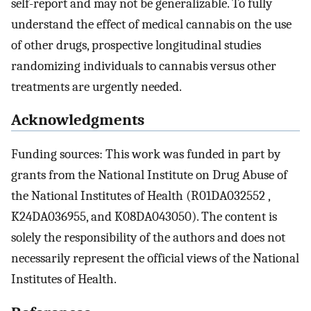
self-report and may not be generalizable. To fully
understand the effect of medical cannabis on the use
of other drugs, prospective longitudinal studies
randomizing individuals to cannabis versus other
treatments are urgently needed.
Acknowledgments
Funding sources: This work was funded in part by
grants from the National Institute on Drug Abuse of
the National Institutes of Health (R01DA032552 ,
K24DA036955, and K08DA043050). The content is
solely the responsibility of the authors and does not
necessarily represent the official views of the National
Institutes of Health.