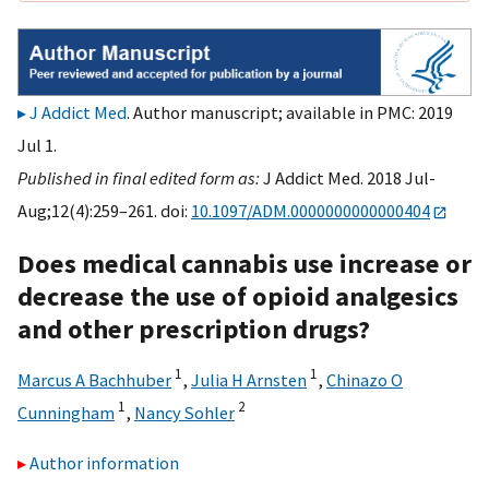
J Addict Med
. Author manuscript; available in PMC: 2019
Jul 1.
Published in final edited form as:
J Addict Med. 2018 Jul-
Aug;12(4):259–261. doi:
10.1097/ADM.0000000000000404
Does medical cannabis use increase or
decrease the use of opioid analgesics
and other prescription drugs?
1
1
Marcus A Bachhuber
,
Julia H Arnsten
,
Chinazo O
1
2
Cunningham
,
Nancy Sohler
Author information