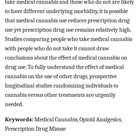
take medical cannabis and those who do not are likely
to have different underlying morbidity, it is possible
that medical cannabis use reduces prescription drug
use yet prescription drug use remains relatively high.
Studies comparing people who take medical cannabis
with people who do not take it cannot draw
conclusions about the effect of medical cannabis on
drug use. To fully understand the effect of medical
cannabis on the use of other drugs, prospective
longitudinal studies randomizing individuals to
cannabis versus other treatments are urgently
needed.
Keywords:
Medical Cannabis, Opioid Analgesics,
Prescription Drug Misuse