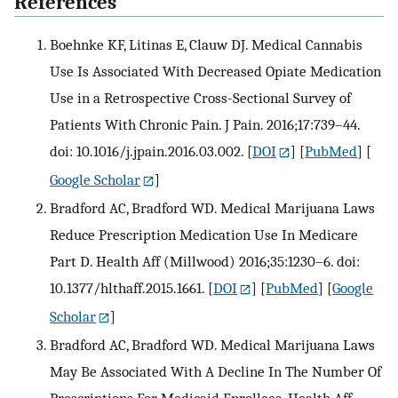
References
Boehnke KF, Litinas E, Clauw DJ. Medical Cannabis
Use Is Associated With Decreased Opiate Medication
Use in a Retrospective Cross-Sectional Survey of
Patients With Chronic Pain. J Pain. 2016;17:739–44.
doi: 10.1016/j.jpain.2016.03.002.
[
DOI
] [
PubMed
] [
Google Scholar
]
Bradford AC, Bradford WD. Medical Marijuana Laws
Reduce Prescription Medication Use In Medicare
Part D. Health Aff (Millwood) 2016;35:1230–6. doi:
10.1377/hlthaff.2015.1661.
[
DOI
] [
PubMed
] [
Google
Scholar
]
Bradford AC, Bradford WD. Medical Marijuana Laws
May Be Associated With A Decline In The Number Of