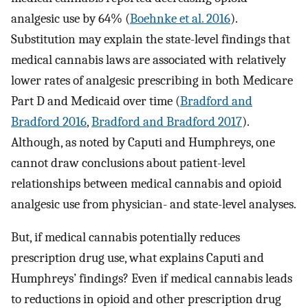
analgesic use by 64% (
Boehnke et al. 2016
).
Substitution may explain the state-level findings that
medical cannabis laws are associated with relatively
lower rates of analgesic prescribing in both Medicare
Part D and Medicaid over time (
Bradford and
Bradford 2016
,
Bradford and Bradford 2017
).
Although, as noted by Caputi and Humphreys, one
cannot draw conclusions about patient-level
relationships between medical cannabis and opioid
analgesic use from physician- and state-level analyses.
But, if medical cannabis potentially reduces
prescription drug use, what explains Caputi and
Humphreys’ findings? Even if medical cannabis leads
to reductions in opioid and other prescription drug