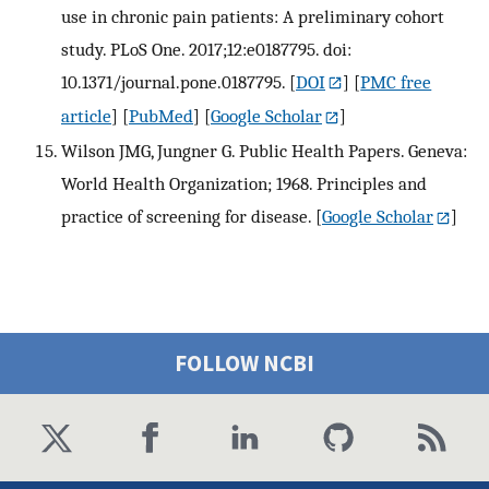
use in chronic pain patients: A preliminary cohort
study. PLoS One. 2017;12:e0187795. doi:
10.1371/journal.pone.0187795.
[
DOI
] [
PMC free
article
] [
PubMed
] [
Google Scholar
]
Wilson JMG, Jungner G. Public Health Papers. Geneva:
World Health Organization; 1968. Principles and
practice of screening for disease.
[
Google Scholar
]
FOLLOW NCBI