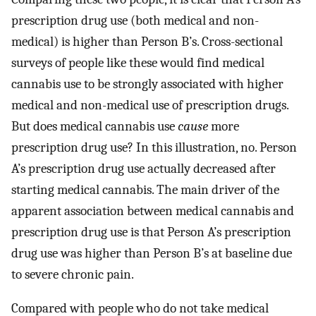
prescription drug use (both medical and non-
medical) is higher than Person B’s. Cross-sectional
surveys of people like these would find medical
cannabis use to be strongly associated with higher
medical and non-medical use of prescription drugs.
But does medical cannabis use
cause
more
prescription drug use? In this illustration, no. Person
A’s prescription drug use actually decreased after
starting medical cannabis. The main driver of the
apparent association between medical cannabis and
prescription drug use is that Person A’s prescription
drug use was higher than Person B’s at baseline due
to severe chronic pain.
Compared with people who do not take medical