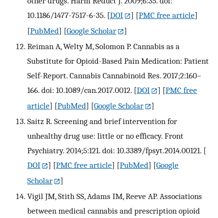
other drugs. Harm Reduct J. 2009;6:35. doi:
10.1186/1477-7517-6-35.
[
DOI
] [
PMC free article
]
[
PubMed
] [
Google Scholar
]
Reiman A, Welty M, Solomon P. Cannabis as a
Substitute for Opioid-Based Pain Medication: Patient
Self-Report. Cannabis Cannabinoid Res. 2017;2:160–
166. doi: 10.1089/can.2017.0012.
[
DOI
] [
PMC free
article
] [
PubMed
] [
Google Scholar
]
Saitz R. Screening and brief intervention for
unhealthy drug use: little or no efficacy. Front
Psychiatry. 2014;5:121. doi: 10.3389/fpsyt.2014.00121.
[
DOI
] [
PMC free article
] [
PubMed
] [
Google
Scholar
]
Vigil JM, Stith SS, Adams IM, Reeve AP. Associations
between medical cannabis and prescription opioid