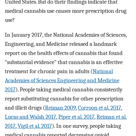
United States. But do their findings indicate that
medical cannabis use
causes
more prescription drug
use?
In January 2017, the National Academies of Sciences,
Engineering, and Medicine released a landmark
report on the health effects of cannabis that found
“substantial evidence” that cannabis is an effective
treatment for chronic pain in adults (
National
Academies of Sciences Engineering and Medicine
2017
). People taking medical cannabis consistently
report substituting cannabis for other prescription
and illicit drugs (
Reiman 2009
,
Corroon et al. 2017
,
Lucas and Walsh 2017
,
Piper et al. 2017
,
Reiman et al.
2017
,
Vigil et al. 2017
). In one survey, people taking
medical cannabis reported decreasing opioid