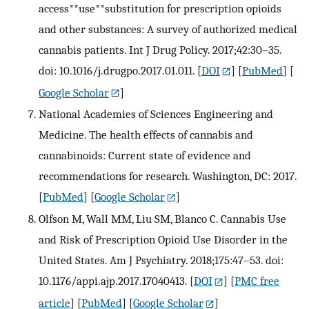
access**use**substitution for prescription opioids
and other substances: A survey of authorized medical
cannabis patients. Int J Drug Policy. 2017;42:30–35.
doi: 10.1016/j.drugpo.2017.01.011.
[
DOI
] [
PubMed
] [
Google Scholar
]
National Academies of Sciences Engineering and
Medicine. The health effects of cannabis and
cannabinoids: Current state of evidence and
recommendations for research. Washington, DC: 2017.
[
PubMed
] [
Google Scholar
]
Olfson M, Wall MM, Liu SM, Blanco C. Cannabis Use
and Risk of Prescription Opioid Use Disorder in the
United States. Am J Psychiatry. 2018;175:47–53. doi:
10.1176/appi.ajp.2017.17040413.
[
DOI
] [
PMC free
article
] [
PubMed
] [
Google Scholar
]