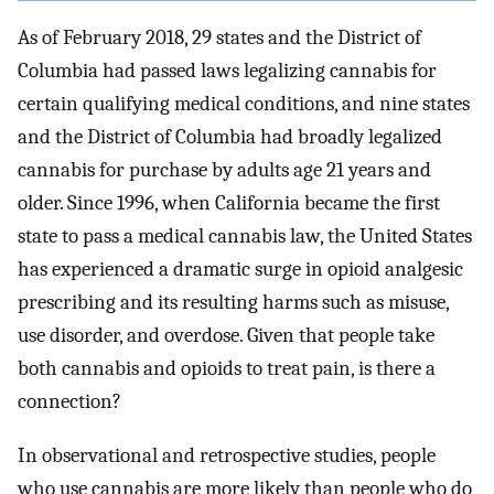
As of February 2018, 29 states and the District of
Columbia had passed laws legalizing cannabis for
certain qualifying medical conditions, and nine states
and the District of Columbia had broadly legalized
cannabis for purchase by adults age 21 years and
older. Since 1996, when California became the first
state to pass a medical cannabis law, the United States
has experienced a dramatic surge in opioid analgesic
prescribing and its resulting harms such as misuse,
use disorder, and overdose. Given that people take
both cannabis and opioids to treat pain, is there a
connection?
In observational and retrospective studies, people
who use cannabis are more likely than people who do