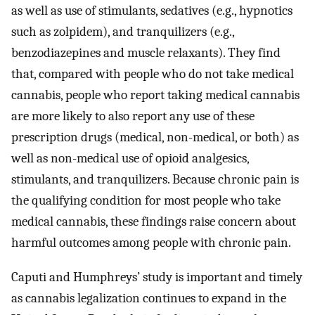
as well as use of stimulants, sedatives (e.g., hypnotics
such as zolpidem), and tranquilizers (e.g.,
benzodiazepines and muscle relaxants). They find
that, compared with people who do not take medical
cannabis, people who report taking medical cannabis
are more likely to also report any use of these
prescription drugs (medical, non-medical, or both) as
well as non-medical use of opioid analgesics,
stimulants, and tranquilizers. Because chronic pain is
the qualifying condition for most people who take
medical cannabis, these findings raise concern about
harmful outcomes among people with chronic pain.
Caputi and Humphreys’ study is important and timely
as cannabis legalization continues to expand in the