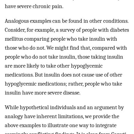
have severe chronic pain.
Analogous examples can be found in other conditions.
Consider, for example, a survey of people with diabetes
mellitus comparing people who take insulin with
those who do not. We might find that, compared with
people who do not take insulin, those taking insulin
are more likely to take other hypoglycemic
medications. But insulin does not cause use of other
hypoglycemic medications; rather, people who take
insulin have more severe disease.
While hypothetical individuals and an argument by
analogy have inherent limitations, we provide the
above examples to illustrate one way to integrate