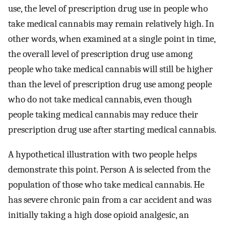
use, the level of prescription drug use in people who
take medical cannabis may remain relatively high. In
other words, when examined at a single point in time,
the overall level of prescription drug use among
people who take medical cannabis will still be higher
than the level of prescription drug use among people
who do not take medical cannabis, even though
people taking medical cannabis may reduce their
prescription drug use after starting medical cannabis.
A hypothetical illustration with two people helps
demonstrate this point. Person A is selected from the
population of those who take medical cannabis. He
has severe chronic pain from a car accident and was
initially taking a high dose opioid analgesic, an