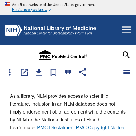
An official website of the United States government
Here's how you know
As a library, NLM provides access to scientific
literature. Inclusion in an NLM database does not
imply endorsement of, or agreement with, the contents
by NLM or the National Institutes of Health.
Learn more:
PMC Disclaimer
|
PMC Copyright Notice