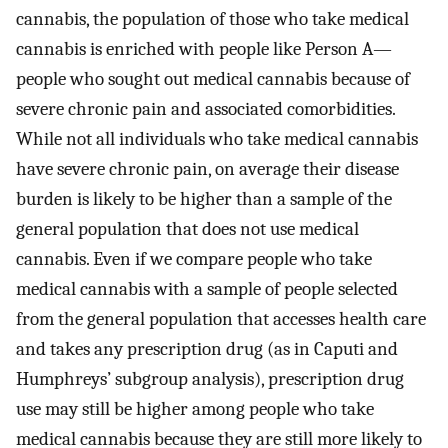
cannabis, the population of those who take medical
cannabis is enriched with people like Person A—
people who sought out medical cannabis because of
severe chronic pain and associated comorbidities.
While not all individuals who take medical cannabis
have severe chronic pain, on average their disease
burden is likely to be higher than a sample of the
general population that does not use medical
cannabis. Even if we compare people who take
medical cannabis with a sample of people selected
from the general population that accesses health care
and takes any prescription drug (as in Caputi and
Humphreys’ subgroup analysis), prescription drug
use may still be higher among people who take
medical cannabis because they are still more likely to