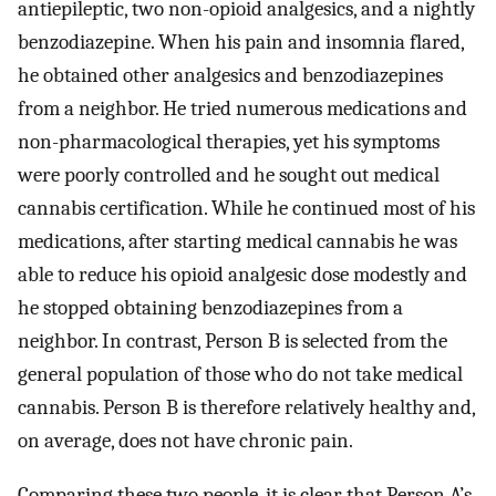
antiepileptic, two non-opioid analgesics, and a nightly
benzodiazepine. When his pain and insomnia flared,
he obtained other analgesics and benzodiazepines
from a neighbor. He tried numerous medications and
non-pharmacological therapies, yet his symptoms
were poorly controlled and he sought out medical
cannabis certification. While he continued most of his
medications, after starting medical cannabis he was
able to reduce his opioid analgesic dose modestly and
he stopped obtaining benzodiazepines from a
neighbor. In contrast, Person B is selected from the
general population of those who do not take medical
cannabis. Person B is therefore relatively healthy and,
on average, does not have chronic pain.
Comparing these two people, it is clear that Person A’s