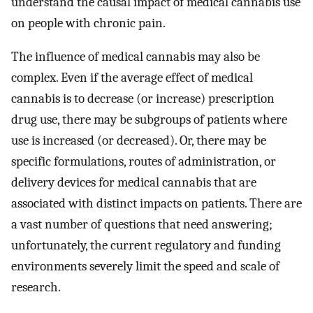
understand the causal impact of medical cannabis use
on people with chronic pain.
The influence of medical cannabis may also be
complex. Even if the average effect of medical
cannabis is to decrease (or increase) prescription
drug use, there may be subgroups of patients where
use is increased (or decreased). Or, there may be
specific formulations, routes of administration, or
delivery devices for medical cannabis that are
associated with distinct impacts on patients. There are
a vast number of questions that need answering;
unfortunately, the current regulatory and funding
environments severely limit the speed and scale of
research.