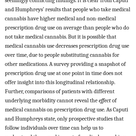
seemingly conflicting findings. It is clear from Caputi
and Humphreys’ results that people who take medical
cannabis have higher medical and non-medical
prescription drug use on average than people who do
not take medical cannabis. But it is possible that
medical cannabis use decreases prescription drug use
over time, due to people substituting cannabis for
other medications. A survey providing a snapshot of
prescription drug use at one point in time does not
offer insight into this longitudinal relationship.
Further, comparisons of patients with different
underlying morbidity cannot reveal the
effect
of
medical cannabis on prescription drug use. As Caputi
and Humphreys state, only prospective studies that
follow individuals over time can help us to