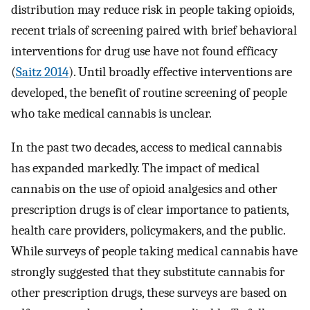
distribution may reduce risk in people taking opioids,
recent trials of screening paired with brief behavioral
interventions for drug use have not found efficacy
(
Saitz 2014
). Until broadly effective interventions are
developed, the benefit of routine screening of people
who take medical cannabis is unclear.
In the past two decades, access to medical cannabis
has expanded markedly. The impact of medical
cannabis on the use of opioid analgesics and other
prescription drugs is of clear importance to patients,
health care providers, policymakers, and the public.
While surveys of people taking medical cannabis have
strongly suggested that they substitute cannabis for
other prescription drugs, these surveys are based on