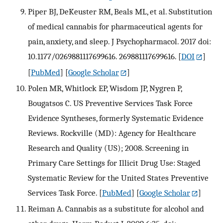
Piper BJ, DeKeuster RM, Beals ML, et al. Substitution
of medical cannabis for pharmaceutical agents for
pain, anxiety, and sleep. J Psychopharmacol. 2017 doi:
10.1177/0269881117699616. 269881117699616.
[
DOI
]
[
PubMed
] [
Google Scholar
]
Polen MR, Whitlock EP, Wisdom JP, Nygren P,
Bougatsos C. US Preventive Services Task Force
Evidence Syntheses, formerly Systematic Evidence
Reviews. Rockville (MD): Agency for Healthcare
Research and Quality (US); 2008. Screening in
Primary Care Settings for Illicit Drug Use: Staged
Systematic Review for the United States Preventive
Services Task Force.
[
PubMed
] [
Google Scholar
]
Reiman A. Cannabis as a substitute for alcohol and