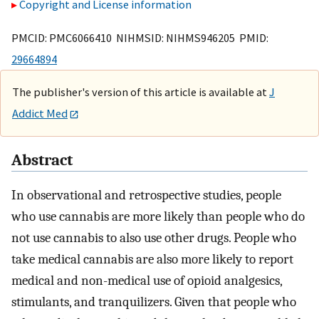
Copyright and License information
PMCID: PMC6066410 NIHMSID: NIHMS946205 PMID:
29664894
The publisher's version of this article is available at
J
Addict Med
Abstract
In observational and retrospective studies, people
who use cannabis are more likely than people who do
not use cannabis to also use other drugs. People who
take medical cannabis are also more likely to report
medical and non-medical use of opioid analgesics,
stimulants, and tranquilizers. Given that people who