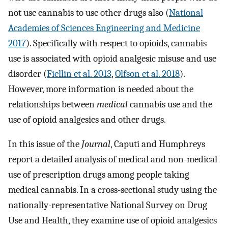
not use cannabis to use other drugs also (
National
Academies of Sciences Engineering and Medicine
2017
). Specifically with respect to opioids, cannabis
use is associated with opioid analgesic misuse and use
disorder (
Fiellin et al. 2013
,
Olfson et al. 2018
).
However, more information is needed about the
relationships between
medical
cannabis use and the
use of opioid analgesics and other drugs.
In this issue of the
Journal
, Caputi and Humphreys
report a detailed analysis of medical and non-medical
use of prescription drugs among people taking
medical cannabis. In a cross-sectional study using the
nationally-representative National Survey on Drug
Use and Health, they examine use of opioid analgesics