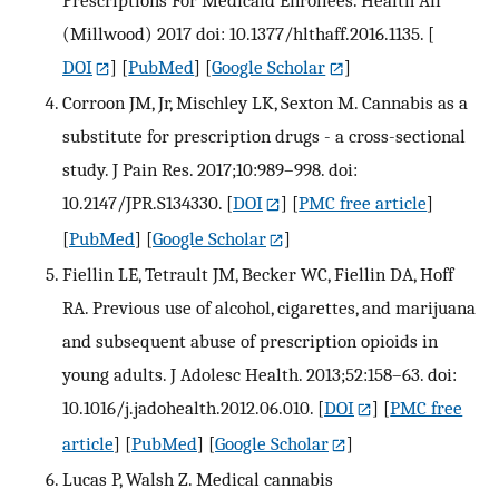
Prescriptions For Medicaid Enrollees. Health Aff
(Millwood) 2017 doi: 10.1377/hlthaff.2016.1135.
[
DOI
] [
PubMed
] [
Google Scholar
]
Corroon JM, Jr, Mischley LK, Sexton M. Cannabis as a
substitute for prescription drugs - a cross-sectional
study. J Pain Res. 2017;10:989–998. doi:
10.2147/JPR.S134330.
[
DOI
] [
PMC free article
]
[
PubMed
] [
Google Scholar
]
Fiellin LE, Tetrault JM, Becker WC, Fiellin DA, Hoff
RA. Previous use of alcohol, cigarettes, and marijuana
and subsequent abuse of prescription opioids in
young adults. J Adolesc Health. 2013;52:158–63. doi:
10.1016/j.jadohealth.2012.06.010.
[
DOI
] [
PMC free
article
] [
PubMed
] [
Google Scholar
]
Lucas P, Walsh Z. Medical cannabis