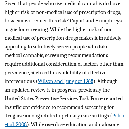
Given that people who use medical cannabis do have
higher risk of non-medical use of prescription drugs,
how can we reduce this risk? Caputi and Humphreys
argue for screening. While the higher risk of non-
medical use of prescription drugs makes it intuitively
appealing to selectively screen people who take
medical cannabis, screening recommendations
require additional consideration of factors other than
prevalence, such as the availability of effective
interventions (
Wilson and Jungner 1968
). Although
an updated review is in progress, previously the
United States Preventive Services Task Force reported
insufficient evidence to recommend screening for
drug use among adults in primary care settings (
Polen
et al. 2008
). While overdose education and naloxone