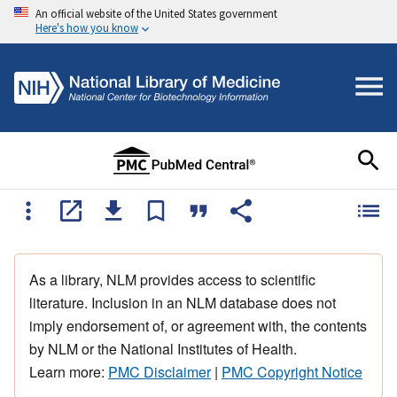
An official website of the United States government
Here's how you know
As a library, NLM provides access to scientific
literature. Inclusion in an NLM database does not
imply endorsement of, or agreement with, the contents
by NLM or the National Institutes of Health.
Learn more:
PMC Disclaimer
|
PMC Copyright Notice