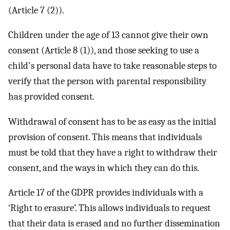
(Article 7 (2)).
Children under the age of 13 cannot give their own
consent (Article 8 (1)), and those seeking to use a
child's personal data have to take reasonable steps to
verify that the person with parental responsibility
has provided consent.
Withdrawal of consent has to be as easy as the initial
provision of consent. This means that individuals
must be told that they have a right to withdraw their
consent, and the ways in which they can do this.
Article 17 of the GDPR provides individuals with a
‘Right to erasure’. This allows individuals to request
that their data is erased and no further dissemination