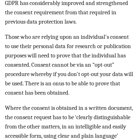
GDPR has considerably improved and strengthened
the consent requirement from that required in
previous data protection laws.
Those who are relying upon an individual's consent
to use their personal data for research or publication
purposes will need to prove that the individual has
consented. Consent cannot be via an “opt-out”
procedure whereby if you don't opt-out your data will
be used. There is an onus to be able to prove that
consent has been obtained.
Where the consent is obtained in a written document,
the consent request has to be ‘clearly distinguishable
from the other matters, in an intelligible and easily
accessible form, using clear and plain language’