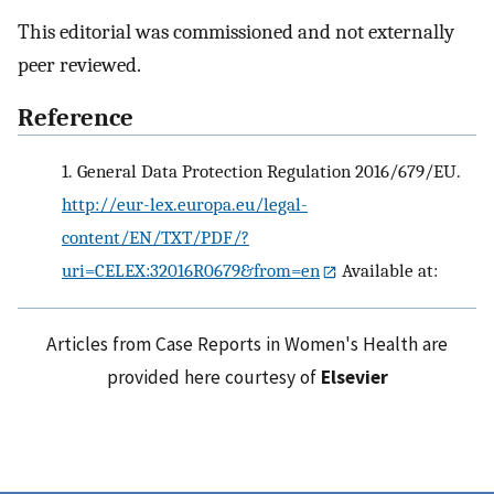
This editorial was commissioned and not externally
peer reviewed.
Reference
1.
General Data Protection Regulation 2016/679/EU.
http://eur-lex.europa.eu/legal-
content/EN/TXT/PDF/?
uri=CELEX:32016R0679&from=en
Available at:
Articles from Case Reports in Women's Health are
provided here courtesy of
Elsevier