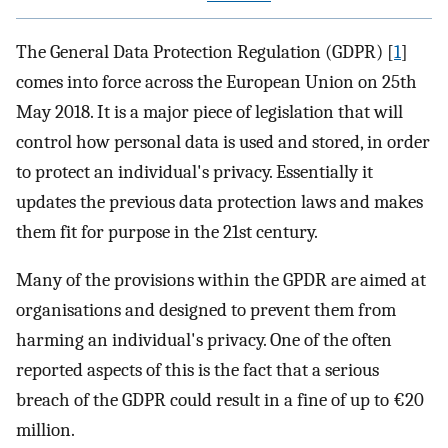
The General Data Protection Regulation (GDPR) [
1
]
comes into force across the European Union on 25th
May 2018. It is a major piece of legislation that will
control how personal data is used and stored, in order
to protect an individual's privacy. Essentially it
updates the previous data protection laws and makes
them fit for purpose in the 21st century.
Many of the provisions within the GPDR are aimed at
organisations and designed to prevent them from
harming an individual's privacy. One of the often
reported aspects of this is the fact that a serious
breach of the GDPR could result in a fine of up to €20
million.