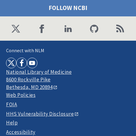
FOLLOW NCBI
Connect with NLM
National Library of Medicine
8600 Rockville Pike
Bethesda, MD 20894
Web Policies
FOIA
HHS Vulnerability Disclosure
Help
Accessibility