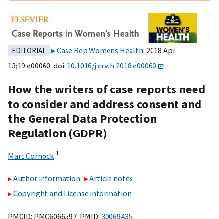
Case Rep Womens Health
. 2018 Apr
EDITORIAL
13;19:e00060. doi:
10.1016/j.crwh.2018.e00060
How the writers of case reports need
to consider and address consent and
the General Data Protection
Regulation (GDPR)
1
Marc Cornock
Author information
Article notes
Copyright and License information
PMCID: PMC6066597 PMID:
30069435