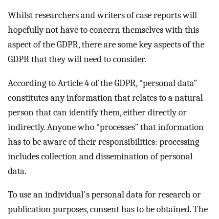
Whilst researchers and writers of case reports will
hopefully not have to concern themselves with this
aspect of the GDPR, there are some key aspects of the
GDPR that they will need to consider.
According to Article 4 of the GDPR, “personal data”
constitutes any information that relates to a natural
person that can identify them, either directly or
indirectly. Anyone who “processes” that information
has to be aware of their responsibilities: processing
includes collection and dissemination of personal
data.
To use an individual's personal data for research or
publication purposes, consent has to be obtained. The