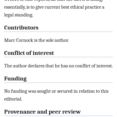
essentially, is to give current best ethical practice a
legal standing.
Contributors
Marc Cornock is the sole author.
Conflict of interest
The author declares that he has no conflict of interest.
Funding
No funding was sought or secured in relation to this
editorial.
Provenance and peer review