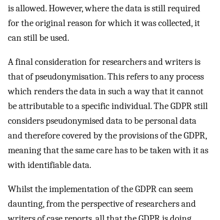
is allowed. However, where the data is still required
for the original reason for which it was collected, it
can still be used.
A final consideration for researchers and writers is
that of pseudonymisation. This refers to any process
which renders the data in such a way that it cannot
be attributable to a specific individual. The GDPR still
considers pseudonymised data to be personal data
and therefore covered by the provisions of the GDPR,
meaning that the same care has to be taken with it as
with identifiable data.
Whilst the implementation of the GDPR can seem
daunting, from the perspective of researchers and
writers of case reports, all that the GDPR is doing,