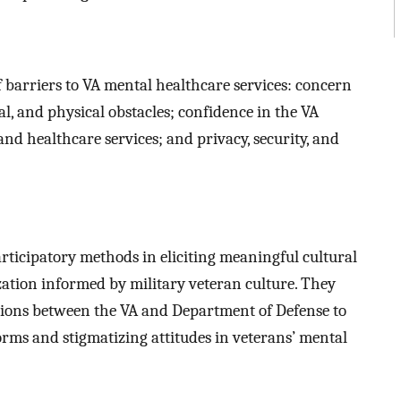
 barriers to VA mental healthcare services: concern
l, and physical obstacles; confidence in the VA
nd healthcare services; and privacy, security, and
rticipatory methods in eliciting meaningful cultural
ization informed by military veteran culture. They
ations between the VA and Department of Defense to
norms and stigmatizing attitudes in veterans’ mental