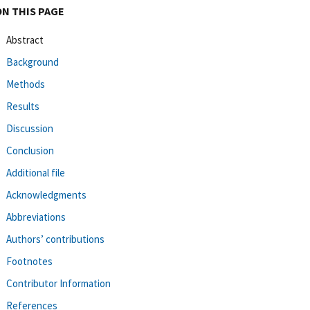
ON THIS PAGE
Abstract
Background
Methods
Results
Discussion
Conclusion
Additional file
Acknowledgments
Abbreviations
Authors’ contributions
Footnotes
Contributor Information
References