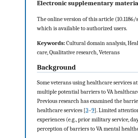
Electronic supplementary materia
The online version of this article (10.118
which is available to authorized users.
Keywords:
Cultural domain analysis, Heal
care, Qualitative research, Veterans
Background
Some veterans using healthcare services at
multiple potential barriers to VA healthcar
Previous research has examined the barrie
healthcare services [
3
–
9
]. Limited attentio
experiences (e.g., prior military service, 
perception of barriers to VA mental healthc