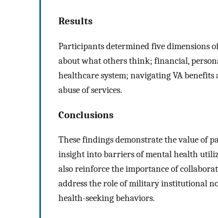
Results
Participants determined five dimensions of
about what others think; financial, persona
healthcare system; navigating VA benefits a
abuse of services.
Conclusions
These findings demonstrate the value of pa
insight into barriers of mental health util
also reinforce the importance of collabor
address the role of military institutional 
health-seeking behaviors.