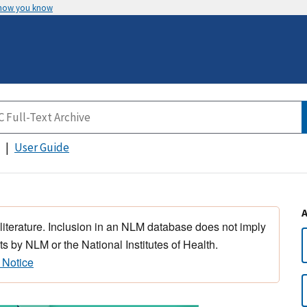
 how you know
User Guide
 literature. Inclusion in an NLM database does not imply
s by NLM or the National Institutes of Health.
 Notice