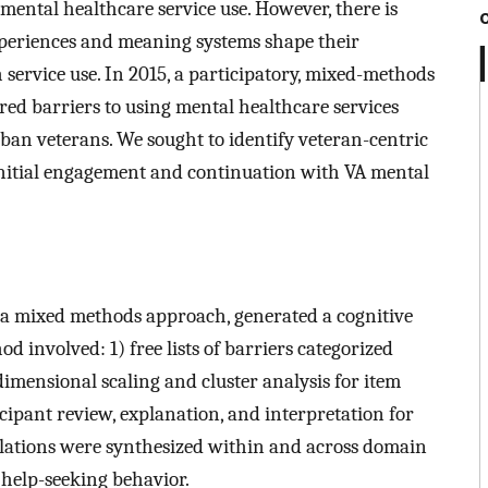
mental healthcare service use. However, there is
xperiences and meaning systems shape their
 service use. In 2015, a participatory, mixed-methods
tered barriers to using mental healthcare services
ban veterans. We sought to identify veteran-centric
 initial engagement and continuation with VA mental
 a mixed methods approach, generated a cognitive
d involved: 1) free lists of barriers categorized
dimensional scaling and cluster analysis for item
icipant review, explanation, and interpretation for
elations were synthesized within and across domain
 help-seeking behavior.