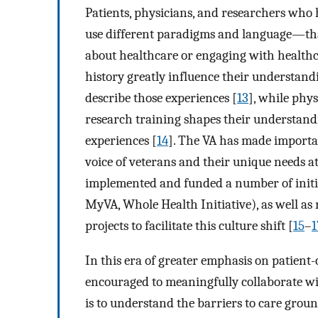
Patients, physicians, and researchers who
use different paradigms and language—tha
about healthcare or engaging with healthc
history greatly influence their understand
describe those experiences [
13
], while phys
research training shapes their understandi
experiences [
14
]. The VA has made importan
voice of veterans and their unique needs at
implemented and funded a number of initia
MyVA, Whole Health Initiative), as well as
projects to facilitate this culture shift [
15
–
1
In this era of greater emphasis on patient
encouraged to meaningfully collaborate wi
is to understand the barriers to care grou