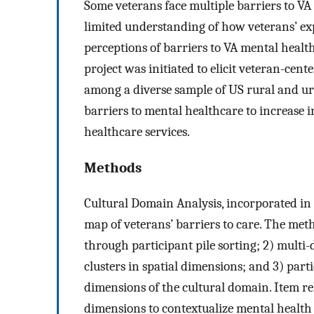
Some veterans face multiple barriers to VA 
limited understanding of how veterans’ e
perceptions of barriers to VA mental health
project was initiated to elicit veteran-cen
among a diverse sample of US rural and ur
barriers to mental healthcare to increase
healthcare services.
Methods
Cultural Domain Analysis, incorporated in
map of veterans’ barriers to care. The metho
through participant pile sorting; 2) multi-
clusters in spatial dimensions; and 3) part
dimensions of the cultural domain. Item r
dimensions to contextualize mental health