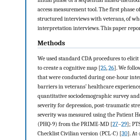
access measurement tool. The first phase of
structured interviews with veterans, of 
interpretation interviews. This paper repor
Methods
We used standard CDA procedures to elicit
to create a cognitive map [
25
,
26
]. We foll
that were conducted during one-hour inter
barriers in veterans’ healthcare experience
quantitative sociodemographic survey and
severity for depression, post-traumatic str
severity was measured using the Patient H
(PHQ-9) from the PRIME-MD [
27
–
29
]; PT
Checklist Civilian version (PCL-C) [
30
]. At