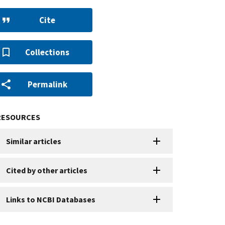
Cite
Collections
Permalink
RESOURCES
Similar articles
Cited by other articles
Links to NCBI Databases