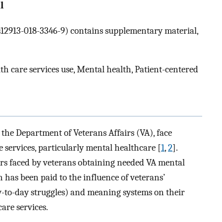
l
6/s12913-018-3346-9) contains supplementary material,
th care services use, Mental health, Patient-centered
 the Department of Veterans Affairs (VA), face
e services, particularly mental healthcare [
1
,
2
].
rs faced by veterans obtaining needed VA mental
n has been paid to the influence of veterans’
day-to-day struggles) and meaning systems on their
are services.