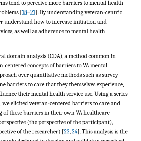
ems tend to perceive more barriers to mental health
roblems [
18
–
21
]. By understanding veteran-centric
er understand how to increase initiation and
ices, as well as adherence to mental health
ltural domain analysis (CDA), a method common in
eran-centered concepts of barriers to VA mental
approach over quantitative methods such as survey
ine barriers to care that they themselves experience,
luence their mental health service use. Using a series
s, we elicited veteran-centered barriers to care and
 of these barriers in their own VA healthcare
erspective (the perspective of the participant),
pective of the researcher) [
23
,
24
]. This analysis is the
s study designed to develop and validate a perceived