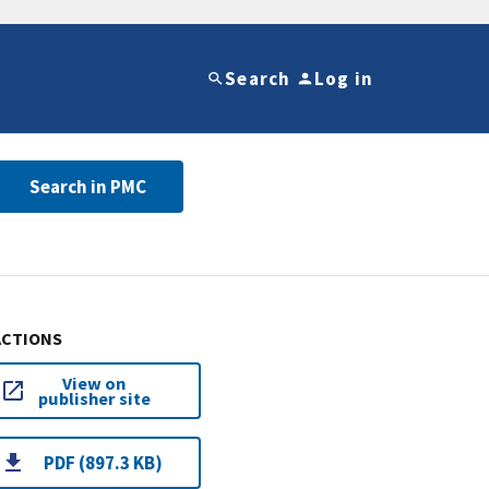
Search
Log in
Search in PMC
ACTIONS
View on
publisher site
PDF (897.3 KB)