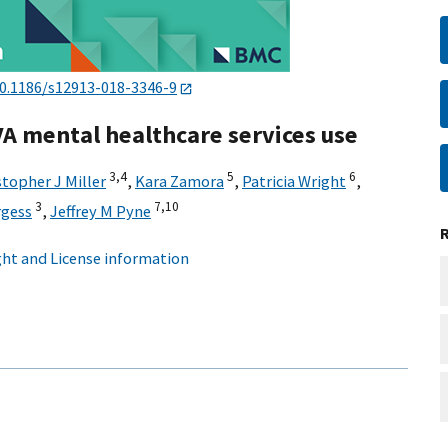
0.1186/s12913-018-3346-9
VA mental healthcare services use
3,
4
5
6
stopher J Miller
,
Kara Zamora
,
Patricia Wright
,
3
7,
10
rgess
,
Jeffrey M Pyne
ht and License information