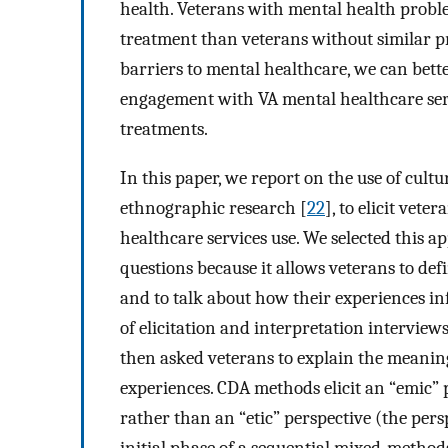
health. Veterans with mental health probl
treatment than veterans without similar p
barriers to mental healthcare, we can bett
engagement with VA mental healthcare serv
treatments.
In this paper, we report on the use of cu
ethnographic research [
22
], to elicit vet
healthcare services use. We selected this 
questions because it allows veterans to def
and to talk about how their experiences inf
of elicitation and interpretation interview
then asked veterans to explain the meaning
experiences. CDA methods elicit an “emic” p
rather than an “etic” perspective (the pers
initial phase of a sequential mixed-method