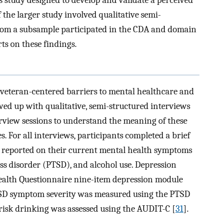
 the larger study involved qualitative semi-
whom a subsample participated in the CDA and domain
ts on these findings.
 veteran-centered barriers to mental healthcare and
owed up with qualitative, semi-structured interviews
view sessions to understand the meaning of these
s. For all interviews, participants completed a brief
 reported on their current mental health symptoms
ess disorder (PTSD), and alcohol use. Depression
ealth Questionnaire nine-item depression module
SD symptom severity was measured using the PTSD
-risk drinking was assessed using the AUDIT-C [
31
].