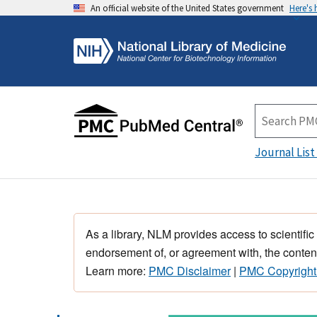
An official website of the United States government
Here's
Journal List
As a library, NLM provides access to scientific
endorsement of, or agreement with, the content
Learn more:
PMC Disclaimer
|
PMC Copyright