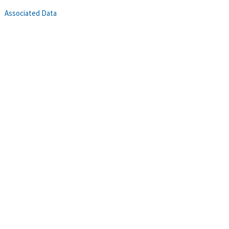
Associated Data