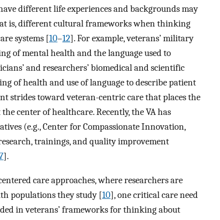
 have different life experiences and backgrounds may
t is, different cultural frameworks when thinking
are systems [
10
–
12
]. For example, veterans’ military
ing of mental health and the language used to
icians’ and researchers’ biomedical and scientific
ng of health and use of language to describe patient
t strides toward veteran-centric care that places the
 the center of healthcare. Recently, the VA has
tives (e.g., Center for Compassionate Innovation,
 research, trainings, and quality improvement
7
].
-centered care approaches, where researchers are
th populations they study [
10
], one critical care need
nded in veterans’ frameworks for thinking about