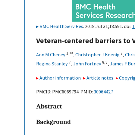
BMC Health Serv Res
. 2018 Jul 31;18:591. doi:
1
Veteran-centered barriers to 
1,
✉
2
Ann M Cheney
,
Christopher J Koenig
,
Chri
7
8,
9
Regina Stanley
,
John Fortney
,
James F Bu
Author information
Article notes
Copyrig
PMCID: PMC6069794 PMID:
30064427
Abstract
Background