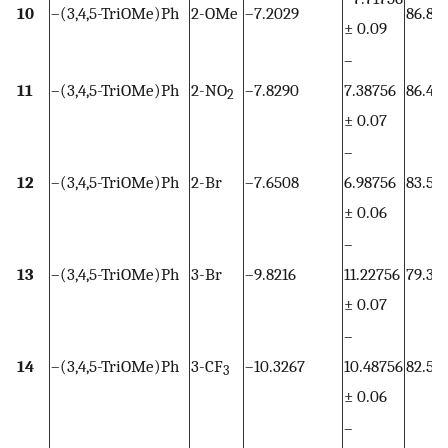
10
–(3,4,5-TriOMe)Ph
2-OMe
–7.2029
86.82
± 0.09
–
11
–(3,4,5-TriOMe)Ph
2-NO
–7.8290
7.38756
86.46
2
± 0.07
–
12
–(3,4,5-TriOMe)Ph
2-Br
–7.6508
6.98756
83.51
± 0.06
–
13
–(3,4,5-TriOMe)Ph
3-Br
–9.8216
11.22756
79.35
± 0.07
–
14
–(3,4,5-TriOMe)Ph
3-CF
–10.3267
10.48756
82.50
3
± 0.06
–