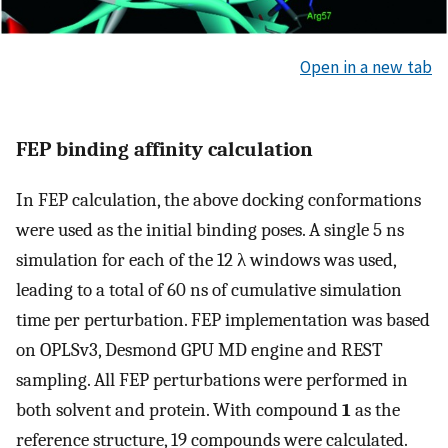
Open in a new tab
FEP binding affinity calculation
In FEP calculation, the above docking conformations
were used as the initial binding poses. A single 5 ns
simulation for each of the 12 λ windows was used,
leading to a total of 60 ns of cumulative simulation
time per perturbation. FEP implementation was based
on OPLSv3, Desmond GPU MD engine and REST
sampling. All FEP perturbations were performed in
both solvent and protein. With compound
1
as the
reference structure, 19 compounds were calculated.