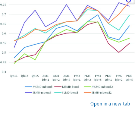
Open in a new tab