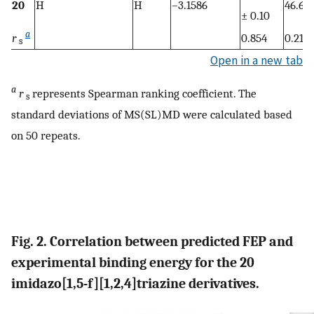
20
H
H
–3.1586
46.64
± 0.10
a
r
0.854
0.217
s
Open in a new tab
a
r
represents Spearman ranking coefficient. The
s
standard deviations of MS(SL)MD were calculated based
on 50 repeats.
Fig. 2. Correlation between predicted FEP and
experimental binding energy for the 20
imidazo[1,5-f][1,2,4]triazine derivatives.