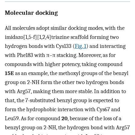
Molecular docking
All molecules adopt similar docking modes, with the
imidazo[1,5-f][1,2,4]triazine scaffold forming two
hydrogen bonds with Cys133 (
Fig. 1
) and interacting
with Phe183 with π–π stacking. Moreover, as for
compounds with higher potency, taking compound
15E
as an example, the methoxyl groups of the benzyl
group on 2-NH form the other two hydrogen bonds
with Arg57, making them more stable. In addition to
that, the 7-substituted benzyl group is expected to
form the hydrophobic interaction with Cys67 and
Leu59. As for compound
20
, because of the loss of a
benzyl group on 2-NH, the hydrogen bond with Arg57