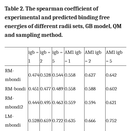
Table 2. The spearman coefficient of
experimental and predicted binding free
energies of different radii sets, GB model, QM
and sampling method.
igb =
igb =
igb =
AM1 igb
AM1 igb
AM1 igb
1
2
5
= 1
= 2
= 5
RM-
0.474
0.528
0.544
0.558
0.627
0.642
mbondi
RM-bondi
0.451
0.477
0.489
0.558
0.588
0.602
RM-
0.444
0.495
0.463
0.559
0.594
0.621
mbondi2
LM-
0.528
0.659
0.722
0.635
0.666
0.752
mbondi