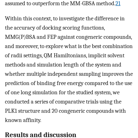
assumed to outperform the MM-GBSA method.
21
Within this context, to investigate the difference in
the accuracy of docking scoring functions,
MMG(P)BSA and FEP against congeneric compounds,
and moreover, to explore what is the best combination
of radii settings, QM Hamiltonians, implicit solvent
methods and simulation length of the system and
whether multiple independent sampling improves the
prediction of binding free energy compared to the use
of one long simulation for the studied system, we
conducted a series of comparative trials using the
PLK1 structure and 20 congeneric compounds with
known affinity.
Results and discussion