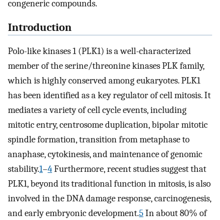
congeneric compounds.
Introduction
Polo-like kinases 1 (PLK1) is a well-characterized
member of the serine/threonine kinases PLK family,
which is highly conserved among eukaryotes. PLK1
has been identified as a key regulator of cell mitosis. It
mediates a variety of cell cycle events, including
mitotic entry, centrosome duplication, bipolar mitotic
spindle formation, transition from metaphase to
anaphase, cytokinesis, and maintenance of genomic
stability.
1
–
4
Furthermore, recent studies suggest that
PLK1, beyond its traditional function in mitosis, is also
involved in the DNA damage response, carcinogenesis,
and early embryonic development.
5
In about 80% of