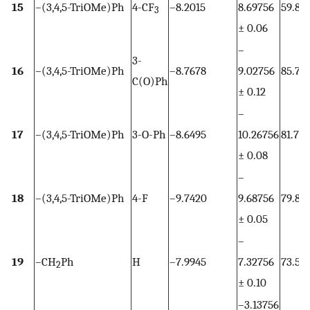
15
–(3,4,5-TriOMe)Ph
4-CF
–8.2015
8.69756
59.83
3
± 0.06
–
3-
16
–(3,4,5-TriOMe)Ph
–8.7678
9.02756
85.72
C(O)Ph
± 0.12
–
17
–(3,4,5-TriOMe)Ph
3-O-Ph
–8.6495
10.26756
81.70
± 0.08
–
18
–(3,4,5-TriOMe)Ph
4-F
–9.7420
9.68756
79.83
± 0.05
–
19
–CH
Ph
H
–7.9945
7.32756
73.52
2
± 0.10
–3.13756