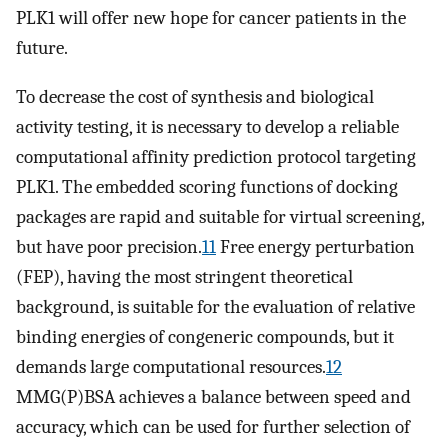
PLK1 will offer new hope for cancer patients in the
future.
To decrease the cost of synthesis and biological
activity testing, it is necessary to develop a reliable
computational affinity prediction protocol targeting
PLK1. The embedded scoring functions of docking
packages are rapid and suitable for virtual screening,
but have poor precision.
11
Free energy perturbation
(FEP), having the most stringent theoretical
background, is suitable for the evaluation of relative
binding energies of congeneric compounds, but it
demands large computational resources.
12
MMG(P)BSA achieves a balance between speed and
accuracy, which can be used for further selection of