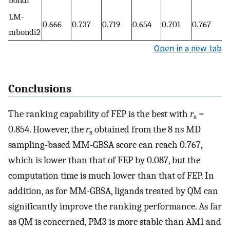
bondi
LM-
0.666
0.737
0.719
0.654
0.701
0.767
mbondi2
Open in a new tab
Conclusions
The ranking capability of FEP is the best with
r
=
s
0.854. However, the
r
obtained from the 8 ns MD
s
sampling-based MM-GBSA score can reach 0.767,
which is lower than that of FEP by 0.087, but the
computation time is much lower than that of FEP. In
addition, as for MM-GBSA, ligands treated by QM can
significantly improve the ranking performance. As far
as QM is concerned, PM3 is more stable than AM1 and