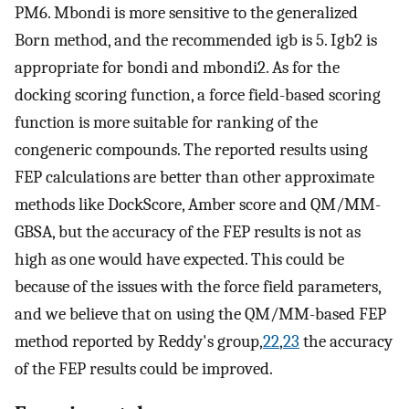
PM6. Mbondi is more sensitive to the generalized
Born method, and the recommended igb is 5. Igb2 is
appropriate for bondi and mbondi2. As for the
docking scoring function, a force field-based scoring
function is more suitable for ranking of the
congeneric compounds. The reported results using
FEP calculations are better than other approximate
methods like DockScore, Amber score and QM/MM-
GBSA, but the accuracy of the FEP results is not as
high as one would have expected. This could be
because of the issues with the force field parameters,
and we believe that on using the QM/MM-based FEP
method reported by Reddy's group,
22
,
23
the accuracy
of the FEP results could be improved.