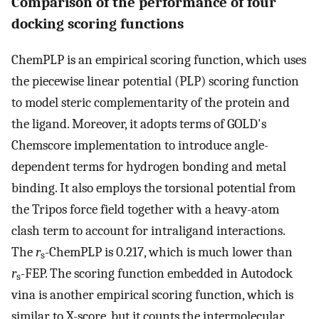
Comparison of the performance of four
docking scoring functions
ChemPLP is an empirical scoring function, which uses
the piecewise linear potential (PLP) scoring function
to model steric complementarity of the protein and
the ligand. Moreover, it adopts terms of GOLD's
Chemscore implementation to introduce angle-
dependent terms for hydrogen bonding and metal
binding. It also employs the torsional potential from
the Tripos force field together with a heavy-atom
clash term to account for intraligand interactions.
The
r
-ChemPLP is 0.217, which is much lower than
s
r
-FEP. The scoring function embedded in Autodock
s
vina is another empirical scoring function, which is
similar to X-score, but it counts the intermolecular