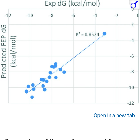
Open in a new tab