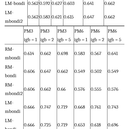
LM-bondi
0.562
0.592
0.627
0.603
0.641
0.662
LM-
0.562
0.583
0.621
0.615
0.647
0.662
mbondi2
PM3
PM3
PM3
PM6
PM6
PM6
igb = 1
igb = 2
igb = 5
igb = 1
igb = 2
igb = 5
RM-
0.614
0.662
0.698
0.583
0.567
0.641
mbondi
RM-
0.606
0.647
0.662
0.549
0.502
0.549
bondi
RM-
0.606
0.662
0.66
0.576
0.555
0.576
mbondi2
LM-
0.666
0.747
0.719
0.668
0.761
0.743
mbondi
LM-
0.666
0.725
0.719
0.653
0.618
0.696