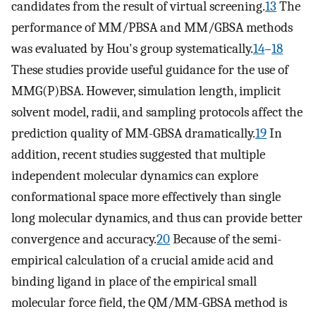
candidates from the result of virtual screening.
13
The
performance of MM/PBSA and MM/GBSA methods
was evaluated by Hou's group systematically.
14
–
18
These studies provide useful guidance for the use of
MMG(P)BSA. However, simulation length, implicit
solvent model, radii, and sampling protocols affect the
prediction quality of MM-GBSA dramatically.
19
In
addition, recent studies suggested that multiple
independent molecular dynamics can explore
conformational space more effectively than single
long molecular dynamics, and thus can provide better
convergence and accuracy.
20
Because of the semi-
empirical calculation of a crucial amide acid and
binding ligand in place of the empirical small
molecular force field, the QM/MM-GBSA method is