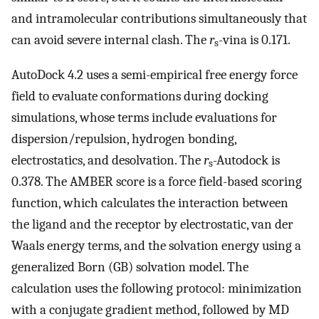
and intramolecular contributions simultaneously that
can avoid severe internal clash. The
r
-vina is 0.171.
s
AutoDock 4.2 uses a semi-empirical free energy force
field to evaluate conformations during docking
simulations, whose terms include evaluations for
dispersion/repulsion, hydrogen bonding,
electrostatics, and desolvation. The
r
-Autodock is
s
0.378. The AMBER score is a force field-based scoring
function, which calculates the interaction between
the ligand and the receptor by electrostatic, van der
Waals energy terms, and the solvation energy using a
generalized Born (GB) solvation model. The
calculation uses the following protocol: minimization
with a conjugate gradient method, followed by MD