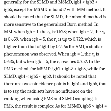
generally, for the SLMD and MSMD, igb1 < igb2 <
igb5, except for MSMD-mbondi2 with MM method. It
should be noted that for SLMD, the mbondi method is
more sensitive to the generalized Born method. In
MM, when igb = 1, the
r
is 0.528; when igb = 2, the
r
s
s
is 0.659; when igb = 5, the
r
is up to 0.722, which is
s
higher than that of igb1 by 0.2. As for AM1, a similar
phenomenon was observed. When igb = 1, the
r
is
s
0.635, but when igb = 5, the
r
reaches 0.752. In the
s
PM3 method, for MSMD, igb1 < igb2 < igb5, while for
SLMD, igb1 < igb5 < igb2. It should be noted that
there are two coincidence points in igb1 and igb5, that
is to say, the radii sets have no influence on the
ranking when using PM3 and SLMD sampling. In
PM6, the result is complex. As for MSMD, igb5 > igb1 ≈