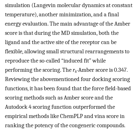
simulation (Langevin molecular dynamics at constant
temperature), another minimization, and a final
energy evaluation. The main advantage of the Amber
score is that during the MD simulation, both the
ligand and the active site of the receptor can be
flexible, allowing small structural rearrangements to
reproduce the so-called “induced fit” while
performing the scoring. The
r
-Amber score is 0.347.
s
Reviewing the abovementioned four docking scoring
functions, it has been found that the force field-based
scoring methods such as Amber score and the
Autodock 4 scoring function outperformed the
empirical methods like ChemPLP and vina score in
ranking the potency of the congeneric compounds.