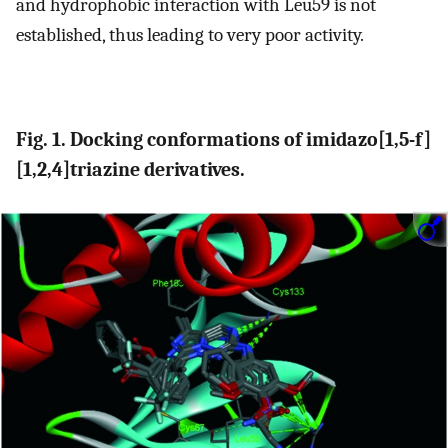
and hydrophobic interaction with Leu59 is not
established, thus leading to very poor activity.
Fig. 1. Docking conformations of imidazo[1,5-f]
[1,2,4]triazine derivatives.