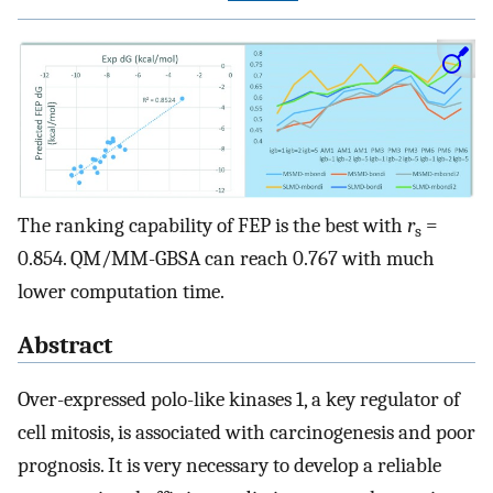
The ranking capability of FEP is the best with
r
=
s
0.854. QM/MM-GBSA can reach 0.767 with much
lower computation time.
Abstract
Over-expressed polo-like kinases 1, a key regulator of
cell mitosis, is associated with carcinogenesis and poor
prognosis. It is very necessary to develop a reliable