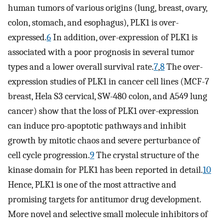
human tumors of various origins (lung, breast, ovary,
colon, stomach, and esophagus), PLK1 is over-
expressed.
6
In addition, over-expression of PLK1 is
associated with a poor prognosis in several tumor
types and a lower overall survival rate.
7
,
8
The over-
expression studies of PLK1 in cancer cell lines (MCF-7
breast, Hela S3 cervical, SW-480 colon, and A549 lung
cancer) show that the loss of PLK1 over-expression
can induce pro-apoptotic pathways and inhibit
growth by mitotic chaos and severe perturbance of
cell cycle progression.
9
The crystal structure of the
kinase domain for PLK1 has been reported in detail.
10
Hence, PLK1 is one of the most attractive and
promising targets for antitumor drug development.
More novel and selective small molecule inhibitors of