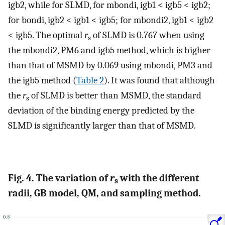
igb2, while for SLMD, for mbondi, igb1 < igb5 < igb2;
for bondi, igb2 < igb1 < igb5; for mbondi2, igb1 < igb2
< igb5. The optimal
r
of SLMD is 0.767 when using
s
the mbondi2, PM6 and igb5 method, which is higher
than that of MSMD by 0.069 using mbondi, PM3 and
the igb5 method (
Table 2
). It was found that although
the
r
of SLMD is better than MSMD, the standard
s
deviation of the binding energy predicted by the
SLMD is significantly larger than that of MSMD.
Fig. 4. The variation of
r
with the different
s
radii, GB model, QM, and sampling method.