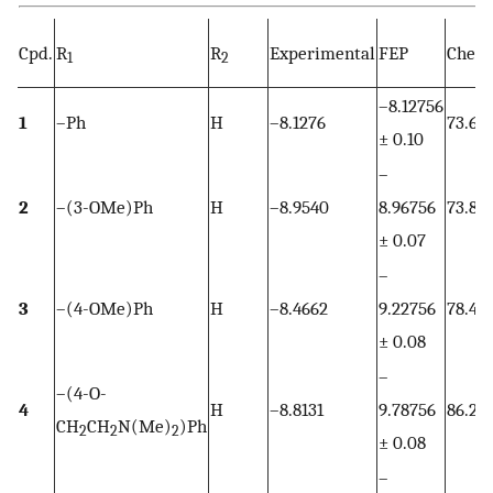
Cpd.
R
R
Experimental
FEP
Chem
1
2
–8.12756
1
–Ph
H
–8.1276
73.63
± 0.10
–
2
–(3-OMe)Ph
H
–8.9540
8.96756
73.80
± 0.07
–
3
–(4-OMe)Ph
H
–8.4662
9.22756
78.44
± 0.08
–
–(4-O-
4
H
–8.8131
9.78756
86.28
CH
CH
N(Me)
)Ph
2
2
2
± 0.08
–