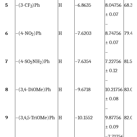
5
–(3-CF
)Ph
H
–6.8635
8.04756
68.37
3
± 0.07
–
6
–(4-NO
)Ph
H
–7.6203
8.74756
79.4
2
± 0.07
–
7
–(4-SO
NH
)Ph
H
–7.6354
7.22756
81.54
2
2
± 0.12
–
8
–(3,4-DiOMe)Ph
H
–9.6718
10.21756
83.03
± 0.08
–
9
–(3,4,5-TriOMe)Ph
H
–10.1552
9.87756
82.03
± 0.09
–7.71756