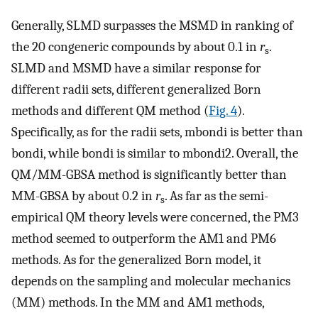
Generally, SLMD surpasses the MSMD in ranking of
the 20 congeneric compounds by about 0.1 in
r
.
s
SLMD and MSMD have a similar response for
different radii sets, different generalized Born
methods and different QM method (
Fig. 4
).
Specifically, as for the radii sets, mbondi is better than
bondi, while bondi is similar to mbondi2. Overall, the
QM/MM-GBSA method is significantly better than
MM-GBSA by about 0.2 in
r
. As far as the semi-
s
empirical QM theory levels were concerned, the PM3
method seemed to outperform the AM1 and PM6
methods. As for the generalized Born model, it
depends on the sampling and molecular mechanics
(MM) methods. In the MM and AM1 methods,