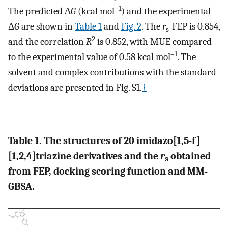
–1
The predicted Δ
G
(kcal mol
) and the experimental
Δ
G
are shown in
Table 1
and
Fig. 2
. The
r
-FEP is 0.854,
s
2
and the correlation
R
is 0.852, with MUE compared
–1
to the experimental value of 0.58 kcal mol
. The
solvent and complex contributions with the standard
deviations are presented in Fig. S1.
†
Table 1. The structures of 20 imidazo[1,5-f]
[1,2,4]triazine derivatives and the
r
obtained
s
from FEP, docking scoring function and MM-
GBSA.