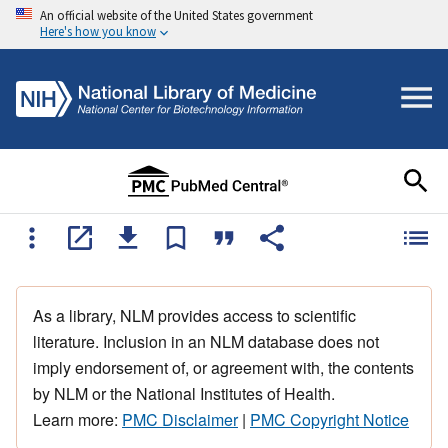
An official website of the United States government
Here's how you know
As a library, NLM provides access to scientific
literature. Inclusion in an NLM database does not
imply endorsement of, or agreement with, the contents
by NLM or the National Institutes of Health.
Learn more:
PMC Disclaimer
|
PMC Copyright Notice