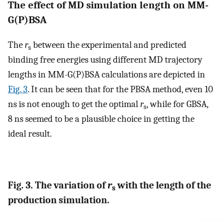
The effect of MD simulation length on MM-
G(P)BSA
The
r
between the experimental and predicted
s
binding free energies using different MD trajectory
lengths in MM-G(P)BSA calculations are depicted in
Fig. 3
. It can be seen that for the PBSA method, even 10
ns is not enough to get the optimal
r
, while for GBSA,
s
8 ns seemed to be a plausible choice in getting the
ideal result.
Fig. 3. The variation of
r
with the length of the
s
production simulation.