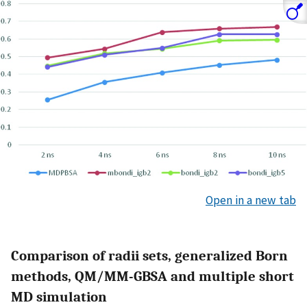
Open in a new tab
Comparison of radii sets, generalized Born
methods, QM/MM-GBSA and multiple short
MD simulation