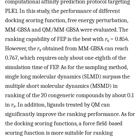
computational affinity prediction protocol targeting
PLK1. In this study, the performance of different
docking scoring function, free energy perturbation,
MM-GBSA and QM/MM-GBSA were evaluated. The
ranking capability of FEP is the best with
r
= 0.854.
s
However, the
r
obtained from MM-GBSA can reach
s
0.767, which requires only about one-eighth of the
simulation time of FEP. As for the sampling method,
single long molecular dynamics (SLMD) surpass the
multiple short molecular dynamics (MSMD) in
ranking of the 20 congeneric compounds by about 0.1
in
r
. In addition, ligands treated by QM can
s
significantly improve the ranking performance. As for
the docking scoring functions, a force field-based
scoring function is more suitable for ranking