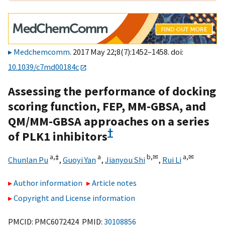
Medchemcomm
. 2017 May 22;8(7):1452–1458. doi:
10.1039/c7md00184c
Assessing the performance of docking
scoring function, FEP, MM-GBSA, and
QM/MM-GBSA approaches on a series
†
of PLK1 inhibitors
a,
‡
a
b,
✉
a,
✉
Chunlan Pu
,
Guoyi Yan
,
Jianyou Shi
,
Rui Li
Author information
Article notes
Copyright and License information
PMCID: PMC6072424 PMID:
30108856