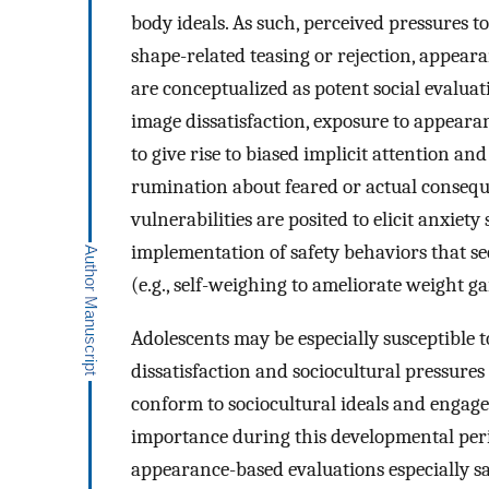
body ideals. As such, perceived pressures t
shape-related teasing or rejection, appear
are conceptualized as potent social evalua
image dissatisfaction, exposure to appearan
to give rise to biased implicit attention a
rumination about feared or actual conseque
vulnerabilities are posited to elicit anxiet
implementation of safety behaviors that s
(e.g., self-weighing to ameliorate weight g
Adolescents may be especially susceptible 
dissatisfaction and sociocultural pressures
conform to sociocultural ideals and engage 
importance during this developmental per
appearance-based evaluations especially sa