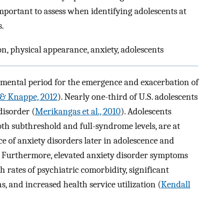
mportant to assess when identifying adolescents at
.
n, physical appearance, anxiety, adolescents
pmental period for the emergence and exacerbation of
& Knappe, 2012
). Nearly one-third of U.S. adolescents
disorder (
Merikangas et al., 2010
). Adolescents
th subthreshold and full-syndrome levels, are at
ce of anxiety disorders later in adolescence and
. Furthermore, elevated anxiety disorder symptoms
 rates of psychiatric comorbidity, significant
 and increased health service utilization (
Kendall