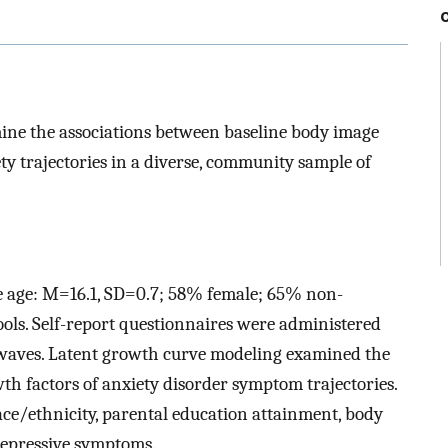
mine the associations between baseline body image
ty trajectories in a diverse, community sample of
ne age: M=16.1, SD=0.7; 58% female; 65% non-
ols. Self-report questionnaires were administered
 waves. Latent growth curve modeling examined the
h factors of anxiety disorder symptom trajectories.
race/ethnicity, parental education attainment, body
depressive symptoms.