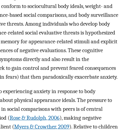
o conform to sociocultural body ideals, weight- and
ance-based social comparisons, and body surveillance
tive threats. Among individuals who develop body
ce-related social evaluative threats is hypothesized
nd memory for appearance-related stimuli and explicit
nces of negative evaluations. These cognitive
y symptoms directly and also result in the
eek to gain control and prevent feared consequences
ain fears) that then paradoxically exacerbate anxiety.
to experiencing anxiety in response to body
 about physical appearance ideals. The pressure to
in social comparisons with peers is of central
iod (
Rose & Rudolph, 2006
), making negative
lient (
Myers & Crowther, 2009
). Relative to children