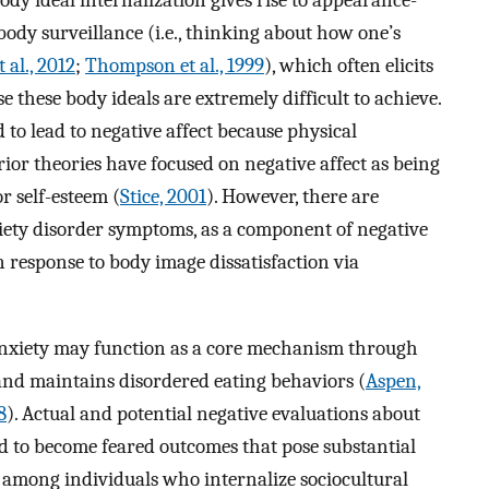
ody ideal internalization gives rise to appearance-
ody surveillance (i.e., thinking about how one’s
 al., 2012
;
Thompson et al., 1999
), which often elicits
these body ideals are extremely difficult to achieve.
 to lead to negative affect because physical
Prior theories have focused on negative affect as being
 self-esteem (
Stice, 2001
). However, there are
xiety disorder symptoms, as a component of negative
 response to body image dissatisfaction via
 anxiety may function as a core mechanism through
and maintains disordered eating behaviors (
Aspen,
8
). Actual and potential negative evaluations about
d to become feared outcomes that pose substantial
th among individuals who internalize sociocultural