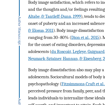
Body image satisfaction, which refers to in
and the thoughts and/or feelings resulting
Altabe, & Tantleff-Dunn, 1999
), tends to d
onset of puberty and an increased salience
& Elosua, 2011
). Body image dissatisfactio
ranging from 30–80% (
Dion et al., 2015
). 
for the onset of eating disorders, depressio
adolescents (
du Roscoät, Legleye, Guignard
Neumark-Sztainer, Hannan, & Eisenberg, 
Body image dissatisfaction also may play a 
adolescents. Sociocultural models of body 
psychopathology (
Fitzsimmons-Craft et al.
perceived pressure from family, peer, and t
leads individuals to internalize these ideal