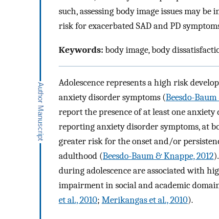
such, assessing body image issues may be i
risk for exacerbated SAD and PD symptoms
Keywords:
body image, body dissatisfactio
Adolescence represents a high risk develo
anxiety disorder symptoms (
Beesdo-Baum 
report the presence of at least one anxiety 
reporting anxiety disorder symptoms, at bo
greater risk for the onset and/or persisten
adulthood (
Beesdo-Baum & Knappe, 2012
)
during adolescence are associated with high
impairment in social and academic domains,
et al., 2010
;
Merikangas et al., 2010
).