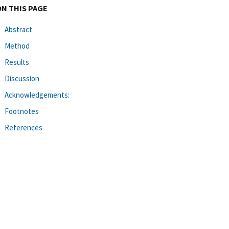
ON THIS PAGE
Abstract
Method
Results
Discussion
Acknowledgements:
Footnotes
References