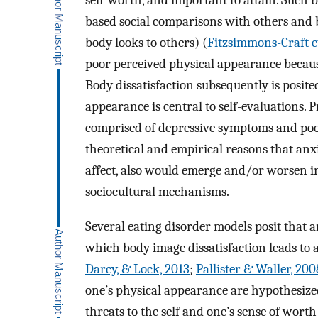
self-worth, and important to attain. Such b
based social comparisons with others and b
body looks to others) (
Fitzsimmons-Craft et
poor perceived physical appearance because 
Body dissatisfaction subsequently is posited
appearance is central to self-evaluations. 
comprised of depressive symptoms and poor
theoretical and empirical reasons that an
affect, also would emerge and/or worsen in
sociocultural mechanisms.
Several eating disorder models posit that
which body image dissatisfaction leads to 
Darcy, & Lock, 2013
;
Pallister & Waller, 200
one’s physical appearance are hypothesize
threats to the self and one’s sense of wor