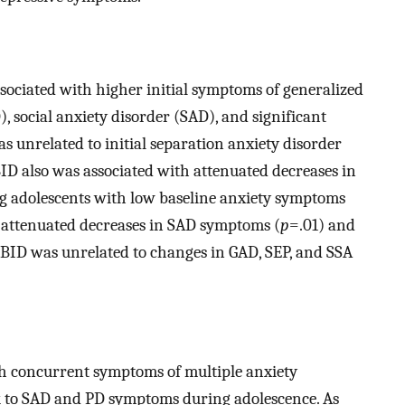
ssociated with higher initial symptoms of generalized
, social anxiety disorder (SAD), and significant
as unrelated to initial separation anxiety disorder
BID also was associated with attenuated decreases in
g adolescents with low baseline anxiety symptoms
 attenuated decreases in SAD symptoms (
p
=.01) and
 BID was unrelated to changes in GAD, SEP, and SSA
ith concurrent symptoms of multiple anxiety
k to SAD and PD symptoms during adolescence. As