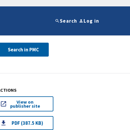
Search
Log in
Search in PMC
ACTIONS
View on
publisher site
PDF (387.5 KB)