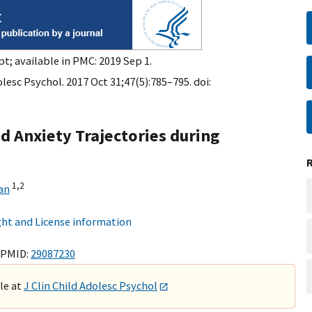
t; available in PMC: 2019 Sep 1.
olesc Psychol. 2017 Oct 31;47(5):785–795. doi:
d Anxiety Trajectories during
1,
2
an
ht and License information
 PMID:
29087230
ble at
J Clin Child Adolesc Psychol