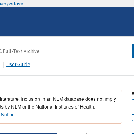
 how you know
User Guide
 literature. Inclusion in an NLM database does not imply
s by NLM or the National Institutes of Health.
 Notice