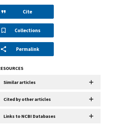
Cite
Collections
Permalink
RESOURCES
Similar articles
Cited by other articles
Links to NCBI Databases