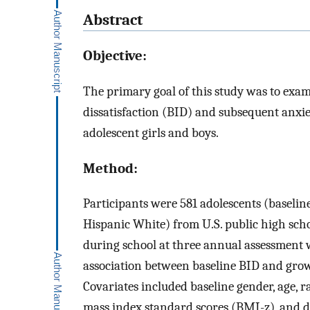
Abstract
Objective:
The primary goal of this study was to exa
dissatisfaction (BID) and subsequent anxie
adolescent girls and boys.
Method:
Participants were 581 adolescents (baseli
Hispanic White) from U.S. public high scho
during school at three annual assessment
association between baseline BID and growt
Covariates included baseline gender, age, 
mass index standard scores (BMI-z), and 