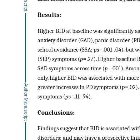
Results:
Higher BID at baseline was significantly a
anxiety disorder (GAD), panic disorder (PD)
school avoidance (SSA;
p
s=.001-.04), but w
(SEP) symptoms (
p
=.27). Higher baseline 
SAD symptoms across time (
p
=.001). Amon
only, higher BID was associated with more
greater increases in PD symptoms (
p
=.02).
symptoms (
p
s=.11-.94).
Conclusions:
Findings suggest that BID is associated w
disorders; and may have a prospective lin