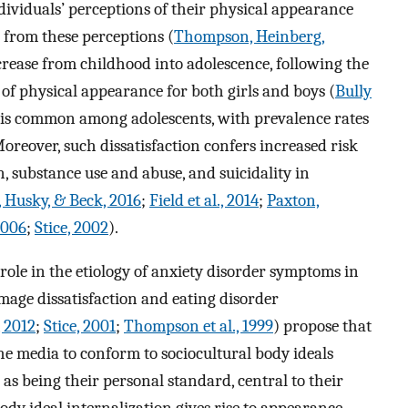
dividuals’ perceptions of their physical appearance
 from these perceptions (
Thompson, Heinberg,
ecrease from childhood into adolescence, following the
 of physical appearance for both girls and boys (
Bully
n is common among adolescents, with prevalence rates
Moreover, such dissatisfaction confers increased risk
n, substance use and abuse, and suicidality in
, Husky, & Beck, 2016
;
Field et al., 2014
;
Paxton,
2006
;
Stice, 2002
).
role in the etiology of anxiety disorder symptoms in
image dissatisfaction and eating disorder
, 2012
;
Stice, 2001
;
Thompson et al., 1999
) propose that
he media to conform to sociocultural body ideals
s as being their personal standard, central to their