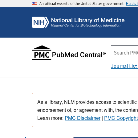
An official website of the United States government
Here's
Journal List
As a library, NLM provides access to scientific
endorsement of, or agreement with, the content
Learn more:
PMC Disclaimer
|
PMC Copyright