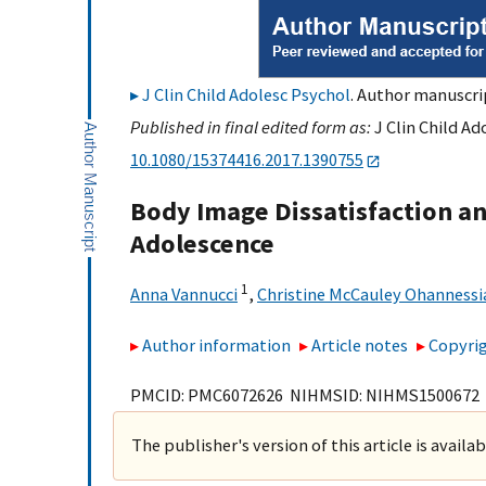
J Clin Child Adolesc Psychol
. Author manuscrip
Published in final edited form as:
J Clin Child Ad
10.1080/15374416.2017.1390755
Body Image Dissatisfaction an
Adolescence
1
Anna Vannucci
,
Christine McCauley Ohannessi
Author information
Article notes
Copyrig
PMCID: PMC6072626 NIHMSID: NIHMS1500672
The publisher's version of this article is availa