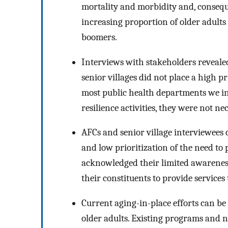
mortality and morbidity and, conseque
increasing proportion of older adults 
boomers.
Interviews with stakeholders reveale
senior villages did not place a high 
most public health departments we in
resilience activities, they were not nec
AFCs and senior village interviewees
and low prioritization of the need to 
acknowledged their limited awarenes
their constituents to provide services
Current aging-in-place efforts can be 
older adults. Existing programs and 