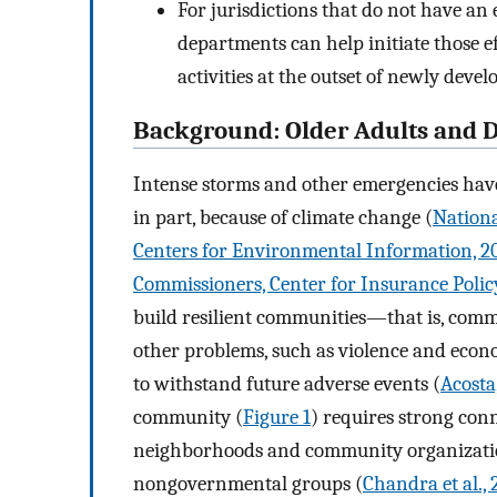
For jurisdictions that do not have an 
departments can help initiate those 
activities at the outset of newly devel
Background: Older Adults and D
Intense storms and other emergencies hav
in part, because of climate change (
Nationa
Centers for Environmental Information, 2
Commissioners, Center for Insurance Polic
build resilient communities—that is, comm
other problems, such as violence and econ
to withstand future adverse events (
Acosta
community (
Figure 1
) requires strong conn
neighborhoods and community organizati
nongovernmental groups (
Chandra et al., 