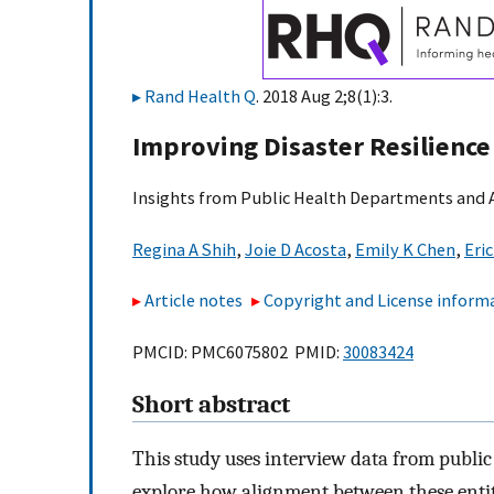
Rand Health Q
. 2018 Aug 2;8(1):3.
Improving Disaster Resilienc
Insights from Public Health Departments and A
Regina A Shih
,
Joie D Acosta
,
Emily K Chen
,
Eri
Article notes
Copyright and License inform
PMCID: PMC6075802 PMID:
30083424
Short abstract
This study uses interview data from public
explore how alignment between these entiti