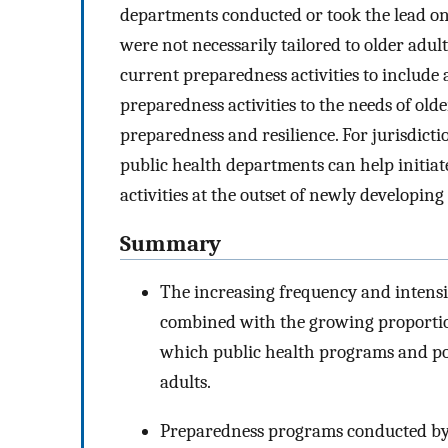
departments conducted or took the lead on 
were not necessarily tailored to older adu
current preparedness activities to include a
preparedness activities to the needs of olde
preparedness and resilience. For jurisdicti
public health departments can help initiat
activities at the outset of newly developing
Summary
The increasing frequency and intensi
combined with the growing proportio
which public health programs and poli
adults.
Preparedness programs conducted by 