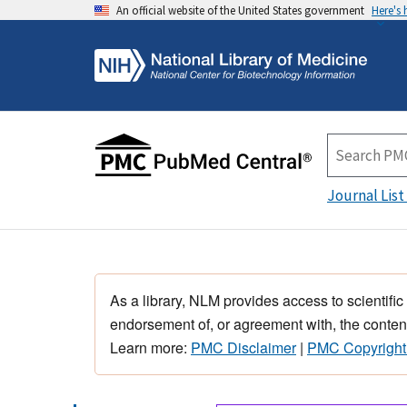
An official website of the United States government
Here's
Journal List
As a library, NLM provides access to scientific
endorsement of, or agreement with, the content
Learn more:
PMC Disclaimer
|
PMC Copyright