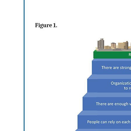
Figure 1.