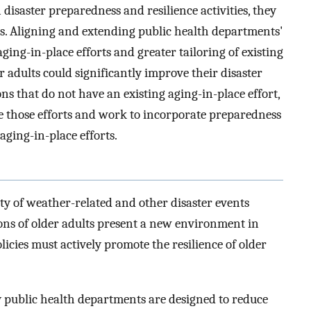
disaster preparedness and resilience activities, they
lts. Aligning and extending public health departments'
ging-in-place efforts and greater tailoring of existing
r adults could significantly improve their disaster
ons that do not have an existing aging-in-place effort,
e those efforts and work to incorporate preparedness
 aging-in-place efforts.
ty of weather-related and other disaster events
ns of older adults present a new environment in
cies must actively promote the resilience of older
public health departments are designed to reduce