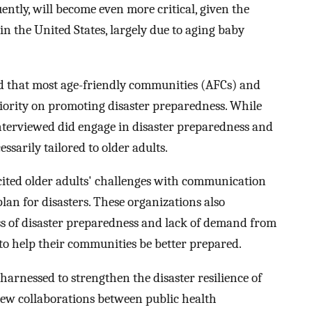
ntly, will become even more critical, given the
in the United States, largely due to aging baby
d that most age-friendly communities (AFCs) and
priority on promoting disaster preparedness. While
terviewed did engage in disaster preparedness and
essarily tailored to older adults.
 cited older adults' challenges with communication
plan for disasters. These organizations also
s of disaster preparedness and lack of demand from
 to help their communities be better prepared.
harnessed to strengthen the disaster resilience of
new collaborations between public health