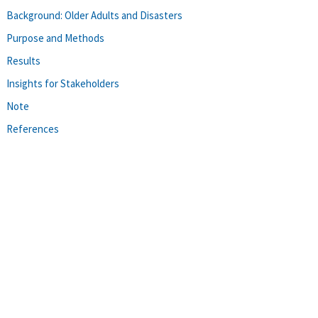
Background: Older Adults and Disasters
Purpose and Methods
Results
Insights for Stakeholders
Note
References