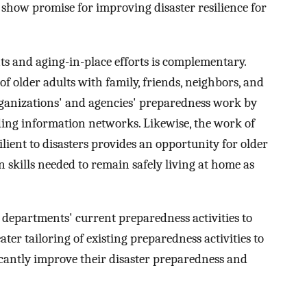
show promise for improving disaster resilience for
s and aging-in-place efforts is complementary.
 older adults with family, friends, neighbors, and
organizations' and agencies' preparedness work by
ding information networks. Likewise, the work of
lient to disasters provides an opportunity for older
 skills needed to remain safely living at home as
 departments' current preparedness activities to
ater tailoring of existing preparedness activities to
ficantly improve their disaster preparedness and