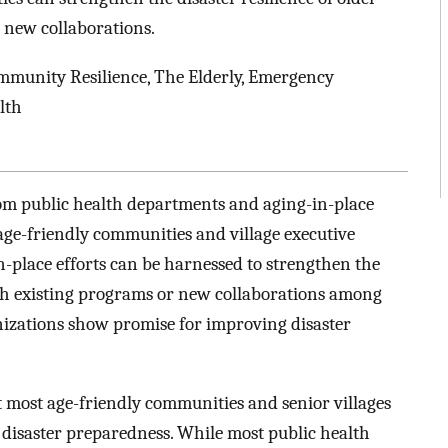
 new collaborations.
munity Resilience, The Elderly, Emergency
lth
rom public health departments and aging-in-place
 age-friendly communities and village executive
-place efforts can be harnessed to strengthen the
ich existing programs or new collaborations among
izations show promise for improving disaster
t most age-friendly communities and senior villages
 disaster preparedness. While most public health