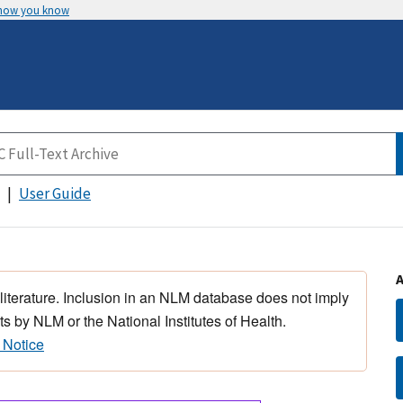
 how you know
User Guide
 literature. Inclusion in an NLM database does not imply
s by NLM or the National Institutes of Health.
 Notice