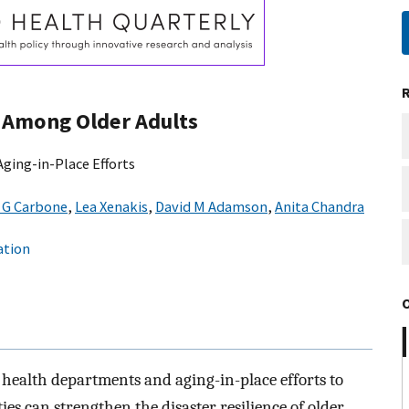
e Among Older Adults
ging-in-Place Efforts
c G Carbone
,
Lea Xenakis
,
David M Adamson
,
Anita Chandra
ation
 health departments and aging-in-place efforts to
es can strengthen the disaster resilience of older