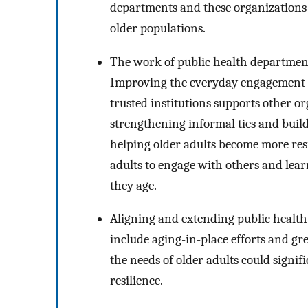
departments and these organizations 
older populations.
The work of public health department
Improving the everyday engagement of
trusted institutions supports other 
strengthening informal ties and buil
helping older adults become more resi
adults to engage with others and learn
they age.
Aligning and extending public health
include aging-in-place efforts and gre
the needs of older adults could signi
resilience.