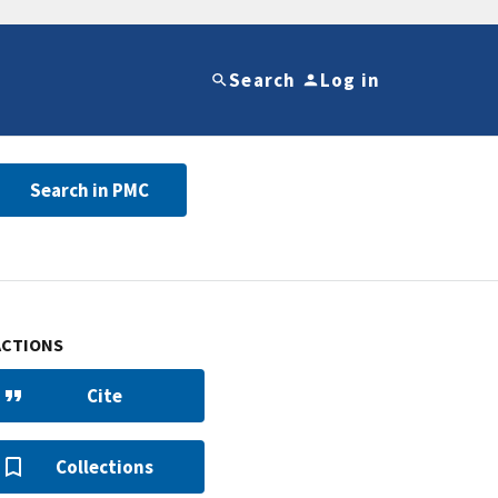
Search
Log in
Search in PMC
ACTIONS
Cite
Collections