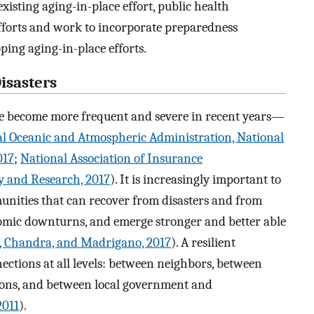
existing aging-in-place effort, public health
efforts and work to incorporate preparedness
oping aging-in-place efforts.
isasters
e become more frequent and severe in recent years—
l Oceanic and Atmospheric Administration, National
017
;
National Association of Insurance
y and Research, 2017
). It is increasingly important to
unities that can recover from disasters and from
omic downturns, and emerge stronger and better able
, Chandra, and Madrigano, 2017
). A resilient
ections at all levels: between neighbors, between
ons, and between local government and
2011
).