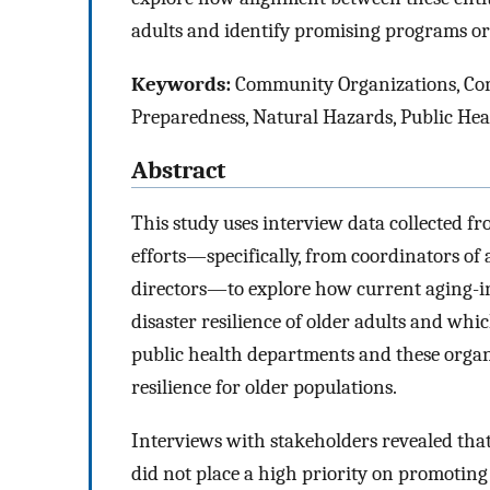
adults and identify promising programs or
Keywords:
Community Organizations, Com
Preparedness, Natural Hazards, Public Hea
Abstract
This study uses interview data collected f
efforts—specifically, from coordinators of
directors—to explore how current aging-in
disaster resilience of older adults and wh
public health departments and these organ
resilience for older populations.
Interviews with stakeholders revealed tha
did not place a high priority on promoting