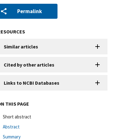
Permalink
RESOURCES
Similar articles
Cited by other articles
Links to NCBI Databases
ON THIS PAGE
Short abstract
Abstract
Summary