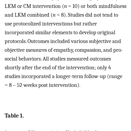
LKM or CM intervention (
n
= 10) or both mindfulness
and LKM combined (
n
= 8). Studies did not tend to
use protocolized interventions but rather
incorporated similar elements to develop original
protocols. Outcomes included various subjective and
objective measures of empathy, compassion, and pro-
social behaviors. All studies measured outcomes
shortly after the end of the intervention; only 4
studies incorporated a longer-term follow-up (range
= 8 – 52 weeks post intervention).
Table 1.