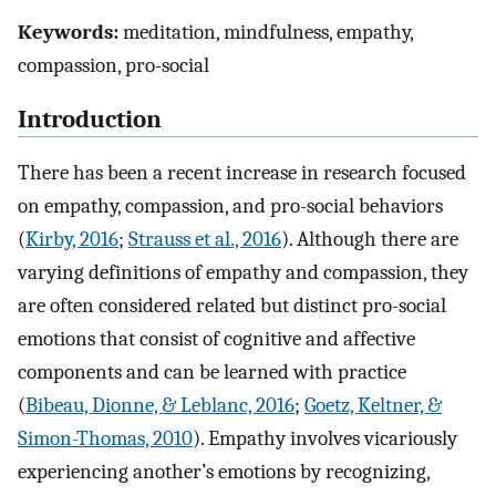
Keywords:
meditation, mindfulness, empathy,
compassion, pro-social
Introduction
There has been a recent increase in research focused
on empathy, compassion, and pro-social behaviors
(
Kirby, 2016
;
Strauss et al., 2016
). Although there are
varying definitions of empathy and compassion, they
are often considered related but distinct pro-social
emotions that consist of cognitive and affective
components and can be learned with practice
(
Bibeau, Dionne, & Leblanc, 2016
;
Goetz, Keltner, &
Simon-Thomas, 2010
). Empathy involves vicariously
experiencing another’s emotions by recognizing,