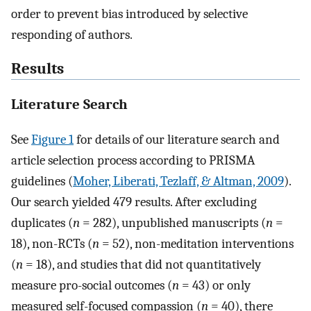
order to prevent bias introduced by selective
responding of authors.
Results
Literature Search
See
Figure 1
for details of our literature search and
article selection process according to PRISMA
guidelines (
Moher, Liberati, Tezlaff, & Altman, 2009
).
Our search yielded 479 results. After excluding
duplicates (
n
= 282), unpublished manuscripts (
n
=
18), non-RCTs (
n
= 52), non-meditation interventions
(
n
= 18), and studies that did not quantitatively
measure pro-social outcomes (
n
= 43) or only
measured self-focused compassion (
n
= 40), there