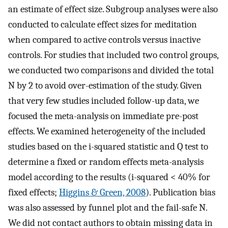
an estimate of effect size. Subgroup analyses were also
conducted to calculate effect sizes for meditation
when compared to active controls versus inactive
controls. For studies that included two control groups,
we conducted two comparisons and divided the total
N by 2 to avoid over-estimation of the study. Given
that very few studies included follow-up data, we
focused the meta-analysis on immediate pre-post
effects. We examined heterogeneity of the included
studies based on the i-squared statistic and Q test to
determine a fixed or random effects meta-analysis
model according to the results (i-squared < 40% for
fixed effects;
Higgins & Green, 2008
). Publication bias
was also assessed by funnel plot and the fail-safe N.
We did not contact authors to obtain missing data in