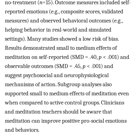
no-treatment (
n
=15). Outcome measures included self-
reported emotions (e.g., composite scores, validated
measures) and observed behavioral outcomes (e.g.,
helping behavior in real-world and simulated
settings). Many studies showed a low risk of bias.
Results demonstrated small to medium effects of
meditation on self-reported (SMD = .40,
p
< .001) and
observable outcomes (SMD = .45,
p
< .001) and
suggest psychosocial and neurophysiological
mechanisms of action. Subgroup analyses also
supported small to medium effects of meditation even
when compared to active control groups. Clinicians
and meditation teachers should be aware that
meditation can improve positive pro-social emotions
and behaviors.