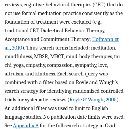
reviews, cognitive-behavioral therapies (CBT) that do
not use formal meditation practice consistently as the
foundation of treatment were excluded (e.g.,
traditional CBT, Dialectical Behavior Therapy,
Acceptance and Commitment Therapy;
Hofmann et
al., 2010
). Thus, search terms included: meditation,
mindfulness, MBSR, MBCT, mind-body therapies, tai
chi, yoga, empathy, compassion, sympathy, love,
altruism, and kindness. Each search query was
combined with a filter based on Royle and Waugh’s
search strategy for identifying randomized controlled
trials for systematic reviews (
Royle & Waugh, 2005
).
An additional filter was used to limit to English
language studies. No publication date limits were used.
See
Appendix A
for the full search strategy in Ovid