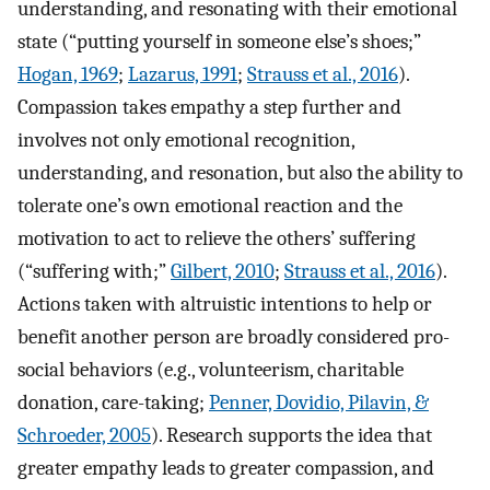
understanding, and resonating with their emotional
state (“putting yourself in someone else’s shoes;”
Hogan, 1969
;
Lazarus, 1991
;
Strauss et al., 2016
).
Compassion takes empathy a step further and
involves not only emotional recognition,
understanding, and resonation, but also the ability to
tolerate one’s own emotional reaction and the
motivation to act to relieve the others’ suffering
(“suffering with;”
Gilbert, 2010
;
Strauss et al., 2016
).
Actions taken with altruistic intentions to help or
benefit another person are broadly considered pro-
social behaviors (e.g., volunteerism, charitable
donation, care-taking;
Penner, Dovidio, Pilavin, &
Schroeder, 2005
). Research supports the idea that
greater empathy leads to greater compassion, and