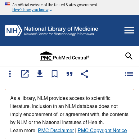
An official website of the United States government
Here's how you know
As a library, NLM provides access to scientific
literature. Inclusion in an NLM database does not
imply endorsement of, or agreement with, the contents
by NLM or the National Institutes of Health.
Learn more:
PMC Disclaimer
|
PMC Copyright Notice