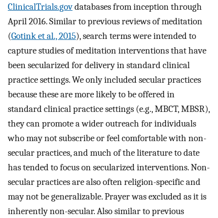
ClinicalTrials.gov
databases from inception through
April 2016. Similar to previous reviews of meditation
(
Gotink et al., 2015
), search terms were intended to
capture studies of meditation interventions that have
been secularized for delivery in standard clinical
practice settings. We only included secular practices
because these are more likely to be offered in
standard clinical practice settings (e.g., MBCT, MBSR),
they can promote a wider outreach for individuals
who may not subscribe or feel comfortable with non-
secular practices, and much of the literature to date
has tended to focus on secularized interventions. Non-
secular practices are also often religion-specific and
may not be generalizable. Prayer was excluded as it is
inherently non-secular. Also similar to previous