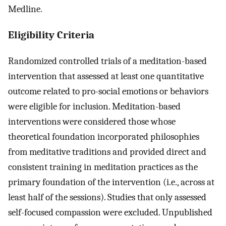
Medline.
Eligibility Criteria
Randomized controlled trials of a meditation-based
intervention that assessed at least one quantitative
outcome related to pro-social emotions or behaviors
were eligible for inclusion. Meditation-based
interventions were considered those whose
theoretical foundation incorporated philosophies
from meditative traditions and provided direct and
consistent training in meditation practices as the
primary foundation of the intervention (i.e., across at
least half of the sessions). Studies that only assessed
self-focused compassion were excluded. Unpublished