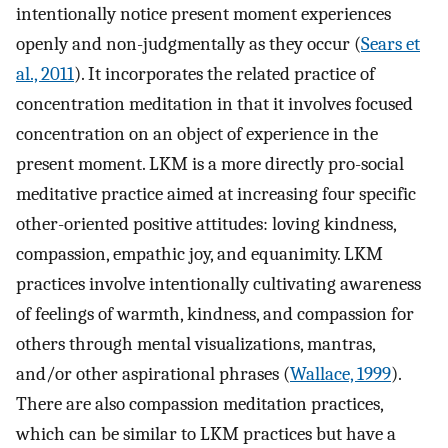
intentionally notice present moment experiences
openly and non-judgmentally as they occur (
Sears et
al., 2011
). It incorporates the related practice of
concentration meditation in that it involves focused
concentration on an object of experience in the
present moment. LKM is a more directly pro-social
meditative practice aimed at increasing four specific
other-oriented positive attitudes: loving kindness,
compassion, empathic joy, and equanimity. LKM
practices involve intentionally cultivating awareness
of feelings of warmth, kindness, and compassion for
others through mental visualizations, mantras,
and/or other aspirational phrases (
Wallace, 1999
).
There are also compassion meditation practices,
which can be similar to LKM practices but have a