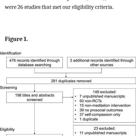
were 26 studies that met our eligibility criteria.
Figure 1.