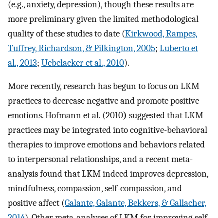
(e.g., anxiety, depression), though these results are
more preliminary given the limited methodological
quality of these studies to date (
Kirkwood, Rampes,
Tuffrey, Richardson, & Pilkington, 2005
;
Luberto et
al., 2013
;
Uebelacker et al., 2010
).
More recently, research has begun to focus on LKM
practices to decrease negative and promote positive
emotions. Hofmann et al. (2010
)
suggested that LKM
practices may be integrated into cognitive-behavioral
therapies to improve emotions and behaviors related
to interpersonal relationships, and a recent meta-
analysis found that LKM indeed improves depression,
mindfulness, compassion, self-compassion, and
positive affect (
Galante, Galante, Bekkers, & Gallacher,
2014
). Other meta-analyses of LKM for improving self-