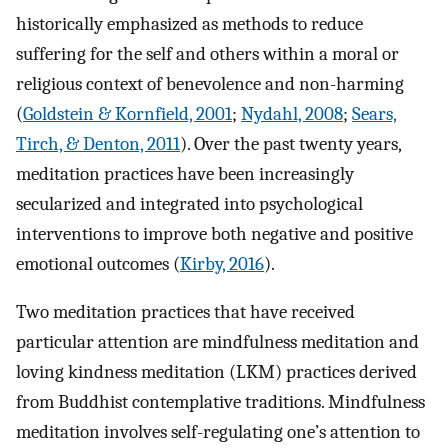
historically emphasized as methods to reduce
suffering for the self and others within a moral or
religious context of benevolence and non-harming
(
Goldstein & Kornfield, 2001
;
Nydahl, 2008
;
Sears,
Tirch, & Denton, 2011
). Over the past twenty years,
meditation practices have been increasingly
secularized and integrated into psychological
interventions to improve both negative and positive
emotional outcomes (
Kirby, 2016
).
Two meditation practices that have received
particular attention are mindfulness meditation and
loving kindness meditation (LKM) practices derived
from Buddhist contemplative traditions. Mindfulness
meditation involves self-regulating one’s attention to