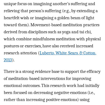
unique focus on imagining another’s suffering and
relieving that person’s suffering (e.g., by extending a
heartfelt wish or imagining a golden beam of light
toward them). Movement-based meditation practices
derived from disciplines such as yoga and tai chi,
which combine mindfulness meditation with physical
postures or exercises, have also received increased
research attention (
Luberto, White, Sears, & Cotton,
2013
).
There is a strong evidence base to support the efficacy
of meditation-based interventions for improving
emotional outcomes. This research work had initially
been focused on decreasing negative emotions (i.e.,
rather than increasing positive emotions) using