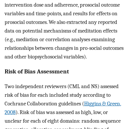
intervention dose and adherence, prosocial outcome
variables and time-points, and results for effects on
prosocial outcomes. We also extracted any reported
data on potential mechanisms of meditation effects
(e.g., mediation or correlation analyses examining
relationships between changes in pro-social outcomes
and other biopsychosocial variables).
Risk of Bias Assessment
Two independent reviewers (CML and NS) assessed
risk of bias for each included study according to
Cochrane Collaboration guidelines (
Higgins & Green,
2008
). Risk of bias was assessed as high, low, or
unclear for each of eight domains: random sequence