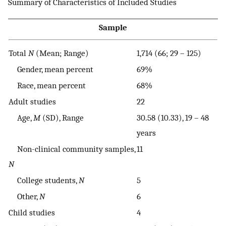
Summary of Characteristics of Included Studies
Sample
Total
N
(Mean; Range)
1,714 (66; 29 – 125)
Gender, mean percent
69%
Race, mean percent
68%
Adult studies
22
Age,
M
(SD), Range
30.58 (10.33), 19 – 48
years
Non-clinical community samples,
11
N
College students,
N
5
Other,
N
6
Child studies
4