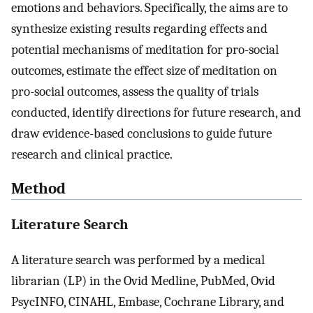
emotions and behaviors. Specifically, the aims are to
synthesize existing results regarding effects and
potential mechanisms of meditation for pro-social
outcomes, estimate the effect size of meditation on
pro-social outcomes, assess the quality of trials
conducted, identify directions for future research, and
draw evidence-based conclusions to guide future
research and clinical practice.
Method
Literature Search
A literature search was performed by a medical
librarian (LP) in the Ovid Medline, PubMed, Ovid
PsycINFO, CINAHL, Embase, Cochrane Library, and