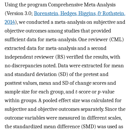
Using the program Comprehensive Meta-Analysis
(Version 3.0;
Borenstein, Hedges, Higgins, & Rothstein,
2014
), we conducted a meta-analysis on subjective and
objective outcomes among studies that provided
sufficient data for meta-analysis. One reviewer (CML)
extracted data for meta-analysis and a second
independent reviewer (RS) verified the results, with
no discrepancies noted. Data were extracted for mean
and standard deviation (SD) of the pretest and
posttest values, mean and SD of change scores and
sample size for each group, and
t
-score or
p
-value
within groups. A pooled effect size was calculated for
subjective and objective outcomes separately. Since the
outcome variables were measured in different scales,
the standardized mean difference (SMD) was used as