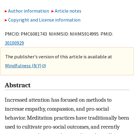
Author information
Article notes
Copyright and License information
PMCID: PMC6081743 NIHMSID: NIHMS914995 PMID:
30100929
The publisher's version of this article is available at
Mindfulness (N Y)
Abstract
Increased attention has focused on methods to
increase empathy, compassion, and pro-social
behavior. Meditation practices have traditionally been
used to cultivate pro-social outcomes, and recently