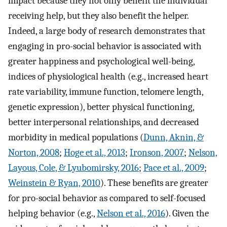
impact because they not only benefit the individual
receiving help, but they also benefit the helper.
Indeed, a large body of research demonstrates that
engaging in pro-social behavior is associated with
greater happiness and psychological well-being,
indices of physiological health (e.g., increased heart
rate variability, immune function, telomere length,
genetic expression), better physical functioning,
better interpersonal relationships, and decreased
morbidity in medical populations (
Dunn, Aknin, &
Norton, 2008
;
Hoge et al., 2013
;
Ironson, 2007
;
Nelson,
Layous, Cole, & Lyubomirsky, 2016
;
Pace et al., 2009
;
Weinstein & Ryan, 2010
). These benefits are greater
for pro-social behavior as compared to self-focused
helping behavior (e.g.,
Nelson et al., 2016
). Given the