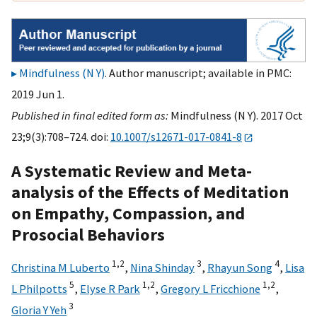
Mindfulness (N Y)
. Author manuscript; available in PMC:
2019 Jun 1.
Published in final edited form as:
Mindfulness (N Y). 2017 Oct
23;9(3):708–724. doi:
10.1007/s12671-017-0841-8
A Systematic Review and Meta-
analysis of the Effects of Meditation
on Empathy, Compassion, and
Prosocial Behaviors
1,
2
3
4
Christina M Luberto
,
Nina Shinday
,
Rhayun Song
,
Lisa
5
1,
2
1,
2
L Philpotts
,
Elyse R Park
,
Gregory L Fricchione
,
3
Gloria Y Yeh