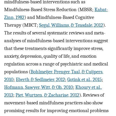
mindfulness-based interventions such as
Mindfulness-Based Stress Reduction (MBSR;
Kabat-
Zinn, 1982
) and Mindfulness-Based Cognitive
Therapy (MBCT;
Segal, Williams, & Teasdale, 2012
).
The results of several systematic reviews and meta-
analyses of mindfulness-based interventions suggest
that these treatments significantly improve stress,
anxiety, depression, quality of life, and emotion
regulation across a range of psychiatric and medical
populations (
Bohlmeijer, Prenger, Taal, & Cuijpers,
2010
;
Eberth & Sedlmeier, 2012
;
Gotink et al., 2015
;
Hofmann, Sawyer, Witt, & Oh, 2010
;
Khoury et al.,
2013
;
Piet, Wurtzen, & Zachariae, 2012
). Reviews of
movement-based mindfulness practices also show
promising results for improving emotional problems