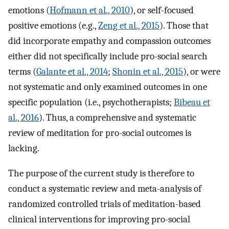
emotions (
Hofmann et al., 2010
), or self-focused
positive emotions (e.g.,
Zeng et al., 2015
). Those that
did incorporate empathy and compassion outcomes
either did not specifically include pro-social search
terms (
Galante et al., 2014
;
Shonin et al., 2015
), or were
not systematic and only examined outcomes in one
specific population (i.e., psychotherapists;
Bibeau et
al., 2016
). Thus, a comprehensive and systematic
review of meditation for pro-social outcomes is
lacking.
The purpose of the current study is therefore to
conduct a systematic review and meta-analysis of
randomized controlled trials of meditation-based
clinical interventions for improving pro-social