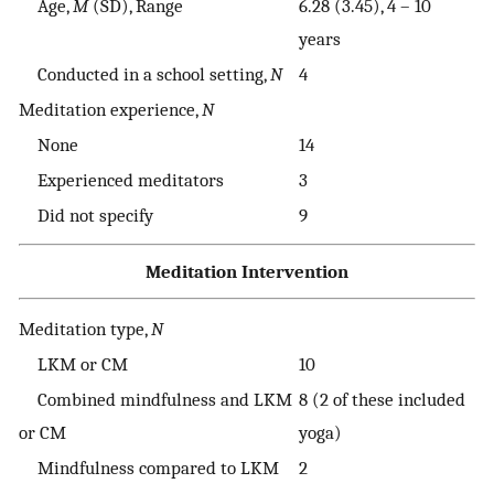
Age,
M
(SD), Range
6.28 (3.45), 4 – 10
years
Conducted in a school setting,
N
4
Meditation experience,
N
None
14
Experienced meditators
3
Did not specify
9
Meditation Intervention
Meditation type,
N
LKM or CM
10
Combined mindfulness and LKM
8 (2 of these included
or CM
yoga)
Mindfulness compared to LKM
2