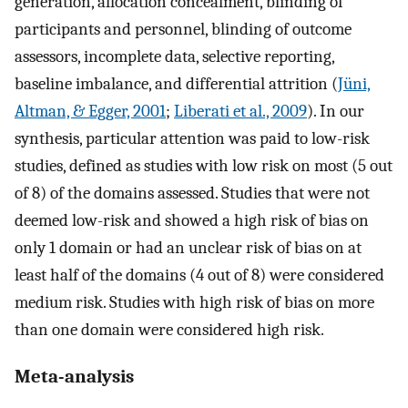
generation, allocation concealment, blinding of
participants and personnel, blinding of outcome
assessors, incomplete data, selective reporting,
baseline imbalance, and differential attrition (
Jüni,
Altman, & Egger, 2001
;
Liberati et al., 2009
). In our
synthesis, particular attention was paid to low-risk
studies, defined as studies with low risk on most (5 out
of 8) of the domains assessed. Studies that were not
deemed low-risk and showed a high risk of bias on
only 1 domain or had an unclear risk of bias on at
least half of the domains (4 out of 8) were considered
medium risk. Studies with high risk of bias on more
than one domain were considered high risk.
Meta-analysis