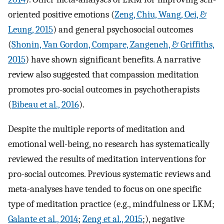
oriented positive emotions (
Zeng, Chiu, Wang, Oei, &
Leung, 2015
) and general psychosocial outcomes
(
Shonin, Van Gordon, Compare, Zangeneh, & Griffiths,
2015
) have shown significant benefits. A narrative
review also suggested that compassion meditation
promotes pro-social outcomes in psychotherapists
(
Bibeau et al., 2016
).
Despite the multiple reports of meditation and
emotional well-being, no research has systematically
reviewed the results of meditation interventions for
pro-social outcomes. Previous systematic reviews and
meta-analyses have tended to focus on one specific
type of meditation practice (e.g., mindfulness or LKM;
Galante et al., 2014
;
Zeng et al., 2015
;), negative