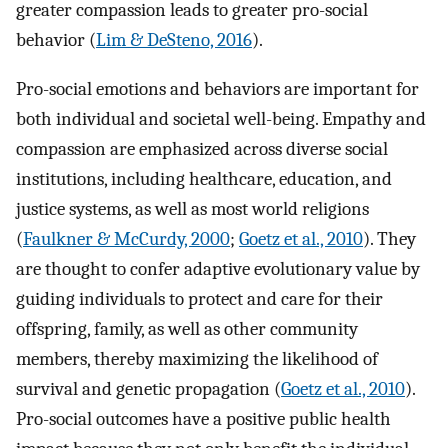
greater compassion leads to greater pro-social
behavior (
Lim & DeSteno, 2016
).
Pro-social emotions and behaviors are important for
both individual and societal well-being. Empathy and
compassion are emphasized across diverse social
institutions, including healthcare, education, and
justice systems, as well as most world religions
(
Faulkner & McCurdy, 2000
;
Goetz et al., 2010
). They
are thought to confer adaptive evolutionary value by
guiding individuals to protect and care for their
offspring, family, as well as other community
members, thereby maximizing the likelihood of
survival and genetic propagation (
Goetz et al., 2010
).
Pro-social outcomes have a positive public health