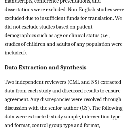
manuscripts, conference presentations, and
dissertations were excluded. Non-English studies were
excluded due to insufficient funds for translation. We
did not exclude studies based on patient
demographics such as age or clinical status (i.e.,
studies of children and adults of any population were
included).
Data Extraction and Synthesis
Two independent reviewers (CML and NS) extracted
data from each study and discussed results to ensure
agreement. Any discrepancies were resolved through
discussion with the senior author (GY). The following
data were extracted: study sample, intervention type
and format, control group type and format,