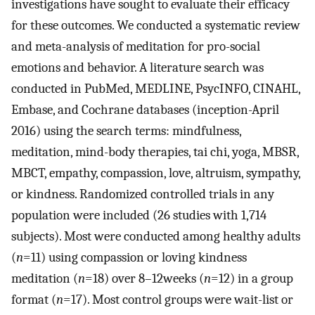
investigations have sought to evaluate their efficacy
for these outcomes. We conducted a systematic review
and meta-analysis of meditation for pro-social
emotions and behavior. A literature search was
conducted in PubMed, MEDLINE, PsycINFO, CINAHL,
Embase, and Cochrane databases (inception-April
2016) using the search terms: mindfulness,
meditation, mind-body therapies, tai chi, yoga, MBSR,
MBCT, empathy, compassion, love, altruism, sympathy,
or kindness. Randomized controlled trials in any
population were included (26 studies with 1,714
subjects). Most were conducted among healthy adults
(
n
=11) using compassion or loving kindness
meditation (
n
=18) over 8–12weeks (
n
=12) in a group
format (
n
=17). Most control groups were wait-list or