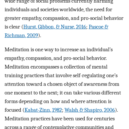
wide range of social problems currently harming
individuals and societies worldwide, the need for
greater empathy, compassion, and pro-social behavior
is clear (
Hurst, Gibbon, & Nurse, 2016
;
Pascoe &
Richman, 2009
).
Meditation is one way to increase an individual’s
empathy, compassion, and pro-social behavior.
Meditation encompasses a collection of mental
training practices that involve self-regulating one’s
attention toward a chosen object of awareness from
one moment to the next; it can take various different
forms depending on how and where attention is
focused (
Kabat-Zinn, 1982
;
Walsh & Shapiro, 2006
).
Meditation practices have been used for centuries
across a range of contemplative communities and