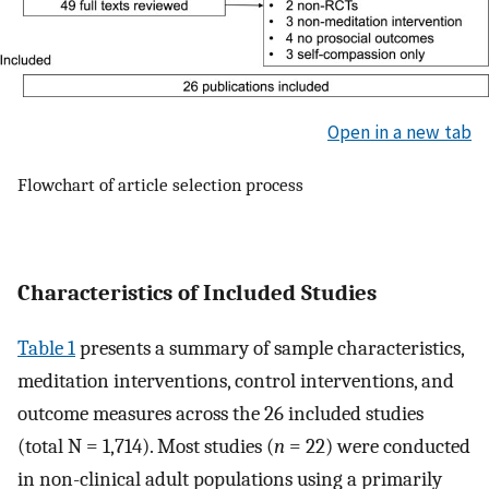
Open in a new tab
Flowchart of article selection process
Characteristics of Included Studies
Table 1
presents a summary of sample characteristics,
meditation interventions, control interventions, and
outcome measures across the 26 included studies
(total N = 1,714). Most studies (
n
= 22) were conducted
in non-clinical adult populations using a primarily