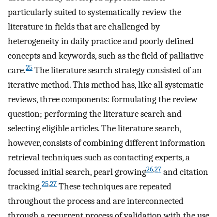
particularly suited to systematically review the
literature in fields that are challenged by
heterogeneity in daily practice and poorly defined
concepts and keywords, such as the field of palliative
25
care.
The literature search strategy consisted of an
iterative method. This method has, like all systematic
reviews, three components: formulating the review
question; performing the literature search and
selecting eligible articles. The literature search,
however, consists of combining different information
retrieval techniques such as contacting experts, a
26
,
27
focussed initial search, pearl growing
and citation
25
,
27
tracking.
These techniques are repeated
throughout the process and are interconnected
through a recurrent process of validation with the use