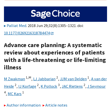
Palliat Med
. 2018 Jun 29;32(8):1305–1321. doi:
10.1177/0269216318784474
Advance care planning: A systematic
review about experiences of patients
with a life-threatening or life-limiting
illness
1,
✉
2
1
M Zwakman
,
LJ Jabbarian
,
JJM van Delden
,
A van der
2
2
3
2
Heide
,
IJ Korfage
,
K Pollock
,
JAC Rietjens
,
J Seymour
4
1
,
MC Kars
Author information
Article notes