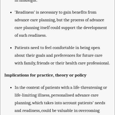
‘Readiness’ is necessary to gain benefits from
advance care planning, but the process of advance
care planning itself could support the development
of such readiness.
Patients need to feel comfortable in being open
about their goals and preferences for future care
with family, friends or their health care professional.
Implications for practice, theory or policy
In the context of patients with a life-threatening or
life-limiting illness, personalised advance care
planning, which takes into account patients’ needs
and readiness, could be valuable in overcoming