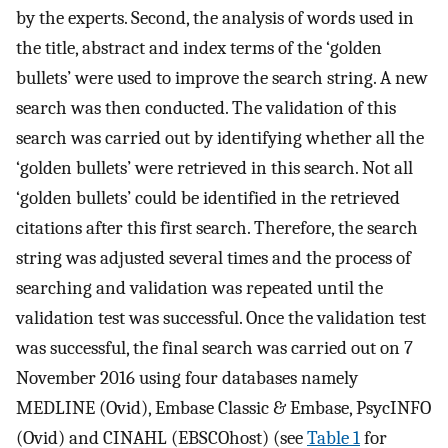
by the experts. Second, the analysis of words used in
the title, abstract and index terms of the ‘golden
bullets’ were used to improve the search string. A new
search was then conducted. The validation of this
search was carried out by identifying whether all the
‘golden bullets’ were retrieved in this search. Not all
‘golden bullets’ could be identified in the retrieved
citations after this first search. Therefore, the search
string was adjusted several times and the process of
searching and validation was repeated until the
validation test was successful. Once the validation test
was successful, the final search was carried out on 7
November 2016 using four databases namely
MEDLINE (Ovid), Embase Classic & Embase, PsycINFO
(Ovid) and CINAHL (EBSCOhost) (see
Table 1
for