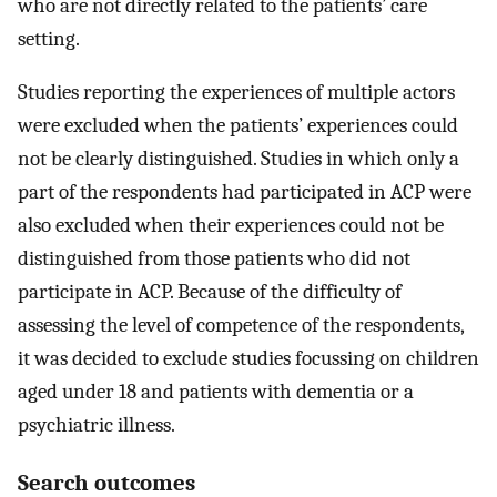
who are not directly related to the patients’ care
setting.
Studies reporting the experiences of multiple actors
were excluded when the patients’ experiences could
not be clearly distinguished. Studies in which only a
part of the respondents had participated in ACP were
also excluded when their experiences could not be
distinguished from those patients who did not
participate in ACP. Because of the difficulty of
assessing the level of competence of the respondents,
it was decided to exclude studies focussing on children
aged under 18 and patients with dementia or a
psychiatric illness.
Search outcomes