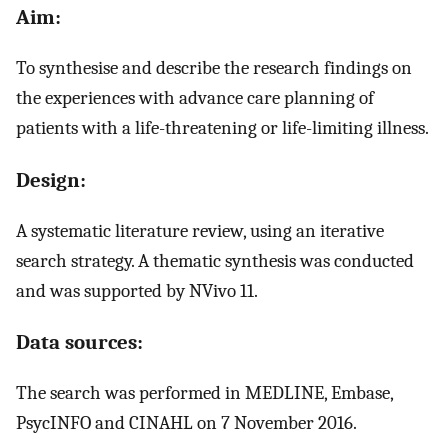
Aim:
To synthesise and describe the research findings on
the experiences with advance care planning of
patients with a life-threatening or life-limiting illness.
Design:
A systematic literature review, using an iterative
search strategy. A thematic synthesis was conducted
and was supported by NVivo 11.
Data sources:
The search was performed in MEDLINE, Embase,
PsycINFO and CINAHL on 7 November 2016.