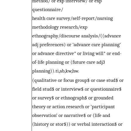
method/ or exp interview/ or exp
questionnaire/
health care survey/self-report/nursing
methodology research/exp
ethnography/discourse analysis/((advance
adj preferences) or ‘advance care planning’
or advance directive* or living will* or end-
of-life planning or (future care adj3
planning)).ti,ab,kw,hw.
(qualitative or focus group$ or case stud$ or
field stud$ or interview$ or questionnaire$
or survey$ or ethnograph$ or grounded
theory or action research or ‘participant
observation’ or narrative$ or (life and
(history or stor$)) or verbal interaction$ or