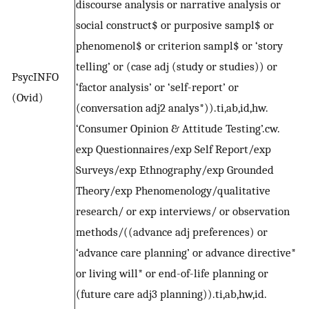
discourse analysis or narrative analysis or
social construct$ or purposive sampl$ or
phenomenol$ or criterion sampl$ or ‘story
telling’ or (case adj (study or studies)) or
PsycINFO
‘factor analysis’ or ‘self-report’ or
(Ovid)
(conversation adj2 analys*)).ti,ab,id,hw.
‘Consumer Opinion & Attitude Testing’.cw.
exp Questionnaires/exp Self Report/exp
Surveys/exp Ethnography/exp Grounded
Theory/exp Phenomenology/qualitative
research/ or exp interviews/ or observation
methods/((advance adj preferences) or
‘advance care planning’ or advance directive*
or living will* or end-of-life planning or
(future care adj3 planning)).ti,ab,hw,id.