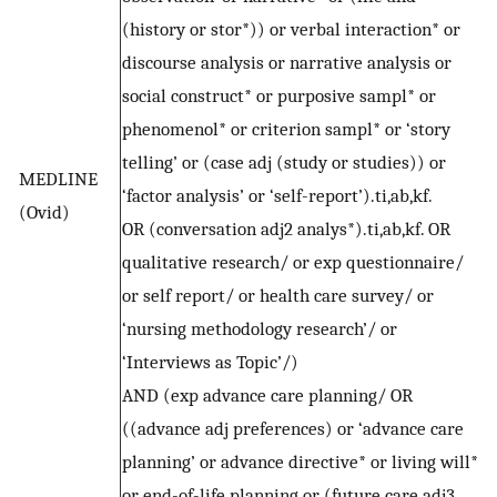
(history or stor*)) or verbal interaction* or
discourse analysis or narrative analysis or
social construct* or purposive sampl* or
phenomenol* or criterion sampl* or ‘story
telling’ or (case adj (study or studies)) or
MEDLINE
‘factor analysis’ or ‘self-report’).ti,ab,kf.
(Ovid)
OR (conversation adj2 analys*).ti,ab,kf. OR
qualitative research/ or exp questionnaire/
or self report/ or health care survey/ or
‘nursing methodology research’/ or
‘Interviews as Topic’/)
AND (exp advance care planning/ OR
((advance adj preferences) or ‘advance care
planning’ or advance directive* or living will*
or end-of-life planning or (future care adj3