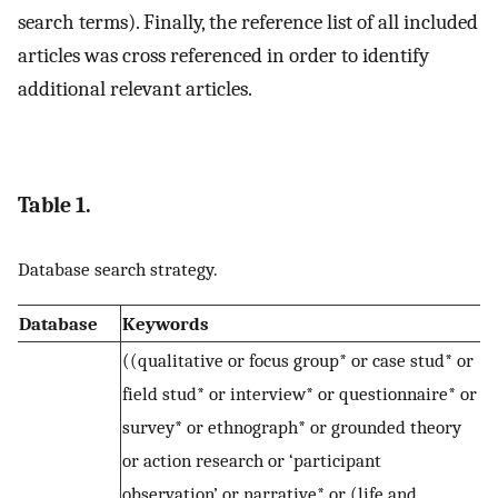
search terms). Finally, the reference list of all included
articles was cross referenced in order to identify
additional relevant articles.
Table 1.
Database search strategy.
Database
Keywords
((qualitative or focus group* or case stud* or
field stud* or interview* or questionnaire* or
survey* or ethnograph* or grounded theory
or action research or ‘participant
observation’ or narrative* or (life and