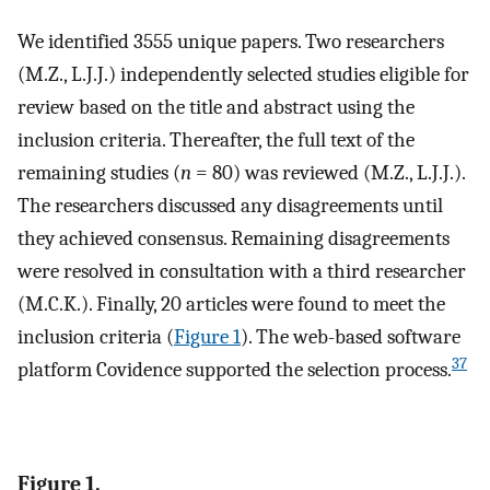
We identified 3555 unique papers. Two researchers
(M.Z., L.J.J.) independently selected studies eligible for
review based on the title and abstract using the
inclusion criteria. Thereafter, the full text of the
remaining studies (
n
= 80) was reviewed (M.Z., L.J.J.).
The researchers discussed any disagreements until
they achieved consensus. Remaining disagreements
were resolved in consultation with a third researcher
(M.C.K.). Finally, 20 articles were found to meet the
inclusion criteria (
Figure 1
). The web-based software
37
platform Covidence supported the selection process.
Figure 1.