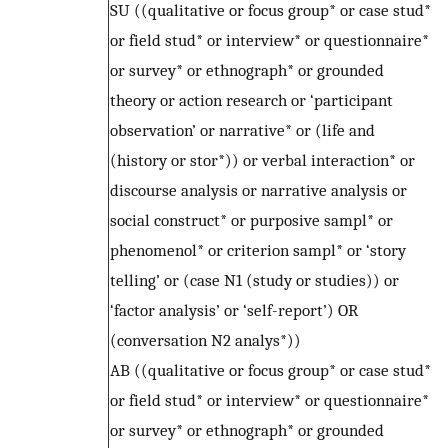
SU ((qualitative or focus group* or case stud*
or field stud* or interview* or questionnaire*
or survey* or ethnograph* or grounded
theory or action research or ‘participant
observation’ or narrative* or (life and
(history or stor*)) or verbal interaction* or
discourse analysis or narrative analysis or
social construct* or purposive sampl* or
phenomenol* or criterion sampl* or ‘story
telling’ or (case N1 (study or studies)) or
‘factor analysis’ or ‘self-report’) OR
(conversation N2 analys*))
AB ((qualitative or focus group* or case stud*
or field stud* or interview* or questionnaire*
or survey* or ethnograph* or grounded