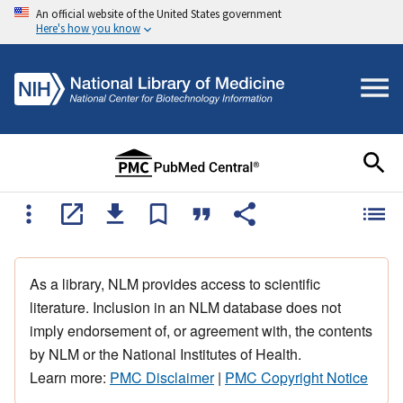
An official website of the United States government
Here's how you know
As a library, NLM provides access to scientific
literature. Inclusion in an NLM database does not
imply endorsement of, or agreement with, the contents
by NLM or the National Institutes of Health.
Learn more:
PMC Disclaimer
|
PMC Copyright Notice