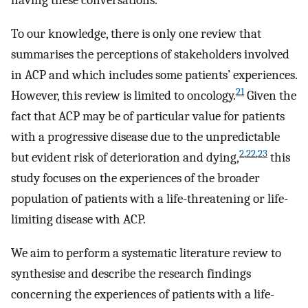
having these conversations.
To our knowledge, there is only one review that
summarises the perceptions of stakeholders involved
in ACP and which includes some patients’ experiences.
21
However, this review is limited to oncology.
Given the
fact that ACP may be of particular value for patients
with a progressive disease due to the unpredictable
2
,
22
,
23
but evident risk of deterioration and dying,
this
study focuses on the experiences of the broader
population of patients with a life-threatening or life-
limiting disease with ACP.
We aim to perform a systematic literature review to
synthesise and describe the research findings
concerning the experiences of patients with a life-