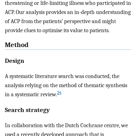
threatening or life-limiting illness who participated in
ACP. Our analysis provides an in-depth understanding
of ACP from the patients’ perspective and might
provide clues to optimise its value to patients.
Method
Design
A systematic literature search was conducted, the
analysis relying on the method of thematic synthesis
24
in a systematic review.
Search strategy
In collaboration with the Dutch Cochrane centre, we
used a recently developed approach that is