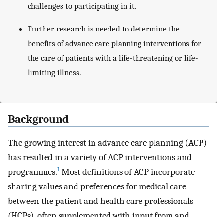
challenges to participating in it.
Further research is needed to determine the
benefits of advance care planning interventions for
the care of patients with a life-threatening or life-
limiting illness.
Background
The growing interest in advance care planning (ACP)
has resulted in a variety of ACP interventions and
1
programmes.
Most definitions of ACP incorporate
sharing values and preferences for medical care
between the patient and health care professionals
(HCPs), often supplemented with input from and