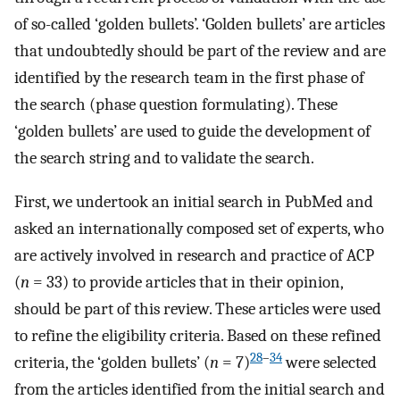
of so-called ‘golden bullets’. ‘Golden bullets’ are articles
that undoubtedly should be part of the review and are
identified by the research team in the first phase of
the search (phase question formulating). These
‘golden bullets’ are used to guide the development of
the search string and to validate the search.
First, we undertook an initial search in PubMed and
asked an internationally composed set of experts, who
are actively involved in research and practice of ACP
(
n
= 33) to provide articles that in their opinion,
should be part of this review. These articles were used
to refine the eligibility criteria. Based on these refined
28
–
34
criteria, the ‘golden bullets’ (
n
= 7)
were selected
from the articles identified from the initial search and