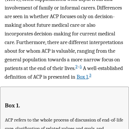
involvement of family or informal carers. Differences
are seen in whether ACP focuses only on decision-
making about future medical care or also
incorporates decision-making for current medical
care. Furthermore, there are different interpretations
about for whom ACP is valuable, ranging from the
general population towards a more narrow focus on
2
–
5
patients at the end of their lives.
A well-established
3
definition of ACP is presented in
Box 1
.
Box 1.
ACP refers to the whole process of discussion of end-of-life
care, clarification of related values and goals, and