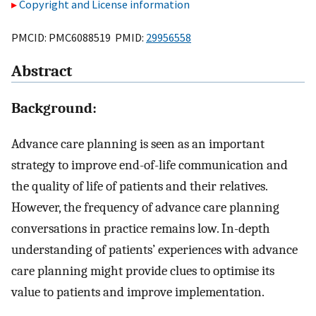
Copyright and License information
PMCID: PMC6088519 PMID:
29956558
Abstract
Background:
Advance care planning is seen as an important
strategy to improve end-of-life communication and
the quality of life of patients and their relatives.
However, the frequency of advance care planning
conversations in practice remains low. In-depth
understanding of patients’ experiences with advance
care planning might provide clues to optimise its
value to patients and improve implementation.