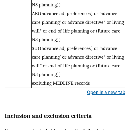
N3 planning))
AB((advance adj preferences) or ‘advance
care planning’ or advance directive* or living
will* or end-of-life planning or (future care
N3 planning))
SU((advance adj preferences) or ‘advance
care planning’ or advance directive* or living
will* or end-of-life planning or (future care
N3 planning))
excluding MEDLINE records
Open in a new tab
Inclusion and exclusion criteria