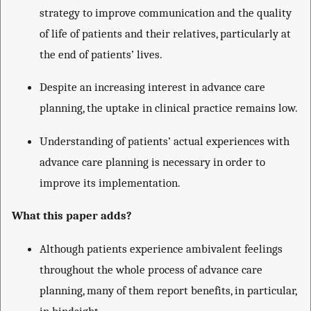
strategy to improve communication and the quality
of life of patients and their relatives, particularly at
the end of patients’ lives.
Despite an increasing interest in advance care
planning, the uptake in clinical practice remains low.
Understanding of patients’ actual experiences with
advance care planning is necessary in order to
improve its implementation.
What this paper adds?
Although patients experience ambivalent feelings
throughout the whole process of advance care
planning, many of them report benefits, in particular,
in hindsight.