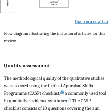
Open in a new tab
Flow diagram illustrating the inclusion of articles for this
review.
Quality assessment
The methodological quality of the qualitative studies
was assessed using the Critical Appraisal Skills
38
Programme (CASP) checklist,
a commonly used tool
39
in qualitative evidence syntheses.
The CASP
checklist consists of 10 questions covering the aim,