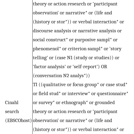
theory or action research or ‘participant
observation’ or narrative* or (life and
(history or stor*)) or verbal interaction* or
discourse analysis or narrative analysis or
social construct* or purposive sampl* or
phenomenol* or criterion sampl* or ‘story
telling’ or (case N1 (study or studies)) or
‘factor analysis’ or ‘self-report’) OR
(conversation N2 analys*))
TI ((qualitative or focus group* or case stud*
or field stud* or interview* or questionnaire*
Cinahl
or survey* or ethnograph* or grounded
search
theory or action research or ‘participant
(EBSCOhost)
observation’ or narrative* or (life and
(history or stor*)) or verbal interaction* or