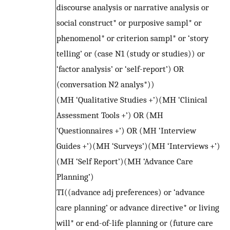
discourse analysis or narrative analysis or
social construct* or purposive sampl* or
phenomenol* or criterion sampl* or ‘story
telling’ or (case N1 (study or studies)) or
‘factor analysis’ or ‘self-report’) OR
(conversation N2 analys*))
(MH ‘Qualitative Studies +’)(MH ‘Clinical
Assessment Tools +’) OR (MH
‘Questionnaires +’) OR (MH ‘Interview
Guides +’)(MH ‘Surveys’)(MH ‘Interviews +’)
(MH ‘Self Report’)(MH ‘Advance Care
Planning’)
TI((advance adj preferences) or ‘advance
care planning’ or advance directive* or living
will* or end-of-life planning or (future care