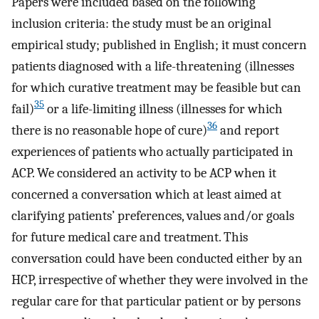
Papers were included based on the following
inclusion criteria: the study must be an original
empirical study; published in English; it must concern
patients diagnosed with a life-threatening (illnesses
for which curative treatment may be feasible but can
35
fail)
or a life-limiting illness (illnesses for which
36
there is no reasonable hope of cure)
and report
experiences of patients who actually participated in
ACP. We considered an activity to be ACP when it
concerned a conversation which at least aimed at
clarifying patients’ preferences, values and/or goals
for future medical care and treatment. This
conversation could have been conducted either by an
HCP, irrespective of whether they were involved in the
regular care for that particular patient or by persons