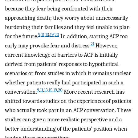
because they fear being confronted with their
approaching death; they worry about unnecessarily
burdening their families and they feel unable to plan
9
,
11
,
13
,
19
,
20
for the future.
In addition, starting ACP too
21
early may provoke fear and distress.
However,
current knowledge of barriers to ACP is initially
derived from patients’ responses to hypothetical
scenarios or from studies in which it remains unclear
whether patients really had participated in such a
9
,
11
,
13
,
15
,
19
,
20
conversation.
More recent research has
shifted towards studies on the experiences of patients
who actually took part in an ACP conversation. These
studies can give a more realistic perspective and a
better understanding of the patients’ position when