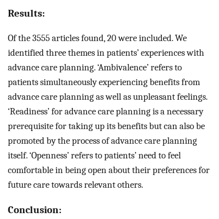
Results:
Of the 3555 articles found, 20 were included. We
identified three themes in patients’ experiences with
advance care planning. ‘Ambivalence’ refers to
patients simultaneously experiencing benefits from
advance care planning as well as unpleasant feelings.
‘Readiness’ for advance care planning is a necessary
prerequisite for taking up its benefits but can also be
promoted by the process of advance care planning
itself. ‘Openness’ refers to patients’ need to feel
comfortable in being open about their preferences for
future care towards relevant others.
Conclusion: