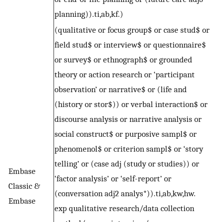
planning)).ti,ab,kf.)
(qualitative or focus group$ or case stud$ or
field stud$ or interview$ or questionnaire$
or survey$ or ethnograph$ or grounded
theory or action research or ‘participant
observation’ or narrative$ or (life and
(history or stor$)) or verbal interaction$ or
discourse analysis or narrative analysis or
social construct$ or purposive sampl$ or
phenomenol$ or criterion sampl$ or ‘story
telling’ or (case adj (study or studies)) or
Embase
‘factor analysis’ or ‘self-report’ or
Classic &
(conversation adj2 analys*)).ti,ab,kw,hw.
Embase
exp qualitative research/data collection