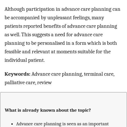
Although participation in advance care planning can
be accompanied by unpleasant feelings, many
patients reported benefits of advance care planning
as well. This suggests a need for advance care
planning to be personalised in a form which is both
feasible and relevant at moments suitable for the
individual patient.
Keywords:
Advance care planning, terminal care,
palliative care, review
What is already known about the topic?
Advance care planning is seen as an important