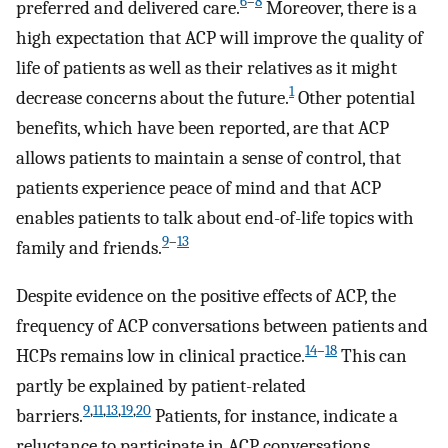
6
–
8
preferred and delivered care.
Moreover, there is a
high expectation that ACP will improve the quality of
life of patients as well as their relatives as it might
1
decrease concerns about the future.
Other potential
benefits, which have been reported, are that ACP
allows patients to maintain a sense of control, that
patients experience peace of mind and that ACP
enables patients to talk about end-of-life topics with
9
–
13
family and friends.
Despite evidence on the positive effects of ACP, the
frequency of ACP conversations between patients and
14
–
18
HCPs remains low in clinical practice.
This can
partly be explained by patient-related
9
,
11
,
13
,
19
,
20
barriers.
Patients, for instance, indicate a
reluctance to participate in ACP conversations