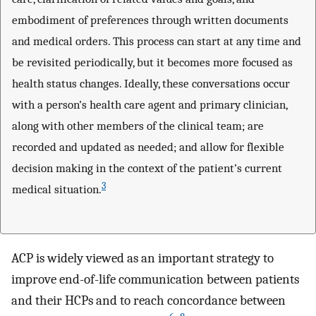
embodiment of preferences through written documents
and medical orders. This process can start at any time and
be revisited periodically, but it becomes more focused as
health status changes. Ideally, these conversations occur
with a person’s health care agent and primary clinician,
along with other members of the clinical team; are
recorded and updated as needed; and allow for flexible
decision making in the context of the patient’s current
3
medical situation.
ACP is widely viewed as an important strategy to
improve end-of-life communication between patients
and their HCPs and to reach concordance between