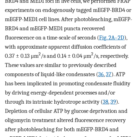
BRD4 and MED1 foci in live cells, we performed FRAP
experiments on endogenously tagged mEGFP-BRD4 or
mEGFP-MED1 cell lines. After photobleaching, mEGFP-
BRD4 and mEGFP-MED1 puncta recovered
fluorescence on a time-scale of seconds (
Fig. 2A–2D
),
with approximate apparent diffusion coefficients of
2
2
0.37 ± 0.13 μm
/s and 0.14 ± 0.04 μm
/s, respectively.
These values are similar to previously described
components of liquid-like condensates (
36
,
37
). ATP
has been implicated in promoting condensate fluidity
by driving energy-dependent processes and/or
through its intrinsic hydrotrope activity (
38
,
39
).
Depletion of cellular ATP by glucose deprivation and
oligomycin treatment altered fluorescence recovery
after photobleaching for both mEGFP-BRD4 and