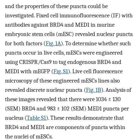
and the properties of these puncta could be
investigated. Fixed cell immunofluorescence (IF) with
antibodies against BRD4 and MED1 in murine
embryonic stem cells (mESC) revealed nuclear puncta
for both factors (
Fig. 1A
). To determine whether such
puncta occur in live cells, mESCs were engineered
using CRISPR/Cas9 to tag endogenous BRD4 and
MED1 with mEGFP (
Fig. S1
). Live cell fluorescence
microscopy of these engineered mESCs lines also
revealed discrete nuclear puncta (
Fig. 1B
). Analysis of
these images revealed that there were 1034 ± 130
(SEM) BRD4 and 983 ± 102 (SEM) MED1 puncta per
nucleus (
Table S1
). These results demonstrate that
BRD4 and MED1 are components of puncta within
the nuclei of mESCs.