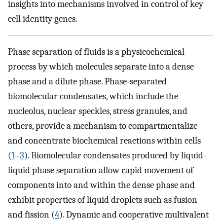
insights into mechanisms involved in control of key
cell identity genes.
Phase separation of fluids is a physicochemical
process by which molecules separate into a dense
phase and a dilute phase. Phase-separated
biomolecular condensates, which include the
nucleolus, nuclear speckles, stress granules, and
others, provide a mechanism to compartmentalize
and concentrate biochemical reactions within cells
(
1
–
3
). Biomolecular condensates produced by liquid-
liquid phase separation allow rapid movement of
components into and within the dense phase and
exhibit properties of liquid droplets such as fusion
and fission (
4
). Dynamic and cooperative multivalent