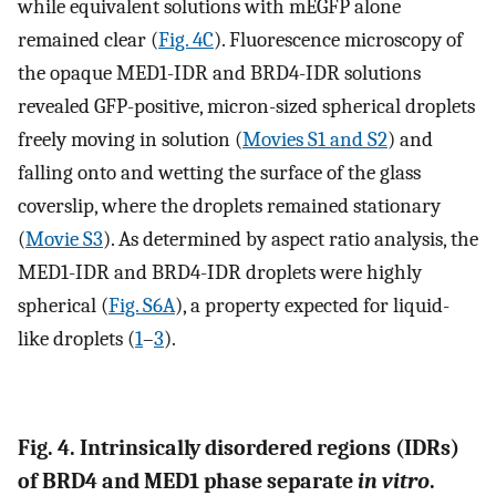
while equivalent solutions with mEGFP alone
remained clear (
Fig. 4C
). Fluorescence microscopy of
the opaque MED1-IDR and BRD4-IDR solutions
revealed GFP-positive, micron-sized spherical droplets
freely moving in solution (
Movies S1 and S2
) and
falling onto and wetting the surface of the glass
coverslip, where the droplets remained stationary
(
Movie S3
). As determined by aspect ratio analysis, the
MED1-IDR and BRD4-IDR droplets were highly
spherical (
Fig. S6A
), a property expected for liquid-
like droplets (
1
–
3
).
Fig. 4. Intrinsically disordered regions (IDRs)
of BRD4 and MED1 phase separate
in vitro
.