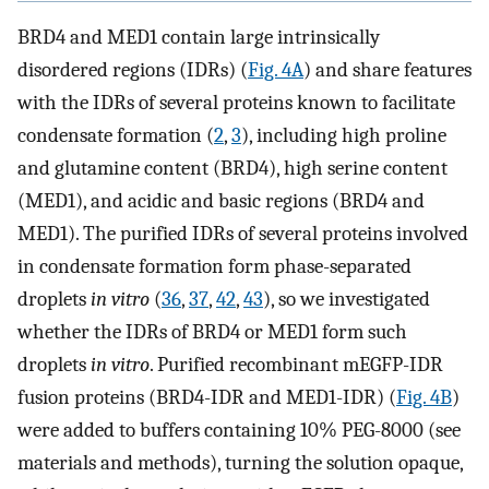
BRD4 and MED1 contain large intrinsically
disordered regions (IDRs) (
Fig. 4A
) and share features
with the IDRs of several proteins known to facilitate
condensate formation (
2
,
3
), including high proline
and glutamine content (BRD4), high serine content
(MED1), and acidic and basic regions (BRD4 and
MED1). The purified IDRs of several proteins involved
in condensate formation form phase-separated
droplets
in vitro
(
36
,
37
,
42
,
43
), so we investigated
whether the IDRs of BRD4 or MED1 form such
droplets
in vitro
. Purified recombinant mEGFP-IDR
fusion proteins (BRD4-IDR and MED1-IDR) (
Fig. 4B
)
were added to buffers containing 10% PEG-8000 (see
materials and methods), turning the solution opaque,