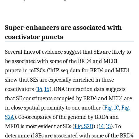
Super-enhancers are associated with
coactivator puncta
Several lines of evidence suggest that SEs are likely to
be associated with some of the BRD4 and MED1
puncta in mESCs. ChIP-seq data for BRD4 and MED1
show that SEs are especially enriched in these
coactivators (
14
,
15
). DNA interaction data suggests
that SE constituents occupied by BRD4 and MED1 are
in close spatial proximity to one another (
Fig. 1C
,
Fig.
S2A
). Co-occupancy of the genome by BRD4 and
MED1 is most evident at SEs (
Fig. S2B
) (
14
,
15
). To
determine if SEs are associated with some of the BRD4