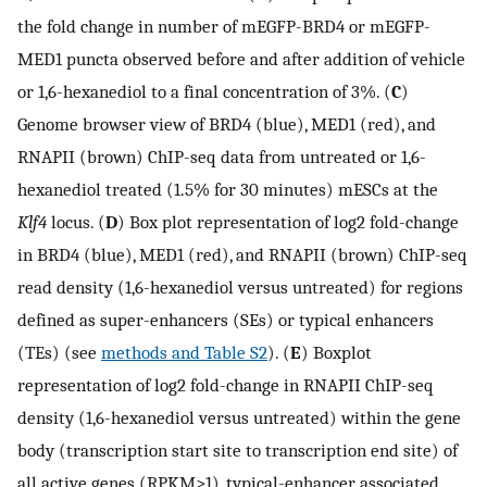
the fold change in number of mEGFP-BRD4 or mEGFP-
MED1 puncta observed before and after addition of vehicle
or 1,6-hexanediol to a final concentration of 3%. (
C
)
Genome browser view of BRD4 (blue), MED1 (red), and
RNAPII (brown) ChIP-seq data from untreated or 1,6-
hexanediol treated (1.5% for 30 minutes) mESCs at the
Klf4
locus. (
D
) Box plot representation of log2 fold-change
in BRD4 (blue), MED1 (red), and RNAPII (brown) ChIP-seq
read density (1,6-hexanediol versus untreated) for regions
defined as super-enhancers (SEs) or typical enhancers
(TEs) (see
methods and Table S2
). (
E
) Boxplot
representation of log2 fold-change in RNAPII ChIP-seq
density (1,6-hexanediol versus untreated) within the gene
body (transcription start site to transcription end site) of
all active genes (RPKM>1), typical-enhancer associated