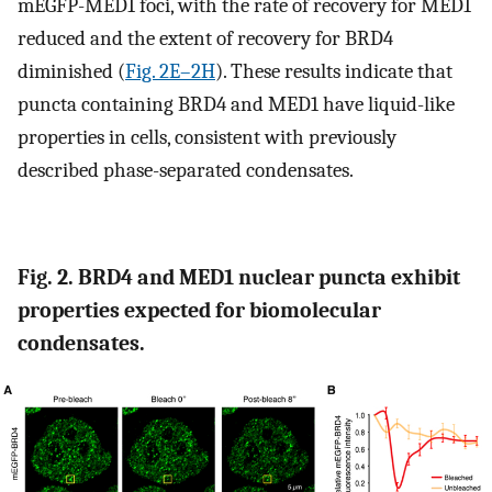
mEGFP-MED1 foci, with the rate of recovery for MED1
reduced and the extent of recovery for BRD4
diminished (
Fig. 2E–2H
). These results indicate that
puncta containing BRD4 and MED1 have liquid-like
properties in cells, consistent with previously
described phase-separated condensates.
Fig. 2. BRD4 and MED1 nuclear puncta exhibit
properties expected for biomolecular
condensates.