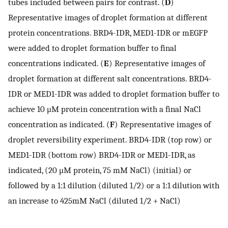
tubes included between pairs for contrast. (
D
)
Representative images of droplet formation at different
protein concentrations. BRD4-IDR, MED1-IDR or mEGFP
were added to droplet formation buffer to final
concentrations indicated. (
E
) Representative images of
droplet formation at different salt concentrations. BRD4-
IDR or MED1-IDR was added to droplet formation buffer to
achieve 10 μM protein concentration with a final NaCl
concentration as indicated. (
F
) Representative images of
droplet reversibility experiment. BRD4-IDR (top row) or
MED1-IDR (bottom row) BRD4-IDR or MED1-IDR, as
indicated, (20 μM protein, 75 mM NaCl) (initial) or
followed by a 1:1 dilution (diluted 1/2) or a 1:1 dilution with
an increase to 425mM NaCl (diluted 1/2 + NaCl)