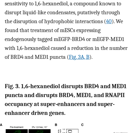
sensitivity to 1,6-hexanediol, a compound known to
disrupt liquid-like condensates, putatively through
the disruption of hydrophobic interactions (
40
). We
found that treatment of mESCs expressing
endogenously tagged mEGFP-BRD4 or mEGFP-MED1
with 1,6-hexanediol caused a reduction in the number
of BRD4 and MED1 puncta (
Fig. 3A, B
).
Fig. 3. 1,6-hexanediol disrupts BRD4 and MED1
puncta and disrupts BRD4, MED1, and RNAPII
occupancy at super-enhancers and super-
enhancer driven genes.