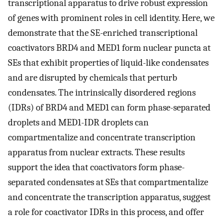
transcriptional apparatus to drive robust expression
of genes with prominent roles in cell identity. Here, we
demonstrate that the SE-enriched transcriptional
coactivators BRD4 and MED1 form nuclear puncta at
SEs that exhibit properties of liquid-like condensates
and are disrupted by chemicals that perturb
condensates. The intrinsically disordered regions
(IDRs) of BRD4 and MED1 can form phase-separated
droplets and MED1-IDR droplets can
compartmentalize and concentrate transcription
apparatus from nuclear extracts. These results
support the idea that coactivators form phase-
separated condensates at SEs that compartmentalize
and concentrate the transcription apparatus, suggest
a role for coactivator IDRs in this process, and offer