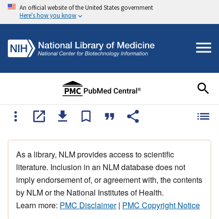
An official website of the United States government
Here's how you know
As a library, NLM provides access to scientific
literature. Inclusion in an NLM database does not
imply endorsement of, or agreement with, the contents
by NLM or the National Institutes of Health.
Learn more:
PMC Disclaimer
|
PMC Copyright Notice