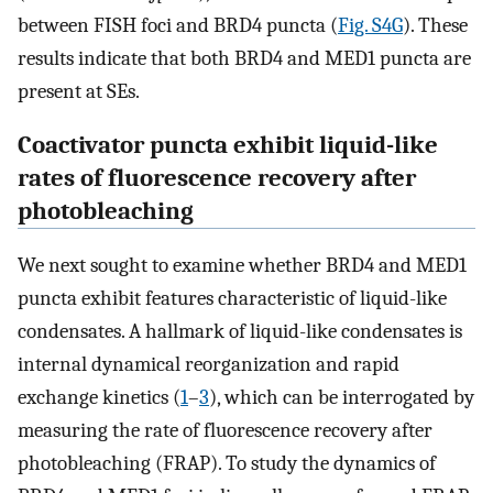
between FISH foci and BRD4 puncta (
Fig. S4G
). These
results indicate that both BRD4 and MED1 puncta are
present at SEs.
Coactivator puncta exhibit liquid-like
rates of fluorescence recovery after
photobleaching
We next sought to examine whether BRD4 and MED1
puncta exhibit features characteristic of liquid-like
condensates. A hallmark of liquid-like condensates is
internal dynamical reorganization and rapid
exchange kinetics (
1
–
3
), which can be interrogated by
measuring the rate of fluorescence recovery after
photobleaching (FRAP). To study the dynamics of