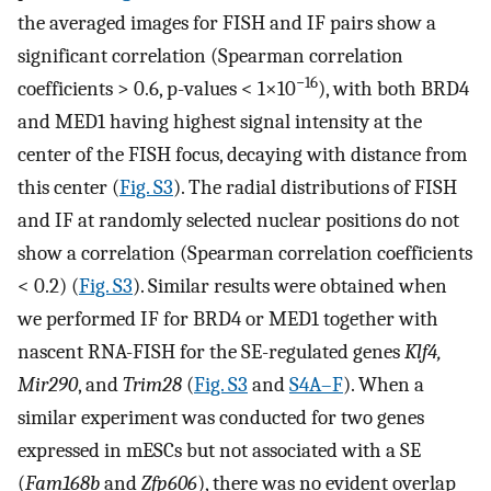
the averaged images for FISH and IF pairs show a
significant correlation (Spearman correlation
−16
coefficients > 0.6, p-values < 1×10
), with both BRD4
and MED1 having highest signal intensity at the
center of the FISH focus, decaying with distance from
this center (
Fig. S3
). The radial distributions of FISH
and IF at randomly selected nuclear positions do not
show a correlation (Spearman correlation coefficients
< 0.2) (
Fig. S3
). Similar results were obtained when
we performed IF for BRD4 or MED1 together with
nascent RNA-FISH for the SE-regulated genes
Klf4,
Mir290
, and
Trim28
(
Fig. S3
and
S4A–F
). When a
similar experiment was conducted for two genes
expressed in mESCs but not associated with a SE
(
Fam168b
and
Zfp606
), there was no evident overlap