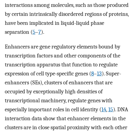
interactions among molecules, such as those produced
by certain intrinsically disordered regions of proteins,
have been implicated in liquid-liquid phase
separation (
5
–
7
).
Enhancers are gene regulatory elements bound by
transcription factors and other components of the
transcription apparatus that function to regulate
expression of cell type-specific genes (
8
–
13
). Super-
enhancers (SEs), clusters of enhancers that are
occupied by exceptionally high densities of
transcriptional machinery, regulate genes with
especially important roles in cell identity (
14
,
15
). DNA
interaction data show that enhancer elements in the
clusters are in close spatial proximity with each other