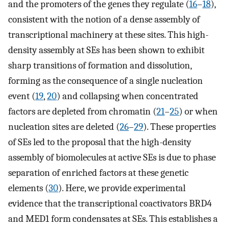
and the promoters of the genes they regulate (
16
–
18
),
consistent with the notion of a dense assembly of
transcriptional machinery at these sites. This high-
density assembly at SEs has been shown to exhibit
sharp transitions of formation and dissolution,
forming as the consequence of a single nucleation
event (
19
,
20
) and collapsing when concentrated
factors are depleted from chromatin (
21
–
25
) or when
nucleation sites are deleted (
26
–
29
). These properties
of SEs led to the proposal that the high-density
assembly of biomolecules at active SEs is due to phase
separation of enriched factors at these genetic
elements (
30
). Here, we provide experimental
evidence that the transcriptional coactivators BRD4
and MED1 form condensates at SEs. This establishes a