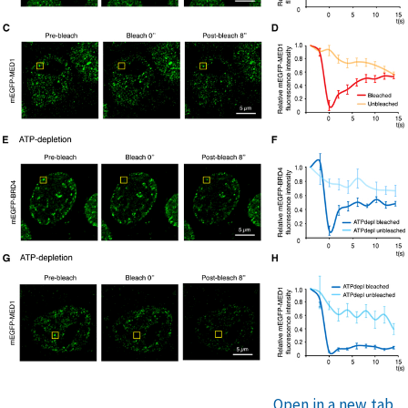
Open in a new tab