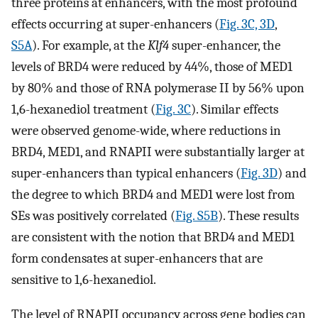
three proteins at enhancers, with the most profound
effects occurring at super-enhancers (
Fig. 3C, 3D
,
S5A
). For example, at the
Klf4
super-enhancer, the
levels of BRD4 were reduced by 44%, those of MED1
by 80% and those of RNA polymerase II by 56% upon
1,6-hexanediol treatment (
Fig. 3C
). Similar effects
were observed genome-wide, where reductions in
BRD4, MED1, and RNAPII were substantially larger at
super-enhancers than typical enhancers (
Fig. 3D
) and
the degree to which BRD4 and MED1 were lost from
SEs was positively correlated (
Fig. S5B
). These results
are consistent with the notion that BRD4 and MED1
form condensates at super-enhancers that are
sensitive to 1,6-hexanediol.
The level of RNAPII occupancy across gene bodies can