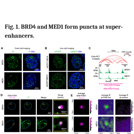
Fig. 1. BRD4 and MED1 form puncta at super-
enhancers.