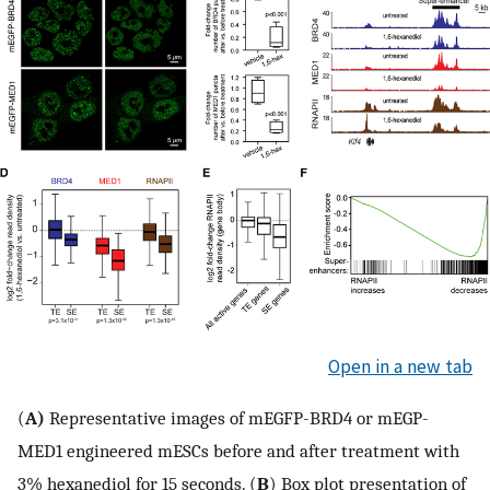
Open in a new tab
(
A)
Representative images of mEGFP-BRD4 or mEGP-
MED1 engineered mESCs before and after treatment with
3% hexanediol for 15 seconds. (
B
) Box plot presentation of