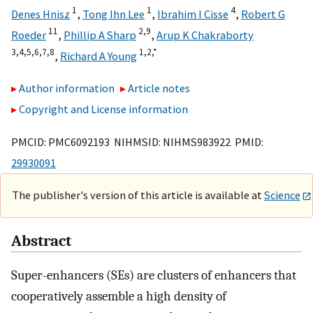
1
1
4
Denes Hnisz
,
Tong Ihn Lee
,
Ibrahim I Cisse
,
Robert G
11
2,
9
Roeder
,
Phillip A Sharp
,
Arup K Chakraborty
3,
4,
5,
6,
7,
8
1,
2,
*
,
Richard A Young
Author information
Article notes
Copyright and License information
PMCID: PMC6092193 NIHMSID: NIHMS983922 PMID:
29930091
The publisher's version of this article is available at
Science
Abstract
Super-enhancers (SEs) are clusters of enhancers that
cooperatively assemble a high density of