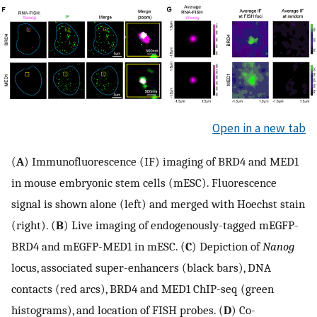
Open in a new tab
(
A
) Immunofluorescence (IF) imaging of BRD4 and MED1
in mouse embryonic stem cells (mESC). Fluorescence
signal is shown alone (left) and merged with Hoechst stain
(right). (
B
) Live imaging of endogenously-tagged mEGFP-
BRD4 and mEGFP-MED1 in mESC. (
C
) Depiction of
Nanog
locus, associated super-enhancers (black bars), DNA
contacts (red arcs), BRD4 and MED1 ChIP-seq (green
histograms), and location of FISH probes. (
D
) Co-