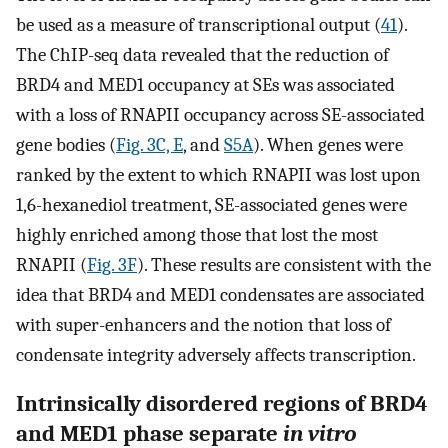
be used as a measure of transcriptional output (
41
).
The ChIP-seq data revealed that the reduction of
BRD4 and MED1 occupancy at SEs was associated
with a loss of RNAPII occupancy across SE-associated
gene bodies (
Fig. 3C, E
, and
S5A
). When genes were
ranked by the extent to which RNAPII was lost upon
1,6-hexanediol treatment, SE-associated genes were
highly enriched among those that lost the most
RNAPII (
Fig. 3F
). These results are consistent with the
idea that BRD4 and MED1 condensates are associated
with super-enhancers and the notion that loss of
condensate integrity adversely affects transcription.
Intrinsically disordered regions of BRD4
and MED1 phase separate
in vitro