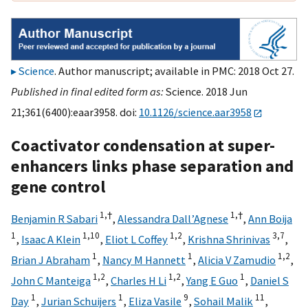
Science
. Author manuscript; available in PMC: 2018 Oct 27.
Published in final edited form as:
Science. 2018 Jun
21;361(6400):eaar3958. doi:
10.1126/science.aar3958
Coactivator condensation at super-
enhancers links phase separation and
gene control
1,
†
1,
†
Benjamin R Sabari
,
Alessandra Dall’Agnese
,
Ann Boija
1
1,
10
1,
2
3,
7
,
Isaac A Klein
,
Eliot L Coffey
,
Krishna Shrinivas
,
1
1
1,
2
Brian J Abraham
,
Nancy M Hannett
,
Alicia V Zamudio
,
1,
2
1,
2
1
John C Manteiga
,
Charles H Li
,
Yang E Guo
,
Daniel S
1
1
9
11
Day
,
Jurian Schuijers
,
Eliza Vasile
,
Sohail Malik
,