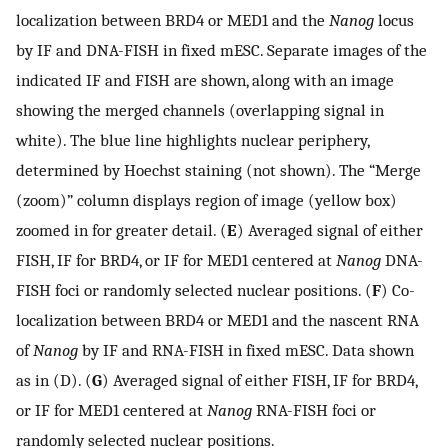
localization between BRD4 or MED1 and the
Nanog
locus
by IF and DNA-FISH in fixed mESC. Separate images of the
indicated IF and FISH are shown, along with an image
showing the merged channels (overlapping signal in
white). The blue line highlights nuclear periphery,
determined by Hoechst staining (not shown). The “Merge
(zoom)” column displays region of image (yellow box)
zoomed in for greater detail. (
E
) Averaged signal of either
FISH, IF for BRD4, or IF for MED1 centered at
Nanog
DNA-
FISH foci or randomly selected nuclear positions. (
F
) Co-
localization between BRD4 or MED1 and the nascent RNA
of
Nanog
by IF and RNA-FISH in fixed mESC. Data shown
as in (D). (
G
) Averaged signal of either FISH, IF for BRD4,
or IF for MED1 centered at
Nanog
RNA-FISH foci or
randomly selected nuclear positions.