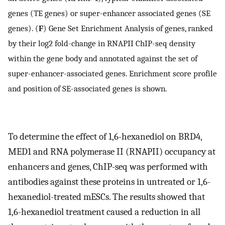
genes (TE genes) or super-enhancer associated genes (SE
genes). (
F
) Gene Set Enrichment Analysis of genes, ranked
by their log2 fold-change in RNAPII ChIP-seq density
within the gene body and annotated against the set of
super-enhancer-associated genes. Enrichment score profile
and position of SE-associated genes is shown.
To determine the effect of 1,6-hexanediol on BRD4,
MED1 and RNA polymerase II (RNAPII) occupancy at
enhancers and genes, ChIP-seq was performed with
antibodies against these proteins in untreated or 1,6-
hexanediol-treated mESCs. The results showed that
1,6-hexanediol treatment caused a reduction in all