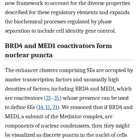
new framework to account for the diverse properties
described for these regulatory elements and expands
the biochemical processes regulated by phase
separation to include cell identity gene control.
BRD4 and MED1 coactivators form
nuclear puncta
The enhancer clusters comprising SEs are occupied by
master transcription factors and unusually high
densities of factors, including BRD4 and MED1, which
are coactivators (
31
–
35
) whose presence can be used
to define SEs (
14
,
15
,
21
). We reasoned that if BRD4 and
MED1, a subunit of the Mediator complex, are
components of nuclear condensates, then they might
be visualized as discrete puncta in the nuclei of cells