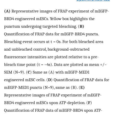
(A)
Representative images of FRAP experiment of mEGFP-
BRD4 engineered mESCs. Yellow box highlights the
punctum undergoing targeted bleaching. (
B)
Quantification of FRAP data for mEGFP-BRD4 puncta.
Bleaching event occurs at t = 0s. For both bleached area
and unbleached control, background-subtracted
fluorescence intensities are plotted relative to a pre-
bleach time point (t = −4s). Data are plotted as mean +/−
SEM (N=9). (
C
) Same as (A) with mEGFP-MED1
engineered mESC cells. (
D
) Quantification of FRAP data for
mEGFP-MED1 puncta (N=9), same as (B). (
E)
Representative images of FRAP experiment of mEGFP-
BRD4 engineered mESCs upon ATP-depletion. (
F
)
Quantification of FRAP data of mEGFP-BRD4 upon ATP-