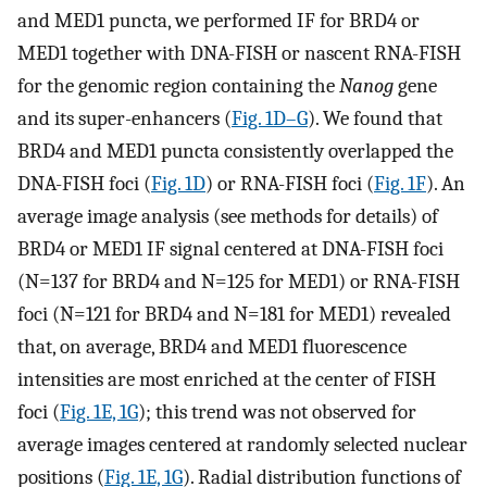
and MED1 puncta, we performed IF for BRD4 or
MED1 together with DNA-FISH or nascent RNA-FISH
for the genomic region containing the
Nanog
gene
and its super-enhancers (
Fig. 1D–G
). We found that
BRD4 and MED1 puncta consistently overlapped the
DNA-FISH foci (
Fig. 1D
) or RNA-FISH foci (
Fig. 1F
). An
average image analysis (see methods for details) of
BRD4 or MED1 IF signal centered at DNA-FISH foci
(N=137 for BRD4 and N=125 for MED1) or RNA-FISH
foci (N=121 for BRD4 and N=181 for MED1) revealed
that, on average, BRD4 and MED1 fluorescence
intensities are most enriched at the center of FISH
foci (
Fig. 1E, 1G
); this trend was not observed for
average images centered at randomly selected nuclear
positions (
Fig. 1E, 1G
). Radial distribution functions of