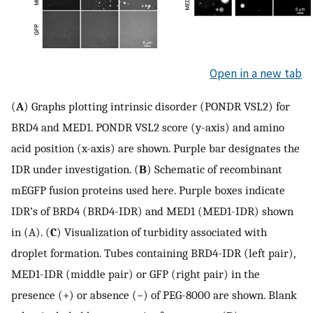
Open in a new tab
(
A
) Graphs plotting intrinsic disorder (PONDR VSL2) for
BRD4 and MED1. PONDR VSL2 score (y-axis) and amino
acid position (x-axis) are shown. Purple bar designates the
IDR under investigation. (
B
) Schematic of recombinant
mEGFP fusion proteins used here. Purple boxes indicate
IDR’s of BRD4 (BRD4-IDR) and MED1 (MED1-IDR) shown
in (A). (
C
) Visualization of turbidity associated with
droplet formation. Tubes containing BRD4-IDR (left pair),
MED1-IDR (middle pair) or GFP (right pair) in the
presence (+) or absence (−) of PEG-8000 are shown. Blank