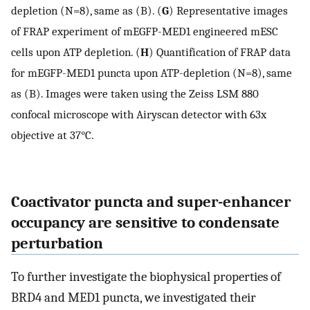
depletion (N=8), same as (B). (
G
) Representative images
of FRAP experiment of mEGFP-MED1 engineered mESC
cells upon ATP depletion. (
H
) Quantification of FRAP data
for mEGFP-MED1 puncta upon ATP-depletion (N=8), same
as (B). Images were taken using the Zeiss LSM 880
confocal microscope with Airyscan detector with 63x
objective at 37°C.
Coactivator puncta and super-enhancer
occupancy are sensitive to condensate
perturbation
To further investigate the biophysical properties of
BRD4 and MED1 puncta, we investigated their