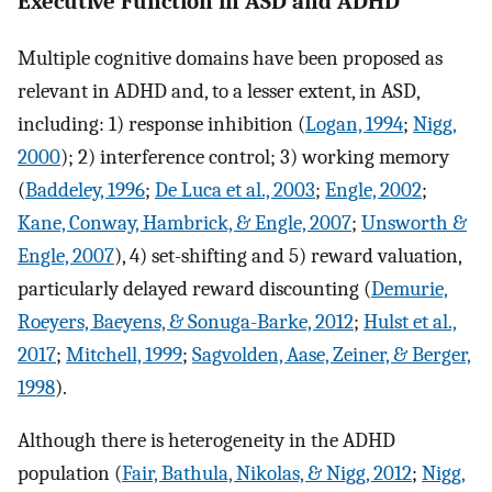
Executive Function in ASD and ADHD
Multiple cognitive domains have been proposed as
relevant in ADHD and, to a lesser extent, in ASD,
including: 1) response inhibition (
Logan, 1994
;
Nigg,
2000
); 2) interference control; 3) working memory
(
Baddeley, 1996
;
De Luca et al., 2003
;
Engle, 2002
;
Kane, Conway, Hambrick, & Engle, 2007
;
Unsworth &
Engle, 2007
), 4) set-shifting and 5) reward valuation,
particularly delayed reward discounting (
Demurie,
Roeyers, Baeyens, & Sonuga-Barke, 2012
;
Hulst et al.,
2017
;
Mitchell, 1999
;
Sagvolden, Aase, Zeiner, & Berger,
1998
).
Although there is heterogeneity in the ADHD
population (
Fair, Bathula, Nikolas, & Nigg, 2012
;
Nigg,