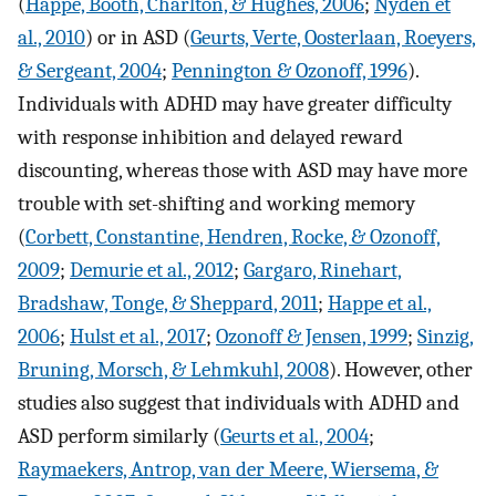
(
Happe, Booth, Charlton, & Hughes, 2006
;
Nyden et
al., 2010
) or in ASD (
Geurts, Verte, Oosterlaan, Roeyers,
& Sergeant, 2004
;
Pennington & Ozonoff, 1996
).
Individuals with ADHD may have greater difficulty
with response inhibition and delayed reward
discounting, whereas those with ASD may have more
trouble with set-shifting and working memory
(
Corbett, Constantine, Hendren, Rocke, & Ozonoff,
2009
;
Demurie et al., 2012
;
Gargaro, Rinehart,
Bradshaw, Tonge, & Sheppard, 2011
;
Happe et al.,
2006
;
Hulst et al., 2017
;
Ozonoff & Jensen, 1999
;
Sinzig,
Bruning, Morsch, & Lehmkuhl, 2008
). However, other
studies also suggest that individuals with ADHD and
ASD perform similarly (
Geurts et al., 2004
;
Raymaekers, Antrop, van der Meere, Wiersema, &