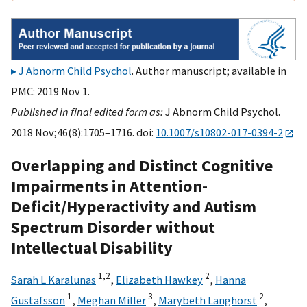
J Abnorm Child Psychol
. Author manuscript; available in
PMC: 2019 Nov 1.
Published in final edited form as:
J Abnorm Child Psychol.
2018 Nov;46(8):1705–1716. doi:
10.1007/s10802-017-0394-2
Overlapping and Distinct Cognitive
Impairments in Attention-
Deficit/Hyperactivity and Autism
Spectrum Disorder without
Intellectual Disability
1,
2
2
Sarah L Karalunas
,
Elizabeth Hawkey
,
Hanna
1
3
2
Gustafsson
,
Meghan Miller
,
Marybeth Langhorst
,