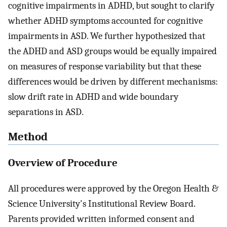
cognitive impairments in ADHD, but sought to clarify
whether ADHD symptoms accounted for cognitive
impairments in ASD. We further hypothesized that
the ADHD and ASD groups would be equally impaired
on measures of response variability but that these
differences would be driven by different mechanisms:
slow drift rate in ADHD and wide boundary
separations in ASD.
Method
Overview of Procedure
All procedures were approved by the Oregon Health &
Science University's Institutional Review Board.
Parents provided written informed consent and