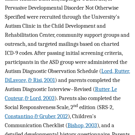
Pervasive Developmental Disorder Not Otherwise
Specified were recruited through the University's
Autism Clinic in the Child Development and
Rehabilitation Center, community support groups and
outreach, and targeted mailings based on charted
ICD-9 codes. After passing initial screening criteria,
participants in the ASD group were administered the
Autism Diagnostic Observation Schedule (
Lord, Rutter,
DiLavore, & Risi, 2001
) and parents completed the
Autism Diagnostic Interview–Revised (
Rutter, Le
Couteur, & Lord, 2003
). Parents also completed the
nd
Social Responsiveness Scale, 2
edition (SRS-2,
Constantino & Gruber, 2012
), Children's
Communication Checklist (
Bishop, 2003
), and a
detailed developmental history questionnaire. Parents