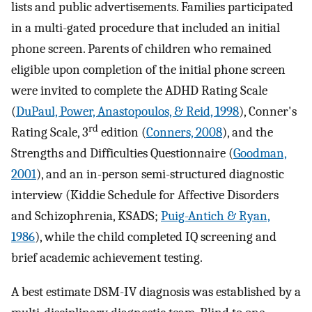
lists and public advertisements. Families participated
in a multi-gated procedure that included an initial
phone screen. Parents of children who remained
eligible upon completion of the initial phone screen
were invited to complete the ADHD Rating Scale
(
DuPaul, Power, Anastopoulos, & Reid, 1998
), Conner's
rd
Rating Scale, 3
edition (
Conners, 2008
), and the
Strengths and Difficulties Questionnaire (
Goodman,
2001
), and an in-person semi-structured diagnostic
interview (Kiddie Schedule for Affective Disorders
and Schizophrenia, KSADS;
Puig-Antich & Ryan,
1986
), while the child completed IQ screening and
brief academic achievement testing.
A best estimate DSM-IV diagnosis was established by a