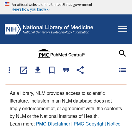
An official website of the United States government
Here's how you know
As a library, NLM provides access to scientific
literature. Inclusion in an NLM database does not
imply endorsement of, or agreement with, the contents
by NLM or the National Institutes of Health.
Learn more:
PMC Disclaimer
|
PMC Copyright Notice