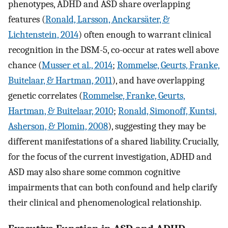
phenotypes, ADHD and ASD share overlapping
features (
Ronald, Larsson, Anckarsäter, &
Lichtenstein, 2014
) often enough to warrant clinical
recognition in the DSM-5, co-occur at rates well above
chance (
Musser et al., 2014
;
Rommelse, Geurts, Franke,
Buitelaar, & Hartman, 2011
), and have overlapping
genetic correlates (
Rommelse, Franke, Geurts,
Hartman, & Buitelaar, 2010
;
Ronald, Simonoff, Kuntsi,
Asherson, & Plomin, 2008
), suggesting they may be
different manifestations of a shared liability. Crucially,
for the focus of the current investigation, ADHD and
ASD may also share some common cognitive
impairments that can both confound and help clarify
their clinical and phenomenological relationship.