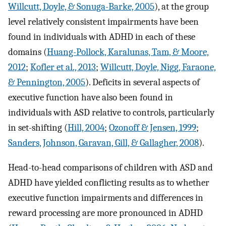
Willcutt, Doyle, & Sonuga-Barke, 2005
), at the group
level relatively consistent impairments have been
found in individuals with ADHD in each of these
domains (
Huang-Pollock, Karalunas, Tam, & Moore,
2012
;
Kofler et al., 2013
;
Willcutt, Doyle, Nigg, Faraone,
& Pennington, 2005
). Deficits in several aspects of
executive function have also been found in
individuals with ASD relative to controls, particularly
in set-shifting (
Hill, 2004
;
Ozonoff & Jensen, 1999
;
Sanders, Johnson, Garavan, Gill, & Gallagher, 2008
).
Head-to-head comparisons of children with ASD and
ADHD have yielded conflicting results as to whether
executive function impairments and differences in
reward processing are more pronounced in ADHD