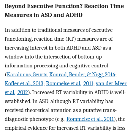
Beyond Executive Function? Reaction Time
Measures in ASD and ADHD
In addition to traditional measures of executive
functioning, reaction time (RT) measures are of
increasing interest in both ADHD and ASD as a
window into the intersection of bottom-up
information processing and cognitive control
(
Karalunas, Geurts, Konrad, Bender, & Nigg, 2014
;
Kofler et al., 2013
;
Rommelse et al., 2011
;
van der Meer
et al., 2012
). Increased RT variability in ADHD is well-
established. In ASD, although RT variability has
received theoretical attention as a putative trans-
diagnostic phenotype (e.g.,
Rommelse et al., 2011
), the
empirical evidence for increased RT variability is less