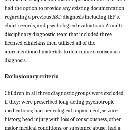
had the option to provide any existing documentation
regarding a previous ASD diagnosis including IEP's,
chart records, and psychological evaluations. A multi-
disciplinary diagnostic team that included three
licensed clinicians then utilized all of the
aforementioned materials to determine a consensus
diagnosis.
Exclusionary criteria
Children in all three diagnostic groups were excluded
if they: were prescribed long-acting psychotropic
medications; had neurological impairment, seizure
history, head injury with loss of consciousness, other
major medical conditions, or substance abuse; had a