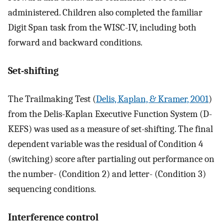
administered. Children also completed the familiar
Digit Span task from the WISC-IV, including both
forward and backward conditions.
Set-shifting
The Trailmaking Test (
Delis, Kaplan, & Kramer, 2001
)
from the Delis-Kaplan Executive Function System (D-
KEFS) was used as a measure of set-shifting. The final
dependent variable was the residual of Condition 4
(switching) score after partialing out performance on
the number- (Condition 2) and letter- (Condition 3)
sequencing conditions.
Interference control