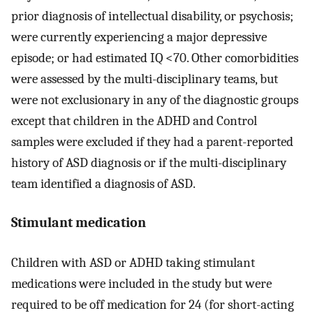
prior diagnosis of intellectual disability, or psychosis;
were currently experiencing a major depressive
episode; or had estimated IQ <70. Other comorbidities
were assessed by the multi-disciplinary teams, but
were not exclusionary in any of the diagnostic groups
except that children in the ADHD and Control
samples were excluded if they had a parent-reported
history of ASD diagnosis or if the multi-disciplinary
team identified a diagnosis of ASD.
Stimulant medication
Children with ASD or ADHD taking stimulant
medications were included in the study but were
required to be off medication for 24 (for short-acting