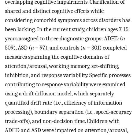
overlapping cognitive impairments. Clarification of
shared and distinct cognitive effects while
considering comorbid symptoms across disorders has
been lacking. In the current study, children ages 7-15
years assigned to three diagnostic groups: ADHD (
n
=
509), ASD (
n
= 97), and controls (
n
= 301) completed
measures spanning the cognitive domains of
attention/arousal, working memory, set-shifting,
inhibition, and response variability. Specific processes
contributing to response variability were examined
using a drift diffusion model, which separately
quantified drift rate (i.e., efficiency of information
processing), boundary separation (i.e., speed-accuracy
trade-offs), and non-decision time. Children with
ADHD and ASD were impaired on attention/arousal,