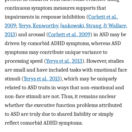
continuous symptom measures supports that
impairments in response inhibition (
Corbett et al.,
2009
;
Yerys, Kenworthy, Jankowski, Strang, & Wallace,
2013
) and arousal (
Corbett et al., 2009
) in ASD may be
driven by comorbid ADHD symptoms, whereas ASD
symptoms may contribute unique variance to
processing speed (
Yerys et al., 2013
). However, studies
are small and have included tasks with emotional face
stimuli (
Yerys et al., 2013
), which may be uniquely
related to ASD traits in ways that non-emotional and
non-face stimuli are not. Thus, it remains unclear
whether the executive function problems attributed
to ASD are truly due to shared liability or simply
reflect comorbid ADHD symptoms.