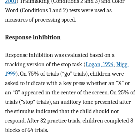
2001
) Trailmaking (Conditions 2 and 3) and Color
Word (Conditions 1 and 2) tests were used as
measures of processing speed.
Response inhibition
Response inhibition was evaluated based on a
tracking version of the stop task (
Logan, 1994
;
Nigg,
1999
). On 75% of trials (“go” trials), children were
asked to indicate with a key press whether an “X” or
an “O” appeared in the center of the screen. On 25% of
trials (“stop” trials), an auditory tone presented after
the stimulus indicated that the child should not
respond. After 32 practice trials, children completed 8
blocks of 64 trials.