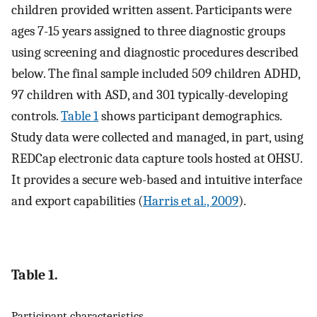
children provided written assent. Participants were
ages 7-15 years assigned to three diagnostic groups
using screening and diagnostic procedures described
below. The final sample included 509 children ADHD,
97 children with ASD, and 301 typically-developing
controls.
Table 1
shows participant demographics.
Study data were collected and managed, in part, using
REDCap electronic data capture tools hosted at OHSU.
It provides a secure web-based and intuitive interface
and export capabilities (
Harris et al., 2009
).
Table 1.
Participant characteristics.