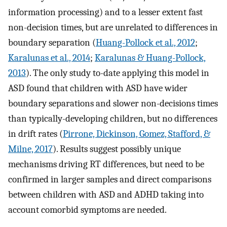
information processing) and to a lesser extent fast
non-decision times, but are unrelated to differences in
boundary separation (
Huang-Pollock et al., 2012
;
Karalunas et al., 2014
;
Karalunas & Huang-Pollock,
2013
). The only study to-date applying this model in
ASD found that children with ASD have wider
boundary separations and slower non-decisions times
than typically-developing children, but no differences
in drift rates (
Pirrone, Dickinson, Gomez, Stafford, &
Milne, 2017
). Results suggest possibly unique
mechanisms driving RT differences, but need to be
confirmed in larger samples and direct comparisons
between children with ASD and ADHD taking into
account comorbid symptoms are needed.