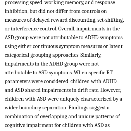
processing speed, working memory, and response
inhibition, but did not differ from controls on
measures of delayed reward discounting, set-shifting,
or interference control. Overall, impairments in the
ASD group were not attributable to ADHD symptoms
using either continuous symptom measures or latent
categorical grouping approaches. Similarly,
impairments in the ADHD group were not
attributable to ASD symptoms. When specific RT
parameters were considered, children with ADHD
and ASD shared impairments in drift rate. However,
children with ASD were uniquely characterized by a
wider boundary separation. Findings suggest a
combination of overlapping and unique patterns of
cognitive impairment for children with ASD as