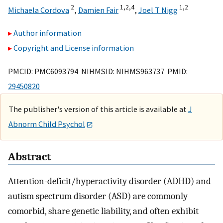
2
1,
2,
4
1,
2
Michaela Cordova
,
Damien Fair
,
Joel T Nigg
Author information
Copyright and License information
PMCID: PMC6093794 NIHMSID: NIHMS963737 PMID:
29450820
The publisher's version of this article is available at
J
Abnorm Child Psychol
Abstract
Attention-deficit/hyperactivity disorder (ADHD) and
autism spectrum disorder (ASD) are commonly
comorbid, share genetic liability, and often exhibit