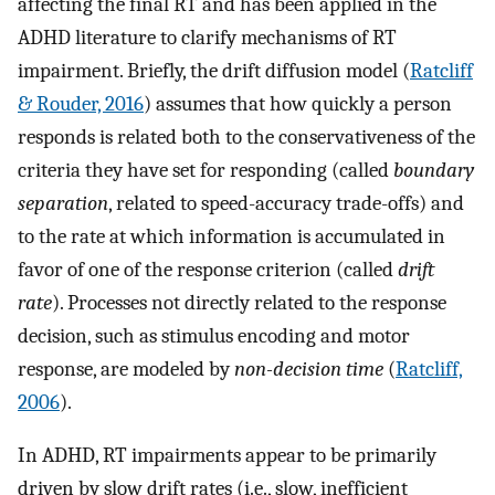
affecting the final RT and has been applied in the
ADHD literature to clarify mechanisms of RT
impairment. Briefly, the drift diffusion model (
Ratcliff
& Rouder, 2016
) assumes that how quickly a person
responds is related both to the conservativeness of the
criteria they have set for responding (called
boundary
separation
, related to speed-accuracy trade-offs) and
to the rate at which information is accumulated in
favor of one of the response criterion (called
drift
rate
). Processes not directly related to the response
decision, such as stimulus encoding and motor
response, are modeled by
non-decision time
(
Ratcliff,
2006
).
In ADHD, RT impairments appear to be primarily
driven by slow drift rates (i.e., slow, inefficient