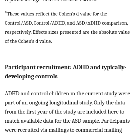
a
These values reflect the Cohen's d value for the
Control/ASD, Control/ADHD, and ASD/ADHD comparison,
respectively. Effects sizes presented are the absolute value
of the Cohen's d value.
Participant recruitment: ADHD and typically-
developing controls
ADHD and control children in the current study were
part of an ongoing longitudinal study. Only the data
from the first year of the study are included here to
match available data for the ASD sample. Participants
were recruited via mailings to commercial mailing