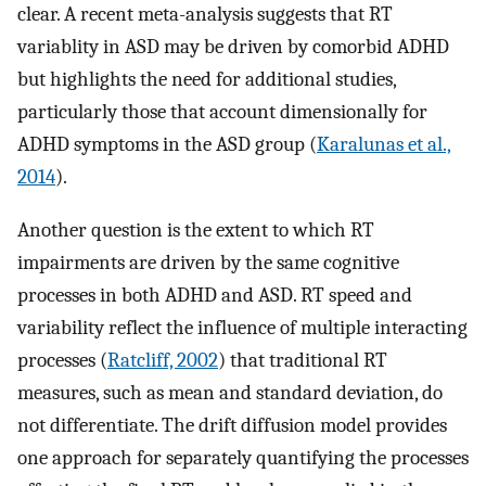
clear. A recent meta-analysis suggests that RT
variablity in ASD may be driven by comorbid ADHD
but highlights the need for additional studies,
particularly those that account dimensionally for
ADHD symptoms in the ASD group (
Karalunas et al.,
2014
).
Another question is the extent to which RT
impairments are driven by the same cognitive
processes in both ADHD and ASD. RT speed and
variability reflect the influence of multiple interacting
processes (
Ratcliff, 2002
) that traditional RT
measures, such as mean and standard deviation, do
not differentiate. The drift diffusion model provides
one approach for separately quantifying the processes