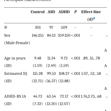
Control
ASD
ADHD
P
Effect Size
P
a
(d)
N
301
97
509
--
--
Sex
146:155
84:13
359:150
<.001
--
AD
(Male:Female)
A
AS
Age in years
9.48
11.34
9.72
<.001
.89, .15, .78
A
(
SD
)
(1.59)
(2.49)
(1.59)
AS
Estimated IQ
115.28
99.53
108.27
<.001
1.07, .52, .58
AD
(
SD
)
(12.75)
(16.37)
(13.88)
A
AS
ADHD-RS IA
44.73
63.54
72.17
<.001
1.76,2.75, .68
AD
(
SD
)
(7.32)
(13.20)
(12.07)
A