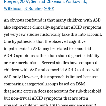
Roeyers, 2007
;
Semrud-Clikeman, Walkowiak,
Wilkinson, & Butcher, 2010
).
An obvious confound is that many children with ASD
also experience clinically-significant ADHD symptoms,
yet very few studies historically take this into account.
One hypothesis is that the observed cognitive
impairments in ASD may be related to comorbid
ADHD symptoms rather than shared genetic liability
or core mechanisms. Several studies have compared
children with ASD and comorbid ADHD to those with
ASD-only. However, this approach is limited because
comparing categorical groups based on DSM
diagnostic criteria does not account for sub-threshold
but non-trivial ADHD symptoms that are often
present in children with ASD. Some evidence using