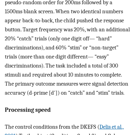
pseudo-random order for 200ms followed by a
1500ms blank screen. When two identical numbers
appear back-to-back, the child pushed the response
button. Target frequency was 20%, with an additional
20% “catch” trials (only one digit off— “hard”
discriminations), and 60% “stim” or “non-target”
trials (more than one digit different— “easy”
discriminations). The task included a total of 300
stimuli and required about 10 minutes to complete.
The primary outcome measures were signal detection
accuracy (d-prime [d′]) on “catch” and “stim” trials.
Processing speed
The control conditions from the DKEFS (
Delis et al.,