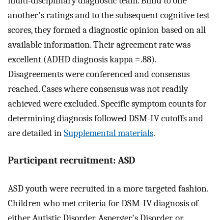
multi-disciplinary diagnostic team. Blind to one
another's ratings and to the subsequent cognitive test
scores, they formed a diagnostic opinion based on all
available information. Their agreement rate was
excellent (ADHD diagnosis kappa =.88).
Disagreements were conferenced and consensus
reached. Cases where consensus was not readily
achieved were excluded. Specific symptom counts for
determining diagnosis followed DSM-IV cutoffs and
are detailed in
Supplemental materials
.
Participant recruitment: ASD
ASD youth were recruited in a more targeted fashion.
Children who met criteria for DSM-IV diagnosis of
either Autistic Disorder, Asperger's Disorder, or