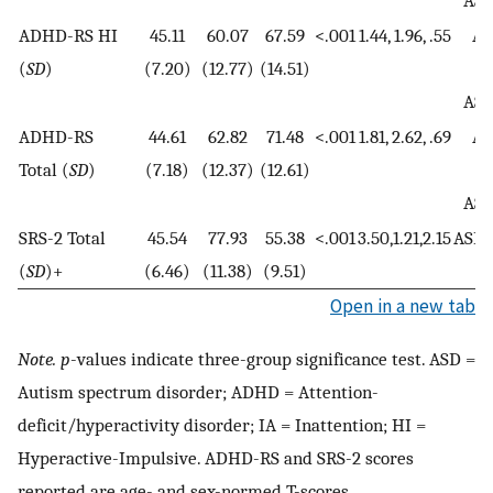
AS
ADHD-RS HI
45.11
60.07
67.59
<.001
1.44, 1.96, .55
AD
(
SD
)
(7.20)
(12.77)
(14.51)
A
AS
ADHD-RS
44.61
62.82
71.48
<.001
1.81, 2.62, .69
AD
Total (
SD
)
(7.18)
(12.37)
(12.61)
A
AS
SRS-2 Total
45.54
77.93
55.38
<.001
3.50,1.21,2.15
ASD
(
SD
)+
(6.46)
(11.38)
(9.51)
Open in a new tab
Note. p
-values indicate three-group significance test. ASD =
Autism spectrum disorder; ADHD = Attention-
deficit/hyperactivity disorder; IA = Inattention; HI =
Hyperactive-Impulsive. ADHD-RS and SRS-2 scores
reported are age- and sex-normed T-scores.