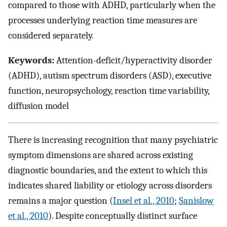
compared to those with ADHD, particularly when the
processes underlying reaction time measures are
considered separately.
Keywords:
Attention-deficit/hyperactivity disorder
(ADHD), autism spectrum disorders (ASD), executive
function, neuropsychology, reaction time variability,
diffusion model
There is increasing recognition that many psychiatric
symptom dimensions are shared across existing
diagnostic boundaries, and the extent to which this
indicates shared liability or etiology across disorders
remains a major question (
Insel et al., 2010
;
Sanislow
et al., 2010
). Despite conceptually distinct surface