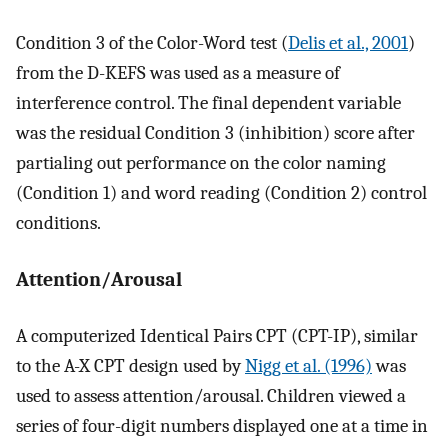
Condition 3 of the Color-Word test (
Delis et al., 2001
)
from the D-KEFS was used as a measure of
interference control. The final dependent variable
was the residual Condition 3 (inhibition) score after
partialing out performance on the color naming
(Condition 1) and word reading (Condition 2) control
conditions.
Attention/Arousal
A computerized Identical Pairs CPT (CPT-IP), similar
to the A-X CPT design used by
Nigg et al. (1996)
was
used to assess attention/arousal. Children viewed a
series of four-digit numbers displayed one at a time in