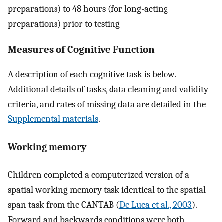
preparations) to 48 hours (for long-acting
preparations) prior to testing
Measures of Cognitive Function
A description of each cognitive task is below.
Additional details of tasks, data cleaning and validity
criteria, and rates of missing data are detailed in the
Supplemental materials
.
Working memory
Children completed a computerized version of a
spatial working memory task identical to the spatial
span task from the CANTAB (
De Luca et al., 2003
).
Forward and backwards conditions were both