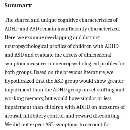
Summary
The shared and unique cognitive characteristics of
ADHD and ASD remain insufficiently characterized.
Here, we examine overlapping and distinct
neuropsychological profiles of children with ADHD
and ASD and evaluate the effects of dimensional
symptom measures on neuropsychological profiles for
both groups. Based on the previous literature, we
hypothesized that the ASD group would show greater
impairment than the ADHD group on set-shifting and
working memory, but would have similar or less
impairment than children with ADHD on measures of
arousal, inhibitory control, and reward discounting.
We did not expect ASD symptoms to account for