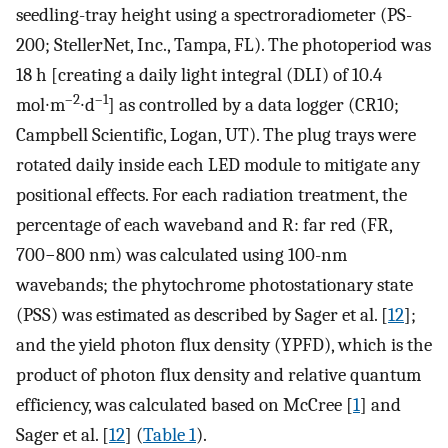
seedling-tray height using a spectroradiometer (PS-
200; StellerNet, Inc., Tampa, FL). The photoperiod was
18 h [creating a daily light integral (DLI) of 10.4
–2
–1
mol∙m
∙d
] as controlled by a data logger (CR10;
Campbell Scientific, Logan, UT). The plug trays were
rotated daily inside each LED module to mitigate any
positional effects. For each radiation treatment, the
percentage of each waveband and R: far red (FR,
700−800 nm) was calculated using 100-nm
wavebands; the phytochrome photostationary state
(PSS) was estimated as described by Sager et al. [
12
];
and the yield photon flux density (YPFD), which is the
product of photon flux density and relative quantum
efficiency, was calculated based on McCree [
1
] and
Sager et al. [
12
] (
Table 1
).