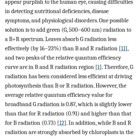
appear purplish to the human eye, causing difficulties
in detecting nutritional deficiencies, disease
symptoms, and physiological disorders. One possible
solution is to add green (G, 500−600 nm) radiation to
a B+R spectrum. Leaves absorb G radiation less
effectively (by 16−23%) than B and R radiation [
11
],
and two peaks of the relative quantum efficiency
curve are in B and R radiation region [
1
]. Therefore, G
radiation has been considered less efficient at driving
photosynthesis than B or R radiation. However, the
average relative quantum efficiency value for
broadband G radiation is 0.87, which is slightly lower
than that for R radiation (0.91) and higher than that
for B radiation (0.73) [
12
]. In addition, while B and R
radiation are strongly absorbed by chloroplasts in the