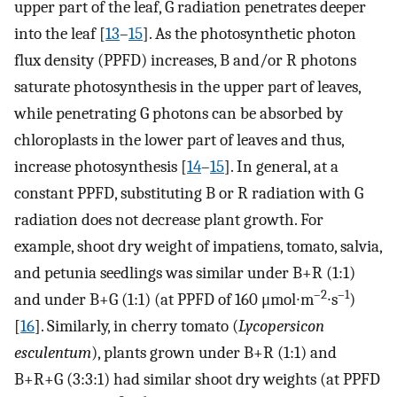
upper part of the leaf, G radiation penetrates deeper
into the leaf [
13
–
15
]. As the photosynthetic photon
flux density (PPFD) increases, B and/or R photons
saturate photosynthesis in the upper part of leaves,
while penetrating G photons can be absorbed by
chloroplasts in the lower part of leaves and thus,
increase photosynthesis [
14
–
15
]. In general, at a
constant PPFD, substituting B or R radiation with G
radiation does not decrease plant growth. For
example, shoot dry weight of impatiens, tomato, salvia,
and petunia seedlings was similar under B+R (1:1)
–2
–1
and under B+G (1:1) (at PPFD of 160 μmol∙m
∙s
)
[
16
]. Similarly, in cherry tomato (
Lycopersicon
esculentum
), plants grown under B+R (1:1) and
B+R+G (3:3:1) had similar shoot dry weights (at PPFD