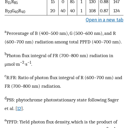
B
R
15
0
85
1
130
0.88
147
15
85
B
G
R
20
40
40
1
108
0.87
134
20
40
40
Open in a new tab
a
Percentage of B (400−500 nm), G (500−600 nm), and R
(600−700 nm) radiation among total PPFD (400−700 nm).
b
Photon flux integral of FR (700−800 nm) radiation in
−2
−1
μmol∙m
∙s
.
c
R:FR: Ratio of photon flux integral of R (600−700 nm) and
FR (700−800 nm) radiation.
d
PSS: phytochrome photostationary state following Sager
et al. [
12
].
e
YPFD: Yield photon flux density, which is the product of