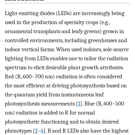
Light-emitting diodes (LEDs) are increasingly being
used in the production of specialty crops (e.g.,
ornamental transplants and leafy greens) grown in
controlled environments, including greenhouses and
indoor vertical farms. When used indoors, sole-source
lighting from LEDs enables one to tailor the radiation
spectrum to elicit desirable plant growth attributes.
Red (R, 600−700 nm) radiation is often considered
the most efficient at driving photosynthesis based on
the quantum yield from instantaneous leaf
photosynthesis measurements [
1
]. Blue (B, 400−500
nm) radiation is added to R for normal
photosynthetic functioning and to obtain desired
phenotypes [
2
–
4
]. B and R LEDs also have the highest