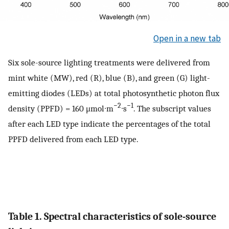
Open in a new tab
Six sole-source lighting treatments were delivered from
mint white (MW), red (R), blue (B), and green (G) light-
emitting diodes (LEDs) at total photosynthetic photon flux
−2
−1
density (PPFD) = 160 μmol∙m
∙s
. The subscript values
after each LED type indicate the percentages of the total
PPFD delivered from each LED type.
Table 1. Spectral characteristics of sole-source