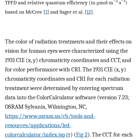
−2
−1
TPFD and relative quantum efficiency (in μmol∙m
∙s
)
based on McCree [
1
] and Sager et al. [
12
].
The color of radiation treatments and their effects on
vision for human eyes were characterized using the
1931 CIE (x, y) chromaticity coordinates and CCT, and
for color performance with CRI. The 1931 CIE (x, y)
chromaticity coordinates and CRI for each radiation
treatment were determined by entering spectrum
data into the ColorCalculator software (version 7.23;
OSRAM Sylvania, Wilmington, NC,
https://www.osram.us/cb/tools-and-
resources/applications/led-
colorcalculator/index.jsp
) (
Fig 2
). The CCT for each