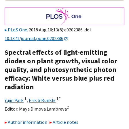
PLoS One
. 2018 Aug 16;13(8):e0202386. doi:
10.1371/journal.pone.0202386
Spectral effects of light-emitting
diodes on plant growth, visual color
quality, and photosynthetic photon
efficacy: White versus blue plus red
radiation
1
1,
*
Yujin Park
,
Erik S Runkle
2
Editor:
Maya Dimova Lambreva
Author information
Article notes