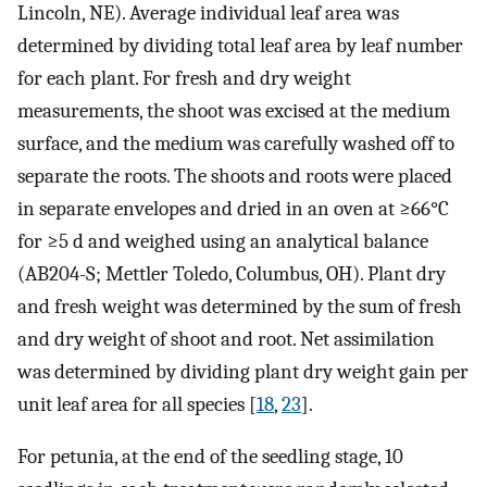
Lincoln, NE). Average individual leaf area was
determined by dividing total leaf area by leaf number
for each plant. For fresh and dry weight
measurements, the shoot was excised at the medium
surface, and the medium was carefully washed off to
separate the roots. The shoots and roots were placed
in separate envelopes and dried in an oven at ≥66°C
for ≥5 d and weighed using an analytical balance
(AB204-S; Mettler Toledo, Columbus, OH). Plant dry
and fresh weight was determined by the sum of fresh
and dry weight of shoot and root. Net assimilation
was determined by dividing plant dry weight gain per
unit leaf area for all species [
18
,
23
].
For petunia, at the end of the seedling stage, 10