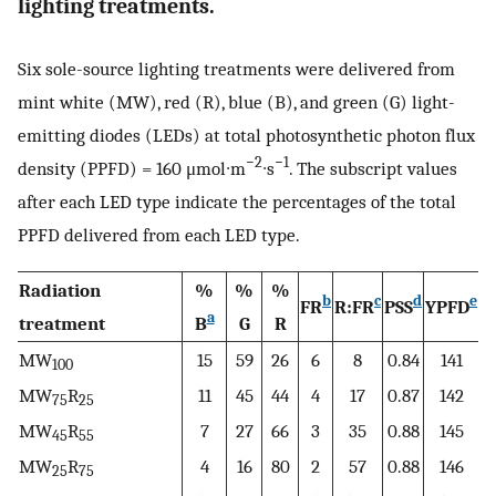
lighting treatments.
Six sole-source lighting treatments were delivered from
mint white (MW), red (R), blue (B), and green (G) light-
emitting diodes (LEDs) at total photosynthetic photon flux
−2
−1
density (PPFD) = 160 μmol∙m
∙s
. The subscript values
after each LED type indicate the percentages of the total
PPFD delivered from each LED type.
Radiation
%
%
%
b
c
d
e
FR
R:FR
PSS
YPFD
a
treatment
B
G
R
MW
15
59
26
6
8
0.84
141
100
MW
R
11
45
44
4
17
0.87
142
75
25
MW
R
7
27
66
3
35
0.88
145
45
55
MW
R
4
16
80
2
57
0.88
146
25
75