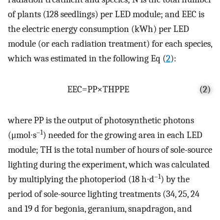
of plants (128 seedlings) per LED module; and EEC is
the electric energy consumption (kWh) per LED
module (or each radiation treatment) for each species,
which was estimated in the following Eq (
2
):
E
E
C
=
P
P
×
T
H
P
P
E
(2)
where PP is the output of photosynthetic photons
–1
(μmol∙s
) needed for the growing area in each LED
module; TH is the total number of hours of sole-source
lighting during the experiment, which was calculated
–1
by multiplying the photoperiod (18 h∙d
) by the
period of sole-source lighting treatments (34, 25, 24
and 19 d for begonia, geranium, snapdragon, and