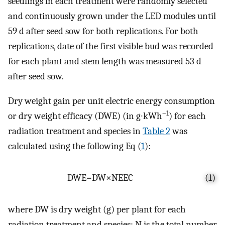
seedlings in each treatment were randomly selected
and continuously grown under the LED modules until
59 d after seed sow for both replications. For both
replications, date of the first visible bud was recorded
for each plant and stem length was measured 53 d
after seed sow.
Dry weight gain per unit electric energy consumption
–1
or dry weight efficacy (DWE) (in g∙kWh
) for each
radiation treatment and species in
Table 2
was
calculated using the following Eq (
1
):
D
W
E
=
D
W
×
N
E
E
C
(1)
where DW is dry weight (g) per plant for each
radiation treatment and species; N is the total number