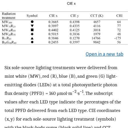
Open in a new tab
Six sole-source lighting treatments were delivered from
mint white (MW), red (R), blue (B), and green (G) light-
emitting diodes (LEDs) at a total photosynthetic photon
−2
−1
flux density (PPFD) = 160 μmol∙m
∙s
. The subscript
values after each LED type indicate the percentages of the
total PPFD delivered from each LED type. CIE coordinates
(x, y) for each sole-source lighting treatment (symbols)
with the black-body curve (black solid line) and CCT