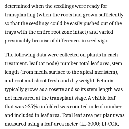
determined when the seedlings were ready for
transplanting (when the roots had grown sufficiently
so that the seedlings could be easily pushed out of the
trays with the entire root zone intact) and varied
presumably because of differences in seed vigor.
The following data were collected on plants in each
treatment: leaf (at node) number, total leaf area, stem
length (from media surface to the apical meristem),
and root and shoot fresh and dry weight. Petunia
typically grows as a rosette and so its stem length was
not measured at the transplant stage. A visible leaf
that was ≥25% unfolded was counted in leaf number
and included in leaf area. Total leaf area per plant was
measured using a leaf-area meter (LI-3000; LI-COR,