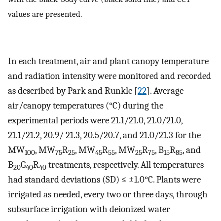
values are presented.
In each treatment, air and plant canopy temperature
and radiation intensity were monitored and recorded
as described by Park and Runkle [
22
]. Average
air/canopy temperatures (°C) during the
experimental periods were 21.1/21.0, 21.0/21.0,
21.1/21.2, 20.9/ 21.3, 20.5/20.7, and 21.0/21.3 for the
MW
, MW
R
, MW
R
, MW
R
, B
R
, and
100
75
25
45
55
25
75
15
85
B
G
R
treatments, respectively. All temperatures
20
40
40
had standard deviations (SD) ≤ ±1.0°C. Plants were
irrigated as needed, every two or three days, through
subsurface irrigation with deionized water