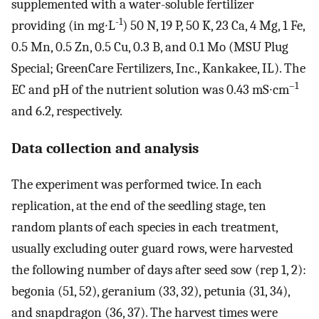
supplemented with a water-soluble fertilizer
-1
providing (in mg∙L
) 50 N, 19 P, 50 K, 23 Ca, 4 Mg, 1 Fe,
0.5 Mn, 0.5 Zn, 0.5 Cu, 0.3 B, and 0.1 Mo (MSU Plug
Special; GreenCare Fertilizers, Inc., Kankakee, IL). The
–1
EC and pH of the nutrient solution was 0.43 mS∙cm
and 6.2, respectively.
Data collection and analysis
The experiment was performed twice. In each
replication, at the end of the seedling stage, ten
random plants of each species in each treatment,
usually excluding outer guard rows, were harvested
the following number of days after seed sow (rep 1, 2):
begonia (51, 52), geranium (33, 32), petunia (31, 34),
and snapdragon (36, 37). The harvest times were