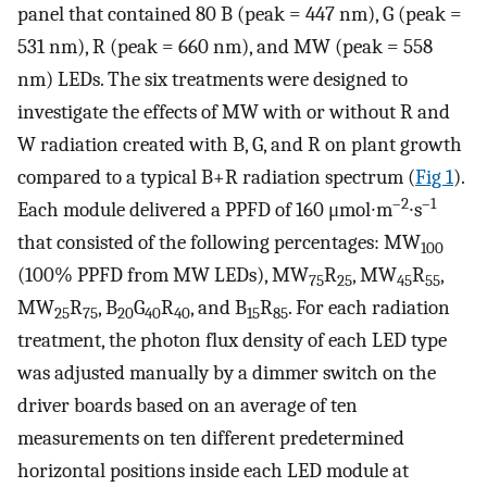
panel that contained 80 B (peak = 447 nm), G (peak =
531 nm), R (peak = 660 nm), and MW (peak = 558
nm) LEDs. The six treatments were designed to
investigate the effects of MW with or without R and
W radiation created with B, G, and R on plant growth
compared to a typical B+R radiation spectrum (
Fig 1
).
–2
–1
Each module delivered a PPFD of 160 μmol∙m
∙s
that consisted of the following percentages: MW
100
(100% PPFD from MW LEDs), MW
R
, MW
R
,
75
25
45
55
MW
R
, B
G
R
, and B
R
. For each radiation
25
75
20
40
40
15
85
treatment, the photon flux density of each LED type
was adjusted manually by a dimmer switch on the
driver boards based on an average of ten
measurements on ten different predetermined
horizontal positions inside each LED module at