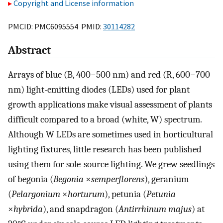
Copyright and License information
PMCID: PMC6095554 PMID:
30114282
Abstract
Arrays of blue (B, 400−500 nm) and red (R, 600−700
nm) light-emitting diodes (LEDs) used for plant
growth applications make visual assessment of plants
difficult compared to a broad (white, W) spectrum.
Although W LEDs are sometimes used in horticultural
lighting fixtures, little research has been published
using them for sole-source lighting. We grew seedlings
of begonia (
Begonia
×
semperflorens
), geranium
(
Pelargonium
×
horturum
), petunia (
Petunia
×
hybrida
), and snapdragon (
Antirrhinum majus
) at