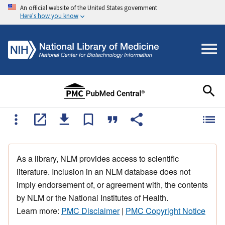
An official website of the United States government
Here's how you know
As a library, NLM provides access to scientific
literature. Inclusion in an NLM database does not
imply endorsement of, or agreement with, the contents
by NLM or the National Institutes of Health.
Learn more:
PMC Disclaimer
|
PMC Copyright Notice