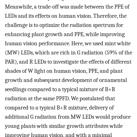
Meanwhile, a trade-off was made between the PPE of
LEDs and its effects on human vision. Therefore, the
challenge is to optimize the radiation spectrum for
enhancing plant growth and PPE, while improving
human vision performance. Here, we used mint white
(MW) LEDs, which are rich in G radiation (59% of the
PAR), and R LEDs to investigate the effects of different
shades of W light on human vision, PPE, and plant
growth and subsequent development of ornamental
seedlings compared to a typical mixture of B+R
radiation at the same PPFD. We postulated that
compared to a typical B+R mixture, delivery of
additional G radiation from MW LEDs would produce
young plants with similar growth attributes while
improving human vision, and with a minimal