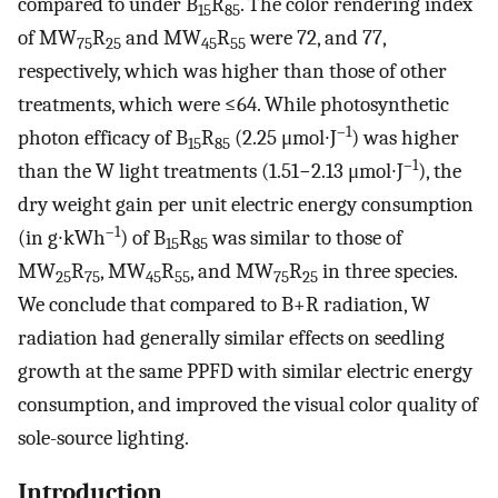
compared to under B
R
. The color rendering index
15
85
of MW
R
and MW
R
were 72, and 77,
75
25
45
55
respectively, which was higher than those of other
treatments, which were ≤64. While photosynthetic
–1
photon efficacy of B
R
(2.25 μmol∙J
) was higher
15
85
–1
than the W light treatments (1.51−2.13 μmol∙J
), the
dry weight gain per unit electric energy consumption
–1
(in g∙kWh
) of B
R
was similar to those of
15
85
MW
R
, MW
R
, and MW
R
in three species.
25
75
45
55
75
25
We conclude that compared to B+R radiation, W
radiation had generally similar effects on seedling
growth at the same PPFD with similar electric energy
consumption, and improved the visual color quality of
sole-source lighting.
Introduction