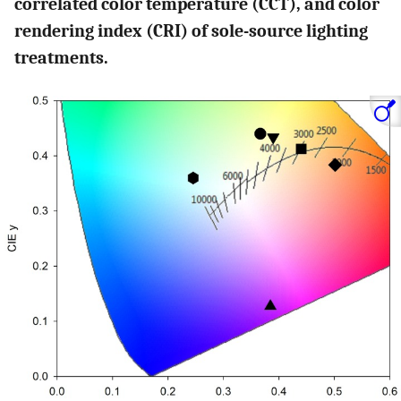
correlated color temperature (CCT), and color
rendering index (CRI) of sole-source lighting
treatments.