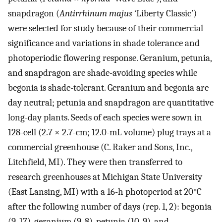
snapdragon (
Antirrhinum majus
‘Liberty Classic’)
were selected for study because of their commercial
significance and variations in shade tolerance and
photoperiodic flowering response. Geranium, petunia,
and snapdragon are shade-avoiding species while
begonia is shade-tolerant. Geranium and begonia are
day neutral; petunia and snapdragon are quantitative
long-day plants. Seeds of each species were sown in
128-cell (2.7 × 2.7-cm; 12.0-mL volume) plug trays at a
commercial greenhouse (C. Raker and Sons, Inc.,
Litchfield, MI). They were then transferred to
research greenhouses at Michigan State University
(East Lansing, MI) with a 16-h photoperiod at 20°C
after the following number of days (rep. 1, 2): begonia
(9, 17), geranium (9, 8), petunia (10, 9), and