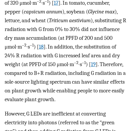
–2
–1
of 320 μmol∙m
∙s
) [
17
]. In tomato, cucumber,
pepper (
capsicum annum
), soybean (
Glycine max
),
lettuce, and wheat (
Triticum aestivium
), substituting R
radiation with G from 0% to 30% did not influence
dry mass accumulation (at PPFD of 200 and 500
–2
–1
μmol∙m
∙s
) [
18
]. In addition, the substitution of
24% R radiation with G increased leaf area and dry
–2
–1
weight (at PPFD of 150 μmol∙m
∙s
) [
19
]. Therefore,
compared to B+R radiation, including G radiation in a
sole-source lighting spectrum can have similar effects
on plant growth while enabling people to more easily
evaluate plant growth.
However, G LEDs are inefficient at converting
electricity into photons (referred to as the “green