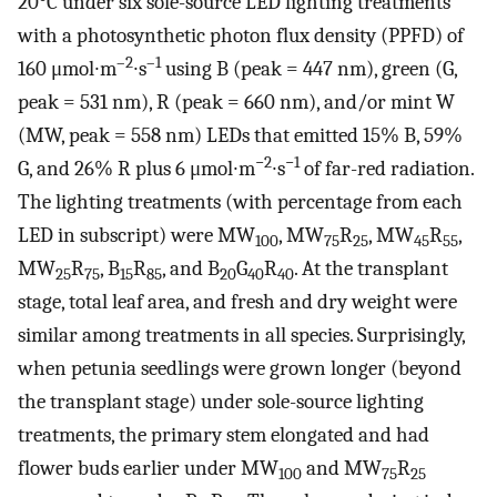
20°C under six sole-source LED lighting treatments
with a photosynthetic photon flux density (PPFD) of
–2
–1
160 μmol∙m
∙s
using B (peak = 447 nm), green (G,
peak = 531 nm), R (peak = 660 nm), and/or mint W
(MW, peak = 558 nm) LEDs that emitted 15% B, 59%
−2
−1
G, and 26% R plus 6 μmol∙m
∙s
of far-red radiation.
The lighting treatments (with percentage from each
LED in subscript) were MW
, MW
R
, MW
R
,
100
75
25
45
55
MW
R
, B
R
, and B
G
R
. At the transplant
25
75
15
85
20
40
40
stage, total leaf area, and fresh and dry weight were
similar among treatments in all species. Surprisingly,
when petunia seedlings were grown longer (beyond
the transplant stage) under sole-source lighting
treatments, the primary stem elongated and had
flower buds earlier under MW
and MW
R
100
75
25