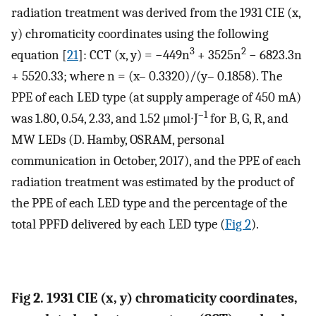
radiation treatment was derived from the 1931 CIE (x,
y) chromaticity coordinates using the following
3
2
equation [
21
]: CCT (x, y) = −449n
+ 3525n
− 6823.3n
+ 5520.33; where n = (x– 0.3320)/(y– 0.1858). The
PPE of each LED type (at supply amperage of 450 mA)
–1
was 1.80, 0.54, 2.33, and 1.52 μmol∙J
for B, G, R, and
MW LEDs (D. Hamby, OSRAM, personal
communication in October, 2017), and the PPE of each
radiation treatment was estimated by the product of
the PPE of each LED type and the percentage of the
total PPFD delivered by each LED type (
Fig 2
).
Fig 2. 1931 CIE (x, y) chromaticity coordinates,