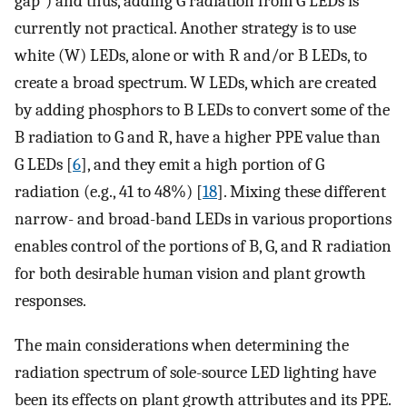
gap”) and thus, adding G radiation from G LEDs is
currently not practical. Another strategy is to use
white (W) LEDs, alone or with R and/or B LEDs, to
create a broad spectrum. W LEDs, which are created
by adding phosphors to B LEDs to convert some of the
B radiation to G and R, have a higher PPE value than
G LEDs [
6
], and they emit a high portion of G
radiation (e.g., 41 to 48%) [
18
]. Mixing these different
narrow- and broad-band LEDs in various proportions
enables control of the portions of B, G, and R radiation
for both desirable human vision and plant growth
responses.
The main considerations when determining the
radiation spectrum of sole-source LED lighting have
been its effects on plant growth attributes and its PPE.