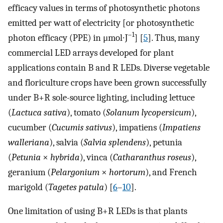
efficacy values in terms of photosynthetic photons
emitted per watt of electricity [or photosynthetic
–1
photon efficacy (PPE) in μmol∙J
] [
5
]. Thus, many
commercial LED arrays developed for plant
applications contain B and R LEDs. Diverse vegetable
and floriculture crops have been grown successfully
under B+R sole-source lighting, including lettuce
(
Lactuca sativa
), tomato (
Solanum lycopersicum
),
cucumber (
Cucumis sativus
), impatiens (
Impatiens
walleriana
), salvia (
Salvia splendens
), petunia
(
Petunia
×
hybrida
), vinca (
Catharanthus roseus
),
geranium (
Pelargonium
×
hortorum
), and French
marigold (
Tagetes patula
) [
6
–
10
].
One limitation of using B+R LEDs is that plants