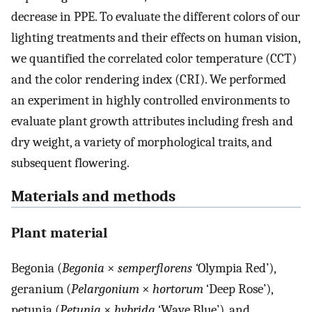
decrease in PPE. To evaluate the different colors of our
lighting treatments and their effects on human vision,
we quantified the correlated color temperature (CCT)
and the color rendering index (CRI). We performed
an experiment in highly controlled environments to
evaluate plant growth attributes including fresh and
dry weight, a variety of morphological traits, and
subsequent flowering.
Materials and methods
Plant material
Begonia (
Begonia
×
semperflorens ‘
Olympia Red’),
geranium (
Pelargonium
×
hortorum
‘Deep Rose’),
petunia (
Petunia
×
hybrida
‘Wave Blue’), and