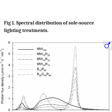
Fig 1. Spectral distribution of sole-source
lighting treatments.