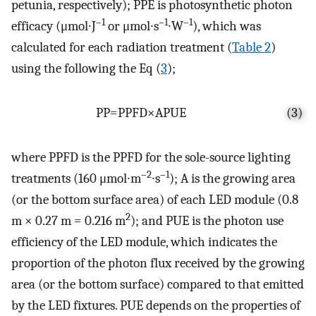
petunia, respectively); PPE is photosynthetic photon
–1
–1
–1
efficacy (μmol∙J
or μmol∙s
∙W
), which was
calculated for each radiation treatment (
Table 2
)
using the following the Eq (
3
);
P
P
=
P
P
F
D
×
A
P
U
E
(3)
where PPFD is the PPFD for the sole-source lighting
–2
–1
treatments (160 μmol∙m
∙s
); A is the growing area
(or the bottom surface area) of each LED module (0.8
2
m × 0.27 m = 0.216 m
); and PUE is the photon use
efficiency of the LED module, which indicates the
proportion of the photon flux received by the growing
area (or the bottom surface) compared to that emitted
by the LED fixtures. PUE depends on the properties of