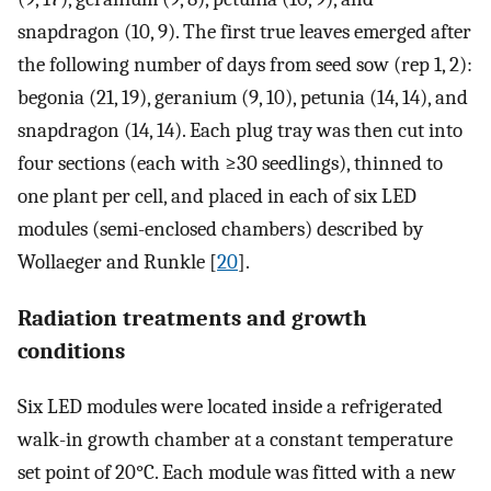
snapdragon (10, 9). The first true leaves emerged after
the following number of days from seed sow (rep 1, 2):
begonia (21, 19), geranium (9, 10), petunia (14, 14), and
snapdragon (14, 14). Each plug tray was then cut into
four sections (each with ≥30 seedlings), thinned to
one plant per cell, and placed in each of six LED
modules (semi-enclosed chambers) described by
Wollaeger and Runkle [
20
].
Radiation treatments and growth
conditions
Six LED modules were located inside a refrigerated
walk-in growth chamber at a constant temperature
set point of 20°C. Each module was fitted with a new