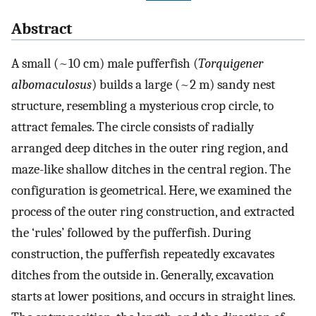
Abstract
A small (~10 cm) male pufferfish (
Torquigener
albomaculosus
) builds a large (~2 m) sandy nest
structure, resembling a mysterious crop circle, to
attract females. The circle consists of radially
arranged deep ditches in the outer ring region, and
maze-like shallow ditches in the central region. The
configuration is geometrical. Here, we examined the
process of the outer ring construction, and extracted
the ‘rules’ followed by the pufferfish. During
construction, the pufferfish repeatedly excavates
ditches from the outside in. Generally, excavation
starts at lower positions, and occurs in straight lines.