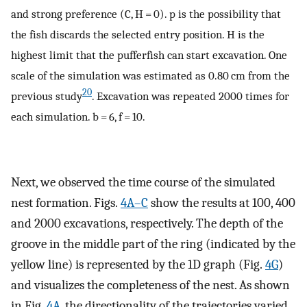
and strong preference (C, H = 0). p is the possibility that
the fish discards the selected entry position. H is the
highest limit that the pufferfish can start excavation. One
scale of the simulation was estimated as 0.80 cm from the
20
previous study
. Excavation was repeated 2000 times for
each simulation. b = 6, f = 10.
Next, we observed the time course of the simulated
nest formation. Figs.
4A–C
show the results at 100, 400
and 2000 excavations, respectively. The depth of the
groove in the middle part of the ring (indicated by the
yellow line) is represented by the 1D graph (Fig.
4G
)
and visualizes the completeness of the nest. As shown
in Fig.
4A
, the directionality of the trajectories varied