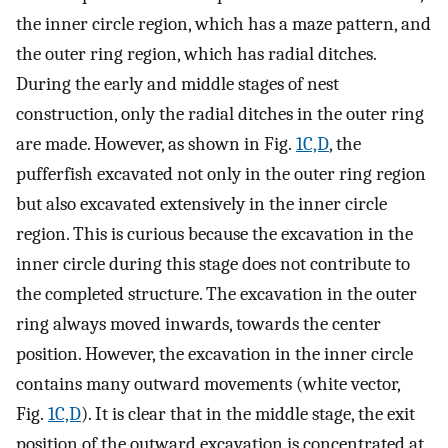
the inner circle region, which has a maze pattern, and
the outer ring region, which has radial ditches.
During the early and middle stages of nest
construction, only the radial ditches in the outer ring
are made. However, as shown in Fig.
1C,D
, the
pufferfish excavated not only in the outer ring region
but also excavated extensively in the inner circle
region. This is curious because the excavation in the
inner circle during this stage does not contribute to
the completed structure. The excavation in the outer
ring always moved inwards, towards the center
position. However, the excavation in the inner circle
contains many outward movements (white vector,
Fig.
1C,D
). It is clear that in the middle stage, the exit
position of the outward excavation is concentrated at