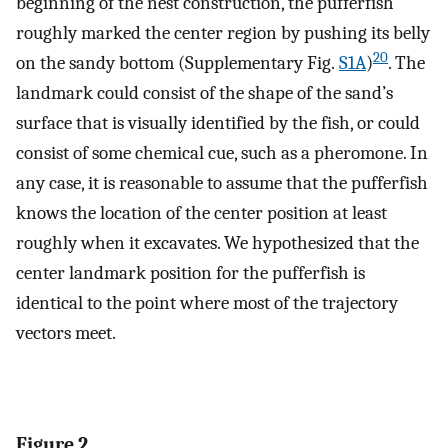
beginning of the nest construction, the pufferfish
roughly marked the center region by pushing its belly
20
on the sandy bottom (Supplementary Fig.
S1A
)
. The
landmark could consist of the shape of the sand’s
surface that is visually identified by the fish, or could
consist of some chemical cue, such as a pheromone. In
any case, it is reasonable to assume that the pufferfish
knows the location of the center position at least
roughly when it excavates. We hypothesized that the
center landmark position for the pufferfish is
identical to the point where most of the trajectory
vectors meet.
Figure 2.