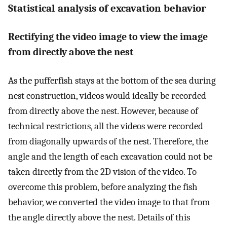
Statistical analysis of excavation behavior
Rectifying the video image to view the image
from directly above the nest
As the pufferfish stays at the bottom of the sea during
nest construction, videos would ideally be recorded
from directly above the nest. However, because of
technical restrictions, all the videos were recorded
from diagonally upwards of the nest. Therefore, the
angle and the length of each excavation could not be
taken directly from the 2D vision of the video. To
overcome this problem, before analyzing the fish
behavior, we converted the video image to that from
the angle directly above the nest. Details of this