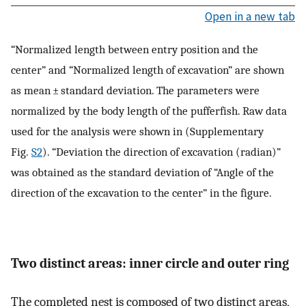
Open in a new tab
“Normalized length between entry position and the
center” and “Normalized length of excavation” are shown
as mean ± standard deviation. The parameters were
normalized by the body length of the pufferfish. Raw data
used for the analysis were shown in (Supplementary
Fig.
S2
). “Deviation the direction of excavation (radian)”
was obtained as the standard deviation of “Angle of the
direction of the excavation to the center” in the figure.
Two distinct areas: inner circle and outer ring
The completed nest is composed of two distinct areas,