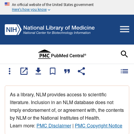
An official website of the United States government
Here's how you know
As a library, NLM provides access to scientific
literature. Inclusion in an NLM database does not
imply endorsement of, or agreement with, the contents
by NLM or the National Institutes of Health.
Learn more:
PMC Disclaimer
|
PMC Copyright Notice