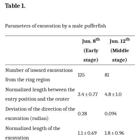
Table 1.
Parameters of excavation by a male pufferfish
th
th
Jun. 8
Jun. 12
(Early
(Middle
stage)
stage)
Number of inward excavations
125
81
from the ring region
Normalized length between the
3.4 ± 0.77
4.8 ± 1.0
entry position and the center
Deviation of the direction of the
0.28
0.094
excavation (radian)
Normalized length of the
1.1 ± 0.69
1.8 ± 0.96
excavation