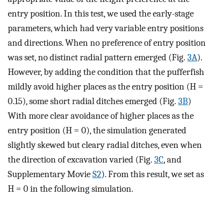
entry position. In this test, we used the early-stage
parameters, which had very variable entry positions
and directions. When no preference of entry position
was set, no distinct radial pattern emerged (Fig.
3A
).
However, by adding the condition that the pufferfish
mildly avoid higher places as the entry position (H =
0.15), some short radial ditches emerged (Fig.
3B
)
With more clear avoidance of higher places as the
entry position (H = 0), the simulation generated
slightly skewed but cleary radial ditches, even when
the direction of excavation varied (Fig.
3C
, and
Supplementary Movie
S2
). From this result, we set as
H = 0 in the following simulation.