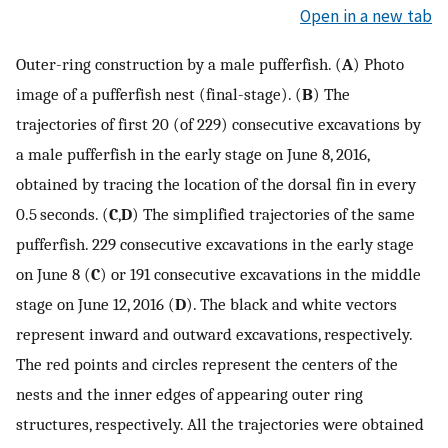
Open in a new tab
Outer-ring construction by a male pufferfish. (
A
) Photo
image of a pufferfish nest (final-stage). (
B
) The
trajectories of first 20 (of 229) consecutive excavations by
a male pufferfish in the early stage on June 8, 2016,
obtained by tracing the location of the dorsal fin in every
0.5 seconds. (
C
,
D
) The simplified trajectories of the same
pufferfish. 229 consecutive excavations in the early stage
on June 8 (
C
) or 191 consecutive excavations in the middle
stage on June 12, 2016 (
D
). The black and white vectors
represent inward and outward excavations, respectively.
The red points and circles represent the centers of the
nests and the inner edges of appearing outer ring
structures, respectively. All the trajectories were obtained