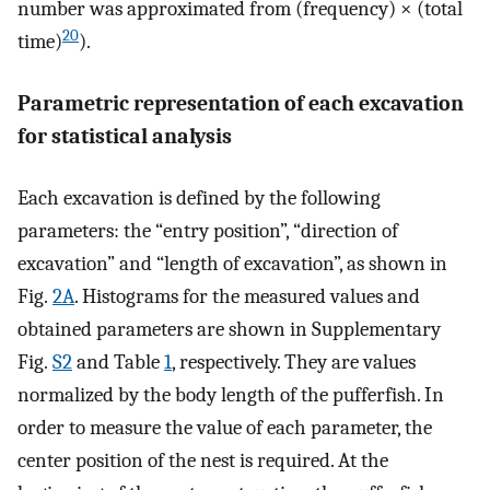
number was approximated from (frequency) × (total
20
time)
).
Parametric representation of each excavation
for statistical analysis
Each excavation is defined by the following
parameters: the “entry position”, “direction of
excavation” and “length of excavation”, as shown in
Fig.
2A
. Histograms for the measured values and
obtained parameters are shown in Supplementary
Fig.
S2
and Table
1
, respectively. They are values
normalized by the body length of the pufferfish. In
order to measure the value of each parameter, the
center position of the nest is required. At the