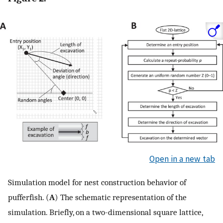
Open in a new tab
Simulation model for nest construction behavior of
pufferfish. (
A
) The schematic representation of the
simulation. Briefly, on a two-dimensional square lattice,