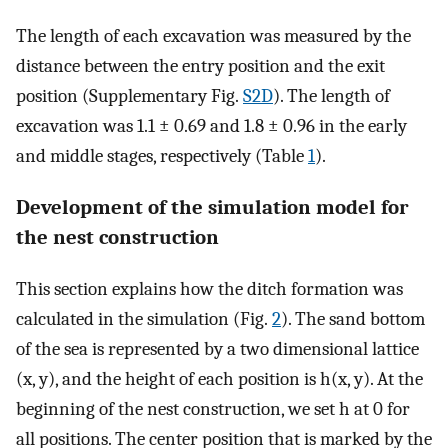
The length of each excavation was measured by the
distance between the entry position and the exit
position (Supplementary Fig.
S2D
). The length of
excavation was 1.1 ± 0.69 and 1.8 ± 0.96 in the early
and middle stages, respectively (Table
1
).
Development of the simulation model for
the nest construction
This section explains how the ditch formation was
calculated in the simulation (Fig.
2
). The sand bottom
of the sea is represented by a two dimensional lattice
(x, y), and the height of each position is h(x, y). At the
beginning of the nest construction, we set h at 0 for
all positions. The center position that is marked by the