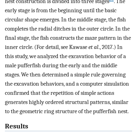
nest construction is divided into three stages
. The
early stage is from the beginning until the basic
circular shape emerges. In the middle stage, the fish
completes the radial ditches in the outer circle. In the
final stage, the fish constructs the maze pattern in the
inner circle. (For detail, see Kawase
et al
., 2017.) In
this study, we analyzed the excavation behavior of a
male pufferfish during the early and the middle
stages. We then determined a simple rule governing
the excavation behaviors, and a computer simulation
confirmed that the repetition of simple actions
generates highly ordered structural patterns, similar
to the geometric ring structure of the pufferfish nest.
Results