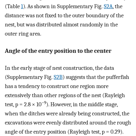
(Table
1
). As shown in Supplementary Fig.
S2A
, the
distance was not fixed to the outer boundary of the
nest, but was distributed almost randomly in the
outer ring area.
Angle of the entry position to the center
In the early stage of nest construction, the data
(Supplementary Fig.
S2B
) suggests that the pufferfish
has a tendency to construct one region more
extensively than other regions of the nest (Rayleigh
−9
test, p = 2.8 × 10
). However, in the middle stage,
when the ditches were already being constructed, the
excavations were evenly distributed around the rough
angle of the entry position (Rayleigh test, p = 0.29).