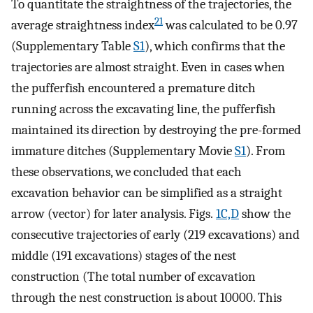
To quantitate the straightness of the trajectories, the
21
average straightness index
was calculated to be 0.97
(Supplementary Table
S1
), which confirms that the
trajectories are almost straight. Even in cases when
the pufferfish encountered a premature ditch
running across the excavating line, the pufferfish
maintained its direction by destroying the pre-formed
immature ditches (Supplementary Movie
S1
). From
these observations, we concluded that each
excavation behavior can be simplified as a straight
arrow (vector) for later analysis. Figs.
1C,D
show the
consecutive trajectories of early (219 excavations) and
middle (191 excavations) stages of the nest
construction (The total number of excavation
through the nest construction is about 10000. This