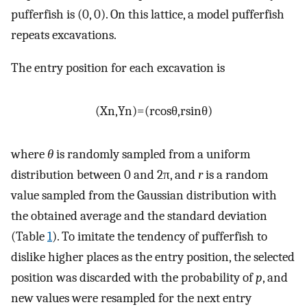
pufferfish is (0, 0). On this lattice, a model pufferfish
repeats excavations.
The entry position for each excavation is
(
X
n
,
Y
n
)
=
(
r
cos
θ
,
r
sin
θ
)
where
θ
is randomly sampled from a uniform
distribution between 0 and 2π, and
r
is a random
value sampled from the Gaussian distribution with
the obtained average and the standard deviation
(Table
1
). To imitate the tendency of pufferfish to
dislike higher places as the entry position, the selected
position was discarded with the probability of
p
, and
new values were resampled for the next entry