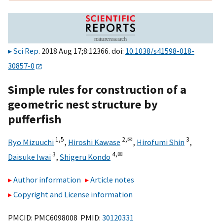
Sci Rep
. 2018 Aug 17;8:12366. doi:
10.1038/s41598-018-
30857-0
Simple rules for construction of a
geometric nest structure by
pufferfish
1,
5
2,
✉
3
Ryo Mizuuchi
,
Hiroshi Kawase
,
Hirofumi Shin
,
3
4,
✉
Daisuke Iwai
,
Shigeru Kondo
Author information
Article notes
Copyright and License information
PMCID: PMC6098008 PMID:
30120331