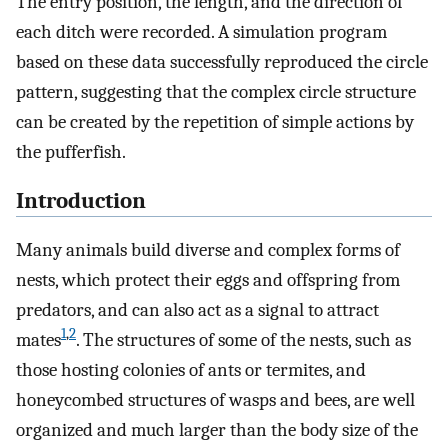
The entry position, the length, and the direction of
each ditch were recorded. A simulation program
based on these data successfully reproduced the circle
pattern, suggesting that the complex circle structure
can be created by the repetition of simple actions by
the pufferfish.
Introduction
Many animals build diverse and complex forms of
nests, which protect their eggs and offspring from
predators, and can also act as a signal to attract
1
,
2
mates
. The structures of some of the nests, such as
those hosting colonies of ants or termites, and
honeycombed structures of wasps and bees, are well
organized and much larger than the body size of the