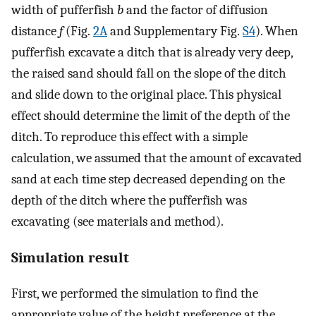
width of pufferfish
b
and the factor of diffusion
distance
f
(Fig.
2A
and Supplementary Fig.
S4
). When
pufferfish excavate a ditch that is already very deep,
the raised sand should fall on the slope of the ditch
and slide down to the original place. This physical
effect should determine the limit of the depth of the
ditch. To reproduce this effect with a simple
calculation, we assumed that the amount of excavated
sand at each time step decreased depending on the
depth of the ditch where the pufferfish was
excavating (see materials and method).
Simulation result
First, we performed the simulation to find the
appropriate value of the height preference at the