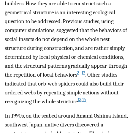
builders. How they are able to construct such a
geometrical structure is an interesting ecological
question to be addressed. Previous studies, using
computer simulations, suggested that the behaviors of
social insects do not depend on the whole nest
structure during construction, and are rather simply
determined by local physical or chemical conditions,
and the structural patterns gradually appear through
3
–
12
the repetition of local behaviors
. Other studies
indicated that orb-web spiders could also build their
ordered webs by repeating simple actions without
13
,
14
recognizing the whole structure
.
In 1990s, on the seabed around Amami Oshima Island,
southwest Japan, native divers discovered a