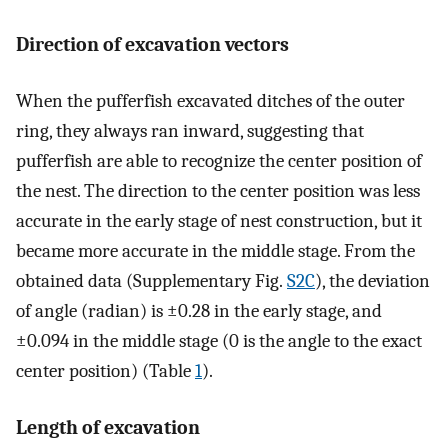
Direction of excavation vectors
When the pufferfish excavated ditches of the outer
ring, they always ran inward, suggesting that
pufferfish are able to recognize the center position of
the nest. The direction to the center position was less
accurate in the early stage of nest construction, but it
became more accurate in the middle stage. From the
obtained data (Supplementary Fig.
S2C
), the deviation
of angle (radian) is ±0.28 in the early stage, and
±0.094 in the middle stage (0 is the angle to the exact
center position) (Table
1
).
Length of excavation