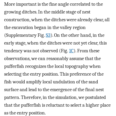
More important is the fine angle correlated to the
growing ditches. In the middle stage of nest
construction, when the ditches were already clear, all
the excavation began in the valley region
(Supplementary Fig.
S3
). On the other hand, in the
early stage, when the ditches were not yet clear, this
tendency was not observed (Fig.
1C
). From these
observations, we can reasonably assume that the
pufferfish recognizes the local topography when
selecting the entry position. This preference of the
fish would amplify local undulation of the sand
surface and lead to the emergence of the final nest
pattern. Therefore, in the simulation, we postulated
that the pufferfish is reluctant to select a higher place
as the entry position.