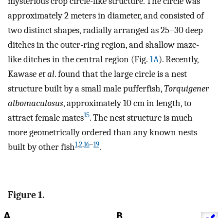
mysterious crop circle-like structure. The circle was
approximately 2 meters in diameter, and consisted of
two distinct shapes, radially arranged as 25–30 deep
ditches in the outer-ring region, and shallow maze-
like ditches in the central region (Fig.
1A
). Recently,
Kawase
et al
. found that the large circle is a nest
structure built by a small male pufferfish,
Torquigener
albomaculosus
, approximately 10 cm in length, to
15
attract female mates
. The nest structure is much
more geometrically ordered than any known nests
1
,
2
,
16
–
19
built by other fish
.
Figure 1.