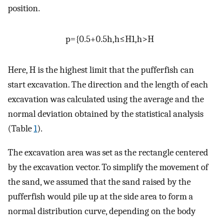
position.
p
=
{
0.5
+
0.5
h
,
h
≤
H
1
,
h
>
H
Here, H is the highest limit that the pufferfish can
start excavation. The direction and the length of each
excavation was calculated using the average and the
normal deviation obtained by the statistical analysis
(Table
1
).
The excavation area was set as the rectangle centered
by the excavation vector. To simplify the movement of
the sand, we assumed that the sand raised by the
pufferfish would pile up at the side area to form a
normal distribution curve, depending on the body