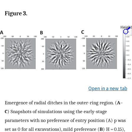
Figure 3.
Open in a new tab
Emergence of radial ditches in the outer-ring region. (
A
–
C
) Snapshots of simulations using the early-stage
parameters with no preference of entry position (A) p was
set as 0 for all excavations), mild preference (
B
) H = 0.15),