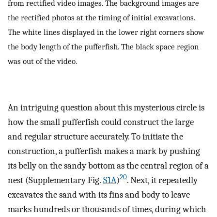
from rectified video images. The background images are
the rectified photos at the timing of initial excavations.
The white lines displayed in the lower right corners show
the body length of the pufferfish. The black space region
was out of the video.
An intriguing question about this mysterious circle is
how the small pufferfish could construct the large
and regular structure accurately. To initiate the
construction, a pufferfish makes a mark by pushing
its belly on the sandy bottom as the central region of a
20
nest (Supplementary Fig.
S1A
)
. Next, it repeatedly
excavates the sand with its fins and body to leave
marks hundreds or thousands of times, during which