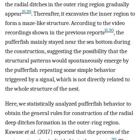
the radial ditches in the outer ring region gradually
15
,
20
appear
. Thereafter, it excavates the inner region to
form a maze-like structure. According to the video
15
,
20
recordings shown in the previous reports
, the
pufferfish mainly stayed near the sea bottom during
the construction, suggesting the possibility that the
structural patterns would spontaneously emerge by
the pufferfish repeating some simple behavior
triggered by a signal, which is not directly related to
the whole structure of the nest.
Here, we statistically analyzed pufferfish behavior to
obtain the general rules for construction of the radial
deep ditches formation in the outer-ring region.
Kawase
et al
. (2017) reported that the process of the
20