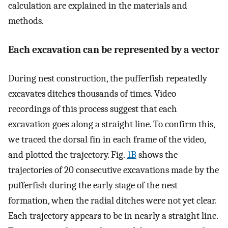
calculation are explained in the materials and
methods.
Each excavation can be represented by a vector
During nest construction, the pufferfish repeatedly
excavates ditches thousands of times. Video
recordings of this process suggest that each
excavation goes along a straight line. To confirm this,
we traced the dorsal fin in each frame of the video,
and plotted the trajectory. Fig.
1B
shows the
trajectories of 20 consecutive excavations made by the
pufferfish during the early stage of the nest
formation, when the radial ditches were not yet clear.
Each trajectory appears to be in nearly a straight line.