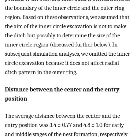
the boundary of the inner circle and the outer ring
region. Based on these observations, we assumed that
the aim of the inner circle excavation is not to make
the ditch but possibly to determine the size of the
inner circle region (discussed further below). In
subsequent simulation analyses, we omitted the inner
circle excavation because it does not affect radial
ditch pattern in the outer ring.
Distance between the center and the entry
position
The average distance between the center and the
entry position was 3.4 ± 0.77 and 4.8 ± 1.0 for early
and middle stages of the nest formation, respectively