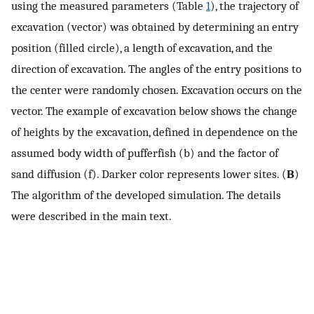
using the measured parameters (Table
1
), the trajectory of
excavation (vector) was obtained by determining an entry
position (filled circle), a length of excavation, and the
direction of excavation. The angles of the entry positions to
the center were randomly chosen. Excavation occurs on the
vector. The example of excavation below shows the change
of heights by the excavation, defined in dependence on the
assumed body width of pufferfish (b) and the factor of
sand diffusion (f). Darker color represents lower sites. (
B
)
The algorithm of the developed simulation. The details
were described in the main text.