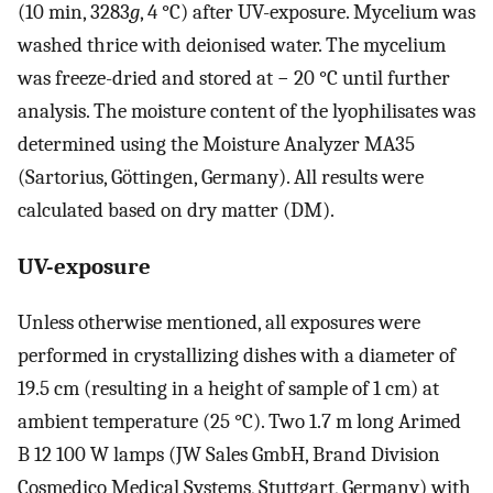
(10 min, 3283
g
, 4 °C) after UV-exposure. Mycelium was
washed thrice with deionised water. The mycelium
was freeze-dried and stored at − 20 °C until further
analysis. The moisture content of the lyophilisates was
determined using the Moisture Analyzer MA35
(Sartorius, Göttingen, Germany). All results were
calculated based on dry matter (DM).
UV-exposure
Unless otherwise mentioned, all exposures were
performed in crystallizing dishes with a diameter of
19.5 cm (resulting in a height of sample of 1 cm) at
ambient temperature (25 °C). Two 1.7 m long Arimed
B 12 100 W lamps (JW Sales GmbH, Brand Division
Cosmedico Medical Systems, Stuttgart, Germany) with