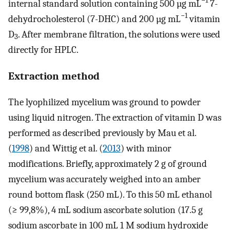
−1
internal standard solution containing 500 µg mL
7-
−1
dehydrocholesterol (7-DHC) and 200 µg mL
vitamin
D
. After membrane filtration, the solutions were used
3
directly for HPLC.
Extraction method
The lyophilized mycelium was ground to powder
using liquid nitrogen. The extraction of vitamin D was
performed as described previously by Mau et al.
(
1998
) and Wittig et al. (
2013
) with minor
modifications. Briefly, approximately 2 g of ground
mycelium was accurately weighed into an amber
round bottom flask (250 mL). To this 50 mL ethanol
(≥ 99,8%), 4 mL sodium ascorbate solution (17.5 g
sodium ascorbate in 100 mL 1 M sodium hydroxide