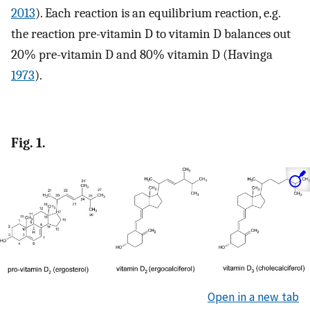
2013
). Each reaction is an equilibrium reaction, e.g.
the reaction pre-vitamin D to vitamin D balances out
20% pre-vitamin D and 80% vitamin D (Havinga
1973
).
Fig. 1.
Open in a new tab