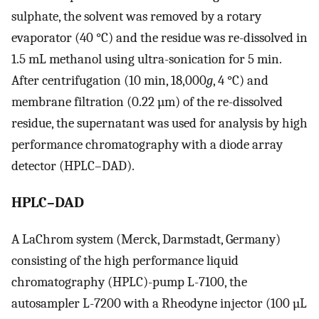
sulphate, the solvent was removed by a rotary
evaporator (40 °C) and the residue was re-dissolved in
1.5 mL methanol using ultra-sonication for 5 min.
After centrifugation (10 min, 18,000
g
, 4 °C) and
membrane filtration (0.22 µm) of the re-dissolved
residue, the supernatant was used for analysis by high
performance chromatography with a diode array
detector (HPLC–DAD).
HPLC–DAD
A LaChrom system (Merck, Darmstadt, Germany)
consisting of the high performance liquid
chromatography (HPLC)-pump L-7100, the
autosampler L-7200 with a Rheodyne injector (100 µL