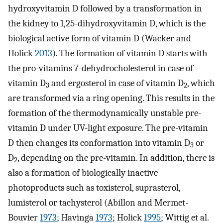
hydroxyvitamin D followed by a transformation in
the kidney to 1,25-dihydroxyvitamin D, which is the
biological active form of vitamin D (Wacker and
Holick
2013
). The formation of vitamin D starts with
the pro-vitamins 7-dehydrocholesterol in case of
vitamin D
and ergosterol in case of vitamin D
, which
3
2
are transformed via a ring opening. This results in the
formation of the thermodynamically unstable pre-
vitamin D under UV-light exposure. The pre-vitamin
D then changes its conformation into vitamin D
or
3
D
, depending on the pre-vitamin. In addition, there is
2
also a formation of biologically inactive
photoproducts such as toxisterol, suprasterol,
lumisterol or tachysterol (Abillon and Mermet-
Bouvier
1973
; Havinga
1973
; Holick
1995
; Wittig et al.