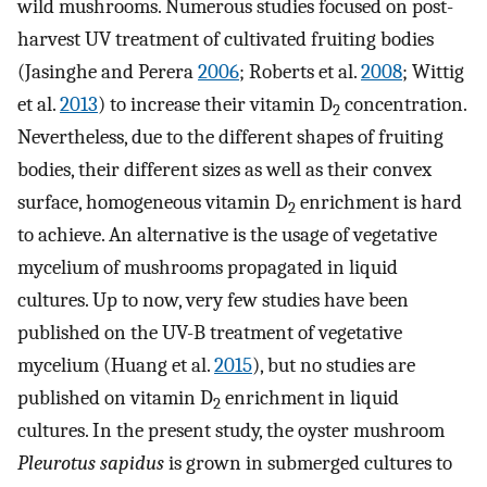
wild mushrooms. Numerous studies focused on post-
harvest UV treatment of cultivated fruiting bodies
(Jasinghe and Perera
2006
; Roberts et al.
2008
; Wittig
et al.
2013
) to increase their vitamin D
concentration.
2
Nevertheless, due to the different shapes of fruiting
bodies, their different sizes as well as their convex
surface, homogeneous vitamin D
enrichment is hard
2
to achieve. An alternative is the usage of vegetative
mycelium of mushrooms propagated in liquid
cultures. Up to now, very few studies have been
published on the UV-B treatment of vegetative
mycelium (Huang et al.
2015
), but no studies are
published on vitamin D
enrichment in liquid
2
cultures. In the present study, the oyster mushroom
Pleurotus sapidus
is grown in submerged cultures to