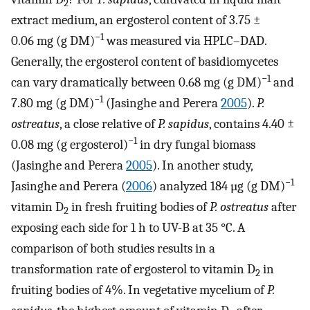
2
extract medium, an ergosterol content of 3.75 ±
−1
0.06 mg (g DM)
was measured via HPLC–DAD.
Generally, the ergosterol content of basidiomycetes
−1
can vary dramatically between 0.68 mg (g DM)
and
−1
7.80 mg (g DM)
(Jasinghe and Perera
2005
).
P.
ostreatus
, a close relative of
P. sapidus
, contains 4.40 ±
−1
0.08 mg (g ergosterol)
in dry fungal biomass
(Jasinghe and Perera
2005
). In another study,
−1
Jasinghe and Perera (
2006
) analyzed 184 µg (g DM)
vitamin D
in fresh fruiting bodies of
P. ostreatus
after
2
exposing each side for 1 h to UV-B at 35 °C. A
comparison of both studies results in a
transformation rate of ergosterol to vitamin D
in
2
fruiting bodies of 4%. In vegetative mycelium of
P.