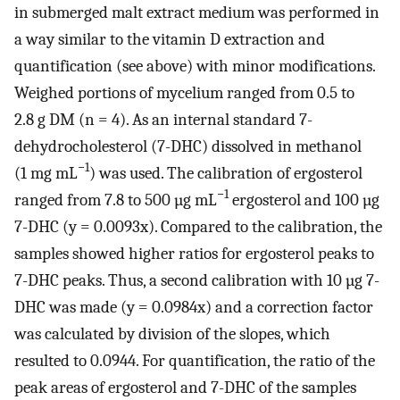
in submerged malt extract medium was performed in
a way similar to the vitamin D extraction and
quantification (see above) with minor modifications.
Weighed portions of mycelium ranged from 0.5 to
2.8 g DM (n = 4). As an internal standard 7-
dehydrocholesterol (7-DHC) dissolved in methanol
−1
(1 mg mL
) was used. The calibration of ergosterol
−1
ranged from 7.8 to 500 µg mL
ergosterol and 100 µg
7-DHC (y = 0.0093x). Compared to the calibration, the
samples showed higher ratios for ergosterol peaks to
7-DHC peaks. Thus, a second calibration with 10 µg 7-
DHC was made (y = 0.0984x) and a correction factor
was calculated by division of the slopes, which
resulted to 0.0944. For quantification, the ratio of the
peak areas of ergosterol and 7-DHC of the samples