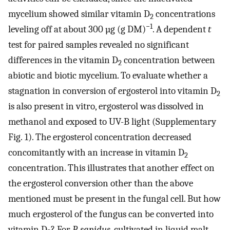
mycelium showed similar vitamin D
concentrations
2
−1
leveling off at about 300 µg (g DM)
. A dependent
t
test for paired samples revealed no significant
differences in the vitamin D
concentration between
2
abiotic and biotic mycelium. To evaluate whether a
stagnation in conversion of ergosterol into vitamin D
2
is also present in vitro, ergosterol was dissolved in
methanol and exposed to UV-B light (Supplementary
Fig. 1). The ergosterol concentration decreased
concomitantly with an increase in vitamin D
2
concentration. This illustrates that another effect on
the ergosterol conversion other than the above
mentioned must be present in the fungal cell. But how
much ergosterol of the fungus can be converted into
vitamin D
? For
P. sapidus
, cultivated in liquid malt