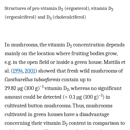
Structures of pro-vitamin D
(ergosterol), vitamin D
2
2
(ergocalciferol) and D
(cholecalciferol)
3
In mushrooms, the vitamin D
concentration depends
2
mainly on the location where fruiting bodies grow,
e.g. in the open field or inside a green house. Mattila et
al. (
1994
,
2001
) showed that fresh wild mushrooms of
Cantharellus tubaeformis
contain up to
−1
29.82 µg (100 g)
vitamin D
, whereas no significant
2
−1
amount could be detected (< 0.1 µg (100 g)
) in
cultivated button mushrooms. Thus, mushrooms
cultivated in green houses have a disadvantage
concerning their vitamin D
content in comparison to
2