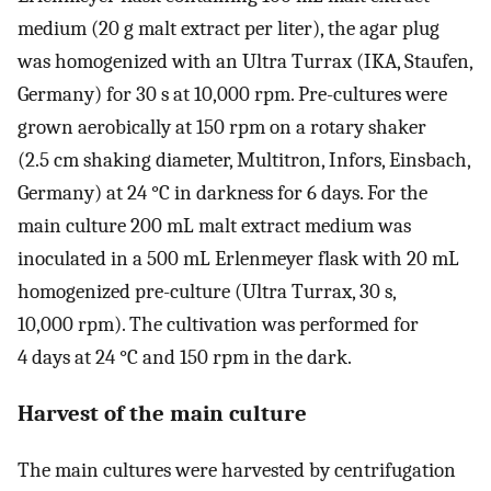
medium (20 g malt extract per liter), the agar plug
was homogenized with an Ultra Turrax (IKA, Staufen,
Germany) for 30 s at 10,000 rpm. Pre-cultures were
grown aerobically at 150 rpm on a rotary shaker
(2.5 cm shaking diameter, Multitron, Infors, Einsbach,
Germany) at 24 °C in darkness for 6 days. For the
main culture 200 mL malt extract medium was
inoculated in a 500 mL Erlenmeyer flask with 20 mL
homogenized pre-culture (Ultra Turrax, 30 s,
10,000 rpm). The cultivation was performed for
4 days at 24 °C and 150 rpm in the dark.
Harvest of the main culture
The main cultures were harvested by centrifugation