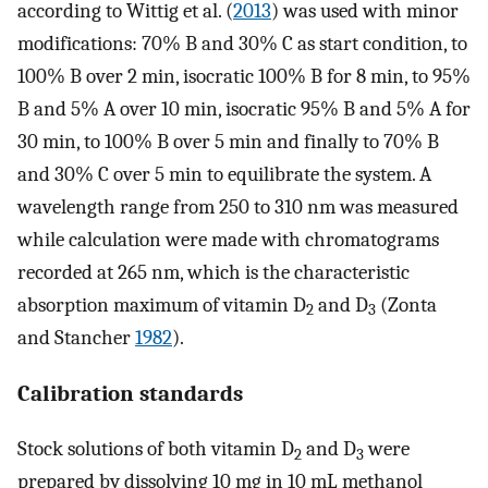
according to Wittig et al. (
2013
) was used with minor
modifications: 70% B and 30% C as start condition, to
100% B over 2 min, isocratic 100% B for 8 min, to 95%
B and 5% A over 10 min, isocratic 95% B and 5% A for
30 min, to 100% B over 5 min and finally to 70% B
and 30% C over 5 min to equilibrate the system. A
wavelength range from 250 to 310 nm was measured
while calculation were made with chromatograms
recorded at 265 nm, which is the characteristic
absorption maximum of vitamin D
and D
(Zonta
2
3
and Stancher
1982
).
Calibration standards
Stock solutions of both vitamin D
and D
were
2
3
prepared by dissolving 10 mg in 10 mL methanol