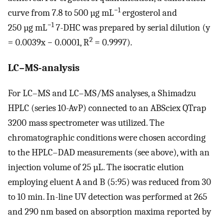
−1
curve from 7.8 to 500 µg mL
ergosterol and
−1
250 µg mL
7-DHC was prepared by serial dilution (y
2
= 0.0039x − 0.0001, R
= 0.9997).
LC–MS-analysis
For LC–MS and LC–MS/MS analyses, a Shimadzu
HPLC (series 10-AvP) connected to an ABSciex QTrap
3200 mass spectrometer was utilized. The
chromatographic conditions were chosen according
to the HPLC–DAD measurements (see above), with an
injection volume of 25 µL. The isocratic elution
employing eluent A and B (5:95) was reduced from 30
to 10 min. In-line UV detection was performed at 265
and 290 nm based on absorption maxima reported by