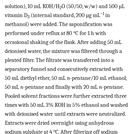
solution), 10 mL KOH/H
O (50/50, w/w) and 500 µL
2
−1
vitamin D
(internal standard, 200 µg mL
in
3
methanol) were added. The saponification was
performed under reflux at 80 °C for 1 h with
occasional shaking of the flask. After adding 50 mL
deionised water, the mixture was filtered through a
pleated filter. The filtrate was transferred into a
separatory funnel and consecutively extracted with
50 mL diethyl ether, 50 mL
n
-pentane/10 mL ethanol,
50 mL
n
-pentane and finally with 20 mL
n
-pentane.
Pooled solvent fractions were further extracted three
times with 50 mL 3% KOH in 5% ethanol and washed
with deionised water until extracts were neutralized.
Extracts were dried overnight using anhydrous
sodium sulphate at 4 °C. After filtering off sodium