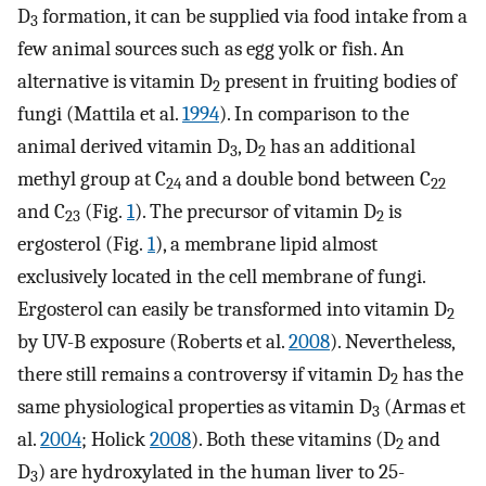
D
formation, it can be supplied via food intake from a
3
few animal sources such as egg yolk or fish. An
alternative is vitamin D
present in fruiting bodies of
2
fungi (Mattila et al.
1994
). In comparison to the
animal derived vitamin D
, D
has an additional
3
2
methyl group at C
and a double bond between C
24
22
and C
(Fig.
1
). The precursor of vitamin D
is
23
2
ergosterol (Fig.
1
), a membrane lipid almost
exclusively located in the cell membrane of fungi.
Ergosterol can easily be transformed into vitamin D
2
by UV-B exposure (Roberts et al.
2008
). Nevertheless,
there still remains a controversy if vitamin D
has the
2
same physiological properties as vitamin D
(Armas et
3
al.
2004
; Holick
2008
). Both these vitamins (D
and
2
D
) are hydroxylated in the human liver to 25-
3