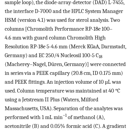
sample loop), the diode-array-detector (DAD) L-7455,
the interface D-7000 and the HPLC System Manager
HSM (version 4.1) was used for sterol analysis. Two
columns [Chromolith Performance RP-18e 100–
4.6 mm with guard column Chromolith High
Resolution RP-18e 5-4.6 mm (Merck KGaA, Darmstadt,
Germany) and EC 250/4 Nucleosil 100-5 C
18
(Macherey–Nagel, Düren, Germany)] were connected
in series via a PEEK capillary (20.8 cm, ID 0.175 mm)
and PEEK fittings. An injection volume of 10 µL was
used. Column temperature was maintained at 40 °C
using a Jetstream II Plus (Waters, Milford
Massachusetts, USA). Separation of the analytes was
−1
performed with 1 mL min
of methanol (A),
acetonitrile (B) and 0.05% formic acid (C). A gradient