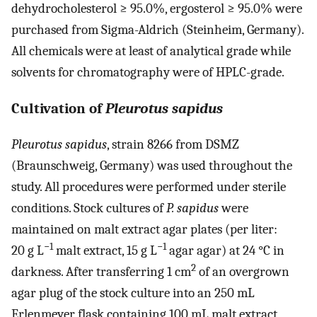
dehydrocholesterol ≥ 95.0%, ergosterol ≥ 95.0% were
purchased from Sigma-Aldrich (Steinheim, Germany).
All chemicals were at least of analytical grade while
solvents for chromatography were of HPLC-grade.
Cultivation of
Pleurotus sapidus
Pleurotus sapidus
, strain 8266 from DSMZ
(Braunschweig, Germany) was used throughout the
study. All procedures were performed under sterile
conditions. Stock cultures of
P. sapidus
were
maintained on malt extract agar plates (per liter:
−1
−1
20 g L
malt extract, 15 g L
agar agar) at 24 °C in
2
darkness. After transferring 1 cm
of an overgrown
agar plug of the stock culture into an 250 mL
Erlenmeyer flask containing 100 mL malt extract