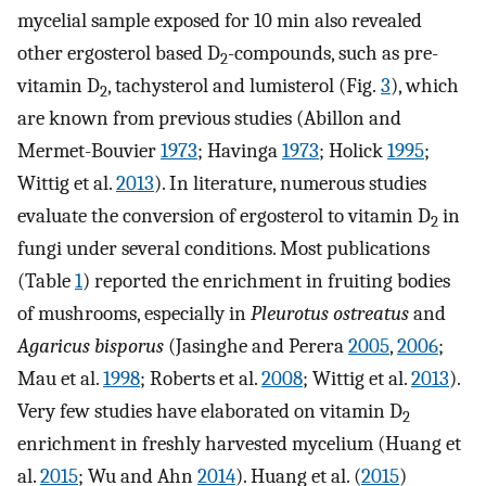
mycelial sample exposed for 10 min also revealed
other ergosterol based D
-compounds, such as pre-
2
vitamin D
, tachysterol and lumisterol (Fig.
3
), which
2
are known from previous studies (Abillon and
Mermet-Bouvier
1973
; Havinga
1973
; Holick
1995
;
Wittig et al.
2013
). In literature, numerous studies
evaluate the conversion of ergosterol to vitamin D
in
2
fungi under several conditions. Most publications
(Table
1
) reported the enrichment in fruiting bodies
of mushrooms, especially in
Pleurotus ostreatus
and
Agaricus bisporus
(Jasinghe and Perera
2005
,
2006
;
Mau et al.
1998
; Roberts et al.
2008
; Wittig et al.
2013
).
Very few studies have elaborated on vitamin D
2
enrichment in freshly harvested mycelium (Huang et
al.
2015
; Wu and Ahn
2014
). Huang et al. (
2015
)