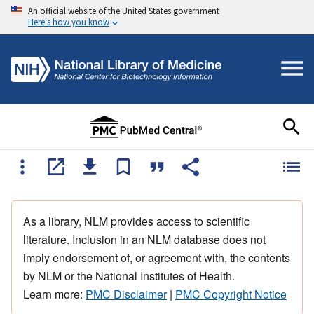
An official website of the United States government
Here's how you know
As a library, NLM provides access to scientific
literature. Inclusion in an NLM database does not
imply endorsement of, or agreement with, the contents
by NLM or the National Institutes of Health.
Learn more:
PMC Disclaimer
|
PMC Copyright Notice