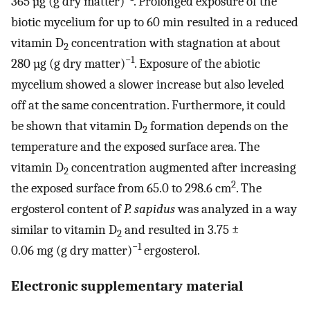
365 µg (g dry matter)
. Prolonged exposure of the
biotic mycelium for up to 60 min resulted in a reduced
vitamin D
concentration with stagnation at about
2
−1
280 µg (g dry matter)
. Exposure of the abiotic
mycelium showed a slower increase but also leveled
off at the same concentration. Furthermore, it could
be shown that vitamin D
formation depends on the
2
temperature and the exposed surface area. The
vitamin D
concentration augmented after increasing
2
2
the exposed surface from 65.0 to 298.6 cm
. The
ergosterol content of
P. sapidus
was analyzed in a way
similar to vitamin D
and resulted in 3.75 ±
2
−1
0.06 mg (g dry matter)
ergosterol.
Electronic supplementary material