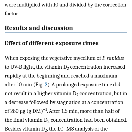
were multiplied with 10 and divided by the correction
factor.
Results and discussion
Effect of different exposure times
When exposing the vegetative mycelium of
P. sapidus
to UV-B light, the vitamin D
concentration increased
2
rapidly at the beginning and reached a maximum
after 10 min (Fig.
2
). A prolonged exposure time did
not result in a higher vitamin D
concentration, but in
2
a decrease followed by stagnation at a concentration
−1
of 280 µg (g DM)
. After 1.5 min, more than half of
the final vitamin D
concentration had been obtained.
2
Besides vitamin D
, the LC–MS analysis of the
2