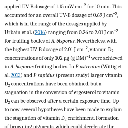
−2
applied UV-B dosage of 1.15 mW cm
for 10 min. This
−2
accounted for an overall UV-B dosage of 0.69 J cm
,
which is in the range of the dosages applied by
−2
Urbain et al. (
2016
) ranging from 0.26 to 2.01 J cm
for fruiting bodies of
A. bisporus
. Nevertheless, with
−2
the highest UV-B dosage of 2.01 J cm
, vitamin D
2
−1
concentrations of only 102 µg (g DM)
were achieved
in
A. bisporus
fruiting bodies. In
P. ostreatus
(Wittig et
al.
2013
) and
P. sapidus
(present study) larger vitamin
D
concentrations have been obtained, but a
2
stagnation in the conversion of ergosterol to vitamin
D
can be observed after a certain exposure time. Up
2
to now, several hypotheses have been made to explain
the stagnation of vitamin D
enrichment. Formation
2
of browning pigments, which could decelerate the