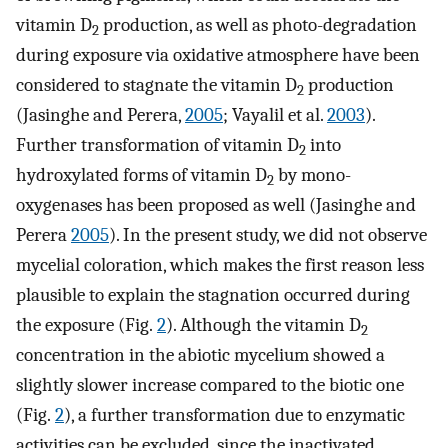
vitamin D
production, as well as photo-degradation
2
during exposure via oxidative atmosphere have been
considered to stagnate the vitamin D
production
2
(Jasinghe and Perera,
2005
; Vayalil et al.
2003
).
Further transformation of vitamin D
into
2
hydroxylated forms of vitamin D
by mono-
2
oxygenases has been proposed as well (Jasinghe and
Perera
2005
). In the present study, we did not observe
mycelial coloration, which makes the first reason less
plausible to explain the stagnation occurred during
the exposure (Fig.
2
). Although the vitamin D
2
concentration in the abiotic mycelium showed a
slightly slower increase compared to the biotic one
(Fig.
2
), a further transformation due to enzymatic
activities can be excluded, since the inactivated