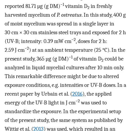
−1
reported 81.71 µg (g DM)
vitamin D
in freshly
2
harvested mycelium of
P. ostreatus
. In this study, 400 g
of moist mycelium was spread in a single layer in
30 cm × 30 cm stainless steel trays and exposed for 2 h
−2
(UV-B; intensity: 0.39 mW cm
, doses for 2 h:
−2
2.59 J cm
) at an ambient temperature (25 °C). In the
−1
present study, 365 µg (g DM)
of vitamin D
could be
2
analyzed in liquid mycelial cultures after 10 min only.
This remarkable difference might be due to altered
exposure conditions, e.g. intensities or UV-B doses. In a
recent paper by Urbain et al. (
2016
), the applied
−2
energy of the UV-B light in J cm
was used to
standardize the exposure. In the experimental setup
of the present study, the same system as published by
Wittig et al. (
2013
) was used, which resulted in an