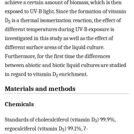
achieve a certain amount of biomass, which is then
exposed to UV-B light. Since the formation of vitamin
D
is a thermal isomerization reaction, the effect of
2
different temperatures during UV-B exposure is
investigated in this study as well as the effect of
different surface areas of the liquid culture.
Furthermore, for the first time the differences
between abiotic and biotic liquid cultures are studied
in regard to vitamin D
enrichment.
2
Materials and methods
Chemicals
Standards of cholecalciferol (vitamin D
) 99.9%,
3
ergocalciferol (vitamin D
) 99.1%, 7-
2