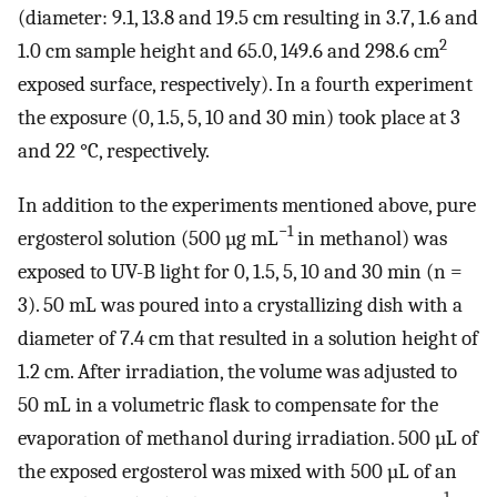
(diameter: 9.1, 13.8 and 19.5 cm resulting in 3.7, 1.6 and
2
1.0 cm sample height and 65.0, 149.6 and 298.6 cm
exposed surface, respectively). In a fourth experiment
the exposure (0, 1.5, 5, 10 and 30 min) took place at 3
and 22 °C, respectively.
In addition to the experiments mentioned above, pure
−1
ergosterol solution (500 µg mL
in methanol) was
exposed to UV-B light for 0, 1.5, 5, 10 and 30 min (n =
3). 50 mL was poured into a crystallizing dish with a
diameter of 7.4 cm that resulted in a solution height of
1.2 cm. After irradiation, the volume was adjusted to
50 mL in a volumetric flask to compensate for the
evaporation of methanol during irradiation. 500 µL of
the exposed ergosterol was mixed with 500 µL of an