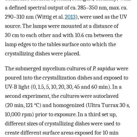
a defined spectral output of ca. 285–350 nm, max. ca.
290–310 nm (Wittig et al.
2013
), were used as the UV
source. The lamps were mounted at a distance of
30 cm to each other and with 10.6 cm between the
lamp edges to the tables surface onto which the
crystallizing dishes were placed.
The submerged mycelium cultures of
P. sapidus
were
poured into the crystallization dishes and exposed to
UV-B light (0, 1.5, 5, 10, 20, 30, 45 and 60 min). In a
second experiment, the cultures were autoclaved
(20 min, 121 °C) and homogenized (Ultra Turrax 30 s,
10,000 rpm) prior to exposure. In a third set up,
different sizes of crystallizing dishes were used to
create different surface areas exposed for 10 min