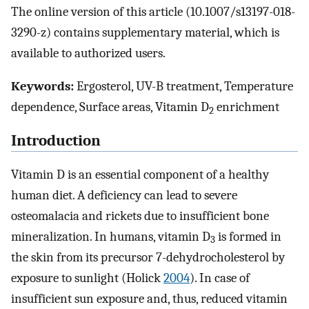
The online version of this article (10.1007/s13197-018-
3290-z) contains supplementary material, which is
available to authorized users.
Keywords:
Ergosterol, UV-B treatment, Temperature
dependence, Surface areas, Vitamin D
enrichment
2
Introduction
Vitamin D is an essential component of a healthy
human diet. A deficiency can lead to severe
osteomalacia and rickets due to insufficient bone
mineralization. In humans, vitamin D
is formed in
3
the skin from its precursor 7-dehydrocholesterol by
exposure to sunlight (Holick
2004
). In case of
insufficient sun exposure and, thus, reduced vitamin