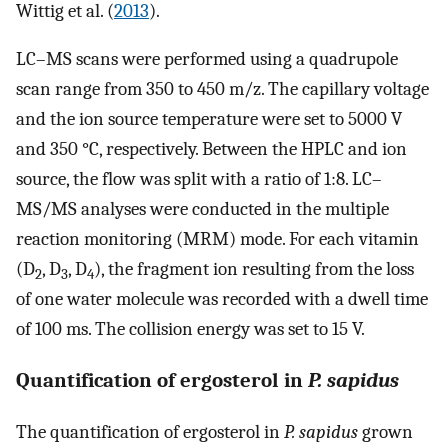
Wittig et al. (
2013
).
LC–MS scans were performed using a quadrupole
scan range from 350 to 450 m/z. The capillary voltage
and the ion source temperature were set to 5000 V
and 350 °C, respectively. Between the HPLC and ion
source, the flow was split with a ratio of 1:8. LC–
MS/MS analyses were conducted in the multiple
reaction monitoring (MRM) mode. For each vitamin
(D
, D
, D
), the fragment ion resulting from the loss
2
3
4
of one water molecule was recorded with a dwell time
of 100 ms. The collision energy was set to 15 V.
Quantification of ergosterol in
P. sapidus
The quantification of ergosterol in
P. sapidus
grown