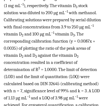
−1
(1 mg mL
), respectively. The vitamin D
stock
3
−1
solution was diluted to 200 µg mL
with methanol.
Calibrating solutions were prepared by serial dilution
−1
with final concentrations from 3.9 to 250 µg mL
−1
vitamin D
and 100 µg mL
vitamin D
. The
2
3
corresponding calibration function (y = 0.0087x +
0.0035) of plotting the ratio of the peak areas of
vitamin D
and D
against the vitamin D
2
3
2
concentration resulted in a coefficient of
2
determination of R
= 1.0000. The limit of detection
(LOD) and the limit of quantitation (LOQ) were
calculated based on DIN 32645 (calibrating method)
with n = 7, significance level of 99% and k = 3. A LOD
−1
−1
of 1.13 µg mL
and a LOQ of 3.98 µg mL
were
achieved. For ergosterol quantification, a calibration