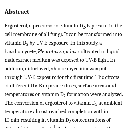
Abstract
Ergosterol, a precursor of vitamin D
, is present in the
2
cell membrane of all fungi. It can be transformed into
vitamin D
by UV-B exposure. In this study, a
2
basidiomycete,
Pleurotus sapidus
, cultivated in liquid
malt extract medium was exposed to UV-B light. In
addition, autoclaved, abiotic mycelium was put
through UV-B exposure for the first time. The effects
of different UV-B exposure times, surface areas and
temperatures on vitamin D
formation were analyzed.
2
The conversion of ergosterol to vitamin D
at ambient
2
temperature almost reached completion within
10 min resulting in vitamin D
concentrations of
2
−1