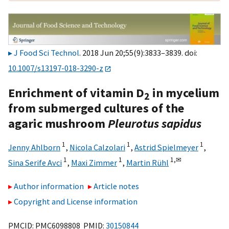
J Food Sci Technol
. 2018 Jun 20;55(9):3833–3839. doi:
10.1007/s13197-018-3290-z
Enrichment of vitamin D
in mycelium
2
from submerged cultures of the
agaric mushroom
Pleurotus sapidus
1
1
1
Jenny Ahlborn
,
Nicola Calzolari
,
Astrid Spielmeyer
,
1
1
1,
✉
Sina Serife Avci
,
Maxi Zimmer
,
Martin Rühl
Author information
Article notes
Copyright and License information
PMCID: PMC6098808 PMID:
30150844