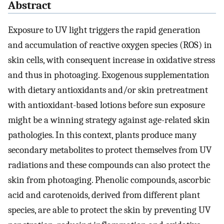
Abstract
Exposure to UV light triggers the rapid generation
and accumulation of reactive oxygen species (ROS) in
skin cells, with consequent increase in oxidative stress
and thus in photoaging. Exogenous supplementation
with dietary antioxidants and/or skin pretreatment
with antioxidant-based lotions before sun exposure
might be a winning strategy against age-related skin
pathologies. In this context, plants produce many
secondary metabolites to protect themselves from UV
radiations and these compounds can also protect the
skin from photoaging. Phenolic compounds, ascorbic
acid and carotenoids, derived from different plant
species, are able to protect the skin by preventing UV