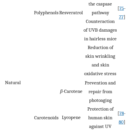
the caspase
[
75
–
Polyphenols
Resveratrol
pathway
77
]
Counteraction
of UVB damages
in hairless mice
Reduction of
skin wrinkling
and skin
oxidative stress
Natural
Prevention and
β
-Carotene
repair from
photoaging
Protection of
[
78
–
Lycopene
Carotenoids
human skin
80
]
against UV