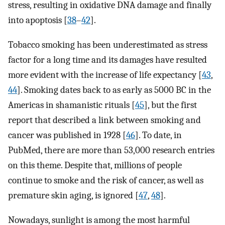
stress, resulting in oxidative DNA damage and finally
into apoptosis [
38
–
42
].
Tobacco smoking has been underestimated as stress
factor for a long time and its damages have resulted
more evident with the increase of life expectancy [
43
,
44
]. Smoking dates back to as early as 5000 BC in the
Americas in shamanistic rituals [
45
], but the first
report that described a link between smoking and
cancer was published in 1928 [
46
]. To date, in
PubMed, there are more than 53,000 research entries
on this theme. Despite that, millions of people
continue to smoke and the risk of cancer, as well as
premature skin aging, is ignored [
47
,
48
].
Nowadays, sunlight is among the most harmful