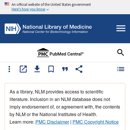
An official website of the United States government
Here's how you know
As a library, NLM provides access to scientific
literature. Inclusion in an NLM database does not
imply endorsement of, or agreement with, the contents
by NLM or the National Institutes of Health.
Learn more:
PMC Disclaimer
|
PMC Copyright Notice