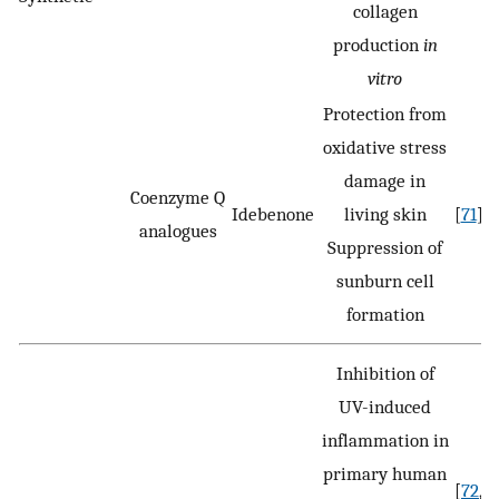
collagen
production
in
vitro
Protection from
oxidative stress
damage in
Coenzyme Q
Idebenone
living skin
[
71
]
analogues
Suppression of
sunburn cell
formation
Inhibition of
UV-induced
inflammation in
primary human
[
72
,