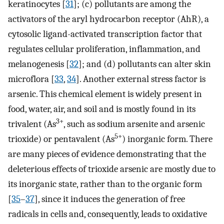
keratinocytes [
31
]; (c) pollutants are among the
activators of the aryl hydrocarbon receptor (AhR), a
cytosolic ligand-activated transcription factor that
regulates cellular proliferation, inflammation, and
melanogenesis [
32
]; and (d) pollutants can alter skin
microflora [
33
,
34
]. Another external stress factor is
arsenic. This chemical element is widely present in
food, water, air, and soil and is mostly found in its
3+
trivalent (As
, such as sodium arsenite and arsenic
5+
trioxide) or pentavalent (As
) inorganic form. There
are many pieces of evidence demonstrating that the
deleterious effects of trioxide arsenic are mostly due to
its inorganic state, rather than to the organic form
[
35
–
37
], since it induces the generation of free
radicals in cells and, consequently, leads to oxidative