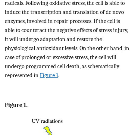
radicals. Following oxidative stress, the cell is able to
induce the transcription and translation of de novo
enzymes, involved in repair processes. If the cell is
able to counteract the negative effects of stress injury,
it will undergo adaptation and restore the
physiological antioxidant levels. On the other hand, in
case of prolonged or excessive stress, the cell will
undergo programmed cell death, as schematically
represented in
Figure 1
.
Figure 1.