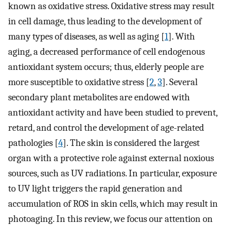
known as oxidative stress. Oxidative stress may result
in cell damage, thus leading to the development of
many types of diseases, as well as aging [
1
]. With
aging, a decreased performance of cell endogenous
antioxidant system occurs; thus, elderly people are
more susceptible to oxidative stress [
2
,
3
]. Several
secondary plant metabolites are endowed with
antioxidant activity and have been studied to prevent,
retard, and control the development of age-related
pathologies [
4
]. The skin is considered the largest
organ with a protective role against external noxious
sources, such as UV radiations. In particular, exposure
to UV light triggers the rapid generation and
accumulation of ROS in skin cells, which may result in
photoaging. In this review, we focus our attention on