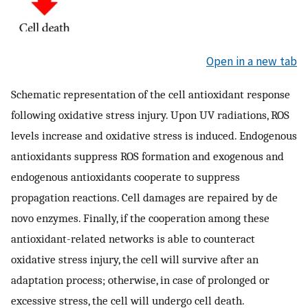
Open in a new tab
Schematic representation of the cell antioxidant response
following oxidative stress injury. Upon UV radiations, ROS
levels increase and oxidative stress is induced. Endogenous
antioxidants suppress ROS formation and exogenous and
endogenous antioxidants cooperate to suppress
propagation reactions. Cell damages are repaired by de
novo enzymes. Finally, if the cooperation among these
antioxidant-related networks is able to counteract
oxidative stress injury, the cell will survive after an
adaptation process; otherwise, in case of prolonged or
excessive stress, the cell will undergo cell death.