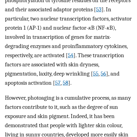
phosphorylation of tyrosine residues on the receptors
and their associated adaptor proteins [
53
]. In
particular, two nuclear transcription factors, activator
protein 1 (AP-1) and nuclear factor-
κ
B (NF-
κ
B),
involved in transcription of genes for matrix-
degrading enzymes and proinflammatory cytokines,
respectively, are activated [
54
]. These transcription
factors are associated with skin dryness,
pigmentation, laxity, deep wrinkling [
55
,
56
], and
apoptosis activation [
57
,
58
].
However, photoaging is a cumulative process, as many
factors contribute to it, such as the degree of sun
exposure and skin pigment. Indeed, it has been
demonstrated that people with lighter skin colour,
living in sunny countries, developed more easily skin