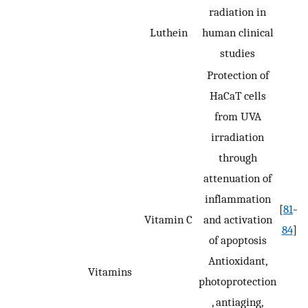
radiation in
Luthein
human clinical
studies
Protection of
HaCaT cells
from UVA
irradiation
through
attenuation of
inflammation
[
81
–
Vitamin C
and activation
84
]
of apoptosis
Antioxidant,
Vitamins
photoprotection
, antiaging,