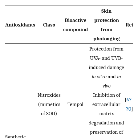
Skin
Bioactive
protection
Antioxidants
Class
Ref
compound
from
photoaging
Protection from
UVA- and UVB-
induced damage
in vitro
and
in
vivo
Nitroxides
Inhibition of
[
67
–
(mimetics
Tempol
extracellular
70
]
of SOD)
matrix
degradation and
preservation of
Synthetic