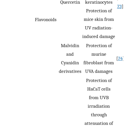
Quercetin
keratinocytes
73
]
Protection of
mice skin from
Flavonoids
UV radiation-
induced damage
Malvidin
Protection of
and
murine
[
74
]
Cyanidin
fibroblast from
derivatives
UVA damages
Protection of
HaCaT cells
from UVB
irradiation
through
attenuation of