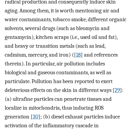
radical production and consequently induce skin
aging. Among them, it is worth mentioning air and
water contaminants, tobacco smoke, different organic
solvents, several drugs (such as bleomycin and
gentamycin), kitchen scraps (i.e., used oil and fat),
and heavy or transition metals (such as lead,
cadmium, mercury, and iron) ([
18
] and references
therein). In particular, air pollution includes
biological and gaseous contaminants, as well as
particulate. Pollution has been reported to exert
deleterious effects on the skin in different ways [
29
]:
(a) ultrafine particles can penetrate tissues and
localize in mitochondria, thus inducing ROS
generation [
30
]; (b) diesel exhaust particles induce
activation of the inflammatory cascade in