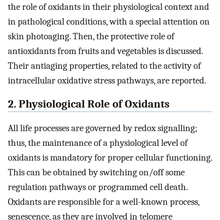
the role of oxidants in their physiological context and
in pathological conditions, with a special attention on
skin photoaging. Then, the protective role of
antioxidants from fruits and vegetables is discussed.
Their antiaging properties, related to the activity of
intracellular oxidative stress pathways, are reported.
2. Physiological Role of Oxidants
All life processes are governed by redox signalling;
thus, the maintenance of a physiological level of
oxidants is mandatory for proper cellular functioning.
This can be obtained by switching on/off some
regulation pathways or programmed cell death.
Oxidants are responsible for a well-known process,
senescence, as they are involved in telomere