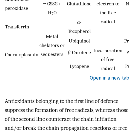
→ GSSG +
Glutathione
electron to
Nuc
peroxidase
H
O
the free
2
radical
α-
Transferrin
Tocopherol
Metal
Ubiquinol
Prot
chelators or
Incorporation
β
-Carotene
Pro
sequesters
Caeruloplasmin
of free
Lycopene
Pept
radical
Open in a new tab
Antioxidants belonging to the first line of defence
suppress the formation of free radicals, whereas those
of the second line counteract the chain initiation
and/or break the chain propagation reactions of free