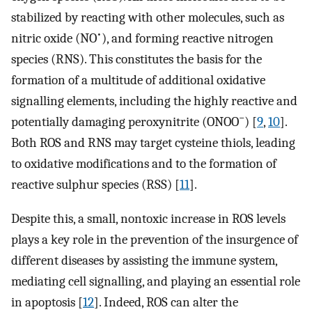
stabilized by reacting with other molecules, such as
•
nitric oxide (NO
), and forming reactive nitrogen
species (RNS). This constitutes the basis for the
formation of a multitude of additional oxidative
signalling elements, including the highly reactive and
−
potentially damaging peroxynitrite (ONOO
) [
9
,
10
].
Both ROS and RNS may target cysteine thiols, leading
to oxidative modifications and to the formation of
reactive sulphur species (RSS) [
11
].
Despite this, a small, nontoxic increase in ROS levels
plays a key role in the prevention of the insurgence of
different diseases by assisting the immune system,
mediating cell signalling, and playing an essential role
in apoptosis [
12
]. Indeed, ROS can alter the