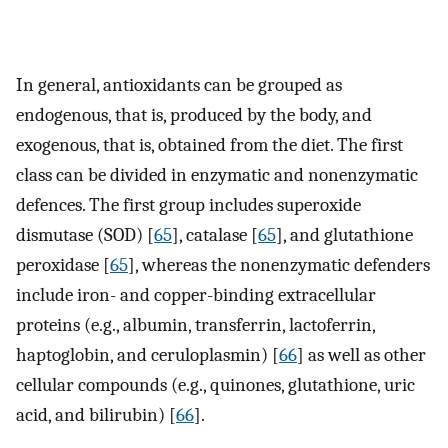
In general, antioxidants can be grouped as
endogenous, that is, produced by the body, and
exogenous, that is, obtained from the diet. The first
class can be divided in enzymatic and nonenzymatic
defences. The first group includes superoxide
dismutase (SOD) [
65
], catalase [
65
], and glutathione
peroxidase [
65
], whereas the nonenzymatic defenders
include iron- and copper-binding extracellular
proteins (e.g., albumin, transferrin, lactoferrin,
haptoglobin, and ceruloplasmin) [
66
] as well as other
cellular compounds (e.g., quinones, glutathione, uric
acid, and bilirubin) [
66
].