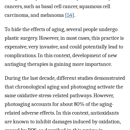
cancers, such as basal cell cancer, squamous cell
carcinoma, and melanoma [
54
].
To hide the effects of aging, several people undergo
plastic surgery. However, in most cases, this practice is
expensive, very invasive, and could potentially lead to
complications. In this context, development of new
antiaging therapies is gaining more importance.
During the last decade, different studies demonstrated
that chronological aging and photoaging activate the
same oxidative stress-related pathways. However,
photoaging accounts for about 80% of the aging-
related adverse effects. In this context, antioxidants
are known to inhibit damages induced by oxidation,