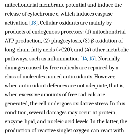
mitochondrial membrane potential and induce the
release of cytochrome c, which induces caspase
activation [
13
]. Cellular oxidants are mainly by-
products of endogenous processes: (1) mitochondrial
ATP production, (2) phagocytosis, (3)
β
-oxidation of
long-chain fatty acids (>C20), and (4) other metabolic
pathways, such as inflammation [
14
,
15
]. Normally,
damages caused by free radicals are repaired by a
class of molecules named antioxidants. However,
when antioxidant defences are not adequate, that is,
when excessive amounts of free radicals are
generated, the cell undergoes oxidative stress. In this
condition, several damages may occur at protein,
enzyme, lipid, and nucleic acid levels. In the latter, the
production of reactive singlet oxygen can react with