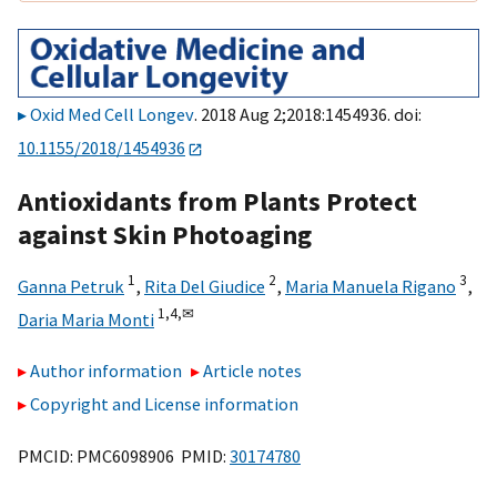
Oxid Med Cell Longev
. 2018 Aug 2;2018:1454936. doi:
10.1155/2018/1454936
Antioxidants from Plants Protect
against Skin Photoaging
1
2
3
Ganna Petruk
,
Rita Del Giudice
,
Maria Manuela Rigano
,
1,
4,
✉
Daria Maria Monti
Author information
Article notes
Copyright and License information
PMCID: PMC6098906 PMID:
30174780