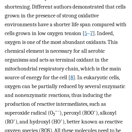
shortening. Different authors demonstrated that cells
grown in the presence of strong oxidative
environments have a shorter life span compared with
cells grown in low oxygen tension [
5
–
7
]. Indeed,
oxygen is one of the most abundant oxidants. This
chemical element is necessary for all aerobic
organisms and acts as terminal oxidant in the
mitochondrial respiratory chain, which is the main
source of energy for the cell [
8
]. In eukaryotic cells,
oxygen can be partially reduced by several enzymatic
and nonenzymatic reactions, thus inducing the
production of reactive intermediates, such as
•−
•
superoxide radical (O
), peroxyl (ROO
), alkoxyl
2
•
•
(RO
), and hydroxyl (HO
), better known as reactive
oxygen species (ROS). All these molecules need to be