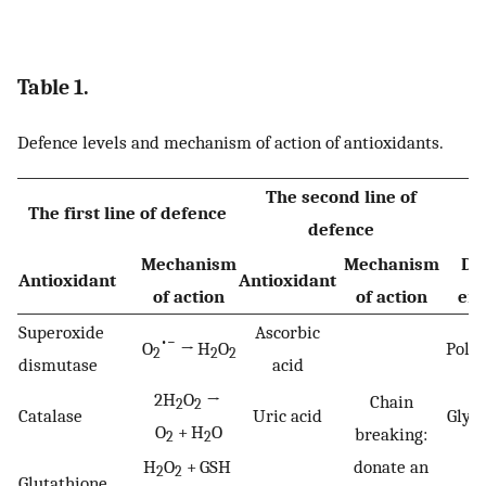
Table 1.
Defence levels and mechanism of action of antioxidants.
The second line of
T
The first line of defence
defence
Mechanism
Mechanism
De
Antioxidant
Antioxidant
of action
of action
en
Superoxide
Ascorbic
•−
O
→ H
O
Poly
2
2
2
dismutase
acid
2H
O
→
Chain
2
2
Catalase
Uric acid
Glyc
O
+ H
O
breaking:
2
2
H
O
+ GSH
donate an
2
2
Glutathione