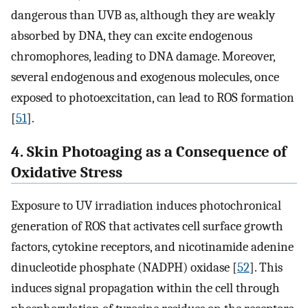
dangerous than UVB as, although they are weakly
absorbed by DNA, they can excite endogenous
chromophores, leading to DNA damage. Moreover,
several endogenous and exogenous molecules, once
exposed to photoexcitation, can lead to ROS formation
[
51
].
4. Skin Photoaging as a Consequence of
Oxidative Stress
Exposure to UV irradiation induces photochronical
generation of ROS that activates cell surface growth
factors, cytokine receptors, and nicotinamide adenine
dinucleotide phosphate (NADPH) oxidase [
52
]. This
induces signal propagation within the cell through