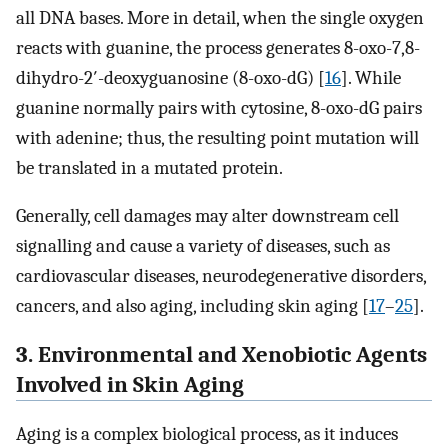
all DNA bases. More in detail, when the single oxygen
reacts with guanine, the process generates 8-oxo-7,8-
dihydro-2′-deoxyguanosine (8-oxo-dG) [
16
]. While
guanine normally pairs with cytosine, 8-oxo-dG pairs
with adenine; thus, the resulting point mutation will
be translated in a mutated protein.
Generally, cell damages may alter downstream cell
signalling and cause a variety of diseases, such as
cardiovascular diseases, neurodegenerative disorders,
cancers, and also aging, including skin aging [
17
–
25
].
3. Environmental and Xenobiotic Agents
Involved in Skin Aging
Aging is a complex biological process, as it induces