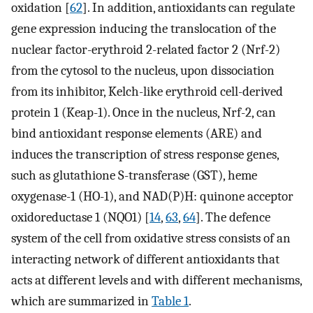
oxidation [
62
]. In addition, antioxidants can regulate
gene expression inducing the translocation of the
nuclear factor-erythroid 2-related factor 2 (Nrf-2)
from the cytosol to the nucleus, upon dissociation
from its inhibitor, Kelch-like erythroid cell-derived
protein 1 (Keap-1). Once in the nucleus, Nrf-2, can
bind antioxidant response elements (ARE) and
induces the transcription of stress response genes,
such as glutathione S-transferase (GST), heme
oxygenase-1 (HO-1), and NAD(P)H: quinone acceptor
oxidoreductase 1 (NQO1) [
14
,
63
,
64
]. The defence
system of the cell from oxidative stress consists of an
interacting network of different antioxidants that
acts at different levels and with different mechanisms,
which are summarized in
Table 1
.