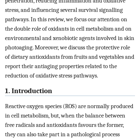
penetration, reducing inflammation and oxidative
stress, and influencing several survival signalling
pathways. In this review, we focus our attention on
the double role of oxidants in cell metabolism and on
environmental and xenobiotic agents involved in skin
photoaging. Moreover, we discuss the protective role
of dietary antioxidants from fruits and vegetables and
report their antiaging properties related to the
reduction of oxidative stress pathways.
1. Introduction
Reactive oxygen species (ROS) are normally produced
in cell metabolism, but, when the balance between
free radicals and antioxidants favours the former,
they can also take part in a pathological process