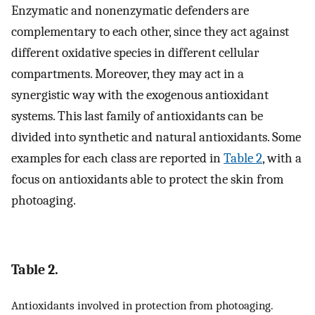
Enzymatic and nonenzymatic defenders are
complementary to each other, since they act against
different oxidative species in different cellular
compartments. Moreover, they may act in a
synergistic way with the exogenous antioxidant
systems. This last family of antioxidants can be
divided into synthetic and natural antioxidants. Some
examples for each class are reported in
Table 2
, with a
focus on antioxidants able to protect the skin from
photoaging.
Table 2.
Antioxidants involved in protection from photoaging.