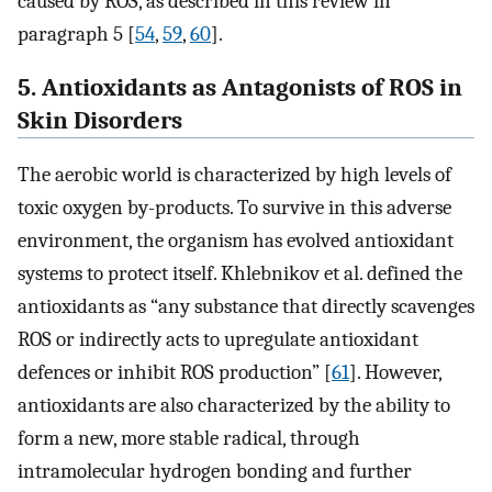
caused by ROS, as described in this review in
paragraph 5 [
54
,
59
,
60
].
5. Antioxidants as Antagonists of ROS in
Skin Disorders
The aerobic world is characterized by high levels of
toxic oxygen by-products. To survive in this adverse
environment, the organism has evolved antioxidant
systems to protect itself. Khlebnikov et al. defined the
antioxidants as “any substance that directly scavenges
ROS or indirectly acts to upregulate antioxidant
defences or inhibit ROS production” [
61
]. However,
antioxidants are also characterized by the ability to
form a new, more stable radical, through
intramolecular hydrogen bonding and further