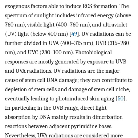
exogenous factors able to induce ROS formation. The
spectrum of sunlight includes infrared energy (above
760 nm), visible light (400–760 nm), and ultraviolet
(UV) light (below 400 nm) [
49
]. UV radiations can be
further divided in UVA (400–315 nm), UVB (315–280
nm), and UVC (280–100 nm). Photobiological
responses are mostly generated by exposure to UVB
and UVA radiations. UV radiations are the major
cause of stem cell DNA damage; they can contribute to
depletion of stem cells and damage of stem cell niche,
eventually leading to photoinduced skin aging [
50
].
In particular, in the UVB range, direct light
absorption by DNA mainly results in dimerization
reactions between adjacent pyrimidine bases.
Nevertheless, UVA radiations are considered more