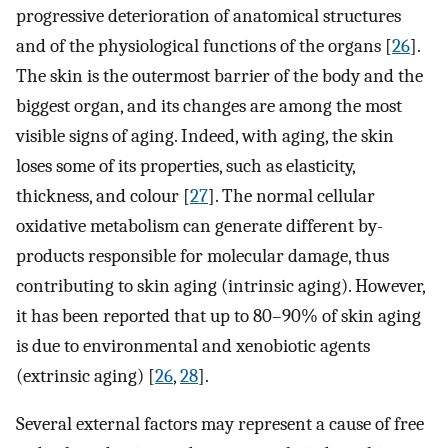
progressive deterioration of anatomical structures
and of the physiological functions of the organs [
26
].
The skin is the outermost barrier of the body and the
biggest organ, and its changes are among the most
visible signs of aging. Indeed, with aging, the skin
loses some of its properties, such as elasticity,
thickness, and colour [
27
]. The normal cellular
oxidative metabolism can generate different by-
products responsible for molecular damage, thus
contributing to skin aging (intrinsic aging). However,
it has been reported that up to 80–90% of skin aging
is due to environmental and xenobiotic agents
(extrinsic aging) [
26
,
28
].
Several external factors may represent a cause of free