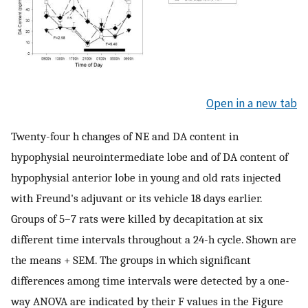
Open in a new tab
Twenty-four h changes of NE and DA content in
hypophysial neurointermediate lobe and of DA content of
hypophysial anterior lobe in young and old rats injected
with Freund's adjuvant or its vehicle 18 days earlier.
Groups of 5–7 rats were killed by decapitation at six
different time intervals throughout a 24-h cycle. Shown are
the means + SEM. The groups in which significant
differences among time intervals were detected by a one-
way ANOVA are indicated by their F values in the Figure