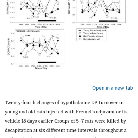
Open in a new tab
Twenty-four h changes of hypothalamic DA turnover in
young and old rats injected with Freund's adjuvant or its
vehicle 18 days earlier. Groups of 5–7 rats were killed by
decapitation at six different time intervals throughout a