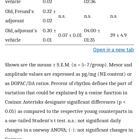
vehicle
0.02
02:36
Old, Freund's
0.32 ±
n.s.
n.s.
n.s.
adjuvant
0.02
Old, adjuvant's
0.30 ±
04:00 ±
0.07 ± 0.01
39 ± 4.9
vehicle
0.01
01:35
Open in a new tab
Shown are the means ± S.E.M. (n = 5–7/group). Mesor and
amplitude values are expressed as pg/mg (NE content) or
as DOPAC/DA ratios. Percent of rhythm defines the part of
variation that could be explained by a cosine function in
Cosinor. Asterisks designate significant differences (p <
0.05) as compared to the respective young counterparts in
a one-tailed Student's t test. n.s.: not significant daily
changes in a oneway ANOVA; (-): not significant changes in
Cosinor