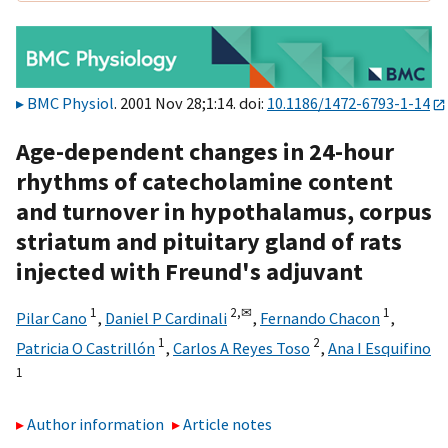
BMC Physiol
. 2001 Nov 28;1:14. doi:
10.1186/1472-6793-1-14
Age-dependent changes in 24-hour
rhythms of catecholamine content
and turnover in hypothalamus, corpus
striatum and pituitary gland of rats
injected with Freund's adjuvant
1
2,
✉
1
Pilar Cano
,
Daniel P Cardinali
,
Fernando Chacon
,
1
2
Patricia O Castrillón
,
Carlos A Reyes Toso
,
Ana I Esquifino
1
Author information
Article notes