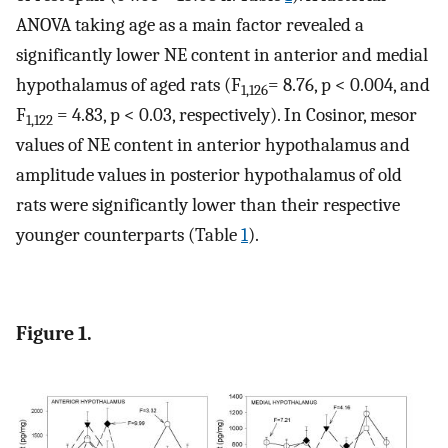
ANOVA taking age as a main factor revealed a
significantly lower NE content in anterior and medial
hypothalamus of aged rats (F
= 8.76, p < 0.004, and
1,126
F
= 4.83, p < 0.03, respectively). In Cosinor, mesor
1,122
values of NE content in anterior hypothalamus and
amplitude values in posterior hypothalamus of old
rats were significantly lower than their respective
younger counterparts (Table
1
).
Figure 1.