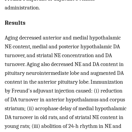
administration.
Results
Aging decreased anterior and medial hypothalamic
NE content, medial and posterior hypothalamic DA
turnover, and striatal NE concentration and DA
turnover. Aging also decreased NE and DA content in
pituitary neurointermediate lobe and augmented DA
content in the anterior pituitary lobe. Immunization
by Freund's adjuvant injection caused: (i) reduction
of DA turnover in anterior hypothalamus and corpus
striatum; (ii) acrophase delay of medial hypothalamic
DA turnover in old rats, and of striatal NE content in
young rats; (iii) abolition of 24-h rhythm in NE and