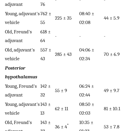
adjuvant
76
Young, adjuvant's
762 ±
08:40 ±
225 ± 35
44 ± 5.9
vehicle
55
02:08
Old, Freund's
618 ±
-
-
-
adjuvant
64
Old, adjuvant's
557 ±
04:06 ±
285 ± 43
70 ± 6.9
vehicle
43
02:34
Posterior
hypothalamus
Young, Freund's
142 ±
06:24 ±
55 ± 9
49 ± 9.7
adjuvant
32
02:44
Young, adjuvant's
143 ±
08:50 ±
62 ± 11
81 ± 10.1
vehicle
13
02:03
Old, Freund's
143 ±
10:35 ±
*
36 ± 4
53 ± 7.8