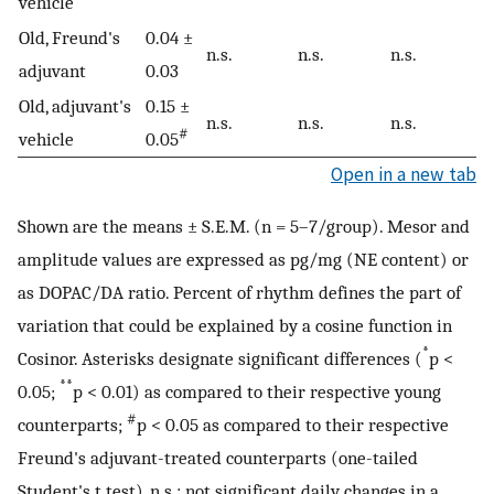
vehicle
Old, Freund's
0.04 ±
n.s.
n.s.
n.s.
adjuvant
0.03
Old, adjuvant's
0.15 ±
n.s.
n.s.
n.s.
#
vehicle
0.05
Open in a new tab
Shown are the means ± S.E.M. (n = 5–7/group). Mesor and
amplitude values are expressed as pg/mg (NE content) or
as DOPAC/DA ratio. Percent of rhythm defines the part of
variation that could be explained by a cosine function in
*
Cosinor. Asterisks designate significant differences (
p <
**
0.05;
p < 0.01) as compared to their respective young
#
counterparts;
p < 0.05 as compared to their respective
Freund's adjuvant-treated counterparts (one-tailed
Student's t test), n.s.: not significant daily changes in a