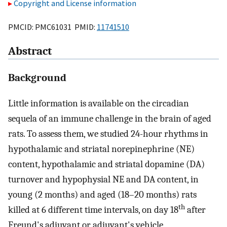
Copyright and License information
PMCID: PMC61031 PMID:
11741510
Abstract
Background
Little information is available on the circadian
sequela of an immune challenge in the brain of aged
rats. To assess them, we studied 24-hour rhythms in
hypothalamic and striatal norepinephrine (NE)
content, hypothalamic and striatal dopamine (DA)
turnover and hypophysial NE and DA content, in
young (2 months) and aged (18–20 months) rats
th
killed at 6 different time intervals, on day 18
after
Freund's adjuvant or adjuvant's vehicle