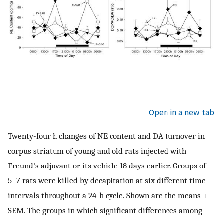
Open in a new tab
Twenty-four h changes of NE content and DA turnover in
corpus striatum of young and old rats injected with
Freund's adjuvant or its vehicle 18 days earlier. Groups of
5–7 rats were killed by decapitation at six different time
intervals throughout a 24-h cycle. Shown are the means +
SEM. The groups in which significant differences among