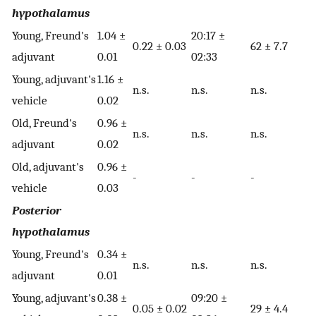
hypothalamus
Young, Freund's
1.04 ±
20:17 ±
0.22 ± 0.03
62 ± 7.7
adjuvant
0.01
02:33
Young, adjuvant's
1.16 ±
n.s.
n.s.
n.s.
vehicle
0.02
Old, Freund's
0.96 ±
n.s.
n.s.
n.s.
adjuvant
0.02
Old, adjuvant's
0.96 ±
-
-
-
vehicle
0.03
Posterior
hypothalamus
Young, Freund's
0.34 ±
n.s.
n.s.
n.s.
adjuvant
0.01
Young, adjuvant's
0.38 ±
09:20 ±
0.05 ± 0.02
29 ± 4.4