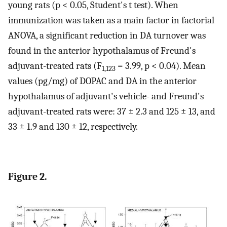
young rats (p < 0.05, Student's t test). When
immunization was taken as a main factor in factorial
ANOVA, a significant reduction in DA turnover was
found in the anterior hypothalamus of Freund's
adjuvant-treated rats (F
= 3.99, p < 0.04). Mean
1,123
values (pg/mg) of DOPAC and DA in the anterior
hypothalamus of adjuvant's vehicle- and Freund's
adjuvant-treated rats were: 37 ± 2.3 and 125 ± 13, and
33 ± 1.9 and 130 ± 12, respectively.
Figure 2.