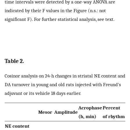
time intervals were detected by a one-way ANOVA are
indicated by their F values in the Figure (n.s.: not
significant F). For further statistical analysis, see text.
Table 2.
Cosinor analysis on 24-h changes in striatal NE content and
DA turnover in young and old rats injected with Freund's
adjuvant or its vehicle 18 days earlier.
Acrophase
Percent
Mesor
Amplitude
(h, min)
of rhythm
NE content