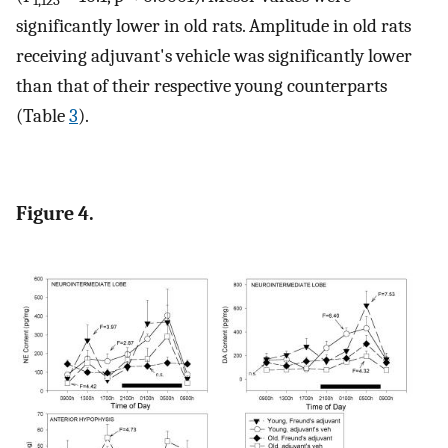
1,123
significantly lower in old rats. Amplitude in old rats
receiving adjuvant's vehicle was significantly lower
than that of their respective young counterparts
(Table
3
).
Figure 4.