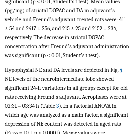
significant (p < 0.01, Student's t test). Mean values
(pg/mg) of striatal DOPAC and DA in adjuvant's
vehicle-and Freund's adjuvant-treated rats were: 411
± 54 and 2417 ± 256, and 215 ± 25 and 2152 ± 234,
respectively. The decrease in striatal DOPAC
concentration after Freund's adjuvant administration
was significant (p < 0.01, Student's t test).
Hypophysial NE and DA levels are depicted in Fig.
4
.
NE levels of the neurointermediate lobe showed
significant 24-h variations in all groups except for old
rats receiving Freund's adjuvant. Acrophases were at
02:31 – 03:34 h (Table
3
). In a factorial ANOVA in
which age was analyzed as a main factor, a significant
depression of NE content was detected in aged rats
(F
= 10.1, p < 0.0001). Mesor values were