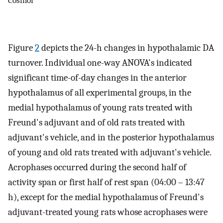
Figure
2
depicts the 24-h changes in hypothalamic DA
turnover. Individual one-way ANOVA's indicated
significant time-of-day changes in the anterior
hypothalamus of all experimental groups, in the
medial hypothalamus of young rats treated with
Freund's adjuvant and of old rats treated with
adjuvant's vehicle, and in the posterior hypothalamus
of young and old rats treated with adjuvant's vehicle.
Acrophases occurred during the second half of
activity span or first half of rest span (04:00 – 13:47
h), except for the medial hypothalamus of Freund's
adjuvant-treated young rats whose acrophases were