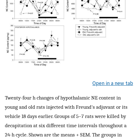
Open in a new tab
Twenty-four h changes of hypothalamic NE content in
young and old rats injected with Freund's adjuvant or its
vehicle 18 days earlier. Groups of 5–7 rats were killed by
decapitation at six different time intervals throughout a
24-h cycle. Shown are the means + SEM. The groups in