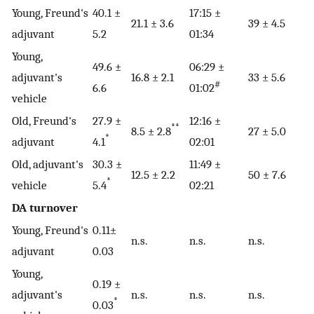
Young, Freund's
40.1 ±
17:15 ±
21.1 ± 3.6
39 ± 4.5
adjuvant
5.2
01:34
Young,
49.6 ±
06:29 ±
adjuvant's
16.8 ± 2.1
33 ± 5.6
#
6.6
01:02
vehicle
Old, Freund's
27.9 ±
12:16 ±
**
8.5 ± 2.8
27 ± 5.0
*
adjuvant
4.1
02:01
Old, adjuvant's
30.3 ±
11:49 ±
12.5 ± 2.2
50 ± 7.6
*
vehicle
5.4
02:21
DA turnover
Young, Freund's
0.11±
n.s.
n.s.
n.s.
adjuvant
0.03
Young,
0.19 ±
adjuvant's
n.s.
n.s.
n.s.
*
0.03