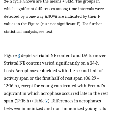
24-h cycle. Shown are the means + SEM. The groups in
which significant differences among time intervals were
detected by a one-way ANOVA are indicated by their F
values in the Figure (n.s.: not significant F). For further
statistical analysis, see text.
Figure
3
depicts striatal NE content and DA turnover.
Striatal NE content varied significantly on a 24-h
basis. Acrophases coincided with the second half of
activity span or the first half of rest span (06:29 –
12:16 h), except for young rats treated with Freund's
adjuvant in which acrophase occurred late in the rest
span (17:15 h) (Table
2
). Differences in acrophases
between immunized and non-immunized young rats