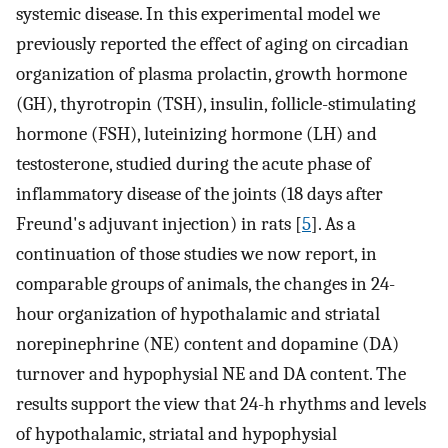
systemic disease. In this experimental model we
previously reported the effect of aging on circadian
organization of plasma prolactin, growth hormone
(GH), thyrotropin (TSH), insulin, follicle-stimulating
hormone (FSH), luteinizing hormone (LH) and
testosterone, studied during the acute phase of
inflammatory disease of the joints (18 days after
Freund's adjuvant injection) in rats [
5
]. As a
continuation of those studies we now report, in
comparable groups of animals, the changes in 24-
hour organization of hypothalamic and striatal
norepinephrine (NE) content and dopamine (DA)
turnover and hypophysial NE and DA content. The
results support the view that 24-h rhythms and levels
of hypothalamic, striatal and hypophysial