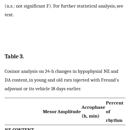
(n.s.: not significant F). For further statistical analysis, see
text.
Table 3.
Cosinor analysis on 24-h changes in hypophysial NE and
DA content, in young and old rats injected with Freund's
adjuvant or its vehicle 18 days earlier.
Percent
Acrophase
Mesor
Amplitude
of
(h, min)
rhythm
NE CONTENT