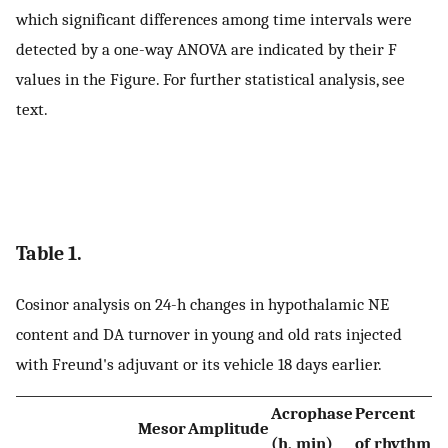
which significant differences among time intervals were
detected by a one-way ANOVA are indicated by their F
values in the Figure. For further statistical analysis, see
text.
Table 1.
Cosinor analysis on 24-h changes in hypothalamic NE
content and DA turnover in young and old rats injected
with Freund's adjuvant or its vehicle 18 days earlier.
Acrophase
Percent
Mesor
Amplitude
(h, min)
of rhythm