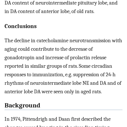
DA content of neurointermediate pituitary lobe, and
in DA content of anterior lobe, of old rats.
Conclusions
The decline in catecholamine neurotransmission with
aging could contribute to the decrease of
gonadotropin and increase of prolactin release
reported in similar groups of rats. Some circadian
responses to immunization, e.g. suppression of 24-h
rhythms of neurointermediate lobe NE and DA and of
anterior lobe DA were seen only in aged rats.
Background
In 1974, Pittendrigh and Daan first described the