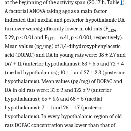
at the beginning of the activity span (20:17 h. Table
1
).
A factorial ANOVA taking age as a main factor
indicated that medial and posterior hypothalamic DA
turnover was significantly lower in old rats (F
=
1,124
5.29, p < 0.01 and F
= 6.41, p < 0.001, respectively).
1,121
Mean values (pg/mg) of 3,4-dihydroxyphenylacetic
acid (DOPAC) and DA in young rats were: 38 ± 2.7 and
147 ± 11 (anterior hypothalamus); 83 ± 5.5 and 72 ± 4
(medial hypothalamus); 10 ± 1 and 27 ± 2.3 (posterior
hypothalamus). Mean values (pg/mg) of DOPAC and
DA in old rats were: 31 ± 2 and 122 ± 9 (anterior
hypothalamus); 65 ± 6.6 and 68 ± 5 (medial
hypothalamus); 7 ± 1 and 26 ± 1.7 (posterior
hypothalamus). In every hypothalamic region of old
rats DOPAC concentration was lower than that of