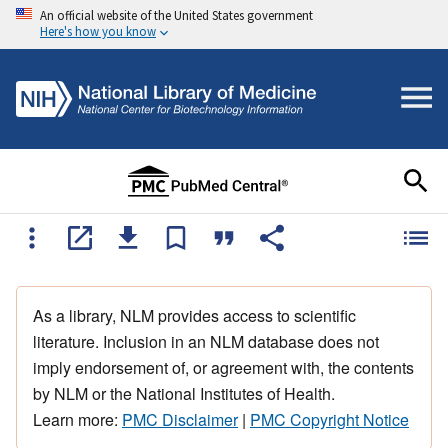
An official website of the United States government
Here's how you know
As a library, NLM provides access to scientific
literature. Inclusion in an NLM database does not
imply endorsement of, or agreement with, the contents
by NLM or the National Institutes of Health.
Learn more:
PMC Disclaimer
|
PMC Copyright Notice