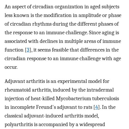
An aspect of circadian organization in aged subjects
less known is the modification in amplitude or phase
of circadian rhythms during the different phases of
the response to an immune challenge. Since aging is
associated with declines in multiple areas of immune
function [
3
], it seems feasible that differences in the
circadian response to an immune challenge with age
occur.
Adjuvant arthritis is an experimental model for
rheumatoid arthritis, induced by the intradermal
injection of heat-killed Mycobacterium tuberculosis
in incomplete Freund's adjuvant to rats [
4
]. In the
classical adjuvant-induced arthritis model,
polyarthritis is accompanied by a widespread