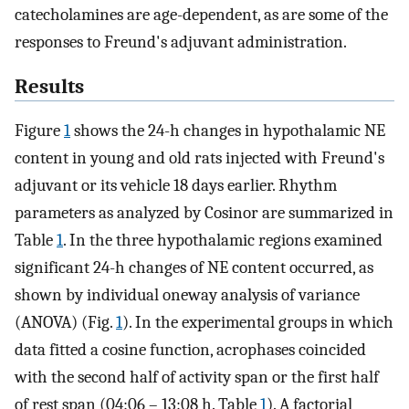
catecholamines are age-dependent, as are some of the
responses to Freund's adjuvant administration.
Results
Figure
1
shows the 24-h changes in hypothalamic NE
content in young and old rats injected with Freund's
adjuvant or its vehicle 18 days earlier. Rhythm
parameters as analyzed by Cosinor are summarized in
Table
1
. In the three hypothalamic regions examined
significant 24-h changes of NE content occurred, as
shown by individual oneway analysis of variance
(ANOVA) (Fig.
1
). In the experimental groups in which
data fitted a cosine function, acrophases coincided
with the second half of activity span or the first half
of rest span (04:06 – 13:08 h. Table
1
). A factorial