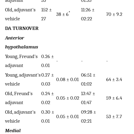
adjuvant
33
01:33
Old, adjuvant's
152 ±
11:26 ±
*
38 ± 6
70 ± 9.2
vehicle
27
02:22
DA TURNOVER
Anterior
hypothalamus
Young, Freund's
0.26 ±
-
-
-
adjuvant
0.01
Young, adjuvant's
0.27 ±
06:51 ±
0.08 ± 0.01
64 ± 3.4
vehicle
0.03
01:02
Old, Freund's
0.24 ±
13:47 ±
0.05 ± 0.02
59 ± 6.4
adjuvant
0.02
01:47
Old, adjuvant's
0.30 ±
09:28 ±
0.05 ± 0.01
53 ± 7.7
vehicle
0.01
02:21
Medial