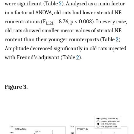
were significant (Table
2
). Analyzed as a main factor
in a factorial ANOVA, old rats had lower striatal NE
concentrations (F
= 8.76, p < 0.003). In every case,
1,121
old rats showed smaller mesor values of striatal NE
content than their younger counterparts (Table
2
).
Amplitude decreased significantly in old rats injected
with Freund's adjuvant (Table
2
).
Figure 3.