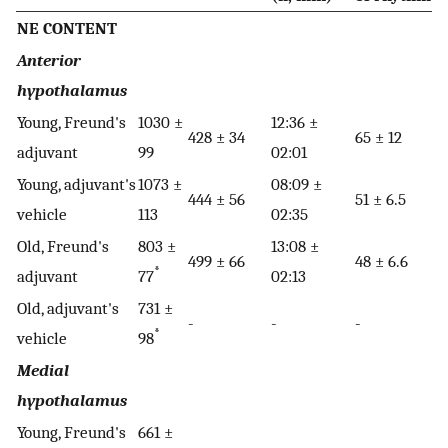
NE CONTENT
Anterior
hypothalamus
Young, Freund's
1030 ±
12:36 ±
428 ± 34
65 ± 12
adjuvant
99
02:01
Young, adjuvant's
1073 ±
08:09 ±
444 ± 56
51 ± 6.5
vehicle
113
02:35
Old, Freund's
803 ±
13:08 ±
499 ± 66
48 ± 6.6
*
adjuvant
77
02:13
Old, adjuvant's
731 ±
-
-
-
*
vehicle
98
Medial
hypothalamus
Young, Freund's
661 ±
-
-
-