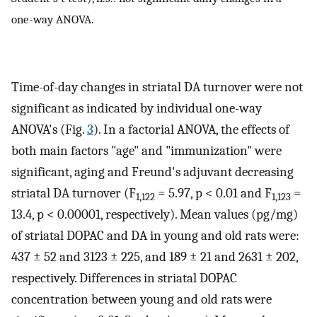
one-way ANOVA.
Time-of-day changes in striatal DA turnover were not
significant as indicated by individual one-way
ANOVA's (Fig.
3
). In a factorial ANOVA, the effects of
both main factors "age" and "immunization" were
significant, aging and Freund's adjuvant decreasing
striatal DA turnover (F
= 5.97, p < 0.01 and F
=
1,122
1,123
13.4, p < 0.00001, respectively). Mean values (pg/mg)
of striatal DOPAC and DA in young and old rats were:
437 ± 52 and 3123 ± 225, and 189 ± 21 and 2631 ± 202,
respectively. Differences in striatal DOPAC
concentration between young and old rats were