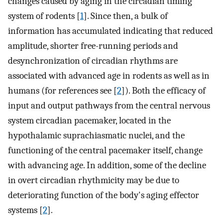
changes caused by aging in the circadian timing
system of rodents [
1
]. Since then, a bulk of
information has accumulated indicating that reduced
amplitude, shorter free-running periods and
desynchronization of circadian rhythms are
associated with advanced age in rodents as well as in
humans (for references see [
2
]). Both the efficacy of
input and output pathways from the central nervous
system circadian pacemaker, located in the
hypothalamic suprachiasmatic nuclei, and the
functioning of the central pacemaker itself, change
with advancing age. In addition, some of the decline
in overt circadian rhythmicity may be due to
deteriorating function of the body's aging effector
systems [
2
].