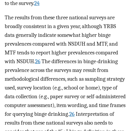
to the survey.
24
The results from these three national surveys are
broadly consistent in a given year, although YRBS
data generally indicate somewhat higher binge
prevalences compared with NSDUH and MTF, and
MTF tends to report higher prevalences compared
with NSDUH.
26
The differences in binge-drinking
prevalence across the surveys may result from
methodological differences, such as sampling strategy
used, survey location (e.g., school or home), type of
data collection (e.g., paper survey or self-administered
computer assessment), item wording, and time frames
for querying binge drinking.
26
Interpretation of
results from these national surveys also needs to