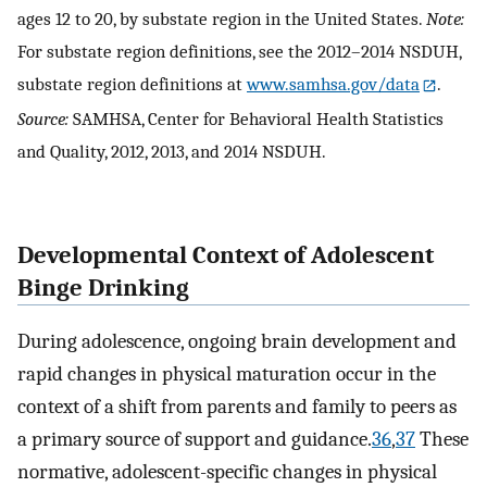
ages 12 to 20, by substate region in the United States.
Note:
For substate region definitions, see the 2012–2014 NSDUH,
substate region definitions at
www.samhsa.gov/data
.
Source:
SAMHSA, Center for Behavioral Health Statistics
and Quality, 2012, 2013, and 2014 NSDUH.
Developmental Context of Adolescent
Binge Drinking
During adolescence, ongoing brain development and
rapid changes in physical maturation occur in the
context of a shift from parents and family to peers as
a primary source of support and guidance.
36
,
37
These
normative, adolescent-specific changes in physical