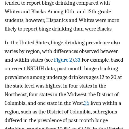
tended to report binge drinking compared with
Whites and Blacks. Among 10th- and 12th-grade
students, however, Hispanics and Whites were more
likely to report binge drinking than were Blacks.
In the United States, binge-drinking prevalence also
varies by region, with differences observed between
and within states (see
Figure 2
).
33
For example, based
on recent NSDUH data, past-month binge-drinking
prevalence among underage drinkers ages 12 to 20 at
the state level was highest in four states in the
Northeast, four states in the Midwest, the District of
Columbia, and one state in the West.
35
Even within a
region, such as the District of Columbia, subregions
differed in the prevalence of past-month binge