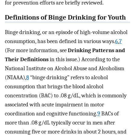
for prevention efforts are briefly reviewed.
Definitions of Binge Drinking for Youth
Binge drinking, or an episode of high-volume alcohol
consumption, has been defined in various ways.
6
,
7
(For more information, see
Drinking Patterns and
Their Definitions
in this issue.) According to the
National Institute on Alcohol Abuse and Alcoholism
(NIAAA),
8
“binge drinking” refers to alcohol
consumption that brings the blood alcohol
concentration (BAC) to .08 g/dL, which is commonly
associated with acute impairment in motor
coordination and cognitive functioning.
9
BACs of
more than .08 g/dL typically occur in men after
consuming five or more drinks in about 2 hours, and