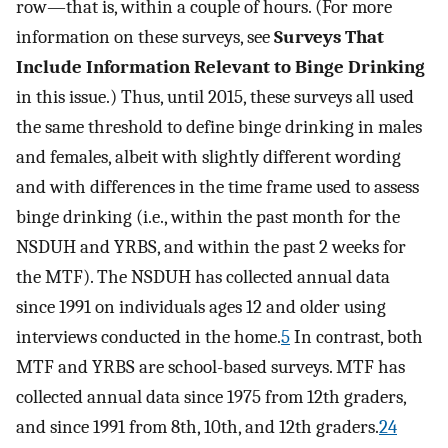
row—that is, within a couple of hours. (For more
information on these surveys, see
Surveys That
Include Information Relevant to Binge Drinking
in this issue.) Thus, until 2015, these surveys all used
the same threshold to define binge drinking in males
and females, albeit with slightly different wording
and with differences in the time frame used to assess
binge drinking (i.e., within the past month for the
NSDUH and YRBS, and within the past 2 weeks for
the MTF). The NSDUH has collected annual data
since 1991 on individuals ages 12 and older using
interviews conducted in the home.
5
In contrast, both
MTF and YRBS are school-based surveys. MTF has
collected annual data since 1975 from 12th graders,
and since 1991 from 8th, 10th, and 12th graders.
24