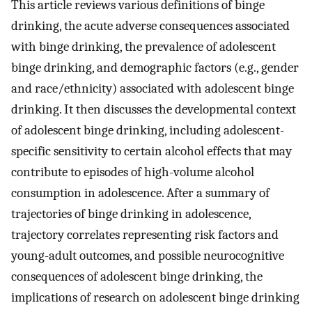
This article reviews various definitions of binge
drinking, the acute adverse consequences associated
with binge drinking, the prevalence of adolescent
binge drinking, and demographic factors (e.g., gender
and race/ethnicity) associated with adolescent binge
drinking. It then discusses the developmental context
of adolescent binge drinking, including adolescent-
specific sensitivity to certain alcohol effects that may
contribute to episodes of high-volume alcohol
consumption in adolescence. After a summary of
trajectories of binge drinking in adolescence,
trajectory correlates representing risk factors and
young-adult outcomes, and possible neurocognitive
consequences of adolescent binge drinking, the
implications of research on adolescent binge drinking