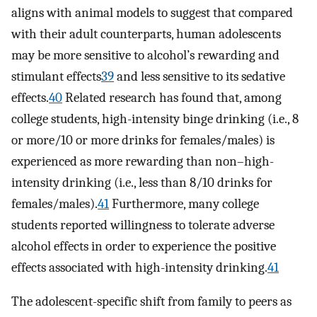
aligns with animal models to suggest that compared
with their adult counterparts, human adolescents
may be more sensitive to alcohol’s rewarding and
stimulant effects
39
and less sensitive to its sedative
effects.
40
Related research has found that, among
college students, high-intensity binge drinking (i.e., 8
or more/10 or more drinks for females/males) is
experienced as more rewarding than non–high-
intensity drinking (i.e., less than 8/10 drinks for
females/males).
41
Furthermore, many college
students reported willingness to tolerate adverse
alcohol effects in order to experience the positive
effects associated with high-intensity drinking.
41
The adolescent-specific shift from family to peers as