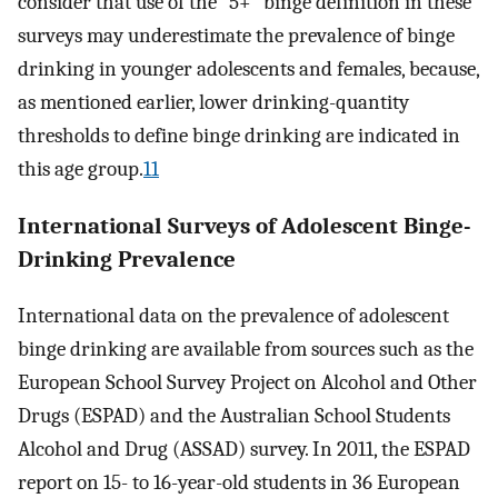
consider that use of the “5+” binge definition in these
surveys may underestimate the prevalence of binge
drinking in younger adolescents and females, because,
as mentioned earlier, lower drinking-quantity
thresholds to define binge drinking are indicated in
this age group.
11
International Surveys of Adolescent Binge-
Drinking Prevalence
International data on the prevalence of adolescent
binge drinking are available from sources such as the
European School Survey Project on Alcohol and Other
Drugs (ESPAD) and the Australian School Students
Alcohol and Drug (ASSAD) survey. In 2011, the ESPAD
report on 15- to 16-year-old students in 36 European