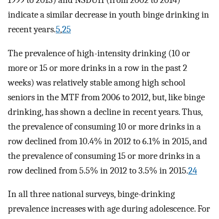
indicate a similar decrease in youth binge drinking in
recent years.
5
,
25
The prevalence of high-intensity drinking (10 or
more or 15 or more drinks in a row in the past 2
weeks) was relatively stable among high school
seniors in the MTF from 2006 to 2012, but, like binge
drinking, has shown a decline in recent years. Thus,
the prevalence of consuming 10 or more drinks in a
row declined from 10.4% in 2012 to 6.1% in 2015, and
the prevalence of consuming 15 or more drinks in a
row declined from 5.5% in 2012 to 3.5% in 2015.
24
In all three national surveys, binge-drinking
prevalence increases with age during adolescence. For