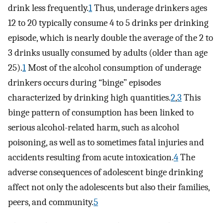
drink less frequently.
1
Thus, underage drinkers ages
12 to 20 typically consume 4 to 5 drinks per drinking
episode, which is nearly double the average of the 2 to
3 drinks usually consumed by adults (older than age
25).
1
Most of the alcohol consumption of underage
drinkers occurs during “binge” episodes
characterized by drinking high quantities.
2
,
3
This
binge pattern of consumption has been linked to
serious alcohol-related harm, such as alcohol
poisoning, as well as to sometimes fatal injuries and
accidents resulting from acute intoxication.
4
The
adverse consequences of adolescent binge drinking
affect not only the adolescents but also their families,
peers, and community.
5