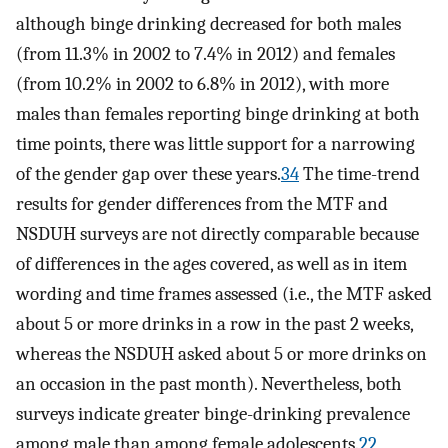
although binge drinking decreased for both males
(from 11.3% in 2002 to 7.4% in 2012) and females
(from 10.2% in 2002 to 6.8% in 2012), with more
males than females reporting binge drinking at both
time points, there was little support for a narrowing
of the gender gap over these years.
34
The time-trend
results for gender differences from the MTF and
NSDUH surveys are not directly comparable because
of differences in the ages covered, as well as in item
wording and time frames assessed (i.e., the MTF asked
about 5 or more drinks in a row in the past 2 weeks,
whereas the NSDUH asked about 5 or more drinks on
an occasion in the past month). Nevertheless, both
surveys indicate greater binge-drinking prevalence
among male than among female adolescents.
22