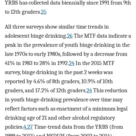
YRBS has collected data biennially since 1991 from 9th
to 12th graders.
25
All three surveys show similar time trends in
adolescent binge drinking.
26
The MTF data indicate a
peak in the prevalence of youth binge drinking in the
late 1970s to early 1980s, followed by a decrease from
41% in 1983 to 28% in 1992.
24
In the 2015 MTF
survey, binge drinking in the past 2 weeks was
reported by 4.6% of 8th graders, 10.9% of 10th
graders, and 17.2% of 12th graders.
24
This reduction
in youth binge-drinking prevalence over time may
reflect factors such as enactment of a minimum legal
drinking age of 21 and other alcohol regulatory
policies.
4
,
27
Time-trend data from the YRBS (from
1999 to 2013) and NSDUH (from 2002 to 2014)