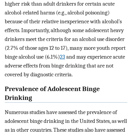
higher risk than adult drinkers for certain acute
alcohol-related harms (e.g., alcohol poisoning)
because of their relative inexperience with alcohol’s
effects. Importantly, although some adolescent heavy
drinkers meet the criteria for an alcohol use disorder
(2.7% of those ages 12 to 17), many more youth report
binge alcohol use (6.1%)
23
and may experience acute
adverse effects from binge drinking that are not
covered by diagnostic criteria.
Prevalence of Adolescent Binge
Drinking
Numerous studies have assessed the prevalence of
adolescent binge drinking in the United States, as well
as in other countries. These studies also have assessed