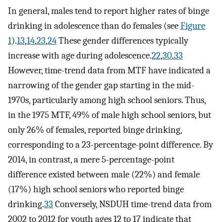
In general, males tend to report higher rates of binge
drinking in adolescence than do females (see
Figure
1
).
13
,
14
,
23
,
24
These gender differences typically
increase with age during adolescence.
22
,
30
,
33
However, time-trend data from MTF have indicated a
narrowing of the gender gap starting in the mid-
1970s, particularly among high school seniors. Thus,
in the 1975 MTF, 49% of male high school seniors, but
only 26% of females, reported binge drinking,
corresponding to a 23-percentage-point difference. By
2014, in contrast, a mere 5-percentage-point
difference existed between male (22%) and female
(17%) high school seniors who reported binge
drinking.
33
Conversely, NSDUH time-trend data from
2002 to 2012 for youth ages 12 to 17 indicate that