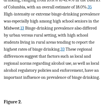
drinking, ranging from 10.8% to 42.4% in the District
of Columbia, with an overall estimate of 18.0%.
35
High-intensity or extreme binge-drinking prevalence
was especially high among high school seniors in the
Midwest.
13
Binge-drinking prevalence also differed
by urban versus rural setting, with high school
students living in rural areas tending to report the
highest rates of binge drinking.
33
These regional
differences suggest that factors such as local and
regional norms regarding alcohol use, as well as local
alcohol regulatory policies and enforcement, have an
important influence on prevalence of binge drinking.
Figure 2.