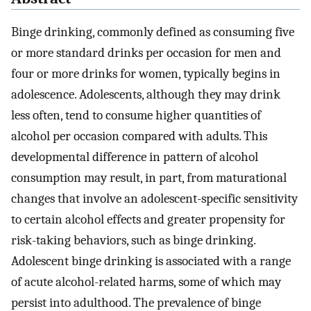
Binge drinking, commonly defined as consuming five
or more standard drinks per occasion for men and
four or more drinks for women, typically begins in
adolescence. Adolescents, although they may drink
less often, tend to consume higher quantities of
alcohol per occasion compared with adults. This
developmental difference in pattern of alcohol
consumption may result, in part, from maturational
changes that involve an adolescent-specific sensitivity
to certain alcohol effects and greater propensity for
risk-taking behaviors, such as binge drinking.
Adolescent binge drinking is associated with a range
of acute alcohol-related harms, some of which may
persist into adulthood. The prevalence of binge