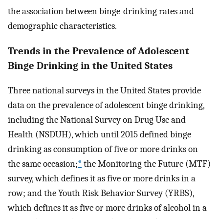
the association between binge-drinking rates and
demographic characteristics.
Trends in the Prevalence of Adolescent
Binge Drinking in the United States
Three national surveys in the United States provide
data on the prevalence of adolescent binge drinking,
including the National Survey on Drug Use and
Health (NSDUH), which until 2015 defined binge
drinking as consumption of five or more drinks on
the same occasion;
*
the Monitoring the Future (MTF)
survey, which defines it as five or more drinks in a
row; and the Youth Risk Behavior Survey (YRBS),
which defines it as five or more drinks of alcohol in a