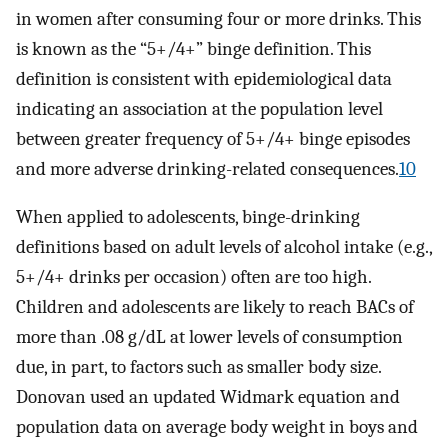
in women after consuming four or more drinks. This
is known as the “5+/4+” binge definition. This
definition is consistent with epidemiological data
indicating an association at the population level
between greater frequency of 5+/4+ binge episodes
and more adverse drinking-related consequences.
10
When applied to adolescents, binge-drinking
definitions based on adult levels of alcohol intake (e.g.,
5+/4+ drinks per occasion) often are too high.
Children and adolescents are likely to reach BACs of
more than .08 g/dL at lower levels of consumption
due, in part, to factors such as smaller body size.
Donovan used an updated Widmark equation and
population data on average body weight in boys and