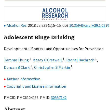
Alcohol Res
. 2018 Jan;39(1):5–15. doi:
10.35946/arcr.v39.1.02
Adolescent Binge Drinking
Developmental Context and Opportunities for Prevention
1
1
1
Tammy Chung
,
Kasey G Creswell
,
Rachel Bachrach
,
1
1
Duncan B Clark
,
Christopher S Martin
Author information
Copyright and License information
PMCID: PMC6104966 PMID:
30557142
Abstract