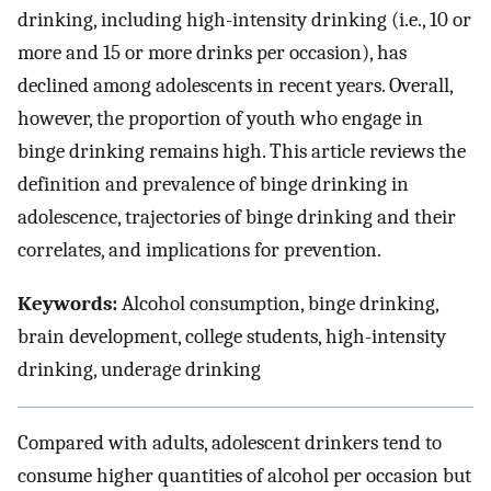
drinking, including high-intensity drinking (i.e., 10 or
more and 15 or more drinks per occasion), has
declined among adolescents in recent years. Overall,
however, the proportion of youth who engage in
binge drinking remains high. This article reviews the
definition and prevalence of binge drinking in
adolescence, trajectories of binge drinking and their
correlates, and implications for prevention.
Keywords:
Alcohol consumption, binge drinking,
brain development, college students, high-intensity
drinking, underage drinking
Compared with adults, adolescent drinkers tend to
consume higher quantities of alcohol per occasion but