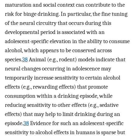
maturation and social context can contribute to the
risk for binge drinking. In particular, the fine tuning
of the neural circuitry that occurs during this
developmental period is associated with an
adolescent-specific elevation in the ability to consume
alcohol, which appears to be conserved across
species.
38
Animal (e.g., rodent) models indicate that
neural changes occurring in adolescence may
temporarily increase sensitivity to certain alcohol
effects (e.g., rewarding effects) that promote
consumption within a drinking episode, while
reducing sensitivity to other effects (e.g., sedative
effects) that may help to limit drinking during an
episode.
38
Evidence for such an adolescent-specific
sensitivity to alcohol effects in humans is sparse but