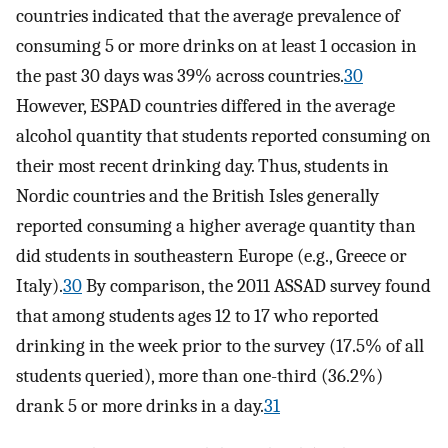
countries indicated that the average prevalence of
consuming 5 or more drinks on at least 1 occasion in
the past 30 days was 39% across countries.
30
However, ESPAD countries differed in the average
alcohol quantity that students reported consuming on
their most recent drinking day. Thus, students in
Nordic countries and the British Isles generally
reported consuming a higher average quantity than
did students in southeastern Europe (e.g., Greece or
Italy).
30
By comparison, the 2011 ASSAD survey found
that among students ages 12 to 17 who reported
drinking in the week prior to the survey (17.5% of all
students queried), more than one-third (36.2%)
drank 5 or more drinks in a day.
31