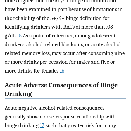
times higher than the 5+/4+ binge definition and
have been examined in part because of limitations in
the reliability of the 5+/4+ binge definition for
identifying drinkers with BACs of more than .08
g/dL.
15
As a point of reference, among adolescent
drinkers, alcohol-related blackouts, or acute alcohol-
related memory loss, may occur after consuming nine
or more drinks per occasion for males and five or
more drinks for females.
16
Acute Adverse Consequences of Binge
Drinking
Acute negative alcohol-related consequences
generally show a dose-response relationship with
binge drinking,
17
such that greater risk for many