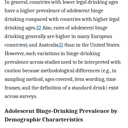
In general, countries with lower legal drinking ages
have a higher prevalence of adolescent binge
drinking compared with countries with higher legal
drinking ages.
32
Also, rates of adolescent binge
drinking generally are higher in many European
countries
4
and Australia
31
than in the United States.
However, such variations in binge-drinking
prevalence across studies need to be interpreted with
caution because methodological differences (e.g., in
sampling method, ages covered, item wording, time
frames, and the definition of a standard drink) exist
across surveys.
Adolescent Binge-Drinking Prevalence by
Demographic Characteristics