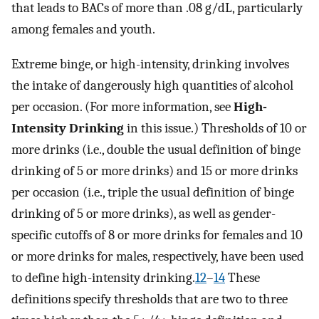
that leads to BACs of more than .08 g/dL, particularly
among females and youth.
Extreme binge, or high-intensity, drinking involves
the intake of dangerously high quantities of alcohol
per occasion. (For more information, see
High-
Intensity Drinking
in this issue.) Thresholds of 10 or
more drinks (i.e., double the usual definition of binge
drinking of 5 or more drinks) and 15 or more drinks
per occasion (i.e., triple the usual definition of binge
drinking of 5 or more drinks), as well as gender-
specific cutoffs of 8 or more drinks for females and 10
or more drinks for males, respectively, have been used
to define high-intensity drinking.
12
–
14
These
definitions specify thresholds that are two to three