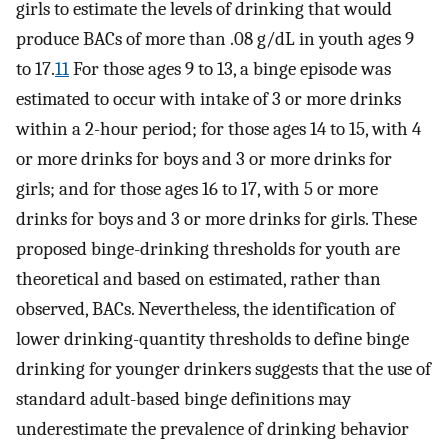
girls to estimate the levels of drinking that would
produce BACs of more than .08 g/dL in youth ages 9
to 17.
11
For those ages 9 to 13, a binge episode was
estimated to occur with intake of 3 or more drinks
within a 2-hour period; for those ages 14 to 15, with 4
or more drinks for boys and 3 or more drinks for
girls; and for those ages 16 to 17, with 5 or more
drinks for boys and 3 or more drinks for girls. These
proposed binge-drinking thresholds for youth are
theoretical and based on estimated, rather than
observed, BACs. Nevertheless, the identification of
lower drinking-quantity thresholds to define binge
drinking for younger drinkers suggests that the use of
standard adult-based binge definitions may
underestimate the prevalence of drinking behavior