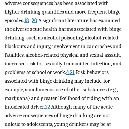
adverse consequences has been associated with
higher drinking quantities and more frequent binge
episodes.
18
–
20
A significant literature has examined
the diverse acute health harms associated with binge
drinking, such as alcohol poisoning, alcohol-related
blackouts and injury, involvement in car crashes and
fatalities, alcohol-related physical and sexual assault,
increased risk for sexually transmitted infection, and
problems at school or work.
4
,
21
Risk behaviors
associated with binge drinking may include, for
example, simultaneous use of other substances (e.g.,
marijuana) and greater likelihood of riding with an
intoxicated driver.
22
Although many of the acute
adverse consequences of binge drinking are not
unique to adolescents, young drinkers may be at