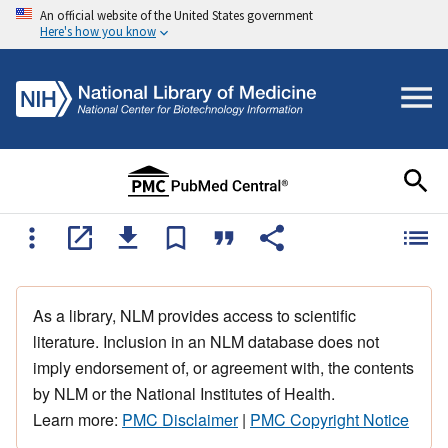
An official website of the United States government
Here's how you know
As a library, NLM provides access to scientific
literature. Inclusion in an NLM database does not
imply endorsement of, or agreement with, the contents
by NLM or the National Institutes of Health.
Learn more:
PMC Disclaimer
|
PMC Copyright Notice