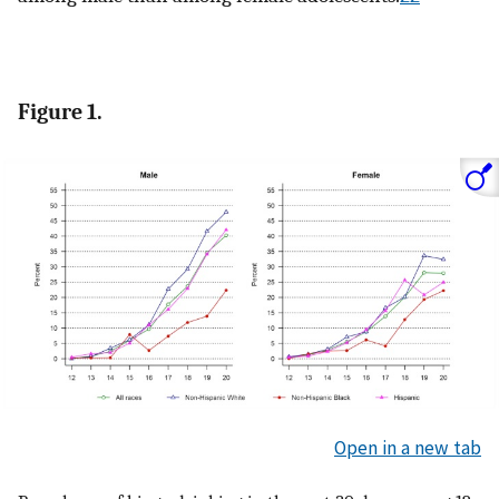
Figure 1.
Open in a new tab