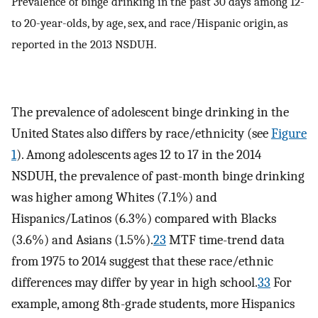
Prevalence of binge drinking in the past 30 days among 12-
to 20-year-olds, by age, sex, and race/Hispanic origin, as
reported in the 2013 NSDUH.
The prevalence of adolescent binge drinking in the
United States also differs by race/ethnicity (see
Figure
1
). Among adolescents ages 12 to 17 in the 2014
NSDUH, the prevalence of past-month binge drinking
was higher among Whites (7.1%) and
Hispanics/Latinos (6.3%) compared with Blacks
(3.6%) and Asians (1.5%).
23
MTF time-trend data
from 1975 to 2014 suggest that these race/ethnic
differences may differ by year in high school.
33
For
example, among 8th-grade students, more Hispanics