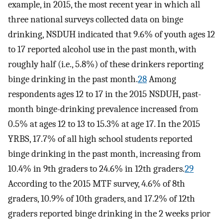
example, in 2015, the most recent year in which all
three national surveys collected data on binge
drinking, NSDUH indicated that 9.6% of youth ages 12
to 17 reported alcohol use in the past month, with
roughly half (i.e., 5.8%) of these drinkers reporting
binge drinking in the past month.
28
Among
respondents ages 12 to 17 in the 2015 NSDUH, past-
month binge-drinking prevalence increased from
0.5% at ages 12 to 13 to 15.3% at age 17. In the 2015
YRBS, 17.7% of all high school students reported
binge drinking in the past month, increasing from
10.4% in 9th graders to 24.6% in 12th graders.
29
According to the 2015 MTF survey, 4.6% of 8th
graders, 10.9% of 10th graders, and 17.2% of 12th
graders reported binge drinking in the 2 weeks prior