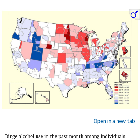
Open in a new tab
Binge alcohol use in the past month among individuals