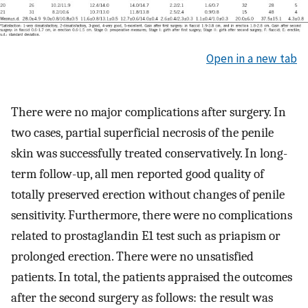
Open in a new tab
There were no major complications after surgery. In
two cases, partial superficial necrosis of the penile
skin was successfully treated conservatively. In long-
term follow-up, all men reported good quality of
totally preserved erection without changes of penile
sensitivity. Furthermore, there were no complications
related to prostaglandin E1 test such as priapism or
prolonged erection. There were no unsatisfied
patients. In total, the patients appraised the outcomes
after the second surgery as follows: the result was