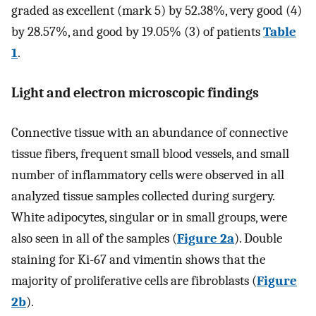
graded as excellent (mark 5) by 52.38%, very good (4)
by 28.57%, and good by 19.05% (3) of patients
Table
1
.
Light and electron microscopic findings
Connective tissue with an abundance of connective
tissue fibers, frequent small blood vessels, and small
number of inflammatory cells were observed in all
analyzed tissue samples collected during surgery.
White adipocytes, singular or in small groups, were
also seen in all of the samples (
Figure 2a
). Double
staining for Ki-67 and vimentin shows that the
majority of proliferative cells are fibroblasts (
Figure
2b
).