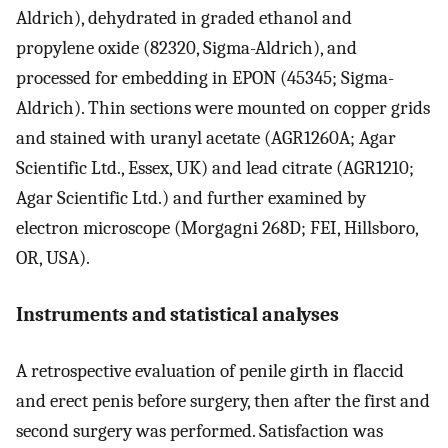
Aldrich), dehydrated in graded ethanol and
propylene oxide (82320, Sigma-Aldrich), and
processed for embedding in EPON (45345; Sigma-
Aldrich). Thin sections were mounted on copper grids
and stained with uranyl acetate (AGR1260A; Agar
Scientific Ltd., Essex, UK) and lead citrate (AGR1210;
Agar Scientific Ltd.) and further examined by
electron microscope (Morgagni 268D; FEI, Hillsboro,
OR, USA).
Instruments and statistical analyses
A retrospective evaluation of penile girth in flaccid
and erect penis before surgery, then after the first and
second surgery was performed. Satisfaction was