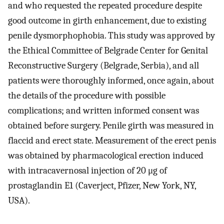
and who requested the repeated procedure despite
good outcome in girth enhancement, due to existing
penile dysmorphophobia. This study was approved by
the Ethical Committee of Belgrade Center for Genital
Reconstructive Surgery (Belgrade, Serbia), and all
patients were thoroughly informed, once again, about
the details of the procedure with possible
complications; and written informed consent was
obtained before surgery. Penile girth was measured in
flaccid and erect state. Measurement of the erect penis
was obtained by pharmacological erection induced
with intracavernosal injection of 20 μg of
prostaglandin E1 (Caverject, Pfizer, New York, NY,
USA).