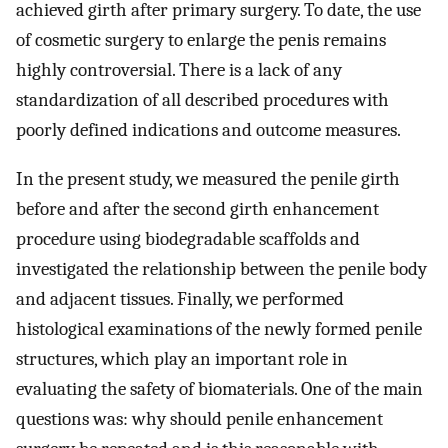
achieved girth after primary surgery. To date, the use
of cosmetic surgery to enlarge the penis remains
highly controversial. There is a lack of any
standardization of all described procedures with
poorly defined indications and outcome measures.
In the present study, we measured the penile girth
before and after the second girth enhancement
procedure using biodegradable scaffolds and
investigated the relationship between the penile body
and adjacent tissues. Finally, we performed
histological examinations of the newly formed penile
structures, which play an important role in
evaluating the safety of biomaterials. One of the main
questions was: why should penile enhancement