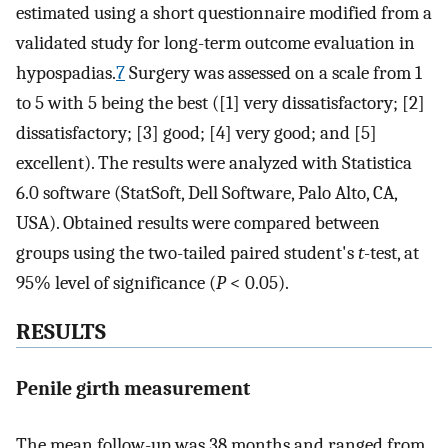
estimated using a short questionnaire modified from a
validated study for long-term outcome evaluation in
hypospadias.
7
Surgery was assessed on a scale from 1
to 5 with 5 being the best ([1] very dissatisfactory; [2]
dissatisfactory; [3] good; [4] very good; and [5]
excellent). The results were analyzed with Statistica
6.0 software (StatSoft, Dell Software, Palo Alto, CA,
USA). Obtained results were compared between
groups using the two-tailed paired student's
t
-test, at
95% level of significance (
P
< 0.05).
RESULTS
Penile girth measurement
The mean follow-up was 38 months and ranged from