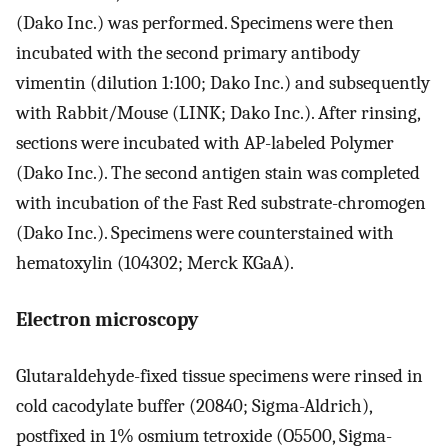
(Dako Inc.) was performed. Specimens were then
incubated with the second primary antibody
vimentin (dilution 1:100; Dako Inc.) and subsequently
with Rabbit/Mouse (LINK; Dako Inc.). After rinsing,
sections were incubated with AP-labeled Polymer
(Dako Inc.). The second antigen stain was completed
with incubation of the Fast Red substrate-chromogen
(Dako Inc.). Specimens were counterstained with
hematoxylin (104302; Merck KGaA).
Electron microscopy
Glutaraldehyde-fixed tissue specimens were rinsed in
cold cacodylate buffer (20840; Sigma-Aldrich),
postfixed in 1% osmium tetroxide (O5500, Sigma-