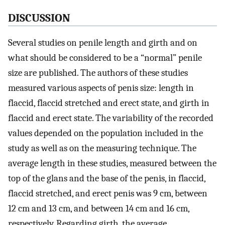
DISCUSSION
Several studies on penile length and girth and on
what should be considered to be a “normal” penile
size are published. The authors of these studies
measured various aspects of penis size: length in
flaccid, flaccid stretched and erect state, and girth in
flaccid and erect state. The variability of the recorded
values depended on the population included in the
study as well as on the measuring technique. The
average length in these studies, measured between the
top of the glans and the base of the penis, in flaccid,
flaccid stretched, and erect penis was 9 cm, between
12 cm and 13 cm, and between 14 cm and 16 cm,
respectively. Regarding girth, the average