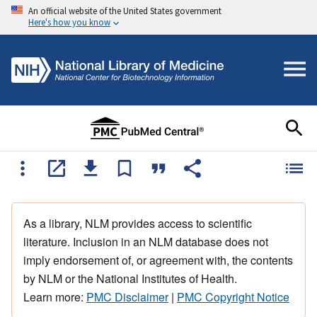
An official website of the United States government
Here's how you know
As a library, NLM provides access to scientific
literature. Inclusion in an NLM database does not
imply endorsement of, or agreement with, the contents
by NLM or the National Institutes of Health.
Learn more:
PMC Disclaimer
|
PMC Copyright Notice