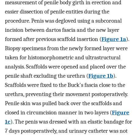
measurement of penile body girth in erection and
easier dissection of penile entities during the
procedure. Penis was degloved using a subcoronal
incision between dartos fascia and the new layer
formed after previous scaffold insertion (
Figure 1a
).
Biopsy specimens from the newly formed layer were
taken for histomorphometric and ultrastructural
analysis. Scaffolds were opened and placed over the
penile shaft excluding the urethra (
Figure 1b
).
Scaffolds were fixed to the Buck's fascia close to the
urethra, preventing their movement postoperatively.
Penile skin was pulled back over the scaffolds and
closed in circumcision manner in two layers (
Figure
1c
). The penis was dressed with an elastic bandage for
7 days postoperatively, and urinary catheter was not