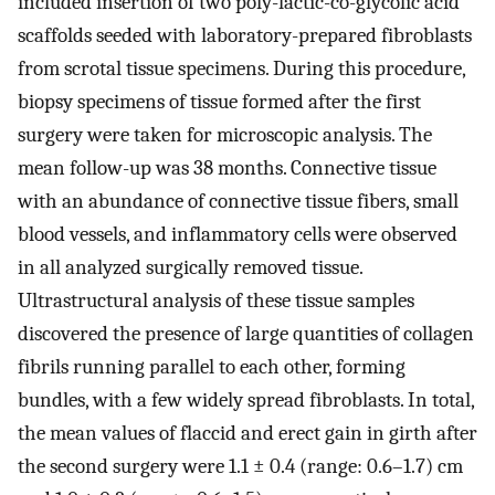
included insertion of two poly-lactic-co-glycolic acid
scaffolds seeded with laboratory-prepared fibroblasts
from scrotal tissue specimens. During this procedure,
biopsy specimens of tissue formed after the first
surgery were taken for microscopic analysis. The
mean follow-up was 38 months. Connective tissue
with an abundance of connective tissue fibers, small
blood vessels, and inflammatory cells were observed
in all analyzed surgically removed tissue.
Ultrastructural analysis of these tissue samples
discovered the presence of large quantities of collagen
fibrils running parallel to each other, forming
bundles, with a few widely spread fibroblasts. In total,
the mean values of flaccid and erect gain in girth after
the second surgery were 1.1 ± 0.4 (range: 0.6–1.7) cm