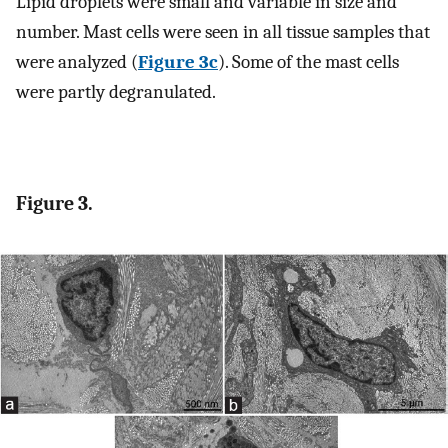
Lipid droplets were small and variable in size and
number. Mast cells were seen in all tissue samples that
were analyzed (
Figure 3c
). Some of the mast cells
were partly degranulated.
Figure 3.