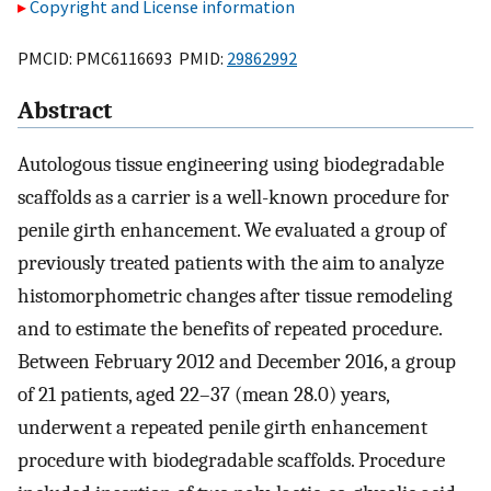
Copyright and License information
PMCID: PMC6116693 PMID:
29862992
Abstract
Autologous tissue engineering using biodegradable
scaffolds as a carrier is a well-known procedure for
penile girth enhancement. We evaluated a group of
previously treated patients with the aim to analyze
histomorphometric changes after tissue remodeling
and to estimate the benefits of repeated procedure.
Between February 2012 and December 2016, a group
of 21 patients, aged 22–37 (mean 28.0) years,
underwent a repeated penile girth enhancement
procedure with biodegradable scaffolds. Procedure