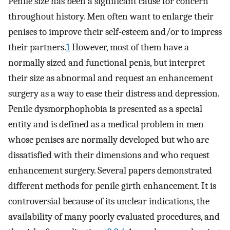
Penile size has been a significant cause for concern
throughout history. Men often want to enlarge their
penises to improve their self-esteem and/or to impress
their partners.
1
However, most of them have a
normally sized and functional penis, but interpret
their size as abnormal and request an enhancement
surgery as a way to ease their distress and depression.
Penile dysmorphophobia is presented as a special
entity and is defined as a medical problem in men
whose penises are normally developed but who are
dissatisfied with their dimensions and who request
enhancement surgery. Several papers demonstrated
different methods for penile girth enhancement. It is
controversial because of its unclear indications, the
availability of many poorly evaluated procedures, and