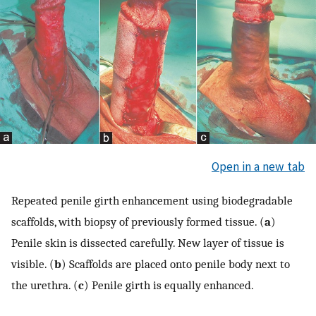
Open in a new tab
Repeated penile girth enhancement using biodegradable
scaffolds, with biopsy of previously formed tissue. (
a
)
Penile skin is dissected carefully. New layer of tissue is
visible. (
b
) Scaffolds are placed onto penile body next to
the urethra. (
c
) Penile girth is equally enhanced.