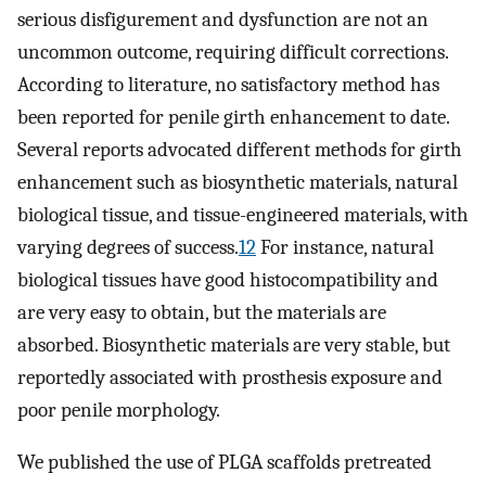
serious disfigurement and dysfunction are not an
uncommon outcome, requiring difficult corrections.
According to literature, no satisfactory method has
been reported for penile girth enhancement to date.
Several reports advocated different methods for girth
enhancement such as biosynthetic materials, natural
biological tissue, and tissue-engineered materials, with
varying degrees of success.
12
For instance, natural
biological tissues have good histocompatibility and
are very easy to obtain, but the materials are
absorbed. Biosynthetic materials are very stable, but
reportedly associated with prosthesis exposure and
poor penile morphology.
We published the use of PLGA scaffolds pretreated