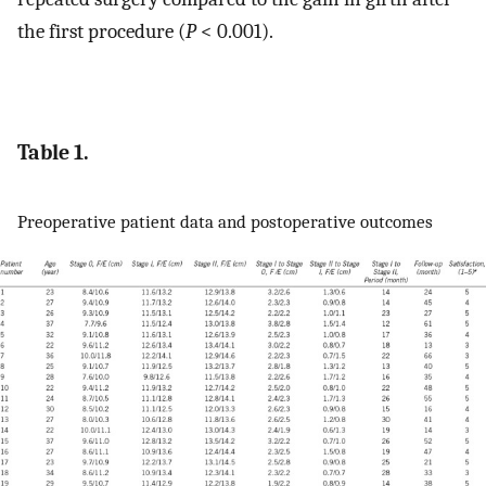
the first procedure (
P
< 0.001).
Table 1.
Preoperative patient data and postoperative outcomes