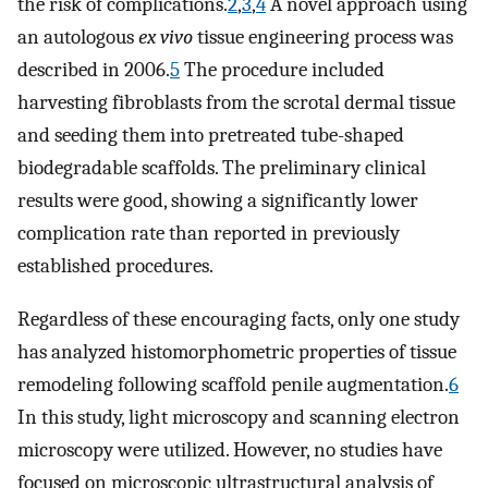
the risk of complications.
2
,
3
,
4
A novel approach using
an autologous
ex vivo
tissue engineering process was
described in 2006.
5
The procedure included
harvesting fibroblasts from the scrotal dermal tissue
and seeding them into pretreated tube-shaped
biodegradable scaffolds. The preliminary clinical
results were good, showing a significantly lower
complication rate than reported in previously
established procedures.
Regardless of these encouraging facts, only one study
has analyzed histomorphometric properties of tissue
remodeling following scaffold penile augmentation.
6
In this study, light microscopy and scanning electron
microscopy were utilized. However, no studies have
focused on microscopic ultrastructural analysis of