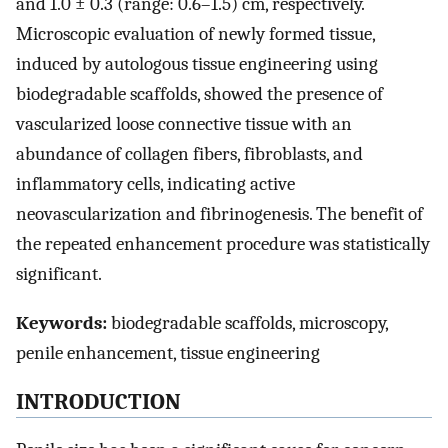
and 1.0 ± 0.3 (range: 0.6–1.5) cm, respectively.
Microscopic evaluation of newly formed tissue,
induced by autologous tissue engineering using
biodegradable scaffolds, showed the presence of
vascularized loose connective tissue with an
abundance of collagen fibers, fibroblasts, and
inflammatory cells, indicating active
neovascularization and fibrinogenesis. The benefit of
the repeated enhancement procedure was statistically
significant.
Keywords:
biodegradable scaffolds, microscopy,
penile enhancement, tissue engineering
INTRODUCTION