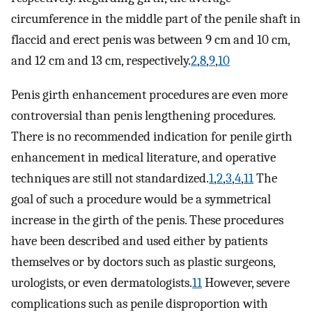
circumference in the middle part of the penile shaft in
flaccid and erect penis was between 9 cm and 10 cm,
and 12 cm and 13 cm, respectively.
2
,
8
,
9
,
10
Penis girth enhancement procedures are even more
controversial than penis lengthening procedures.
There is no recommended indication for penile girth
enhancement in medical literature, and operative
techniques are still not standardized.
1
,
2
,
3
,
4
,
11
The
goal of such a procedure would be a symmetrical
increase in the girth of the penis. These procedures
have been described and used either by patients
themselves or by doctors such as plastic surgeons,
urologists, or even dermatologists.
11
However, severe
complications such as penile disproportion with