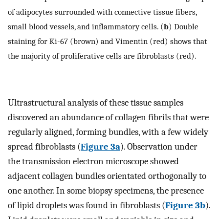
of adipocytes surrounded with connective tissue fibers,
small blood vessels, and inflammatory cells. (
b
) Double
staining for Ki-67 (brown) and Vimentin (red) shows that
the majority of proliferative cells are fibroblasts (red).
Ultrastructural analysis of these tissue samples
discovered an abundance of collagen fibrils that were
regularly aligned, forming bundles, with a few widely
spread fibroblasts (
Figure 3a
). Observation under
the transmission electron microscope showed
adjacent collagen bundles orientated orthogonally to
one another. In some biopsy specimens, the presence
of lipid droplets was found in fibroblasts (
Figure 3b
).