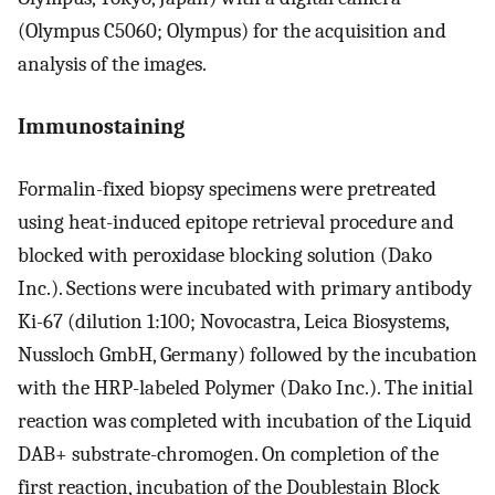
(Olympus C5060; Olympus) for the acquisition and
analysis of the images.
Immunostaining
Formalin-fixed biopsy specimens were pretreated
using heat-induced epitope retrieval procedure and
blocked with peroxidase blocking solution (Dako
Inc.). Sections were incubated with primary antibody
Ki-67 (dilution 1:100; Novocastra, Leica Biosystems,
Nussloch GmbH, Germany) followed by the incubation
with the HRP-labeled Polymer (Dako Inc.). The initial
reaction was completed with incubation of the Liquid
DAB+ substrate-chromogen. On completion of the
first reaction, incubation of the Doublestain Block