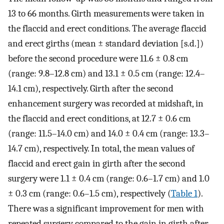
13 to 66 months. Girth measurements were taken in
the flaccid and erect conditions. The average flaccid
and erect girths (mean ± standard deviation [s.d.])
before the second procedure were 11.6 ± 0.8 cm
(range: 9.8–12.8 cm) and 13.1 ± 0.5 cm (range: 12.4–
14.1 cm), respectively. Girth after the second
enhancement surgery was recorded at midshaft, in
the flaccid and erect conditions, at 12.7 ± 0.6 cm
(range: 11.5–14.0 cm) and 14.0 ± 0.4 cm (range: 13.3–
14.7 cm), respectively. In total, the mean values of
flaccid and erect gain in girth after the second
surgery were 1.1 ± 0.4 cm (range: 0.6–1.7 cm) and 1.0
± 0.3 cm (range: 0.6–1.5 cm), respectively (
Table 1
).
There was a significant improvement for men with
repeated surgery compared to the gain in girth after