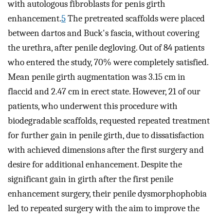
with autologous fibroblasts for penis girth
enhancement.
5
The pretreated scaffolds were placed
between dartos and Buck's fascia, without covering
the urethra, after penile degloving. Out of 84 patients
who entered the study, 70% were completely satisfied.
Mean penile girth augmentation was 3.15 cm in
flaccid and 2.47 cm in erect state. However, 21 of our
patients, who underwent this procedure with
biodegradable scaffolds, requested repeated treatment
for further gain in penile girth, due to dissatisfaction
with achieved dimensions after the first surgery and
desire for additional enhancement. Despite the
significant gain in girth after the first penile
enhancement surgery, their penile dysmorphophobia
led to repeated surgery with the aim to improve the