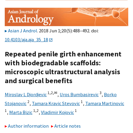
Asian J Androl
. 2018 Jun 1;20(5):488–492. doi:
10.4103/aja.aja_35_18
Repeated penile girth enhancement
with biodegradable scaffolds:
microscopic ultrastructural analysis
and surgical benefits
1,
2,
✉
3
Miroslav L Djordjevic
,
Uros Bumbasirevic
,
Borko
2
1
Stojanovic
,
Tamara Kravic Stevovic
,
Tamara Martinovic
1
1,
2
1
,
Marta Bizic
,
Vladimir Kojovic
Author information
Article notes