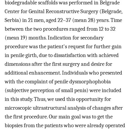
biodegradable scaffolds was performed in Belgrade
Center for Genital Reconstructive Surgery (Belgrade,
Serbia) in 21 men, aged 22–37 (mean 28) years. Time
between the two procedures ranged from 12 to 32
(mean 19) months. Indication for secondary
procedure was the patient's request for further gain
in penile girth, due to dissatisfaction with achieved
dimensions after the first surgery and desire for
additional enhancement. Individuals who presented
with the complaint of penile dysmorphophobia
(subjective perception of small penis) were included
in this study. Thus, we used this opportunity for
microscopic ultrastructural analysis of changes after
the first procedure. Our main goal was to get the
biopsies from the patients who were already operated