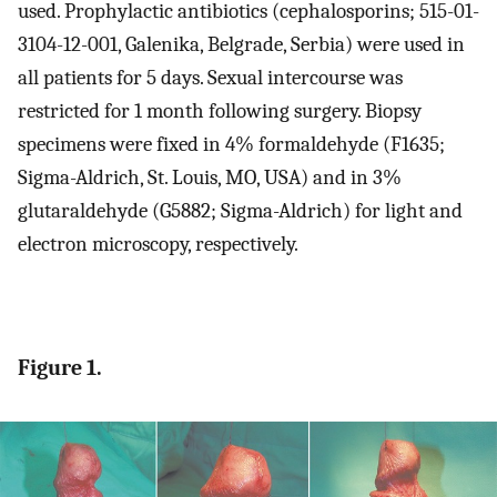
used. Prophylactic antibiotics (cephalosporins; 515-01-
3104-12-001, Galenika, Belgrade, Serbia) were used in
all patients for 5 days. Sexual intercourse was
restricted for 1 month following surgery. Biopsy
specimens were fixed in 4% formaldehyde (F1635;
Sigma-Aldrich, St. Louis, MO, USA) and in 3%
glutaraldehyde (G5882; Sigma-Aldrich) for light and
electron microscopy, respectively.
Figure 1.