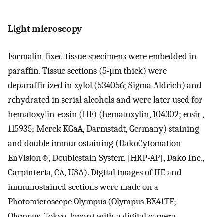
Light microscopy
Formalin-fixed tissue specimens were embedded in
paraffin. Tissue sections (5-μm thick) were
deparaffinized in xylol (534056; Sigma-Aldrich) and
rehydrated in serial alcohols and were later used for
hematoxylin-eosin (HE) (hematoxylin, 104302; eosin,
115935; Merck KGaA, Darmstadt, Germany) staining
and double immunostaining (DakoCytomation
EnVision®, Doublestain System [HRP-AP], Dako Inc.,
Carpinteria, CA, USA). Digital images of HE and
immunostained sections were made on a
Photomicroscope Olympus (Olympus BX41TF;
Olympus, Tokyo, Japan) with a digital camera