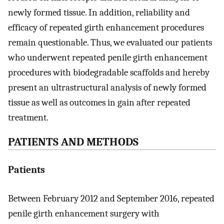
newly formed tissue. In addition, reliability and
efficacy of repeated girth enhancement procedures
remain questionable. Thus, we evaluated our patients
who underwent repeated penile girth enhancement
procedures with biodegradable scaffolds and hereby
present an ultrastructural analysis of newly formed
tissue as well as outcomes in gain after repeated
treatment.
PATIENTS AND METHODS
Patients
Between February 2012 and September 2016, repeated
penile girth enhancement surgery with