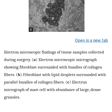
Open in a new tab
Electron microscopic findings of tissue samples collected
during surgery. (
a
) Electron microscopic micrograph
showing fibroblast surrounded with bundles of collagen
fibers. (
b
) Fibroblast with lipid droplets surrounded with
parallel bundles of collagen fibers. (
c
) Electron
micrograph of mast cell with abundance of large, dense
granules.