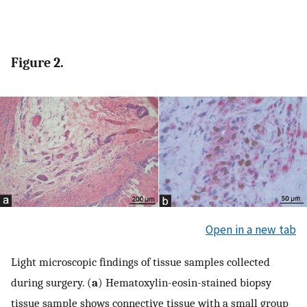
Figure 2.
Open in a new tab
Light microscopic findings of tissue samples collected
during surgery. (
a
) Hematoxylin-eosin-stained biopsy
tissue sample shows connective tissue with a small group