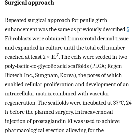
Surgical approach
Repeated surgical approach for penile girth
enhancement was the same as previously described.
5
Fibroblasts were obtained from scrotal dermal tissue
and expanded in culture until the total cell number
7
reached at least 2 × 10
. The cells were seeded in two
poly-lactic-co-glycolic acid scaffolds (PLGA; Regen
Biotech Inc., Sungnam, Korea), the pores of which
enabled cellular proliferation and development of an
intracellular matrix combined with vascular
regeneration. The scaffolds were incubated at 37°C, 24
h before the planned surgery. Intracavernosal
injection of prostaglandin E1 was used to achieve
pharmacological erection allowing for the