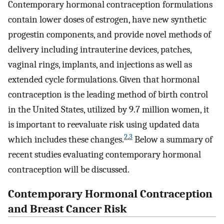
Contemporary hormonal contraception formulations
contain lower doses of estrogen, have new synthetic
progestin components, and provide novel methods of
delivery including intrauterine devices, patches,
vaginal rings, implants, and injections as well as
extended cycle formulations. Given that hormonal
contraception is the leading method of birth control
in the United States, utilized by 9.7 million women, it
is important to reevaluate risk using updated data
2
,
3
which includes these changes.
Below a summary of
recent studies evaluating contemporary hormonal
contraception will be discussed.
Contemporary Hormonal Contraception
and Breast Cancer Risk