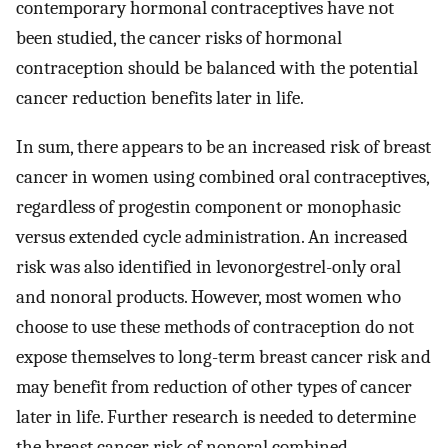
contemporary hormonal contraceptives have not
been studied, the cancer risks of hormonal
contraception should be balanced with the potential
cancer reduction benefits later in life.
In sum, there appears to be an increased risk of breast
cancer in women using combined oral contraceptives,
regardless of progestin component or monophasic
versus extended cycle administration. An increased
risk was also identified in levonorgestrel-only oral
and nonoral products. However, most women who
choose to use these methods of contraception do not
expose themselves to long-term breast cancer risk and
may benefit from reduction of other types of cancer
later in life. Further research is needed to determine
the breast cancer risk of nonoral combined