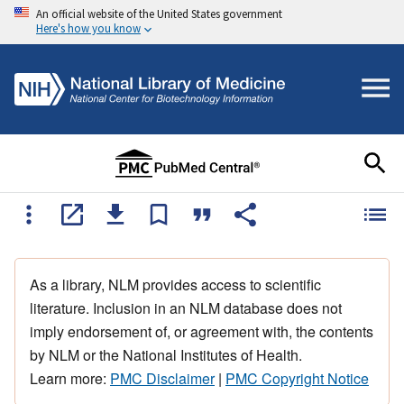
An official website of the United States government
Here's how you know
As a library, NLM provides access to scientific
literature. Inclusion in an NLM database does not
imply endorsement of, or agreement with, the contents
by NLM or the National Institutes of Health.
Learn more:
PMC Disclaimer
|
PMC Copyright Notice