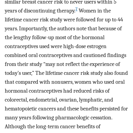
similar breast cancer risk to never users within 5
7
years of discontinuing therapy.
Women in the
lifetime cancer risk study were followed for up to 44
years. Importantly, the authors note that because of
the lengthy follow-up most of the hormonal
contraceptives used were high-dose estrogen
combined oral contraceptives and cautioned findings
from their study “may not reflect the experience of
today’s user,” The lifetime cancer risk study also found
that compared with nonusers, women who used oral
hormonal contraceptives had reduced risks of
colorectal, endometrial, ovarian, lymphatic, and
hematopoietic cancers and these benefits persisted for
many years following pharmacologic cessation.
Although the long-term cancer benefits of