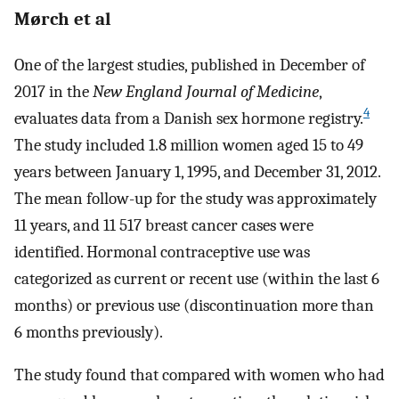
Mørch et al
One of the largest studies, published in December of
2017 in the
New England Journal of Medicine
,
4
evaluates data from a Danish sex hormone registry.
The study included 1.8 million women aged 15 to 49
years between January 1, 1995, and December 31, 2012.
The mean follow-up for the study was approximately
11 years, and 11 517 breast cancer cases were
identified. Hormonal contraceptive use was
categorized as current or recent use (within the last 6
months) or previous use (discontinuation more than
6 months previously).
The study found that compared with women who had