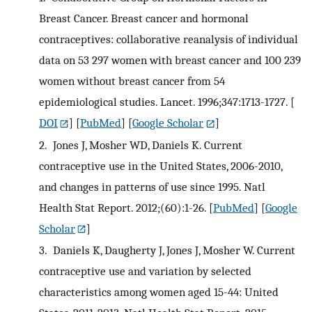
Breast Cancer. Breast cancer and hormonal
contraceptives: collaborative reanalysis of individual
data on 53 297 women with breast cancer and 100 239
women without breast cancer from 54
epidemiological studies. Lancet. 1996;347:1713-1727.
[
DOI
] [
PubMed
] [
Google Scholar
]
2.
Jones J, Mosher WD, Daniels K. Current
contraceptive use in the United States, 2006-2010,
and changes in patterns of use since 1995. Natl
Health Stat Report. 2012;(60):1-26.
[
PubMed
] [
Google
Scholar
]
3.
Daniels K, Daugherty J, Jones J, Mosher W. Current
contraceptive use and variation by selected
characteristics among women aged 15-44: United