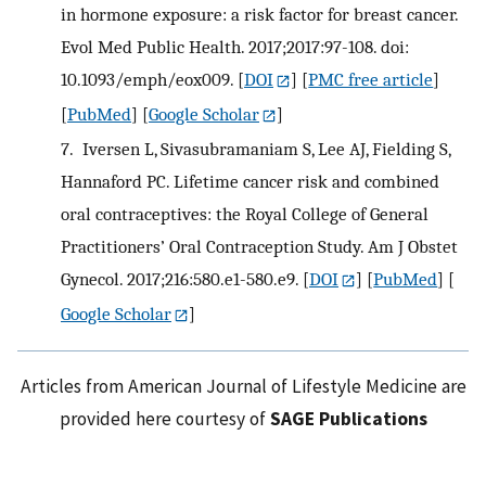
in hormone exposure: a risk factor for breast cancer.
Evol Med Public Health. 2017;2017:97-108. doi:
10.1093/emph/eox009.
[
DOI
] [
PMC free article
]
[
PubMed
] [
Google Scholar
]
7.
Iversen L, Sivasubramaniam S, Lee AJ, Fielding S,
Hannaford PC. Lifetime cancer risk and combined
oral contraceptives: the Royal College of General
Practitioners’ Oral Contraception Study. Am J Obstet
Gynecol. 2017;216:580.e1-580.e9.
[
DOI
] [
PubMed
] [
Google Scholar
]
Articles from American Journal of Lifestyle Medicine are
provided here courtesy of
SAGE Publications