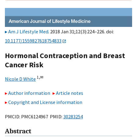
Am J Lifestyle Med
. 2018 Jan 31;12(3):224–226. doi:
10.1177/1559827618754833
Hormonal Contraception and Breast
Cancer Risk
1,
✉
Nicole D White
Author information
Article notes
Copyright and License information
PMCID: PMC6124967 PMID:
30283254
Abstract