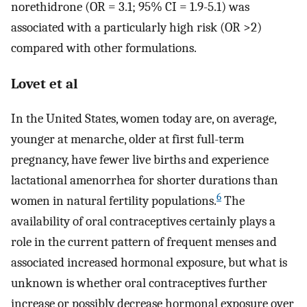
norethidrone (OR = 3.1; 95% CI = 1.9-5.1) was
associated with a particularly high risk (OR >2)
compared with other formulations.
Lovet et al
In the United States, women today are, on average,
younger at menarche, older at first full-term
pregnancy, have fewer live births and experience
lactational amenorrhea for shorter durations than
6
women in natural fertility populations.
The
availability of oral contraceptives certainly plays a
role in the current pattern of frequent menses and
associated increased hormonal exposure, but what is
unknown is whether oral contraceptives further
increase or possibly decrease hormonal exposure over