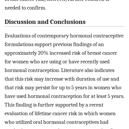
needed to confirm.
Discussion and Conclusions
Evaluations of contemporary hormonal contraceptive
formulations support previous findings of an
approximately 20% increased risk of breast cancer
for women who are using or have recently used
hormonal contraception. Literature also indicates
that this risk may increase with duration of use and
that risk may persist for up to 5 years in women who
have used hormonal contraception for at least 5 years.
This finding is further supported by a recent
evaluation of lifetime cancer risk in which women
who utilized oral hormonal contraceptives had