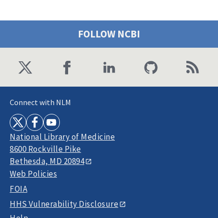
FOLLOW NCBI
Connect with NLM
National Library of Medicine
8600 Rockville Pike
Bethesda, MD 20894
Web Policies
FOIA
HHS Vulnerability Disclosure
Help