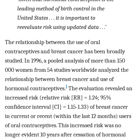
leading method of birth control in the
United States . . . it is important to
reevaluate risk using updated data . . .’
The relationship between the use of oral
contraceptives and breast cancer has been broadly
studied. In 1996, a pooled analysis of more than 150
000 women from 54 studies worldwide analyzed the
relationship between breast cancer and use of
1
hormonal contraceptives.
The evaluation revealed an
increased risk (relative risk [RR] = 1.24; 95%
confidence interval [CI] = 1.15-1.33) of breast cancer
in current or recent (within the last 12 months) users
of oral contraceptives. This increased risk was no
longer evident 10 years after cessation of hormonal