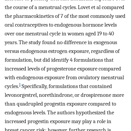
the course of a menstrual cycles. Lovet et al compared
the pharmacokinetics of 7 of the most commonly used
oral contraceptives to endogenous hormone levels
over one menstrual cycle in women aged 19 to 40
years. The study found no difference in exogenous
versus endogenous estrogen exposure, regardless of
formulation, but did identify 4 formulations that
increased levels of progesterone exposure compared
with endogenous exposure from ovulatory menstrual
1
cycles.
Specifically, formulations that contained
levonorgestrel, norethindrone, or drospirenone more
than quadrupled progestin exposure compared to
endogenous levels. The authors hypothesized the
increased progestin exposure may play a role in
breast cancer risk; however, further research is