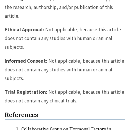
the research, authorship, and/or publication of this
article.
Ethical Approval:
Not applicable, because this article
does not contain any studies with human or animal
subjects.
Informed Consent:
Not applicable, because this article
does not contain any studies with human or animal
subjects.
Trial Registration:
Not applicable, because this article
does not contain any clinical trials.
References
1.
Collaborative Group on Hormonal Factors in