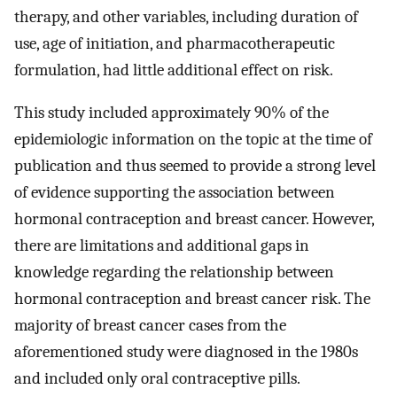
therapy, and other variables, including duration of
use, age of initiation, and pharmacotherapeutic
formulation, had little additional effect on risk.
This study included approximately 90% of the
epidemiologic information on the topic at the time of
publication and thus seemed to provide a strong level
of evidence supporting the association between
hormonal contraception and breast cancer. However,
there are limitations and additional gaps in
knowledge regarding the relationship between
hormonal contraception and breast cancer risk. The
majority of breast cancer cases from the
aforementioned study were diagnosed in the 1980s
and included only oral contraceptive pills.