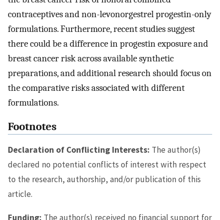
contraceptives and non-levonorgestrel progestin-only
formulations. Furthermore, recent studies suggest
there could be a difference in progestin exposure and
breast cancer risk across available synthetic
preparations, and additional research should focus on
the comparative risks associated with different
formulations.
Footnotes
Declaration of Conflicting Interests:
The author(s)
declared no potential conflicts of interest with respect
to the research, authorship, and/or publication of this
article.
Funding:
The author(s) received no financial support for