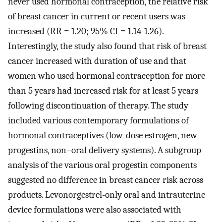
never used hormonal contraception, the relative risk
of breast cancer in current or recent users was
increased (RR = 1.20; 95% CI = 1.14-1.26).
Interestingly, the study also found that risk of breast
cancer increased with duration of use and that
women who used hormonal contraception for more
than 5 years had increased risk for at least 5 years
following discontinuation of therapy. The study
included various contemporary formulations of
hormonal contraceptives (low-dose estrogen, new
progestins, non–oral delivery systems). A subgroup
analysis of the various oral progestin components
suggested no difference in breast cancer risk across
products. Levonorgestrel-only oral and intrauterine
device formulations were also associated with