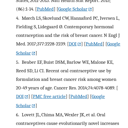
States, 2011-2013. Natl Health Stat Report. 2015;
(86):1-14.
[
PubMed
] [
Google Scholar
]
4.
Mørch LS, Skovlund CW, Hannaford PC, Iversen L,
Fielding S, Lidegaard Ø. Contemporary hormonal
contraception and the risk of breast cancer. N Engl J
Med. 2017;377:2228-2239.
[
DOI
] [
PubMed
] [
Google
Scholar
]
5.
Beaber EF, Buist DSM, Barlow WE, Malone KE,
Reed SD, Li CI. Recent oral contraceptive use by
formulation and breast cancer risk among women
20-49 years of age. Cancer Res. 2014;74:4078-4089.
[
DOI
] [
PMC free article
] [
PubMed
] [
Google
Scholar
]
6.
Lovett JL, Chima MA, Wexler JK, et al. Oral
contraceptives cause evolutionarily novel increases