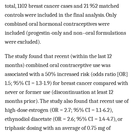
total, 1102 breast cancer cases and 21 952 matched
controls were included in the final analysis. Only
combined oral hormonal contraceptives were
included (progestin-only and non–oral formulations
were excluded).
The study found that recent (within the last 12
months) combined oral contraceptive use was
associated with a 50% increased risk (odds ratio [OR]
1.5; 95% CI = 1.3-1.9) for breast cancer compared with
never or former use (discontinuation at least 12
months prior). The study also found that recent use of
high-dose estrogen (OR = 2.7; 95% CI = 1.1-6.2),
ethynodiol diacetate (OR = 2.6; 95% CI = 1.4-4.7), or
triphasic dosing with an average of 0.75 mg of