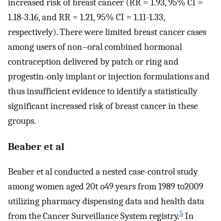
increased risk of breast cancer (RR = 1.93, 95% CI =
1.18-3.16, and RR = 1.21, 95% CI = 1.11-1.33,
respectively). There were limited breast cancer cases
among users of non–oral combined hormonal
contraception delivered by patch or ring and
progestin-only implant or injection formulations and
thus insufficient evidence to identify a statistically
significant increased risk of breast cancer in these
groups.
Beaber et al
Beaber et al conducted a nested case-control study
among women aged 20t o49 years from 1989 to2009
utilizing pharmacy dispensing data and health data
5
from the Cancer Surveillance System registry.
In