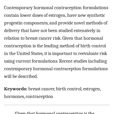
Contemporary hormonal contraception formulations
contain lower doses of estrogen, have new synthetic
progestin components, and provide novel methods of
delivery that have not been studied extensively in
relation to breast cancer risk. Given that hormonal
contraception is the leading method of birth control
in the United States, it is important to reevaluate risk
using current formulations. Recent studies including
contemporary hormonal contraception formulations
will be described.
Keywords:
breast cancer, birth control, estrogen,
hormones, contraception
‘Given that hormonal contraception is the