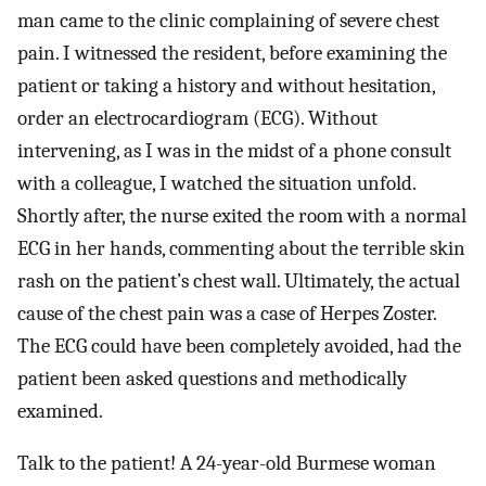
man came to the clinic complaining of severe chest
pain. I witnessed the resident, before examining the
patient or taking a history and without hesitation,
order an electrocardiogram (ECG). Without
intervening, as I was in the midst of a phone consult
with a colleague, I watched the situation unfold.
Shortly after, the nurse exited the room with a normal
ECG in her hands, commenting about the terrible skin
rash on the patient’s chest wall. Ultimately, the actual
cause of the chest pain was a case of Herpes Zoster.
The ECG could have been completely avoided, had the
patient been asked questions and methodically
examined.
Talk to the patient! A 24-year-old Burmese woman