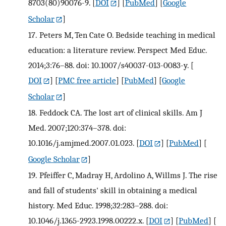
8703(80)90076-9.
[
DOI
] [
PubMed
] [
Google
Scholar
]
17.
Peters M, Ten Cate O. Bedside teaching in medical
education: a literature review. Perspect Med Educ.
2014;3:76–88. doi: 10.1007/s40037-013-0083-y.
[
DOI
] [
PMC free article
] [
PubMed
] [
Google
Scholar
]
18.
Feddock CA. The lost art of clinical skills. Am J
Med. 2007;120:374–378. doi:
10.1016/j.amjmed.2007.01.023.
[
DOI
] [
PubMed
] [
Google Scholar
]
19.
Pfeiffer C, Madray H, Ardolino A, Willms J. The rise
and fall of students' skill in obtaining a medical
history. Med Educ. 1998;32:283–288. doi:
10.1046/j.1365-2923.1998.00222.x.
[
DOI
] [
PubMed
] [