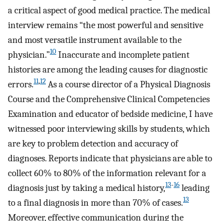
a critical aspect of good medical practice. The medical
interview remains “the most powerful and sensitive
and most versatile instrument available to the
10
physician.”
Inaccurate and incomplete patient
histories are among the leading causes for diagnostic
11
,
12
errors.
As a course director of a Physical Diagnosis
Course and the Comprehensive Clinical Competencies
Examination and educator of bedside medicine, I have
witnessed poor interviewing skills by students, which
are key to problem detection and accuracy of
diagnoses. Reports indicate that physicians are able to
collect 60% to 80% of the information relevant for a
13
-
16
diagnosis just by taking a medical history,
leading
13
to a final diagnosis in more than 70% of cases.
Moreover, effective communication during the