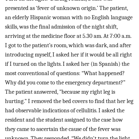
presented as ‘fever of unknown origin.’ The patient,
an elderly Hispanic woman with no English language
skills, was the final admission of the night shift,
arriving at the medicine floor at 5.30 am. At 7:00 a.m.
I got to the patient’s room, which was dark, and after
introducing myself, I asked her if it would be all right
if I turned on the lights. I asked her (in Spanish) the
most conventional of questions: “What happened?
Why did you come to the emergency department?”
The patient answered, "because my right leg is
hurting." I removed the bed covers to find that her leg
had observable indications of cellulitis. I asked the
resident and the student assigned to the case how
they came to ascertain the cause of the fever was
unknown. They responded, “We didn't turn the light