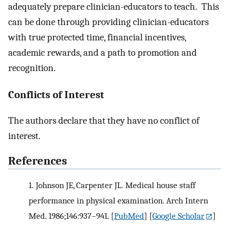
adequately prepare clinician-educators to teach. This
can be done through providing clinician-educators
with true protected time, financial incentives,
academic rewards, and a path to promotion and
recognition.
Conflicts of Interest
The authors declare that they have no conflict of
interest.
References
1.
Johnson JE, Carpenter JL. Medical house staff
performance in physical examination. Arch Intern
Med. 1986;146:937–941.
[
PubMed
] [
Google Scholar
]