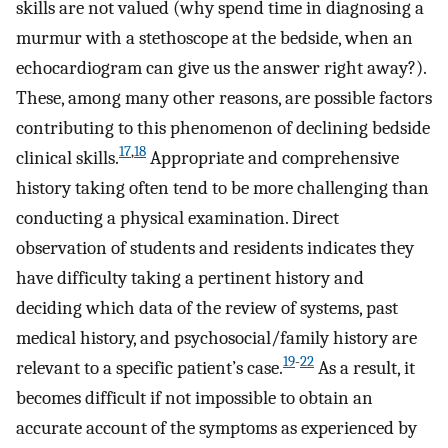
skills are not valued (why spend time in diagnosing a
murmur with a stethoscope at the bedside, when an
echocardiogram can give us the answer right away?).
These, among many other reasons, are possible factors
contributing to this phenomenon of declining bedside
17
,
18
clinical skills.
Appropriate and comprehensive
history taking often tend to be more challenging than
conducting a physical examination. Direct
observation of students and residents indicates they
have difficulty taking a pertinent history and
deciding which data of the review of systems, past
medical history, and psychosocial/family history are
19
-
22
relevant to a specific patient’s case.
As a result, it
becomes difficult if not impossible to obtain an
accurate account of the symptoms as experienced by