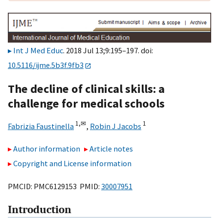
Int J Med Educ
. 2018 Jul 13;9:195–197. doi:
10.5116/ijme.5b3f.9fb3
The decline of clinical skills: a
challenge for medical schools
1,
✉
1
Fabrizia Faustinella
,
Robin J Jacobs
Author information
Article notes
Copyright and License information
PMCID: PMC6129153 PMID:
30007951
Introduction