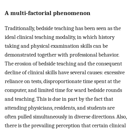
A multi-factorial phenomenon
Traditionally, bedside teaching has been seen as the
ideal clinical teaching modality, in which history
taking and physical examination skills can be
demonstrated together with professional behavior.
The erosion of bedside teaching and the consequent
decline of clinical skills have several causes: excessive
reliance on tests, disproportionate time spent at the
computer, and limited time for ward bedside rounds
and teaching. This is due in part by the fact that
attending physicians, residents, and students are
often pulled simultaneously in diverse directions. Also,
there is the prevailing perception that certain clinical