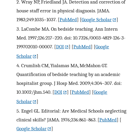
2.
Wray NP, Friedland JA. Detection and correction of
house staff error in physical diagnosis. JAMA.
1983;249:1035–1037.
[
PubMed
] [
Google Scholar
]
3.
LaCombe MA. On bedside teaching. Ann Intern
Med. 1997;126:217–220. doi: 10.7326/0003-4819-126-3-
199702010-00007.
[
DOI
] [
PubMed
] [
Google
Scholar
]
4.
Crumlish CM, Yialamas MA, McMahon GT.
Quantification of bedside teaching by an academic
hospitalist group. J Hosp Med. 2009;4:304–307. doi:
10.1002/jhm.540.
[
DOI
] [
PubMed
] [
Google
Scholar
]
5.
Engel GL. Editorial: Are Medical Schools neglecting
clinical skills? JAMA. 1976;236:861–863.
[
PubMed
] [
Google Scholar
]