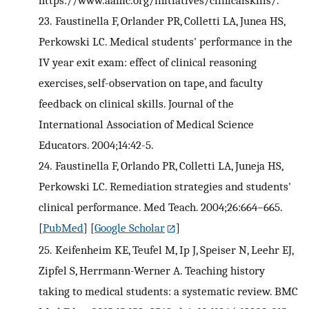
https://www.aamc.org/initiatives/clinicalskills/.
23.
Faustinella F, Orlander PR, Colletti LA, Junea HS,
Perkowski LC. Medical students' performance in the
IV year exit exam: effect of clinical reasoning
exercises, self-observation on tape, and faculty
feedback on clinical skills. Journal of the
International Association of Medical Science
Educators. 2004;14:42-5.
24.
Faustinella F, Orlando PR, Colletti LA, Juneja HS,
Perkowski LC. Remediation strategies and students'
clinical performance. Med Teach. 2004;26:664–665.
[
PubMed
] [
Google Scholar
]
25.
Keifenheim KE, Teufel M, Ip J, Speiser N, Leehr EJ,
Zipfel S, Herrmann-Werner A. Teaching history
taking to medical students: a systematic review. BMC