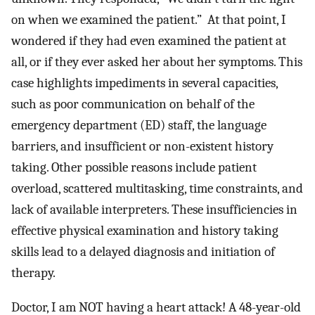
on when we examined the patient.” At that point, I
wondered if they had even examined the patient at
all, or if they ever asked her about her symptoms. This
case highlights impediments in several capacities,
such as poor communication on behalf of the
emergency department (ED) staff, the language
barriers, and insufficient or non-existent history
taking. Other possible reasons include patient
overload, scattered multitasking, time constraints, and
lack of available interpreters. These insufficiencies in
effective physical examination and history taking
skills lead to a delayed diagnosis and initiation of
therapy.
Doctor, I am NOT having a heart attack! A 48-year-old