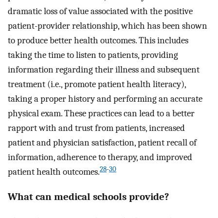
dramatic loss of value associated with the positive
patient-provider relationship, which has been shown
to produce better health outcomes. This includes
taking the time to listen to patients, providing
information regarding their illness and subsequent
treatment (i.e., promote patient health literacy),
taking a proper history and performing an accurate
physical exam. These practices can lead to a better
rapport with and trust from patients, increased
patient and physician satisfaction, patient recall of
information, adherence to therapy, and improved
28
-
30
patient health outcomes.
What can medical schools provide?