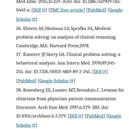
Med Educ. 2015;15:159–3543. doi: 10.1186/s12909-015-
0443-x.
[
DOI
] [
PMC free article
] [
PubMed
] [
Google
Scholar
]
26.
Elstein AS, Shulman LS, Sprafka SA, Medical
problem solving: an analysis of clinical reasoning.
Cambridge, MA: Harvard Press;1978.
27.
Kassirer JP, Gorry GA. Clinical problem solving: a
behavioral analysis. Ann Intern Med. 1978;89:245–
255. doi: 10.7326/0003-4819-89-2-245.
[
DOI
]
[
PubMed
] [
Google Scholar
]
28.
Rosenberg EE, Lussier MT, Beaudoin C. Lessons for
clinicians from physician-patient communication
literature. Arch Fam Med. 1997;6:279–283. doi:
10.1001/archfami.6.3.279.
[
DOI
] [
PubMed
] [
Google
Scholar
]