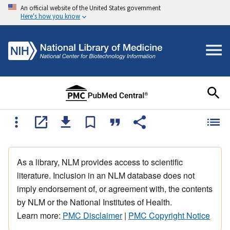
An official website of the United States government
Here's how you know
As a library, NLM provides access to scientific
literature. Inclusion in an NLM database does not
imply endorsement of, or agreement with, the contents
by NLM or the National Institutes of Health.
Learn more:
PMC Disclaimer
|
PMC Copyright Notice