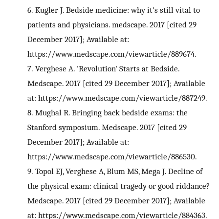
6.
Kugler J. Bedside medicine: why it's still vital to
patients and physicians. medscape. 2017 [cited 29
December 2017]; Available at:
https://www.medscape.com/viewarticle/889674.
7.
Verghese A. 'Revolution' Starts at Bedside.
Medscape. 2017 [cited 29 December 2017]; Available
at: https://www.medscape.com/viewarticle/887249.
8.
Mughal R. Bringing back bedside exams: the
Stanford symposium. Medscape. 2017 [cited 29
December 2017]; Available at:
https://www.medscape.com/viewarticle/886530.
9.
Topol EJ, Verghese A, Blum MS, Mega J. Decline of
the physical exam: clinical tragedy or good riddance?
Medscape. 2017 [cited 29 December 2017]; Available
at: https://www.medscape.com/viewarticle/884363.