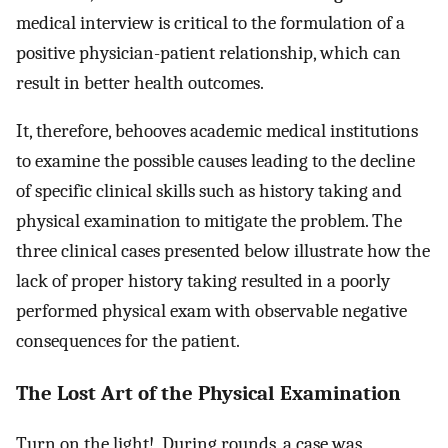
medical interview is critical to the formulation of a
positive physician-patient relationship, which can
result in better health outcomes.
It, therefore, behooves academic medical institutions
to examine the possible causes leading to the decline
of specific clinical skills such as history taking and
physical examination to mitigate the problem. The
three clinical cases presented below illustrate how the
lack of proper history taking resulted in a poorly
performed physical exam with observable negative
consequences for the patient.
The Lost Art of the Physical Examination
Turn on the light! During rounds, a case was