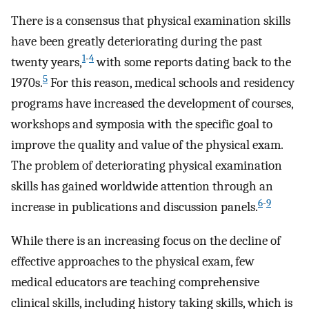
There is a consensus that physical examination skills
have been greatly deteriorating during the past
1
-
4
twenty years,
with some reports dating back to the
5
1970s.
For this reason, medical schools and residency
programs have increased the development of courses,
workshops and symposia with the specific goal to
improve the quality and value of the physical exam.
The problem of deteriorating physical examination
skills has gained worldwide attention through an
6
-
9
increase in publications and discussion panels.
While there is an increasing focus on the decline of
effective approaches to the physical exam, few
medical educators are teaching comprehensive
clinical skills, including history taking skills, which is