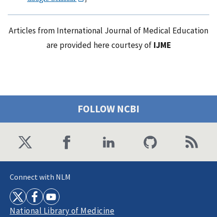
Articles from International Journal of Medical Education
are provided here courtesy of
IJME
FOLLOW NCBI
Connect with NLM
National Library of Medicine