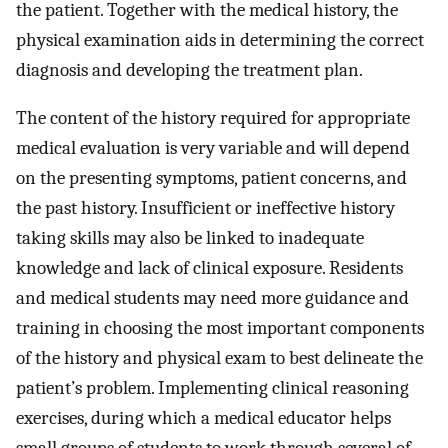
the patient. Together with the medical history, the
physical examination aids in determining the correct
diagnosis and developing the treatment plan.
The content of the history required for appropriate
medical evaluation is very variable and will depend
on the presenting symptoms, patient concerns, and
the past history. Insufficient or ineffective history
taking skills may also be linked to inadequate
knowledge and lack of clinical exposure. Residents
and medical students may need more guidance and
training in choosing the most important components
of the history and physical exam to best delineate the
patient’s problem. Implementing clinical reasoning
exercises, during which a medical educator helps