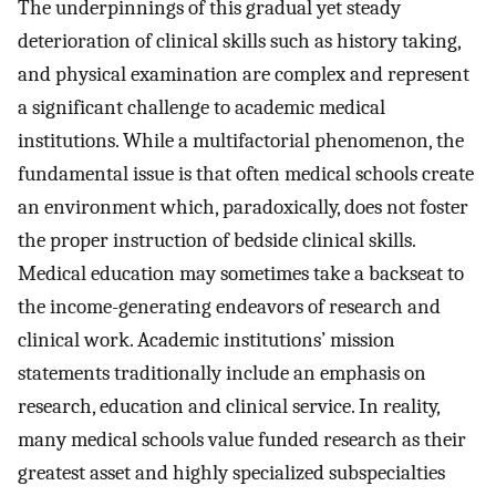
The underpinnings of this gradual yet steady
deterioration of clinical skills such as history taking,
and physical examination are complex and represent
a significant challenge to academic medical
institutions. While a multifactorial phenomenon, the
fundamental issue is that often medical schools create
an environment which, paradoxically, does not foster
the proper instruction of bedside clinical skills.
Medical education may sometimes take a backseat to
the income-generating endeavors of research and
clinical work. Academic institutions’ mission
statements traditionally include an emphasis on
research, education and clinical service. In reality,
many medical schools value funded research as their
greatest asset and highly specialized subspecialties