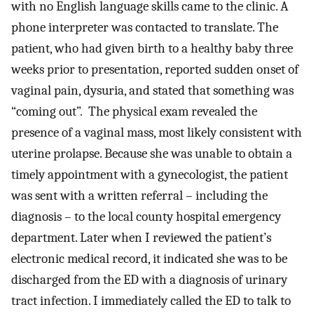
with no English language skills came to the clinic. A
phone interpreter was contacted to translate. The
patient, who had given birth to a healthy baby three
weeks prior to presentation, reported sudden onset of
vaginal pain, dysuria, and stated that something was
“coming out”. The physical exam revealed the
presence of a vaginal mass, most likely consistent with
uterine prolapse. Because she was unable to obtain a
timely appointment with a gynecologist, the patient
was sent with a written referral – including the
diagnosis – to the local county hospital emergency
department. Later when I reviewed the patient’s
electronic medical record, it indicated she was to be
discharged from the ED with a diagnosis of urinary
tract infection. I immediately called the ED to talk to