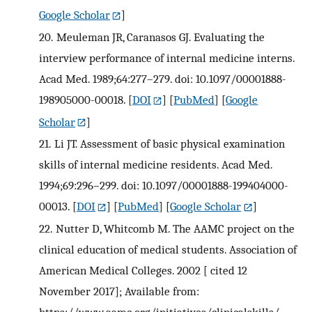
Google Scholar
]
20.
Meuleman JR, Caranasos GJ. Evaluating the
interview performance of internal medicine interns.
Acad Med. 1989;64:277–279. doi: 10.1097/00001888-
198905000-00018.
[
DOI
] [
PubMed
] [
Google
Scholar
]
21.
Li JT. Assessment of basic physical examination
skills of internal medicine residents. Acad Med.
1994;69:296–299. doi: 10.1097/00001888-199404000-
00013.
[
DOI
] [
PubMed
] [
Google Scholar
]
22.
Nutter D, Whitcomb M. The AAMC project on the
clinical education of medical students. Association of
American Medical Colleges. 2002 [ cited 12
November 2017]; Available from: