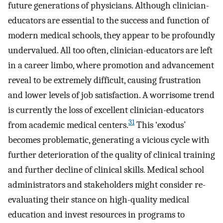
future generations of physicians. Although clinician-
educators are essential to the success and function of
modern medical schools, they appear to be profoundly
undervalued. All too often, clinician-educators are left
in a career limbo, where promotion and advancement
reveal to be extremely difficult, causing frustration
and lower levels of job satisfaction. A worrisome trend
is currently the loss of excellent clinician-educators
31
from academic medical centers.
This ‘exodus’
becomes problematic, generating a vicious cycle with
further deterioration of the quality of clinical training
and further decline of clinical skills. Medical school
administrators and stakeholders might consider re-
evaluating their stance on high-quality medical
education and invest resources in programs to