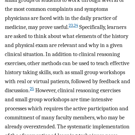
small groups of students to work through several of
the most common complaints and symptoms
physicians are faced with in the daily practice of
23
,
24
medicine, may prove useful.
Specifically, learners
are asked to think about what elements of the history
and physical exam are relevant and why in a given
clinical situation. In addition to clinical reasoning
exercises, other methods can be used to teach effective
history taking skills, such as small group workshops
with real or virtual patients, followed by feedback and
25
discussion.
However, clinical reasoning exercises
and small group workshops are time-intensive
processes which requires the active participation and
commitment of many faculty members, who may be
already overextended. The systematic implementation