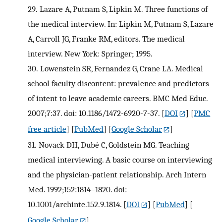
29.
Lazare A, Putnam S, Lipkin M. Three functions of
the medical interview. In: Lipkin M, Putnam S, Lazare
A, Carroll JG, Franke RM, editors. The medical
interview. New York: Springer; 1995.
30.
Lowenstein SR, Fernandez G, Crane LA. Medical
school faculty discontent: prevalence and predictors
of intent to leave academic careers. BMC Med Educ.
2007;7:37. doi: 10.1186/1472-6920-7-37.
[
DOI
] [
PMC
free article
] [
PubMed
] [
Google Scholar
]
31.
Novack DH, Dubé C, Goldstein MG. Teaching
medical interviewing. A basic course on interviewing
and the physician-patient relationship. Arch Intern
Med. 1992;152:1814–1820. doi:
10.1001/archinte.152.9.1814.
[
DOI
] [
PubMed
] [
Google Scholar
]