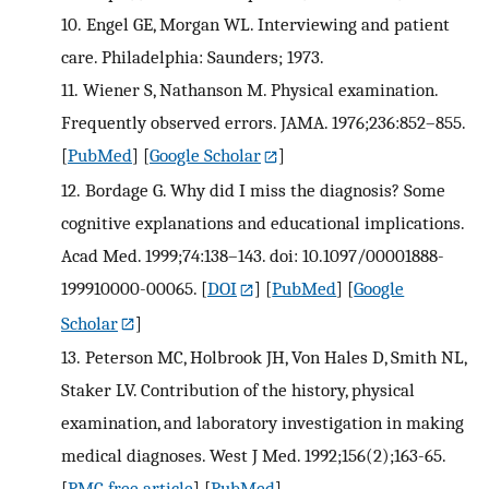
10.
Engel GE, Morgan WL. Interviewing and patient
care. Philadelphia: Saunders; 1973.
11.
Wiener S, Nathanson M. Physical examination.
Frequently observed errors. JAMA. 1976;236:852–855.
[
PubMed
] [
Google Scholar
]
12.
Bordage G. Why did I miss the diagnosis? Some
cognitive explanations and educational implications.
Acad Med. 1999;74:138–143. doi: 10.1097/00001888-
199910000-00065.
[
DOI
] [
PubMed
] [
Google
Scholar
]
13.
Peterson MC, Holbrook JH, Von Hales D, Smith NL,
Staker LV. Contribution of the history, physical
examination, and laboratory investigation in making
medical diagnoses. West J Med. 1992;156(2);163-65.
[
PMC free article
] [
PubMed
]