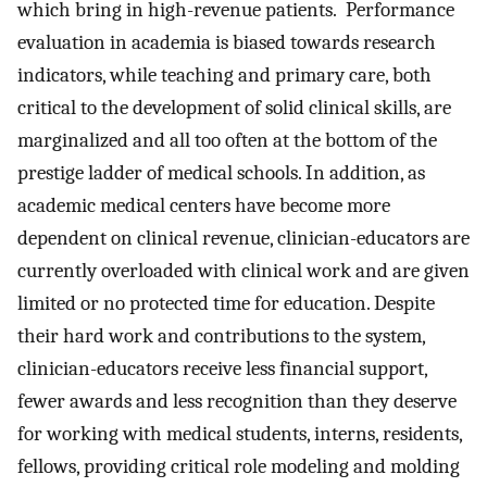
which bring in high-revenue patients. Performance
evaluation in academia is biased towards research
indicators, while teaching and primary care, both
critical to the development of solid clinical skills, are
marginalized and all too often at the bottom of the
prestige ladder of medical schools. In addition, as
academic medical centers have become more
dependent on clinical revenue, clinician-educators are
currently overloaded with clinical work and are given
limited or no protected time for education. Despite
their hard work and contributions to the system,
clinician-educators receive less financial support,
fewer awards and less recognition than they deserve
for working with medical students, interns, residents,
fellows, providing critical role modeling and molding