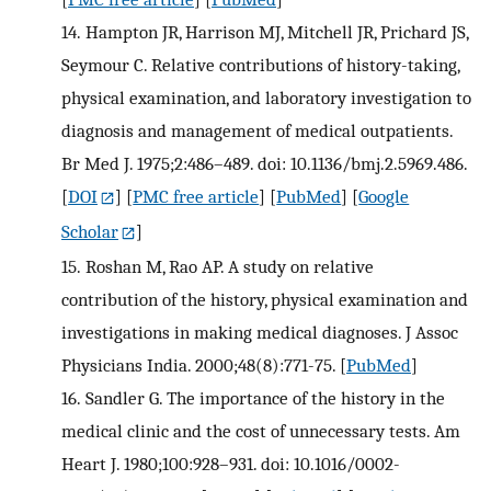
14.
Hampton JR, Harrison MJ, Mitchell JR, Prichard JS,
Seymour C. Relative contributions of history-taking,
physical examination, and laboratory investigation to
diagnosis and management of medical outpatients.
Br Med J. 1975;2:486–489. doi: 10.1136/bmj.2.5969.486.
[
DOI
] [
PMC free article
] [
PubMed
] [
Google
Scholar
]
15.
Roshan M, Rao AP. A study on relative
contribution of the history, physical examination and
investigations in making medical diagnoses. J Assoc
Physicians India. 2000;48(8):771-75.
[
PubMed
]
16.
Sandler G. The importance of the history in the
medical clinic and the cost of unnecessary tests. Am
Heart J. 1980;100:928–931. doi: 10.1016/0002-