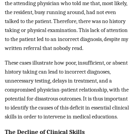
the attending physician who told me that, most likely,
the resident, busy running around, had not even
talked to the patient. Therefore, there was no history
taking or physical examination. This lack of attention
to the patient led to an incorrect diagnosis, despite my
written referral that nobody read.
These cases illustrate how poor, insufficient, or absent
history taking can lead to incorrect diagnoses,
unnecessary testing, delays in treatment, and a
compromised physician-patient relationship, with the
potential for disastrous outcomes. It is thus important
to identify the causes of this deficit in essential clinical
skills in order to intervene in medical educations.
The Decline of Clinical Skills