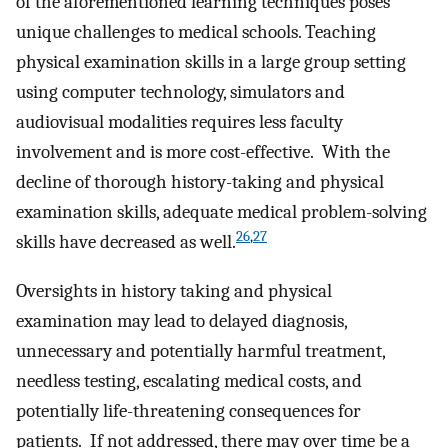
of the aforementioned learning techniques poses
unique challenges to medical schools. Teaching
physical examination skills in a large group setting
using computer technology, simulators and
audiovisual modalities requires less faculty
involvement and is more cost-effective. With the
decline of thorough history-taking and physical
examination skills, adequate medical problem-solving
26
,
27
skills have decreased as well.
Oversights in history taking and physical
examination may lead to delayed diagnosis,
unnecessary and potentially harmful treatment,
needless testing, escalating medical costs, and
potentially life-threatening consequences for
patients. If not addressed, there may over time be a