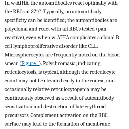
In w-AIHA, the autoantibodies react optimally with
the RBCs at 37°C. Typically, no autoantibody
specificity can be identified; the autoantibodies are
polyclonal and react with all RBCs tested (pan-
reactive), even when w-AIHA complicates a clonal B-
cell lymphoproliferative disorder like CLL.
Microspherocytes are frequently noted on the blood
smear (
Figure 1
). Polychromasia, indicating
reticulocytosis, is typical, although the reticulocyte
count may not be elevated early in the course, and
occasionally relative reticulocytopenia may be
continuously observed as a result of autoantibody
sensitization and destruction of late erythroid
precursors. Complement activation on the RBC
surface may lead to the formation of membrane