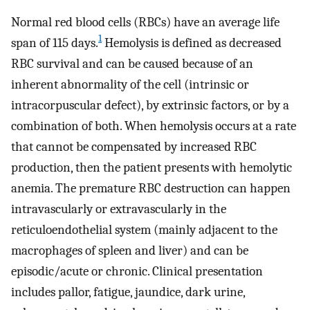
Normal red blood cells (RBCs) have an average life
1
span of 115 days.
Hemolysis is defined as decreased
RBC survival and can be caused because of an
inherent abnormality of the cell (intrinsic or
intracorpuscular defect), by extrinsic factors, or by a
combination of both. When hemolysis occurs at a rate
that cannot be compensated by increased RBC
production, then the patient presents with hemolytic
anemia. The premature RBC destruction can happen
intravascularly or extravascularly in the
reticuloendothelial system (mainly adjacent to the
macrophages of spleen and liver) and can be
episodic/acute or chronic. Clinical presentation
includes pallor, fatigue, jaundice, dark urine,