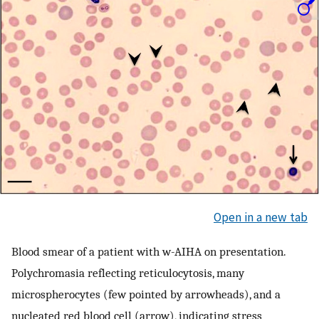
Open in a new tab
Blood smear of a patient with w-AIHA on presentation.
Polychromasia reflecting reticulocytosis, many
microspherocytes (few pointed by arrowheads), and a
nucleated red blood cell (arrow), indicating stress