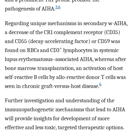
3
,
6
pathogenesis of AIHA.
Regarding unique mechanisms in secondary w-AIHA,
a decrease of the CR1 complement receptor (CD35)
and CD55 (decay-accelerating factor) or CD59 was
+
found on RBCs and CD3
lymphocytes in systemic
lupus erythematosus–associated AIHA, whereas after
bone marrow transplantation, an activation of host
self-reactive B cells by allo-reactive donor T cells was
6
seen in chronic graft-versus-host disease.
Further investigation and understanding of the
immunopathogenetic mechanisms that lead to AIHA
will provide insights for development of more
effective and less toxic, targeted therapeutic options.