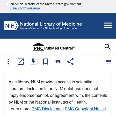
An official website of the United States government
Here's how you know
As a library, NLM provides access to scientific
literature. Inclusion in an NLM database does not
imply endorsement of, or agreement with, the contents
by NLM or the National Institutes of Health.
Learn more:
PMC Disclaimer
|
PMC Copyright Notice