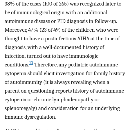
38% of the cases (100 of 265) was recognized later to
be of immunological origin with an additional
autoimmune disease or PID diagnosis in follow-up.
Moreover, 47% (23 of 49) of the children who were
thought to have a postinfectious AIHA at the time of
diagnosis, with a well-documented history of
infection, turned out to have immunologic
10
conditions.
Therefore, any pediatric autoimmune
cytopenia should elicit investigation for family history
of autoimmunity (it is always revealing when a
parent on questioning reports history of autoimmune
cytopenia or chronic lymphadenopathy or
splenomegaly) and consideration for an underlying
immune dysregulation.