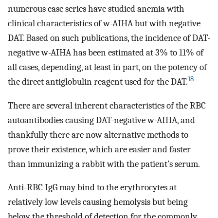
numerous case series have studied anemia with
clinical characteristics of w-AIHA but with negative
DAT. Based on such publications, the incidence of DAT-
negative w-AIHA has been estimated at 3% to 11% of
all cases, depending, at least in part, on the potency of
18
the direct antiglobulin reagent used for the DAT.
There are several inherent characteristics of the RBC
autoantibodies causing DAT-negative w-AIHA, and
thankfully there are now alternative methods to
prove their existence, which are easier and faster
than immunizing a rabbit with the patient’s serum.
Anti-RBC IgG may bind to the erythrocytes at
relatively low levels causing hemolysis but being
below the threshold of detection for the commonly