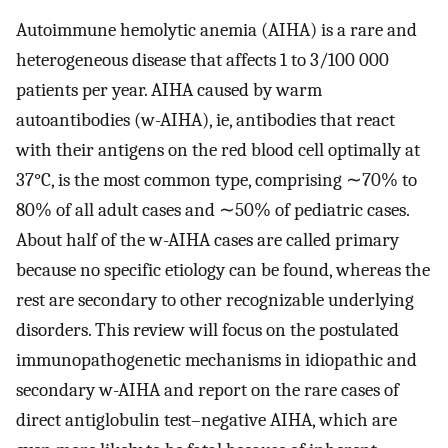
Autoimmune hemolytic anemia (AIHA) is a rare and
heterogeneous disease that affects 1 to 3/100 000
patients per year. AIHA caused by warm
autoantibodies (w-AIHA), ie, antibodies that react
with their antigens on the red blood cell optimally at
37°C, is the most common type, comprising ∼70% to
80% of all adult cases and ∼50% of pediatric cases.
About half of the w-AIHA cases are called primary
because no specific etiology can be found, whereas the
rest are secondary to other recognizable underlying
disorders. This review will focus on the postulated
immunopathogenetic mechanisms in idiopathic and
secondary w-AIHA and report on the rare cases of
direct antiglobulin test–negative AIHA, which are