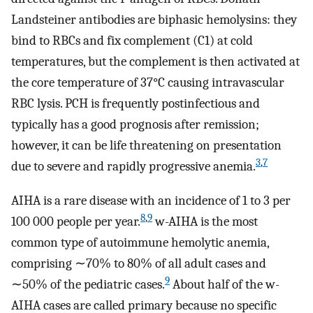
Landsteiner antibodies are biphasic hemolysins: they
bind to RBCs and fix complement (C1) at cold
temperatures, but the complement is then activated at
the core temperature of 37°C causing intravascular
RBC lysis. PCH is frequently postinfectious and
typically has a good prognosis after remission;
however, it can be life threatening on presentation
3
,
7
due to severe and rapidly progressive anemia.
AIHA is a rare disease with an incidence of 1 to 3 per
8
,
9
100 000 people per year.
w-AIHA is the most
common type of autoimmune hemolytic anemia,
comprising ∼70% to 80% of all adult cases and
9
∼50% of the pediatric cases.
About half of the w-
AIHA cases are called primary because no specific