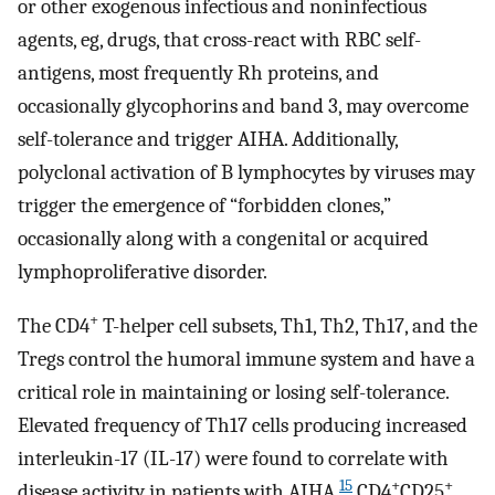
or other exogenous infectious and noninfectious
agents, eg, drugs, that cross-react with RBC self-
antigens, most frequently Rh proteins, and
occasionally glycophorins and band 3, may overcome
self-tolerance and trigger AIHA. Additionally,
polyclonal activation of B lymphocytes by viruses may
trigger the emergence of “forbidden clones,”
occasionally along with a congenital or acquired
lymphoproliferative disorder.
+
The CD4
T-helper cell subsets, Th1, Th2, Th17, and the
Tregs control the humoral immune system and have a
critical role in maintaining or losing self-tolerance.
Elevated frequency of Th17 cells producing increased
interleukin-17 (IL-17) were found to correlate with
15
+
+
disease activity in patients with AIHA.
CD4
CD25