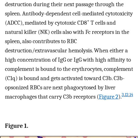
destruction during their next passage through the
spleen. Antibody-dependent cell-mediated cytotoxicity
+
(ADCC), mediated by cytotoxic CD8
T cells and
natural killer (NK) cells also with Fc receptors in the
spleen, also contributes to RBC
destruction/extravascular hemolysis. When either a
high concentration of IgG or IgG with high affinity to
complement is bound to the erythrocytes, complement
(C1q) is bound and gets activated toward C3b. C3b-
opsonized RBCs are next phagocytosed by liver
3
,
12
,
14
macrophages that carry C3b receptors (
Figure 2
).
Figure 1.