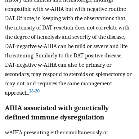
compatible with w-AIHA but with negative routine
DAT. Of note, in keeping with the observations that
the intensity of DAT reaction does not correlate with
the degree of hemolysis and severity of the disease,
DAT-negative w-AIHA can be mild or severe and life
threatening. Similarly to the DAT-positive disease,
DAT-negative w-AIHA can also be primary or
secondary, may respond to steroids or splenectomy or
may not, and requires the same management
28
-
30
approach.
AIHA associated with genetically
defined immune dysregulation
wAIHA presenting either simultaneously or