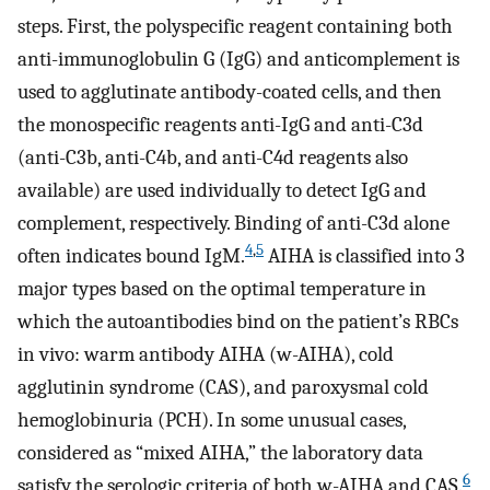
steps. First, the polyspecific reagent containing both
anti-immunoglobulin G (IgG) and anticomplement is
used to agglutinate antibody-coated cells, and then
the monospecific reagents anti-IgG and anti-C3d
(anti-C3b, anti-C4b, and anti-C4d reagents also
available) are used individually to detect IgG and
complement, respectively. Binding of anti-C3d alone
4
,
5
often indicates bound IgM.
AIHA is classified into 3
major types based on the optimal temperature in
which the autoantibodies bind on the patient’s RBCs
in vivo: warm antibody AIHA (w-AIHA), cold
agglutinin syndrome (CAS), and paroxysmal cold
hemoglobinuria (PCH). In some unusual cases,
considered as “mixed AIHA,” the laboratory data
6
satisfy the serologic criteria of both w-AIHA and CAS.