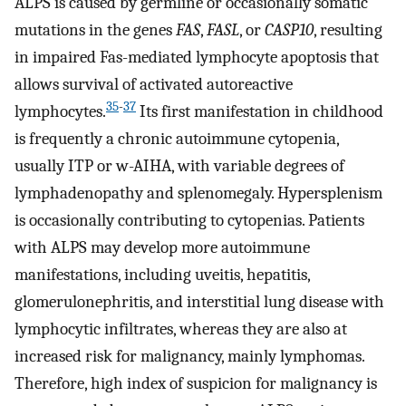
ALPS is caused by germline or occasionally somatic
mutations in the genes
FAS
,
FASL
, or
CASP10
, resulting
in impaired Fas-mediated lymphocyte apoptosis that
allows survival of activated autoreactive
35
-
37
lymphocytes.
Its first manifestation in childhood
is frequently a chronic autoimmune cytopenia,
usually ITP or w-AIHA, with variable degrees of
lymphadenopathy and splenomegaly. Hypersplenism
is occasionally contributing to cytopenias. Patients
with ALPS may develop more autoimmune
manifestations, including uveitis, hepatitis,
glomerulonephritis, and interstitial lung disease with
lymphocytic infiltrates, whereas they are also at
increased risk for malignancy, mainly lymphomas.
Therefore, high index of suspicion for malignancy is