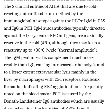
The 2 clinical entities of AIHA that are due to cold-
reacting autoantibodies are defined by the
immunoglobulin isotype against the RBCs: IgM in CAS
and IgG in PCH. IgM autoantibodies, typically directed
against the I/i system of RBC antigens, are maximally
reactive in the cold (4°C), although they may keep a
reactivity up to ≥30°C (wide “thermal amplitude”).
The IgM pentamers fix complement much more
readily than IgG, causing intravascular hemolysis and
to a lesser extent extravascular lysis mainly in the
liver by macrophages with C3d receptors. Rouleaux
formation indicating RBC agglutination is frequently
noted on the blood smear. PCH is caused by the
Donath-Landsteiner IgG antibodies which are usually
directed against the P antigen of RBCs. Donath-