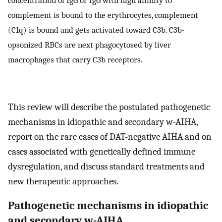
concentration of IgG or IgG with high affinity to
complement is bound to the erythrocytes, complement
(C1q) is bound and gets activated toward C3b. C3b-
opsonized RBCs are next phagocytosed by liver
macrophages that carry C3b receptors.
This review will describe the postulated pathogenetic
mechanisms in idiopathic and secondary w-AIHA,
report on the rare cases of DAT-negative AIHA and on
cases associated with genetically defined immune
dysregulation, and discuss standard treatments and
new therapeutic approaches.
Pathogenetic mechanisms in idiopathic
and secondary w-AIHA