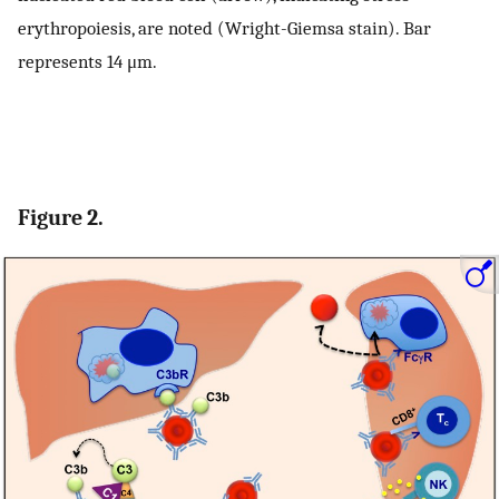
erythropoiesis, are noted (Wright-Giemsa stain). Bar
represents 14 μm.
Figure 2.