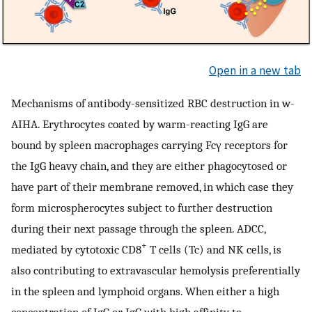
Open in a new tab
Mechanisms of antibody-sensitized RBC destruction in w-
AIHA. Erythrocytes coated by warm-reacting IgG are
bound by spleen macrophages carrying Fcγ receptors for
the IgG heavy chain, and they are either phagocytosed or
have part of their membrane removed, in which case they
form microspherocytes subject to further destruction
during their next passage through the spleen. ADCC,
+
mediated by cytotoxic CD8
T cells (Tc) and NK cells, is
also contributing to extravascular hemolysis preferentially
in the spleen and lymphoid organs. When either a high