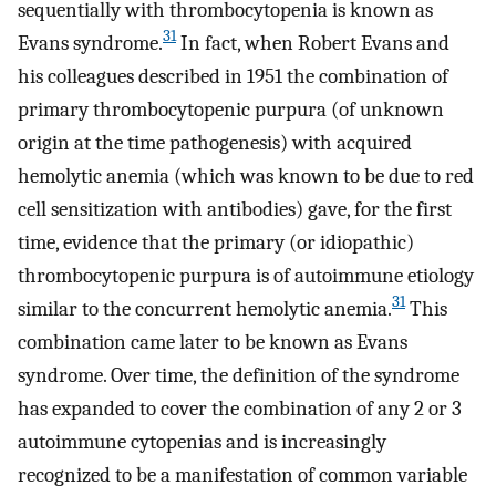
sequentially with thrombocytopenia is known as
31
Evans syndrome.
In fact, when Robert Evans and
his colleagues described in 1951 the combination of
primary thrombocytopenic purpura (of unknown
origin at the time pathogenesis) with acquired
hemolytic anemia (which was known to be due to red
cell sensitization with antibodies) gave, for the first
time, evidence that the primary (or idiopathic)
thrombocytopenic purpura is of autoimmune etiology
31
similar to the concurrent hemolytic anemia.
This
combination came later to be known as Evans
syndrome. Over time, the definition of the syndrome
has expanded to cover the combination of any 2 or 3
autoimmune cytopenias and is increasingly
recognized to be a manifestation of common variable