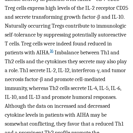
Treg cells express high levels of the IL-2 receptor CD25
and secrete transforming growth factor-β and IL-10.
Naturally occurring Tregs contribute to immunologic
self-tolerance by suppressing potentially autoreactive
T cells. Treg cells were indeed found reduced in
16
patients with AIHA.
Imbalance between Th1 and
Th2 cells and the cytokines they secrete may also play
a role. Th1 secrete IL-2, IL-12, interferon-γ, and tumor
necrosis factor-β and promote cell-mediated
immunity, whereas Th2 cells secrete IL-4, IL-5, IL-6,
IL-10, and IL-13 and promote humoral responses.
Although the data on increased and decreased
cytokine levels in patients with AIHA may be
somewhat conflicting, they favor that a reduced Th1
and a prominent Th2 profile promote the