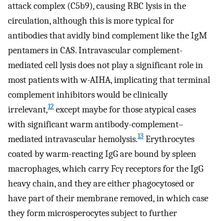
attack complex (C5b9), causing RBC lysis in the
circulation, although this is more typical for
antibodies that avidly bind complement like the IgM
pentamers in CAS. Intravascular complement-
mediated cell lysis does not play a significant role in
most patients with w-AIHA, implicating that terminal
complement inhibitors would be clinically
12
irrelevant,
except maybe for those atypical cases
with significant warm antibody-complement–
13
mediated intravascular hemolysis.
Erythrocytes
coated by warm-reacting IgG are bound by spleen
macrophages, which carry Fcγ receptors for the IgG
heavy chain, and they are either phagocytosed or
have part of their membrane removed, in which case
they form microsperocytes subject to further