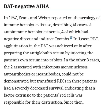
DAT-negative AIHA
In 1957, Evans and Weiser reported on the serology of
immune hemolytic disease, describing 41 cases of
autoimmune hemolytic anemia, 4 of which had
17
negative direct and indirect Coombs.
In 1 case, RBC
agglutination in the DAT was achieved only after
preparing the antiglobulin serum by injecting the
patient’s own serum into rabbits. In the other 3 cases,
the 2 associated with infectious mononucleosis,
autoantibodies or isoantibodies, could not be
demonstrated but transfused RBCs in these patients
had a severely decreased survival, indicating that a
factor extrinsic to the patients’ red cells was
responsible for their destruction. Since then,