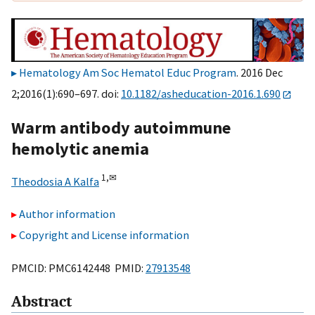
Hematology Am Soc Hematol Educ Program
. 2016 Dec
2;2016(1):690–697. doi:
10.1182/asheducation-2016.1.690
Warm antibody autoimmune
hemolytic anemia
1,
✉
Theodosia A Kalfa
Author information
Copyright and License information
PMCID: PMC6142448 PMID:
27913548
Abstract