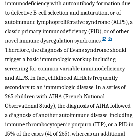
immunodeficiency with autoantibody formation due
to defective B-cell selection and maturation, or of
autoimmune lymphoproliferative syndrome (ALPS), a
classic primary immunodeficiency (PID), or of other
32
-
34
novel immune dysregulation syndromes.
Therefore, the diagnosis of Evans syndrome should
trigger a basic immunologic workup including
screening for common variable immunodeficiency
and ALPS. In fact, childhood AIHA is frequently
secondary to an immunologic disease. In a series of
265 children with AIHA (French National
Observational Study), the diagnosis of AIHA followed
a diagnosis of another autoimmune disease, including
immune thrombocytopenic purpura (ITP), or a PID in
15% of the cases (41 of 265), whereas an additional