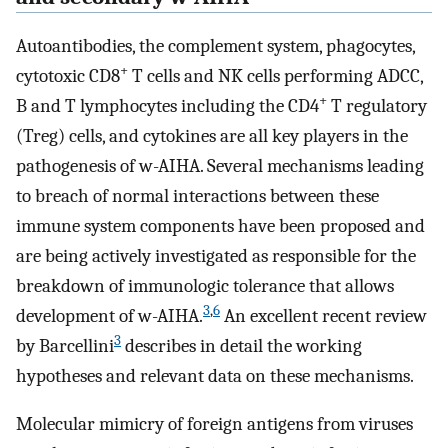
Autoantibodies, the complement system, phagocytes,
+
cytotoxic CD8
T cells and NK cells performing ADCC,
+
B and T lymphocytes including the CD4
T regulatory
(Treg) cells, and cytokines are all key players in the
pathogenesis of w-AIHA. Several mechanisms leading
to breach of normal interactions between these
immune system components have been proposed and
are being actively investigated as responsible for the
breakdown of immunologic tolerance that allows
3
,
6
development of w-AIHA.
An excellent recent review
3
by Barcellini
describes in detail the working
hypotheses and relevant data on these mechanisms.
Molecular mimicry of foreign antigens from viruses