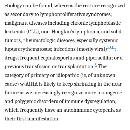
etiology can be found, whereas the rest are recognized
as secondary to lymphoproliferative syndromes;
malignant diseases including chronic lymphoblastic
leukemia (CLL), non-Hodgkin’s lymphoma, and solid
tumors; rheumatologic diseases, especially systemic
10
,
11
lupus erythematosus; infections (mostly viral)
;
drugs; frequent cephalosporins and piperacillin; or a
3
previous transfusion or transplantation.
The
category of primary or idiopathic (ie, of unknown
cause) w-AIHA is likely to keep shrinking in the near
future as we increasingly recognize more monogenic
and polygenic disorders of immune dysregulation,
which frequently have an autoimmune cytopenia as
their first manifestation.