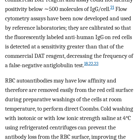
21
positivity below ∼500 molecules of IgG/cell.
Flow
cytometry assays have been now developed and used
by reference laboratories; they are calibrated so that
the fluorescently labeled anti-human IgG on red cells
is detected at a sensitivity greater than that of the
commercial DAT reagent, decreasing the frequency of
18
,
22
,
23
a false-negative antiglobulin test.
RBC autoantibodies may have low affinity and
therefore are removed easily from the red cell surface
during preparative washings of the cells at room
temperature, to perform direct Coombs. Cold washing
with isotonic or with low ionic strength saline at 4°C
using refrigerated centrifuges can prevent the
antibody loss from the RBC surface, improving the