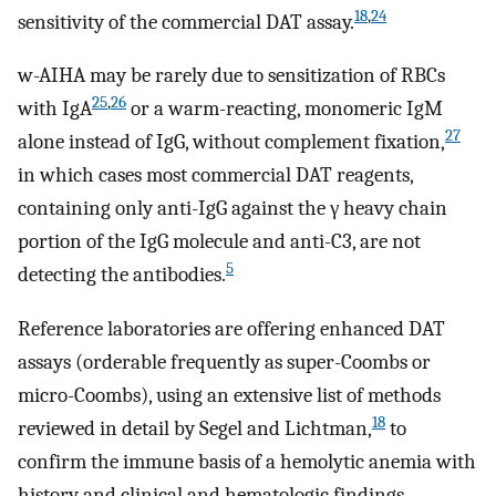
18
,
24
sensitivity of the commercial DAT assay.
w-AIHA may be rarely due to sensitization of RBCs
25
,
26
with IgA
or a warm-reacting, monomeric IgM
27
alone instead of IgG, without complement fixation,
in which cases most commercial DAT reagents,
containing only anti-IgG against the γ heavy chain
portion of the IgG molecule and anti-C3, are not
5
detecting the antibodies.
Reference laboratories are offering enhanced DAT
assays (orderable frequently as super-Coombs or
micro-Coombs), using an extensive list of methods
18
reviewed in detail by Segel and Lichtman,
to
confirm the immune basis of a hemolytic anemia with
history and clinical and hematologic findings