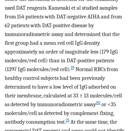
used DAT reagents. Kamesaki et al studied samples
from 154 patients with DAT-negative AIHA and from
62 patients with DAT-positive disease by
immunoradiometric assay and determined that the
first group had a mean red cell IgG density
approximately an order of magnitude less (179 IgG
molecules/red cell) than in DAT-positive patients
19
(1397 IgG molecules/red cell).
Normal RBCs from
healthy control subjects had been previously
determined to have a low level of IgG adsorbed on
their membrane, calculated at 33 ± 13 molecules/cell
20
as detected by immunoradiometric assay
or <35
molecules/cell as detected by complement-fixing,
21
antibody consumption test.
At the same time, the
commercial DAT reagent and assay could not identify