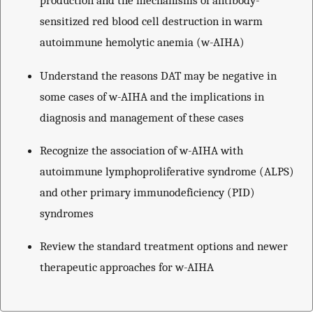
production and the mechanisms of antibody-
sensitized red blood cell destruction in warm
autoimmune hemolytic anemia (w-AIHA)
Understand the reasons DAT may be negative in
some cases of w-AIHA and the implications in
diagnosis and management of these cases
Recognize the association of w-AIHA with
autoimmune lymphoproliferative syndrome (ALPS)
and other primary immunodeficiency (PID)
syndromes
Review the standard treatment options and newer
therapeutic approaches for w-AIHA