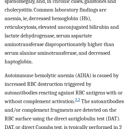
splenomegaly, and, in chronic cases, gallstones and
cholecystitis. Common laboratory findings are
anemia, ie, decreased hemoglobin (Hb),
reticulocytosis, elevated unconjugated bilirubin and
lactate dehydrogenase, serum aspartate
aminotransferase disproportionately higher than
serum alanine aminotransferase, and decreased
haptoglobin.
Autoimmune hemolytic anemia (AIHA) is caused by
increased RBC destruction triggered by
autoantibodies reacting against RBC antigens with or
2
,
3
without complement activation.
The autoantibodies
and/or complement fragments are detected on the
RBC surface using the direct antiglobulin test (DAT).
DAT, or direct Coombs test, is typically performed in 2