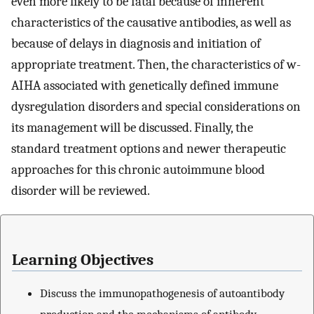
even more likely to be fatal because of inherent
characteristics of the causative antibodies, as well as
because of delays in diagnosis and initiation of
appropriate treatment. Then, the characteristics of w-
AIHA associated with genetically defined immune
dysregulation disorders and special considerations on
its management will be discussed. Finally, the
standard treatment options and newer therapeutic
approaches for this chronic autoimmune blood
disorder will be reviewed.
Learning Objectives
Discuss the immunopathogenesis of autoantibody