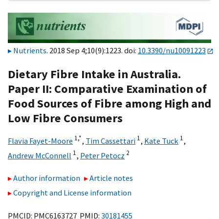
Nutrients
. 2018 Sep 4;10(9):1223. doi:
10.3390/nu10091223
Dietary Fibre Intake in Australia.
Paper II: Comparative Examination of
Food Sources of Fibre among High and
Low Fibre Consumers
1,
*
1
1
Flavia Fayet-Moore
,
Tim Cassettari
,
Kate Tuck
,
1
2
Andrew McConnell
,
Peter Petocz
Author information
Article notes
Copyright and License information
PMCID: PMC6163727 PMID:
30181455