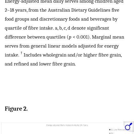
Energy-adjusted mean daily serves among children aged
2–18 years, from the Australian Dietary Guidelines five
food groups and discretionary foods and beverages by
quartile of fibre intake. a, b, c, d denote significant
difference between quartiles (
p
< 0.001). Marginal mean
serves from general linear models adjusted for energy
†
intake.
Includes wholegrain and/or higher fibre grain,
and refined and lower fibre grain.
Figure 2.