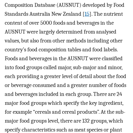
Composition Database (AUSNUT) developed by Food
Standards Australia New Zealand [
15
]. The nutrient
content of over 5000 foods and beverages in the
AUSNUT were largely determined from analysed
values, but also from other methods including other
country’s food composition tables and food labels.
Foods and beverages in the AUSNUT were classified
into food groups called major, sub-major and minor,
each providing a greater level of detail about the food
or beverage consumed and a greater number of foods
and beverages included in each group. There are 24
major food groups which specify the key ingredient,
for example “cereals and cereal products”. At the sub-
major food groups level, there are 132 groups, which
specify characteristics such as meat species or plant