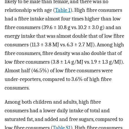
likely to be male than female, and there was no
relationship with age (
Table 1
). High fibre consumers
had a fibre intake almost four times higher than low
fibre consumers (39.6 ± 10.8 g vs. 10.2 ± 3.0 g) and an
energy intake that was almost double that of low fibre
consumers (11.3 ± 3.8 MJ vs. 6.3 ± 2.7 MJ). Among high
fibre consumers, fibre density was also double that of
low fibre consumers (3.8 ± 1.4 g/MJ vs. 1.9 ± 1.3 g/MJ).
Almost half (46.5%) of low fibre consumers were
under-reporters, compared to 3.6% of high fibre
consumers.
Among both children and adults, high fibre
consumers had a lower daily intake of total and
saturated fat, and added and free sugars, compared to
low fibre consumers (
Table S1
). High fibre consumers