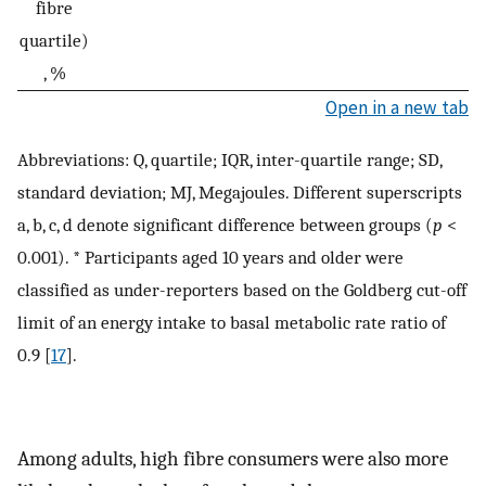
fibre
quartile)
, %
Open in a new tab
Abbreviations: Q, quartile; IQR, inter-quartile range; SD,
standard deviation; MJ, Megajoules. Different superscripts
a, b, c, d denote significant difference between groups (
p
<
0.001). * Participants aged 10 years and older were
classified as under-reporters based on the Goldberg cut-off
limit of an energy intake to basal metabolic rate ratio of
0.9 [
17
].
Among adults, high fibre consumers were also more