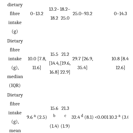
dietary
13.2–
18.2–
fibre
0–13.2
25.0–93.2
0–14.3
18.2
25.0
intake
(g)
Dietary
fibre
15.5
21.2
intake
10.0 [7.8,
29.7 [26.9,
10.8 [8.4,
[14.4,
[19.6,
(g),
11.6]
35.4]
12.6]
16.8]
22.9]
median
(IQR)
Dietary
fibre
15.6
21.3
intake
a
b
c
d
a
9.6
(2.5)
32.4
(8.1)
<0.001
10.2
(3.0)
(g),
(1.4)
(1.9)
mean