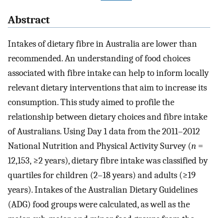
Abstract
Intakes of dietary fibre in Australia are lower than
recommended. An understanding of food choices
associated with fibre intake can help to inform locally
relevant dietary interventions that aim to increase its
consumption. This study aimed to profile the
relationship between dietary choices and fibre intake
of Australians. Using Day 1 data from the 2011–2012
National Nutrition and Physical Activity Survey (
n
=
12,153, ≥2 years), dietary fibre intake was classified by
quartiles for children (2–18 years) and adults (≥19
years). Intakes of the Australian Dietary Guidelines
(ADG) food groups were calculated, as well as the