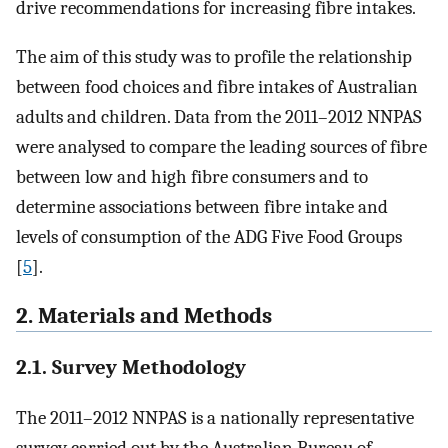
drive recommendations for increasing fibre intakes.
The aim of this study was to profile the relationship
between food choices and fibre intakes of Australian
adults and children. Data from the 2011–2012 NNPAS
were analysed to compare the leading sources of fibre
between low and high fibre consumers and to
determine associations between fibre intake and
levels of consumption of the ADG Five Food Groups
[
5
].
2. Materials and Methods
2.1. Survey Methodology
The 2011–2012 NNPAS is a nationally representative