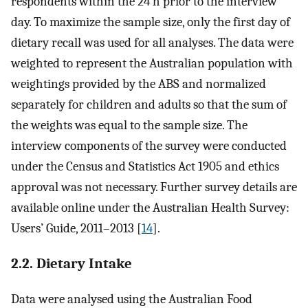
respondents within the 24 h prior to the interview
day. To maximize the sample size, only the first day of
dietary recall was used for all analyses. The data were
weighted to represent the Australian population with
weightings provided by the ABS and normalized
separately for children and adults so that the sum of
the weights was equal to the sample size. The
interview components of the survey were conducted
under the Census and Statistics Act 1905 and ethics
approval was not necessary. Further survey details are
available online under the Australian Health Survey:
Users’ Guide, 2011–2013 [
14
].
2.2. Dietary Intake
Data were analysed using the Australian Food