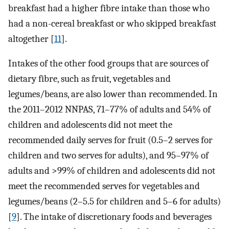
breakfast had a higher fibre intake than those who
had a non-cereal breakfast or who skipped breakfast
altogether [
11
].
Intakes of the other food groups that are sources of
dietary fibre, such as fruit, vegetables and
legumes/beans, are also lower than recommended. In
the 2011–2012 NNPAS, 71–77% of adults and 54% of
children and adolescents did not meet the
recommended daily serves for fruit (0.5–2 serves for
children and two serves for adults), and 95–97% of
adults and >99% of children and adolescents did not
meet the recommended serves for vegetables and
legumes/beans (2–5.5 for children and 5–6 for adults)
[
9
]. The intake of discretionary foods and beverages