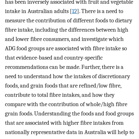
has been inversely associated with fruit and vegetable
intake in Australian adults [
12
]. There is a need to
measure the contribution of different foods to dietary
fibre intake, including the differences between high
and lower fibre consumers, and investigate which
ADG food groups are associated with fibre intake so
that evidence-based and country-specific
recommendations can be made. Further, there is a
need to understand how the intakes of discretionary
foods, and grain foods that are refined/low fibre,
contribute to total fibre intakes, and how they
compare with the contribution of whole/high fibre
grain foods. Understanding the foods and food groups
that are associated with higher fibre intakes from
nationally representative data in Australia will help to