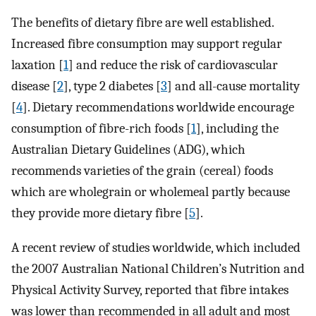
The benefits of dietary fibre are well established.
Increased fibre consumption may support regular
laxation [
1
] and reduce the risk of cardiovascular
disease [
2
], type 2 diabetes [
3
] and all-cause mortality
[
4
]. Dietary recommendations worldwide encourage
consumption of fibre-rich foods [
1
], including the
Australian Dietary Guidelines (ADG), which
recommends varieties of the grain (cereal) foods
which are wholegrain or wholemeal partly because
they provide more dietary fibre [
5
].
A recent review of studies worldwide, which included
the 2007 Australian National Children’s Nutrition and
Physical Activity Survey, reported that fibre intakes
was lower than recommended in all adult and most