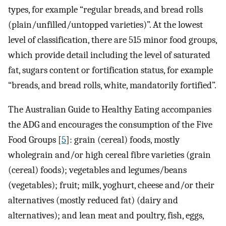
types, for example “regular breads, and bread rolls
(plain/unfilled/untopped varieties)”. At the lowest
level of classification, there are 515 minor food groups,
which provide detail including the level of saturated
fat, sugars content or fortification status, for example
“breads, and bread rolls, white, mandatorily fortified”.
The Australian Guide to Healthy Eating accompanies
the ADG and encourages the consumption of the Five
Food Groups [
5
]: grain (cereal) foods, mostly
wholegrain and/or high cereal fibre varieties (grain
(cereal) foods); vegetables and legumes/beans
(vegetables); fruit; milk, yoghurt, cheese and/or their
alternatives (mostly reduced fat) (dairy and
alternatives); and lean meat and poultry, fish, eggs,