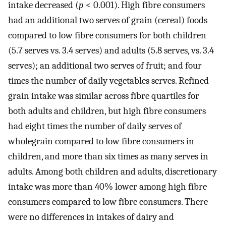
intake decreased (
p
< 0.001). High fibre consumers
had an additional two serves of grain (cereal) foods
compared to low fibre consumers for both children
(5.7 serves vs. 3.4 serves) and adults (5.8 serves, vs. 3.4
serves); an additional two serves of fruit; and four
times the number of daily vegetables serves. Refined
grain intake was similar across fibre quartiles for
both adults and children, but high fibre consumers
had eight times the number of daily serves of
wholegrain compared to low fibre consumers in
children, and more than six times as many serves in
adults. Among both children and adults, discretionary
intake was more than 40% lower among high fibre
consumers compared to low fibre consumers. There
were no differences in intakes of dairy and