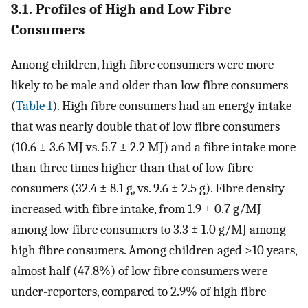
3.1. Profiles of High and Low Fibre
Consumers
Among children, high fibre consumers were more
likely to be male and older than low fibre consumers
(
Table 1
). High fibre consumers had an energy intake
that was nearly double that of low fibre consumers
(10.6 ± 3.6 MJ vs. 5.7 ± 2.2 MJ) and a fibre intake more
than three times higher than that of low fibre
consumers (32.4 ± 8.1 g, vs. 9.6 ± 2.5 g). Fibre density
increased with fibre intake, from 1.9 ± 0.7 g/MJ
among low fibre consumers to 3.3 ± 1.0 g/MJ among
high fibre consumers. Among children aged >10 years,
almost half (47.8%) of low fibre consumers were
under-reporters, compared to 2.9% of high fibre