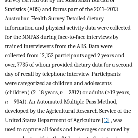
survey carried out by the Australian Bureau of
Statistics (ABS) and forms part of the 2011–2013
Australian Health Survey. Detailed dietary
information and physical activity data were collected
for the NNPAS during face-to-face interviews by
trained interviewers from the ABS. Data were
collected from 12,153 participants aged 2 years and
over, 7735 of whom provided dietary data for a second
day of recall by telephone interview. Participants
were categorized as children and adolescents
(children) (2–18 years,
n
= 2812) or adults (≥19 years,
n
= 9341). An Automated Multiple-Pass Method,
developed by the Agricultural Research Service of the
United States Department of Agriculture [
13
], was
used to capture all foods and beverages consumed by