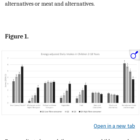
alternatives or meat and alternatives.
Figure 1.
Open in a new tab