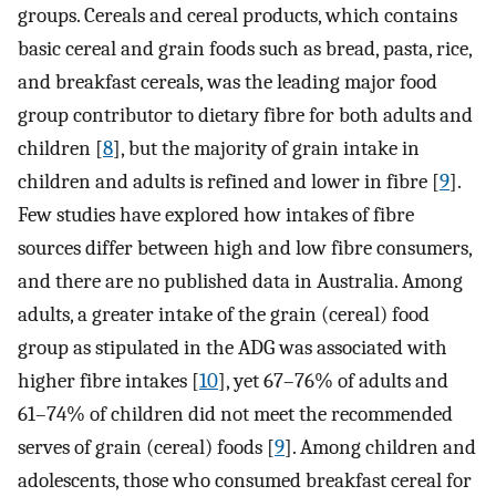
groups. Cereals and cereal products, which contains
basic cereal and grain foods such as bread, pasta, rice,
and breakfast cereals, was the leading major food
group contributor to dietary fibre for both adults and
children [
8
], but the majority of grain intake in
children and adults is refined and lower in fibre [
9
].
Few studies have explored how intakes of fibre
sources differ between high and low fibre consumers,
and there are no published data in Australia. Among
adults, a greater intake of the grain (cereal) food
group as stipulated in the ADG was associated with
higher fibre intakes [
10
], yet 67–76% of adults and
61–74% of children did not meet the recommended
serves of grain (cereal) foods [
9
]. Among children and
adolescents, those who consumed breakfast cereal for