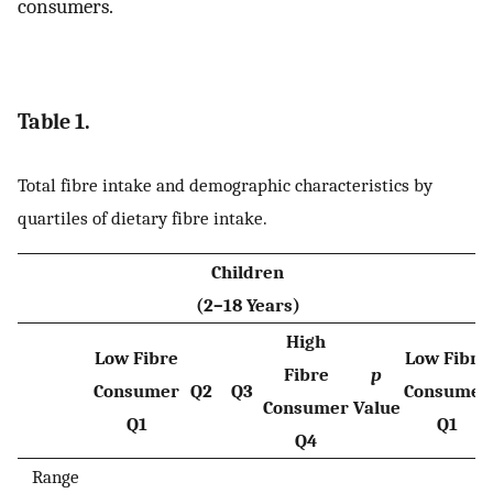
consumers.
Table 1.
Total fibre intake and demographic characteristics by
quartiles of dietary fibre intake.
Children
(2–18 Years)
High
Low Fibre
Low Fibre
Fibre
p
Consumer
Q2
Q3
Consumer
Consumer
Value
Q1
Q1
Q4
Range