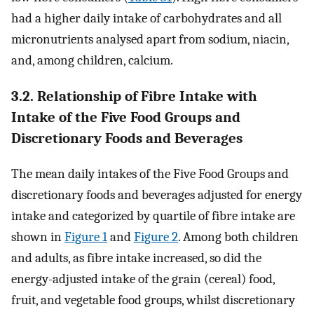
had a higher daily intake of carbohydrates and all
micronutrients analysed apart from sodium, niacin,
and, among children, calcium.
3.2. Relationship of Fibre Intake with
Intake of the Five Food Groups and
Discretionary Foods and Beverages
The mean daily intakes of the Five Food Groups and
discretionary foods and beverages adjusted for energy
intake and categorized by quartile of fibre intake are
shown in
Figure 1
and
Figure 2
. Among both children
and adults, as fibre intake increased, so did the
energy-adjusted intake of the grain (cereal) food,
fruit, and vegetable food groups, whilst discretionary