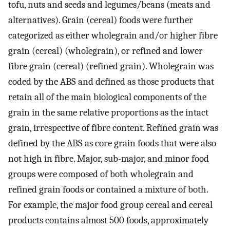
tofu, nuts and seeds and legumes/beans (meats and
alternatives). Grain (cereal) foods were further
categorized as either wholegrain and/or higher fibre
grain (cereal) (wholegrain), or refined and lower
fibre grain (cereal) (refined grain). Wholegrain was
coded by the ABS and defined as those products that
retain all of the main biological components of the
grain in the same relative proportions as the intact
grain, irrespective of fibre content. Refined grain was
defined by the ABS as core grain foods that were also
not high in fibre. Major, sub-major, and minor food
groups were composed of both wholegrain and
refined grain foods or contained a mixture of both.
For example, the major food group cereal and cereal
products contains almost 500 foods, approximately