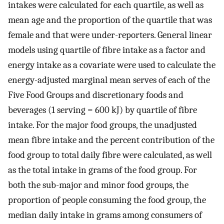
intakes were calculated for each quartile, as well as
mean age and the proportion of the quartile that was
female and that were under-reporters. General linear
models using quartile of fibre intake as a factor and
energy intake as a covariate were used to calculate the
energy-adjusted marginal mean serves of each of the
Five Food Groups and discretionary foods and
beverages (1 serving = 600 kJ) by quartile of fibre
intake. For the major food groups, the unadjusted
mean fibre intake and the percent contribution of the
food group to total daily fibre were calculated, as well
as the total intake in grams of the food group. For
both the sub-major and minor food groups, the
proportion of people consuming the food group, the
median daily intake in grams among consumers of