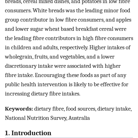
breads, cereal mixed dishes, and potatoes in low fibre
consumers. White breads was the leading minor food
group contributor in low fibre consumers, and apples
and lower sugar wheat based breakfast cereal were
the leading fibre contributors in high fibre consumers
in children and adults, respectively. Higher intakes of
wholegrain, fruits, and vegetables, and a lower
discretionary intake were associated with higher
fibre intake. Encouraging these foods as part of any
public health intervention is likely to be effective for
increasing dietary fibre intakes.
Keywords:
dietary fibre, food sources, dietary intake,
National Nutrition Survey, Australia
1. Introduction