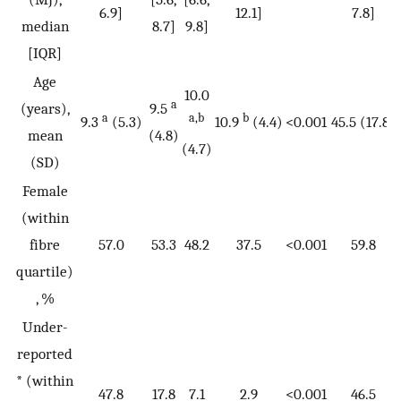
6.9]
12.1]
7.8]
median
8.7]
9.8]
[IQR]
Age
10.0
a
(years),
9.5
a
a,b
b
9.3
(5.3)
10.9
(4.4)
<0.001
45.5 (17.8)
mean
(4.8)
(4.7)
(SD)
Female
(within
fibre
57.0
53.3
48.2
37.5
<0.001
59.8
quartile)
, %
Under-
reported
* (within
47.8
17.8
7.1
2.9
<0.001
46.5