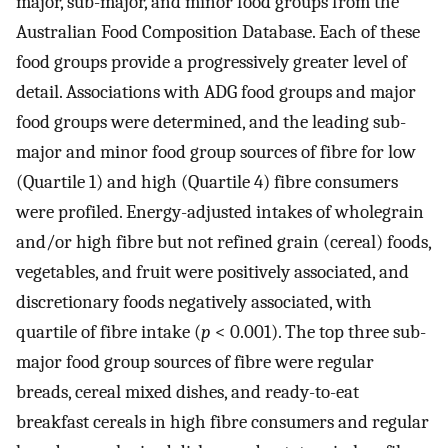
major, sub-major, and minor food groups from the
Australian Food Composition Database. Each of these
food groups provide a progressively greater level of
detail. Associations with ADG food groups and major
food groups were determined, and the leading sub-
major and minor food group sources of fibre for low
(Quartile 1) and high (Quartile 4) fibre consumers
were profiled. Energy-adjusted intakes of wholegrain
and/or high fibre but not refined grain (cereal) foods,
vegetables, and fruit were positively associated, and
discretionary foods negatively associated, with
quartile of fibre intake (
p
< 0.001). The top three sub-
major food group sources of fibre were regular
breads, cereal mixed dishes, and ready-to-eat
breakfast cereals in high fibre consumers and regular