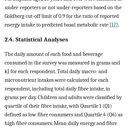
under-reporters or not under-reporters based on the
Goldberg cut-off limit of 0.9 for the ratio of reported
energy intake to predicted basal metabolic rate [
17
].
2.4. Statistical Analyses
The daily amount of each food and beverage
consumed in the survey was measured in grams and
kJ for each respondent. Total daily macro- and
micronutrient intakes were calculated for each
respondent, including total daily fibre intake, in
grams per day. Children and adults were classified by
quartile of their fibre intake, with Quartile 1 (Q1)
defined as low fibre consumers and Quartile 4 (Q4) as
high fibre consumers. Mean daily energy and fibre