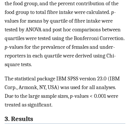
the food group, and the percent contribution of the
food group to total fibre intake were calculated.
p
-
values for means by quartile of fibre intake were
tested by ANOVA and post hoc comparisons between
quartiles were tested using the Bonferroni Correction.
p
-values for the prevalence of females and under-
reporters in each quartile were derived using Chi-
square tests.
The statistical package IBM SPSS version 23.0 (IBM
Corp., Armonk, NY, USA) was used for all analyses.
Due to the large sample sizes,
p
-values < 0.001 were
treated as significant.
3. Results