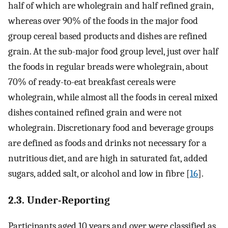
half of which are wholegrain and half refined grain,
whereas over 90% of the foods in the major food
group cereal based products and dishes are refined
grain. At the sub-major food group level, just over half
the foods in regular breads were wholegrain, about
70% of ready-to-eat breakfast cereals were
wholegrain, while almost all the foods in cereal mixed
dishes contained refined grain and were not
wholegrain. Discretionary food and beverage groups
are defined as foods and drinks not necessary for a
nutritious diet, and are high in saturated fat, added
sugars, added salt, or alcohol and low in fibre [
16
].
2.3. Under-Reporting
Participants aged 10 years and over were classified as