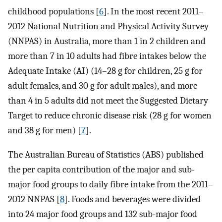
childhood populations [
6
]. In the most recent 2011–
2012 National Nutrition and Physical Activity Survey
(NNPAS) in Australia, more than 1 in 2 children and
more than 7 in 10 adults had fibre intakes below the
Adequate Intake (AI) (14–28 g for children, 25 g for
adult females, and 30 g for adult males), and more
than 4 in 5 adults did not meet the Suggested Dietary
Target to reduce chronic disease risk (28 g for women
and 38 g for men) [
7
].
The Australian Bureau of Statistics (ABS) published
the per capita contribution of the major and sub-
major food groups to daily fibre intake from the 2011–
2012 NNPAS [
8
]. Foods and beverages were divided
into 24 major food groups and 132 sub-major food