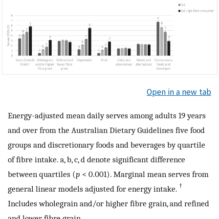
Open in a new tab
Energy-adjusted mean daily serves among adults 19 years
and over from the Australian Dietary Guidelines five food
groups and discretionary foods and beverages by quartile
of fibre intake. a, b, c, d denote significant difference
between quartiles (
p
< 0.001). Marginal mean serves from
†
general linear models adjusted for energy intake.
Includes wholegrain and/or higher fibre grain, and refined
and lower fibre grain.