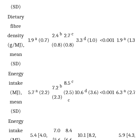
(SD)
Dietary
fibre
b
c
density
2.4
2.7
a
d
a
1.9
(0.7)
3.3
(1.0)
<0.001
1.9
(1.3)
(g/MJ),
(0.8)
(0.8)
mean
(SD)
Energy
c
intake
8.5
b
7.2
a
d
a
(MJ),
5.7
(2.2)
(2.5)
10.6
(3.6)
<0.001
6.3
(2.7)
(2.3)
c
mean
(SD)
Energy
intake
7.0
8.4
5.4 [4.0,
10.1 [8.2,
5.9 [4.3,
(MJ),
[5.6,
[6.6,