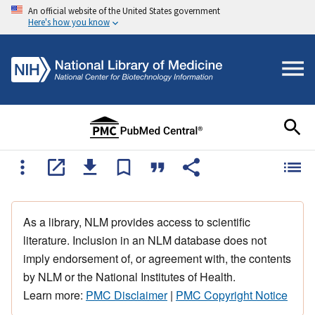
An official website of the United States government
Here's how you know
As a library, NLM provides access to scientific
literature. Inclusion in an NLM database does not
imply endorsement of, or agreement with, the contents
by NLM or the National Institutes of Health.
Learn more:
PMC Disclaimer
|
PMC Copyright Notice