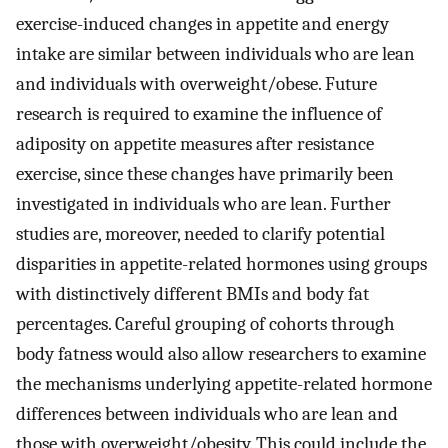
exercise-induced changes in appetite and energy
intake are similar between individuals who are lean
and individuals with overweight/obese. Future
research is required to examine the influence of
adiposity on appetite measures after resistance
exercise, since these changes have primarily been
investigated in individuals who are lean. Further
studies are, moreover, needed to clarify potential
disparities in appetite-related hormones using groups
with distinctively different BMIs and body fat
percentages. Careful grouping of cohorts through
body fatness would also allow researchers to examine
the mechanisms underlying appetite-related hormone
differences between individuals who are lean and
those with overweight/obesity. This could include the