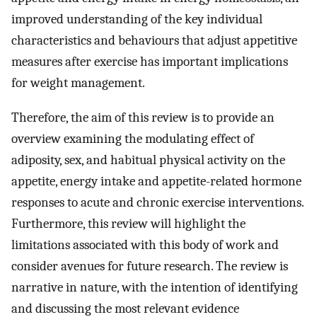
improved understanding of the key individual
characteristics and behaviours that adjust appetitive
measures after exercise has important implications
for weight management.
Therefore, the aim of this review is to provide an
overview examining the modulating effect of
adiposity, sex, and habitual physical activity on the
appetite, energy intake and appetite-related hormone
responses to acute and chronic exercise interventions.
Furthermore, this review will highlight the
limitations associated with this body of work and
consider avenues for future research. The review is
narrative in nature, with the intention of identifying
and discussing the most relevant evidence