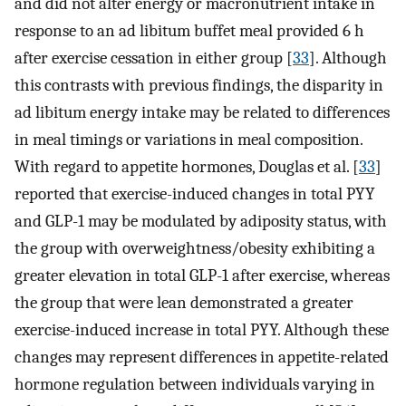
and did not alter energy or macronutrient intake in
response to an ad libitum buffet meal provided 6 h
after exercise cessation in either group [
33
]. Although
this contrasts with previous findings, the disparity in
ad libitum energy intake may be related to differences
in meal timings or variations in meal composition.
With regard to appetite hormones, Douglas et al. [
33
]
reported that exercise-induced changes in total PYY
and GLP-1 may be modulated by adiposity status, with
the group with overweightness/obesity exhibiting a
greater elevation in total GLP-1 after exercise, whereas
the group that were lean demonstrated a greater
exercise-induced increase in total PYY. Although these
changes may represent differences in appetite-related
hormone regulation between individuals varying in