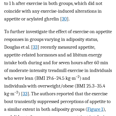
to 1 h after exercise in both groups, which did not
coincide with any exercise-induced alterations in
appetite or acylated ghrelin [
30
].
To further investigate the effect of exercise on appetite
responses in groups varying in adiposity status,
Douglas et al. [
33
] recently measured appetite,
appetite-related hormones and ad libitum energy
intake both during and for seven hours after 60 min
of moderate-intensity treadmill exercise in individuals
−2
who were lean (BMI 19.6–24.5 kg∙m
) and
individuals with overweight/obese (BMI 25.3–35.4
−2
kg∙m
) [
33
]. The authors reported that the exercise
bout transiently suppressed perceptions of appetite to
a similar extent in both adiposity groups (
Figure 1
),