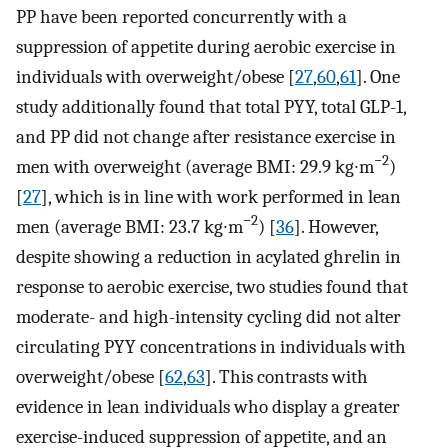
PP have been reported concurrently with a
suppression of appetite during aerobic exercise in
individuals with overweight/obese [
27
,
60
,
61
]. One
study additionally found that total PYY, total GLP-1,
and PP did not change after resistance exercise in
−2
men with overweight (average BMI: 29.9 kg∙m
)
[
27
], which is in line with work performed in lean
−2
men (average BMI: 23.7 kg∙m
) [
36
]. However,
despite showing a reduction in acylated ghrelin in
response to aerobic exercise, two studies found that
moderate- and high-intensity cycling did not alter
circulating PYY concentrations in individuals with
overweight/obese [
62
,
63
]. This contrasts with
evidence in lean individuals who display a greater
exercise-induced suppression of appetite, and an