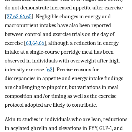
do not demonstrate increased appetite after exercise
[
27
,
63
,
64
,
65
]. Negligible changes in energy and
macronutrient intakes have also been reported
between control and exercise trials on the day of
exercise [
63
,
64
,
65
], although a reduction in energy
intake at a single-course porridge meal has been
observed in individuals with overweight after high-
intensity exercise [
62
]. Precise reasons for
discrepancies in appetite and energy intake findings
are challenging to pinpoint, but variations in meal
composition and/or timing as well as the exercise
protocol adopted are likely to contribute.
Akin to studies in individuals who are lean, reductions
in acylated ghrelin and elevations in PYY, GLP-1, and