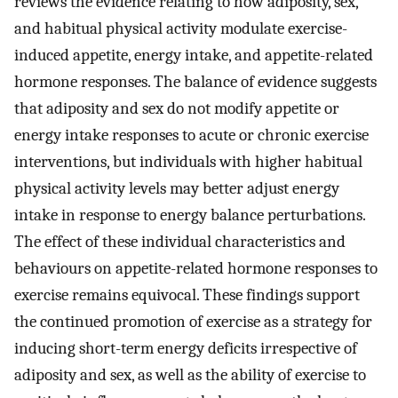
reviews the evidence relating to how adiposity, sex,
and habitual physical activity modulate exercise-
induced appetite, energy intake, and appetite-related
hormone responses. The balance of evidence suggests
that adiposity and sex do not modify appetite or
energy intake responses to acute or chronic exercise
interventions, but individuals with higher habitual
physical activity levels may better adjust energy
intake in response to energy balance perturbations.
The effect of these individual characteristics and
behaviours on appetite-related hormone responses to
exercise remains equivocal. These findings support
the continued promotion of exercise as a strategy for
inducing short-term energy deficits irrespective of
adiposity and sex, as well as the ability of exercise to