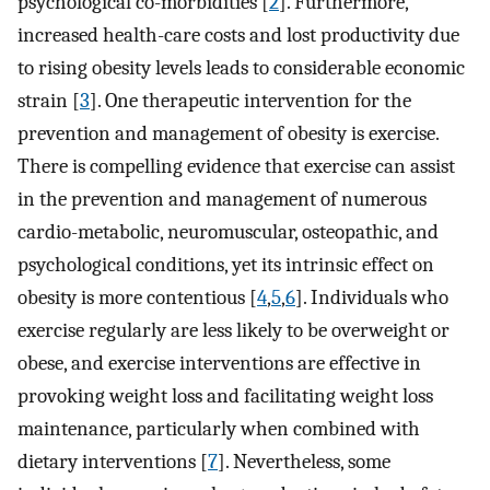
psychological co-morbidities [
2
]. Furthermore,
increased health-care costs and lost productivity due
to rising obesity levels leads to considerable economic
strain [
3
]. One therapeutic intervention for the
prevention and management of obesity is exercise.
There is compelling evidence that exercise can assist
in the prevention and management of numerous
cardio-metabolic, neuromuscular, osteopathic, and
psychological conditions, yet its intrinsic effect on
obesity is more contentious [
4
,
5
,
6
]. Individuals who
exercise regularly are less likely to be overweight or
obese, and exercise interventions are effective in
provoking weight loss and facilitating weight loss
maintenance, particularly when combined with
dietary interventions [
7
]. Nevertheless, some