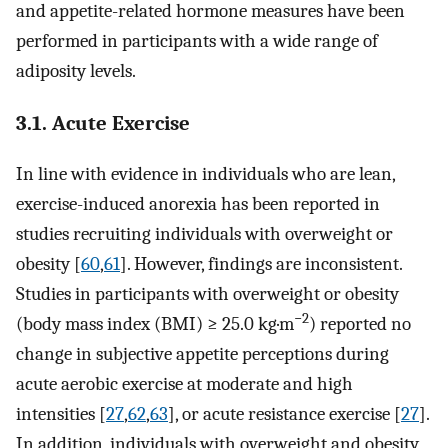
and appetite-related hormone measures have been
performed in participants with a wide range of
adiposity levels.
3.1. Acute Exercise
In line with evidence in individuals who are lean,
exercise-induced anorexia has been reported in
studies recruiting individuals with overweight or
obesity [
60
,
61
]. However, findings are inconsistent.
Studies in participants with overweight or obesity
−2
(body mass index (BMI) ≥ 25.0 kg·m
) reported no
change in subjective appetite perceptions during
acute aerobic exercise at moderate and high
intensities [
27
,
62
,
63
], or acute resistance exercise [
27
].
In addition, individuals with overweight and obesity