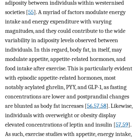
adiposity between individuals within westernised
societies [
55
]. A myriad of factors modulate energy
intake and energy expenditure with varying
magnitudes, and they could contribute to the wide
variability in adiposity levels observed between
individuals. In this regard, body fat, in itself, may
modulate appetite, appetite-related hormones, and
food intake after exercise. This is particularly evident
with episodic appetite-related hormones, most
notably acylated ghrelin, PYY, and GLP-1, as fasting
concentrations are lower and postprandial changes
are blunted as body fat increases [
56
,
57
,
58
]. Likewise,
individuals with overweight or obesity display
elevated concentrations of leptin and insulin [
57
,
59
].
As such, exercise studies with appetite, energy intake,