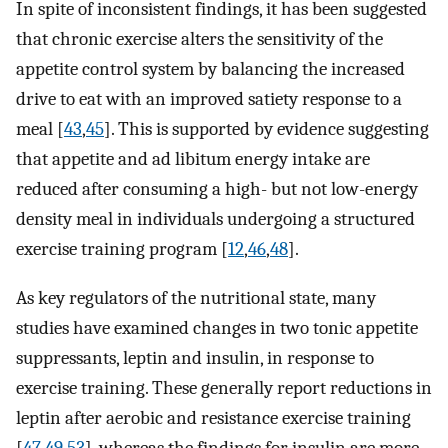
In spite of inconsistent findings, it has been suggested
that chronic exercise alters the sensitivity of the
appetite control system by balancing the increased
drive to eat with an improved satiety response to a
meal [
43
,
45
]. This is supported by evidence suggesting
that appetite and ad libitum energy intake are
reduced after consuming a high- but not low-energy
density meal in individuals undergoing a structured
exercise training program [
12
,
46
,
48
].
As key regulators of the nutritional state, many
studies have examined changes in two tonic appetite
suppressants, leptin and insulin, in response to
exercise training. These generally report reductions in
leptin after aerobic and resistance exercise training
[
47
,
49
,
53
], whereas the findings for insulin are more