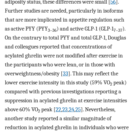
adiposity status, these differences were small [
56
].
Further studies are needed, particularly in isoforms
that are more implicated in appetite regulation such
as active PYY (PYY
) and active GLP-1 (GLP-1
).
3–36
7–37
On the contrary to total PYY and total GLP-1, Douglas
and colleagues reported that concentrations of
acylated ghrelin were not modified after exercise in
the participants who were lean, or in those with
overweightness/obesity [
33
]. This may reflect the
lower exercise intensity in this study (59% VO
peak)
2
compared with previous investigations reporting a
suppression in acylated ghrelin at exercise intensities
above 60% VO
peak [
22
,
23
,
24
,
25
]. Nevertheless,
2
another study reported a similar magnitude of
reduction in acylated ghrelin in individuals who were