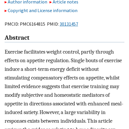
Author information
Article notes
Copyright and License information
PMCID: PMC6164815 PMID:
30131457
Abstract
Exercise facilitates weight control, partly through
effects on appetite regulation. Single bouts of exercise
induce a short-term energy deficit without
stimulating compensatory effects on appetite, whilst
limited evidence suggests that exercise training may
modify subjective and homeostatic mediators of
appetite in directions associated with enhanced meal-
induced satiety. However, a large variability in
responses exists between individuals. This article