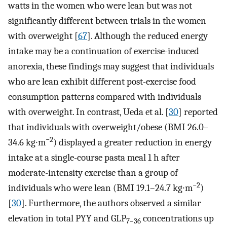
watts in the women who were lean but was not
significantly different between trials in the women
with overweight [
67
]. Although the reduced energy
intake may be a continuation of exercise-induced
anorexia, these findings may suggest that individuals
who are lean exhibit different post-exercise food
consumption patterns compared with individuals
with overweight. In contrast, Ueda et al. [
30
] reported
that individuals with overweight/obese (BMI 26.0–
−2
34.6 kg∙m
) displayed a greater reduction in energy
intake at a single-course pasta meal 1 h after
moderate-intensity exercise than a group of
−2
individuals who were lean (BMI 19.1–24.7 kg∙m
)
[
30
]. Furthermore, the authors observed a similar
elevation in total PYY and GLP
concentrations up
7–36