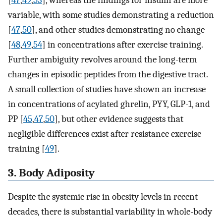
variable, with some studies demonstrating a reduction
[
47
,
50
], and other studies demonstrating no change
[
48
,
49
,
54
] in concentrations after exercise training.
Further ambiguity revolves around the long-term
changes in episodic peptides from the digestive tract.
A small collection of studies have shown an increase
in concentrations of acylated ghrelin, PYY, GLP-1, and
PP [
45
,
47
,
50
], but other evidence suggests that
negligible differences exist after resistance exercise
training [
49
].
3. Body Adiposity
Despite the systemic rise in obesity levels in recent
decades, there is substantial variability in whole-body