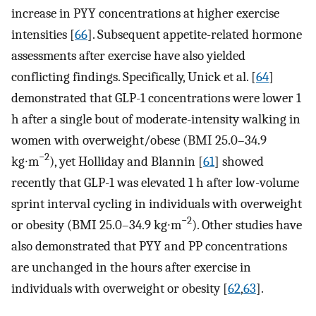
increase in PYY concentrations at higher exercise
intensities [
66
]. Subsequent appetite-related hormone
assessments after exercise have also yielded
conflicting findings. Specifically, Unick et al. [
64
]
demonstrated that GLP-1 concentrations were lower 1
h after a single bout of moderate-intensity walking in
women with overweight/obese (BMI 25.0–34.9
−2
kg∙m
), yet Holliday and Blannin [
61
] showed
recently that GLP-1 was elevated 1 h after low-volume
sprint interval cycling in individuals with overweight
−2
or obesity (BMI 25.0–34.9 kg∙m
). Other studies have
also demonstrated that PYY and PP concentrations
are unchanged in the hours after exercise in
individuals with overweight or obesity [
62
,
63
].