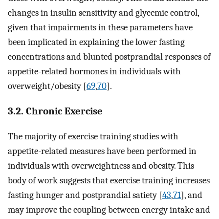
changes in insulin sensitivity and glycemic control,
given that impairments in these parameters have
been implicated in explaining the lower fasting
concentrations and blunted postprandial responses of
appetite-related hormones in individuals with
overweight/obesity [
69
,
70
].
3.2. Chronic Exercise
The majority of exercise training studies with
appetite-related measures have been performed in
individuals with overweightness and obesity. This
body of work suggests that exercise training increases
fasting hunger and postprandial satiety [
43
,
71
], and
may improve the coupling between energy intake and