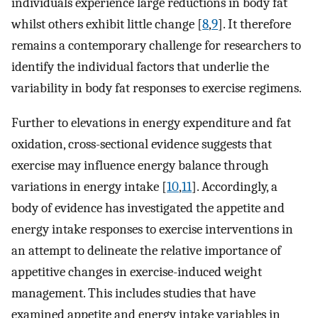
individuals experience large reductions in body fat
whilst others exhibit little change [
8
,
9
]. It therefore
remains a contemporary challenge for researchers to
identify the individual factors that underlie the
variability in body fat responses to exercise regimens.
Further to elevations in energy expenditure and fat
oxidation, cross-sectional evidence suggests that
exercise may influence energy balance through
variations in energy intake [
10
,
11
]. Accordingly, a
body of evidence has investigated the appetite and
energy intake responses to exercise interventions in
an attempt to delineate the relative importance of
appetitive changes in exercise-induced weight
management. This includes studies that have
examined appetite and energy intake variables in