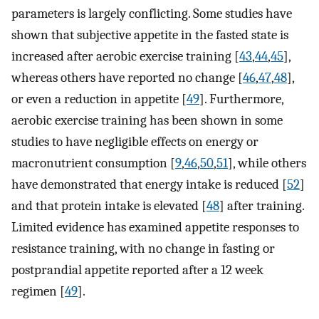
parameters is largely conflicting. Some studies have
shown that subjective appetite in the fasted state is
increased after aerobic exercise training [
43
,
44
,
45
],
whereas others have reported no change [
46
,
47
,
48
],
or even a reduction in appetite [
49
]. Furthermore,
aerobic exercise training has been shown in some
studies to have negligible effects on energy or
macronutrient consumption [
9
,
46
,
50
,
51
], while others
have demonstrated that energy intake is reduced [
52
]
and that protein intake is elevated [
48
] after training.
Limited evidence has examined appetite responses to
resistance training, with no change in fasting or
postprandial appetite reported after a 12 week
regimen [
49
].