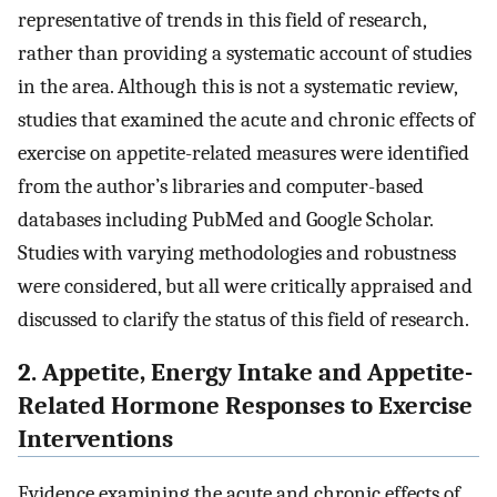
representative of trends in this field of research,
rather than providing a systematic account of studies
in the area. Although this is not a systematic review,
studies that examined the acute and chronic effects of
exercise on appetite-related measures were identified
from the author’s libraries and computer-based
databases including PubMed and Google Scholar.
Studies with varying methodologies and robustness
were considered, but all were critically appraised and
discussed to clarify the status of this field of research.
2. Appetite, Energy Intake and Appetite-
Related Hormone Responses to Exercise
Interventions
Evidence examining the acute and chronic effects of