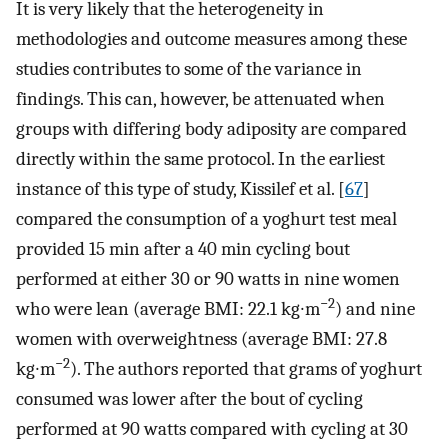
It is very likely that the heterogeneity in
methodologies and outcome measures among these
studies contributes to some of the variance in
findings. This can, however, be attenuated when
groups with differing body adiposity are compared
directly within the same protocol. In the earliest
instance of this type of study, Kissilef et al. [
67
]
compared the consumption of a yoghurt test meal
provided 15 min after a 40 min cycling bout
performed at either 30 or 90 watts in nine women
−2
who were lean (average BMI: 22.1 kg∙m
) and nine
women with overweightness (average BMI: 27.8
−2
kg∙m
). The authors reported that grams of yoghurt
consumed was lower after the bout of cycling
performed at 90 watts compared with cycling at 30