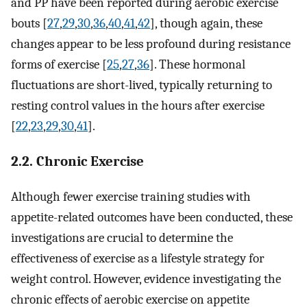
and PP have been reported during aerobic exercise
bouts [
27
,
29
,
30
,
36
,
40
,
41
,
42
], though again, these
changes appear to be less profound during resistance
forms of exercise [
25
,
27
,
36
]. These hormonal
fluctuations are short-lived, typically returning to
resting control values in the hours after exercise
[
22
,
23
,
29
,
30
,
41
].
2.2. Chronic Exercise
Although fewer exercise training studies with
appetite-related outcomes have been conducted, these
investigations are crucial to determine the
effectiveness of exercise as a lifestyle strategy for
weight control. However, evidence investigating the
chronic effects of aerobic exercise on appetite