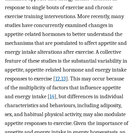
response to single bouts of exercise and chronic
exercise training interventions. More recently, many
studies have concurrently examined changes in
appetite-related hormones to better understand the
mechanisms that are postulated to affect appetite and
energy intake alterations after exercise. A collective
feature of these studies is the substantial variability in
appetite, appetite-related hormone and energy intake
responses to exercise [
12
,
13
]. This may occur because
of the multiplicity of factors that influence appetite
and energy intake [
14
], but differences in individual
characteristics and behaviours, including adiposity,
sex, and habitual physical activity, may also modulate
appetite responses to exercise. Given the importance of
appetite and energy intake in energy homeostasis, an