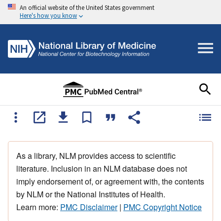
An official website of the United States government
Here's how you know
As a library, NLM provides access to scientific
literature. Inclusion in an NLM database does not
imply endorsement of, or agreement with, the contents
by NLM or the National Institutes of Health.
Learn more:
PMC Disclaimer
|
PMC Copyright Notice