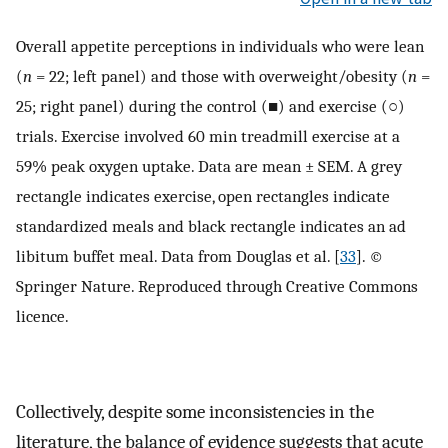
Overall appetite perceptions in individuals who were lean
(
n
= 22; left panel) and those with overweight/obesity (
n
=
25; right panel) during the control (■) and exercise (○)
trials. Exercise involved 60 min treadmill exercise at a
59% peak oxygen uptake. Data are mean ± SEM. A grey
rectangle indicates exercise, open rectangles indicate
standardized meals and black rectangle indicates an ad
libitum buffet meal. Data from Douglas et al. [
33
]. ©
Springer Nature. Reproduced through Creative Commons
licence.
Collectively, despite some inconsistencies in the
literature, the balance of evidence suggests that acute