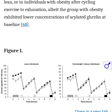
lean, or in individuals with obesity after cycling
exercise to exhaustion, albeit the group with obesity
exhibited lower concentrations of acylated ghrelin at
baseline [
68
].
Figure 1.
Open in a new tab