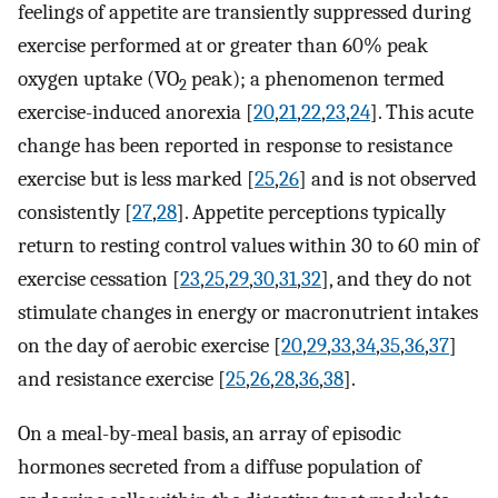
feelings of appetite are transiently suppressed during
exercise performed at or greater than 60% peak
oxygen uptake (VO
peak); a phenomenon termed
2
exercise-induced anorexia [
20
,
21
,
22
,
23
,
24
]. This acute
change has been reported in response to resistance
exercise but is less marked [
25
,
26
] and is not observed
consistently [
27
,
28
]. Appetite perceptions typically
return to resting control values within 30 to 60 min of
exercise cessation [
23
,
25
,
29
,
30
,
31
,
32
], and they do not
stimulate changes in energy or macronutrient intakes
on the day of aerobic exercise [
20
,
29
,
33
,
34
,
35
,
36
,
37
]
and resistance exercise [
25
,
26
,
28
,
36
,
38
].
On a meal-by-meal basis, an array of episodic
hormones secreted from a diffuse population of