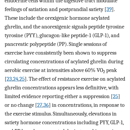
endocrine cells within the digestive tract modulate
feelings of satiation and postprandial satiety [
39
].
These include the orexigenic hormone acylated
ghrelin, and the anorexigenic signals peptide tyrosine
tyrosine (PYY), glucagon-like peptide-1 (GLP-1), and
pancreatic polypeptide (PP). Single sessions of
exercise have consistently been shown to suppress
circulating concentrations of acylated ghrelin during
aerobic exercise at intensities above 60% VO
peak
2
[
23
,
24
,
25
]. The effect of resistance exercise on acylated
ghrelin concentrations appears less definitive, with
limited evidence reporting either a suppression [
25
]
or no change [
27
,
36
] in concentrations, in response to
the exercise stimulus. Simultaneously, elevations in
satiety hormone concentrations including PYY, GLP-1,