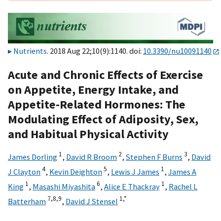
Nutrients
. 2018 Aug 22;10(9):1140. doi:
10.3390/nu10091140
Acute and Chronic Effects of Exercise
on Appetite, Energy Intake, and
Appetite-Related Hormones: The
Modulating Effect of Adiposity, Sex,
and Habitual Physical Activity
1
2
3
James Dorling
,
David R Broom
,
Stephen F Burns
,
David
4
5
1
J Clayton
,
Kevin Deighton
,
Lewis J James
,
James A
1
6
1
King
,
Masashi Miyashita
,
Alice E Thackray
,
Rachel L
7,
8,
9
1,
*
Batterham
,
David J Stensel