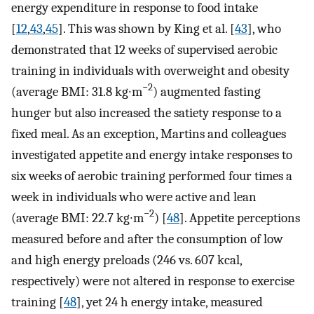
energy expenditure in response to food intake
[
12
,
43
,
45
]. This was shown by King et al. [
43
], who
demonstrated that 12 weeks of supervised aerobic
training in individuals with overweight and obesity
−2
(average BMI: 31.8 kg∙m
) augmented fasting
hunger but also increased the satiety response to a
fixed meal. As an exception, Martins and colleagues
investigated appetite and energy intake responses to
six weeks of aerobic training performed four times a
week in individuals who were active and lean
−2
(average BMI: 22.7 kg∙m
) [
48
]. Appetite perceptions
measured before and after the consumption of low
and high energy preloads (246 vs. 607 kcal,
respectively) were not altered in response to exercise
training [
48
], yet 24 h energy intake, measured