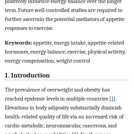
positively influence energy balance over the longer
term. Future well-controlled studies are required to
further ascertain the potential mediators of appetite
responses to exercise.
Keywords:
appetite, energy intake, appetite-related
hormones, energy balance, exercise, physical activity,
energy compensation, weight control
1. Introduction
The prevalence of overweight and obesity has
reached epidemic levels in multiple countries [
1
].
Elevations in body adiposity substantially diminish
health-related quality of life via an increased risk of
cardio-metabolic, neuromuscular, cancerous, and