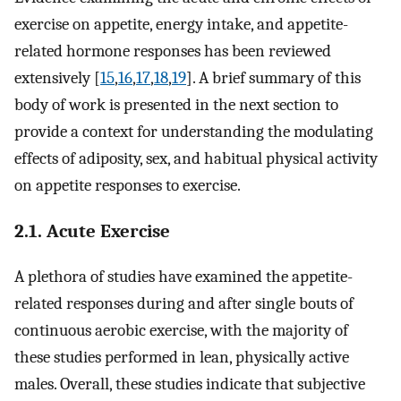
exercise on appetite, energy intake, and appetite-
related hormone responses has been reviewed
extensively [
15
,
16
,
17
,
18
,
19
]. A brief summary of this
body of work is presented in the next section to
provide a context for understanding the modulating
effects of adiposity, sex, and habitual physical activity
on appetite responses to exercise.
2.1. Acute Exercise
A plethora of studies have examined the appetite-
related responses during and after single bouts of
continuous aerobic exercise, with the majority of
these studies performed in lean, physically active
males. Overall, these studies indicate that subjective