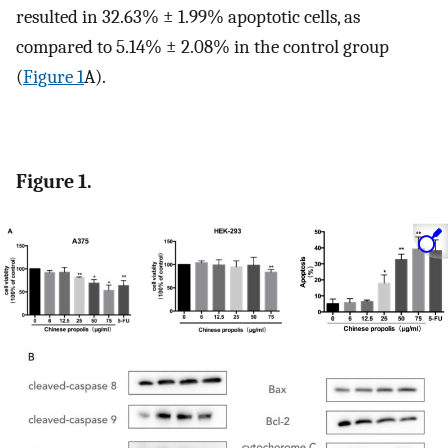
resulted in 32.63% ± 1.99% apoptotic cells, as
compared to 5.14% ± 2.08% in the control group
(
Figure 1
A).
Figure 1.