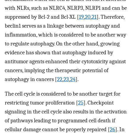
with NLRs, such as NLRC4, NLRP3, NLRP1 and can be
suppressed by Bcl-2 and Bcl-XL [
19
,
20
,
21
]. Therefore,
beclin1 serves as a linkage between autophagy and
inflammation, which is considered to be another way
to regulate autophagy. On the other hand, growing
evidence has shown that autophagy induced by
antitumor agents enhanced their cytotoxicity against
cancers, implying the therapeutic potential of
autophagy in cancers [
22
,
23
,
24
].
The cell cycle is considered to be another target for
restricting tumor proliferation [
25
]. Checkpoint
signaling in the cell cycle also results in the activation
of pathways leading to programmed cell death if
cellular damage cannot be properly repaired [
26
]. In