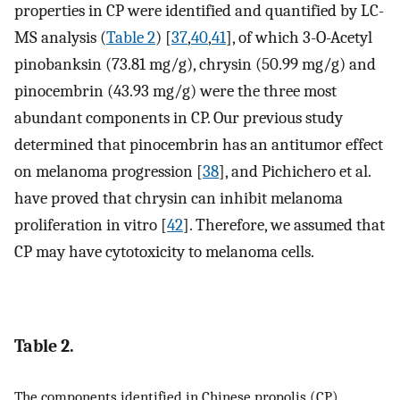
properties in CP were identified and quantified by LC-
MS analysis (
Table 2
) [
37
,
40
,
41
], of which 3-O-Acetyl
pinobanksin (73.81 mg/g), chrysin (50.99 mg/g) and
pinocembrin (43.93 mg/g) were the three most
abundant components in CP. Our previous study
determined that pinocembrin has an antitumor effect
on melanoma progression [
38
], and Pichichero et al.
have proved that chrysin can inhibit melanoma
proliferation in vitro [
42
]. Therefore, we assumed that
CP may have cytotoxicity to melanoma cells.
Table 2.
The components identified in Chinese propolis (CP).