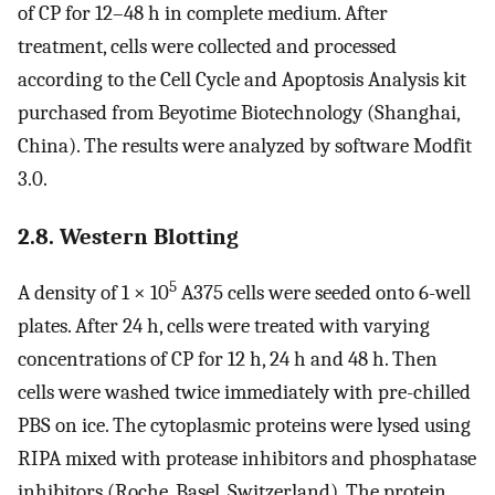
of CP for 12–48 h in complete medium. After
treatment, cells were collected and processed
according to the Cell Cycle and Apoptosis Analysis kit
purchased from Beyotime Biotechnology (Shanghai,
China). The results were analyzed by software Modfit
3.0.
2.8. Western Blotting
5
A density of 1 × 10
A375 cells were seeded onto 6-well
plates. After 24 h, cells were treated with varying
concentrations of CP for 12 h, 24 h and 48 h. Then
cells were washed twice immediately with pre-chilled
PBS on ice. The cytoplasmic proteins were lysed using
RIPA mixed with protease inhibitors and phosphatase
inhibitors (Roche, Basel, Switzerland). The protein