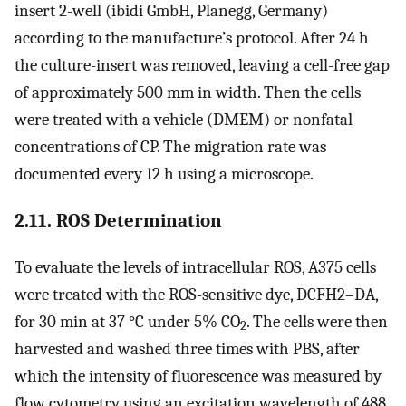
insert 2-well (ibidi GmbH, Planegg, Germany)
according to the manufacture’s protocol. After 24 h
the culture-insert was removed, leaving a cell-free gap
of approximately 500 mm in width. Then the cells
were treated with a vehicle (DMEM) or nonfatal
concentrations of CP. The migration rate was
documented every 12 h using a microscope.
2.11. ROS Determination
To evaluate the levels of intracellular ROS, A375 cells
were treated with the ROS-sensitive dye, DCFH2–DA,
for 30 min at 37 °C under 5% CO
. The cells were then
2
harvested and washed three times with PBS, after
which the intensity of fluorescence was measured by
flow cytometry using an excitation wavelength of 488