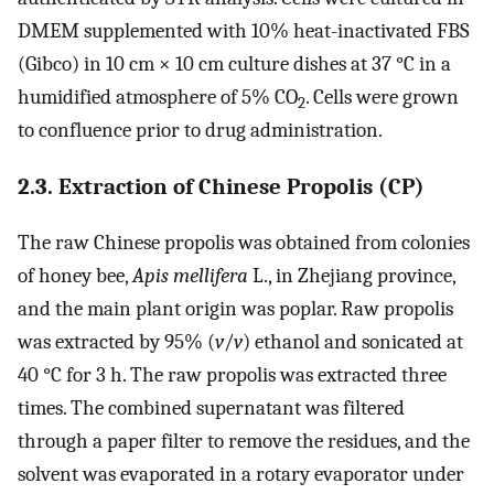
DMEM supplemented with 10% heat-inactivated FBS
(Gibco) in 10 cm × 10 cm culture dishes at 37 °C in a
humidified atmosphere of 5% CO
. Cells were grown
2
to confluence prior to drug administration.
2.3. Extraction of Chinese Propolis (CP)
The raw Chinese propolis was obtained from colonies
of honey bee,
Apis mellifera
L., in Zhejiang province,
and the main plant origin was poplar. Raw propolis
was extracted by 95% (
v
/
v
) ethanol and sonicated at
40 °C for 3 h. The raw propolis was extracted three
times. The combined supernatant was filtered
through a paper filter to remove the residues, and the
solvent was evaporated in a rotary evaporator under