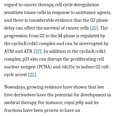
regard to cancer therapy, cell cycle deregulation
sensitizes tumor cells in response to antitumor agents,
and there is considerable evidence that the G2 phase
delay can affect the survival of cancer cells [
25
]. The
progression from G2 to the M phase is regulated by
the cyclinB/cdk1 complex and can be interrupted by
ATM and ATR [
27
]. In addition to the cyclinB/cdk1
complex, p21 also can disrupt the proliferating cell
nuclear antigen (PCNA) and cdc25c to induce G2 cell-
cycle arrest [
25
].
Nowadays, growing evidence have shown that bee
hive derivatives have the potential for development in
medical therapy. For instance, royal jelly and its
fractions have been proven to have an