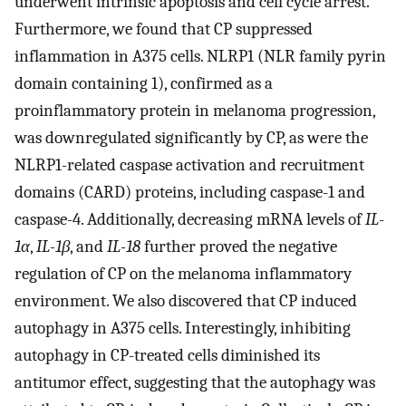
underwent intrinsic apoptosis and cell cycle arrest.
Furthermore, we found that CP suppressed
inflammation in A375 cells. NLRP1 (NLR family pyrin
domain containing 1), confirmed as a
proinflammatory protein in melanoma progression,
was downregulated significantly by CP, as were the
NLRP1-related caspase activation and recruitment
domains (CARD) proteins, including caspase-1 and
caspase-4. Additionally, decreasing mRNA levels of
IL-
1α
,
IL-1β
, and
IL-18
further proved the negative
regulation of CP on the melanoma inflammatory
environment. We also discovered that CP induced
autophagy in A375 cells. Interestingly, inhibiting
autophagy in CP-treated cells diminished its
antitumor effect, suggesting that the autophagy was