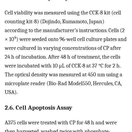
Cell viability was measured using the CCK-8 kit (cell
counting kit-8) (Dojindo, Kumamoto, Japan)
according to the manufacturer’s instructions. Cells (2
4
× 10
) were seeded onto 96-well cell culture plates and
were cultured in varying concentrations of CP after
24 h of incubation. After 48 h of treatment, the cells
were incubated with 10 μL of CCK-8 at 37 °C for 2 h.
The optical density was measured at 450 nm using a
microplate reader (Bio-Rad Model550, Hercules, CA,
USA).
2.6. Cell Apoptosis Assay
A375 cells were treated with CP for 48 h and were
then harvested, washed twice with phosphate-