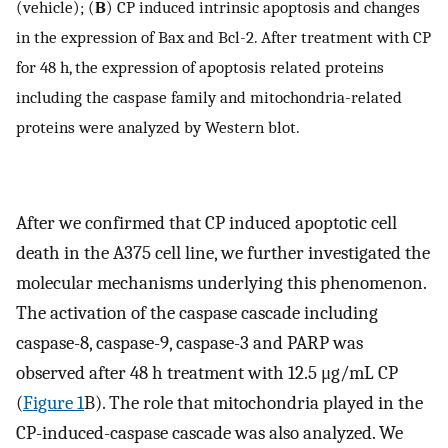
(vehicle); (
B
) CP induced intrinsic apoptosis and changes
in the expression of Bax and Bcl-2. After treatment with CP
for 48 h, the expression of apoptosis related proteins
including the caspase family and mitochondria-related
proteins were analyzed by Western blot.
After we confirmed that CP induced apoptotic cell
death in the A375 cell line, we further investigated the
molecular mechanisms underlying this phenomenon.
The activation of the caspase cascade including
caspase-8, caspase-9, caspase-3 and PARP was
observed after 48 h treatment with 12.5 μg/mL CP
(
Figure 1
B). The role that mitochondria played in the
CP-induced-caspase cascade was also analyzed. We