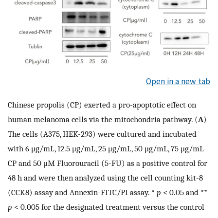
Open in a new tab
Chinese propolis (CP) exerted a pro-apoptotic effect on
human melanoma cells via the mitochondria pathway. (
A
)
The cells (A375, HEK-293) were cultured and incubated
with 6 μg/mL, 12.5 μg/mL, 25 μg/mL, 50 μg/mL, 75 μg/mL
CP and 50 μM Fluorouracil (5-FU) as a positive control for
48 h and were then analyzed using the cell counting kit-8
(CCK8) assay and Annexin-FITC/PI assay. *
p
< 0.05 and **
p
< 0.005 for the designated treatment versus the control