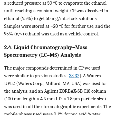
a reduced pressure at 50 °C to evaporate the ethanol
until reaching a constant weight. CP was dissolved in
ethanol (95%) to get 50 mg/mL stock solutions.
Samples were stored at −20 °C for further use, and the
95% (
v/v
) ethanol was used as a vehicle control.
2.4. Liquid Chromatography−Mass
Spectrometry (LC–MS) Analysis
The major compounds determined in CP we used
were similar to previous studies [
33
,
37
]. A Waters
UPLC (Waters Corp., Milford, MA, USA) was used for
the analysis, and an Agilent ZORBAX-SB C18 column
(100 mm length × 4.6 mm I.D. × 1.8 µm particle size)
was used in all the chromatographic experiments. The
mobile phases used were 0.1% formic acid/water