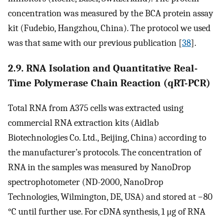
concentration was measured by the BCA protein assay
kit (Fudebio, Hangzhou, China). The protocol we used
was that same with our previous publication [
38
].
2.9. RNA Isolation and Quantitative Real-
Time Polymerase Chain Reaction (qRT-PCR)
Total RNA from A375 cells was extracted using
commercial RNA extraction kits (Aidlab
Biotechnologies Co. Ltd., Beijing, China) according to
the manufacturer’s protocols. The concentration of
RNA in the samples was measured by NanoDrop
spectrophotometer (ND-2000, NanoDrop
Technologies, Wilmington, DE, USA) and stored at −80
°C until further use. For cDNA synthesis, 1 μg of RNA