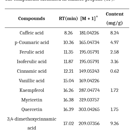
Content
+
Compounds
RT(min)
[M + 1]
(mg/g)
Caffeic acid
8.26
181.04226
8.24
p-Coumaric acid
10.36
165.04734
4.97
Ferulic acid
11.35
195.05791
2.58
Isoferulic acid
11.87
195.05791
3.16
Cinnamic acid
12.21
149.05243
0.62
Vanillic acid
15.04
169.04226
Kaempferol
16.26
287.04774
1.72
Myricetin
16.38
319.03757
Quercetin
16.39
303.04265
1.75
3,4-dimethoxycinnamic
17.02
209.07356
9.26
acid