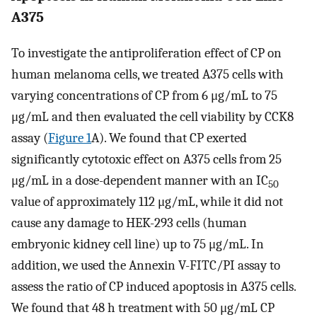
A375
To investigate the antiproliferation effect of CP on
human melanoma cells, we treated A375 cells with
varying concentrations of CP from 6 μg/mL to 75
μg/mL and then evaluated the cell viability by CCK8
assay (
Figure 1
A). We found that CP exerted
significantly cytotoxic effect on A375 cells from 25
μg/mL in a dose-dependent manner with an IC
50
value of approximately 112 μg/mL, while it did not
cause any damage to HEK-293 cells (human
embryonic kidney cell line) up to 75 μg/mL. In
addition, we used the Annexin V-FITC/PI assay to
assess the ratio of CP induced apoptosis in A375 cells.
We found that 48 h treatment with 50 μg/mL CP