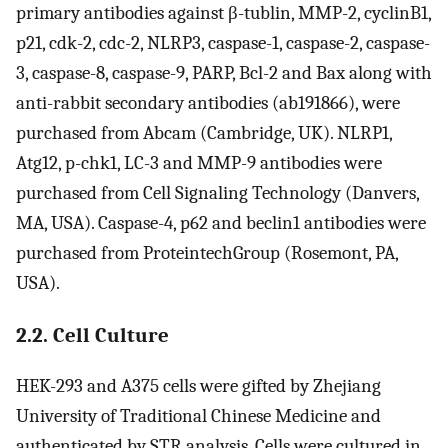
primary antibodies against β-tublin, MMP-2, cyclinB1,
p21, cdk-2, cdc-2, NLRP3, caspase-1, caspase-2, caspase-
3, caspase-8, caspase-9, PARP, Bcl-2 and Bax along with
anti-rabbit secondary antibodies (ab191866), were
purchased from Abcam (Cambridge, UK). NLRP1,
Atg12, p-chk1, LC-3 and MMP-9 antibodies were
purchased from Cell Signaling Technology (Danvers,
MA, USA). Caspase-4, p62 and beclin1 antibodies were
purchased from ProteintechGroup (Rosemont, PA,
USA).
2.2. Cell Culture
HEK-293 and A375 cells were gifted by Zhejiang
University of Traditional Chinese Medicine and
authenticated by STR analysis. Cells were cultured in