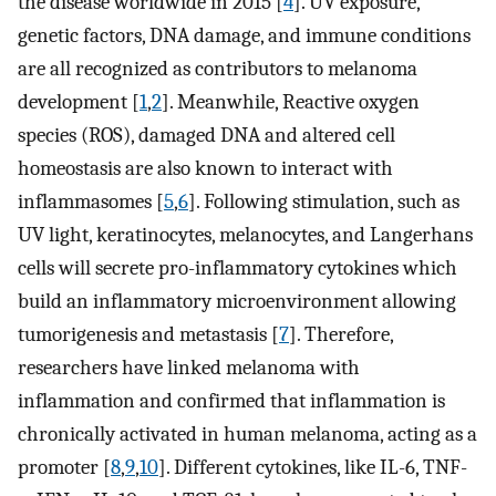
the disease worldwide in 2015 [
4
]. UV exposure,
genetic factors, DNA damage, and immune conditions
are all recognized as contributors to melanoma
development [
1
,
2
]. Meanwhile, Reactive oxygen
species (ROS), damaged DNA and altered cell
homeostasis are also known to interact with
inflammasomes [
5
,
6
]. Following stimulation, such as
UV light, keratinocytes, melanocytes, and Langerhans
cells will secrete pro-inflammatory cytokines which
build an inflammatory microenvironment allowing
tumorigenesis and metastasis [
7
]. Therefore,
researchers have linked melanoma with
inflammation and confirmed that inflammation is
chronically activated in human melanoma, acting as a
promoter [
8
,
9
,
10
]. Different cytokines, like IL-6, TNF-