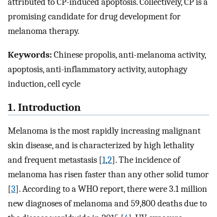
attributed to CP-induced apoptosis. Collectively, CP is a
promising candidate for drug development for
melanoma therapy.
Keywords:
Chinese propolis, anti-melanoma activity,
apoptosis, anti-inflammatory activity, autophagy
induction, cell cycle
1. Introduction
Melanoma is the most rapidly increasing malignant
skin disease, and is characterized by high lethality
and frequent metastasis [
1
,
2
]. The incidence of
melanoma has risen faster than any other solid tumor
[
3
]. According to a WHO report, there were 3.1 million
new diagnoses of melanoma and 59,800 deaths due to