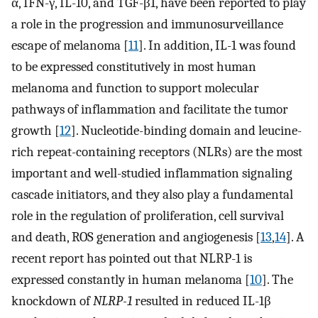
α, IFN-γ, IL-10, and TGF-β1, have been reported to play
a role in the progression and immunosurveillance
escape of melanoma [
11
]. In addition, IL-1 was found
to be expressed constitutively in most human
melanoma and function to support molecular
pathways of inflammation and facilitate the tumor
growth [
12
]. Nucleotide-binding domain and leucine-
rich repeat-containing receptors (NLRs) are the most
important and well-studied inflammation signaling
cascade initiators, and they also play a fundamental
role in the regulation of proliferation, cell survival
and death, ROS generation and angiogenesis [
13
,
14
]. A
recent report has pointed out that NLRP-1 is
expressed constantly in human melanoma [
10
]. The
knockdown of
NLRP-1
resulted in reduced IL-1β