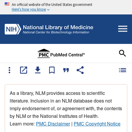
An official website of the United States government
Here's how you know
As a library, NLM provides access to scientific
literature. Inclusion in an NLM database does not
imply endorsement of, or agreement with, the contents
by NLM or the National Institutes of Health.
Learn more:
PMC Disclaimer
|
PMC Copyright Notice