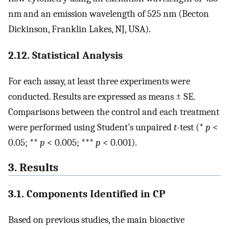
nm and an emission wavelength of 525 nm (Becton
Dickinson, Franklin Lakes, NJ, USA).
2.12. Statistical Analysis
For each assay, at least three experiments were
conducted. Results are expressed as means ± SE.
Comparisons between the control and each treatment
were performed using Student’s unpaired
t
-test (*
p
<
0.05; **
p
< 0.005; ***
p
< 0.001).
3. Results
3.1. Components Identified in CP
Based on previous studies, the main bioactive