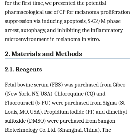
for the first time, we presented the potential
pharmacological use of CP for melanoma proliferation
suppression via inducing apoptosis, S-G2/M phase
arrest, autophagy, and inhibiting the inflammatory
microenvironment in melanoma in vitro.
2. Materials and Methods
2.1. Reagents
Fetal bovine serum (FBS) was purchased from Gibco
(New York, NY, USA). Chloroquine (CQ) and
Fluorouracil (5-FU) were purchased from Sigma (St
Louis, MO, USA). Propidium iodide (PI) and dimethyl
sulfoxide (DMSO) were purchased from Sangon
Biotechnology. Co. Ltd. (Shanghai, China). The