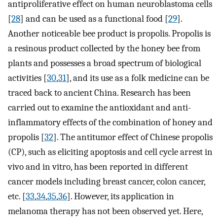
antiproliferative effect on human neuroblastoma cells
[
28
] and can be used as a functional food [
29
].
Another noticeable bee product is propolis. Propolis is
a resinous product collected by the honey bee from
plants and possesses a broad spectrum of biological
activities [
30
,
31
], and its use as a folk medicine can be
traced back to ancient China. Research has been
carried out to examine the antioxidant and anti-
inflammatory effects of the combination of honey and
propolis [
32
]. The antitumor effect of Chinese propolis
(CP), such as eliciting apoptosis and cell cycle arrest in
vivo and in vitro, has been reported in different
cancer models including breast cancer, colon cancer,
etc. [
33
,
34
,
35
,
36
]. However, its application in
melanoma therapy has not been observed yet. Here,