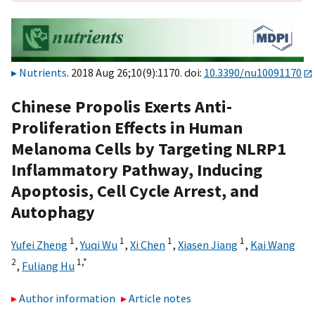
Nutrients
. 2018 Aug 26;10(9):1170. doi:
10.3390/nu10091170
Chinese Propolis Exerts Anti-
Proliferation Effects in Human
Melanoma Cells by Targeting NLRP1
Inflammatory Pathway, Inducing
Apoptosis, Cell Cycle Arrest, and
Autophagy
1
1
1
1
Yufei Zheng
,
Yuqi Wu
,
Xi Chen
,
Xiasen Jiang
,
Kai Wang
2
1,
*
,
Fuliang Hu
Author information
Article notes