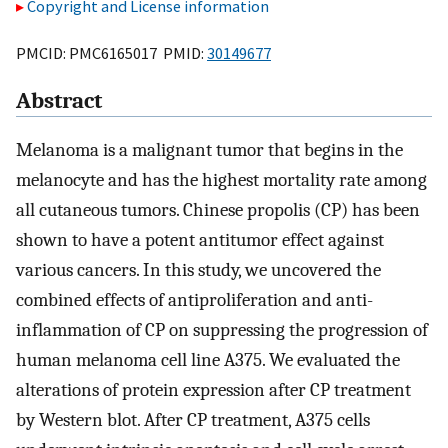
Copyright and License information
PMCID: PMC6165017 PMID:
30149677
Abstract
Melanoma is a malignant tumor that begins in the
melanocyte and has the highest mortality rate among
all cutaneous tumors. Chinese propolis (CP) has been
shown to have a potent antitumor effect against
various cancers. In this study, we uncovered the
combined effects of antiproliferation and anti-
inflammation of CP on suppressing the progression of
human melanoma cell line A375. We evaluated the
alterations of protein expression after CP treatment
by Western blot. After CP treatment, A375 cells