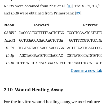
NLRP1
were obtained from Zhai et al. [
10
]. The
IL-1α
,
IL-1β
and
IL-18
were obtained from Primerbank [
39
].
NAME
Forward
Reverse
GADPH
CAGGGCTGCTTTTAACTCTGG
TGGGTGGAATCATATTGG
NLRP1
GCTGGACCAGACAACTCTGA
GGTTTCCGTCTGCTGAA
IL-1α
TGGTAGTAGCAACCAACGGGA
ACTTTGATTGAGGGCGTC
IL-1β
AGCTACGAATCTCCGACCAC
CGTTATCCCATGTGTCGA
IL-18
TCTTCATTGACCAAGGAAATCGG
TCCGGGGTGCATTATCT
Open in a new tab
2.10. Wound Healing Assay
For the in vitro wound healing assay, we used culture