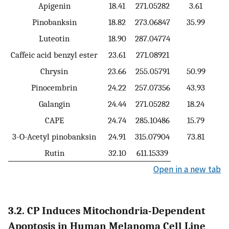
Apigenin
18.41
271.05282
3.61
Pinobanksin
18.82
273.06847
35.99
Luteotin
18.90
287.04774
Caffeic acid benzyl ester
23.61
271.08921
Chrysin
23.66
255.05791
50.99
Pinocembrin
24.22
257.07356
43.93
Galangin
24.44
271.05282
18.24
CAPE
24.74
285.10486
15.79
3-O-Acetyl pinobanksin
24.91
315.07904
73.81
Rutin
32.10
611.15339
Open in a new tab
3.2. CP Induces Mitochondria-Dependent
Apoptosis in Human Melanoma Cell Line