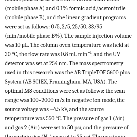
(mobile phase A) and 0.1% formic acid/acetonitrile
(mobile phase B), and the linear gradient programs
were set as follows: 0/5, 2/5, 25/50, 33/95
(min/mobile phase B%). The sample injection volume
was 10 μL. The column oven temperature was held at
−1
30 °C, the flow rate was 0.8 mL min
, and the UV
detector was set at 254 nm. The mass spectrometry
used in this research was the AB TripleTOF 5600 plus
System (AB SCIEX, Framingham, MA, USA). The
optimal MS conditions were set as follows: the scan
range was 100–2000 m/z in negative ion mode, the
source voltage was −4.5 kV, and the source
temperature was 550 °C. The pressure of gas 1 (Air)
and gas 2 (Air) were set to 50 psi, and the pressure of
the curtain gas (N
) was set to 35 psi. The maximum