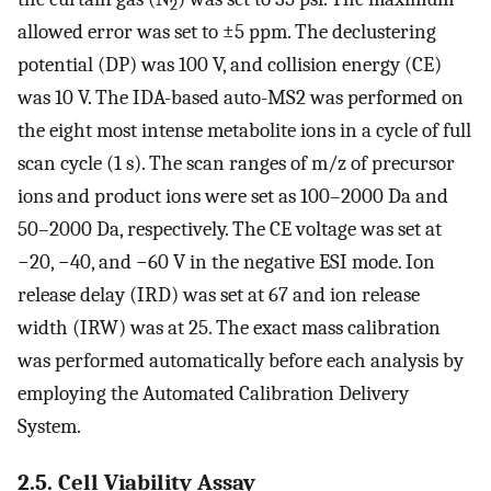
2
allowed error was set to ±5 ppm. The declustering
potential (DP) was 100 V, and collision energy (CE)
was 10 V. The IDA-based auto-MS2 was performed on
the eight most intense metabolite ions in a cycle of full
scan cycle (1 s). The scan ranges of m/z of precursor
ions and product ions were set as 100–2000 Da and
50–2000 Da, respectively. The CE voltage was set at
−20, −40, and −60 V in the negative ESI mode. Ion
release delay (IRD) was set at 67 and ion release
width (IRW) was at 25. The exact mass calibration
was performed automatically before each analysis by
employing the Automated Calibration Delivery
System.
2.5. Cell Viability Assay