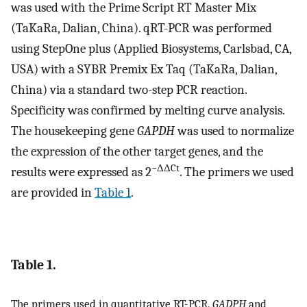
was used with the Prime Script RT Master Mix
(TaKaRa, Dalian, China). qRT-PCR was performed
using StepOne plus (Applied Biosystems, Carlsbad, CA,
USA) with a SYBR Premix Ex Taq (TaKaRa, Dalian,
China) via a standard two-step PCR reaction.
Specificity was confirmed by melting curve analysis.
The housekeeping gene
GAPDH
was used to normalize
the expression of the other target genes, and the
−ΔΔCt
results were expressed as 2
. The primers we used
are provided in
Table 1
.
Table 1.
The primers used in quantitative RT-PCR.
GADPH
and