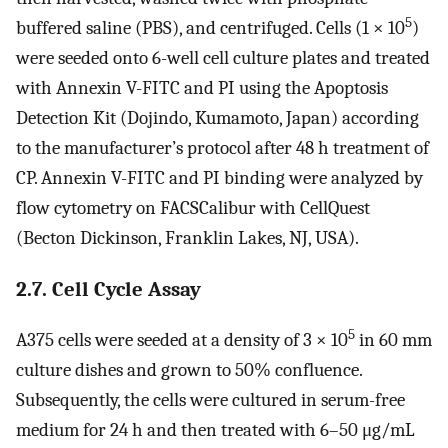
5
buffered saline (PBS), and centrifuged. Cells (1 × 10
)
were seeded onto 6-well cell culture plates and treated
with Annexin V-FITC and PI using the Apoptosis
Detection Kit (Dojindo, Kumamoto, Japan) according
to the manufacturer’s protocol after 48 h treatment of
CP. Annexin V-FITC and PI binding were analyzed by
flow cytometry on FACSCalibur with CellQuest
(Becton Dickinson, Franklin Lakes, NJ, USA).
2.7. Cell Cycle Assay
5
A375 cells were seeded at a density of 3 × 10
in 60 mm
culture dishes and grown to 50% confluence.
Subsequently, the cells were cultured in serum-free
medium for 24 h and then treated with 6–50 μg/mL