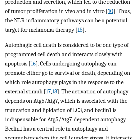
production and secretion, which led to the reduction
of tumor proliferation in vivo and in vitro [
10
]. Thus,
the NLR inflammatory pathways can be a potential
target for melanoma therapy [
15
].
Autophagic cell death is considered to be one type of
programmed cell death and interacts closely with
apoptosis [
16
]. Cells undergoing autophagy can
promote either go to survival or death, depending on
which role autophagy plays in the response to the
external stimuli [
17
,
18
]. The activation of autophagy
depends on Atg5/Atg7, which is associated with the
truncation and lipidation of LC3, and beclin1 is
indispensable for Atg5/Atg7-dependent autophagy.
Beclin1 has a central role in autophagy and
accumulates when the cell is under stress. It interacts