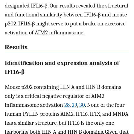
designated IFI16‐β. Our results revealed the structural
and functional similarity between IFI16‐β and mouse
p202. IFI16‐β might serve to put a brake on excessive
activation of AIM2 inflammasome.
Results
Identification and expression analysis of
IFI16‐β
Mouse p202 containing HIN A and HIN B domains
only is a critical negative regulator of AIM2
inflammasome activation
28
,
29
,
30
. None of the four
human PYHIN proteins AIM2, IFI16, IFIX, and MNDA
has a similar structure, but IFI16 is the only one
harboring both HIN A and HIN B domains. Given that