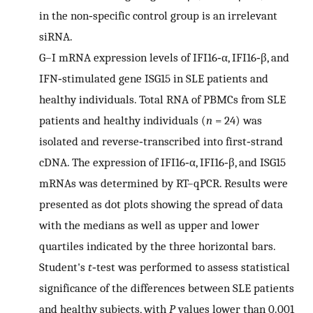
in the non‐specific control group is an irrelevant
siRNA.
G–I
mRNA expression levels of IFI16‐α, IFI16‐β, and
IFN‐stimulated gene ISG15 in SLE patients and
healthy individuals. Total RNA of PBMCs from SLE
patients and healthy individuals (
n
= 24) was
isolated and reverse‐transcribed into first‐strand
cDNA. The expression of IFI16‐α, IFI16‐β, and ISG15
mRNAs was determined by RT–qPCR. Results were
presented as dot plots showing the spread of data
with the medians as well as upper and lower
quartiles indicated by the three horizontal bars.
Student's
t
‐test was performed to assess statistical
significance of the differences between SLE patients
and healthy subjects, with
P
values lower than 0.001