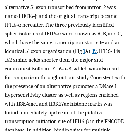
alternative 5′ exon transcribed from intron 2 was
named IFI16‐β and the original transcript became
IFI16‐α hereafter. The three previously identified
splice isoforms of IFI16‐α were known as A, B, and C,
which have the same transcription start site and an
identical 5′ exon organization (Fig
1
A)
39
. IFI16‐β is
162 amino acids shorter than the major and
commonest isoform IFI16‐α‐B, which was also used
for comparison throughout our study. Consistent with
the presence of an alternative promoter, a DNase I
hypersensitivity cluster as well as regions enriched
with H3K4me1 and H3K27ac histone marks was
found immediately upstream of the putative
transcription initiation site of IFI16‐β in the ENCODE
database. In addition, binding sites for multiple