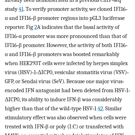
already been demonstrated in a previous ChIP‐seq
study
41
. To verify promoter activity, we cloned IFI16‐
α and IFI16‐β promoter regions into pGL3 luciferase
reporter. Fig
2
A indicates that the basal activity of
IFI16‐α promoter was more pronounced than that of
IFI16‐β promoter. However, the activity of both IFI16‐
α and IFI16‐β promoters was boosted remarkably
when HEK293T cells were infected by herpes simplex
virus (HSV)‐1‐ΔICP0, vesicular stomatitis virus (VSV)‐
GFP, or Sendai virus (SeV). Because one major virus‐
encoded IFN antagonist had been deleted from HSV‐1‐
ΔICP0, its ability to induce IFN‐β was considerably
higher than that of the wild‐type HSV‐1
42
. Similar
stimulatory effect was also observed when cells were
treated with IFN‐β or poly (I:C) or transfected with