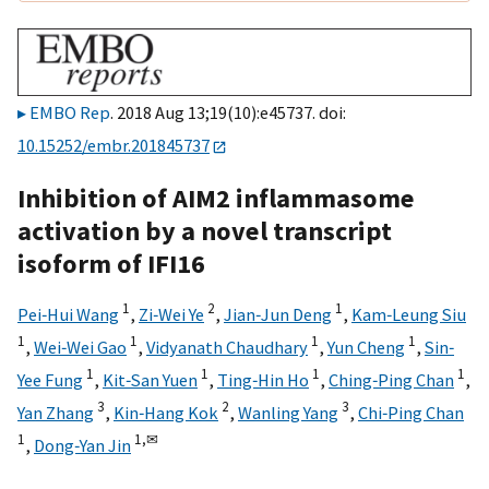
EMBO Rep
. 2018 Aug 13;19(10):e45737. doi:
10.15252/embr.201845737
Inhibition of AIM2 inflammasome
activation by a novel transcript
isoform of IFI16
1
2
1
Pei‐Hui Wang
,
Zi‐Wei Ye
,
Jian‐Jun Deng
,
Kam‐Leung Siu
1
1
1
1
,
Wei‐Wei Gao
,
Vidyanath Chaudhary
,
Yun Cheng
,
Sin‐
1
1
1
1
Yee Fung
,
Kit‐San Yuen
,
Ting‐Hin Ho
,
Ching‐Ping Chan
,
3
2
3
Yan Zhang
,
Kin‐Hang Kok
,
Wanling Yang
,
Chi‐Ping Chan
1
1,
✉
,
Dong‐Yan Jin