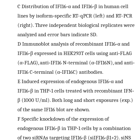
C
Distribution of IFI16‐α and IFI16‐β in human cell
lines by isoform‐specific RT–qPCR (left) and RT–PCR
(right). Three independent biological replicates were
analyzed and error bars indicate SD.
D
Immunoblot analysis of recombinant IFI16‐α and
IFI16‐β expressed in HEK293T cells using anti‐FLAG
(α‐FLAG), anti‐IFI16 N‐terminal (α‐IFI16N), and anti‐
IFI16 C‐terminal (α‐IFI16C) antibodies.
E
Induced expression of endogenous IFI16‐α and
IFI16‐β in THP‐1 cells treated with recombinant IFN‐
β (1000 U/ml). Both long and short exposures (exp.)
of the same IFI16 blot are shown.
F
Specific knockdown of the expression of
endogenous IFI16‐β in THP‐1 cells by a combination
of two siRNAs targeting IFI16‐β (siIFI16‐β1+2). siNS