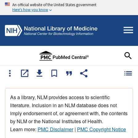
An official website of the United States government
Here's how you know
As a library, NLM provides access to scientific
literature. Inclusion in an NLM database does not
imply endorsement of, or agreement with, the contents
by NLM or the National Institutes of Health.
Learn more:
PMC Disclaimer
|
PMC Copyright Notice