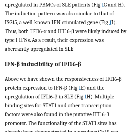
upregulated in PBMCs of SLE patients (Fig
1
G and H).
The induction pattern was also similar to that of
ISG15, a well‐known IFN‐stimulated gene (Fig
1
I).
Thus, both IFI16‐α and IFI16‐β were likely induced by
type I IFNs. As a result, their expression was
aberrantly upregulated in SLE.
IFN‐β inducibility of IFI16‐β
Above we have shown the responsiveness of IFI16‐β
protein expression to IFN‐β (Fig
1
E) and the
upregulation of IFI16‐β in SLE (Fig
1
H). Multiple
binding sites for STAT1 and other transcription
factors were also found in the putative IFI16‐β
promoter. The functionality of the STAT1 sites has