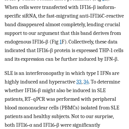
When cells were transfected with IFI16‐β isoform‐
specific siRNA, the fast‐migrating anti‐IFI16C‐reactive
band disappeared almost completely, lending crucial
support to our argument that this band derives from
endogenous IFI16‐β (Fig
1
F). Collectively, these data
indicated that IFI16‐β protein is expressed THP‐1 cells
and its expression can be further induced by IFN‐β.
SLE is an interferonopathy in which type I IFNs are
highly induced and hyperactive
33
,
34
. To determine
whether IFI16‐β might also be induced in SLE
patients, RT–qPCR was performed with peripheral
blood mononuclear cells (PBMCs) isolated from SLE
patients and healthy subjects. Not to our surprise,
both IFI16‐α and IFI16‐β were significantly