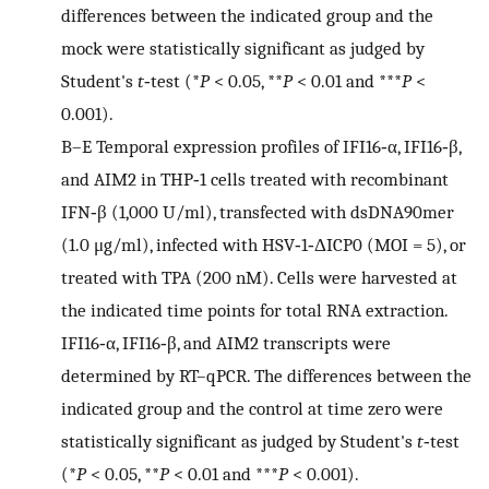
differences between the indicated group and the
mock were statistically significant as judged by
Student's
t
‐test (*
P
< 0.05, **
P
< 0.01 and ***
P
<
0.001).
B–E
Temporal expression profiles of IFI16‐α, IFI16‐β,
and AIM2 in THP‐1 cells treated with recombinant
IFN‐β (1,000 U/ml), transfected with dsDNA90mer
(1.0 μg/ml), infected with HSV‐1‐ΔICP0 (MOI = 5), or
treated with TPA (200 nM). Cells were harvested at
the indicated time points for total RNA extraction.
IFI16‐α, IFI16‐β, and AIM2 transcripts were
determined by RT–qPCR. The differences between the
indicated group and the control at time zero were
statistically significant as judged by Student's
t
‐test
(*
P
< 0.05, **
P
< 0.01 and ***
P
< 0.001).