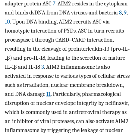
adapter protein ASC
7
. AIM2 resides in the cytoplasm
and binds dsDNA from DNA viruses and bacteria
8
,
9
,
10
. Upon DNA binding, AIM2 recruits ASC via
homotypic interaction of PYDs. ASC in turn recruits
procaspase 1 through CARD–CARD interaction,
resulting in the cleavage of prointerleukin‐1β (pro‐IL‐
1β) and pro‐IL‐18, leading to the secretion of mature
IL‐1β and IL‐18
3
. AIM2 inflammasome is also
activated in response to various types of cellular stress
such as irradiation, nuclear membrane breakdown,
and DNA damage
11
. Particularly, pharmacological
disruption of nuclear envelope integrity by nelfinavir,
which is commonly used in antiretroviral therapy as
an inhibitor of viral proteases, can also activate AIM2
inflammasome by triggering the leakage of nuclear