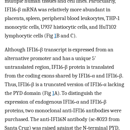
multiple human tissues and cell lines. Particularly,
IFI16‐β mRNA was relatively more abundant in
placenta, spleen, peripheral blood leukocytes, THP‐1
monocytic cells, U937 histiocytic cells, and HuT102
lymphocytic cells (Fig
1
B and C).
Although IFI16‐β transcript is expressed from an
alternative promoter and has a unique 5′
untranslated region, IFI16‐β protein is translated
from the coding exons shared by IFI16‐α and IFI16‐β.
Thus, IFI16‐β is a truncated version of IFI16‐α lacking
the PYD domain (Fig
1
A). To distinguish the
expression of endogenous IFI16‐α and IFI16‐β
proteins, two monoclonal anti‐IFI16 antibodies were
purchased. The anti‐IFI16N antibody (sc‐8023 from
Santa Cruz) was raised against the N‐terminal PYD,