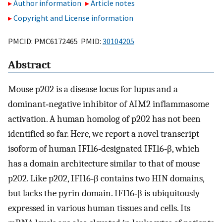
Author information
Article notes
Copyright and License information
PMCID: PMC6172465 PMID:
30104205
Abstract
Mouse p202 is a disease locus for lupus and a
dominant‐negative inhibitor of AIM2 inflammasome
activation. A human homolog of p202 has not been
identified so far. Here, we report a novel transcript
isoform of human IFI16‐designated IFI16‐β, which
has a domain architecture similar to that of mouse
p202. Like p202, IFI16‐β contains two HIN domains,
but lacks the pyrin domain. IFI16‐β is ubiquitously
expressed in various human tissues and cells. Its