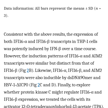
Data information: All bars represent the means ± SD (
n
=
3).
Consistent with the above results, the expression of
both IFI16‐α and IFI16‐β transcripts in THP‐1 cells
was potently induced by IFN‐β over a time course.
However, the induction patterns of IFI16‐α and AIM2
transcripts were similar but distinct from that of
IFI16‐β (Fig
2
B). Likewise, IFI16‐α, IFI16‐β, and AIM2
transcripts were also inducible by dsDNA90mer and
HSV‐1‐ΔICP0 (Fig
2
C and D). Finally, to explore
whether protein kinase C might regulate IFI16‐α and
IFI16‐β expression, we treated the cells with its
activator 12‐O‐tetradecanoylphorbol‐13‐acetate (TPA).