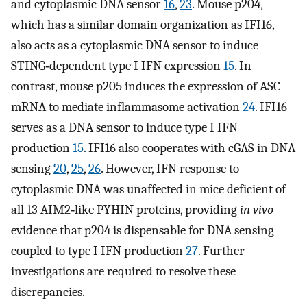
and cytoplasmic DNA sensor
16
,
23
. Mouse p204,
which has a similar domain organization as IFI16,
also acts as a cytoplasmic DNA sensor to induce
STING‐dependent type I IFN expression
15
. In
contrast, mouse p205 induces the expression of ASC
mRNA to mediate inflammasome activation
24
. IFI16
serves as a DNA sensor to induce type I IFN
production
15
. IFI16 also cooperates with cGAS in DNA
sensing
20
,
25
,
26
. However, IFN response to
cytoplasmic DNA was unaffected in mice deficient of
all 13 AIM2‐like PYHIN proteins, providing
in vivo
evidence that p204 is dispensable for DNA sensing
coupled to type I IFN production
27
. Further
investigations are required to resolve these
discrepancies.