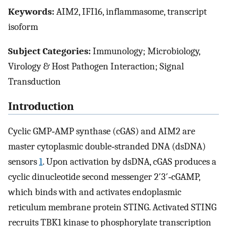
Keywords:
AIM2, IFI16, inflammasome, transcript
isoform
Subject Categories:
Immunology; Microbiology,
Virology & Host Pathogen Interaction; Signal
Transduction
Introduction
Cyclic GMP‐AMP synthase (cGAS) and AIM2 are
master cytoplasmic double‐stranded DNA (dsDNA)
sensors
1
. Upon activation by dsDNA, cGAS produces a
cyclic dinucleotide second messenger 2′3′‐cGAMP,
which binds with and activates endoplasmic
reticulum membrane protein STING. Activated STING
recruits TBK1 kinase to phosphorylate transcription