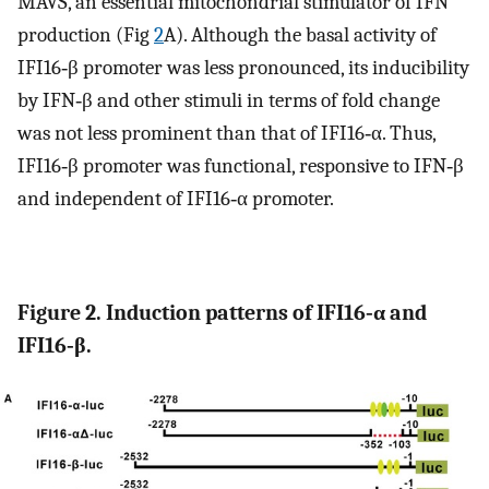
MAVS, an essential mitochondrial stimulator of IFN
production (Fig
2
A). Although the basal activity of
IFI16‐β promoter was less pronounced, its inducibility
by IFN‐β and other stimuli in terms of fold change
was not less prominent than that of IFI16‐α. Thus,
IFI16‐β promoter was functional, responsive to IFN‐β
and independent of IFI16‐α promoter.
Figure 2. Induction patterns of IFI16‐α and
IFI16‐β.