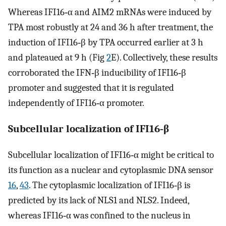
Whereas IFI16‐α and AIM2 mRNAs were induced by
TPA most robustly at 24 and 36 h after treatment, the
induction of IFI16‐β by TPA occurred earlier at 3 h
and plateaued at 9 h (Fig
2
E). Collectively, these results
corroborated the IFN‐β inducibility of IFI16‐β
promoter and suggested that it is regulated
independently of IFI16‐α promoter.
Subcellular localization of IFI16‐β
Subcellular localization of IFI16‐α might be critical to
its function as a nuclear and cytoplasmic DNA sensor
16
,
43
. The cytoplasmic localization of IFI16‐β is
predicted by its lack of NLS1 and NLS2. Indeed,
whereas IFI16‐α was confined to the nucleus in