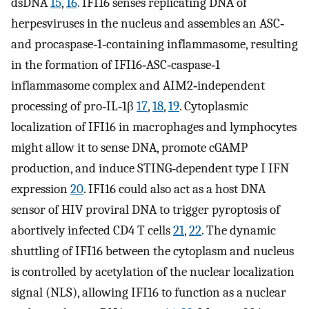
dsDNA
15
,
16
. IFI16 senses replicating DNA of
herpesviruses in the nucleus and assembles an ASC‐
and procaspase‐1‐containing inflammasome, resulting
in the formation of IFI16‐ASC‐caspase‐1
inflammasome complex and AIM2‐independent
processing of pro‐IL‐1β
17
,
18
,
19
. Cytoplasmic
localization of IFI16 in macrophages and lymphocytes
might allow it to sense DNA, promote cGAMP
production, and induce STING‐dependent type I IFN
expression
20
. IFI16 could also act as a host DNA
sensor of HIV proviral DNA to trigger pyroptosis of
abortively infected CD4 T cells
21
,
22
. The dynamic
shuttling of IFI16 between the cytoplasm and nucleus
is controlled by acetylation of the nuclear localization
signal (NLS), allowing IFI16 to function as a nuclear