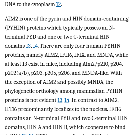
DNA to the cytoplasm
12
.
AIM2 is one of the pyrin and HIN domain‐containing
(PYHIN) proteins which typically possess an N‐
terminal PYD and one or two C‐terminal HIN
domains
13
,
14
. There are only four human PYHIN
proteins, namely AIM2, IFI16, IFIX, and MNDA, while
at least 13 exist in mice, including Aim2/p210, p204,
p202(a/b), p203, p205, p206, and MNDA‐like. With
the exception of AIM2 and possibly MNDA, the
phylogenetic orthology among mammalian PYHIN
proteins is not evident
13
,
14
. In contrast to AIM2,
IFI16 predominantly localizes to the nucleus. IFI16
contains an N‐terminal PYD and two C‐terminal HIN
domains, HIN A and HIN B, which cooperate to bind