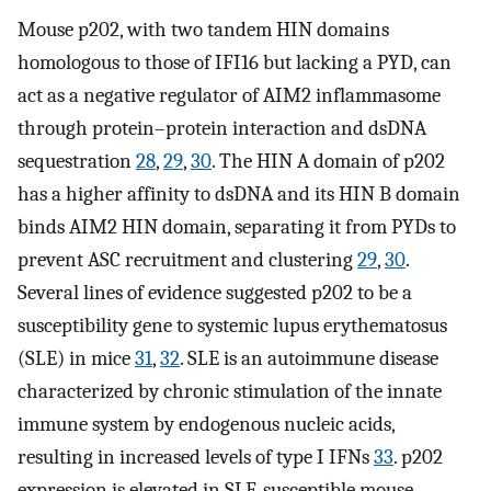
Mouse p202, with two tandem HIN domains
homologous to those of IFI16 but lacking a PYD, can
act as a negative regulator of AIM2 inflammasome
through protein–protein interaction and dsDNA
sequestration
28
,
29
,
30
. The HIN A domain of p202
has a higher affinity to dsDNA and its HIN B domain
binds AIM2 HIN domain, separating it from PYDs to
prevent ASC recruitment and clustering
29
,
30
.
Several lines of evidence suggested p202 to be a
susceptibility gene to systemic lupus erythematosus
(SLE) in mice
31
,
32
. SLE is an autoimmune disease
characterized by chronic stimulation of the innate
immune system by endogenous nucleic acids,
resulting in increased levels of type I IFNs
33
. p202
expression is elevated in SLE‐susceptible mouse