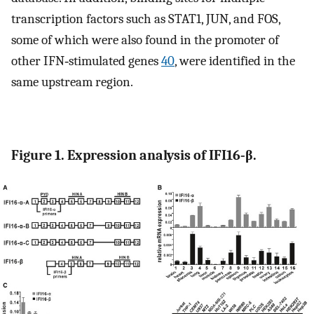
transcription factors such as STAT1, JUN, and FOS,
some of which were also found in the promoter of
other IFN‐stimulated genes
40
, were identified in the
same upstream region.
Figure 1. Expression analysis of IFI16‐β.