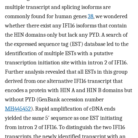
multiple transcript and splicing isoforms are
commonly found for human genes
38
, we wondered
whether there exist any IFI16 isoforms that contain
the HIN domains only but lack any PYD. A search of
the expressed sequence tag (EST) database led to the
identification of multiple ESTs with a putative
transcription initiation site within intron 2 of IFI16.
Further analysis revealed that all ESTs in this group
derived from one alternative IFI16 transcript that
encodes a protein with HIN A and HIN B domains but
without PYD (GenBank accession number
MH445452
). Rapid amplification of cDNA ends
yielded the same 5′ sequence as one EST initiating
from intron 2 of IFI16. To distinguish the two IFI16
transcripts, the newly identified transcript with an