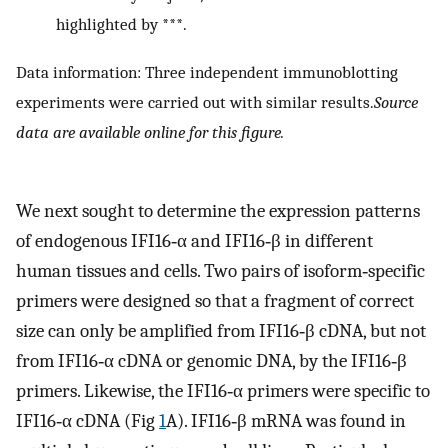
highlighted by ***.
Data information: Three independent immunoblotting
experiments were carried out with similar results.
Source
data are available online for this figure.
We next sought to determine the expression patterns
of endogenous IFI16‐α and IFI16‐β in different
human tissues and cells. Two pairs of isoform‐specific
primers were designed so that a fragment of correct
size can only be amplified from IFI16‐β cDNA, but not
from IFI16‐α cDNA or genomic DNA, by the IFI16‐β
primers. Likewise, the IFI16‐α primers were specific to
IFI16‐α cDNA (Fig
1
A). IFI16‐β mRNA was found in