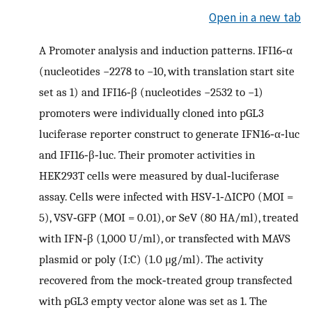
Open in a new tab
A
Promoter analysis and induction patterns. IFI16‐α
(nucleotides −2278 to −10, with translation start site
set as 1) and IFI16‐β (nucleotides −2532 to −1)
promoters were individually cloned into pGL3
luciferase reporter construct to generate IFN16‐α‐luc
and IFI16‐β‐luc. Their promoter activities in
HEK293T cells were measured by dual‐luciferase
assay. Cells were infected with HSV‐1‐ΔICP0 (MOI =
5), VSV‐GFP (MOI = 0.01), or SeV (80 HA/ml), treated
with IFN‐β (1,000 U/ml), or transfected with MAVS
plasmid or poly (I:C) (1.0 μg/ml). The activity
recovered from the mock‐treated group transfected
with pGL3 empty vector alone was set as 1. The