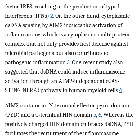
factor IRF3, resulting in the production of type I
interferons (IFNs)
2
. On the other hand, cytoplasmic
dsDNA sensing by AIM2 induces the activation of
inflammasome, which is a cytoplasmic multi‐protein
complex that not only provides host defense against
microbial pathogens but also contributes to
pathogenic inflammation
3
. One recent study also
suggested that dsDNA could induce inflammasome
activation through an AIM2‐independent cGAS‐
STING‐NLRP3 pathway in human myeloid cells
4
.
AIM2 contains an N‐terminal effector pyrin domain
(PYD) and a C‐terminal HIN domain
5
,
6
. Whereas the
positively charged HIN domain embraces dsDNA, PYD
facilitates the recruitment of the inflammasome