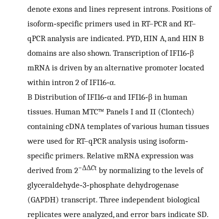
denote exons and lines represent introns. Positions of
isoform‐specific primers used in RT–PCR and RT–
qPCR analysis are indicated. PYD, HIN A, and HIN B
domains are also shown. Transcription of IFI16‐β
mRNA is driven by an alternative promoter located
within intron 2 of IFI16‐α.
B
Distribution of IFI16‐α and IFI16‐β in human
tissues. Human MTC™ Panels I and II (Clontech)
containing cDNA templates of various human tissues
were used for RT–qPCR analysis using isoform‐
specific primers. Relative mRNA expression was
−ΔΔ
C
t
derived from 2
by normalizing to the levels of
glyceraldehyde‐3‐phosphate dehydrogenase
(GAPDH) transcript. Three independent biological
replicates were analyzed, and error bars indicate SD.