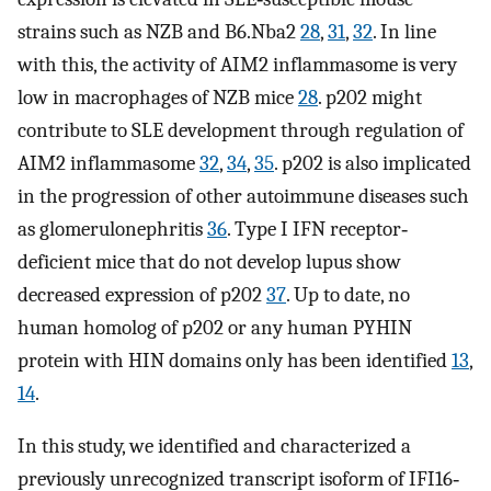
strains such as NZB and B6.Nba2
28
,
31
,
32
. In line
with this, the activity of AIM2 inflammasome is very
low in macrophages of NZB mice
28
. p202 might
contribute to SLE development through regulation of
AIM2 inflammasome
32
,
34
,
35
. p202 is also implicated
in the progression of other autoimmune diseases such
as glomerulonephritis
36
. Type I IFN receptor‐
deficient mice that do not develop lupus show
decreased expression of p202
37
. Up to date, no
human homolog of p202 or any human PYHIN
protein with HIN domains only has been identified
13
,
14
.
In this study, we identified and characterized a
previously unrecognized transcript isoform of IFI16‐