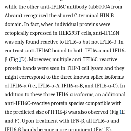
while the other anti‐IFI16C antibody (ab50004 from
Abcam) recognized the shared C‐terminal HIN B
domain. In fact, when individual proteins were
ectopically expressed in HEK293T cells, anti‐IFI16N
was only found reactive to IFI16‐α but not IFI16‐β. In
contrast, anti‐IFI16C bound to both IFI16‐α and IFI16‐
β (Fig
1
D). Moreover, multiple anti‐IFI16C‐reactive
protein bands were seen in THP‐1 cell lysate and they
might correspond to the three known splice isoforms
of IFI16‐α (i.e., IFI16‐α‐A, IFI16‐α‐B, and IFI16‐α‐C). In
addition to these three IFI16‐α isoforms, an additional
anti‐IFI16C‐reactive protein species compatible with
the predicted size of IFI16‐β was also observed (Fig
1
E
and F). Upon treatment with IFN‐β, all IFI16‐α and
IFI16‐β bands became more prominent (Fig
1
E).