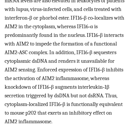
mRNA levels are also elevated in leukocytes of patients
with lupus, virus‐infected cells, and cells treated with
interferon‐β or phorbol ester. IFI16‐β co‐localizes with
AIM2 in the cytoplasm, whereas IFI16‐α is
predominantly found in the nucleus. IFI16‐β interacts
with AIM2 to impede the formation of a functional
AIM2‐ASC complex. In addition, IFI16‐β sequesters
cytoplasmic dsDNA and renders it unavailable for
AIM2 sensing. Enforced expression of IFI16‐β inhibits
the activation of AIM2 inflammasome, whereas
knockdown of IFI16‐β augments interleukin‐1β
secretion triggered by dsDNA but not dsRNA. Thus,
cytoplasm‐localized IFI16‐β is functionally equivalent
to mouse p202 that exerts an inhibitory effect on
AIM2 inflammasome.