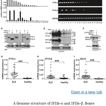
Open in a new tab
A
Genome structure of IFI16‐α and IFI16‐β. Boxes