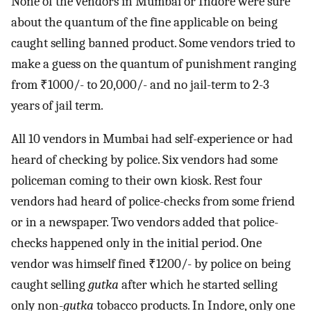
None of the vendors in Mumbai or Indore were sure
about the quantum of the fine applicable on being
caught selling banned product. Some vendors tried to
make a guess on the quantum of punishment ranging
from ₹1000/- to 20,000/- and no jail-term to 2-3
years of jail term.
All 10 vendors in Mumbai had self-experience or had
heard of checking by police. Six vendors had some
policeman coming to their own kiosk. Rest four
vendors had heard of police-checks from some friend
or in a newspaper. Two vendors added that police-
checks happened only in the initial period. One
vendor was himself fined ₹1200/- by police on being
caught selling
gutka
after which he started selling
only non-
gutka
tobacco products. In Indore, only one