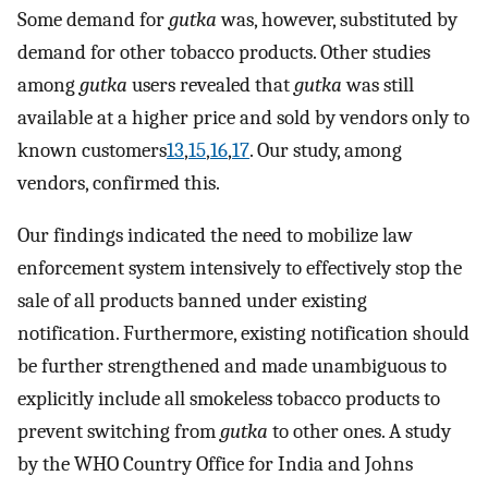
Some demand for
gutka
was, however, substituted by
demand for other tobacco products. Other studies
among
gutka
users revealed that
gutka
was still
available at a higher price and sold by vendors only to
known customers
13
,
15
,
16
,
17
. Our study, among
vendors, confirmed this.
Our findings indicated the need to mobilize law
enforcement system intensively to effectively stop the
sale of all products banned under existing
notification. Furthermore, existing notification should
be further strengthened and made unambiguous to
explicitly include all smokeless tobacco products to
prevent switching from
gutka
to other ones. A study
by the WHO Country Office for India and Johns