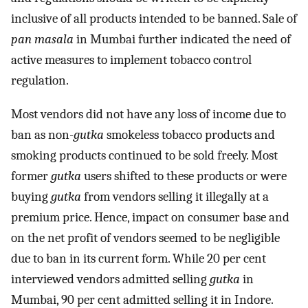
inclusive of all products intended to be banned. Sale of
pan masala
in Mumbai further indicated the need of
active measures to implement tobacco control
regulation.
Most vendors did not have any loss of income due to
ban as non-
gutka
smokeless tobacco products and
smoking products continued to be sold freely. Most
former
gutka
users shifted to these products or were
buying
gutka
from vendors selling it illegally at a
premium price. Hence, impact on consumer base and
on the net profit of vendors seemed to be negligible
due to ban in its current form. While 20 per cent
interviewed vendors admitted selling
gutka
in
Mumbai, 90 per cent admitted selling it in Indore.