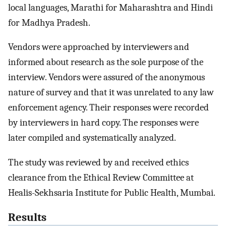
local languages, Marathi for Maharashtra and Hindi
for Madhya Pradesh.
Vendors were approached by interviewers and
informed about research as the sole purpose of the
interview. Vendors were assured of the anonymous
nature of survey and that it was unrelated to any law
enforcement agency. Their responses were recorded
by interviewers in hard copy. The responses were
later compiled and systematically analyzed.
The study was reviewed by and received ethics
clearance from the Ethical Review Committee at
Healis-Sekhsaria Institute for Public Health, Mumbai.
Results