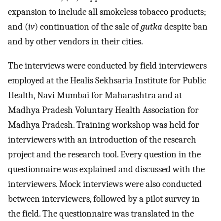
expansion to include all smokeless tobacco products;
and (
iv
) continuation of the sale of
gutka
despite ban
and by other vendors in their cities.
The interviews were conducted by field interviewers
employed at the Healis Sekhsaria Institute for Public
Health, Navi Mumbai for Maharashtra and at
Madhya Pradesh Voluntary Health Association for
Madhya Pradesh. Training workshop was held for
interviewers with an introduction of the research
project and the research tool. Every question in the
questionnaire was explained and discussed with the
interviewers. Mock interviews were also conducted
between interviewers, followed by a pilot survey in
the field. The questionnaire was translated in the