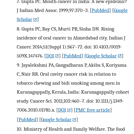
7.
Gupta PC. Mouth cancer in India: A new epidemic?
J Indian Med Assoc. 1999;97:370–3.
[
PubMed
] [
Google
Scholar
]
8.
Gupta PC, Ray CS, Murti PR, Sinha DN. Rising
incidence of oral cancer in Ahmedabad city. Indian J
Cancer. 2014;51(Suppl 1):S67–72. doi: 10.4103/0019-
509X.147476.
[
DOI
] [
PubMed
] [
Google Scholar
]
9.
Jayalekshmi PA, Gangadharan P, Akiba S, Koriyama
C, Nair RR. Oral cavity cancer risk in relation to
tobacco chewing and bidi smoking among men in
Karunagappally, Kerala, India: Karunagappally cohort
study. Cancer Sci. 2011;102:460–7. doi: 10.1111/j.1349-
7006.2010.01785.x.
[
DOI
] [
PMC free article
]
[
PubMed
] [
Google Scholar
]
10.
Ministry of Health and Family Welfare. The food