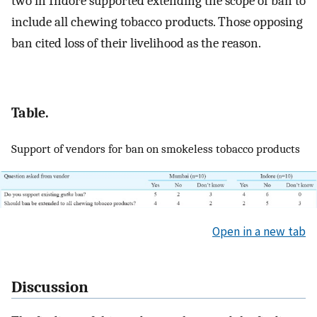
two in Indore supported extending the scope of ban to
include all chewing tobacco products. Those opposing
ban cited loss of their livelihood as the reason.
Table.
Support of vendors for ban on smokeless tobacco products
Open in a new tab
Discussion