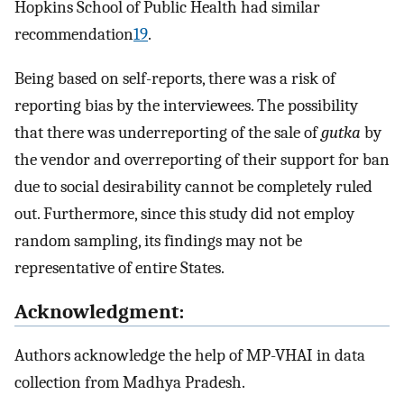
Hopkins School of Public Health had similar
recommendation
19
.
Being based on self-reports, there was a risk of
reporting bias by the interviewees. The possibility
that there was underreporting of the sale of
gutka
by
the vendor and overreporting of their support for ban
due to social desirability cannot be completely ruled
out. Furthermore, since this study did not employ
random sampling, its findings may not be
representative of entire States.
Acknowledgment:
Authors acknowledge the help of MP-VHAI in data
collection from Madhya Pradesh.