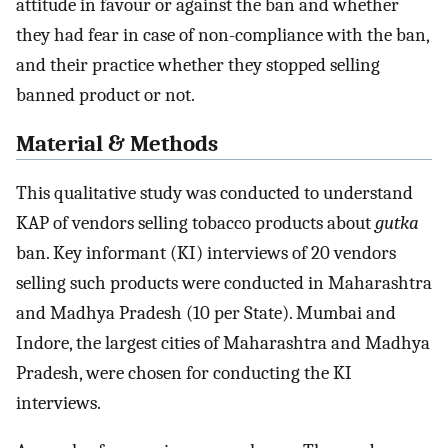
attitude in favour or against the ban and whether
they had fear in case of non-compliance with the ban,
and their practice whether they stopped selling
banned product or not.
Material & Methods
This qualitative study was conducted to understand
KAP of vendors selling tobacco products about
gutka
ban. Key informant (KI) interviews of 20 vendors
selling such products were conducted in Maharashtra
and Madhya Pradesh (10 per State). Mumbai and
Indore, the largest cities of Maharashtra and Madhya
Pradesh, were chosen for conducting the KI
interviews.