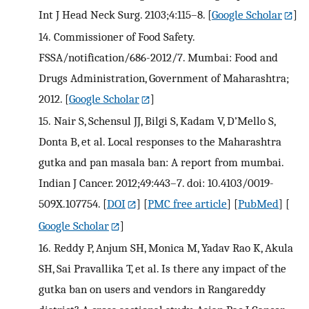
Int J Head Neck Surg. 2103;4:115–8.
[
Google Scholar
]
14.
Commissioner of Food Safety.
FSSA/notification/686-2012/7. Mumbai: Food and
Drugs Administration, Government of Maharashtra;
2012.
[
Google Scholar
]
15.
Nair S, Schensul JJ, Bilgi S, Kadam V, D’Mello S,
Donta B, et al. Local responses to the Maharashtra
gutka and pan masala ban: A report from mumbai.
Indian J Cancer. 2012;49:443–7. doi: 10.4103/0019-
509X.107754.
[
DOI
] [
PMC free article
] [
PubMed
] [
Google Scholar
]
16.
Reddy P, Anjum SH, Monica M, Yadav Rao K, Akula
SH, Sai Pravallika T, et al. Is there any impact of the
gutka ban on users and vendors in Rangareddy