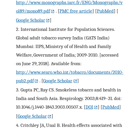
http://www.monographs.iarc.fr/ENG/Monographs/v
ol89/mono89.pdf
.
[
PMC free article
] [
PubMed
] [
Google Scholar
]
2.
International Institute for Population Sciences.
Global adult tobacco survey India (GATS India)
Mumbai: IIPS, Ministry of of Health and Family
Welfare, Government of India; 2009-2010. [accessed
on June 29, 2018]. Available from:
http://www.searo.who.int/tobacco/documents/2010-
pub2.pdf
.
[
Google Scholar
]
3.
Gupta PC, Ray CS. Smokeless tobacco and health in
India and South Asia. Respirology. 2003;8:419–31. doi:
10.1046/j.1440-1843.2003.00507.x.
[
DOI
] [
PubMed
]
[
Google Scholar
]
4.
Critchley JA, Unal B. Health effects associated with