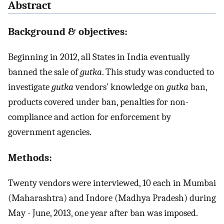
Abstract
Background & objectives:
Beginning in 2012, all States in India eventually
banned the sale of
gutka
. This study was conducted to
investigate
gutka
vendors’ knowledge on
gutka
ban,
products covered under ban, penalties for non-
compliance and action for enforcement by
government agencies.
Methods:
Twenty vendors were interviewed, 10 each in Mumbai
(Maharashtra) and Indore (Madhya Pradesh) during
May - June, 2013, one year after ban was imposed.