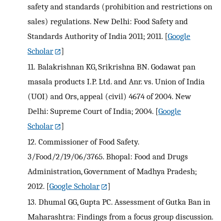
safety and standards (prohibition and restrictions on
sales) regulations. New Delhi: Food Safety and
Standards Authority of India 2011; 2011.
[
Google
Scholar
]
11.
Balakrishnan KG, Srikrishna BN. Godawat pan
masala products I.P. Ltd. and Anr. vs. Union of India
(UOI) and Ors, appeal (civil) 4674 of 2004. New
Delhi: Supreme Court of India; 2004.
[
Google
Scholar
]
12.
Commissioner of Food Safety.
3/Food/2/19/06/3765. Bhopal: Food and Drugs
Administration, Government of Madhya Pradesh;
2012.
[
Google Scholar
]
13.
Dhumal GG, Gupta PC. Assessment of Gutka Ban in
Maharashtra: Findings from a focus group discussion.