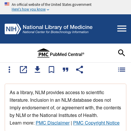
An official website of the United States government
Here's how you know
As a library, NLM provides access to scientific
literature. Inclusion in an NLM database does not
imply endorsement of, or agreement with, the contents
by NLM or the National Institutes of Health.
Learn more:
PMC Disclaimer
|
PMC Copyright Notice