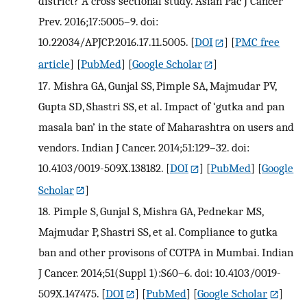
district? A cross sectional study. Asian Pac J Cancer
Prev. 2016;17:5005–9. doi:
10.22034/APJCP.2016.17.11.5005.
[
DOI
] [
PMC free
article
] [
PubMed
] [
Google Scholar
]
17.
Mishra GA, Gunjal SS, Pimple SA, Majmudar PV,
Gupta SD, Shastri SS, et al. Impact of ‘gutka and pan
masala ban’ in the state of Maharashtra on users and
vendors. Indian J Cancer. 2014;51:129–32. doi:
10.4103/0019-509X.138182.
[
DOI
] [
PubMed
] [
Google
Scholar
]
18.
Pimple S, Gunjal S, Mishra GA, Pednekar MS,
Majmudar P, Shastri SS, et al. Compliance to gutka
ban and other provisons of COTPA in Mumbai. Indian
J Cancer. 2014;51(Suppl 1):S60–6. doi: 10.4103/0019-
509X.147475.
[
DOI
] [
PubMed
] [
Google Scholar
]