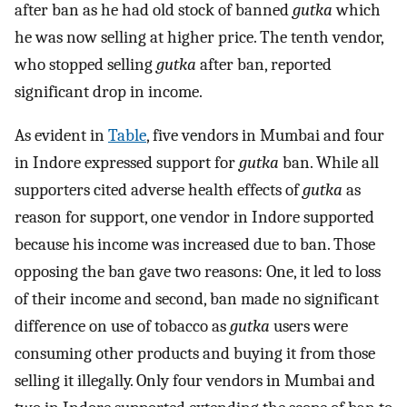
after ban as he had old stock of banned
gutka
which
he was now selling at higher price. The tenth vendor,
who stopped selling
gutka
after ban, reported
significant drop in income.
As evident in
Table
, five vendors in Mumbai and four
in Indore expressed support for
gutka
ban. While all
supporters cited adverse health effects of
gutka
as
reason for support, one vendor in Indore supported
because his income was increased due to ban. Those
opposing the ban gave two reasons: One, it led to loss
of their income and second, ban made no significant
difference on use of tobacco as
gutka
users were
consuming other products and buying it from those
selling it illegally. Only four vendors in Mumbai and