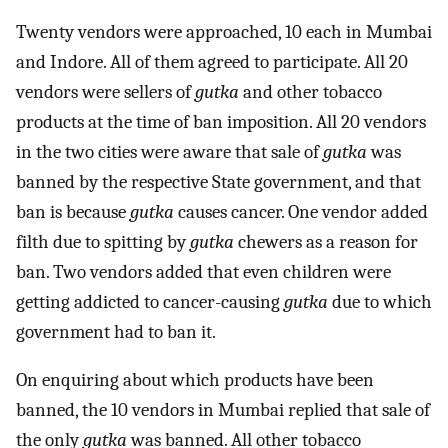
Twenty vendors were approached, 10 each in Mumbai
and Indore. All of them agreed to participate. All 20
vendors were sellers of
gutka
and other tobacco
products at the time of ban imposition. All 20 vendors
in the two cities were aware that sale of
gutka
was
banned by the respective State government, and that
ban is because
gutka
causes cancer. One vendor added
filth due to spitting by
gutka
chewers as a reason for
ban. Two vendors added that even children were
getting addicted to cancer-causing
gutka
due to which
government had to ban it.
On enquiring about which products have been
banned, the 10 vendors in Mumbai replied that sale of
the only
gutka
was banned. All other tobacco