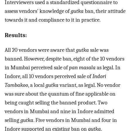
Interviewers used a standardized questionnaire to
assess vendors’ knowledge of
gutka
ban, their attitude
towards it and compliance to it in practice.
Results:
All 20 vendors were aware that
gutka
sale was
banned. However, despite ban, eight of the 10 vendors
in Mumbai perceived sale of
pan masala
as legal. In
Indore, all 10 vendors perceived sale of
Indori
Tambakoo
, a local
gutka
variant, as legal. No vendor
was sure about the quantum of fine applicable on
being caught selling the banned product. Two
vendors in Mumbai and nine in Indore admitted
selling
gutka
. Five vendors in Mumbai and four in
Indore supported an existing ban on
gutka
.