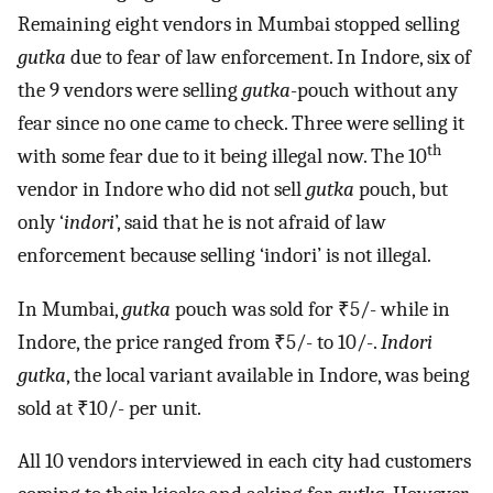
Remaining eight vendors in Mumbai stopped selling
gutka
due to fear of law enforcement. In Indore, six of
the 9 vendors were selling
gutka
-pouch without any
fear since no one came to check. Three were selling it
th
with some fear due to it being illegal now. The 10
vendor in Indore who did not sell
gutka
pouch, but
only ‘
indori
’, said that he is not afraid of law
enforcement because selling ‘indori’ is not illegal.
In Mumbai,
gutka
pouch was sold for ₹5/- while in
Indore, the price ranged from ₹5/- to 10/-.
Indori
gutka
, the local variant available in Indore, was being
sold at ₹10/- per unit.
All 10 vendors interviewed in each city had customers