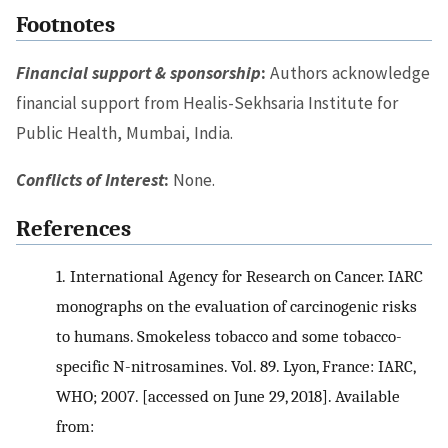
Footnotes
Financial support & sponsorship
:
Authors acknowledge
financial support from Healis-Sekhsaria Institute for
Public Health, Mumbai, India.
Conflicts of Interest
:
None.
References
1.
International Agency for Research on Cancer. IARC
monographs on the evaluation of carcinogenic risks
to humans. Smokeless tobacco and some tobacco-
specific N-nitrosamines. Vol. 89. Lyon, France: IARC,
WHO; 2007. [accessed on June 29, 2018]. Available
from: