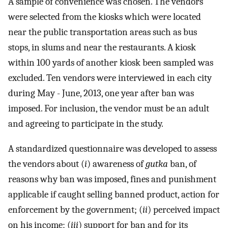
A sample of convenience was chosen. The vendors
were selected from the kiosks which were located
near the public transportation areas such as bus
stops, in slums and near the restaurants. A kiosk
within 100 yards of another kiosk been sampled was
excluded. Ten vendors were interviewed in each city
during May - June, 2013, one year after ban was
imposed. For inclusion, the vendor must be an adult
and agreeing to participate in the study.
A standardized questionnaire was developed to assess
the vendors about (
i
) awareness of
gutka
ban, of
reasons why ban was imposed, fines and punishment
applicable if caught selling banned product, action for
enforcement by the government; (
ii
) perceived impact
on his income; (
iii
) support for ban and for its