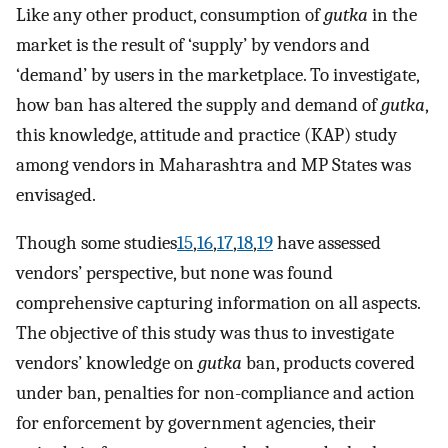
Like any other product, consumption of
gutka
in the
market is the result of ‘supply’ by vendors and
‘demand’ by users in the marketplace. To investigate,
how ban has altered the supply and demand of
gutka
,
this knowledge, attitude and practice (KAP) study
among vendors in Maharashtra and MP States was
envisaged.
Though some studies
15
,
16
,
17
,
18
,
19
have assessed
vendors’ perspective, but none was found
comprehensive capturing information on all aspects.
The objective of this study was thus to investigate
vendors’ knowledge on
gutka
ban, products covered
under ban, penalties for non-compliance and action
for enforcement by government agencies, their