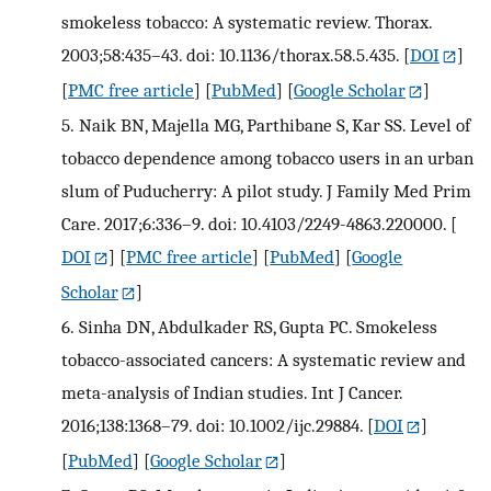
smokeless tobacco: A systematic review. Thorax.
2003;58:435–43. doi: 10.1136/thorax.58.5.435.
[
DOI
]
[
PMC free article
] [
PubMed
] [
Google Scholar
]
5.
Naik BN, Majella MG, Parthibane S, Kar SS. Level of
tobacco dependence among tobacco users in an urban
slum of Puducherry: A pilot study. J Family Med Prim
Care. 2017;6:336–9. doi: 10.4103/2249-4863.220000.
[
DOI
] [
PMC free article
] [
PubMed
] [
Google
Scholar
]
6.
Sinha DN, Abdulkader RS, Gupta PC. Smokeless
tobacco-associated cancers: A systematic review and
meta-analysis of Indian studies. Int J Cancer.
2016;138:1368–79. doi: 10.1002/ijc.29884.
[
DOI
]
[
PubMed
] [
Google Scholar
]