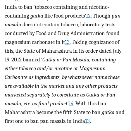
India to ban ‘tobacco containing and nicotine-
containing
gutka
like food products’
12
. Though
pan
masala
does not contain tobacco, laboratory tests
conducted by Food and Drug Administration found
magnesium carbonate in it
13
. Taking cognizance of
this, the State of Maharashtra in its order dated July
19, 2012 banned ‘
Gutka or Pan Masala, containing
either tobacco and/or nicotine or Magnesium
Carbonate as ingredients, by whatsoever name these
are available in the market and any other products
marketed separately to constitute as Gutka or Pan
masala, etc. as final product
’
14
. With this ban,
Maharashtra became the fifth State to ban
gutka
and
first one to ban pan masala in India
13
.