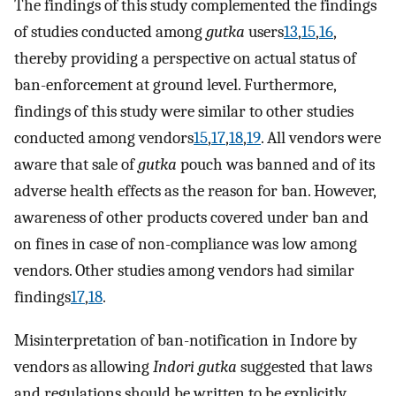
The findings of this study complemented the findings
of studies conducted among
gutka
users
13
,
15
,
16
,
thereby providing a perspective on actual status of
ban-enforcement at ground level. Furthermore,
findings of this study were similar to other studies
conducted among vendors
15
,
17
,
18
,
19
. All vendors were
aware that sale of
gutka
pouch was banned and of its
adverse health effects as the reason for ban. However,
awareness of other products covered under ban and
on fines in case of non-compliance was low among
vendors. Other studies among vendors had similar
findings
17
,
18
.
Misinterpretation of ban-notification in Indore by
vendors as allowing
Indori gutka
suggested that laws
and regulations should be written to be explicitly