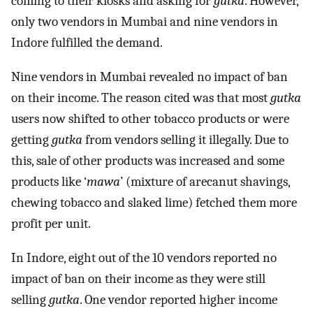
coming to their kiosks and asking for
gutka
. However,
only two vendors in Mumbai and nine vendors in
Indore fulfilled the demand.
Nine vendors in Mumbai revealed no impact of ban
on their income. The reason cited was that most
gutka
users now shifted to other tobacco products or were
getting
gutka
from vendors selling it illegally. Due to
this, sale of other products was increased and some
products like ‘
mawa
’ (mixture of arecanut shavings,
chewing tobacco and slaked lime) fetched them more
profit per unit.
In Indore, eight out of the 10 vendors reported no
impact of ban on their income as they were still
selling
gutka
. One vendor reported higher income