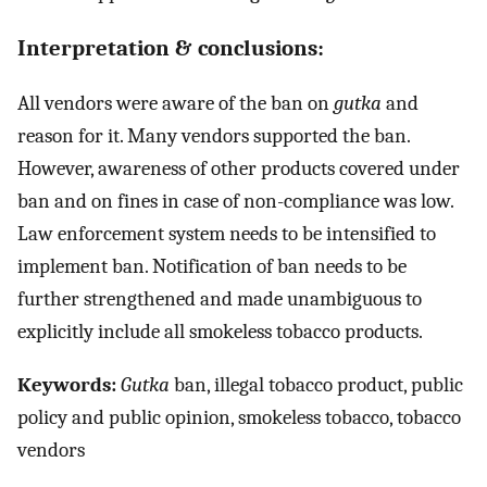
Interpretation & conclusions:
All vendors were aware of the ban on
gutka
and
reason for it. Many vendors supported the ban.
However, awareness of other products covered under
ban and on fines in case of non-compliance was low.
Law enforcement system needs to be intensified to
implement ban. Notification of ban needs to be
further strengthened and made unambiguous to
explicitly include all smokeless tobacco products.
Keywords:
Gutka
ban, illegal tobacco product, public
policy and public opinion, smokeless tobacco, tobacco
vendors