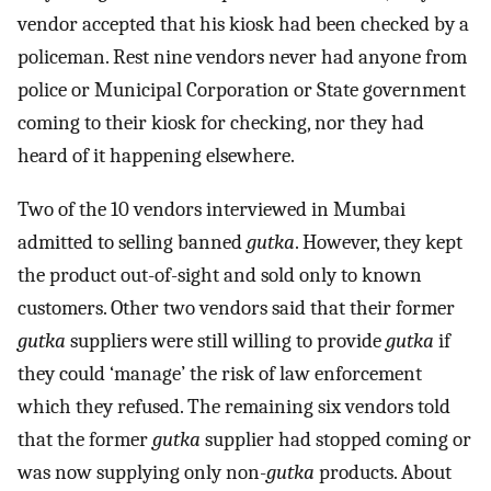
vendor accepted that his kiosk had been checked by a
policeman. Rest nine vendors never had anyone from
police or Municipal Corporation or State government
coming to their kiosk for checking, nor they had
heard of it happening elsewhere.
Two of the 10 vendors interviewed in Mumbai
admitted to selling banned
gutka
. However, they kept
the product out-of-sight and sold only to known
customers. Other two vendors said that their former
gutka
suppliers were still willing to provide
gutka
if
they could ‘manage’ the risk of law enforcement
which they refused. The remaining six vendors told
that the former
gutka
supplier had stopped coming or
was now supplying only non-
gutka
products. About