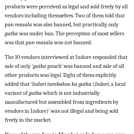
products were perceived as legal and sold freely by all
vendors including themselves. Two of them told that
pan masala
was also banned, but practically, only
gutka
was under ban. The perception of most sellers
was that
pan masala
was not banned.
The 10 vendors interviewed at Indore responded that
sale of only ‘
gutka
pouch’ was banned and sale of all
other products was legal. Eight of them explicitly
added that ‘
Indori tambakoo ka gutka
(
Indori
, a local
variant of
gutka
which is not industrially
manufactured but assembled from ingredients by
vendors in Indore)’ was not illegal and being sold
freely in the market.