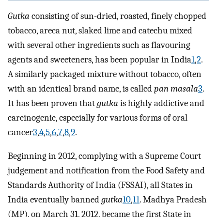
Gutka
consisting of sun-dried, roasted, finely chopped
tobacco, areca nut, slaked lime and catechu mixed
with several other ingredients such as flavouring
agents and sweeteners, has been popular in India
1
,
2
.
A similarly packaged mixture without tobacco, often
with an identical brand name, is called
pan masala
3
.
It has been proven that
gutka
is highly addictive and
carcinogenic, especially for various forms of oral
cancer
3
,
4
,
5
,
6
,
7
,
8
,
9
.
Beginning in 2012, complying with a Supreme Court
judgement and notification from the Food Safety and
Standards Authority of India (FSSAI), all States in
India eventually banned
gutka
10
,
11
. Madhya Pradesh
(MP), on March 31, 2012, became the first State in