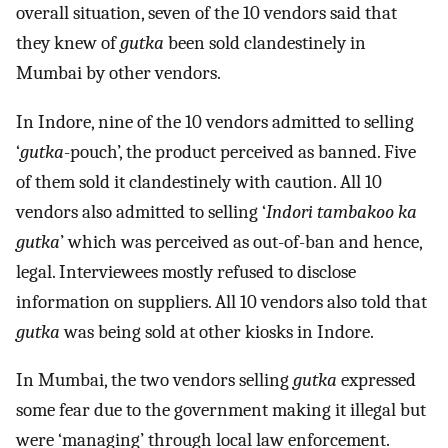
overall situation, seven of the 10 vendors said that
they knew of
gutka
been sold clandestinely in
Mumbai by other vendors.
In Indore, nine of the 10 vendors admitted to selling
‘
gutka
-pouch’, the product perceived as banned. Five
of them sold it clandestinely with caution. All 10
vendors also admitted to selling ‘
Indori tambakoo ka
gutka
’ which was perceived as out-of-ban and hence,
legal. Interviewees mostly refused to disclose
information on suppliers. All 10 vendors also told that
gutka
was being sold at other kiosks in Indore.
In Mumbai, the two vendors selling
gutka
expressed
some fear due to the government making it illegal but
were ‘managing’ through local law enforcement.