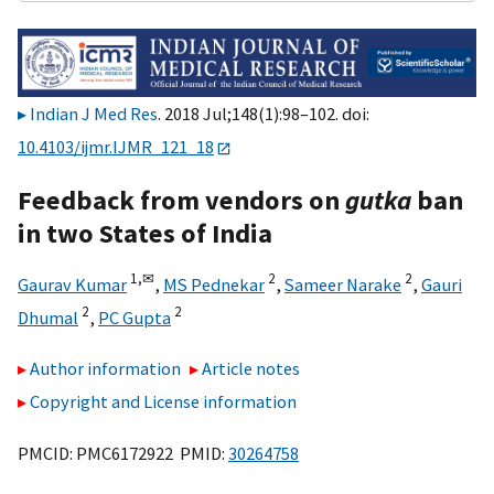
Indian J Med Res
. 2018 Jul;148(1):98–102. doi:
10.4103/ijmr.IJMR_121_18
Feedback from vendors on
gutka
ban
in two States of India
1,
✉
2
2
Gaurav Kumar
,
MS Pednekar
,
Sameer Narake
,
Gauri
2
2
Dhumal
,
PC Gupta
Author information
Article notes
Copyright and License information
PMCID: PMC6172922 PMID:
30264758