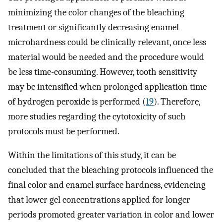
minimizing the color changes of the bleaching
treatment or significantly decreasing enamel
microhardness could be clinically relevant, once less
material would be needed and the procedure would
be less time-consuming. However, tooth sensitivity
may be intensified when prolonged application time
of hydrogen peroxide is performed (
19
). Therefore,
more studies regarding the cytotoxicity of such
protocols must be performed.
Within the limitations of this study, it can be
concluded that the bleaching protocols influenced the
final color and enamel surface hardness, evidencing
that lower gel concentrations applied for longer
periods promoted greater variation in color and lower