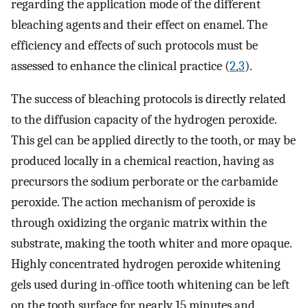
regarding the application mode of the different
bleaching agents and their effect on enamel. The
efficiency and effects of such protocols must be
assessed to enhance the clinical practice (
2
,
3
).
The success of bleaching protocols is directly related
to the diffusion capacity of the hydrogen peroxide.
This gel can be applied directly to the tooth, or may be
produced locally in a chemical reaction, having as
precursors the sodium perborate or the carbamide
peroxide. The action mechanism of peroxide is
through oxidizing the organic matrix within the
substrate, making the tooth whiter and more opaque.
Highly concentrated hydrogen peroxide whitening
gels used during in-office tooth whitening can be left
on the tooth surface for nearly 15 minutes and