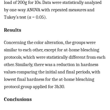
load of 200g for 10s. Data were statistically analyzed
by one-way ANOVA with repeated measures and
Tukey’s test (α = 0.05).
Results
Concerning the color alteration, the groups were
similar to each other, except for at-home bleaching
protocols, which were statistically different from each
other. Similarly, there was a reduction in hardness
values comparing the initial and final periods, with
lowest final hardness for the at-home bleaching
protocol group applied for 3h30.
Conclusions