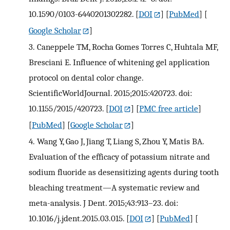
10.1590/0103-6440201302282.
[
DOI
] [
PubMed
] [
Google Scholar
]
3.
Caneppele TM, Rocha Gomes Torres C, Huhtala MF,
Bresciani E. Influence of whitening gel application
protocol on dental color change.
ScientificWorldJournal. 2015;2015:420723. doi:
10.1155/2015/420723.
[
DOI
] [
PMC free article
]
[
PubMed
] [
Google Scholar
]
4.
Wang Y, Gao J, Jiang T, Liang S, Zhou Y, Matis BA.
Evaluation of the efficacy of potassium nitrate and
sodium fluoride as desensitizing agents during tooth
bleaching treatment—A systematic review and
meta-analysis. J Dent. 2015;43:913–23. doi:
10.1016/j.jdent.2015.03.015.
[
DOI
] [
PubMed
] [