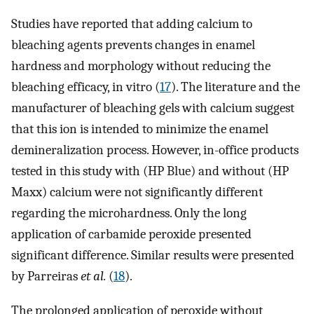
Studies have reported that adding calcium to
bleaching agents prevents changes in enamel
hardness and morphology without reducing the
bleaching efficacy, in vitro (
17
). The literature and the
manufacturer of bleaching gels with calcium suggest
that this ion is intended to minimize the enamel
demineralization process. However, in-office products
tested in this study with (HP Blue) and without (HP
Maxx) calcium were not significantly different
regarding the microhardness. Only the long
application of carbamide peroxide presented
significant difference. Similar results were presented
by Parreiras
et al.
(
18
).
The prolonged application of peroxide without