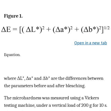
Figure 1.
Open in a new tab
Equation.
where ΔL*, Δa* and Δb* are the differences between
the parameters before and after bleaching.
The microhardness was measured using a Vickers
testing machine, under a vertical load of 200 g for 10 s.