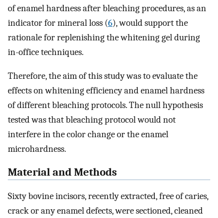
of enamel hardness after bleaching procedures, as an
indicator for mineral loss (
6
), would support the
rationale for replenishing the whitening gel during
in-office techniques.
Therefore, the aim of this study was to evaluate the
effects on whitening efficiency and enamel hardness
of different bleaching protocols. The null hypothesis
tested was that bleaching protocol would not
interfere in the color change or the enamel
microhardness.
Material and Methods
Sixty bovine incisors, recently extracted, free of caries,
crack or any enamel defects, were sectioned, cleaned