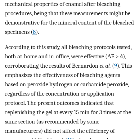
mechanical properties of enamel after bleaching
procedures, being that these measurements might be
demonstrative for the mineral content of the bleached
specimens (
8
).
According to this study, all bleaching protocols tested,
both at-home and in-office, were effective (ΔE > 4),
corroborating the results of Bernardon
et al.
(
9
). This
emphasizes the effectiveness of bleaching agents
based on peroxide hydrogen or carbamide peroxide,
regardless of the concentration or application
protocol. The present outcomes indicated that
replenishing the gel at every 15 min for 3 times at the
same section (as recommended by some
manufacturers) did not affect the efficiency of