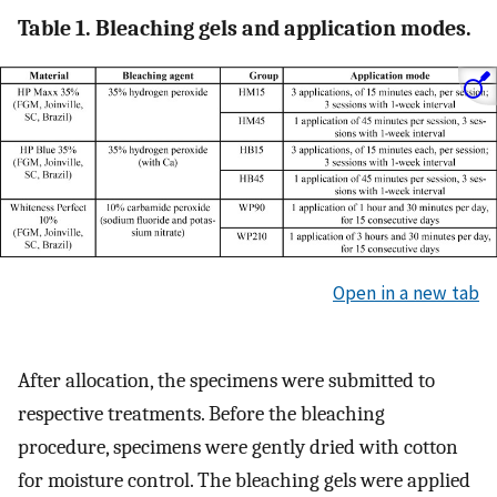
Table 1. Bleaching gels and application modes.
Open in a new tab
After allocation, the specimens were submitted to
respective treatments. Before the bleaching
procedure, specimens were gently dried with cotton
for moisture control. The bleaching gels were applied