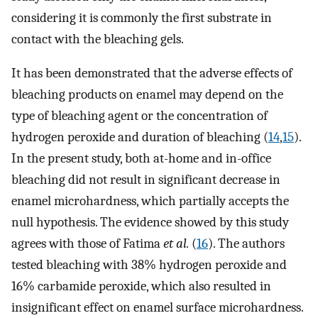
considering it is commonly the first substrate in
contact with the bleaching gels.
It has been demonstrated that the adverse effects of
bleaching products on enamel may depend on the
type of bleaching agent or the concentration of
hydrogen peroxide and duration of bleaching (
14
,
15
).
In the present study, both at-home and in-office
bleaching did not result in significant decrease in
enamel microhardness, which partially accepts the
null hypothesis. The evidence showed by this study
agrees with those of Fatima
et al.
(
16
). The authors
tested bleaching with 38% hydrogen peroxide and
16% carbamide peroxide, which also resulted in
insignificant effect on enamel surface microhardness.