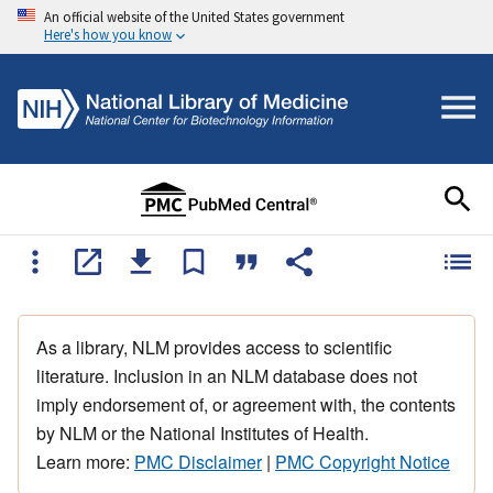
An official website of the United States government
Here's how you know
As a library, NLM provides access to scientific
literature. Inclusion in an NLM database does not
imply endorsement of, or agreement with, the contents
by NLM or the National Institutes of Health.
Learn more:
PMC Disclaimer
|
PMC Copyright Notice