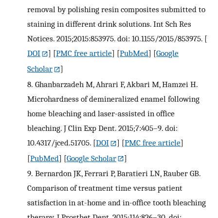
removal by polishing resin composites submitted to
staining in different drink solutions. Int Sch Res
Notices. 2015;2015:853975. doi: 10.1155/2015/853975.
[
DOI
] [
PMC free article
] [
PubMed
] [
Google
Scholar
]
8.
Ghanbarzadeh M, Ahrari F, Akbari M, Hamzei H.
Microhardness of demineralized enamel following
home bleaching and laser-assisted in office
bleaching. J Clin Exp Dent. 2015;7:405–9. doi:
10.4317/jced.51705.
[
DOI
] [
PMC free article
]
[
PubMed
] [
Google Scholar
]
9.
Bernardon JK, Ferrari P, Baratieri LN, Rauber GB.
Comparison of treatment time versus patient
satisfaction in at-home and in-office tooth bleaching
therapy. J Prosthet Dent. 2015;114:826–30. doi: