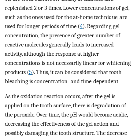
replenished 2 or 3 times. Lower concentrations of gel,
such as the ones used for the at-home technique, are
used for longer periods of time (
4
). Regarding gel
concentration, the presence of greater number of
reactive molecules generally leads to increased
activity, although the response at higher
concentrations is not necessarily linear for whitening
products (
5
). Thus, it can be considered that tooth
bleaching is concentration- and time-dependent.
As the oxidation reaction occurs, after the gel is
applied on the tooth surface, there is degradation of
the peroxide. Over time, the pH would become acidic,
decreasing the effectiveness of the gel action and
possibly damaging the tooth structure. The decrease