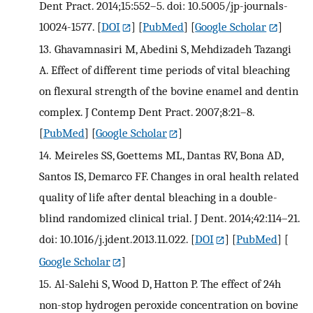
Dent Pract. 2014;15:552–5. doi: 10.5005/jp-journals-
10024-1577.
[
DOI
] [
PubMed
] [
Google Scholar
]
13.
Ghavamnasiri M, Abedini S, Mehdizadeh Tazangi
A. Effect of different time periods of vital bleaching
on flexural strength of the bovine enamel and dentin
complex. J Contemp Dent Pract. 2007;8:21–8.
[
PubMed
] [
Google Scholar
]
14.
Meireles SS, Goettems ML, Dantas RV, Bona AD,
Santos IS, Demarco FF. Changes in oral health related
quality of life after dental bleaching in a double-
blind randomized clinical trial. J Dent. 2014;42:114–21.
doi: 10.1016/j.jdent.2013.11.022.
[
DOI
] [
PubMed
] [
Google Scholar
]
15.
Al-Salehi S, Wood D, Hatton P. The effect of 24h
non-stop hydrogen peroxide concentration on bovine