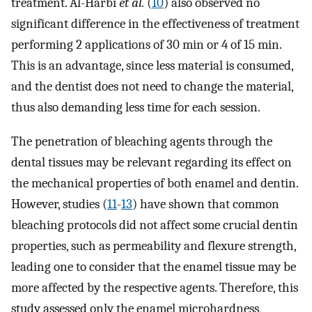
treatment. Al-Harbi
et al.
(
10
) also observed no
significant difference in the effectiveness of treatment
performing 2 applications of 30 min or 4 of 15 min.
This is an advantage, since less material is consumed,
and the dentist does not need to change the material,
thus also demanding less time for each session.
The penetration of bleaching agents through the
dental tissues may be relevant regarding its effect on
the mechanical properties of both enamel and dentin.
However, studies (
11
-
13
) have shown that common
bleaching protocols did not affect some crucial dentin
properties, such as permeability and flexure strength,
leading one to consider that the enamel tissue may be
more affected by the respective agents. Therefore, this
study assessed only the enamel microhardness,