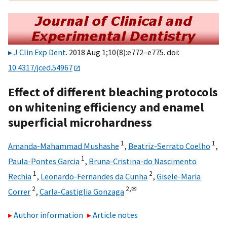
J Clin Exp Dent
. 2018 Aug 1;10(8):e772–e775. doi:
10.4317/jced.54967
Effect of different bleaching protocols
on whitening efficiency and enamel
superficial microhardness
1
1
Amanda-Mahammad Mushashe
,
Beatriz-Serrato Coelho
,
1
Paula-Pontes Garcia
,
Bruna-Cristina-do Nascimento
1
2
Rechia
,
Leonardo-Fernandes da Cunha
,
Gisele-Maria
2
2,
✉
Correr
,
Carla-Castiglia Gonzaga
Author information
Article notes