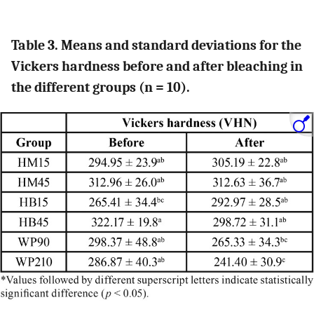
Table 3. Means and standard deviations for the
Vickers hardness before and after bleaching in
the different groups (n = 10).