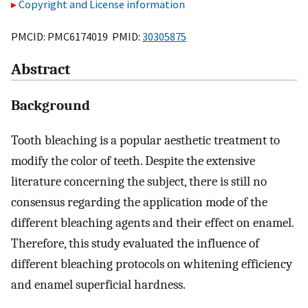
Copyright and License information
PMCID: PMC6174019 PMID:
30305875
Abstract
Background
Tooth bleaching is a popular aesthetic treatment to
modify the color of teeth. Despite the extensive
literature concerning the subject, there is still no
consensus regarding the application mode of the
different bleaching agents and their effect on enamel.
Therefore, this study evaluated the influence of
different bleaching protocols on whitening efficiency
and enamel superficial hardness.