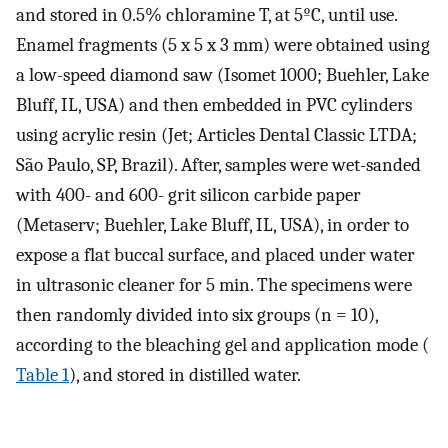
and stored in 0.5% chloramine T, at 5ºC, until use.
Enamel fragments (5 x 5 x 3 mm) were obtained using
a low-speed diamond saw (Isomet 1000; Buehler, Lake
Bluff, IL, USA) and then embedded in PVC cylinders
using acrylic resin (Jet; Articles Dental Classic LTDA;
São Paulo, SP, Brazil). After, samples were wet-sanded
with 400- and 600- grit silicon carbide paper
(Metaserv; Buehler, Lake Bluff, IL, USA), in order to
expose a flat buccal surface, and placed under water
in ultrasonic cleaner for 5 min. The specimens were
then randomly divided into six groups (n = 10),
according to the bleaching gel and application mode (
Table 1
), and stored in distilled water.