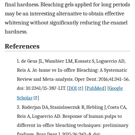
final hardness. Bleaching gels applied for long periods
may be an interesting alternative to obtain effective
whitening without significantly reducing the enamel
hardness.
References
1.
de Geus JL, Wambier LM, Kossatz S, Loguercio AD,
Reis A. At-home vs In-office Bleaching: A Systematic
Review and Meta-analysis. Oper Dent. 2016;41:341–56.
doi: 10.2341/15-287-LIT.
[
DOI
] [
PubMed
] [
Google
Scholar
]
2.
Roderjan DA, Stanislawczuk R, Hebling J, Costa CA,
Reis A, Loguercio AD. Response of human pulps to
different in-office bleaching techniques: preliminary
findings. Braz Dent J. 2015;26:242–8. doi: