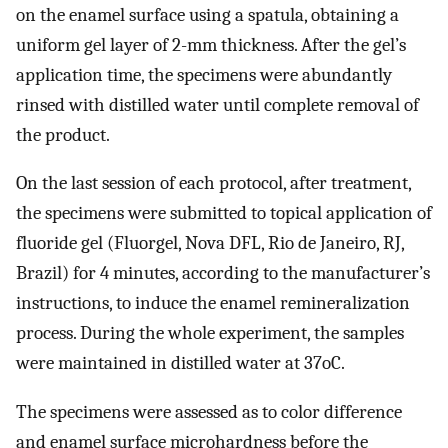
on the enamel surface using a spatula, obtaining a
uniform gel layer of 2-mm thickness. After the gel’s
application time, the specimens were abundantly
rinsed with distilled water until complete removal of
the product.
On the last session of each protocol, after treatment,
the specimens were submitted to topical application of
fluoride gel (Fluorgel, Nova DFL, Rio de Janeiro, RJ,
Brazil) for 4 minutes, according to the manufacturer’s
instructions, to induce the enamel remineralization
process. During the whole experiment, the samples
were maintained in distilled water at 37oC.
The specimens were assessed as to color difference
and enamel surface microhardness before the