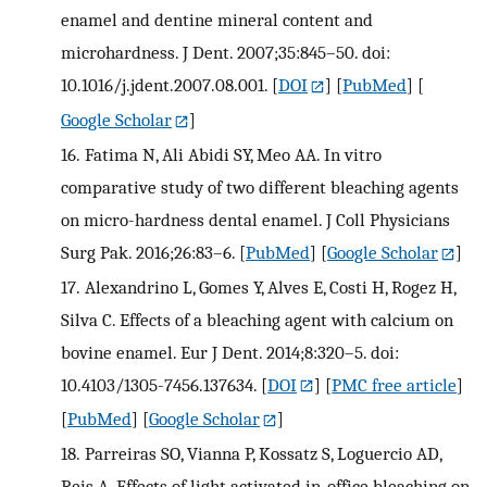
enamel and dentine mineral content and
microhardness. J Dent. 2007;35:845–50. doi:
10.1016/j.jdent.2007.08.001.
[
DOI
] [
PubMed
] [
Google Scholar
]
16.
Fatima N, Ali Abidi SY, Meo AA. In vitro
comparative study of two different bleaching agents
on micro-hardness dental enamel. J Coll Physicians
Surg Pak. 2016;26:83–6.
[
PubMed
] [
Google Scholar
]
17.
Alexandrino L, Gomes Y, Alves E, Costi H, Rogez H,
Silva C. Effects of a bleaching agent with calcium on
bovine enamel. Eur J Dent. 2014;8:320–5. doi:
10.4103/1305-7456.137634.
[
DOI
] [
PMC free article
]
[
PubMed
] [
Google Scholar
]
18.
Parreiras SO, Vianna P, Kossatz S, Loguercio AD,
Reis A. Effects of light activated in-office bleaching on