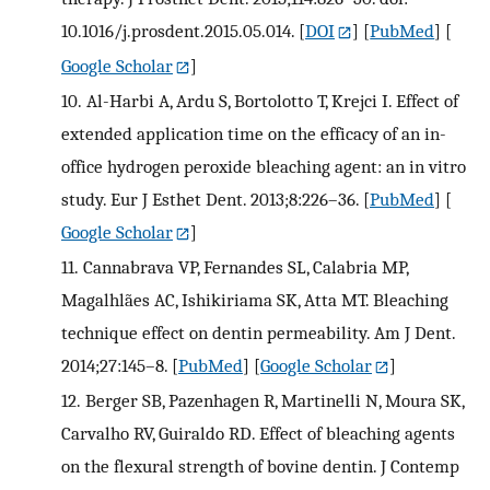
10.1016/j.prosdent.2015.05.014.
[
DOI
] [
PubMed
] [
Google Scholar
]
10.
Al-Harbi A, Ardu S, Bortolotto T, Krejci I. Effect of
extended application time on the efficacy of an in-
office hydrogen peroxide bleaching agent: an in vitro
study. Eur J Esthet Dent. 2013;8:226–36.
[
PubMed
] [
Google Scholar
]
11.
Cannabrava VP, Fernandes SL, Calabria MP,
Magalhlães AC, Ishikiriama SK, Atta MT. Bleaching
technique effect on dentin permeability. Am J Dent.
2014;27:145–8.
[
PubMed
] [
Google Scholar
]
12.
Berger SB, Pazenhagen R, Martinelli N, Moura SK,
Carvalho RV, Guiraldo RD. Effect of bleaching agents
on the flexural strength of bovine dentin. J Contemp