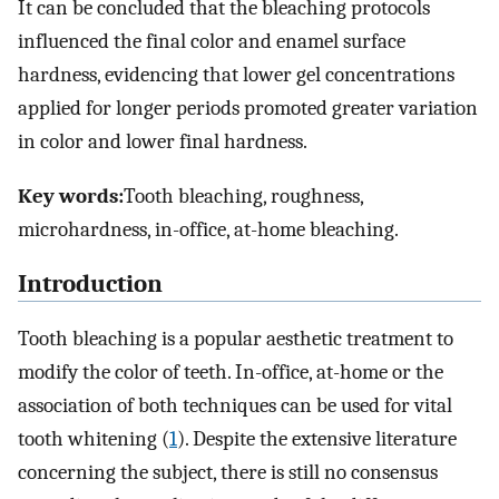
It can be concluded that the bleaching protocols
influenced the final color and enamel surface
hardness, evidencing that lower gel concentrations
applied for longer periods promoted greater variation
in color and lower final hardness.
Key words:
Tooth bleaching, roughness,
microhardness, in-office, at-home bleaching.
Introduction
Tooth bleaching is a popular aesthetic treatment to
modify the color of teeth. In-office, at-home or the
association of both techniques can be used for vital
tooth whitening (
1
). Despite the extensive literature
concerning the subject, there is still no consensus