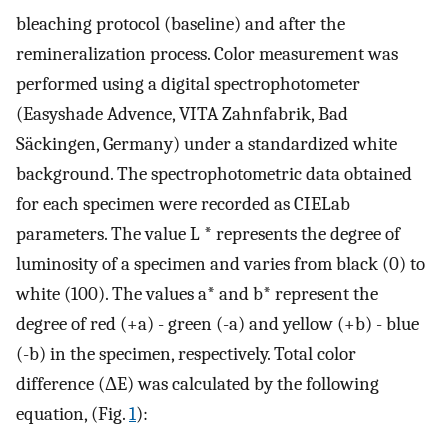
bleaching protocol (baseline) and after the
remineralization process. Color measurement was
performed using a digital spectrophotometer
(Easyshade Advence, VITA Zahnfabrik, Bad
Säckingen, Germany) under a standardized white
background. The spectrophotometric data obtained
for each specimen were recorded as CIELab
parameters. The value L * represents the degree of
luminosity of a specimen and varies from black (0) to
white (100). The values a* and b* represent the
degree of red (+a) - green (-a) and yellow (+b) - blue
(-b) in the specimen, respectively. Total color
difference (ΔE) was calculated by the following
equation, (Fig.
1
):