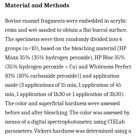
Material and Methods
Bovine enamel fragments were embedded in acrylic
resin and wet-sanded to obtain a flat buccal surface.
The specimens were then randomly divided into 6
groups (n=10), based on the bleaching material [HP
Maxx 35% (35% hydrogen peroxide), HP Blue 35%
(35% hydrogen peroxide + Ca) and Whiteness Perfect
10% (10% carbamide peroxide)] and application
mode (3 applications of 15 min, 1 application of 45
min, 1 application of 1h30 or 1 application of 3h30).
The color and superficial hardness were assessed
before and after bleaching. The color was assessed by
means of a digital spectrophotometer, using CIELab
parameters. Vickers hardness was determined using a