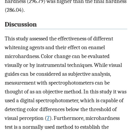
hardness (296.79) was higher than the final hardness
(286.04).
Discussion
This study assessed the effectiveness of different
whitening agents and their effect on enamel
microhardness. Color change can be evaluated
visually or by instrumental techniques. While visual
guides can be considered as subjective analysis,
measurement with spectrophotometers can be
thought of as an objective method. In this study it was
used a digital spectrophotometer, which is capable of
detecting color differences below the threshold of
visual perception (
7
). Furthermore, microhardness
test is a normally used method to establish the