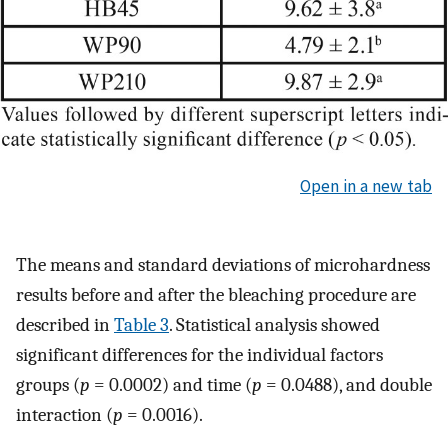
Open in a new tab
The means and standard deviations of microhardness
results before and after the bleaching procedure are
described in
Table 3
. Statistical analysis showed
significant differences for the individual factors
groups (
p
= 0.0002) and time (
p
= 0.0488), and double
interaction (
p
= 0.0016).