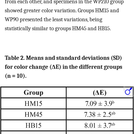
from each other, and specimens in the WP210 group
showed greater color variation. Groups HM15 and
WP90 presented the least variations, being
statistically similar to groups HM45 and HB15.
Table 2. Means and standard deviations (SD)
for color change (ΔE) in the different groups
(n = 10).