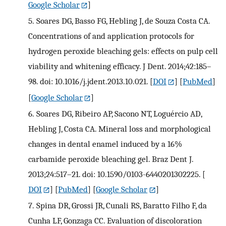
Google Scholar
]
5.
Soares DG, Basso FG, Hebling J, de Souza Costa CA.
Concentrations of and application protocols for
hydrogen peroxide bleaching gels: effects on pulp cell
viability and whitening efficacy. J Dent. 2014;42:185–
98. doi: 10.1016/j.jdent.2013.10.021.
[
DOI
] [
PubMed
]
[
Google Scholar
]
6.
Soares DG, Ribeiro AP, Sacono NT, Loguércio AD,
Hebling J, Costa CA. Mineral loss and morphological
changes in dental enamel induced by a 16%
carbamide peroxide bleaching gel. Braz Dent J.
2013;24:517–21. doi: 10.1590/0103-6440201302225.
[
DOI
] [
PubMed
] [
Google Scholar
]
7.
Spina DR, Grossi JR, Cunali RS, Baratto Filho F, da
Cunha LF, Gonzaga CC. Evaluation of discoloration