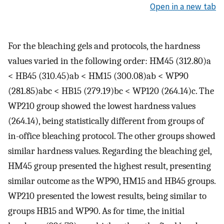
Open in a new tab
For the bleaching gels and protocols, the hardness
values varied in the following order: HM45 (312.80)a
< HB45 (310.45)ab < HM15 (300.08)ab < WP90
(281.85)abc < HB15 (279.19)bc < WP120 (264.14)c. The
WP210 group showed the lowest hardness values
(264.14), being statistically different from groups of
in-office bleaching protocol. The other groups showed
similar hardness values. Regarding the bleaching gel,
HM45 group presented the highest result, presenting
similar outcome as the WP90, HM15 and HB45 groups.
WP210 presented the lowest results, being similar to
groups HB15 and WP90. As for time, the initial