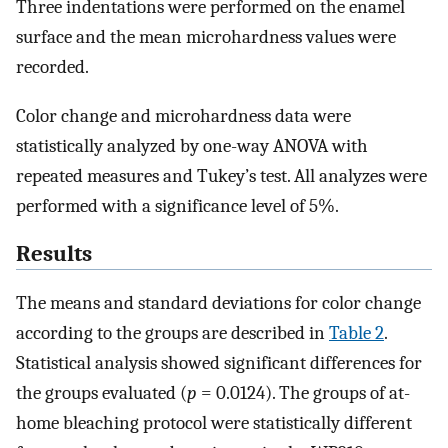
Three indentations were performed on the enamel
surface and the mean microhardness values were
recorded.
Color change and microhardness data were
statistically analyzed by one-way ANOVA with
repeated measures and Tukey’s test. All analyzes were
performed with a significance level of 5%.
Results
The means and standard deviations for color change
according to the groups are described in
Table 2
.
Statistical analysis showed significant differences for
the groups evaluated (
p
= 0.0124). The groups of at-
home bleaching protocol were statistically different