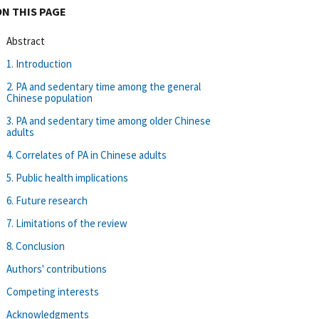
ON THIS PAGE
Abstract
1. Introduction
2. PA and sedentary time among the general
Chinese population
3. PA and sedentary time among older Chinese
adults
4. Correlates of PA in Chinese adults
5. Public health implications
6. Future research
7. Limitations of the review
8. Conclusion
Authors' contributions
Competing interests
Acknowledgments