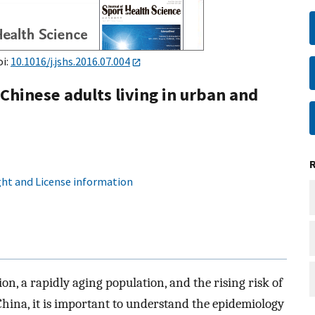
oi:
10.1016/j.jshs.2016.07.004
Chinese adults living in urban and
ht and License information
n, a rapidly aging population, and the rising risk of
ina, it is important to understand the epidemiology