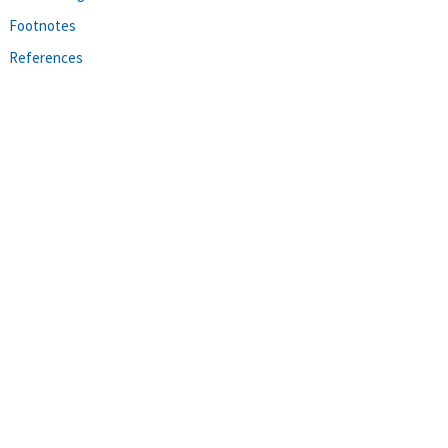
Footnotes
References