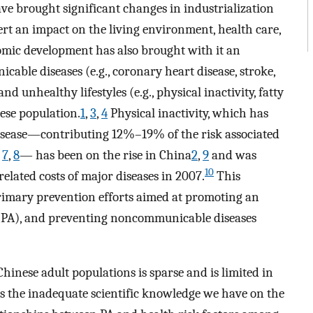
ve brought significant changes in industrialization
rt an impact on the living environment, health care,
ic development has also brought with it an
able diseases (e.g., coronary heart disease, stroke,
d unhealthy lifestyles (e.g., physical inactivity, fatty
ese population.
1
,
3
,
4
Physical inactivity, which has
 disease—contributing 12%–19% of the risk associated
,
7
,
8
— has been on the rise in China
2
,
9
and was
10
related costs of major diseases in 2007.
This
primary prevention efforts aimed at promoting an
ity (PA), and preventing noncommunicable diseases
hinese adult populations is sparse and is limited in
 is the inadequate scientific knowledge we have on the