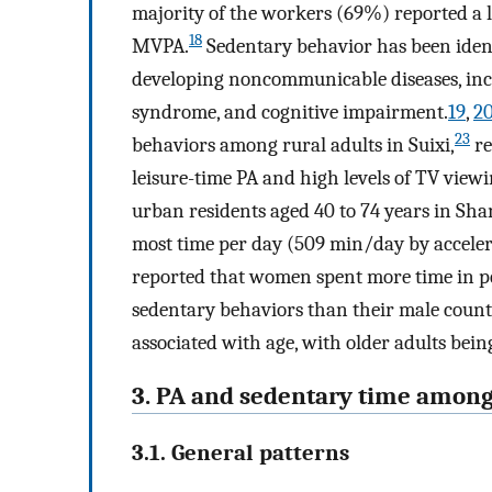
majority of the workers (69%) reported a l
18
MVPA.
Sedentary behavior has been ident
developing noncommunicable diseases, incl
syndrome, and cognitive impairment.
19
,
2
23
behaviors among rural adults in Suixi,
re
leisure-time PA and high levels of TV view
urban residents aged 40 to 74 years in Sh
most time per day (509 min/day by acceler
reported that women spent more time in pe
sedentary behaviors than their male counte
associated with age, with older adults bei
3. PA and sedentary time among
3.1. General patterns