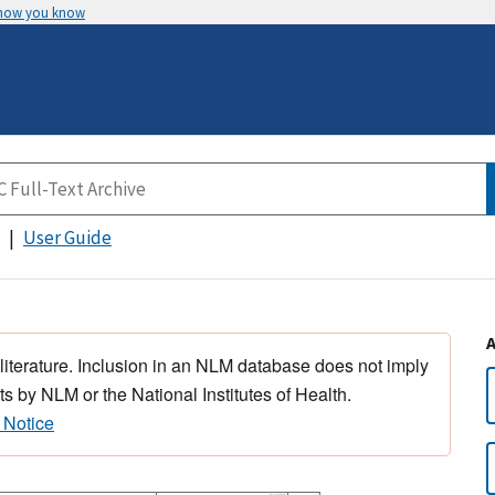
 how you know
User Guide
 literature. Inclusion in an NLM database does not imply
s by NLM or the National Institutes of Health.
 Notice