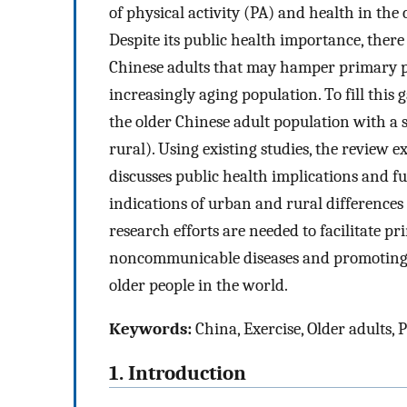
of physical activity (PA) and health in the
Despite its public health importance, there
Chinese adults that may hamper primary pr
increasingly aging population. To fill this g
the older Chinese adult population with a sp
rural). Using existing studies, the review 
discusses public health implications and f
indications of urban and rural differences
research efforts are needed to facilitate p
noncommunicable diseases and promoting an
older people in the world.
Keywords:
China, Exercise, Older adults, P
1. Introduction