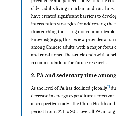
prevalence and patterns of PA and the rel
older adults living in urban and rural are
have created significant barriers to develo
intervention strategies for addressing the 
thus curbing the rising noncommunicable dis
knowledge gap, this review provides a nar
among Chinese adults, with a major focus 
and rural areas. The article ends with a br
recommendations for future research.
2. PA and sedentary time among
11
As the level of PA has declined globally
dur
decrease in energy expenditure across vari
9
a prospective study,
the China Health and 
period from 1991 to 2011, overall PA among