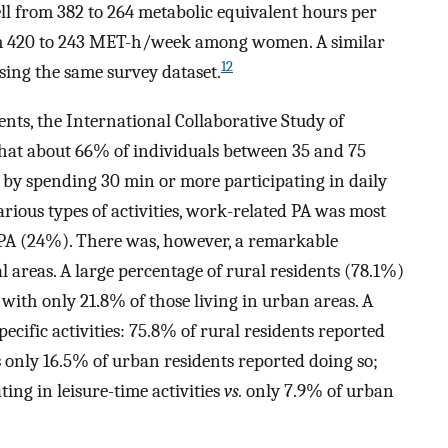
ell from 382 to 264 metabolic equivalent hours per
420 to 243 MET-h/week among women. A similar
12
using the same survey dataset.
ents, the International Collaborative Study of
hat about 66% of individuals between 35 and 75
d by spending 30 min or more participating in daily
ious types of activities, work-related PA was most
 PA (24%). There was, however, a remarkable
 areas. A large percentage of rural residents (78.1%)
with only 21.8% of those living in urban areas. A
cific activities: 75.8% of rural residents reported
 only 16.5% of urban residents reported doing so;
ting in leisure-time activities
vs.
only 7.9% of urban