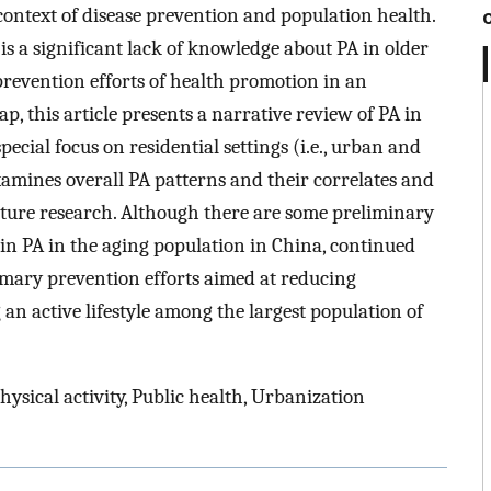
 context of disease prevention and population health.
 is a significant lack of knowledge about PA in older
evention efforts of health promotion in an
ap, this article presents a narrative review of PA in
ecial focus on residential settings (i.e., urban and
examines overall PA patterns and their correlates and
uture research. Although there are some preliminary
 in PA in the aging population in China, continued
rimary prevention efforts aimed at reducing
 active lifestyle among the largest population of
hysical activity, Public health, Urbanization