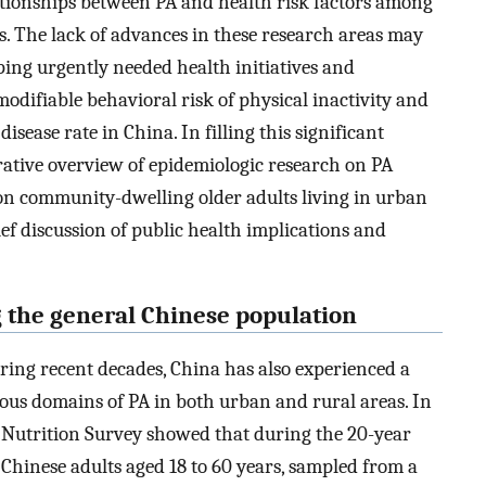
ationships between PA and health risk factors among
as. The lack of advances in these research areas may
ping urgently needed health initiatives and
modifiable behavioral risk of physical inactivity and
ease rate in China. In filling this significant
rative overview of epidemiologic research on PA
on community-dwelling older adults living in urban
ief discussion of public health implications and
 the general Chinese population
ing recent decades, China has also experienced a
ous domains of PA in both urban and rural areas. In
Nutrition Survey showed that during the 20-year
 Chinese adults aged 18 to 60 years, sampled from a