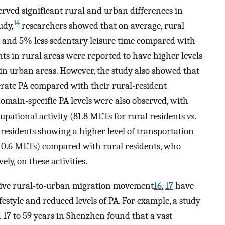
erved significant rural and urban differences in
14
udy,
researchers showed that on average, rural
and 5% less sedentary leisure time compared with
ts in rural areas were reported to have higher levels
in urban areas. However, the study also showed that
erate PA compared with their rural-resident
domain-specific PA levels were also observed, with
cupational activity (81.8 METs for rural residents
vs
.
residents showing a higher level of transportation
 (10.6 METs) compared with rural residents, who
ly, on these activities.
sive rural-to-urban migration movement
16
,
17
have
festyle and reduced levels of PA. For example, a study
17 to 59 years in Shenzhen found that a vast