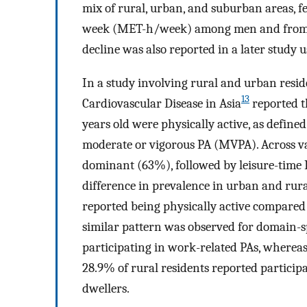
mix of rural, urban, and suburban areas, f
week (MET-h/week) among men and from 
decline was also reported in a later study 
In a study involving rural and urban resid
13
Cardiovascular Disease in Asia
reported t
years old were physically active, as define
moderate or vigorous PA (MVPA). Across var
dominant (63%), followed by leisure-time
difference in prevalence in urban and rural
reported being physically active compared 
similar pattern was observed for domain-spe
participating in work-related PAs, whereas
28.9% of rural residents reported participa
dwellers.