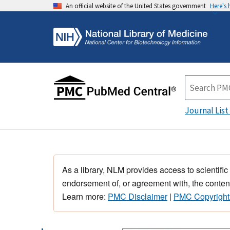
An official website of the United States government
Here's
Journal List
As a library, NLM provides access to scientific
endorsement of, or agreement with, the content
Learn more:
PMC Disclaimer
|
PMC Copyright