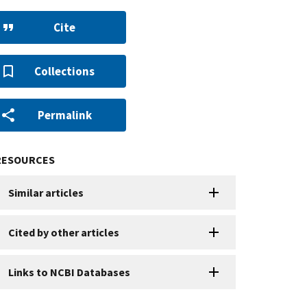
Cite
Collections
Permalink
RESOURCES
Similar articles
Cited by other articles
Links to NCBI Databases