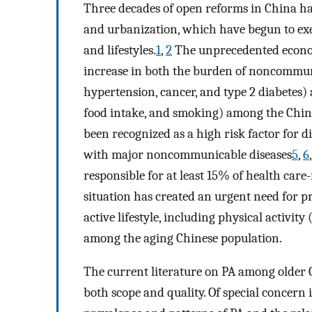
Three decades of open reforms in China ha
and urbanization, which have begun to exe
and lifestyles.
1
,
2
The unprecedented econom
increase in both the burden of noncommunic
hypertension, cancer, and type 2 diabetes) an
food intake, and smoking) among the Chin
been recognized as a high risk factor for
with major noncommunicable diseases
5
,
6
responsible for at least 15% of health care-
situation has created an urgent need for 
active lifestyle, including physical activ
among the aging Chinese population.
The current literature on PA among older C
both scope and quality. Of special concern