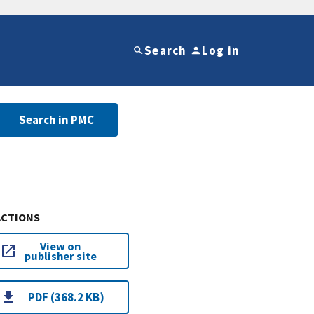
Search
Log in
Search in PMC
ACTIONS
View on
publisher site
PDF (368.2 KB)