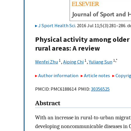
J Sport Health Sci
. 2016 Jul 11;5(3):281–286. d
Physical activity among older 
rural areas: A review
1
1
1,
*
Wenfei Zhu
,
Aiping Chi
,
Yuliang Sun
Author information
Article notes
Copyrig
PMCID: PMC6188614 PMID:
30356525
Abstract
With an increase in rural-to-urban migratio
developing noncommunicable diseases in Ch