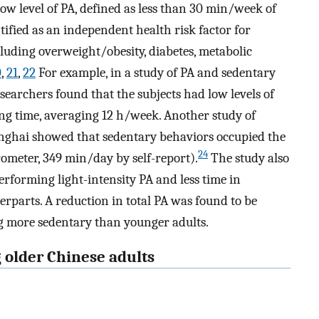
ow level of PA, defined as less than 30 min/week of
ified as an independent health risk factor for
uding overweight/obesity, diabetes, metabolic
0
,
21
,
22
For example, in a study of PA and sedentary
searchers found that the subjects had low levels of
ing time, averaging 12 h/week. Another study of
anghai showed that sedentary behaviors occupied the
24
ometer, 349 min/day by self-report).
The study also
rforming light-intensity PA and less time in
rparts. A reduction in total PA was found to be
ng more sedentary than younger adults.
 older Chinese adults