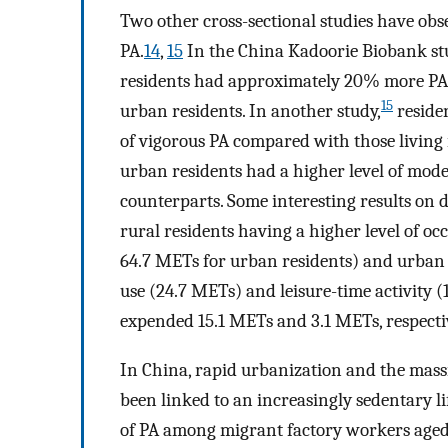
Two other cross-sectional studies have obs
PA.
14
,
15
In the China Kadoorie Biobank st
residents had approximately 20% more PA 
15
urban residents. In another study,
residen
of vigorous PA compared with those living 
urban residents had a higher level of mod
counterparts. Some interesting results on 
rural residents having a higher level of oc
64.7 METs for urban residents) and urban 
use (24.7 METs) and leisure-time activity
expended 15.1 METs and 3.1 METs, respective
In China, rapid urbanization and the mas
been linked to an increasingly sedentary li
of PA among migrant factory workers aged 