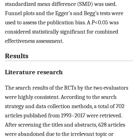
standardized mean difference (SMD) was used.
Funnel plots and the Egger’s and Begg’s tests were
used to assess the publication bias. A
P
<0.05 was
considered statistically significant for combined
effectiveness assessment.
Results
Literature research
The search results of the RCTs by the two evaluators
were highly consistent. According to the search
strategy and data collection methods, a total of 702
articles published from 1993–2017 were retrieved.
After screening the titles and abstracts, 628 articles
were abandoned due to the irrelevant topic or