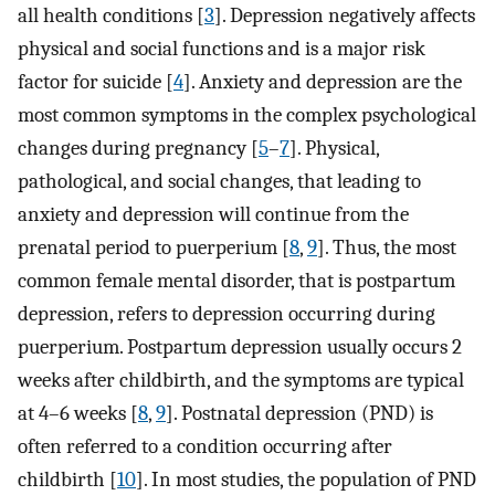
all health conditions [
3
]. Depression negatively affects
physical and social functions and is a major risk
factor for suicide [
4
]. Anxiety and depression are the
most common symptoms in the complex psychological
changes during pregnancy [
5
–
7
]. Physical,
pathological, and social changes, that leading to
anxiety and depression will continue from the
prenatal period to puerperium [
8
,
9
]. Thus, the most
common female mental disorder, that is postpartum
depression, refers to depression occurring during
puerperium. Postpartum depression usually occurs 2
weeks after childbirth, and the symptoms are typical
at 4–6 weeks [
8
,
9
]. Postnatal depression (PND) is
often referred to a condition occurring after
childbirth [
10
]. In most studies, the population of PND