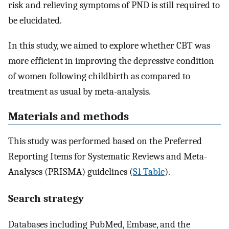
risk and relieving symptoms of PND is still required to
be elucidated.
In this study, we aimed to explore whether CBT was
more efficient in improving the depressive condition
of women following childbirth as compared to
treatment as usual by meta-analysis.
Materials and methods
This study was performed based on the Preferred
Reporting Items for Systematic Reviews and Meta-
Analyses (PRISMA) guidelines (
S1 Table
).
Search strategy
Databases including PubMed, Embase, and the