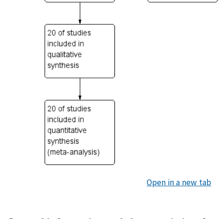
Open in a new tab