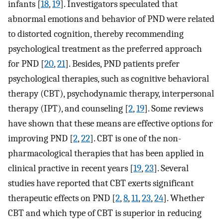
infants [
18
,
19
]. Investigators speculated that
abnormal emotions and behavior of PND were related
to distorted cognition, thereby recommending
psychological treatment as the preferred approach
for PND [
20
,
21
]. Besides, PND patients prefer
psychological therapies, such as cognitive behavioral
therapy (CBT), psychodynamic therapy, interpersonal
therapy (IPT), and counseling [
2
,
19
]. Some reviews
have shown that these means are effective options for
improving PND [
2
,
22
]. CBT is one of the non-
pharmacological therapies that has been applied in
clinical practive in recent years [
19
,
23
]. Several
studies have reported that CBT exerts significant
therapeutic effects on PND [
2
,
8
,
11
,
23
,
24
]. Whether
CBT and which type of CBT is superior in reducing