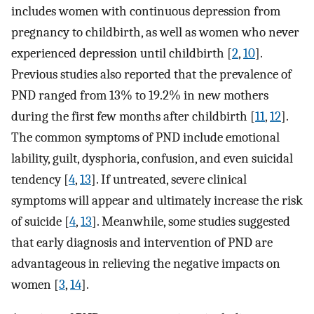
includes women with continuous depression from
pregnancy to childbirth, as well as women who never
experienced depression until childbirth [
2
,
10
].
Previous studies also reported that the prevalence of
PND ranged from 13% to 19.2% in new mothers
during the first few months after childbirth [
11
,
12
].
The common symptoms of PND include emotional
lability, guilt, dysphoria, confusion, and even suicidal
tendency [
4
,
13
]. If untreated, severe clinical
symptoms will appear and ultimately increase the risk
of suicide [
4
,
13
]. Meanwhile, some studies suggested
that early diagnosis and intervention of PND are
advantageous in relieving the negative impacts on
women [
3
,
14
].