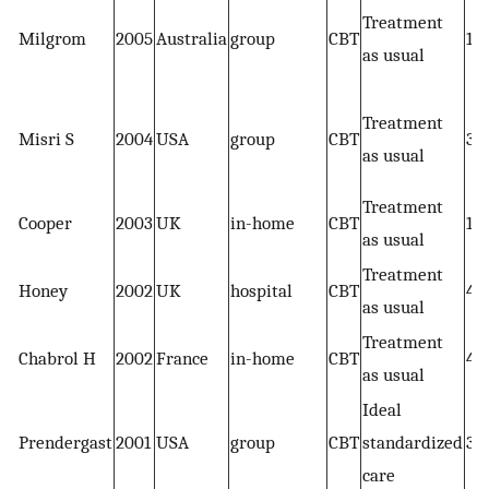
Treatment
Milgrom
2005
Australia
group
CBT
19
as usual
Treatment
Misri S
2004
USA
group
CBT
35
as usual
Treatment
Cooper
2003
UK
in-home
CBT
19
as usual
Treatment
Honey
2002
UK
hospital
CBT
45
as usual
Treatment
Chabrol H
2002
France
in-home
CBT
48
as usual
Ideal
Prendergast
2001
USA
group
CBT
standardized
37
care