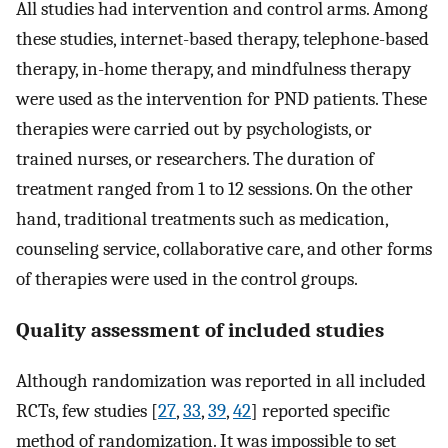
All studies had intervention and control arms. Among
these studies, internet-based therapy, telephone-based
therapy, in-home therapy, and mindfulness therapy
were used as the intervention for PND patients. These
therapies were carried out by psychologists, or
trained nurses, or researchers. The duration of
treatment ranged from 1 to 12 sessions. On the other
hand, traditional treatments such as medication,
counseling service, collaborative care, and other forms
of therapies were used in the control groups.
Quality assessment of included studies
Although randomization was reported in all included
RCTs, few studies [
27
,
33
,
39
,
42
] reported specific
method of randomization. It was impossible to set