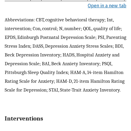
Open in a new tab
Abbreviations: CBT, cognitive behavioral therapy; Int,
intervention; Con, control; N, number; QOL, quality of life;
EPDS, Edinburgh Postnatal Depression Scale; PSI, Parenting
Stress Index; DASS, Depression Anxiety Stress Scales; BDI,
Beck Depression Inventory; HADS, Hospital Anxiety and
Depression Scale; BAI, Beck Anxiety Inventory; PSQI,
Pittsburgh Sleep Quality Index; HAM-A, 14-item Hamilton
Rating Scale for Anxiety; HAM-D, 21-item Hamilton Rating
Scale for Depression; STAI, State-Trait Anxiety Inventory.
Interventions