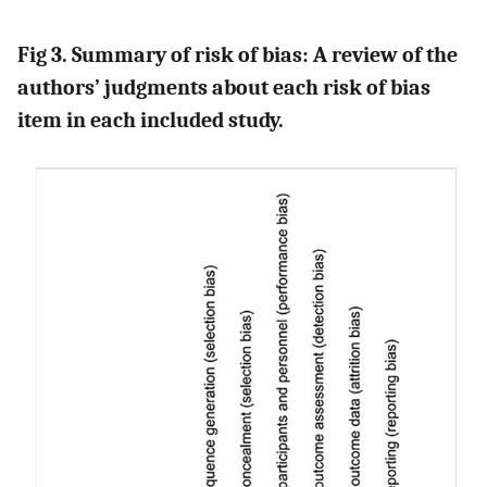
Fig 3. Summary of risk of bias: A review of the
authors’ judgments about each risk of bias
item in each included study.