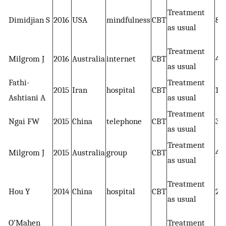
Treatment
Dimidjian S
2016
USA
mindfulness
CBT
86
as usual
Treatment
Milgrom J
2016
Australia
internet
CBT
43
as usual
Fathi-
Treatment
2015
Iran
hospital
CBT
13
Ashtiani A
as usual
Treatment
Ngai FW
2015
China
telephone
CBT
39
as usual
Treatment
Milgrom J
2015
Australia
group
CBT
45
as usual
Treatment
Hou Y
2014
China
hospital
CBT
24
as usual
O’Mahen
Treatment