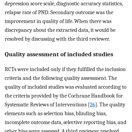
depression score scale, diagnostic accuracy statistics,
relapse rate of PND. Secondary outcome was the
improvement in quality of life. When there was
discrepancy about the extracted data, it would be
resolved by discussing with the third reviewer.
Quality assessment of included studies
RCTs were included only if they fulfilled the inclusion
criteria and the following quality assessment. The
quality of included studies was evaluated according to
the criteria provided by the Cochrane Handbook for
Systematic Reviews of Interventions [
26
]. The quality
elements such as selection bias, blinding bias,
incomplete outcome data, selective reporting bias, and
other bias were assessed. A third reviewer resolved