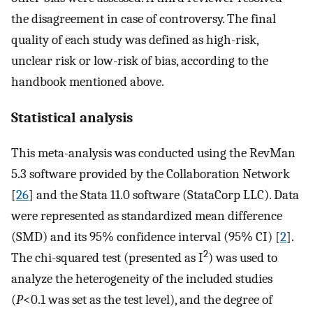
the disagreement in case of controversy. The final
quality of each study was defined as high-risk,
unclear risk or low-risk of bias, according to the
handbook mentioned above.
Statistical analysis
This meta-analysis was conducted using the RevMan
5.3 software provided by the Collaboration Network
[
26
] and the Stata 11.0 software (StataCorp LLC). Data
were represented as standardized mean difference
(SMD) and its 95% confidence interval (95% CI) [
2
].
2
The chi-squared test (presented as I
) was used to
analyze the heterogeneity of the included studies
(
P
<0.1 was set as the test level), and the degree of