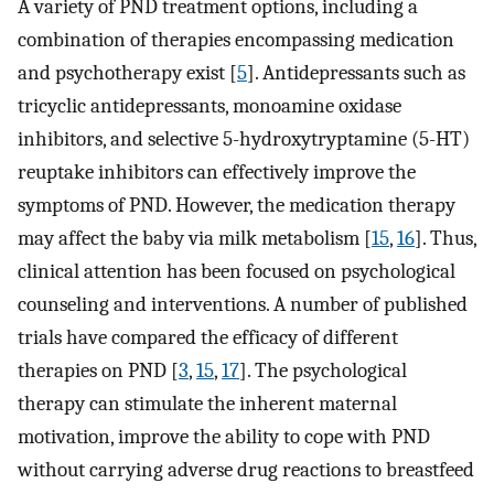
A variety of PND treatment options, including a
combination of therapies encompassing medication
and psychotherapy exist [
5
]. Antidepressants such as
tricyclic antidepressants, monoamine oxidase
inhibitors, and selective 5-hydroxytryptamine (5-HT)
reuptake inhibitors can effectively improve the
symptoms of PND. However, the medication therapy
may affect the baby via milk metabolism [
15
,
16
]. Thus,
clinical attention has been focused on psychological
counseling and interventions. A number of published
trials have compared the efficacy of different
therapies on PND [
3
,
15
,
17
]. The psychological
therapy can stimulate the inherent maternal
motivation, improve the ability to cope with PND
without carrying adverse drug reactions to breastfeed