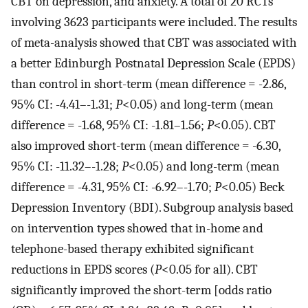
CBT on depression, and anxiety. A total of 20 RCTs
involving 3623 participants were included. The results
of meta-analysis showed that CBT was associated with
a better Edinburgh Postnatal Depression Scale (EPDS)
than control in short-term (mean difference = -2.86,
95% CI: -4.41–-1.31;
P
<0.05) and long-term (mean
difference = -1.68, 95% CI: -1.81–1.56;
P
<0.05). CBT
also improved short-term (mean difference = -6.30,
95% CI: -11.32–-1.28;
P
<0.05) and long-term (mean
difference = -4.31, 95% CI: -6.92–-1.70;
P
<0.05) Beck
Depression Inventory (BDI). Subgroup analysis based
on intervention types showed that in-home and
telephone-based therapy exhibited significant
reductions in EPDS scores (
P
<0.05 for all). CBT
significantly improved the short-term [odds ratio