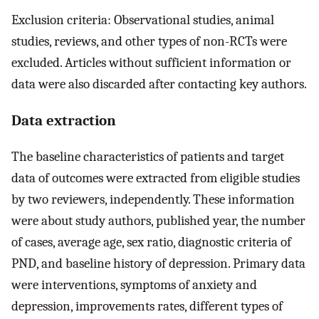
Exclusion criteria: Observational studies, animal
studies, reviews, and other types of non-RCTs were
excluded. Articles without sufficient information or
data were also discarded after contacting key authors.
Data extraction
The baseline characteristics of patients and target
data of outcomes were extracted from eligible studies
by two reviewers, independently. These information
were about study authors, published year, the number
of cases, average age, sex ratio, diagnostic criteria of
PND, and baseline history of depression. Primary data
were interventions, symptoms of anxiety and
depression, improvements rates, different types of