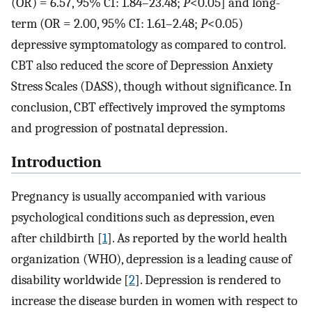
(OR) = 6.57, 95% CI: 1.84–23.48;
P
<0.05] and long-
term (OR = 2.00, 95% CI: 1.61–2.48;
P
<0.05)
depressive symptomatology as compared to control.
CBT also reduced the score of Depression Anxiety
Stress Scales (DASS), though without significance. In
conclusion, CBT effectively improved the symptoms
and progression of postnatal depression.
Introduction
Pregnancy is usually accompanied with various
psychological conditions such as depression, even
after childbirth [
1
]. As reported by the world health
organization (WHO), depression is a leading cause of
disability worldwide [
2
]. Depression is rendered to
increase the disease burden in women with respect to