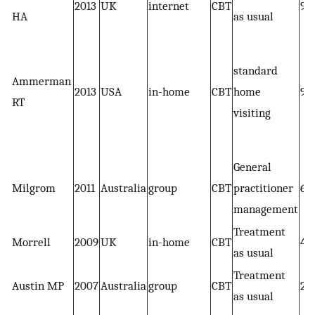
2013
UK
internet
CBT
91
HA
as usual
standard
Ammerman
2013
USA
in-home
CBT
home
93
RT
visiting
General
Milgrom
2011
Australia
group
CBT
practitioner
68
management
Treatment
Morrell
2009
UK
in-home
CBT
41
as usual
Treatment
Austin MP
2007
Australia
group
CBT
27
as usual