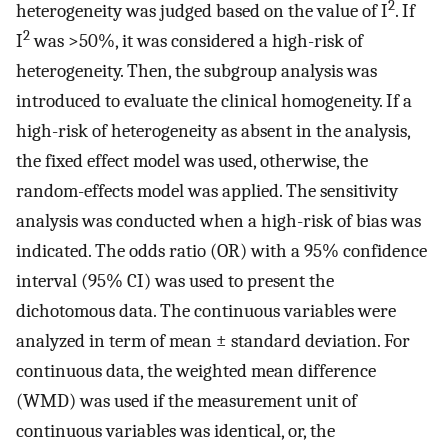
2
heterogeneity was judged based on the value of I
. If
2
I
was >50%, it was considered a high-risk of
heterogeneity. Then, the subgroup analysis was
introduced to evaluate the clinical homogeneity. If a
high-risk of heterogeneity as absent in the analysis,
the fixed effect model was used, otherwise, the
random-effects model was applied. The sensitivity
analysis was conducted when a high-risk of bias was
indicated. The odds ratio (OR) with a 95% confidence
interval (95% CI) was used to present the
dichotomous data. The continuous variables were
analyzed in term of mean ± standard deviation. For
continuous data, the weighted mean difference
(WMD) was used if the measurement unit of
continuous variables was identical, or, the