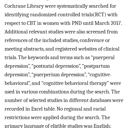
Cochrane Library were systematically searched for
identifying randomized controlled trials(RCT) with
respect to CBT in women with PND until March 2017.
Additional relevant studies were also screened from
references of the included studies, conference or
meeting abstracts, and registered websites of clinical
trials. The keywords and terms such as “puerperal
depression”, “postnatal depression”, “postpartum
depression”, “puerperium depression”, “cognitive-
behavioral”, and “cognitive behavioral therapy” were
used in various combinations during the search. The
number of selected studies in different databases were
recorded in Excel table. No regional and racial
restrictions were applied during the search. The
primary language of eligible studies was English;