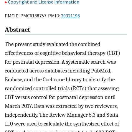
Copyright and License information
PMCID: PMC6188757 PMID:
30321198
Abstract
The present study evaluated the combined
effectiveness of cognitive behavioral therapy (CBT)
for postnatal depression. A systematic search was
conducted across databases including PubMed,
Embase, and the Cochrane library to identify the
randomized controlled trials (RCTs) that assessing
CBT versus control for postnatal depression until
March 2017. Data was extracted by two reviewers,
independently. The Review Manager 5.3 and Stata
11.0 were used to calculate the synthesized effect of