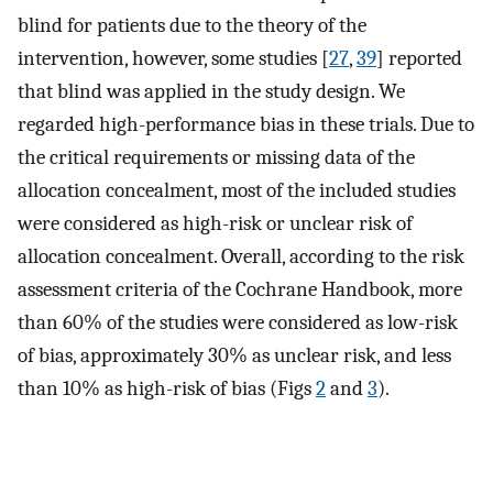
blind for patients due to the theory of the
intervention, however, some studies [
27
,
39
] reported
that blind was applied in the study design. We
regarded high-performance bias in these trials. Due to
the critical requirements or missing data of the
allocation concealment, most of the included studies
were considered as high-risk or unclear risk of
allocation concealment. Overall, according to the risk
assessment criteria of the Cochrane Handbook, more
than 60% of the studies were considered as low-risk
of bias, approximately 30% as unclear risk, and less
than 10% as high-risk of bias (Figs
2
and
3
).