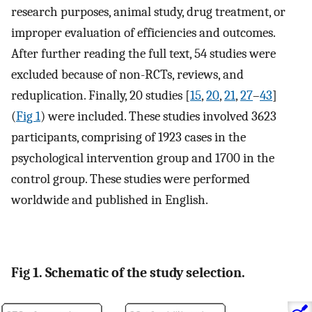
research purposes, animal study, drug treatment, or
improper evaluation of efficiencies and outcomes.
After further reading the full text, 54 studies were
excluded because of non-RCTs, reviews, and
reduplication. Finally, 20 studies [
15
,
20
,
21
,
27
–
43
]
(
Fig 1
) were included. These studies involved 3623
participants, comprising of 1923 cases in the
psychological intervention group and 1700 in the
control group. These studies were performed
worldwide and published in English.
Fig 1. Schematic of the study selection.