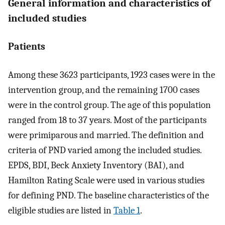
General information and characteristics of
included studies
Patients
Among these 3623 participants, 1923 cases were in the
intervention group, and the remaining 1700 cases
were in the control group. The age of this population
ranged from 18 to 37 years. Most of the participants
were primiparous and married. The definition and
criteria of PND varied among the included studies.
EPDS, BDI, Beck Anxiety Inventory (BAI), and
Hamilton Rating Scale were used in various studies
for defining PND. The baseline characteristics of the
eligible studies are listed in
Table 1
.