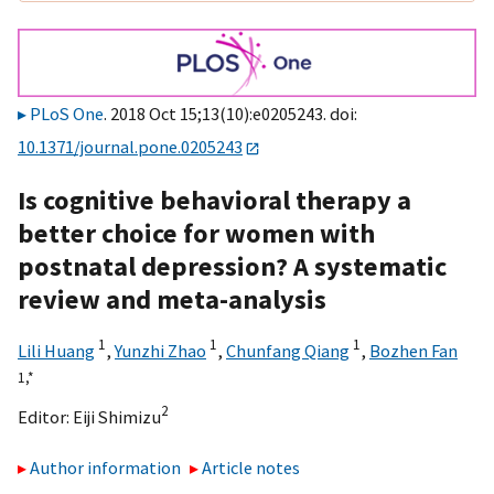
PLoS One
. 2018 Oct 15;13(10):e0205243. doi:
10.1371/journal.pone.0205243
Is cognitive behavioral therapy a
better choice for women with
postnatal depression? A systematic
review and meta-analysis
1
1
1
Lili Huang
,
Yunzhi Zhao
,
Chunfang Qiang
,
Bozhen Fan
1,
*
2
Editor:
Eiji Shimizu
Author information
Article notes