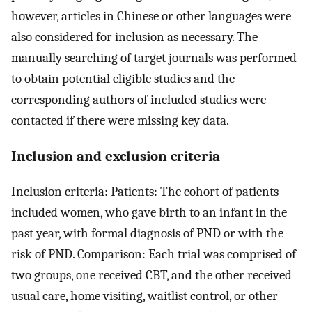
however, articles in Chinese or other languages were
also considered for inclusion as necessary. The
manually searching of target journals was performed
to obtain potential eligible studies and the
corresponding authors of included studies were
contacted if there were missing key data.
Inclusion and exclusion criteria
Inclusion criteria: Patients: The cohort of patients
included women, who gave birth to an infant in the
past year, with formal diagnosis of PND or with the
risk of PND. Comparison: Each trial was comprised of
two groups, one received CBT, and the other received
usual care, home visiting, waitlist control, or other