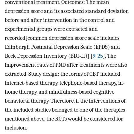
conventional treatment. Outcomes: The mean
depression score and its associated standard deviation
before and after intervention in the control and
experimental groups were extracted and
recorded[common depression score scale includes
Edinburgh Postnatal Depression Scale (EPDS) and
Beck Depression Inventory (BDI-II)] [
9
,
25
]. The
improvement rates of PND after treatments were also
extracted. Study design: the forms of CBT included
internet-based therapy, telephone-based therapy, in-
home therapy, and mindfulness-based cognitive
behavioral therapy. Therefore, if the interventions of
the included studies belonged to one of the therapies
mentioned above, the RCTs would be considered for
inclusion.