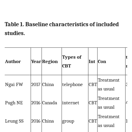
Table 1. Baseline characteristics of included
studies.
Types of
tot
Author
Year
Region
Int
Con
CBT
nu
Treatment
Ngai FW
2017
China
telephone
CBT
39
as usual
Treatment
Pugh NE
2016
Canada
internet
CBT
47
as usual
Treatment
Leung SS
2016
China
group
CBT
16
as usual