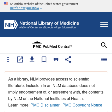
An official website of the United States government
Here's how you know
As a library, NLM provides access to scientific
literature. Inclusion in an NLM database does not
imply endorsement of, or agreement with, the contents
by NLM or the National Institutes of Health.
Learn more:
PMC Disclaimer
|
PMC Copyright Notice