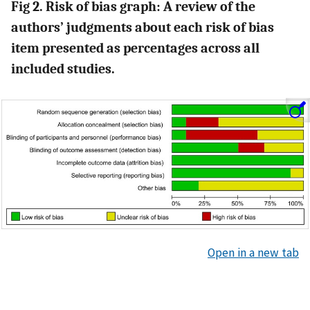
Fig 2. Risk of bias graph: A review of the
authors’ judgments about each risk of bias
item presented as percentages across all
included studies.
Open in a new tab