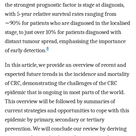
the strongest prognostic factor is stage at diagnosis,
with 5-year relative survival rates ranging from
∼90% for patients who are diagnosed in the localised
stage, to just over 10% for patients diagnosed with
distant tumour spread, emphasising the importance
8
of early detection.
In this article, we provide an overview of recent and
expected future trends in the incidence and mortality
of CRC, demonstrating the challenges of the CRC
epidemic that is ongoing in most parts of the world.
This overview will be followed by summaries of
current strategies and opportunities to cope with this
epidemic by primary, secondary or tertiary
prevention. We will conclude our review by deriving