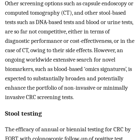
Other screening options such as capsule endoscopy or
computed tomography (CT), and other stool-based
tests such as DNA-based tests and blood or urine tests,
are so far not competitive, either in terms of
diagnostic performance or cost-effectiveness, or in the
case of CT, owing to their side effects. However, an
ongoing worldwide extensive search for novel
biomarkers, such as blood-based ‘omics signatures’, is
expected to substantially broaden and potentially
enhance the portfolio of non-invasive or minimally
invasive CRC screening tests.
Stool testing
The efficacy of annual or biennial testing for CRC by
FOBT, with colonoscopic follow-up of positive test