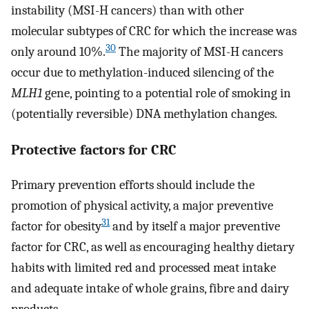
instability (MSI-H cancers) than with other
molecular subtypes of CRC for which the increase was
30
only around 10%.
The majority of MSI-H cancers
occur due to methylation-induced silencing of the
MLH1
gene, pointing to a potential role of smoking in
(potentially reversible) DNA methylation changes.
Protective factors for CRC
Primary prevention efforts should include the
promotion of physical activity, a major preventive
31
factor for obesity
and by itself a major preventive
factor for CRC, as well as encouraging healthy dietary
habits with limited red and processed meat intake
and adequate intake of whole grains, fibre and dairy
products.