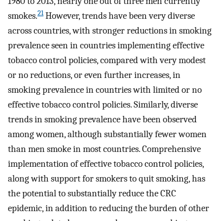
1980 to 2013, nearly one out of three men currently
21
smokes.
However, trends have been very diverse
across countries, with stronger reductions in smoking
prevalence seen in countries implementing effective
tobacco control policies, compared with very modest
or no reductions, or even further increases, in
smoking prevalence in countries with limited or no
effective tobacco control policies. Similarly, diverse
trends in smoking prevalence have been observed
among women, although substantially fewer women
than men smoke in most countries. Comprehensive
implementation of effective tobacco control policies,
along with support for smokers to quit smoking, has
the potential to substantially reduce the CRC
epidemic, in addition to reducing the burden of other