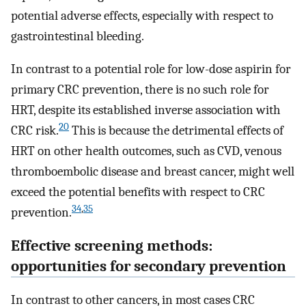
potential adverse effects, especially with respect to
gastrointestinal bleeding.
In contrast to a potential role for low-dose aspirin for
primary CRC prevention, there is no such role for
HRT, despite its established inverse association with
20
CRC risk.
This is because the detrimental effects of
HRT on other health outcomes, such as CVD, venous
thromboembolic disease and breast cancer, might well
exceed the potential benefits with respect to CRC
34
,
35
prevention.
Effective screening methods:
opportunities for secondary prevention
In contrast to other cancers, in most cases CRC