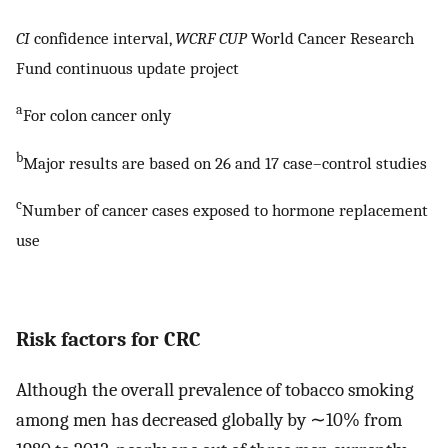
CI
confidence interval,
WCRF CUP
World Cancer Research
Fund continuous update project
a
For colon cancer only
b
Major results are based on 26 and 17 case–control studies
c
Number of cancer cases exposed to hormone replacement
use
Risk factors for CRC
Although the overall prevalence of tobacco smoking
among men has decreased globally by ∼10% from