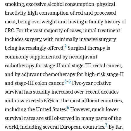
smoking, excessive alcohol consumption, physical
inactivity, high consumption of red and processed
meat, being overweight and having a family history of
CRC. For the vast majority of cases, initial treatment
includes surgery, with minimally invasive surgery
2
being increasingly offered.
Surgical therapy is
commonly supplemented by neoadjuvant
radiotherapy for stage-II and stage-III rectal cancer,
and by adjuvant chemotherapy for high-risk stage-II
3
–
5
and stage-III colon cancer.
Five-year relative
survival has steadily increased over recent decades
and now exceeds 65% in the most affluent countries,
6
including the United States.
However, much lower
survival rates are still observed in many parts of the
7
world, including several European countries.
By far,