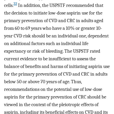
33
cells.
In addition, the USPSTF recommended that
the decision to initiate low-dose aspirin use for the
primary prevention of CVD and CRC in adults aged
from 60 to 69 years who have a 10% or greater 10-
year CVD risk should be an individual one, dependent
on additional factors such as individual life
expectancy or risk of bleeding. The USPSTF rated
current evidence to be insufficient to assess the
balance of benefits and harms of initiating aspirin use
for the primary prevention of CVD and CRC in adults
below 50 or above 70 years of age. Thus,
recommendations on the potential use of low-dose
aspirin for the primary prevention of CRC should be
viewed in the context of the pleiotropic effects of
aspirin, including its beneficial effects on CVD and its