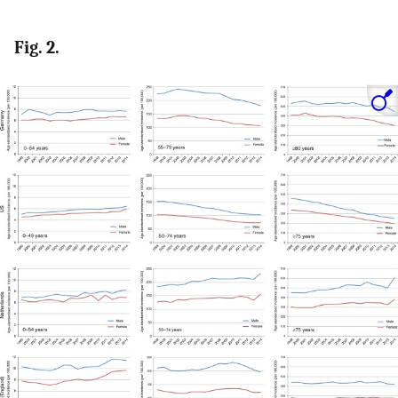
Fig. 2.