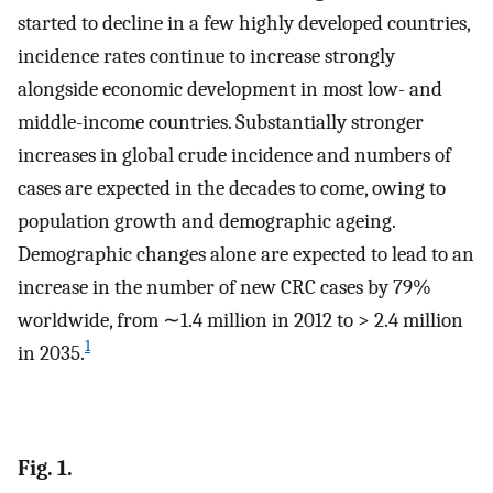
started to decline in a few highly developed countries,
incidence rates continue to increase strongly
alongside economic development in most low- and
middle-income countries. Substantially stronger
increases in global crude incidence and numbers of
cases are expected in the decades to come, owing to
population growth and demographic ageing.
Demographic changes alone are expected to lead to an
increase in the number of new CRC cases by 79%
worldwide, from ∼1.4 million in 2012 to > 2.4 million
1
in 2035.
Fig. 1.