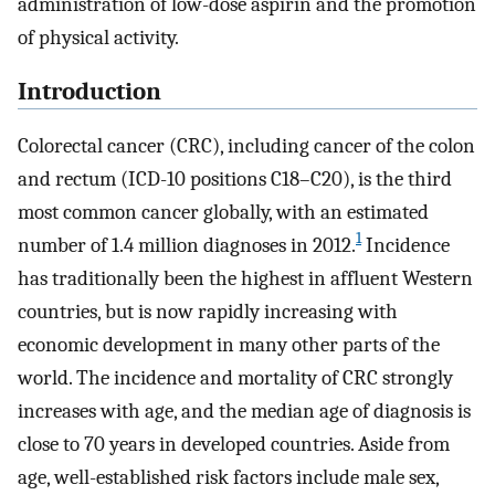
administration of low-dose aspirin and the promotion
of physical activity.
Introduction
Colorectal cancer (CRC), including cancer of the colon
and rectum (ICD-10 positions C18–C20), is the third
most common cancer globally, with an estimated
1
number of 1.4 million diagnoses in 2012.
Incidence
has traditionally been the highest in affluent Western
countries, but is now rapidly increasing with
economic development in many other parts of the
world. The incidence and mortality of CRC strongly
increases with age, and the median age of diagnosis is
close to 70 years in developed countries. Aside from
age, well-established risk factors include male sex,