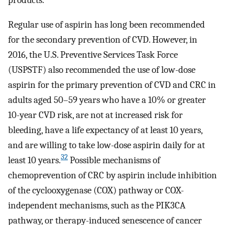
Regular use of aspirin has long been recommended
for the secondary prevention of CVD. However, in
2016, the U.S. Preventive Services Task Force
(USPSTF) also recommended the use of low-dose
aspirin for the primary prevention of CVD and CRC in
adults aged 50–59 years who have a 10% or greater
10-year CVD risk, are not at increased risk for
bleeding, have a life expectancy of at least 10 years,
and are willing to take low-dose aspirin daily for at
32
least 10 years.
Possible mechanisms of
chemoprevention of CRC by aspirin include inhibition
of the cyclooxygenase (COX) pathway or COX-
independent mechanisms, such as the PIK3CA
pathway, or therapy-induced senescence of cancer