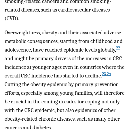
smoking-related cancers and common smoking-
related diseases, such as cardiovascular diseases
(CVD).
Overweightness, obesity and their associated adverse
metabolic consequences, starting from childhood and
22
adolescence, have reached epidemic levels globally,
and might be primary drivers of the increases in CRC
incidence at younger ages even in countries where the
23
,
24
overall CRC incidence has started to decline.
Cutting the obesity epidemic by primary prevention
efforts, especially among young families, will therefore
be crucial in the coming decades for coping not only
with the CRC epidemic, but also epidemics of other
obesity-related chronic diseases, such as many other
cancers and diabetes.