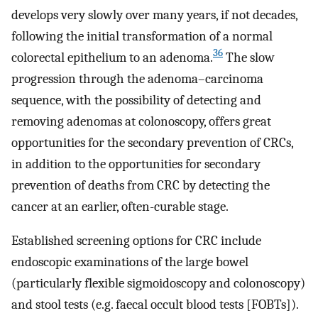
develops very slowly over many years, if not decades,
following the initial transformation of a normal
36
colorectal epithelium to an adenoma.
The slow
progression through the adenoma–carcinoma
sequence, with the possibility of detecting and
removing adenomas at colonoscopy, offers great
opportunities for the secondary prevention of CRCs,
in addition to the opportunities for secondary
prevention of deaths from CRC by detecting the
cancer at an earlier, often-curable stage.
Established screening options for CRC include
endoscopic examinations of the large bowel
(particularly flexible sigmoidoscopy and colonoscopy)
and stool tests (e.g. faecal occult blood tests [FOBTs]).