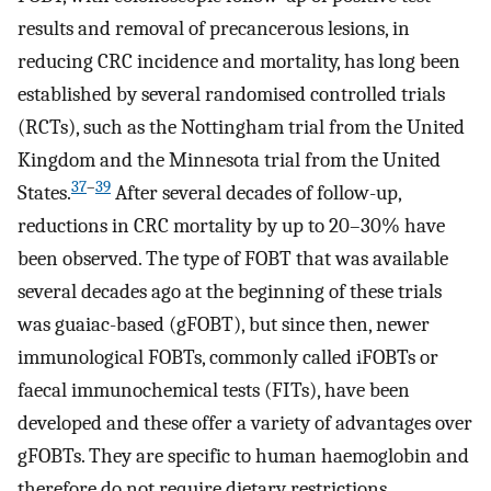
results and removal of precancerous lesions, in
reducing CRC incidence and mortality, has long been
established by several randomised controlled trials
(RCTs), such as the Nottingham trial from the United
Kingdom and the Minnesota trial from the United
37
–
39
States.
After several decades of follow-up,
reductions in CRC mortality by up to 20–30% have
been observed. The type of FOBT that was available
several decades ago at the beginning of these trials
was guaiac-based (gFOBT), but since then, newer
immunological FOBTs, commonly called iFOBTs or
faecal immunochemical tests (FITs), have been
developed and these offer a variety of advantages over
gFOBTs. They are specific to human haemoglobin and
therefore do not require dietary restrictions.