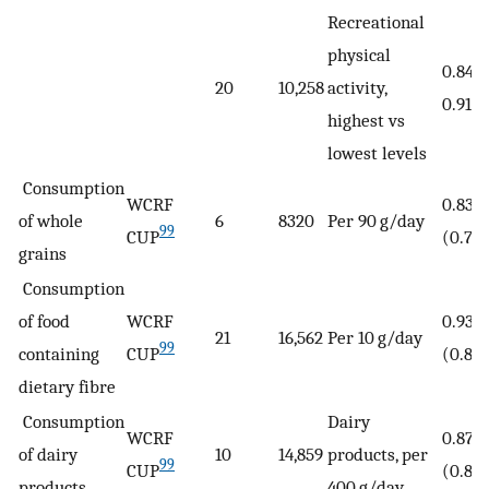
Recreational
physical
0.84 (
20
10,258
activity,
0.91)
highest vs
lowest levels
Consumption
WCRF
0.83
of whole
6
8320
Per 90 g/day
99
CUP
(0.78
grains
Consumption
of food
WCRF
0.93
21
16,562
Per 10 g/day
99
containing
CUP
(0.87
dietary fibre
Consumption
Dairy
WCRF
0.87
of dairy
10
14,859
products, per
99
CUP
(0.83
products
400 g/day