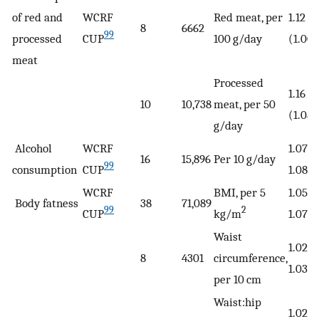
of red and
WCRF
Red meat, per
1.12
8
6662
99
processed
CUP
100 g/day
(1.00−
meat
Processed
1.16
10
10,738
meat, per 50
(1.08−
g/day
Alcohol
WCRF
1.07 (
16
15,896
Per 10 g/day
99
consumption
CUP
1.08)
WCRF
BMI, per 5
1.05 (
Body fatness
38
71,089
99
2
CUP
kg/m
1.07)
Waist
1.02 (
8
4301
circumference,
1.03)
per 10 cm
Waist:hip
1.02 (