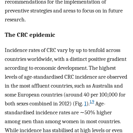
recommendations for the implementation of
preventive strategies and areas to focus on in future
research.
The CRC epidemic
Incidence rates of CRC vary by up to tenfold across
countries worldwide, with a distinct positive gradient
according to economic development. The highest
levels of age-standardised CRC incidence are observed
in the most affluent countries, such as Australia and
some European countries (around 40 per 100,000 for
1
,
9
both sexes combined in 2012) (Fig.
1
).
Age-
standardised incidence rates are ∼50% higher
among men than among women in most countries.
While incidence has stabilised at high levels or even