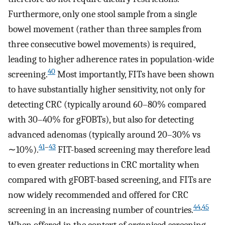
Furthermore, only one stool sample from a single
bowel movement (rather than three samples from
three consecutive bowel movements) is required,
leading to higher adherence rates in population-wide
40
screening.
Most importantly, FITs have been shown
to have substantially higher sensitivity, not only for
detecting CRC (typically around 60–80% compared
with 30–40% for gFOBTs), but also for detecting
advanced adenomas (typically around 20–30% vs
41
–
43
∼10%).
FIT-based screening may therefore lead
to even greater reductions in CRC mortality when
compared with gFOBT-based screening, and FITs are
now widely recommended and offered for CRC
44
,
45
screening in an increasing number of countries.
When offered in the context of organised screening