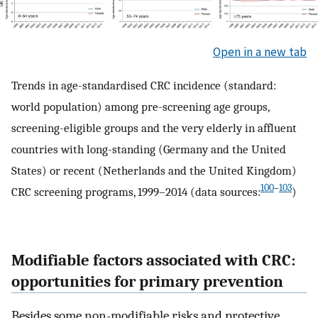
Open in a new tab
Trends in age-standardised CRC incidence (standard:
world population) among pre-screening age groups,
screening-eligible groups and the very elderly in affluent
countries with long-standing (Germany and the United
States) or recent (Netherlands and the United Kingdom)
100
–
103
CRC screening programs, 1999–2014 (data sources:
)
Modifiable factors associated with CRC:
opportunities for primary prevention
Besides some non-modifiable risks and protective