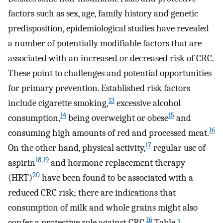
factors such as sex, age, family history and genetic
predisposition, epidemiological studies have revealed
a number of potentially modifiable factors that are
associated with an increased or decreased risk of CRC.
These point to challenges and potential opportunities
for primary prevention. Established risk factors
13
include cigarette smoking,
excessive alcohol
14
15
consumption,
being overweight or obese
and
16
consuming high amounts of red and processed meat.
17
On the other hand, physical activity,
regular use of
18
,
19
aspirin
and hormone replacement therapy
20
(HRT)
have been found to be associated with a
reduced CRC risk; there are indications that
consumption of milk and whole grains might also
16
confer a protective role against CRC.
Table
1