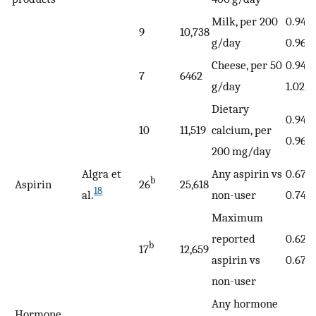
Milk, per 200
0.94 (
9
10,738
g/day
0.96)
Cheese, per 50
0.94 (
7
6462
g/day
1.02)
Dietary
0.94 (
10
11,519
calcium, per
0.96)
200 mg/day
Algra et
Any aspirin vs
0.67 
b
Aspirin
26
25,618
18
al.
non-user
0.74)
Maximum
reported
0.62 (
b
17
12,659
aspirin vs
0.67)
non-user
Any hormone
Hormone