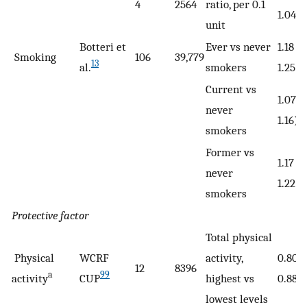
4
2564
ratio, per 0.1
1.04)
unit
Botteri et
Ever vs never
1.18 (1
Smoking
106
39,779
13
al.
smokers
1.25)
Current vs
1.07 (
never
1.16)
smokers
Former vs
1.17 (1
never
1.22)
smokers
Protective factor
Total physical
Physical
WCRF
activity,
0.80 
12
8396
a
99
activity
CUP
highest vs
0.88)
lowest levels