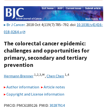
Br J Cancer
. 2018 Oct 4;119(7):785–792. doi:
10.1038/s41416-
018-0264-x
The colorectal cancer epidemic:
challenges and opportunities for
primary, secondary and tertiary
prevention
1,
2,
3,
✉
1,
4
Hermann Brenner
,
Chen Chen
Author information
Article notes
Copyright and License information
PMCID: PMC6189126 PMID:
30287914