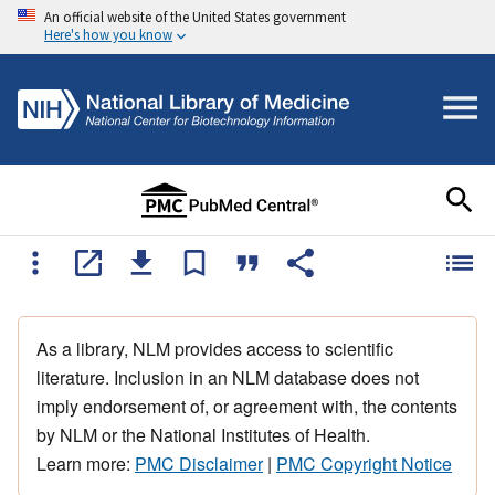
An official website of the United States government
Here's how you know
As a library, NLM provides access to scientific
literature. Inclusion in an NLM database does not
imply endorsement of, or agreement with, the contents
by NLM or the National Institutes of Health.
Learn more:
PMC Disclaimer
|
PMC Copyright Notice