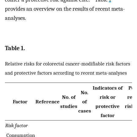
provides an overview on the results of recent meta-
analyses.
Table 1.
Relative risks for colorectal cancer-modifiable risk factors
and protective factors according to recent meta-analyses
Indicators of
Poo
No.
No. of
risk or
rela
Factor
Reference
of
studies
protective
risk
cases
factor
C
Risk factor
Consumption