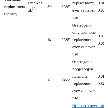
Green et
replacement,
0.84 (
c
replacement
30
6256
20
al.
ever vs never
0.88)
therapy
use
Oestrogen-
only hormone
0.83 (
c
16
2285
replacement,
0.86)
ever vs never
use
Oestrogen +
progestogen
hormone
0.81 (
c
17
1355
replacement,
0.87)
ever vs never
use
Open in a new tab