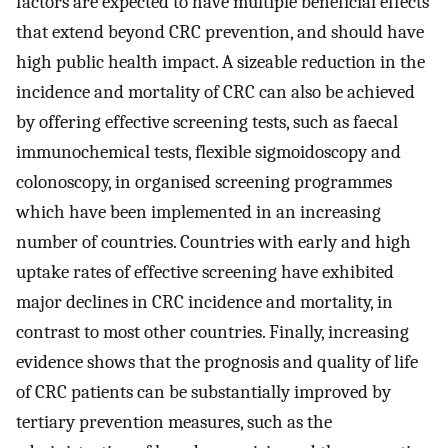
factors are expected to have multiple beneficial effects
that extend beyond CRC prevention, and should have
high public health impact. A sizeable reduction in the
incidence and mortality of CRC can also be achieved
by offering effective screening tests, such as faecal
immunochemical tests, flexible sigmoidoscopy and
colonoscopy, in organised screening programmes
which have been implemented in an increasing
number of countries. Countries with early and high
uptake rates of effective screening have exhibited
major declines in CRC incidence and mortality, in
contrast to most other countries. Finally, increasing
evidence shows that the prognosis and quality of life
of CRC patients can be substantially improved by
tertiary prevention measures, such as the