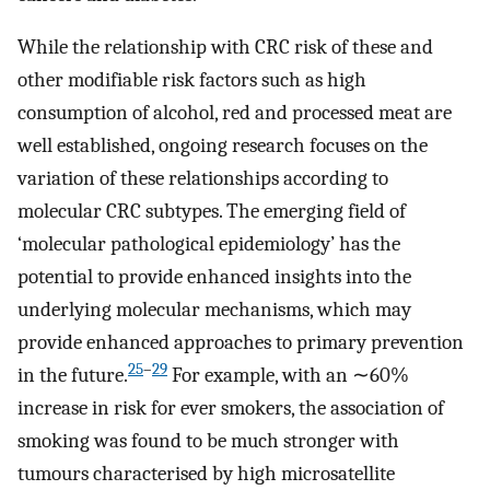
While the relationship with CRC risk of these and
other modifiable risk factors such as high
consumption of alcohol, red and processed meat are
well established, ongoing research focuses on the
variation of these relationships according to
molecular CRC subtypes. The emerging field of
‘molecular pathological epidemiology’ has the
potential to provide enhanced insights into the
underlying molecular mechanisms, which may
provide enhanced approaches to primary prevention
25
–
29
in the future.
For example, with an ∼60%
increase in risk for ever smokers, the association of
smoking was found to be much stronger with
tumours characterised by high microsatellite