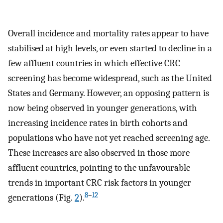
Overall incidence and mortality rates appear to have
stabilised at high levels, or even started to decline in a
few affluent countries in which effective CRC
screening has become widespread, such as the United
States and Germany. However, an opposing pattern is
now being observed in younger generations, with
increasing incidence rates in birth cohorts and
populations who have not yet reached screening age.
These increases are also observed in those more
affluent countries, pointing to the unfavourable
trends in important CRC risk factors in younger
8
–
12
generations (Fig.
2
).