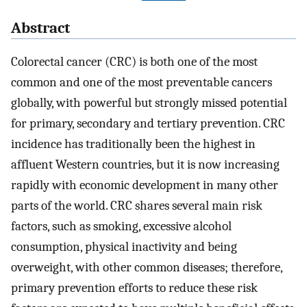
Abstract
Colorectal cancer (CRC) is both one of the most
common and one of the most preventable cancers
globally, with powerful but strongly missed potential
for primary, secondary and tertiary prevention. CRC
incidence has traditionally been the highest in
affluent Western countries, but it is now increasing
rapidly with economic development in many other
parts of the world. CRC shares several main risk
factors, such as smoking, excessive alcohol
consumption, physical inactivity and being
overweight, with other common diseases; therefore,
primary prevention efforts to reduce these risk