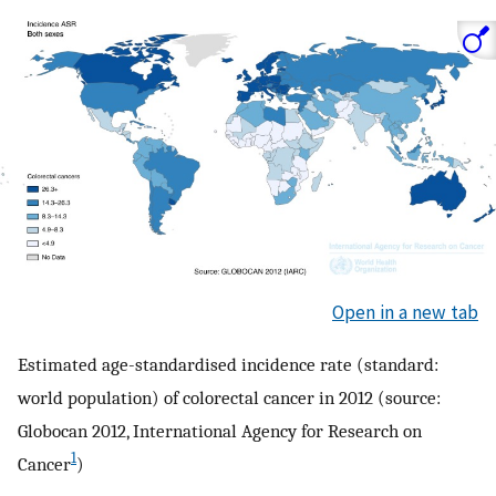
Open in a new tab
Estimated age-standardised incidence rate (standard:
world population) of colorectal cancer in 2012 (source:
Globocan 2012, International Agency for Research on
1
Cancer
)