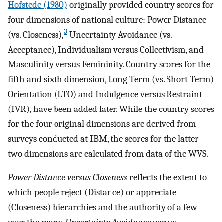
Hofstede (1980)
originally provided country scores for
four dimensions of national culture: Power Distance
3
(vs. Closeness),
Uncertainty Avoidance (vs.
Acceptance), Individualism versus Collectivism, and
Masculinity versus Femininity. Country scores for the
fifth and sixth dimension, Long-Term (vs. Short-Term)
Orientation (LTO) and Indulgence versus Restraint
(IVR), have been added later. While the country scores
for the four original dimensions are derived from
surveys conducted at IBM, the scores for the latter
two dimensions are calculated from data of the WVS.
Power Distance versus Closeness
reflects the extent to
which people reject (Distance) or appreciate
(Closeness) hierarchies and the authority of a few