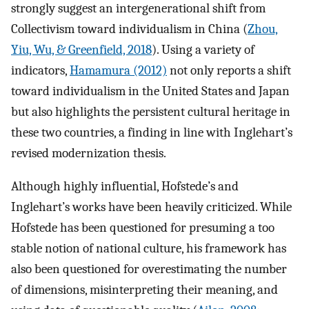
strongly suggest an intergenerational shift from
Collectivism toward individualism in China (
Zhou,
Yiu, Wu, & Greenfield, 2018
). Using a variety of
indicators,
Hamamura (2012)
not only reports a shift
toward individualism in the United States and Japan
but also highlights the persistent cultural heritage in
these two countries, a finding in line with Inglehart’s
revised modernization thesis.
Although highly influential, Hofstede’s and
Inglehart’s works have been heavily criticized. While
Hofstede has been questioned for presuming a too
stable notion of national culture, his framework has
also been questioned for overestimating the number
of dimensions, misinterpreting their meaning, and