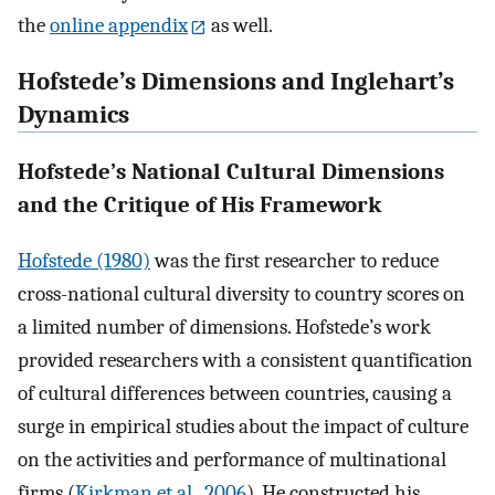
the
online appendix
as well.
Hofstede’s Dimensions and Inglehart’s
Dynamics
Hofstede’s National Cultural Dimensions
and the Critique of His Framework
Hofstede (1980)
was the first researcher to reduce
cross-national cultural diversity to country scores on
a limited number of dimensions. Hofstede’s work
provided researchers with a consistent quantification
of cultural differences between countries, causing a
surge in empirical studies about the impact of culture
on the activities and performance of multinational
firms (
Kirkman et al., 2006
). He constructed his