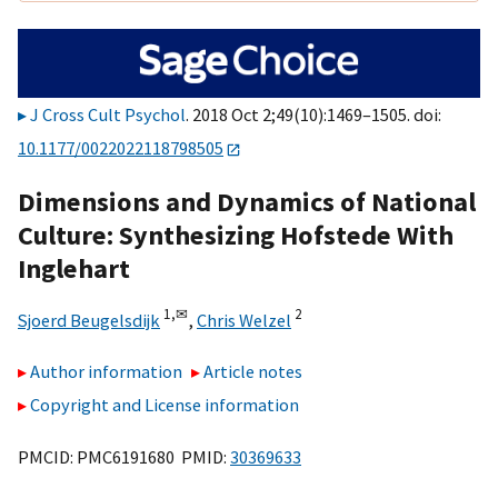
J Cross Cult Psychol
. 2018 Oct 2;49(10):1469–1505. doi:
10.1177/0022022118798505
Dimensions and Dynamics of National
Culture: Synthesizing Hofstede With
Inglehart
1,
✉
2
Sjoerd Beugelsdijk
,
Chris Welzel
Author information
Article notes
Copyright and License information
PMCID: PMC6191680 PMID:
30369633