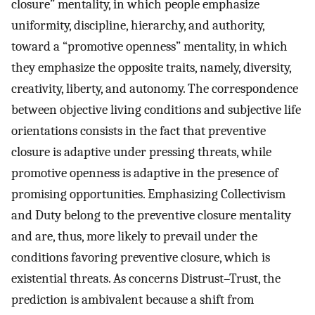
closure” mentality, in which people emphasize
uniformity, discipline, hierarchy, and authority,
toward a “promotive openness” mentality, in which
they emphasize the opposite traits, namely, diversity,
creativity, liberty, and autonomy. The correspondence
between objective living conditions and subjective life
orientations consists in the fact that preventive
closure is adaptive under pressing threats, while
promotive openness is adaptive in the presence of
promising opportunities. Emphasizing Collectivism
and Duty belong to the preventive closure mentality
and are, thus, more likely to prevail under the
conditions favoring preventive closure, which is
existential threats. As concerns Distrust–Trust, the
prediction is ambivalent because a shift from