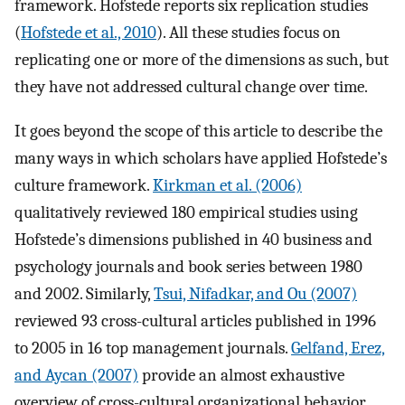
framework. Hofstede reports six replication studies
(
Hofstede et al., 2010
). All these studies focus on
replicating one or more of the dimensions as such, but
they have not addressed cultural change over time.
It goes beyond the scope of this article to describe the
many ways in which scholars have applied Hofstede’s
culture framework.
Kirkman et al. (2006)
qualitatively reviewed 180 empirical studies using
Hofstede’s dimensions published in 40 business and
psychology journals and book series between 1980
and 2002. Similarly,
Tsui, Nifadkar, and Ou (2007)
reviewed 93 cross-cultural articles published in 1996
to 2005 in 16 top management journals.
Gelfand, Erez,
and Aycan (2007)
provide an almost exhaustive
overview of cross-cultural organizational behavior