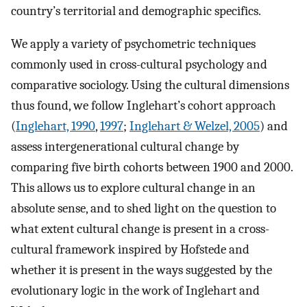
country’s territorial and demographic specifics.
We apply a variety of psychometric techniques
commonly used in cross-cultural psychology and
comparative sociology. Using the cultural dimensions
thus found, we follow Inglehart’s cohort approach
(
Inglehart, 1990
,
1997
;
Inglehart & Welzel, 2005
) and
assess intergenerational cultural change by
comparing five birth cohorts between 1900 and 2000.
This allows us to explore cultural change in an
absolute sense, and to shed light on the question to
what extent cultural change is present in a cross-
cultural framework inspired by Hofstede and
whether it is present in the ways suggested by the
evolutionary logic in the work of Inglehart and