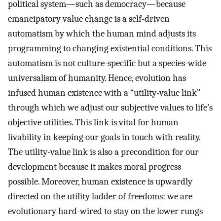
political system—such as democracy—because
emancipatory value change is a self-driven
automatism by which the human mind adjusts its
programming to changing existential conditions. This
automatism is not culture-specific but a species-wide
universalism of humanity. Hence, evolution has
infused human existence with a “utility-value link”
through which we adjust our subjective values to life’s
objective utilities. This link is vital for human
livability in keeping our goals in touch with reality.
The utility-value link is also a precondition for our
development because it makes moral progress
possible. Moreover, human existence is upwardly
directed on the utility ladder of freedoms: we are
evolutionary hard-wired to stay on the lower rungs