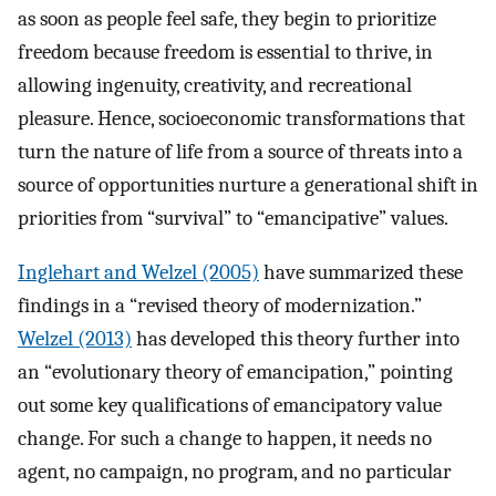
as soon as people feel safe, they begin to prioritize
freedom because freedom is essential to thrive, in
allowing ingenuity, creativity, and recreational
pleasure. Hence, socioeconomic transformations that
turn the nature of life from a source of threats into a
source of opportunities nurture a generational shift in
priorities from “survival” to “emancipative” values.
Inglehart and Welzel (2005)
have summarized these
findings in a “revised theory of modernization.”
Welzel (2013)
has developed this theory further into
an “evolutionary theory of emancipation,” pointing
out some key qualifications of emancipatory value
change. For such a change to happen, it needs no
agent, no campaign, no program, and no particular