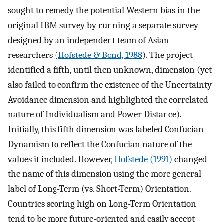
sought to remedy the potential Western bias in the
original IBM survey by running a separate survey
designed by an independent team of Asian
researchers (
Hofstede & Bond, 1988
). The project
identified a fifth, until then unknown, dimension (yet
also failed to confirm the existence of the Uncertainty
Avoidance dimension and highlighted the correlated
nature of Individualism and Power Distance).
Initially, this fifth dimension was labeled Confucian
Dynamism to reflect the Confucian nature of the
values it included. However,
Hofstede (1991)
changed
the name of this dimension using the more general
label of Long-Term (vs. Short-Term) Orientation.
Countries scoring high on Long-Term Orientation
tend to be more future-oriented and easily accept