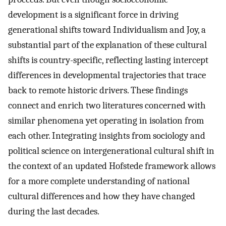
development is a significant force in driving
generational shifts toward Individualism and Joy, a
substantial part of the explanation of these cultural
shifts is country-specific, reflecting lasting intercept
differences in developmental trajectories that trace
back to remote historic drivers. These findings
connect and enrich two literatures concerned with
similar phenomena yet operating in isolation from
each other. Integrating insights from sociology and
political science on intergenerational cultural shift in
the context of an updated Hofstede framework allows
for a more complete understanding of national
cultural differences and how they have changed
during the last decades.