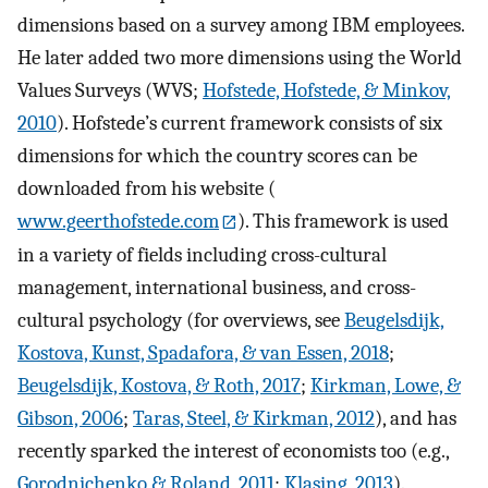
dimensions based on a survey among IBM employees.
He later added two more dimensions using the World
Values Surveys (WVS;
Hofstede, Hofstede, & Minkov,
2010
). Hofstede’s current framework consists of six
dimensions for which the country scores can be
downloaded from his website (
www.geerthofstede.com
). This framework is used
in a variety of fields including cross-cultural
management, international business, and cross-
cultural psychology (for overviews, see
Beugelsdijk,
Kostova, Kunst, Spadafora, & van Essen, 2018
;
Beugelsdijk, Kostova, & Roth, 2017
;
Kirkman, Lowe, &
Gibson, 2006
;
Taras, Steel, & Kirkman, 2012
), and has
recently sparked the interest of economists too (e.g.,
Gorodnichenko & Roland, 2011
;
Klasing, 2013
).