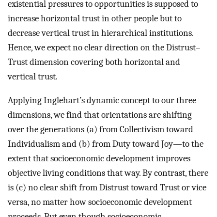
existential pressures to opportunities is supposed to
increase horizontal trust in other people but to
decrease vertical trust in hierarchical institutions.
Hence, we expect no clear direction on the Distrust–
Trust dimension covering both horizontal and
vertical trust.
Applying Inglehart’s dynamic concept to our three
dimensions, we find that orientations are shifting
over the generations (a) from Collectivism toward
Individualism and (b) from Duty toward Joy—to the
extent that socioeconomic development improves
objective living conditions that way. By contrast, there
is (c) no clear shift from Distrust toward Trust or vice
versa, no matter how socioeconomic development
proceeds. But even though socioeconomic