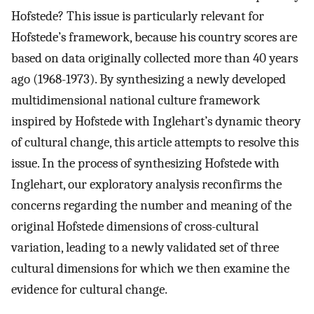
Hofstede? This issue is particularly relevant for
Hofstede’s framework, because his country scores are
based on data originally collected more than 40 years
ago (1968-1973). By synthesizing a newly developed
multidimensional national culture framework
inspired by Hofstede with Inglehart’s dynamic theory
of cultural change, this article attempts to resolve this
issue. In the process of synthesizing Hofstede with
Inglehart, our exploratory analysis reconfirms the
concerns regarding the number and meaning of the
original Hofstede dimensions of cross-cultural
variation, leading to a newly validated set of three
cultural dimensions for which we then examine the
evidence for cultural change.