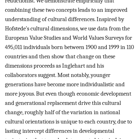
reductionist. We demonstrate empirically that
combining these two concepts leads to an improved
understanding of cultural differences. Inspired by
Hofstede’s cultural dimensions, we use data from the
European Value Studies and World Values Surveys for
495,011 individuals born between 1900 and 1999 in 110
countries and then show that change on these
dimensions proceeds as Inglehart and his
collaborators suggest. Most notably, younger
generations have become more individualistic and
more joyous. But even though economic development
and generational replacement drive this cultural
change, roughly half of the variation in national
cultural orientations is unique to each country, due to
lasting intercept differences in developmental