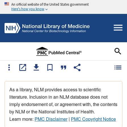
An official website of the United States government
Here's how you know
As a library, NLM provides access to scientific
literature. Inclusion in an NLM database does not
imply endorsement of, or agreement with, the contents
by NLM or the National Institutes of Health.
Learn more:
PMC Disclaimer
|
PMC Copyright Notice