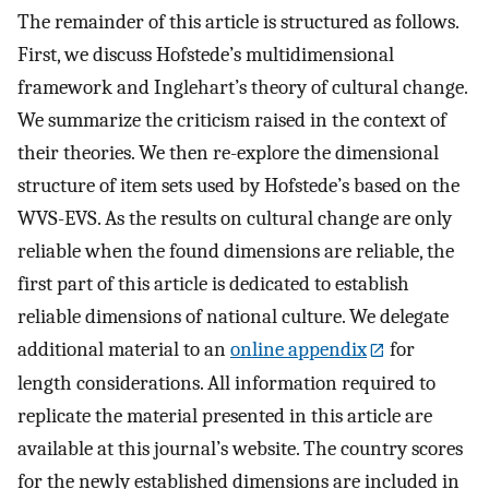
The remainder of this article is structured as follows.
First, we discuss Hofstede’s multidimensional
framework and Inglehart’s theory of cultural change.
We summarize the criticism raised in the context of
their theories. We then re-explore the dimensional
structure of item sets used by Hofstede’s based on the
WVS-EVS. As the results on cultural change are only
reliable when the found dimensions are reliable, the
first part of this article is dedicated to establish
reliable dimensions of national culture. We delegate
additional material to an
online appendix
for
length considerations. All information required to
replicate the material presented in this article are
available at this journal’s website. The country scores
for the newly established dimensions are included in