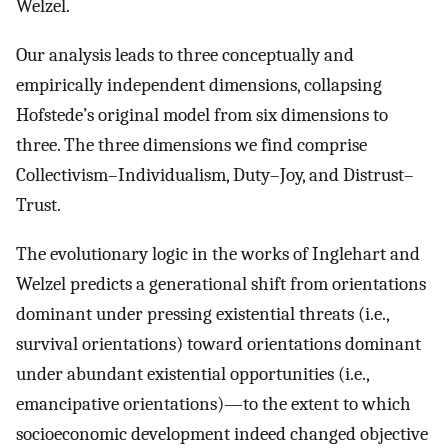
Welzel.
Our analysis leads to three conceptually and
empirically independent dimensions, collapsing
Hofstede’s original model from six dimensions to
three. The three dimensions we find comprise
Collectivism–Individualism, Duty–Joy, and Distrust–
Trust.
The evolutionary logic in the works of Inglehart and
Welzel predicts a generational shift from orientations
dominant under pressing existential threats (i.e.,
survival orientations) toward orientations dominant
under abundant existential opportunities (i.e.,
emancipative orientations)—to the extent to which
socioeconomic development indeed changed objective