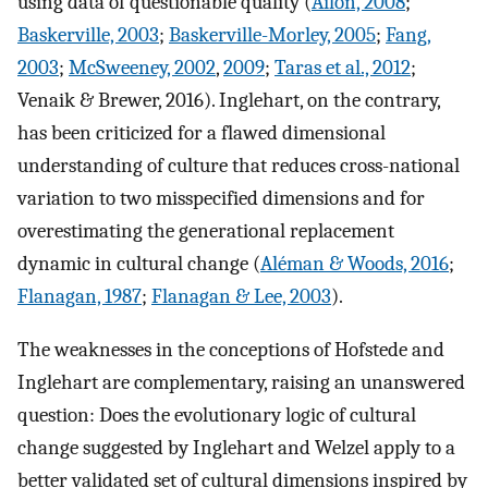
using data of questionable quality (
Ailon, 2008
;
Baskerville, 2003
;
Baskerville-Morley, 2005
;
Fang,
2003
;
McSweeney, 2002
,
2009
;
Taras et al., 2012
;
Venaik & Brewer, 2016). Inglehart, on the contrary,
has been criticized for a flawed dimensional
understanding of culture that reduces cross-national
variation to two misspecified dimensions and for
overestimating the generational replacement
dynamic in cultural change (
Aléman & Woods, 2016
;
Flanagan, 1987
;
Flanagan & Lee, 2003
).
The weaknesses in the conceptions of Hofstede and
Inglehart are complementary, raising an unanswered
question: Does the evolutionary logic of cultural
change suggested by Inglehart and Welzel apply to a
better validated set of cultural dimensions inspired by