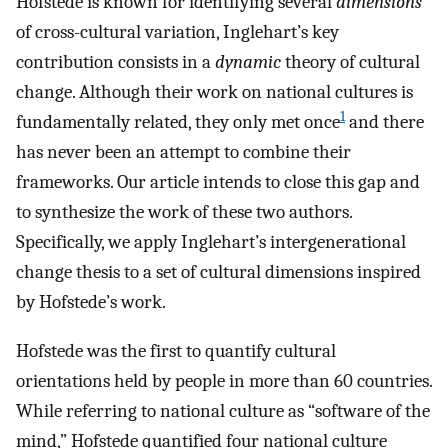
Hofstede is known for identifying several
dimensions
of cross-cultural variation, Inglehart’s key
contribution consists in a
dynamic
theory of cultural
change. Although their work on national cultures is
1
fundamentally related, they only met once
and there
has never been an attempt to combine their
frameworks. Our article intends to close this gap and
to synthesize the work of these two authors.
Specifically, we apply Inglehart’s intergenerational
change thesis to a set of cultural dimensions inspired
by Hofstede’s work.
Hofstede was the first to quantify cultural
orientations held by people in more than 60 countries.
While referring to national culture as “software of the
mind,” Hofstede quantified four national culture