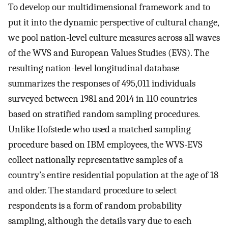
To develop our multidimensional framework and to
put it into the dynamic perspective of cultural change,
we pool nation-level culture measures across all waves
of the WVS and European Values Studies (EVS). The
resulting nation-level longitudinal database
summarizes the responses of 495,011 individuals
surveyed between 1981 and 2014 in 110 countries
based on stratified random sampling procedures.
Unlike Hofstede who used a matched sampling
procedure based on IBM employees, the WVS-EVS
collect nationally representative samples of a
country’s entire residential population at the age of 18
and older. The standard procedure to select
respondents is a form of random probability
sampling, although the details vary due to each