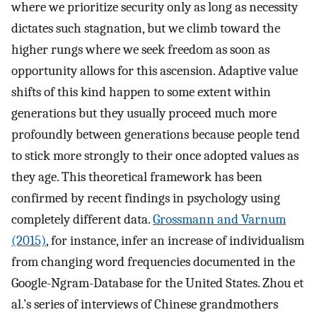
where we prioritize security only as long as necessity
dictates such stagnation, but we climb toward the
higher rungs where we seek freedom as soon as
opportunity allows for this ascension. Adaptive value
shifts of this kind happen to some extent within
generations but they usually proceed much more
profoundly between generations because people tend
to stick more strongly to their once adopted values as
they age. This theoretical framework has been
confirmed by recent findings in psychology using
completely different data.
Grossmann and Varnum
(2015)
, for instance, infer an increase of individualism
from changing word frequencies documented in the
Google-Ngram-Database for the United States. Zhou et
al.’s series of interviews of Chinese grandmothers