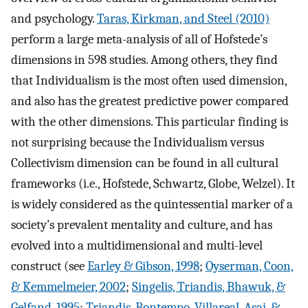
and psychology.
Taras, Kirkman, and Steel (2010)
perform a large meta-analysis of all of Hofstede’s
dimensions in 598 studies. Among others, they find
that Individualism is the most often used dimension,
and also has the greatest predictive power compared
with the other dimensions. This particular finding is
not surprising because the Individualism versus
Collectivism dimension can be found in all cultural
frameworks (i.e., Hofstede, Schwartz, Globe, Welzel). It
is widely considered as the quintessential marker of a
society’s prevalent mentality and culture, and has
evolved into a multidimensional and multi-level
construct (see
Earley & Gibson, 1998
;
Oyserman, Coon,
& Kemmelmeier, 2002
;
Singelis, Triandis, Bhawuk, &
Gelfand, 1995
;
Triandis, Bontempo, Villareal, Asai, &