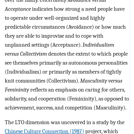
over the many.
Uncertainty Avoidance versus
Acceptance
indicates how strong a need people have
to operate under well-organized and highly
predictable circumstances (Avoidance) or how much
they are able to improvise and to cope with
unplanned settings (Acceptance).
Individualism
versus Collectivism
denotes the extent to which people
see themselves primarily as autonomous personalities
(Individualism) or primarily as members of tightly
knit communities (Collectivism).
Masculinity versus
Femininity
reflects an emphasis on caring for others,
solidarity, and cooperation (Femininity), as opposed to
achievement, success, and competition (Masculinity).
The LTO dimension was uncovered in a study by the
Chinese Culture Connection (1987)
project, which