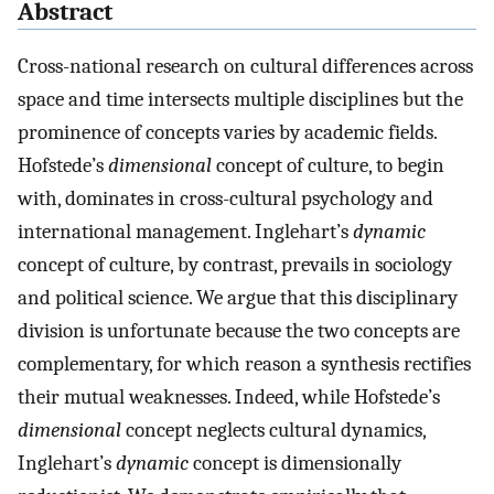
Abstract
Cross-national research on cultural differences across
space and time intersects multiple disciplines but the
prominence of concepts varies by academic fields.
Hofstede’s
dimensional
concept of culture, to begin
with, dominates in cross-cultural psychology and
international management. Inglehart’s
dynamic
concept of culture, by contrast, prevails in sociology
and political science. We argue that this disciplinary
division is unfortunate because the two concepts are
complementary, for which reason a synthesis rectifies
their mutual weaknesses. Indeed, while Hofstede’s
dimensional
concept neglects cultural dynamics,
Inglehart’s
dynamic
concept is dimensionally