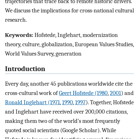
trajectories that trace back to remote historic drivers.
We discuss the implications for cross-national cultural
research.
Keywords:
Hofstede, Inglehart, modernization
theory, culture, globalization, European Values Studies,
World Values Survey, generation
Introduction
Every day, another 45 publications worldwide cite the
cross-cultural work of
Geert Hofstede (1980
,
2001
) and
Ronald Inglehart (1971
,
1990
,
1997
). Together, Hofstede
and Inglehart have received over 200,000 citations,
making them two of the world’s most frequently
quoted social scientists (Google Scholar). While