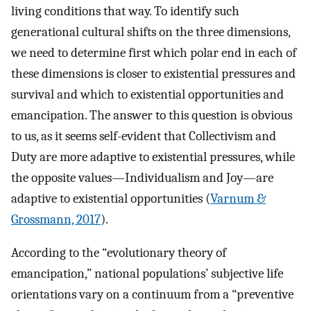
living conditions that way. To identify such
generational cultural shifts on the three dimensions,
we need to determine first which polar end in each of
these dimensions is closer to existential pressures and
survival and which to existential opportunities and
emancipation. The answer to this question is obvious
to us, as it seems self-evident that Collectivism and
Duty are more adaptive to existential pressures, while
the opposite values—Individualism and Joy—are
adaptive to existential opportunities (
Varnum &
Grossmann, 2017
).
According to the “evolutionary theory of
emancipation,” national populations’ subjective life
orientations vary on a continuum from a “preventive