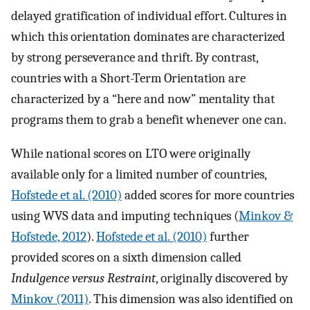
delayed gratification of individual effort. Cultures in
which this orientation dominates are characterized
by strong perseverance and thrift. By contrast,
countries with a Short-Term Orientation are
characterized by a “here and now” mentality that
programs them to grab a benefit whenever one can.
While national scores on LTO were originally
available only for a limited number of countries,
Hofstede et al. (2010)
added scores for more countries
using WVS data and imputing techniques (
Minkov &
Hofstede, 2012
).
Hofstede et al. (2010)
further
provided scores on a sixth dimension called
Indulgence versus Restraint
, originally discovered by
Minkov (2011)
. This dimension was also identified on