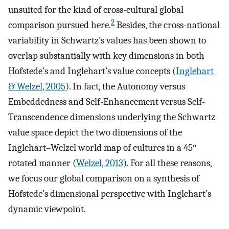
unsuited for the kind of cross-cultural global
2
comparison pursued here.
Besides, the cross-national
variability in Schwartz’s values has been shown to
overlap substantially with key dimensions in both
Hofstede’s and Inglehart’s value concepts (
Inglehart
& Welzel, 2005
). In fact, the Autonomy versus
Embeddedness and Self-Enhancement versus Self-
Transcendence dimensions underlying the Schwartz
value space depict the two dimensions of the
Inglehart–Welzel world map of cultures in a 45°
rotated manner (
Welzel, 2013
). For all these reasons,
we focus our global comparison on a synthesis of
Hofstede’s dimensional perspective with Inglehart’s
dynamic viewpoint.