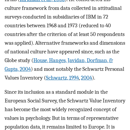
culture framework from data collected in attitudinal
surveys conducted in subsidiaries of IBM in 72
countries between 1968 and 1973 (reduced to 40
countries after the criterion of at least 50 respondents
was applied). Alternative frameworks and dimensions
of national culture have appeared since, such as the
Globe study (
House, Hanges, Javidan, Dorfman, &
Gupta, 2004
) and most notably the Schwartz Personal
Values Inventory (
Schwartz, 1994
,
2004
).
Since its inclusion as a standard module in the
European Social Survey, the Schwartz Value Inventory
has become the most widely recognized concept of
values in psychology. But in terms of representative
population data, it remains limited to Europe. It is