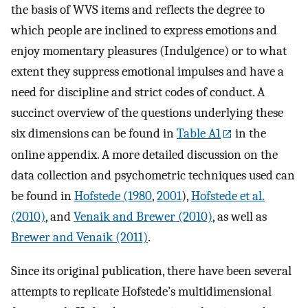
the basis of WVS items and reflects the degree to
which people are inclined to express emotions and
enjoy momentary pleasures (Indulgence) or to what
extent they suppress emotional impulses and have a
need for discipline and strict codes of conduct. A
succinct overview of the questions underlying these
six dimensions can be found in
Table A1
in the
online appendix. A more detailed discussion on the
data collection and psychometric techniques used can
be found in
Hofstede (1980
,
2001
),
Hofstede et al.
(2010)
, and
Venaik and Brewer (2010)
, as well as
Brewer and Venaik (2011)
.
Since its original publication, there have been several
attempts to replicate Hofstede’s multidimensional