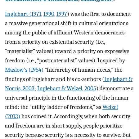
Inglehart (1971
,
1990
,
1997
) was the first to document
a massive generational shift in cultural orientations
among the public of affluent Western democracies,
from a priority on existential security (i.e.,
“materialist” values) toward a priority on expressive
freedom (i.e., “postmaterialist” values). Inspired by
Maslow’s (1954)
“hierarchy of human needs,” the
findings of Inglehart and his co-authors (
Inglehart &
Norris, 2003
;
Inglehart & Welzel, 2005
) demonstrate a
universal principle in the functioning of the human
mind: the “utility ladder of freedoms,” as
Welzel
(2013)
has coined it. Accordingly, when both security
and freedom are in short supply, people prioritize
security because security is a necessity to survive. But