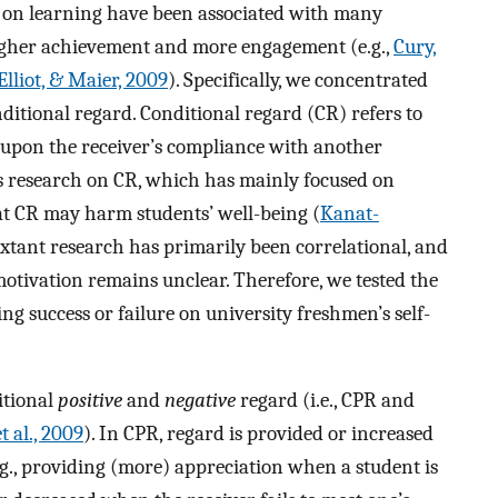
us on learning have been associated with many
higher achievement and more engagement (e.g.,
Cury,
Elliot, & Maier, 2009
). Specifically, we concentrated
nditional regard. Conditional regard (CR) refers to
l) upon the receiver’s compliance with another
s research on CR, which has mainly focused on
t CR may harm students’ well-being (
Kanat-
, extant research has primarily been correlational, and
motivation remains unclear. Therefore, we tested the
ng success or failure on university freshmen’s self-
itional
positive
and
negative
regard (i.e., CPR and
t al., 2009
). In CPR, regard is provided or increased
g., providing (more) appreciation when a student is