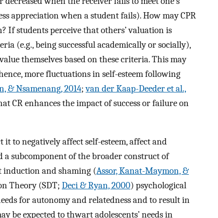
r decreased when the receiver fails to meet one’s
ess appreciation when a student fails). How may CPR
If students perceive that others’ valuation is
ia (e.g., being successful academically or socially),
 value themselves based on these criteria. This may
hence, more fluctuations in self-esteem following
on, & Nsamenang, 2014
;
van der Kaap-Deeder et al.,
that CR enhances the impact of success or failure on
it to negatively affect self-esteem, affect and
d a subcomponent of the broader construct of
lt induction and shaming (
Assor, Kanat-Maymon, &
ion Theory (SDT;
Deci & Ryan, 2000
) psychological
needs for autonomy and relatedness and to result in
may be expected to thwart adolescents’ needs in