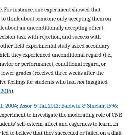
ce. For instance, one experiment showed that
to think about someone only accepting them on
ink about an unconditionally accepting other),
decision task with rejection, and success with
 other field experimental study asked secondary
hich they experienced unconditional regard (i.e.,
havior or performance), conditional regard, or
t lower grades (received three weeks after the
ive feelings for students who had
not
imagined
 2014
).
l., 2004
;
Assor & Tal, 2012
;
Baldwin & Sinclair, 1996
;
 experiment to investigate the moderating role of CNR
dents’ self-esteem, affect and eagerness to learn. In
d to believe that they succeeded or failed on a digit