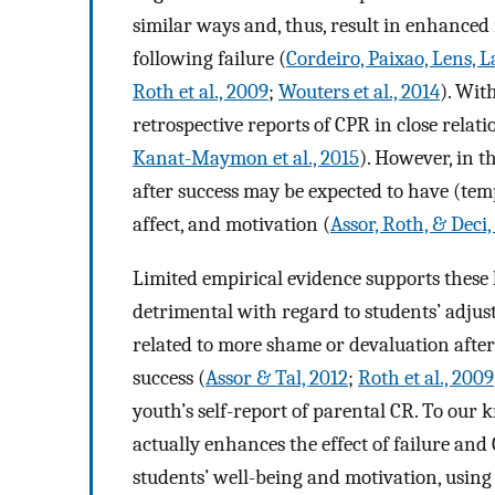
similar ways and, thus, result in enhanced 
following failure (
Cordeiro, Paixao, Lens, 
Roth et al., 2009
;
Wouters et al., 2014
). Wit
retrospective reports of CPR in close relati
Kanat-Maymon et al., 2015
). However, in 
after success may be expected to have (tempo
affect, and motivation (
Assor, Roth, & Deci
Limited empirical evidence supports these 
detrimental with regard to students’ adju
related to more shame or devaluation after 
success (
Assor & Tal, 2012
;
Roth et al., 2009
youth’s self-report of parental CR. To ou
actually enhances the effect of failure and
students’ well-being and motivation, using