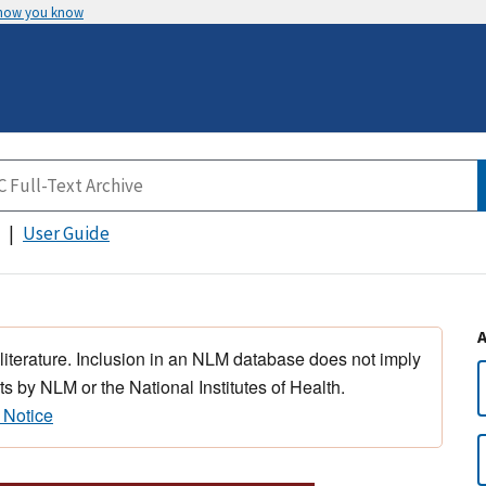
 how you know
User Guide
 literature. Inclusion in an NLM database does not imply
s by NLM or the National Institutes of Health.
 Notice