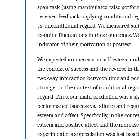
span task (using manipulated false perform
received feedback implying conditional reg
vs. unconditional regard. We measured state
examine fluctuations in these outcomes. We
indicator of their motivation at posttest.
We expected an increase in self-esteem and 
the context of success and the reverse in th
two-way interaction between time and perf
stronger in the context of conditional rega
regard. Thus, our main prediction was a si
performance (success vs. failure) and regar
esteem and affect. Specifically, in the conte
esteem and positive affect and the increas
experimenter’s appreciation was lost bas