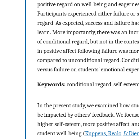
positive regard on well-being and eagernes
Participants experienced either failure or 
regard. As expected, success and failure ha
learn. More importantly, there was an incre
of conditional regard, but not in the conte
in positive affect following failure was 
compared to unconditional regard. Conditi
versus failure on students’ emotional exper
Keywords:
conditional regard, self-esteem
In the present study, we examined how stud
be impacted by others’ feedback. We focus
higher self-esteem, more positive affect, an
student well-being (
Kuppens, Realo, & Dien