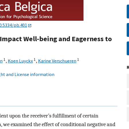
0.5334/pb.401
Impact Well-being and Eagerness to
1
1
1
in
,
Koen Luyckx
,
Karine Verschueren
ht and License information
nt upon the receiver’s fulfillment of certain
, we examined the effect of conditional negative and