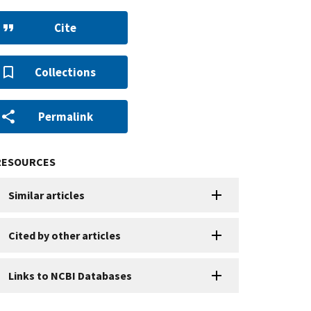
Cite
Collections
Permalink
RESOURCES
Similar articles
Cited by other articles
Links to NCBI Databases