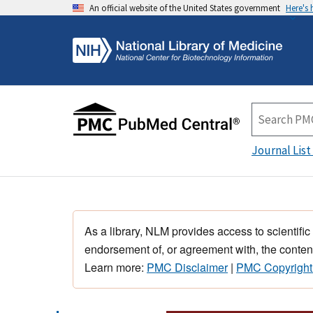
An official website of the United States government
Here's
Journal List
As a library, NLM provides access to scientific
endorsement of, or agreement with, the content
Learn more:
PMC Disclaimer
|
PMC Copyright