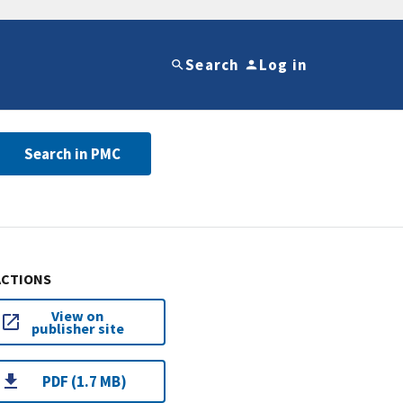
Search
Log in
Search in PMC
ACTIONS
View on
publisher site
PDF (1.7 MB)