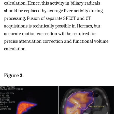
calculation. Hence, this activity in biliary radicals
should be replaced by average liver activity during
processing. Fusion of separate SPECT and CT
acquisitions is technically possible in Hermes, but
accurate motion correction will be required for
precise attenuation correction and functional volume
calculation.
Figure 3.