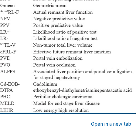
Open in a new tab