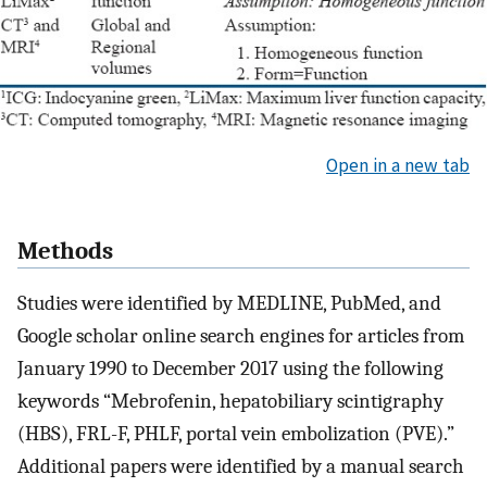
Open in a new tab
Methods
Studies were identified by MEDLINE, PubMed, and
Google scholar online search engines for articles from
January 1990 to December 2017 using the following
keywords “Mebrofenin, hepatobiliary scintigraphy
(HBS), FRL-F, PHLF, portal vein embolization (PVE).”
Additional papers were identified by a manual search