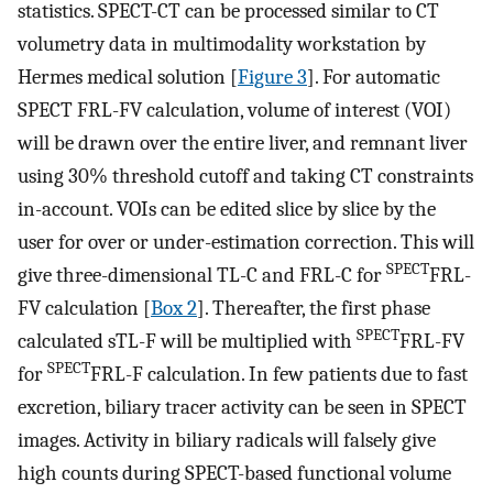
statistics. SPECT-CT can be processed similar to CT
volumetry data in multimodality workstation by
Hermes medical solution [
Figure 3
]. For automatic
SPECT FRL-FV calculation, volume of interest (VOI)
will be drawn over the entire liver, and remnant liver
using 30% threshold cutoff and taking CT constraints
in-account. VOIs can be edited slice by slice by the
user for over or under-estimation correction. This will
SPECT
give three-dimensional TL-C and FRL-C for
FRL-
FV calculation [
Box 2
]. Thereafter, the first phase
SPECT
calculated sTL-F will be multiplied with
FRL-FV
SPECT
for
FRL-F calculation. In few patients due to fast
excretion, biliary tracer activity can be seen in SPECT
images. Activity in biliary radicals will falsely give
high counts during SPECT-based functional volume