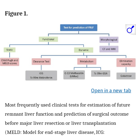
Figure 1.
Open in a new tab
Most frequently used clinical tests for estimation of future
remnant liver function and prediction of surgical outcome
before major liver resection or liver transplantation
(MELD: Model for end-stage liver disease, ICG: