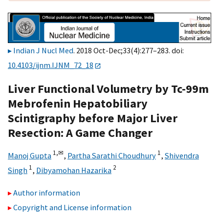
Indian J Nucl Med
. 2018 Oct-Dec;33(4):277–283. doi:
10.4103/ijnm.IJNM_72_18
Liver Functional Volumetry by Tc-99m
Mebrofenin Hepatobiliary
Scintigraphy before Major Liver
Resection: A Game Changer
1,
✉
1
Manoj Gupta
,
Partha Sarathi Choudhury
,
Shivendra
1
2
Singh
,
Dibyamohan Hazarika
Author information
Copyright and License information