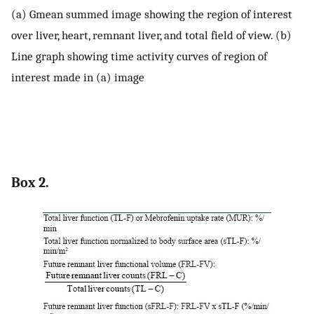
(a) Gmean summed image showing the region of interest
over liver, heart, remnant liver, and total field of view. (b)
Line graph showing time activity curves of region of
interest made in (a) image
Box 2.