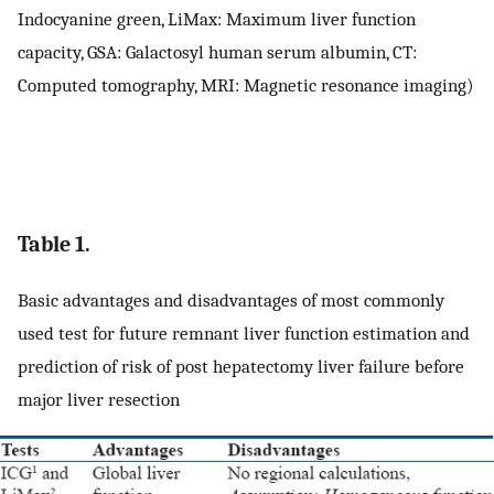
Indocyanine green, LiMax: Maximum liver function
capacity, GSA: Galactosyl human serum albumin, CT:
Computed tomography, MRI: Magnetic resonance imaging)
Table 1.
Basic advantages and disadvantages of most commonly
used test for future remnant liver function estimation and
prediction of risk of post hepatectomy liver failure before
major liver resection