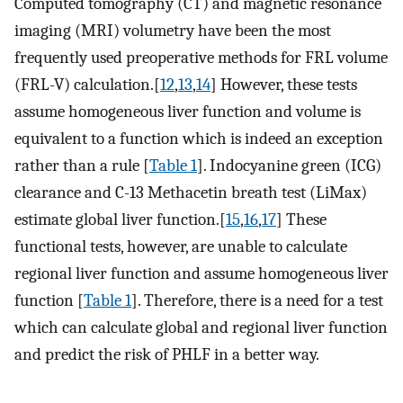
Computed tomography (CT) and magnetic resonance
imaging (MRI) volumetry have been the most
frequently used preoperative methods for FRL volume
(FRL-V) calculation.[
12
,
13
,
14
] However, these tests
assume homogeneous liver function and volume is
equivalent to a function which is indeed an exception
rather than a rule [
Table 1
]. Indocyanine green (ICG)
clearance and C-13 Methacetin breath test (LiMax)
estimate global liver function.[
15
,
16
,
17
] These
functional tests, however, are unable to calculate
regional liver function and assume homogeneous liver
function [
Table 1
]. Therefore, there is a need for a test
which can calculate global and regional liver function
and predict the risk of PHLF in a better way.