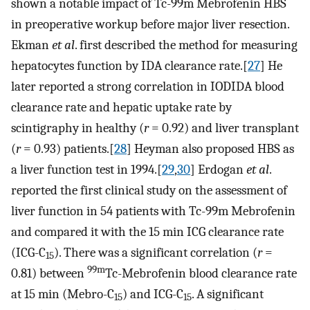
shown a notable impact of Tc-99m Mebrofenin HBS
in preoperative workup before major liver resection.
Ekman
et al
. first described the method for measuring
hepatocytes function by IDA clearance rate.[
27
] He
later reported a strong correlation in IODIDA blood
clearance rate and hepatic uptake rate by
scintigraphy in healthy (
r
= 0.92) and liver transplant
(
r
= 0.93) patients.[
28
] Heyman also proposed HBS as
a liver function test in 1994.[
29
,
30
] Erdogan
et al
.
reported the first clinical study on the assessment of
liver function in 54 patients with Tc-99m Mebrofenin
and compared it with the 15 min ICG clearance rate
(ICG-C
). There was a significant correlation (
r
=
15
99m
0.81) between
Tc-Mebrofenin blood clearance rate
at 15 min (Mebro-C
) and ICG-C
. A significant
15
15