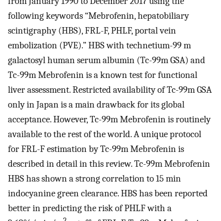
from January 1990 to December 2017 using the
following keywords “Mebrofenin, hepatobiliary
scintigraphy (HBS), FRL-F, PHLF, portal vein
embolization (PVE).” HBS with technetium-99 m
galactosyl human serum albumin (Tc-99m GSA) and
Tc-99m Mebrofenin is a known test for functional
liver assessment. Restricted availability of Tc-99m GSA
only in Japan is a main drawback for its global
acceptance. However, Tc-99m Mebrofenin is routinely
available to the rest of the world. A unique protocol
for FRL-F estimation by Tc-99m Mebrofenin is
described in detail in this review. Tc-99m Mebrofenin
HBS has shown a strong correlation to 15 min
indocyanine green clearance. HBS has been reported
better in predicting the risk of PHLF with a
2