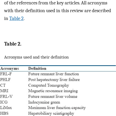
of the references from the key articles. All acronyms
with their definition used in this review are described
in
Table 2
.
Table 2.
Acronyms used and their definition