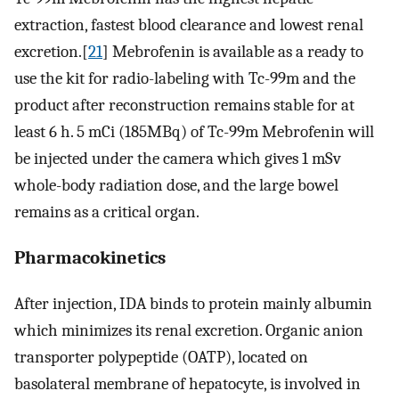
extraction, fastest blood clearance and lowest renal
excretion.[
21
] Mebrofenin is available as a ready to
use the kit for radio-labeling with Tc-99m and the
product after reconstruction remains stable for at
least 6 h. 5 mCi (185MBq) of Tc-99m Mebrofenin will
be injected under the camera which gives 1 mSv
whole-body radiation dose, and the large bowel
remains as a critical organ.
Pharmacokinetics
After injection, IDA binds to protein mainly albumin
which minimizes its renal excretion. Organic anion
transporter polypeptide (OATP), located on
basolateral membrane of hepatocyte, is involved in