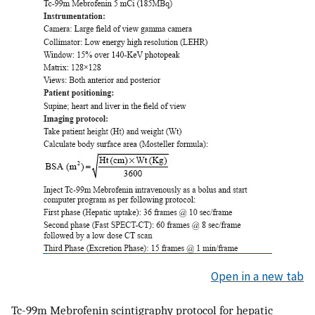
Open in a new tab
Tc-99m Mebrofenin scintigraphy protocol for hepatic