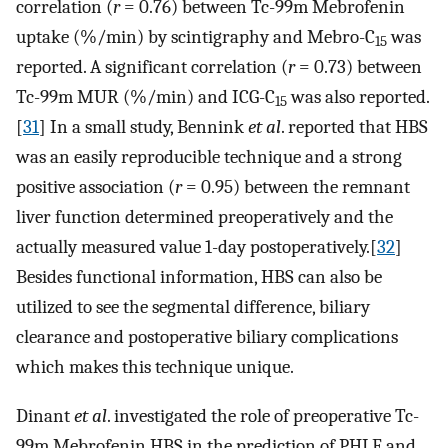
correlation (
r
= 0.76) between Tc-99m Mebrofenin
uptake (%/min) by scintigraphy and Mebro-C
was
15
reported. A significant correlation (
r
= 0.73) between
Tc-99m MUR (%/min) and ICG-C
was also reported.
15
[
31
] In a small study, Bennink
et al
. reported that HBS
was an easily reproducible technique and a strong
positive association (
r
= 0.95) between the remnant
liver function determined preoperatively and the
actually measured value 1-day postoperatively.[
32
]
Besides functional information, HBS can also be
utilized to see the segmental difference, biliary
clearance and postoperative biliary complications
which makes this technique unique.
Dinant
et al
. investigated the role of preoperative Tc-
99m Mebrofenin HBS in the prediction of PHLF and