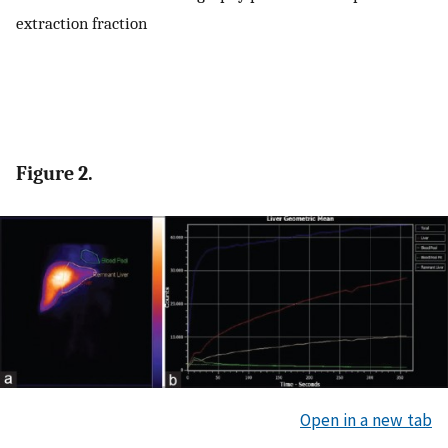
extraction fraction
Figure 2.
Open in a new tab