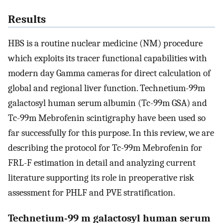
Results
HBS is a routine nuclear medicine (NM) procedure
which exploits its tracer functional capabilities with
modern day Gamma cameras for direct calculation of
global and regional liver function. Technetium-99m
galactosyl human serum albumin (Tc-99m GSA) and
Tc-99m Mebrofenin scintigraphy have been used so
far successfully for this purpose. In this review, we are
describing the protocol for Tc-99m Mebrofenin for
FRL-F estimation in detail and analyzing current
literature supporting its role in preoperative risk
assessment for PHLF and PVE stratification.
Technetium-99 m galactosyl human serum