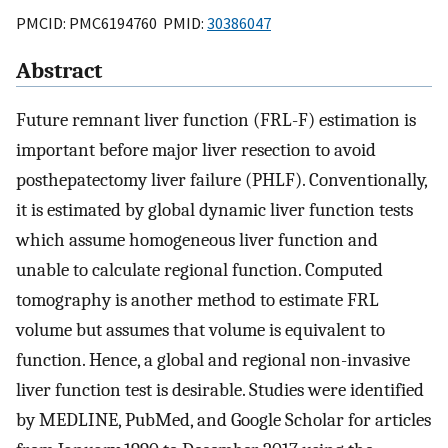
PMCID: PMC6194760 PMID:
30386047
Abstract
Future remnant liver function (FRL-F) estimation is
important before major liver resection to avoid
posthepatectomy liver failure (PHLF). Conventionally,
it is estimated by global dynamic liver function tests
which assume homogeneous liver function and
unable to calculate regional function. Computed
tomography is another method to estimate FRL
volume but assumes that volume is equivalent to
function. Hence, a global and regional non-invasive
liver function test is desirable. Studies were identified
by MEDLINE, PubMed, and Google Scholar for articles