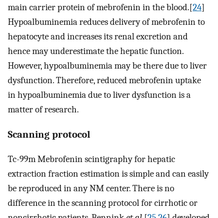
main carrier protein of mebrofenin in the blood.[
24
]
Hypoalbuminemia reduces delivery of mebrofenin to
hepatocyte and increases its renal excretion and
hence may underestimate the hepatic function.
However, hypoalbuminemia may be there due to liver
dysfunction. Therefore, reduced mebrofenin uptake
in hypoalbuminemia due to liver dysfunction is a
matter of research.
Scanning protocol
Tc-99m Mebrofenin scintigraphy for hepatic
extraction fraction estimation is simple and can easily
be reproduced in any NM center. There is no
difference in the scanning protocol for cirrhotic or
noncirrhotic patients. Bennink
et al
.[
25
,
26
] developed