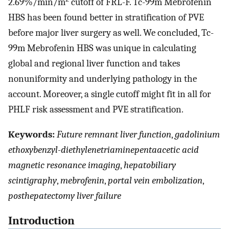
2.69%/min/m
cutoff of FRL-F. Tc-99m Mebrofenin
HBS has been found better in stratification of PVE
before major liver surgery as well. We concluded, Tc-
99m Mebrofenin HBS was unique in calculating
global and regional liver function and takes
nonuniformity and underlying pathology in the
account. Moreover, a single cutoff might fit in all for
PHLF risk assessment and PVE stratification.
Keywords:
Future remnant liver function
,
gadolinium
ethoxybenzyl-diethylenetriaminepentaacetic acid
magnetic resonance imaging
,
hepatobiliary
scintigraphy
,
mebrofenin
,
portal vein embolization
,
posthepatectomy liver failure
Introduction