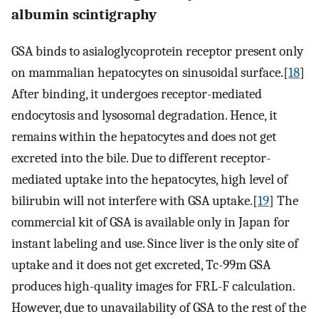
albumin scintigraphy
GSA binds to asialoglycoprotein receptor present only
on mammalian hepatocytes on sinusoidal surface.[
18
]
After binding, it undergoes receptor-mediated
endocytosis and lysosomal degradation. Hence, it
remains within the hepatocytes and does not get
excreted into the bile. Due to different receptor-
mediated uptake into the hepatocytes, high level of
bilirubin will not interfere with GSA uptake.[
19
] The
commercial kit of GSA is available only in Japan for
instant labeling and use. Since liver is the only site of
uptake and it does not get excreted, Tc-99m GSA
produces high-quality images for FRL-F calculation.
However, due to unavailability of GSA to the rest of the