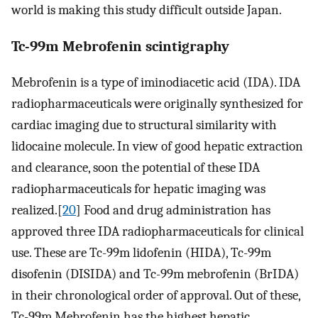
world is making this study difficult outside Japan.
Tc-99m Mebrofenin scintigraphy
Mebrofenin is a type of iminodiacetic acid (IDA). IDA
radiopharmaceuticals were originally synthesized for
cardiac imaging due to structural similarity with
lidocaine molecule. In view of good hepatic extraction
and clearance, soon the potential of these IDA
radiopharmaceuticals for hepatic imaging was
realized.[
20
] Food and drug administration has
approved three IDA radiopharmaceuticals for clinical
use. These are Tc-99m lidofenin (HIDA), Tc-99m
disofenin (DISIDA) and Tc-99m mebrofenin (BrIDA)
in their chronological order of approval. Out of these,
Tc-99m Mebrofenin has the highest hepatic