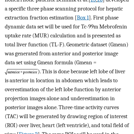
a specific three phase scanning protocol for hepatic
extraction fraction estimation [
Box 1
]. First phase
dynamic data set will be used for Tc-99m Mebrofenin
uptake rate (MUR) calculation and is presented as
total liver function (TL-F). Geometric dataset (Gmean)
was generated from anterior and posterior image
data set using Gmean formula (Gmean =
). This is done because left lobe of liver
is anterior in location in abdomen which leads to
overestimation of the left lobe function by anterior
projection images alone and underestimation in
posterior images alone. Three-time activity curves
(TAC) will be generated by drawing region of interest
(ROI) over liver, heart (left ventricle), and total field of