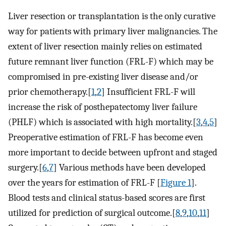
Liver resection or transplantation is the only curative
way for patients with primary liver malignancies. The
extent of liver resection mainly relies on estimated
future remnant liver function (FRL-F) which may be
compromised in pre-existing liver disease and/or
prior chemotherapy.[
1
,
2
] Insufficient FRL-F will
increase the risk of posthepatectomy liver failure
(PHLF) which is associated with high mortality.[
3
,
4
,
5
]
Preoperative estimation of FRL-F has become even
more important to decide between upfront and staged
surgery.[
6
,
7
] Various methods have been developed
over the years for estimation of FRL-F [
Figure 1
].
Blood tests and clinical status-based scores are first
utilized for prediction of surgical outcome.[
8
,
9
,
10
,
11
]