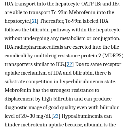
IDA transport into the hepatocyte. OATP 1B
and 1B
1
3
are able to transport Tc-99m Mebrofenin into the
hepatocyte.[
21
] Thereafter, Tc-99m labeled IDA
follows the bilirubin pathway within the hepatocyte
without undergoing any metabolism or conjugation.
IDA radiopharmaceuticals are excreted into the bile
canaliculi by multidrug resistance protein 2 (MDRP2)
transporters similar to ICG.[
22
] Due to same receptor
uptake mechanism of IDA and bilirubin, there is
substrate competition in hyperbilirubinemia state.
Mebrofenin has the strongest resistance to
displacement by high bilirubin and can produce
diagnostic image of good quality even with bilirubin
level of 20–30 mg/dl.[
23
] Hypoalbuminemia can
hinder mebrofenin uptake because, albumin is the