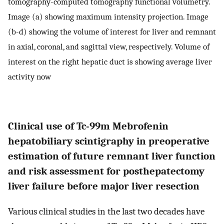
tomography-computed tomography functional volumetry.
Image (a) showing maximum intensity projection. Image
(b-d) showing the volume of interest for liver and remnant
in axial, coronal, and sagittal view, respectively. Volume of
interest on the right hepatic duct is showing average liver
activity now
Clinical use of Tc-99m Mebrofenin
hepatobiliary scintigraphy in preoperative
estimation of future remnant liver function
and risk assessment for posthepatectomy
liver failure before major liver resection
Various clinical studies in the last two decades have