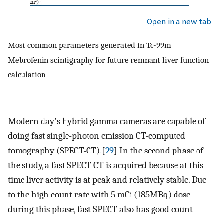
Open in a new tab
Most common parameters generated in Tc-99m
Mebrofenin scintigraphy for future remnant liver function
calculation
Modern day's hybrid gamma cameras are capable of
doing fast single-photon emission CT-computed
tomography (SPECT-CT).[
29
] In the second phase of
the study, a fast SPECT-CT is acquired because at this
time liver activity is at peak and relatively stable. Due
to the high count rate with 5 mCi (185MBq) dose
during this phase, fast SPECT also has good count