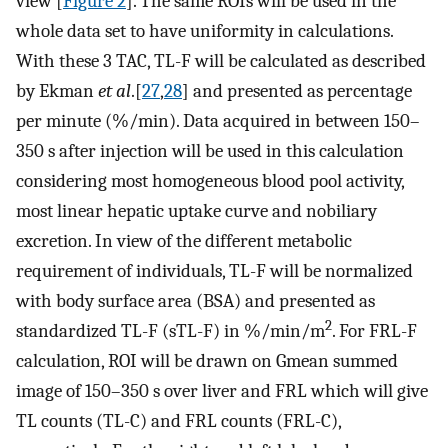
view [
Figure 2
]. The same ROIs will be used in the
whole data set to have uniformity in calculations.
With these 3 TAC, TL-F will be calculated as described
by Ekman
et al
.[
27
,
28
] and presented as percentage
per minute (%/min). Data acquired in between 150–
350 s after injection will be used in this calculation
considering most homogeneous blood pool activity,
most linear hepatic uptake curve and nobiliary
excretion. In view of the different metabolic
requirement of individuals, TL-F will be normalized
with body surface area (BSA) and presented as
2
standardized TL-F (sTL-F) in %/min/m
. For FRL-F
calculation, ROI will be drawn on Gmean summed
image of 150–350 s over liver and FRL which will give
TL counts (TL-C) and FRL counts (FRL-C),