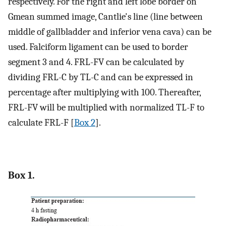
respectively. For the right and left lobe border on
Gmean summed image, Cantlie's line (line between
middle of gallbladder and inferior vena cava) can be
used. Falciform ligament can be used to border
segment 3 and 4. FRL-FV can be calculated by
dividing FRL-C by TL-C and can be expressed in
percentage after multiplying with 100. Thereafter,
FRL-FV will be multiplied with normalized TL-F to
calculate FRL-F [
Box 2
].
Box 1.