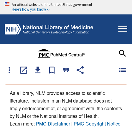
An official website of the United States government
Here's how you know
As a library, NLM provides access to scientific
literature. Inclusion in an NLM database does not
imply endorsement of, or agreement with, the contents
by NLM or the National Institutes of Health.
Learn more:
PMC Disclaimer
|
PMC Copyright Notice