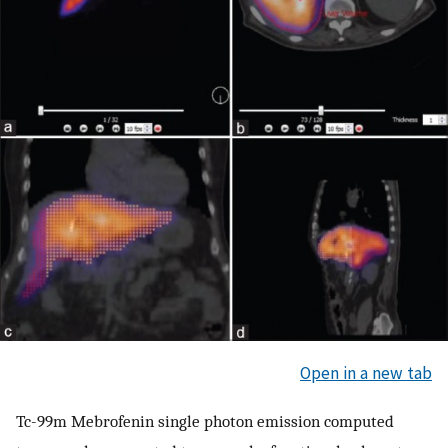
Open in a new tab
Tc-99m Mebrofenin single photon emission computed