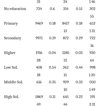
31
24
1 46
No education
724
0.6
314
0.51
302
0.
55
Primary
9469
0.18
8417
0.18
652
0.
13
1 31
Secondary
9971
0.19
872
0.29
722
0.
16
Higher
1916
0.04
1285
0.03
930
0.
28
21
64
Low SoL
408
0.54
262
0.44
998
0.
18
15
1 20
Middle SoL
616
0.35
929
0.33
050
0.
10
1 49
High SoL
5869
0.11
645
0.22
191
0.
49
44
3 31