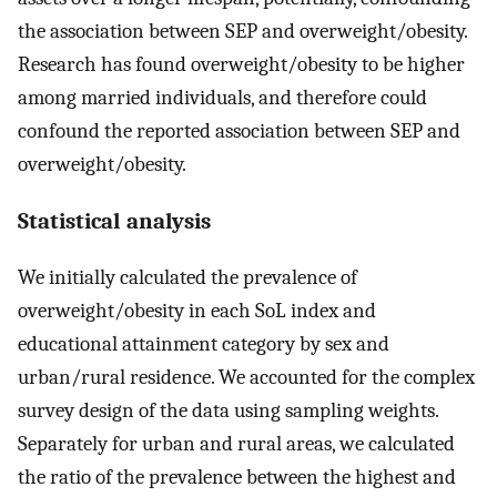
the association between SEP and overweight/obesity.
Research has found overweight/obesity to be higher
among married individuals, and therefore could
confound the reported association between SEP and
overweight/obesity.
Statistical analysis
We initially calculated the prevalence of
overweight/obesity in each SoL index and
educational attainment category by sex and
urban/rural residence. We accounted for the complex
survey design of the data using sampling weights.
Separately for urban and rural areas, we calculated
the ratio of the prevalence between the highest and