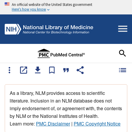
An official website of the United States government
Here's how you know
As a library, NLM provides access to scientific
literature. Inclusion in an NLM database does not
imply endorsement of, or agreement with, the contents
by NLM or the National Institutes of Health.
Learn more:
PMC Disclaimer
|
PMC Copyright Notice