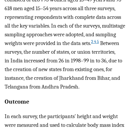
618 men aged 15–54 years across all three surveys,
representing respondents with complete data across
all the key variables. In each of the surveys, multistage
sampling approaches were adopted, and sampling
2 4 5
weights were provided in the data sets.
Between
surveys, the number of states, or union territories,
in India increased from 26 in 1998–99 in to 36, due to
the creation of new states from existing ones, for
instance, the creation of Jharkhand from Bihar, and
Telangana from Andhra Pradesh.
Outcome
In each survey, the participants’ height and weight
were measured and used to calculate body mass index