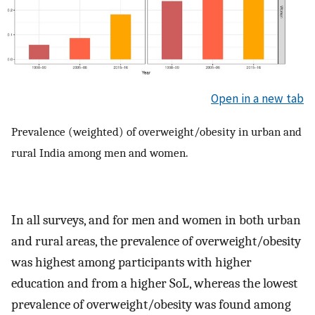
Open in a new tab
Prevalence (weighted) of overweight/obesity in urban and
rural India among men and women.
In all surveys, and for men and women in both urban
and rural areas, the prevalence of overweight/obesity
was highest among participants with higher
education and from a higher SoL, whereas the lowest
prevalence of overweight/obesity was found among