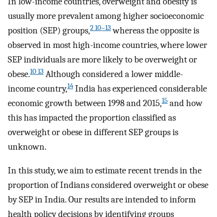
In low-income countries, overweight and obesity is
usually more prevalent among higher socioeconomic
2 10–13
position (SEP) groups,
whereas the opposite is
observed in most high-income countries, where lower
SEP individuals are more likely to be overweight or
10 13
obese.
Although considered a lower middle-
14
income country,
India has experienced considerable
15
economic growth between 1998 and 2015,
and how
this has impacted the proportion classified as
overweight or obese in different SEP groups is
unknown.
In this study, we aim to estimate recent trends in the
proportion of Indians considered overweight or obese
by SEP in India. Our results are intended to inform
health policy decisions by identifying groups