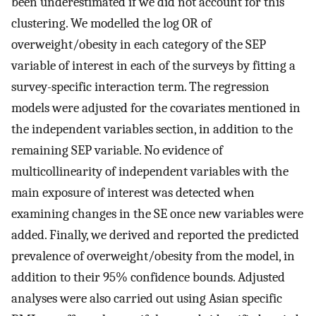
been underestimated if we did not account for this
clustering. We modelled the log OR of
overweight/obesity in each category of the SEP
variable of interest in each of the surveys by fitting a
survey-specific interaction term. The regression
models were adjusted for the covariates mentioned in
the independent variables section, in addition to the
remaining SEP variable. No evidence of
multicollinearity of independent variables with the
main exposure of interest was detected when
examining changes in the SE once new variables were
added. Finally, we derived and reported the predicted
prevalence of overweight/obesity from the model, in
addition to their 95% confidence bounds. Adjusted
analyses were also carried out using Asian specific