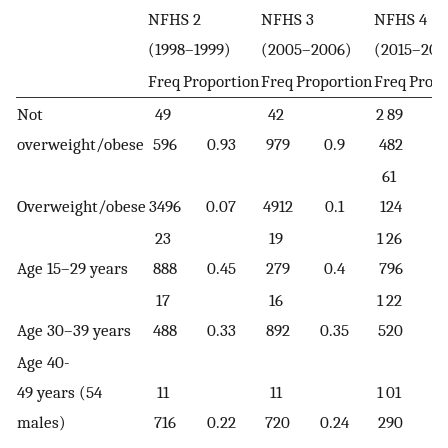
NFHS 2
NFHS 3
NFHS 4
(1998–1999)
(2005–2006)
(2015–201
Freq
Proportion
Freq
Proportion
Freq
Propo
Not
49
42
2 89
overweight/obese
596
0.93
979
0.9
482
0.
61
Overweight/obese
3496
0.07
4912
0.1
124
0.
23
19
1 26
Age 15–29 years
888
0.45
279
0.4
796
0.
17
16
1 22
Age 30–39 years
488
0.33
892
0.35
520
0.
Age 40-
49 years (54
11
11
1 01
males)
716
0.22
720
0.24
290
0.