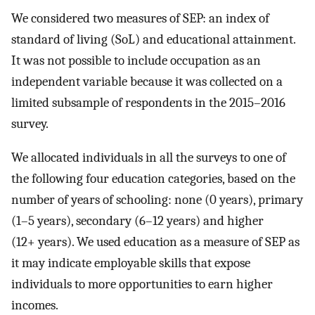
We considered two measures of SEP: an index of
standard of living (SoL) and educational attainment.
It was not possible to include occupation as an
independent variable because it was collected on a
limited subsample of respondents in the 2015–2016
survey.
We allocated individuals in all the surveys to one of
the following four education categories, based on the
number of years of schooling: none (0 years), primary
(1–5 years), secondary (6–12 years) and higher
(12+ years). We used education as a measure of SEP as
it may indicate employable skills that expose
individuals to more opportunities to earn higher
incomes.