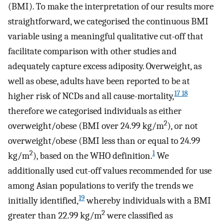
(BMI). To make the interpretation of our results more
straightforward, we categorised the continuous BMI
variable using a meaningful qualitative cut-off that
facilitate comparison with other studies and
adequately capture excess adiposity. Overweight, as
well as obese, adults have been reported to be at
17 18
higher risk of NCDs and all cause-mortality,
therefore we categorised individuals as either
2
overweight/obese (BMI over 24.99 kg/m
), or not
overweight/obese (BMI less than or equal to 24.99
2
1
kg/m
), based on the WHO definition.
We
additionally used cut-off values recommended for use
among Asian populations to verify the trends we
19
initially identified,
whereby individuals with a BMI
2
greater than 22.99 kg/m
were classified as