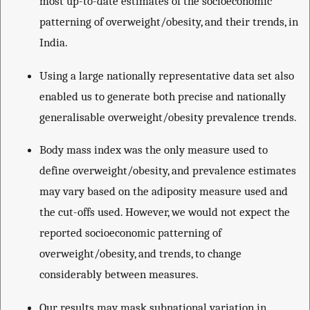
most up-to-date estimates of the socioeconomic
patterning of overweight/obesity, and their trends, in
India.
Using a large nationally representative data set also
enabled us to generate both precise and nationally
generalisable overweight/obesity prevalence trends.
Body mass index was the only measure used to
define overweight/obesity, and prevalence estimates
may vary based on the adiposity measure used and
the cut-offs used. However, we would not expect the
reported socioeconomic patterning of
overweight/obesity, and trends, to change
considerably between measures.
Our results may mask subnational variation in