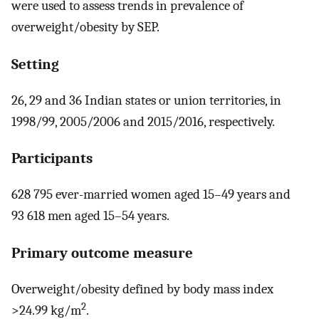
were used to assess trends in prevalence of
overweight/obesity by SEP.
Setting
26, 29 and 36 Indian states or union territories, in
1998/99, 2005/2006 and 2015/2016, respectively.
Participants
628 795 ever-married women aged 15–49 years and
93 618 men aged 15–54 years.
Primary outcome measure
Overweight/obesity defined by body mass index
2
>24.99 kg/m
.