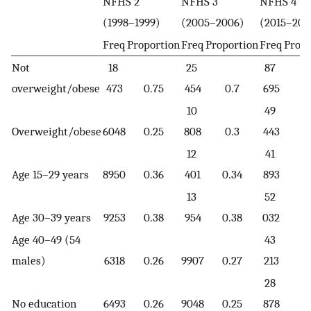
NFHS 2
NFHS 3
NFHS 4
(1998–1999)
(2005–2006)
(2015–201
Freq
Proportion
Freq
Proportion
Freq
Propo
Not
18
25
87
overweight/obese
473
0.75
454
0.7
695
0.
10
49
Overweight/obese
6048
0.25
808
0.3
443
0.
12
41
Age 15–29 years
8950
0.36
401
0.34
893
0.
13
52
Age 30–39 years
9253
0.38
954
0.38
032
0.
Age 40–49 (54
43
males)
6318
0.26
9907
0.27
213
0.
28
No education
6493
0.26
9048
0.25
878
0.