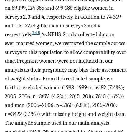
on 89 199, 124 385 and 699 686 eligible women in
surveys 2, 3 and 4, respectively, in addition to 74 369
and 112 122 eligible men in surveys 3 and 4,
2 4 5
respectively.
As NFHS-2 only collected data on
ever-married women, we restricted the sample across
surveys to this population to allow comparability over
time. Pregnant women were not included in our
analysis as their pregnancy may bias their assessment
of weight status. From this restricted sample, we
further excluded women (1998–1999: n=6182 (7.4%);
2005–2006: n=3673 (4.2%); 2015–2016: 7810 (1.6%))
and men (2005–2006: n=5160 (6.8%); 2015–2016:
n=3422 (3.1%)) with missing height and weight data.
The analytic sample used in our main analysis
consisted of 628 795 women aged 15–49 years and 93