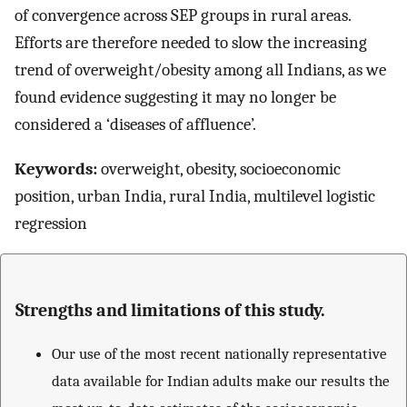
of convergence across SEP groups in rural areas.
Efforts are therefore needed to slow the increasing
trend of overweight/obesity among all Indians, as we
found evidence suggesting it may no longer be
considered a ‘diseases of affluence’.
Keywords:
overweight, obesity, socioeconomic
position, urban India, rural India, multilevel logistic
regression
Strengths and limitations of this study.
Our use of the most recent nationally representative
data available for Indian adults make our results the