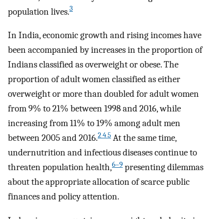
3
population lives.
In India, economic growth and rising incomes have
been accompanied by increases in the proportion of
Indians classified as overweight or obese. The
proportion of adult women classified as either
overweight or more than doubled for adult women
from 9% to 21% between 1998 and 2016, while
increasing from 11% to 19% among adult men
2 4 5
between 2005 and 2016.
At the same time,
undernutrition and infectious diseases continue to
6–9
threaten population health,
presenting dilemmas
about the appropriate allocation of scarce public
finances and policy attention.