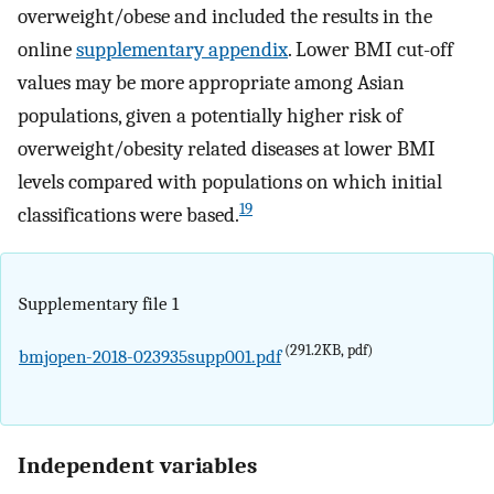
overweight/obese and included the results in the
online
supplementary appendix
. Lower BMI cut-off
values may be more appropriate among Asian
populations, given a potentially higher risk of
overweight/obesity related diseases at lower BMI
levels compared with populations on which initial
19
classifications were based.
Supplementary file 1
(291.2KB, pdf)
bmjopen-2018-023935supp001.pdf
Independent variables