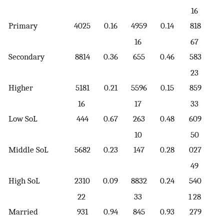
16
Primary
4025
0.16
4959
0.14
818
0.
16
67
Secondary
8814
0.36
655
0.46
583
0.
23
Higher
5181
0.21
5596
0.15
859
0.
16
17
33
Low SoL
444
0.67
263
0.48
609
0.
10
50
Middle SoL
5682
0.23
147
0.28
027
0.
49
High SoL
2310
0.09
8832
0.24
540
0.
22
33
1 28
Married
931
0.94
845
0.93
279
0.