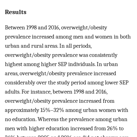
Results
Between 1998 and 2016, overweight/obesity
prevalence increased among men and women in both
urban and rural areas. In all periods,
overweight/obesity prevalence was consistently
highest among higher SEP individuals. In urban
areas, overweight/obesity prevalence increased
considerably over the study period among lower SEP
adults. For instance, between 1998 and 2016,
overweight/obesity prevalence increased from
approximately 15%–32% among urban women with
no education. Whereas the prevalence among urban
men with higher education increased from 26% to