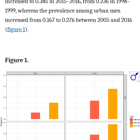
increased to 0.385 in 2015–2016, from 0.236 in 1998–
1999, whereas the prevalence among urban men
increased from 0.167 to 0.276 between 2005 and 2016
(
figure 1
).
Figure 1.