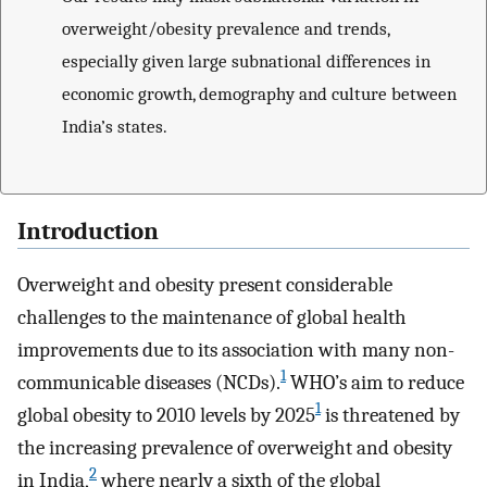
overweight/obesity prevalence and trends,
especially given large subnational differences in
economic growth, demography and culture between
India’s states.
Introduction
Overweight and obesity present considerable
challenges to the maintenance of global health
improvements due to its association with many non-
1
communicable diseases (NCDs).
WHO’s aim to reduce
1
global obesity to 2010 levels by 2025
is threatened by
the increasing prevalence of overweight and obesity
2
in India,
where nearly a sixth of the global