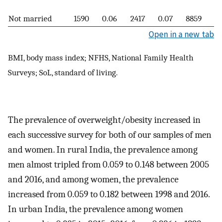
Not married
1590
0.06
2417
0.07
8859
0.
Open in a new tab
BMI, body mass index; NFHS, National Family Health
Surveys; SoL, standard of living.
The prevalence of overweight/obesity increased in
each successive survey for both of our samples of men
and women. In rural India, the prevalence among
men almost tripled from 0.059 to 0.148 between 2005
and 2016, and among women, the prevalence
increased from 0.059 to 0.182 between 1998 and 2016.
In urban India, the prevalence among women