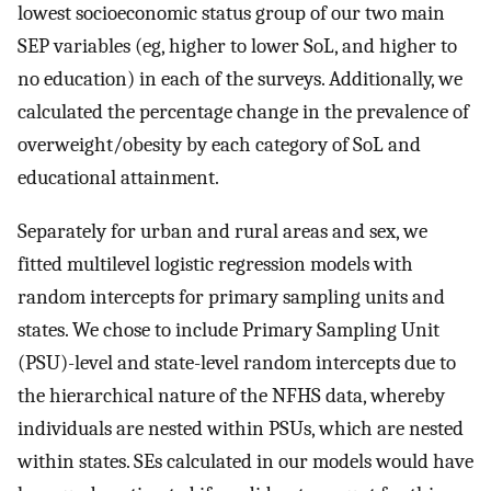
lowest socioeconomic status group of our two main
SEP variables (eg, higher to lower SoL, and higher to
no education) in each of the surveys. Additionally, we
calculated the percentage change in the prevalence of
overweight/obesity by each category of SoL and
educational attainment.
Separately for urban and rural areas and sex, we
fitted multilevel logistic regression models with
random intercepts for primary sampling units and
states. We chose to include Primary Sampling Unit
(PSU)-level and state-level random intercepts due to
the hierarchical nature of the NFHS data, whereby
individuals are nested within PSUs, which are nested
within states. SEs calculated in our models would have