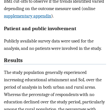
BMI cut-offs to observe if the trends identified varied
depending on the outcome measure used (online
supplementary appendix
).
Patient and public involvement
Publicly available survey data were used for the
analysis, and no patients were involved in the study.
Results
The study population generally experienced
increasing educational attainment and SoL over the
period of analysis in both urban and rural areas.
Whereas the percentage of respondents with no
education declined over the study period, particularly
among the rural population, the percentage with