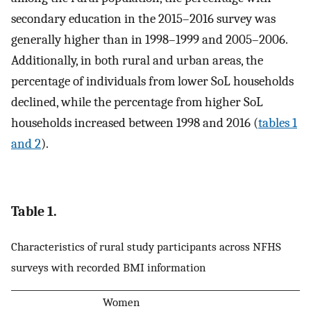
secondary education in the 2015–2016 survey was
generally higher than in 1998–1999 and 2005–2006.
Additionally, in both rural and urban areas, the
percentage of individuals from lower SoL households
declined, while the percentage from higher SoL
households increased between 1998 and 2016 (
tables 1
and 2
).
Table 1.
Characteristics of rural study participants across NFHS
surveys with recorded BMI information
Women