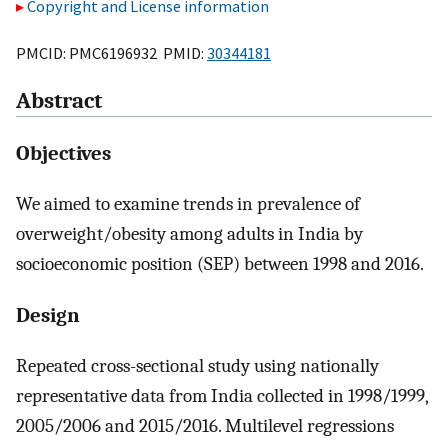
Copyright and License information
PMCID: PMC6196932 PMID:
30344181
Abstract
Objectives
We aimed to examine trends in prevalence of
overweight/obesity among adults in India by
socioeconomic position (SEP) between 1998 and 2016.
Design
Repeated cross-sectional study using nationally
representative data from India collected in 1998/1999,
2005/2006 and 2015/2016. Multilevel regressions