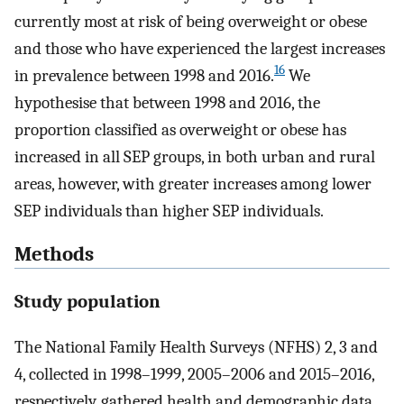
currently most at risk of being overweight or obese
and those who have experienced the largest increases
16
in prevalence between 1998 and 2016.
We
hypothesise that between 1998 and 2016, the
proportion classified as overweight or obese has
increased in all SEP groups, in both urban and rural
areas, however, with greater increases among lower
SEP individuals than higher SEP individuals.
Methods
Study population
The National Family Health Surveys (NFHS) 2, 3 and
4, collected in 1998–1999, 2005–2006 and 2015–2016,
respectively, gathered health and demographic data