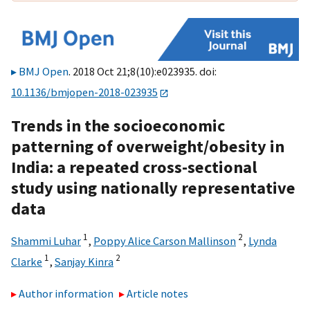
BMJ Open
. 2018 Oct 21;8(10):e023935. doi:
10.1136/bmjopen-2018-023935
Trends in the socioeconomic
patterning of overweight/obesity in
India: a repeated cross-sectional
study using nationally representative
data
1
2
Shammi Luhar
,
Poppy Alice Carson Mallinson
,
Lynda
1
2
Clarke
,
Sanjay Kinra
Author information
Article notes