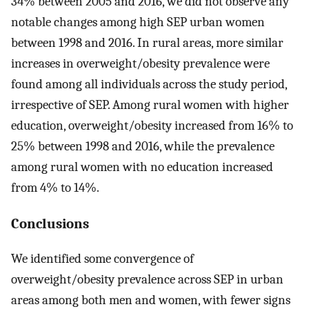
34% between 2005 and 2016, we did not observe any
notable changes among high SEP urban women
between 1998 and 2016. In rural areas, more similar
increases in overweight/obesity prevalence were
found among all individuals across the study period,
irrespective of SEP. Among rural women with higher
education, overweight/obesity increased from 16% to
25% between 1998 and 2016, while the prevalence
among rural women with no education increased
from 4% to 14%.
Conclusions
We identified some convergence of
overweight/obesity prevalence across SEP in urban
areas among both men and women, with fewer signs