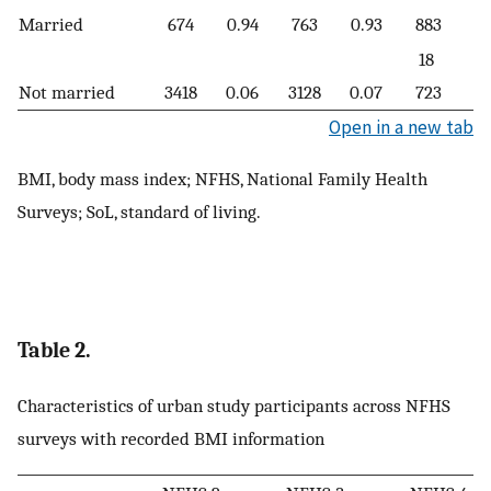
Married
674
0.94
763
0.93
883
0.
18
Not married
3418
0.06
3128
0.07
723
0.
Open in a new tab
BMI, body mass index; NFHS, National Family Health
Surveys; SoL, standard of living.
Table 2.
Characteristics of urban study participants across NFHS
surveys with recorded BMI information