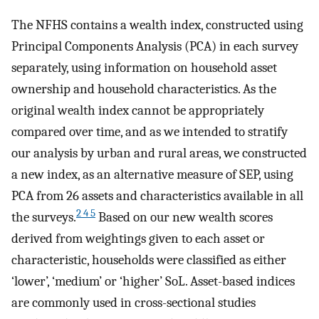
The NFHS contains a wealth index, constructed using
Principal Components Analysis (PCA) in each survey
separately, using information on household asset
ownership and household characteristics. As the
original wealth index cannot be appropriately
compared over time, and as we intended to stratify
our analysis by urban and rural areas, we constructed
a new index, as an alternative measure of SEP, using
PCA from 26 assets and characteristics available in all
2 4 5
the surveys.
Based on our new wealth scores
derived from weightings given to each asset or
characteristic, households were classified as either
‘lower’, ‘medium’ or ‘higher’ SoL. Asset-based indices
are commonly used in cross-sectional studies