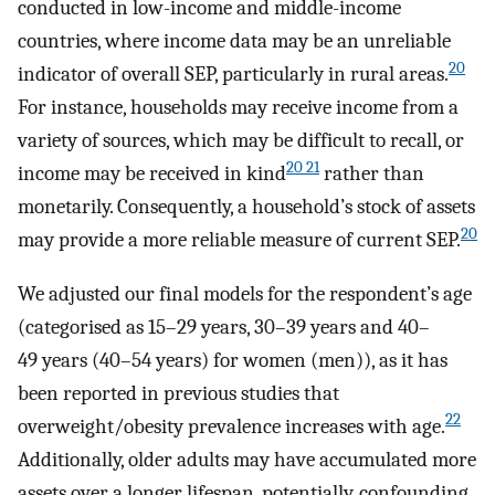
conducted in low-income and middle-income
countries, where income data may be an unreliable
20
indicator of overall SEP, particularly in rural areas.
For instance, households may receive income from a
variety of sources, which may be difficult to recall, or
20 21
income may be received in kind
rather than
monetarily. Consequently, a household’s stock of assets
20
may provide a more reliable measure of current SEP.
We adjusted our final models for the respondent’s age
(categorised as 15–29 years, 30–39 years and 40–
49 years (40–54 years) for women (men)), as it has
been reported in previous studies that
22
overweight/obesity prevalence increases with age.
Additionally, older adults may have accumulated more
assets over a longer lifespan, potentially, confounding