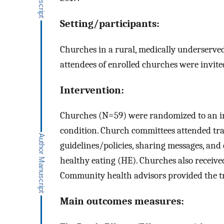
Setting/participants:
Churches in a rural, medically underserved
attendees of enrolled churches were invite
Intervention:
Churches (N=59) were randomized to an in
condition. Church committees attended trai
guidelines/policies, sharing messages, and 
healthy eating (HE). Churches also receive
Community health advisors provided the tr
Main outcomes measures: