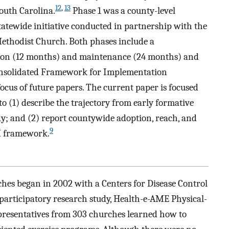
12
,
13
outh Carolina.
Phase 1 was a county-level
statewide initiative conducted in partnership with the
ethodist Church. Both phases include a
ion (12 months) and maintenance (24 months) and
Consolidated Framework for Implementation
cus of future papers. The current paper is focused
to (1) describe the trajectory from early formative
udy; and (2) report countywide adoption, reach, and
9
IM framework.
es began in 2002 with a Centers for Disease Control
rticipatory research study, Health-e-AME Physical-
presentatives from 303 churches learned how to