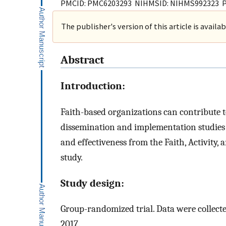
PMCID: PMC6203293 NIHMSID: NIHMS992323 
The publisher's version of this article is availa
Abstract
Introduction:
Faith-based organizations can contribute 
dissemination and implementation studies 
and effectiveness from the Faith, Activity
study.
Study design:
Group-randomized trial. Data were collecte
2017.