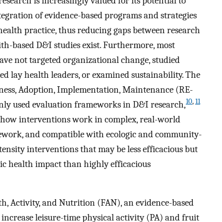
earch is increasingly valued for its potential to
tegration of evidence-based programs and strategies
health practice, thus reducing gaps between research
faith-based D&I studies exist. Furthermore, most
have not targeted organizational change, studied
d lay health leaders, or examined sustainability. The
veness, Adoption, Implementation, Maintenance (RE-
10
,
11
ly used evaluation frameworks in D&I research,
 how interventions work in complex, real-world
mework, and compatible with ecologic and community-
tensity interventions that may be less efficacious but
ic health impact than highly efficacious
h, Activity, and Nutrition (FAN), an evidence-based
ncrease leisure-time physical activity (PA) and fruit