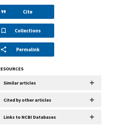
Cite
Collections
Permalink
RESOURCES
Similar articles
Cited by other articles
Links to NCBI Databases