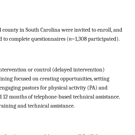
 county in South Carolina were invited to enroll, and
d to complete questionnaires (
n
=1,308 participated).
tervention or control (delayed intervention)
ning focused on creating opportunities, setting
engaging pastors for physical activity (PA) and
d 12 months of telephone-based technical assistance.
aining and technical assistance.