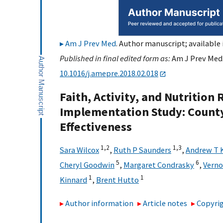
Am J Prev Med
. Author manuscript; available 
Published in final edited form as:
Am J Prev Med.
10.1016/j.amepre.2018.02.018
Faith, Activity, and Nutritio
Implementation Study: Count
Effectiveness
1,
2
1,
3
Sara Wilcox
,
Ruth P Saunders
,
Andrew T 
5
6
Cheryl Goodwin
,
Margaret Condrasky
,
Verno
1
1
Kinnard
,
Brent Hutto
Author information
Article notes
Copyrig