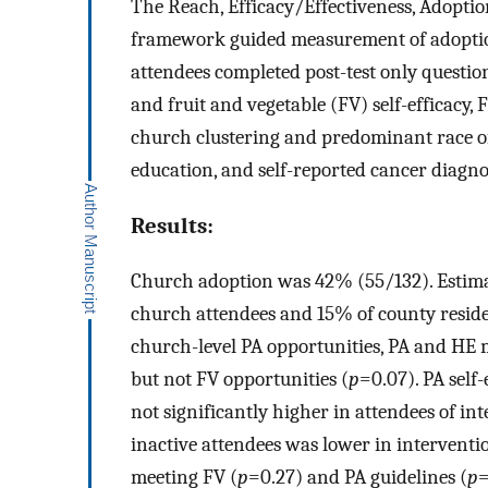
The Reach, Efficacy/Effectiveness, Adopt
framework guided measurement of adoption
attendees completed post-test only questi
and fruit and vegetable (FV) self-efficacy,
church clustering and predominant race of
education, and self-reported cancer diagno
Results:
Church adoption was 42% (55/132). Estima
church attendees and 15% of county reside
church-level PA opportunities, PA and HE 
but not FV opportunities (
p
=0.07). PA self-
not significantly higher in attendees of in
inactive attendees was lower in interventi
meeting FV (
p
=0.27) and PA guidelines (
p
=