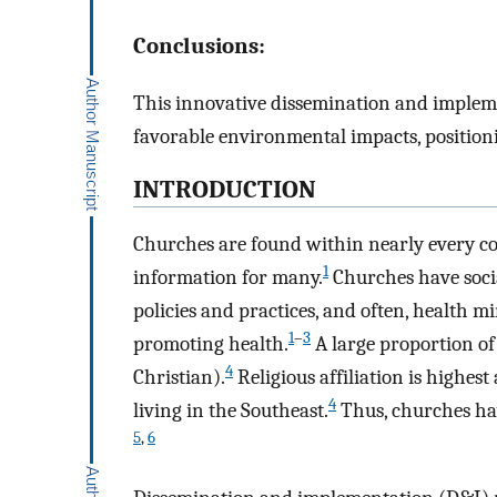
Conclusions:
This innovative dissemination and implem
favorable environmental impacts, positioni
INTRODUCTION
Churches are found within nearly every c
1
information for many.
Churches have socia
policies and practices, and often, health m
1
–
3
promoting health.
A large proportion of
4
Christian).
Religious affiliation is highes
4
living in the Southeast.
Thus, churches hav
5
,
6