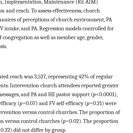
ion, Implementation, Maintenance (RE-AIM)
 and reach. To assess effectiveness, church
onnaires of perceptions of church environment, PA
 FV intake, and PA. Regression models controlled for
 congregation as well as member age, gender,
sis.
ted reach was 3,527, representing 42% of regular
nts. Intervention church attendees reported greater
messages, and PA and HE pastor support (
p
<0.0001),
efficacy (
p
=0.07) and FV self-efficacy (
p
=0.21) were
tervention versus control churches. The proportion of
on versus control churches (
p
=0.02). The proportion
0.32) did not differ by group.