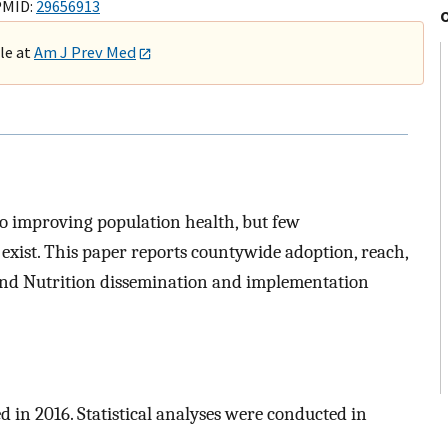
PMID:
29656913
ble at
Am J Prev Med
to improving population health, but few
exist. This paper reports countywide adoption, reach,
, and Nutrition dissemination and implementation
d in 2016. Statistical analyses were conducted in