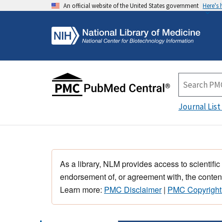
An official website of the United States government
Here's
Journal List
As a library, NLM provides access to scientific
endorsement of, or agreement with, the content
Learn more:
PMC Disclaimer
|
PMC Copyright