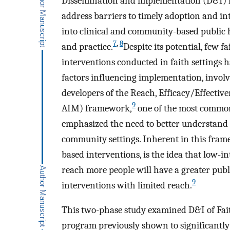
Dissemination and implementation (D&I) res
address barriers to timely adoption and in
into clinical and community-based public 
7
,
8
and practice.
Despite its potential, few 
interventions conducted in faith settings 
factors influencing implementation, involve
developers of the Reach, Efficacy/Effecti
9
AIM) framework,
one of the most common
emphasized the need to better understand
community settings. Inherent in this fra
based interventions, is the idea that low-in
reach more people will have a greater publ
9
interventions with limited reach.
This two-phase study examined D&I of Fait
program previously shown to significantly i