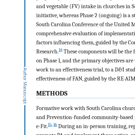
and vegetable (FV) intake in churches in S
initiative, whereas Phase 2 (ongoing) is a 
South Carolina Conference of the United M
comprehensive evaluation of implementat
factors influencing them, guided by the 
14
Research.
These components will be the fo
on Phase 1, and the primary objectives are 
work to an effectiveness trial, to a D&I st
effectiveness of FAN, guided by the RE-A
METHODS
Formative work with South Carolina church
and Prevention-funded community-based pa
15
,
16
e-Fit.
During an in-person training, re