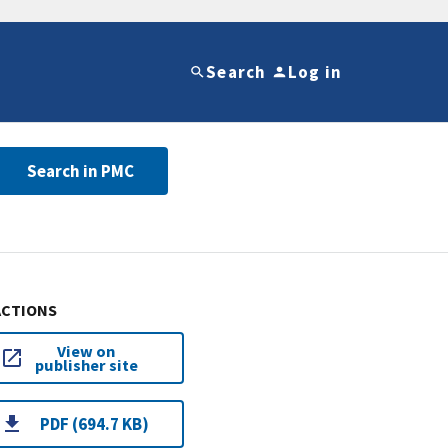
Search
Log in
Search in PMC
ACTIONS
View on
publisher site
PDF (694.7 KB)