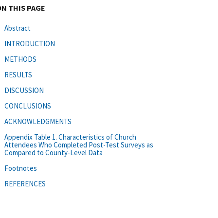
ON THIS PAGE
Abstract
INTRODUCTION
METHODS
RESULTS
DISCUSSION
CONCLUSIONS
ACKNOWLEDGMENTS
Appendix Table 1. Characteristics of Church
Attendees Who Completed Post-Test Surveys as
Compared to County-Level Data
Footnotes
REFERENCES