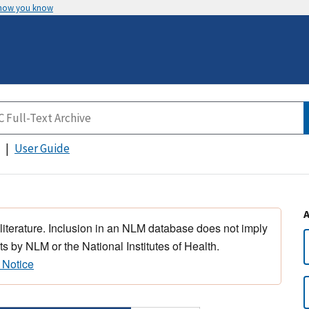
 how you know
User Guide
 literature. Inclusion in an NLM database does not imply
s by NLM or the National Institutes of Health.
 Notice