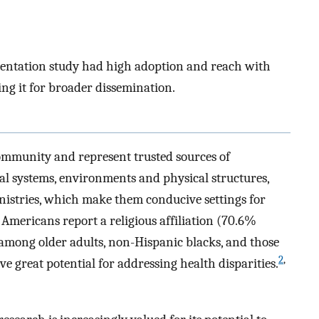
entation study had high adoption and reach with
ng it for broader dissemination.
ommunity and represent trusted sources of
l systems, environments and physical structures,
inistries, which make them conducive settings for
 Americans report a religious affiliation (70.6%
t among older adults, non-Hispanic blacks, and those
2
,
e great potential for addressing health disparities.