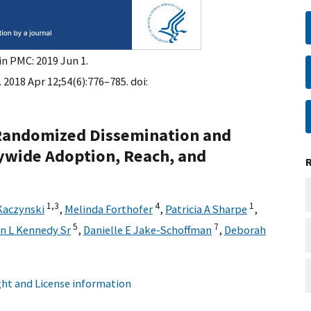
in PMC: 2019 Jun 1.
 2018 Apr 12;54(6):776–785. doi:
n Randomized Dissemination and
ywide Adoption, Reach, and
1,
3
4
1
Kaczynski
,
Melinda Forthofer
,
Patricia A Sharpe
,
5
7
n L Kennedy Sr
,
Danielle E Jake-Schoffman
,
Deborah
ht and License information