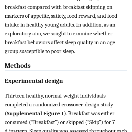
breakfast compared with breakfast skipping on
markers of appetite, satiety, food reward, and food
intake in healthy young adults. In addition, as an
exploratory aim, we sought to examine whether
breakfast behaviors affect sleep quality in an age
group susceptible to poor sleep.
Methods
Experimental design
Thirteen healthy, normal-weight individuals
completed a randomized crossover-design study
(
Supplemental Figure 1
). Breakfast was either
consumed (“Breakfast”) or skipped (“Skip”) for 7
d/pattern. Sleep quality was assessed throughout each