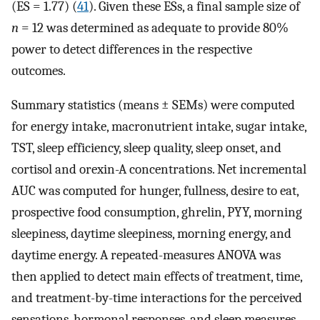
(ES = 1.77) (
41
). Given these ESs, a final sample size of
n
= 12 was determined as adequate to provide 80%
power to detect differences in the respective
outcomes.
Summary statistics (means ± SEMs) were computed
for energy intake, macronutrient intake, sugar intake,
TST, sleep efficiency, sleep quality, sleep onset, and
cortisol and orexin-A concentrations. Net incremental
AUC was computed for hunger, fullness, desire to eat,
prospective food consumption, ghrelin, PYY, morning
sleepiness, daytime sleepiness, morning energy, and
daytime energy. A repeated-measures ANOVA was
then applied to detect main effects of treatment, time,
and treatment-by-time interactions for the perceived
sensations, hormonal responses, and sleep measures.