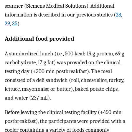
scanner (Siemens Medical Solutions). Additional
information is described in our previous studies (
28
,
29
,
35
).
Additional food provided
A standardized lunch (i.e., 500 kcal; 19 g protein, 69 g
carbohydrate, 17 g fat) was provided on the clinical
testing day (+300 min postbreakfast). The meal
consisted of a deli sandwich (roll, cheese slice, turkey,
lettuce, mayonnaise or butter), baked potato chips,
and water (237 mL).
Before leaving the clinical testing facility (+450 min
postbreakfast), the participants were provided with a
cooler containing a variety of foods commonly