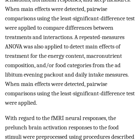
When main effects were detected, pairwise
comparisons using the least-significant-difference test
were applied to compare differences between
treatments and interactions. A repeated-measures
ANOVA was also applied to detect main effects of
treatment for the energy content, macronutrient
composition, and/or food categories from the ad
libitum evening packout and daily intake measures.
When main effects were detected, pairwise
comparisons using the least-significant-difference test
were applied.
With regard to the fMRI neural responses, the
prelunch brain activation responses to the food
stimuli were preprocessed using procedures described