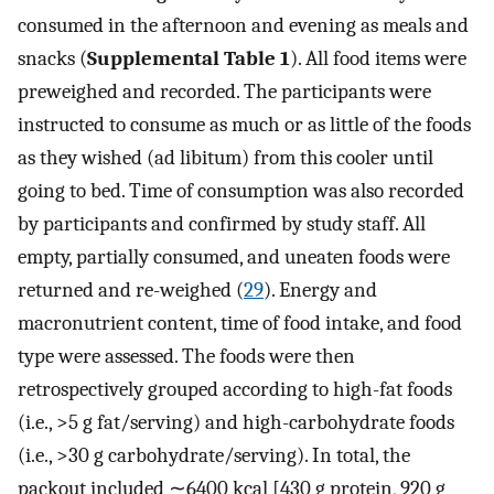
consumed in the afternoon and evening as meals and
snacks (
Supplemental Table 1
). All food items were
preweighed and recorded. The participants were
instructed to consume as much or as little of the foods
as they wished (ad libitum) from this cooler until
going to bed. Time of consumption was also recorded
by participants and confirmed by study staff. All
empty, partially consumed, and uneaten foods were
returned and re-weighed (
29
). Energy and
macronutrient content, time of food intake, and food
type were assessed. The foods were then
retrospectively grouped according to high-fat foods
(i.e., >5 g fat/serving) and high-carbohydrate foods
(i.e., >30 g carbohydrate/serving). In total, the
packout included ∼6400 kcal [430 g protein, 920 g