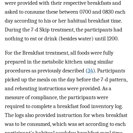
were provided with their respective breakfasts and
asked to consume these between 0700 and 0830 each
day according to his or her habitual breakfast time.
During the 7-d Skip treatment, the participants had
nothing to eat or drink (besides water) until 1200.
For the Breakfast treatment, all foods were fully
prepared in the metabolic kitchen using similar
procedures as previously described (
34
). Participants
picked up the meals on the day before the 7-d pattern,
and reheating instructions were provided. As a
measure of compliance, the participants were
required to complete a breakfast food inventory log.
The logs also provided instruction for when breakfast
was to be consumed, which was set according to each