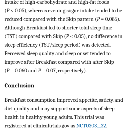
intake of high-carbohydrate and high-fat foods
(
P
< 0.05), whereas evening sugar intake tended to be
reduced compared with the Skip pattern (
P
= 0.085).
Although Breakfast led to shorter total sleep time
(TST) compared with Skip (
P
< 0.05), no difference in
sleep efficiency (TST/sleep period) was detected.
Perceived sleep quality and sleep onset tended to
improve after Breakfast compared with after Skip
(
P
= 0.060 and
P
= 0.07, respectively).
Conclusion
Breakfast consumption improved appetite, satiety, and
diet quality and may support some aspects of sleep
health in healthy young adults. This trial was
registered at clinicaltrials.gov as
NCT03031132
.