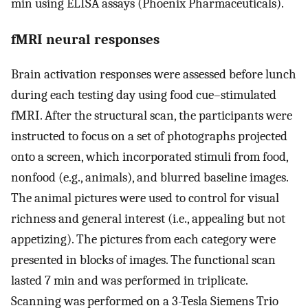
min using ELISA assays (Phoenix Pharmaceuticals).
fMRI neural responses
Brain activation responses were assessed before lunch
during each testing day using food cue–stimulated
fMRI. After the structural scan, the participants were
instructed to focus on a set of photographs projected
onto a screen, which incorporated stimuli from food,
nonfood (e.g., animals), and blurred baseline images.
The animal pictures were used to control for visual
richness and general interest (i.e., appealing but not
appetizing). The pictures from each category were
presented in blocks of images. The functional scan
lasted 7 min and was performed in triplicate.
Scanning was performed on a 3-Tesla Siemens Trio