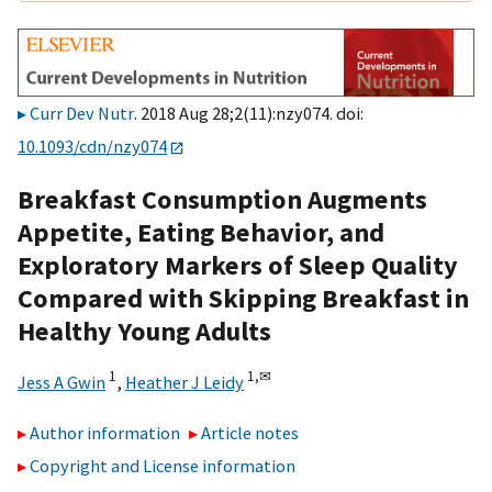
Curr Dev Nutr
. 2018 Aug 28;2(11):nzy074. doi:
10.1093/cdn/nzy074
Breakfast Consumption Augments
Appetite, Eating Behavior, and
Exploratory Markers of Sleep Quality
Compared with Skipping Breakfast in
Healthy Young Adults
1
1,
✉
Jess A Gwin
,
Heather J Leidy
Author information
Article notes
Copyright and License information