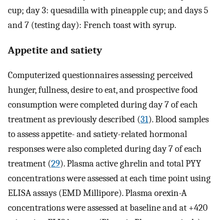
cup; day 3: quesadilla with pineapple cup; and days 5
and 7 (testing day): French toast with syrup.
Appetite and satiety
Computerized questionnaires assessing perceived
hunger, fullness, desire to eat, and prospective food
consumption were completed during day 7 of each
treatment as previously described (
31
). Blood samples
to assess appetite- and satiety-related hormonal
responses were also completed during day 7 of each
treatment (
29
). Plasma active ghrelin and total PYY
concentrations were assessed at each time point using
ELISA assays (EMD Millipore). Plasma orexin-A
concentrations were assessed at baseline and at +420