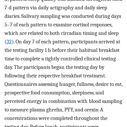
7-d pattern via daily actigraphy and daily sleep
diaries. Salivary sampling was conducted during days
5–7 of each pattern to examine cortisol responses,
which are related to both circadian timing and sleep
(
32
). On day 7 of each pattern, participants arrived at
the testing facility 1 h before their habitual breakfast
time to complete a tightly controlled clinical testing
day. The participants began the testing day by
following their respective breakfast treatment.
Questionnaires assessing hunger, fullness, desire to eat,
prospective food consumption, sleepiness, and
perceived energy in combination with blood sampling
to measure plasma ghrelin, PYY, and orexin-A
concentrations were completed throughout the
testing day. Before lunch, participants were