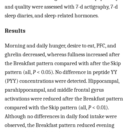
and quality were assessed with 7-d actigraphy, 7-d
sleep diaries, and sleep-related hormones.
Results
Morning and daily hunger, desire to eat, PFC, and
ghrelin decreased, whereas fullness increased after
the Breakfast pattern compared with after the Skip
pattern (all,
P
< 0.05). No difference in peptide YY
(PYY) concentrations were detected. Hippocampal,
parahippocampal, and middle frontal gyrus
activations were reduced after the Breakfast pattern
compared with the Skip pattern (all,
P
< 0.01).
Although no differences in daily food intake were
observed, the Breakfast pattern reduced evening