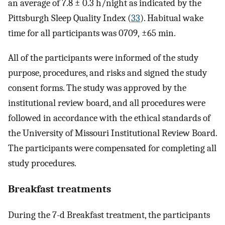
an average of 7.8 ± 0.3 h/night as indicated by the
Pittsburgh Sleep Quality Index (
33
). Habitual wake
time for all participants was 0709, ±65 min.
All of the participants were informed of the study
purpose, procedures, and risks and signed the study
consent forms. The study was approved by the
institutional review board, and all procedures were
followed in accordance with the ethical standards of
the University of Missouri Institutional Review Board.
The participants were compensated for completing all
study procedures.
Breakfast treatments
During the 7-d Breakfast treatment, the participants