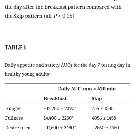
the day after the Breakfast pattern compared with
the Skip pattern (all,
P
< 0.05).
TABLE 1.
Daily appetite and satiety AUCs for the day 7 testing day in
1
healthy young adults
Daily AUC, mm × 420 min
Breakfast
Skip
Hunger
−12,200 ± 2390*
754 ± 1580
Fullness
14,400 ± 2250*
4056 ± 1458
Desire to eat
−11,500 ± 2490*
−2560 ± 1450