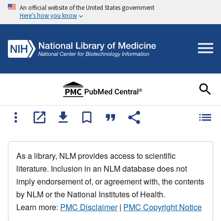
An official website of the United States government
Here's how you know
As a library, NLM provides access to scientific
literature. Inclusion in an NLM database does not
imply endorsement of, or agreement with, the contents
by NLM or the National Institutes of Health.
Learn more:
PMC Disclaimer
|
PMC Copyright Notice