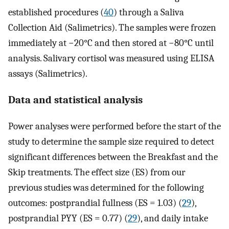
established procedures (
40
) through a Saliva
Collection Aid (Salimetrics). The samples were frozen
immediately at −20°C and then stored at −80°C until
analysis. Salivary cortisol was measured using ELISA
assays (Salimetrics).
Data and statistical analysis
Power analyses were performed before the start of the
study to determine the sample size required to detect
significant differences between the Breakfast and the
Skip treatments. The effect size (ES) from our
previous studies was determined for the following
outcomes: postprandial fullness (ES = 1.03) (
29
),
postprandial PYY (ES = 0.77) (
29
), and daily intake