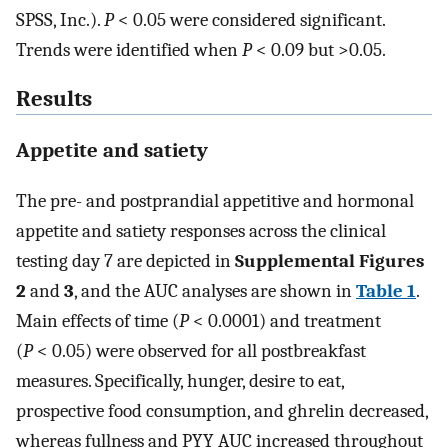
SPSS, Inc.).
P
< 0.05 were considered significant.
Trends were identified when
P
< 0.09 but >0.05.
Results
Appetite and satiety
The pre- and postprandial appetitive and hormonal
appetite and satiety responses across the clinical
testing day 7 are depicted in
Supplemental Figures
2
and
3
, and the AUC analyses are shown in
Table 1
.
Main effects of time (
P
< 0.0001) and treatment
(
P
< 0.05) were observed for all postbreakfast
measures. Specifically, hunger, desire to eat,
prospective food consumption, and ghrelin decreased,
whereas fullness and PYY AUC increased throughout