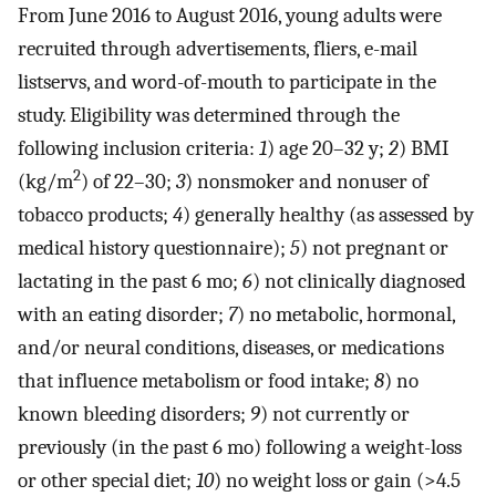
From June 2016 to August 2016, young adults were
recruited through advertisements, fliers, e-mail
listservs, and word-of-mouth to participate in the
study. Eligibility was determined through the
following inclusion criteria:
1
) age 20–32 y;
2
) BMI
2
(kg/m
) of 22–30;
3
) nonsmoker and nonuser of
tobacco products;
4
) generally healthy (as assessed by
medical history questionnaire);
5
) not pregnant or
lactating in the past 6 mo;
6
) not clinically diagnosed
with an eating disorder;
7
) no metabolic, hormonal,
and/or neural conditions, diseases, or medications
that influence metabolism or food intake;
8
) no
known bleeding disorders;
9
) not currently or
previously (in the past 6 mo) following a weight-loss
or other special diet;
10
) no weight loss or gain (>4.5