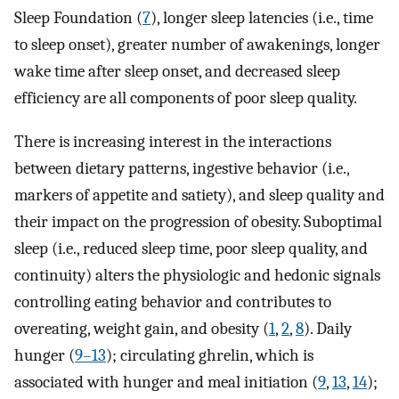
Sleep Foundation (
7
), longer sleep latencies (i.e., time
to sleep onset), greater number of awakenings, longer
wake time after sleep onset, and decreased sleep
efficiency are all components of poor sleep quality.
There is increasing interest in the interactions
between dietary patterns, ingestive behavior (i.e.,
markers of appetite and satiety), and sleep quality and
their impact on the progression of obesity. Suboptimal
sleep (i.e., reduced sleep time, poor sleep quality, and
continuity) alters the physiologic and hedonic signals
controlling eating behavior and contributes to
overeating, weight gain, and obesity (
1
,
2
,
8
). Daily
hunger (
9–13
); circulating ghrelin, which is
associated with hunger and meal initiation (
9
,
13
,
14
);