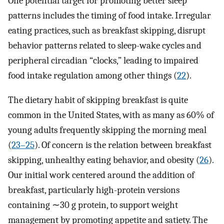
One potential target for promoting better sleep
patterns includes the timing of food intake. Irregular
eating practices, such as breakfast skipping, disrupt
behavior patterns related to sleep-wake cycles and
peripheral circadian “clocks,” leading to impaired
food intake regulation among other things (
22
).
The dietary habit of skipping breakfast is quite
common in the United States, with as many as 60% of
young adults frequently skipping the morning meal
(
23–25
). Of concern is the relation between breakfast
skipping, unhealthy eating behavior, and obesity (
26
).
Our initial work centered around the addition of
breakfast, particularly high-protein versions
containing ∼30 g protein, to support weight
management by promoting appetite and satiety. The