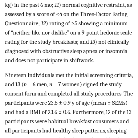
kg) in the past 6 mo;
11
) normal cognitive restraint, as
assessed by a score of <4 on the Three-Factor Eating
Questionnaire;
12
) rating of ≥5 showing a minimum
of “neither like nor dislike” on a 9-point hedonic scale
rating for the study breakfasts; and
13
) not clinically
diagnosed with obstructive sleep apnea or insomnia
and does not participate in shiftwork.
Nineteen individuals met the initial screening criteria,
and 13 (
n
= 6 men,
n
= 7 women) signed the study
consent form and completed all study procedures. The
participants were 23.5 ± 0.9 y of age (mean ± SEMs)
and had a BMI of 23.6 ± 0.6. Furthermore, 12 of the 13
participants were habitual breakfast consumers and
all participants had healthy sleep patterns, sleeping