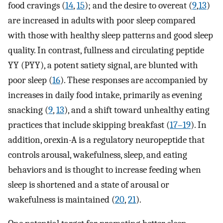
food cravings (
14
,
15
); and the desire to overeat (
9
,
13
)
are increased in adults with poor sleep compared
with those with healthy sleep patterns and good sleep
quality. In contrast, fullness and circulating peptide
YY (PYY), a potent satiety signal, are blunted with
poor sleep (
16
). These responses are accompanied by
increases in daily food intake, primarily as evening
snacking (
9
,
13
), and a shift toward unhealthy eating
practices that include skipping breakfast (
17–19
). In
addition, orexin-A is a regulatory neuropeptide that
controls arousal, wakefulness, sleep, and eating
behaviors and is thought to increase feeding when
sleep is shortened and a state of arousal or
wakefulness is maintained (
20
,
21
).