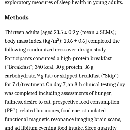
exploratory measures of sleep health in young adults.
Methods
Thirteen adults [aged 23.5 ± 0.9 y (mean ± SEMs);
2
body mass index (kg/m
): 23.6 ± 0.6] completed the
following randomized crossover-design study.
Participants consumed a high-protein breakfast
(“Breakfast”; 340 kcal, 30 g protein, 36 g
carbohydrate, 9 g fat) or skipped breakfast (“Skip”)
for 7 d/treatment. On day 7, an 8-h clinical testing day
was completed including assessments of hunger,
fullness, desire to eat, prospective food consumption
(PFC), related hormones, food cue–stimulated
functional magnetic resonance imaging brain scans,
and ad libitum evening food intake. Sleep quantity