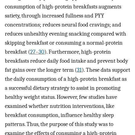
consumption of high-protein breakfasts augments
satiety, through increased fullness and PYY
concentrations; reduces neural food cravings; and
reduces unhealthy evening snacking compared with
skipping breakfast or consuming a normal-protein
breakfast (
27–30
). Furthermore, high-protein
breakfasts reduce daily food intake and prevent body
fat gains over the longer term (
31
). These data support
the daily consumption of a high-protein breakfast as
a successful dietary strategy to assist in promoting
healthy weight status. However, few studies have
examined whether nutrition interventions, like
breakfast consumption, influence healthy sleep
patterns. Thus, the purpose of this study was to
examine the effects of consuming a high-protein