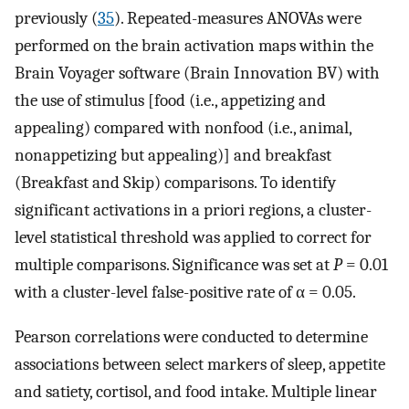
previously (
35
). Repeated-measures ANOVAs were
performed on the brain activation maps within the
Brain Voyager software (Brain Innovation BV) with
the use of stimulus [food (i.e., appetizing and
appealing) compared with nonfood (i.e., animal,
nonappetizing but appealing)] and breakfast
(Breakfast and Skip) comparisons. To identify
significant activations in a priori regions, a cluster-
level statistical threshold was applied to correct for
multiple comparisons. Significance was set at
P
= 0.01
with a cluster-level false-positive rate of α = 0.05.
Pearson correlations were conducted to determine
associations between select markers of sleep, appetite
and satiety, cortisol, and food intake. Multiple linear