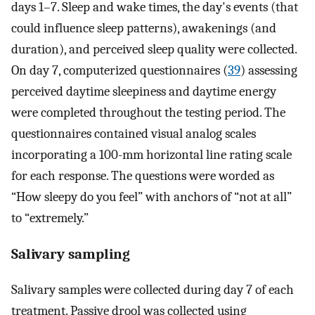
days 1–7. Sleep and wake times, the day's events (that
could influence sleep patterns), awakenings (and
duration), and perceived sleep quality were collected.
On day 7, computerized questionnaires (
39
) assessing
perceived daytime sleepiness and daytime energy
were completed throughout the testing period. The
questionnaires contained visual analog scales
incorporating a 100-mm horizontal line rating scale
for each response. The questions were worded as
“How sleepy do you feel” with anchors of “not at all”
to “extremely.”
Salivary sampling
Salivary samples were collected during day 7 of each
treatment. Passive drool was collected using