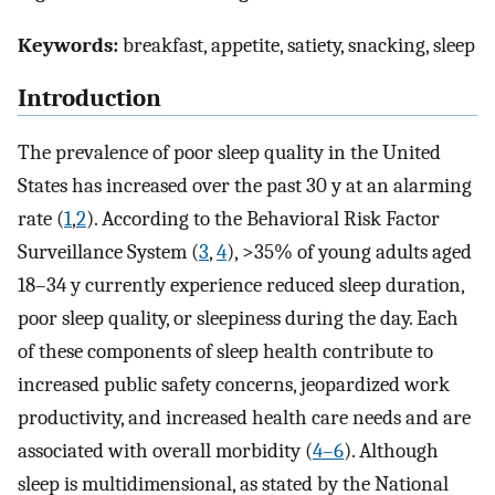
Keywords:
breakfast, appetite, satiety, snacking, sleep
Introduction
The prevalence of poor sleep quality in the United
States has increased over the past 30 y at an alarming
rate (
1
,
2
). According to the Behavioral Risk Factor
Surveillance System (
3
,
4
), >35% of young adults aged
18–34 y currently experience reduced sleep duration,
poor sleep quality, or sleepiness during the day. Each
of these components of sleep health contribute to
increased public safety concerns, jeopardized work
productivity, and increased health care needs and are
associated with overall morbidity (
4–6
). Although
sleep is multidimensional, as stated by the National