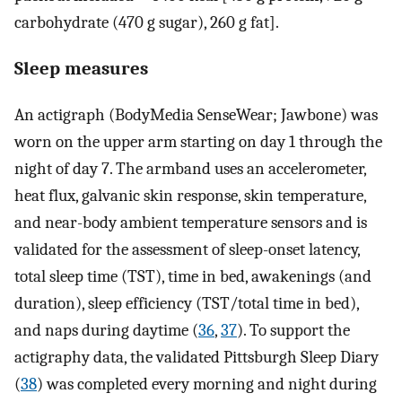
carbohydrate (470 g sugar), 260 g fat].
Sleep measures
An actigraph (BodyMedia SenseWear; Jawbone) was
worn on the upper arm starting on day 1 through the
night of day 7. The armband uses an accelerometer,
heat flux, galvanic skin response, skin temperature,
and near-body ambient temperature sensors and is
validated for the assessment of sleep-onset latency,
total sleep time (TST), time in bed, awakenings (and
duration), sleep efficiency (TST/total time in bed),
and naps during daytime (
36
,
37
). To support the
actigraphy data, the validated Pittsburgh Sleep Diary
(
38
) was completed every morning and night during