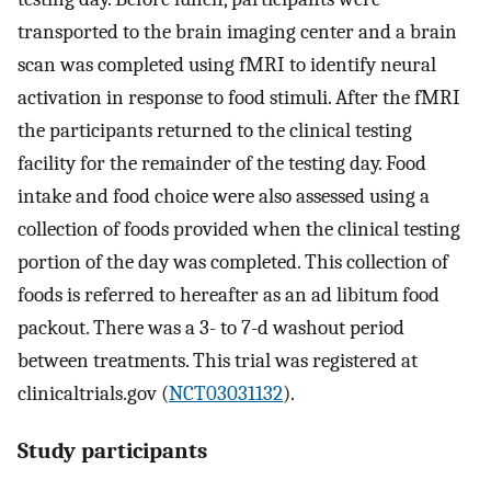
transported to the brain imaging center and a brain
scan was completed using fMRI to identify neural
activation in response to food stimuli. After the fMRI
the participants returned to the clinical testing
facility for the remainder of the testing day. Food
intake and food choice were also assessed using a
collection of foods provided when the clinical testing
portion of the day was completed. This collection of
foods is referred to hereafter as an ad libitum food
packout. There was a 3- to 7-d washout period
between treatments. This trial was registered at
clinicaltrials.gov (
NCT03031132
).
Study participants