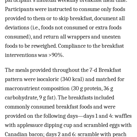
participant's habitual weekday breakfast meal time.
Participants were instructed to consume only foods
provided to them or to skip breakfast, document all
deviations (i.e., foods not consumed or extra foods
consumed), and return all wrappers and uneaten
foods to be reweighed. Compliance to the breakfast
interventions was >90%.
The meals provided throughout the 7-d Breakfast
pattern were isocaloric (340 kcal) and matched for
macronutrient composition (30 g protein, 36 g
carbohydrate, 9 g fat). The breakfasts included
commonly consumed breakfast foods and were
provided on the following days—days 1 and 4: waffles
with applesauce dipping cup and scrambled eggs with
Canadian bacon; days 2 and 6: scramble with peach