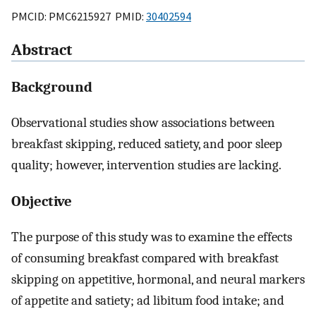
PMCID: PMC6215927 PMID:
30402594
Abstract
Background
Observational studies show associations between
breakfast skipping, reduced satiety, and poor sleep
quality; however, intervention studies are lacking.
Objective
The purpose of this study was to examine the effects
of consuming breakfast compared with breakfast
skipping on appetitive, hormonal, and neural markers
of appetite and satiety; ad libitum food intake; and