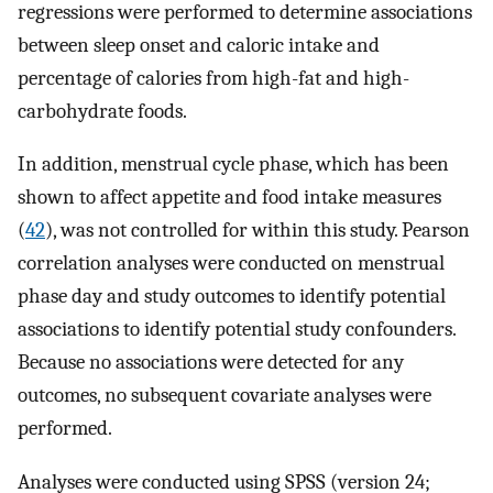
regressions were performed to determine associations
between sleep onset and caloric intake and
percentage of calories from high-fat and high-
carbohydrate foods.
In addition, menstrual cycle phase, which has been
shown to affect appetite and food intake measures
(
42
), was not controlled for within this study. Pearson
correlation analyses were conducted on menstrual
phase day and study outcomes to identify potential
associations to identify potential study confounders.
Because no associations were detected for any
outcomes, no subsequent covariate analyses were
performed.
Analyses were conducted using SPSS (version 24;