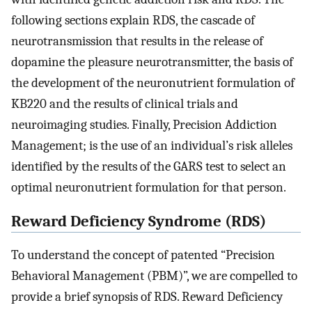
following sections explain RDS, the cascade of
neurotransmission that results in the release of
dopamine the pleasure neurotransmitter, the basis of
the development of the neuronutrient formulation of
KB220 and the results of clinical trials and
neuroimaging studies. Finally, Precision Addiction
Management; is the use of an individual’s risk alleles
identified by the results of the GARS test to select an
optimal neuronutrient formulation for that person.
Reward Deficiency Syndrome (RDS)
To understand the concept of patented “Precision
Behavioral Management (PBM)”, we are compelled to
provide a brief synopsis of RDS. Reward Deficiency