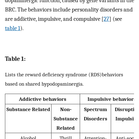
dopaminergic function, caused by gene variants in the
BRC. The behaviors include personality disorders and
are addictive, impulsive, and compulsive [
27
] (see
table 1
).
Table 1:
Lists the reward deficiency syndrome (RDS)behaviors
based on shared hypodopaminergia.
Addictive behaviors
Impulsive behaviors
Substance Related
Non-
Spectrum
Disruptiv
Substance
Disorders
Impulsiv
Related
Alcohol
Thrill
Attention-
Anti-socia