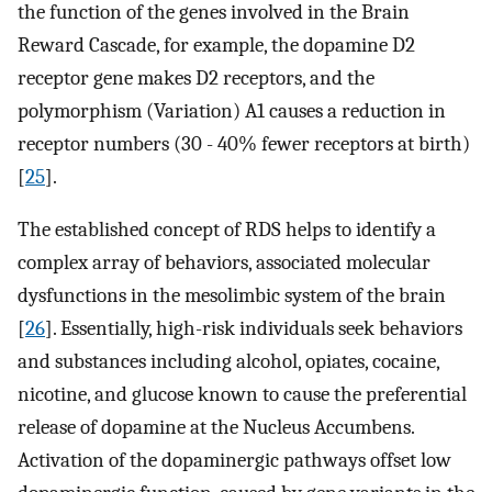
the function of the genes involved in the Brain
Reward Cascade, for example, the dopamine D2
receptor gene makes D2 receptors, and the
polymorphism (Variation) A1 causes a reduction in
receptor numbers (30 - 40% fewer receptors at birth)
[
25
].
The established concept of RDS helps to identify a
complex array of behaviors, associated molecular
dysfunctions in the mesolimbic system of the brain
[
26
]. Essentially, high-risk individuals seek behaviors
and substances including alcohol, opiates, cocaine,
nicotine, and glucose known to cause the preferential
release of dopamine at the Nucleus Accumbens.
Activation of the dopaminergic pathways offset low