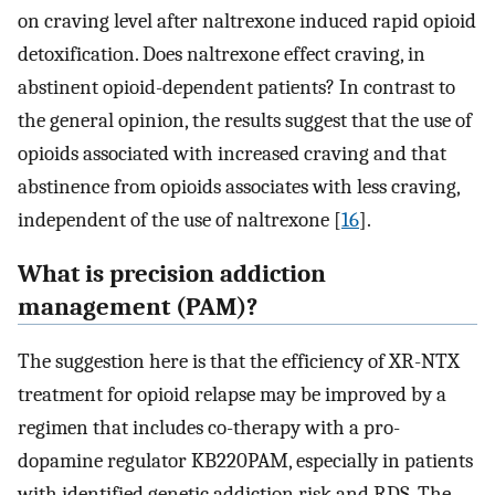
on craving level after naltrexone induced rapid opioid
detoxification. Does naltrexone effect craving, in
abstinent opioid-dependent patients? In contrast to
the general opinion, the results suggest that the use of
opioids associated with increased craving and that
abstinence from opioids associates with less craving,
independent of the use of naltrexone [
16
].
What is precision addiction
management (PAM)?
The suggestion here is that the efficiency of XR-NTX
treatment for opioid relapse may be improved by a
regimen that includes co-therapy with a pro-
dopamine regulator KB220PAM, especially in patients
with identified genetic addiction risk and RDS. The