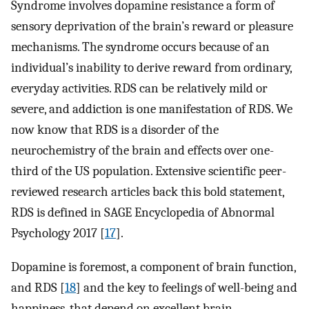
Syndrome involves dopamine resistance a form of
sensory deprivation of the brain’s reward or pleasure
mechanisms. The syndrome occurs because of an
individual’s inability to derive reward from ordinary,
everyday activities. RDS can be relatively mild or
severe, and addiction is one manifestation of RDS. We
now know that RDS is a disorder of the
neurochemistry of the brain and effects over one-
third of the US population. Extensive scientific peer-
reviewed research articles back this bold statement,
RDS is defined in SAGE Encyclopedia of Abnormal
Psychology 2017 [
17
].
Dopamine is foremost, a component of brain function,
and RDS [
18
] and the key to feelings of well-being and
happiness, that depend on excellent brain