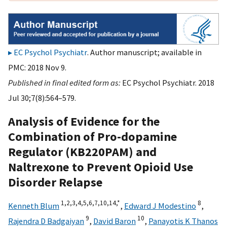
EC Psychol Psychiatr
. Author manuscript; available in
PMC: 2018 Nov 9.
Published in final edited form as:
EC Psychol Psychiatr. 2018
Jul 30;7(8):564–579.
Analysis of Evidence for the
Combination of Pro-dopamine
Regulator (KB220PAM) and
Naltrexone to Prevent Opioid Use
Disorder Relapse
1,
2,
3,
4,
5,
6,
7,
10,
14,
*
8
Kenneth Blum
,
Edward J Modestino
,
9
10
Rajendra D Badgaiyan
,
David Baron
,
Panayotis K Thanos