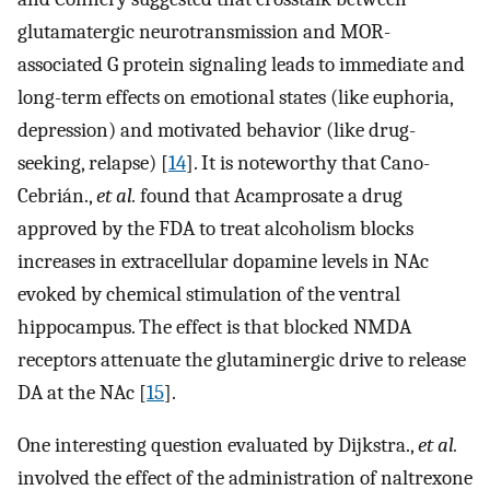
glutamatergic neurotransmission and MOR-
associated G protein signaling leads to immediate and
long-term effects on emotional states (like euphoria,
depression) and motivated behavior (like drug-
seeking, relapse) [
14
]. It is noteworthy that Cano-
Cebrián.,
et al.
found that Acamprosate a drug
approved by the FDA to treat alcoholism blocks
increases in extracellular dopamine levels in NAc
evoked by chemical stimulation of the ventral
hippocampus. The effect is that blocked NMDA
receptors attenuate the glutaminergic drive to release
DA at the NAc [
15
].
One interesting question evaluated by Dijkstra.,
et al.
involved the effect of the administration of naltrexone