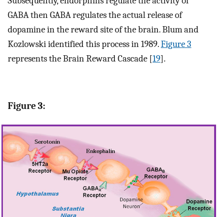
Subsequently, endorphins regulate the activity of
GABA then GABA regulates the actual release of
dopamine in the reward site of the brain. Blum and
Kozlowski identified this process in 1989.
Figure 3
represents the Brain Reward Cascade [
19
].
Figure 3: