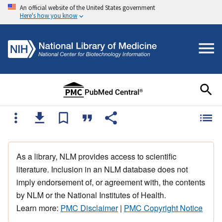
An official website of the United States government
Here's how you know
As a library, NLM provides access to scientific
literature. Inclusion in an NLM database does not
imply endorsement of, or agreement with, the contents
by NLM or the National Institutes of Health.
Learn more:
PMC Disclaimer
|
PMC Copyright Notice