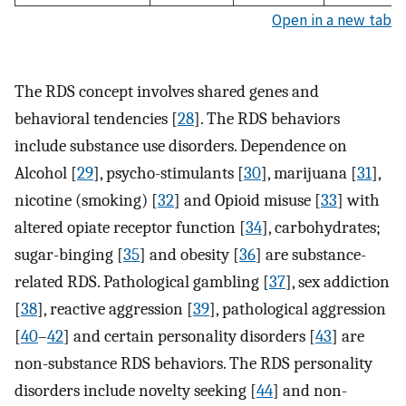
Open in a new tab
The RDS concept involves shared genes and
behavioral tendencies [
28
]. The RDS behaviors
include substance use disorders. Dependence on
Alcohol [
29
], psycho-stimulants [
30
], marijuana [
31
],
nicotine (smoking) [
32
] and Opioid misuse [
33
] with
altered opiate receptor function [
34
], carbohydrates;
sugar-binging [
35
] and obesity [
36
] are substance-
related RDS. Pathological gambling [
37
], sex addiction
[
38
], reactive aggression [
39
], pathological aggression
[
40
–
42
] and certain personality disorders [
43
] are
non-substance RDS behaviors. The RDS personality
disorders include novelty seeking [
44
] and non-