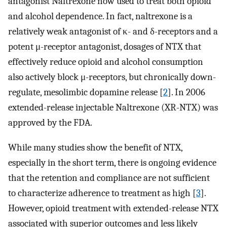
antagonist Naltrexone now used to treat both opioid
and alcohol dependence. In fact, naltrexone is a
relatively weak antagonist of κ- and δ-receptors and a
potent μ-receptor antagonist, dosages of NTX that
effectively reduce opioid and alcohol consumption
also actively block μ-receptors, but chronically down-
regulate, mesolimbic dopamine release [
2
]. In 2006
extended-release injectable Naltrexone (XR-NTX) was
approved by the FDA.
While many studies show the benefit of NTX,
especially in the short term, there is ongoing evidence
that the retention and compliance are not sufficient
to characterize adherence to treatment as high [
3
].
However, opioid treatment with extended-release NTX
associated with superior outcomes and less likely