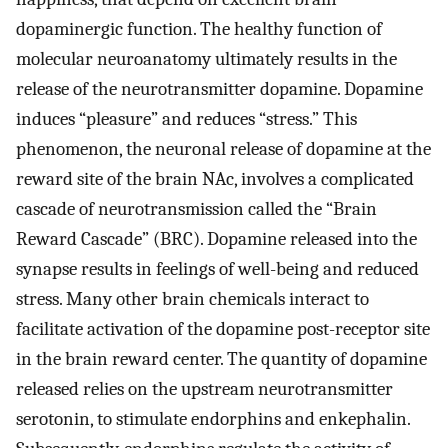
dopaminergic function. The healthy function of
molecular neuroanatomy ultimately results in the
release of the neurotransmitter dopamine. Dopamine
induces “pleasure” and reduces “stress.” This
phenomenon, the neuronal release of dopamine at the
reward site of the brain NAc, involves a complicated
cascade of neurotransmission called the “Brain
Reward Cascade” (BRC). Dopamine released into the
synapse results in feelings of well-being and reduced
stress. Many other brain chemicals interact to
facilitate activation of the dopamine post-receptor site
in the brain reward center. The quantity of dopamine
released relies on the upstream neurotransmitter
serotonin, to stimulate endorphins and enkephalin.