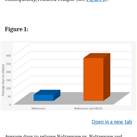
Figure 1:
Open in a new tab
Average days to relapse Naltrexone vs. Naltrexone and