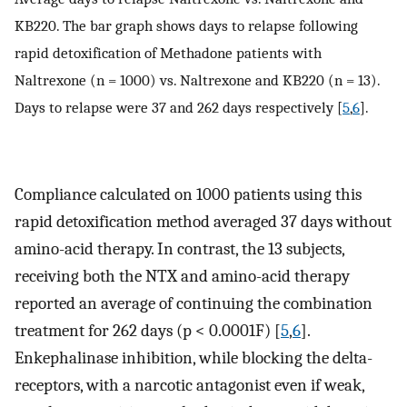
KB220. The bar graph shows days to relapse following
rapid detoxification of Methadone patients with
Naltrexone (n = 1000) vs. Naltrexone and KB220 (n = 13).
Days to relapse were 37 and 262 days respectively [
5
,
6
].
Compliance calculated on 1000 patients using this
rapid detoxification method averaged 37 days without
amino-acid therapy. In contrast, the 13 subjects,
receiving both the NTX and amino-acid therapy
reported an average of continuing the combination
treatment for 262 days (p < 0.0001F) [
5
,
6
].
Enkephalinase inhibition, while blocking the delta-
receptors, with a narcotic antagonist even if weak,