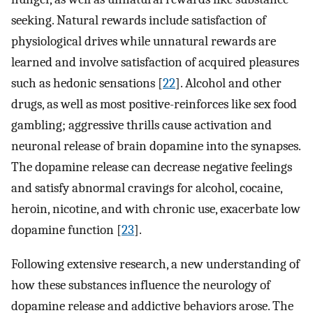
seeking. Natural rewards include satisfaction of
physiological drives while unnatural rewards are
learned and involve satisfaction of acquired pleasures
such as hedonic sensations [
22
]. Alcohol and other
drugs, as well as most positive-reinforces like sex food
gambling; aggressive thrills cause activation and
neuronal release of brain dopamine into the synapses.
The dopamine release can decrease negative feelings
and satisfy abnormal cravings for alcohol, cocaine,
heroin, nicotine, and with chronic use, exacerbate low
dopamine function [
23
].
Following extensive research, a new understanding of
how these substances influence the neurology of
dopamine release and addictive behaviors arose. The