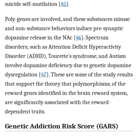
suicide self-mutilation [
45
].
Poly-genes are involved, and these substances misuse
and non-substance behaviors induce pre-synaptic
dopamine release in the NAc [
46
]. Spectrum
disorders; such as Attention Deficit Hyperactivity
Disorder (ADHD), Tourette’s syndrome, and Autism
involve dopamine deficiency due to genetic dopamine
dysregulation [
47
]. These are some of the study results
that support the theory that polymorphisms, of the
reward genes identified in the brain reward system,
are significantly associated with the reward-
dependent traits.
Genetic Addiction Risk Score (GARS)