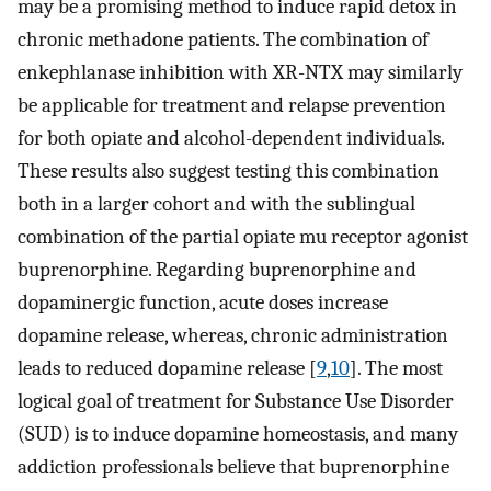
may be a promising method to induce rapid detox in
chronic methadone patients. The combination of
enkephlanase inhibition with XR-NTX may similarly
be applicable for treatment and relapse prevention
for both opiate and alcohol-dependent individuals.
These results also suggest testing this combination
both in a larger cohort and with the sublingual
combination of the partial opiate mu receptor agonist
buprenorphine. Regarding buprenorphine and
dopaminergic function, acute doses increase
dopamine release, whereas, chronic administration
leads to reduced dopamine release [
9
,
10
]. The most
logical goal of treatment for Substance Use Disorder
(SUD) is to induce dopamine homeostasis, and many
addiction professionals believe that buprenorphine