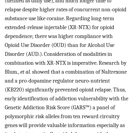
(defined as daily use), and much longer time to
relapse despite higher rates of concurrent non-opioid
substance use like cocaine. Regarding long-term
extended-release injectable (XR-NTX) for opioid
dependence; there was higher compliance with
Opioid Use Disorder (OUD) than for Alcohol Use
Disorder (AUD.). Consideration of modalities in
combination with XR-NTX is imperative. Research by
Blum.,
et al.
showed that a combination of Naltrexone
and a pro-dopamine regulator neuro-nutrient
(KB220) significantly prevented opioid relapse. Thus,
early identification of addiction vulnerability with the
Genetic Addiction Risk Score (GARS™) a panel of
polymorphic risk alleles from ten reward circuitry
genes will provide valuable information especially as