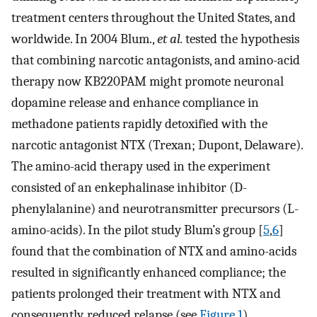
treatment centers throughout the United States, and
worldwide. In 2004 Blum.,
et al.
tested the hypothesis
that combining narcotic antagonists, and amino-acid
therapy now KB220PAM might promote neuronal
dopamine release and enhance compliance in
methadone patients rapidly detoxified with the
narcotic antagonist NTX (Trexan; Dupont, Delaware).
The amino-acid therapy used in the experiment
consisted of an enkephalinase inhibitor (D-
phenylalanine) and neurotransmitter precursors (L-
amino-acids). In the pilot study Blum’s group [
5
,
6
]
found that the combination of NTX and amino-acids
resulted in significantly enhanced compliance; the
patients prolonged their treatment with NTX and
consequently, reduced relapse (see
Figure 1
).