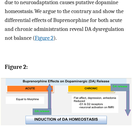
due to neuroadaptation causes putative dopamine
homeostasis. We argue to the contrary and show the
differential effects of Buprenorphine for both acute
and chronic administration reveal DA dysregulation
not balance (
Figure 2
).
Figure 2: