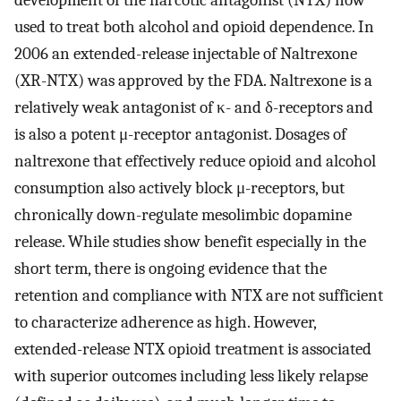
development of the narcotic antagonist (NTX) now
used to treat both alcohol and opioid dependence. In
2006 an extended-release injectable of Naltrexone
(XR-NTX) was approved by the FDA. Naltrexone is a
relatively weak antagonist of κ- and δ-receptors and
is also a potent μ-receptor antagonist. Dosages of
naltrexone that effectively reduce opioid and alcohol
consumption also actively block μ-receptors, but
chronically down-regulate mesolimbic dopamine
release. While studies show benefit especially in the
short term, there is ongoing evidence that the
retention and compliance with NTX are not sufficient
to characterize adherence as high. However,
extended-release NTX opioid treatment is associated
with superior outcomes including less likely relapse