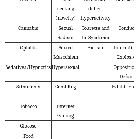
seeking
deficit
(novelty)
Hyperactivity
Cannabis
Sexual
Tourette and
Conduct
Sadism
Tic Syndrome
Opioids
Sexual
Autism
Intermitten
Masochism
Explosive
Sedatives/Hypnotics
Hypersexual
Oppositiona
Defiant
Stimulants
Gambling
Exhibitionis
Tobacco
Internet
Gaming
Glucose
Food