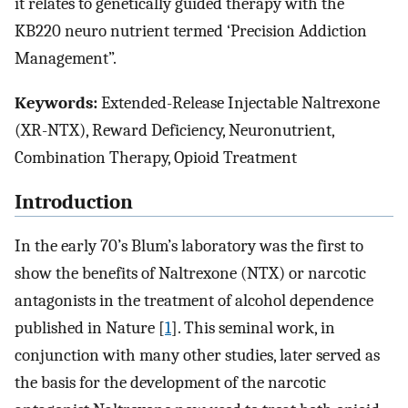
it relates to genetically guided therapy with the
KB220 neuro nutrient termed ‘Precision Addiction
Management”.
Keywords:
Extended-Release Injectable Naltrexone
(XR-NTX), Reward Deficiency, Neuronutrient,
Combination Therapy, Opioid Treatment
Introduction
In the early 70’s Blum’s laboratory was the first to
show the benefits of Naltrexone (NTX) or narcotic
antagonists in the treatment of alcohol dependence
published in Nature [
1
]. This seminal work, in
conjunction with many other studies, later served as
the basis for the development of the narcotic