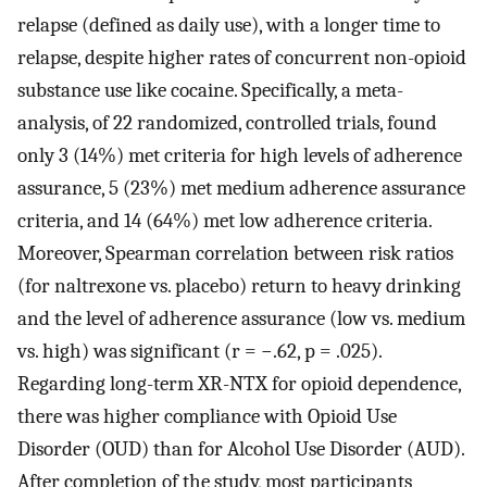
relapse (defined as daily use), with a longer time to
relapse, despite higher rates of concurrent non-opioid
substance use like cocaine. Specifically, a meta-
analysis, of 22 randomized, controlled trials, found
only 3 (14%) met criteria for high levels of adherence
assurance, 5 (23%) met medium adherence assurance
criteria, and 14 (64%) met low adherence criteria.
Moreover, Spearman correlation between risk ratios
(for naltrexone vs. placebo) return to heavy drinking
and the level of adherence assurance (low vs. medium
vs. high) was significant (r = −.62, p = .025).
Regarding long-term XR-NTX for opioid dependence,
there was higher compliance with Opioid Use
Disorder (OUD) than for Alcohol Use Disorder (AUD).
After completion of the study, most participants