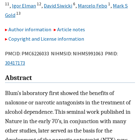
11
12
6
1
,
Igor Elman
,
David Siwicki
,
Marcelo Febo
,
Mark S
13
Gold
Author information
Article notes
Copyright and License information
PMCID: PMC6226033 NIHMSID: NIHMS991063 PMID:
30417173
Abstract
Blum’s laboratory first showed the benefits of
naloxone or narcotic antagonists in the treatment of
alcohol dependence. This seminal work published in
Nature in the early 70’s, in conjunction with many
other studies, later served as the basis for the