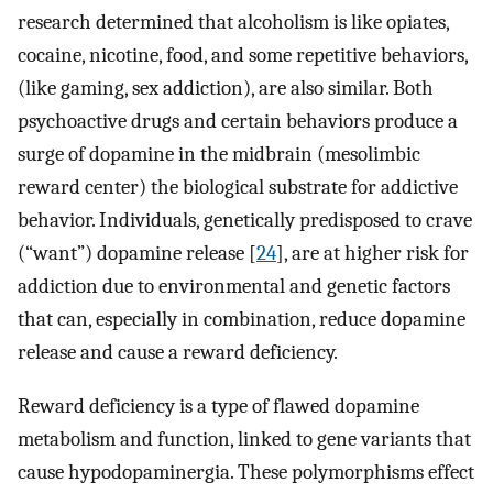
research determined that alcoholism is like opiates,
cocaine, nicotine, food, and some repetitive behaviors,
(like gaming, sex addiction), are also similar. Both
psychoactive drugs and certain behaviors produce a
surge of dopamine in the midbrain (mesolimbic
reward center) the biological substrate for addictive
behavior. Individuals, genetically predisposed to crave
(“want”) dopamine release [
24
], are at higher risk for
addiction due to environmental and genetic factors
that can, especially in combination, reduce dopamine
release and cause a reward deficiency.
Reward deficiency is a type of flawed dopamine
metabolism and function, linked to gene variants that
cause hypodopaminergia. These polymorphisms effect