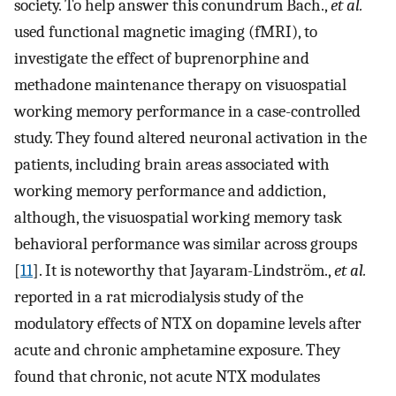
society. To help answer this conundrum Bach.,
et al.
used functional magnetic imaging (fMRI), to
investigate the effect of buprenorphine and
methadone maintenance therapy on visuospatial
working memory performance in a case-controlled
study. They found altered neuronal activation in the
patients, including brain areas associated with
working memory performance and addiction,
although, the visuospatial working memory task
behavioral performance was similar across groups
[
11
]. It is noteworthy that Jayaram-Lindström.,
et al.
reported in a rat microdialysis study of the
modulatory effects of NTX on dopamine levels after
acute and chronic amphetamine exposure. They
found that chronic, not acute NTX modulates