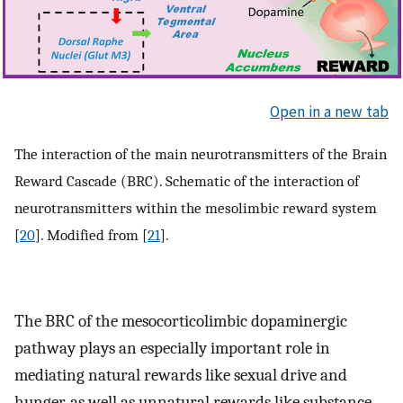
Open in a new tab
The interaction of the main neurotransmitters of the Brain
Reward Cascade (BRC). Schematic of the interaction of
neurotransmitters within the mesolimbic reward system
[
20
]. Modified from [
21
].
The BRC of the mesocorticolimbic dopaminergic
pathway plays an especially important role in
mediating natural rewards like sexual drive and
hunger, as well as unnatural rewards like substance