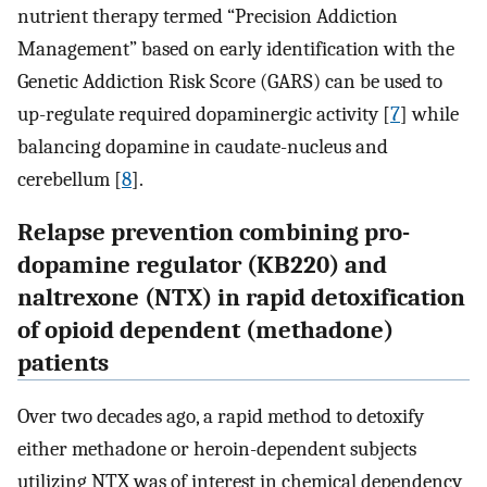
nutrient therapy termed “Precision Addiction
Management” based on early identification with the
Genetic Addiction Risk Score (GARS) can be used to
up-regulate required dopaminergic activity [
7
] while
balancing dopamine in caudate-nucleus and
cerebellum [
8
].
Relapse prevention combining pro-
dopamine regulator (KB220) and
naltrexone (NTX) in rapid detoxification
of opioid dependent (methadone)
patients
Over two decades ago, a rapid method to detoxify
either methadone or heroin-dependent subjects
utilizing NTX was of interest in chemical dependency