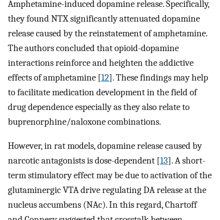
Amphetamine-induced dopamine release. Specifically,
they found NTX significantly attenuated dopamine
release caused by the reinstatement of amphetamine.
The authors concluded that opioid-dopamine
interactions reinforce and heighten the addictive
effects of amphetamine [
12
]. These findings may help
to facilitate medication development in the field of
drug dependence especially as they also relate to
buprenorphine/naloxone combinations.
However, in rat models, dopamine release caused by
narcotic antagonists is dose-dependent [
13
]. A short-
term stimulatory effect may be due to activation of the
glutaminergic VTA drive regulating DA release at the
nucleus accumbens (NAc). In this regard, Chartoff
and Connery suggested that crosstalk between