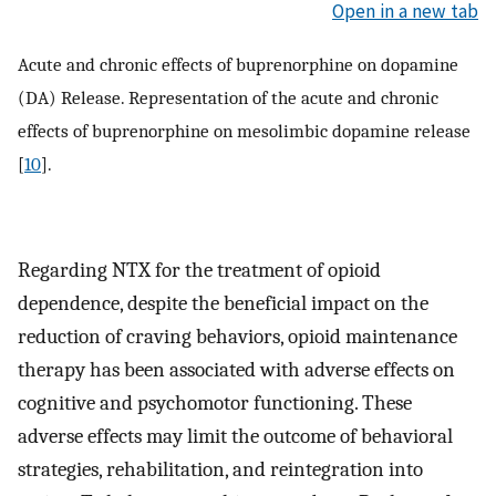
Open in a new tab
Acute and chronic effects of buprenorphine on dopamine
(DA) Release. Representation of the acute and chronic
effects of buprenorphine on mesolimbic dopamine release
[
10
].
Regarding NTX for the treatment of opioid
dependence, despite the beneficial impact on the
reduction of craving behaviors, opioid maintenance
therapy has been associated with adverse effects on
cognitive and psychomotor functioning. These
adverse effects may limit the outcome of behavioral
strategies, rehabilitation, and reintegration into