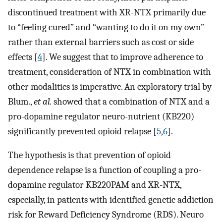
discontinued treatment with XR-NTX primarily due
to “feeling cured” and “wanting to do it on my own”
rather than external barriers such as cost or side
effects [
4
]. We suggest that to improve adherence to
treatment, consideration of NTX in combination with
other modalities is imperative. An exploratory trial by
Blum.,
et al.
showed that a combination of NTX and a
pro-dopamine regulator neuro-nutrient (KB220)
significantly prevented opioid relapse [
5
,
6
].
The hypothesis is that prevention of opioid
dependence relapse is a function of coupling a pro-
dopamine regulator KB220PAM and XR-NTX,
especially, in patients with identified genetic addiction
risk for Reward Deficiency Syndrome (RDS). Neuro