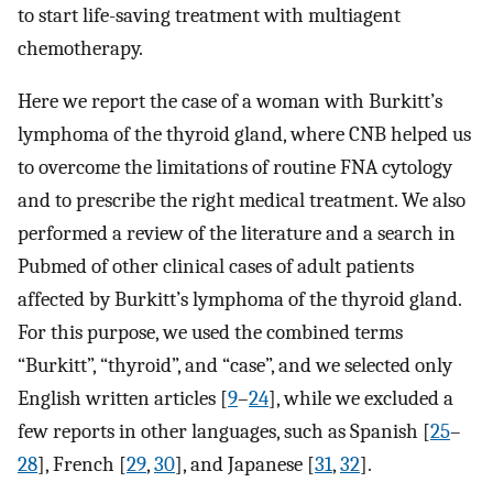
to start life-saving treatment with multiagent
chemotherapy.
Here we report the case of a woman with Burkitt’s
lymphoma of the thyroid gland, where CNB helped us
to overcome the limitations of routine FNA cytology
and to prescribe the right medical treatment. We also
performed a review of the literature and a search in
Pubmed of other clinical cases of adult patients
affected by Burkitt’s lymphoma of the thyroid gland.
For this purpose, we used the combined terms
“Burkitt”, “thyroid”, and “case”, and we selected only
English written articles [
9
–
24
], while we excluded a
few reports in other languages, such as Spanish [
25
–
28
], French [
29
,
30
], and Japanese [
31
,
32
].