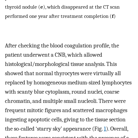
thyroid nodule (
e
), which disappeared at the CT scan
performed one year after treatment completion (
f
)
After checking the blood coagulation profile, the
patient underwent a CNB, which allowed
histological/morphological tissue analysis. This
showed that normal thyrocytes were virtually all
replaced by homogeneous medium-sized lymphocytes
with scanty blue cytoplasm, round nuclei, coarse
chromatin, and multiple small nucleoli. There were
frequent mitotic figures and scattered macrophages
ingesting apoptotic cells, giving to the tissue section
the so-called ‘starry sky’ appearance (Fig.
1
). Overall,