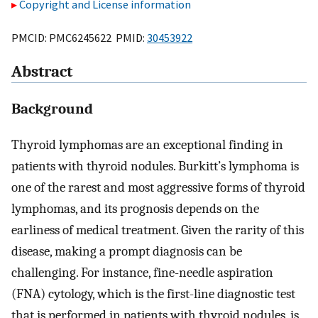
Copyright and License information
PMCID: PMC6245622 PMID:
30453922
Abstract
Background
Thyroid lymphomas are an exceptional finding in
patients with thyroid nodules. Burkitt’s lymphoma is
one of the rarest and most aggressive forms of thyroid
lymphomas, and its prognosis depends on the
earliness of medical treatment. Given the rarity of this
disease, making a prompt diagnosis can be
challenging. For instance, fine-needle aspiration
(FNA) cytology, which is the first-line diagnostic test
that is performed in patients with thyroid nodules, is