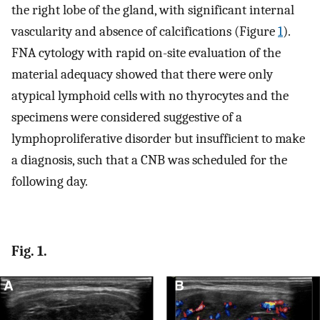
the right lobe of the gland, with significant internal
vascularity and absence of calcifications (Figure
1
).
FNA cytology with rapid on-site evaluation of the
material adequacy showed that there were only
atypical lymphoid cells with no thyrocytes and the
specimens were considered suggestive of a
lymphoproliferative disorder but insufficient to make
a diagnosis, such that a CNB was scheduled for the
following day.
Fig. 1.