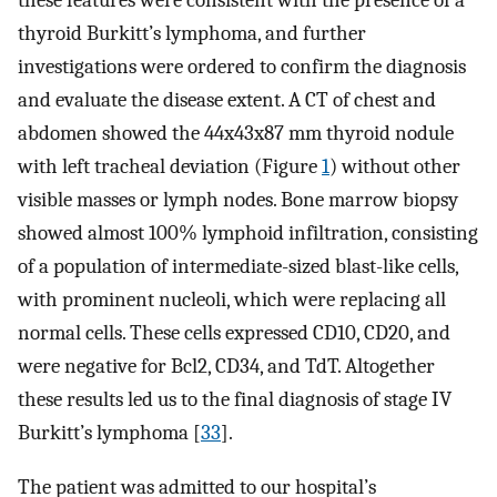
these features were consistent with the presence of a
thyroid Burkitt’s lymphoma, and further
investigations were ordered to confirm the diagnosis
and evaluate the disease extent. A CT of chest and
abdomen showed the 44x43x87 mm thyroid nodule
with left tracheal deviation (Figure
1
) without other
visible masses or lymph nodes. Bone marrow biopsy
showed almost 100% lymphoid infiltration, consisting
of a population of intermediate-sized blast-like cells,
with prominent nucleoli, which were replacing all
normal cells. These cells expressed CD10, CD20, and
were negative for Bcl2, CD34, and TdT. Altogether
these results led us to the final diagnosis of stage IV
Burkitt’s lymphoma [
33
].
The patient was admitted to our hospital’s