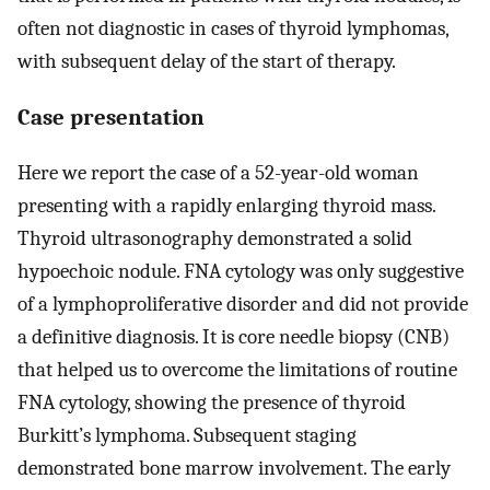
often not diagnostic in cases of thyroid lymphomas,
with subsequent delay of the start of therapy.
Case presentation
Here we report the case of a 52-year-old woman
presenting with a rapidly enlarging thyroid mass.
Thyroid ultrasonography demonstrated a solid
hypoechoic nodule. FNA cytology was only suggestive
of a lymphoproliferative disorder and did not provide
a definitive diagnosis. It is core needle biopsy (CNB)
that helped us to overcome the limitations of routine
FNA cytology, showing the presence of thyroid
Burkitt’s lymphoma. Subsequent staging
demonstrated bone marrow involvement. The early