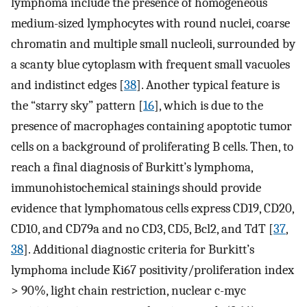
lymphoma include the presence of homogeneous
medium-sized lymphocytes with round nuclei, coarse
chromatin and multiple small nucleoli, surrounded by
a scanty blue cytoplasm with frequent small vacuoles
and indistinct edges [
38
]. Another typical feature is
the “starry sky” pattern [
16
], which is due to the
presence of macrophages containing apoptotic tumor
cells on a background of proliferating B cells. Then, to
reach a final diagnosis of Burkitt’s lymphoma,
immunohistochemical stainings should provide
evidence that lymphomatous cells express CD19, CD20,
CD10, and CD79a and no CD3, CD5, Bcl2, and TdT [
37
,
38
]. Additional diagnostic criteria for Burkitt’s
lymphoma include Ki67 positivity/proliferation index
> 90%, light chain restriction, nuclear c-myc