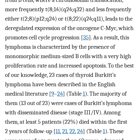
from B cells, where a chromosomal translocation,
more frequently t(8;14)(q24;q32) and less frequently
either t(2;8)(p12;q24) or t(8;22)(q24;q11), leads to the
deregulated expression of the oncogene C-Myc, which
promotes cell cycle progression [
35
]. As a result, this
lymphoma is characterized by the presence of
monomorphic medium-sized B cells with a very high
proliferation rate and increased apoptosis. To the best
of our knowledge, 23 cases of thyroid Burkitt’s
lymphoma have been described in the English
medical literature [
9
–
24
] (Table
1
). The majority of
them (13 out of 23) were cases of Burkitt’s lymphoma
with disseminated disease (stage III/IV). Among
them, at least 5 patients (22%) died within the first
2 years of follow-up [
11
,
21
,
22
,
24
] (Table
1
). These