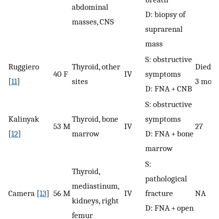
abdominal
D: biopsy of
masses, CNS
suprarenal
mass
S: obstructive
Ruggiero
Thyroid, other
Died a
40 F
IV
symptoms
[
11
]
sites
3 mont
D: FNA + CNB
S: obstructive
Kalinyak
Thyroid, bone
symptoms
53 M
IV
27
[
12
]
marrow
D: FNA + bone
marrow
S:
Thyroid,
pathological
mediastinum,
Camera [
13
]
56 M
IV
fracture
NA
kidneys, right
D: FNA + open
femur