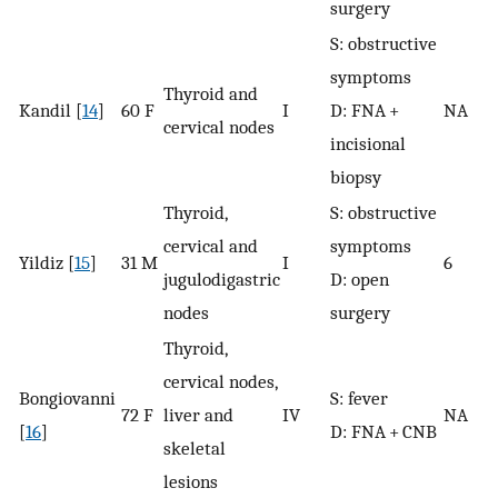
surgery
S: obstructive
symptoms
Thyroid and
Kandil [
14
]
60 F
I
D: FNA +
NA
cervical nodes
incisional
biopsy
Thyroid,
S: obstructive
cervical and
symptoms
Yildiz [
15
]
31 M
I
6
jugulodigastric
D: open
nodes
surgery
Thyroid,
cervical nodes,
Bongiovanni
S: fever
72 F
liver and
IV
NA
[
16
]
D: FNA + CNB
skeletal
lesions