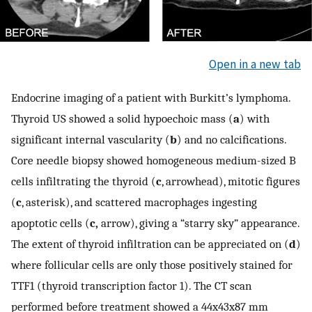
Open in a new tab
Endocrine imaging of a patient with Burkitt’s lymphoma.
Thyroid US showed a solid hypoechoic mass (
a
) with
significant internal vascularity (
b
) and no calcifications.
Core needle biopsy showed homogeneous medium-sized B
cells infiltrating the thyroid (
c
, arrowhead), mitotic figures
(
c
, asterisk), and scattered macrophages ingesting
apoptotic cells (
c,
arrow), giving a “starry sky” appearance.
The extent of thyroid infiltration can be appreciated on (
d
)
where follicular cells are only those positively stained for
TTF1 (thyroid transcription factor 1). The CT scan
performed before treatment showed a 44x43x87 mm