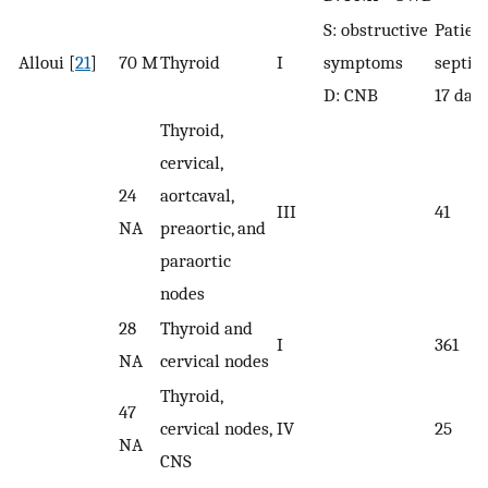
S: obstructive
Patient
Alloui [
21
]
70 M
Thyroid
I
symptoms
septic 
D: CNB
17 day
Thyroid,
cervical,
24
aortcaval,
III
41
NA
preaortic, and
paraortic
nodes
28
Thyroid and
I
361
NA
cervical nodes
Thyroid,
47
cervical nodes,
IV
25
NA
CNS