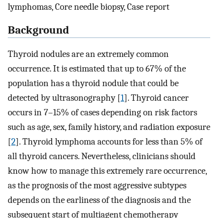
lymphomas, Core needle biopsy, Case report
Background
Thyroid nodules are an extremely common
occurrence. It is estimated that up to 67% of the
population has a thyroid nodule that could be
detected by ultrasonography [
1
]. Thyroid cancer
occurs in 7–15% of cases depending on risk factors
such as age, sex, family history, and radiation exposure
[
2
]. Thyroid lymphoma accounts for less than 5% of
all thyroid cancers. Nevertheless, clinicians should
know how to manage this extremely rare occurrence,
as the prognosis of the most aggressive subtypes
depends on the earliness of the diagnosis and the
subsequent start of multiagent chemotherapy