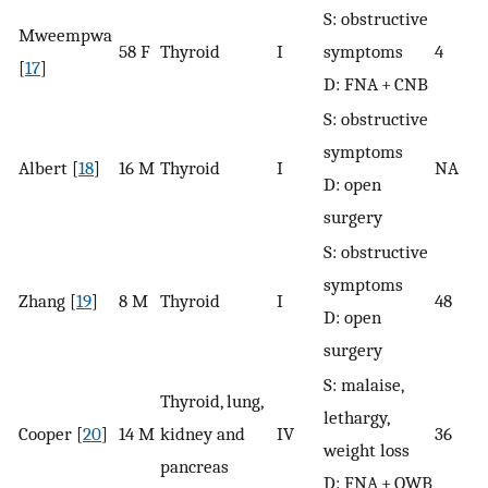
S: obstructive
Mweempwa
58 F
Thyroid
I
symptoms
4
[
17
]
D: FNA + CNB
S: obstructive
symptoms
Albert [
18
]
16 M
Thyroid
I
NA
D: open
surgery
S: obstructive
symptoms
Zhang [
19
]
8 M
Thyroid
I
48
D: open
surgery
S: malaise,
Thyroid, lung,
lethargy,
Cooper [
20
]
14 M
kidney and
IV
36
weight loss
pancreas
D: FNA + OWB