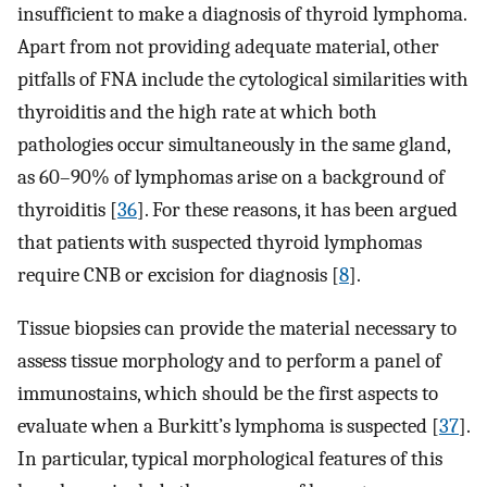
insufficient to make a diagnosis of thyroid lymphoma.
Apart from not providing adequate material, other
pitfalls of FNA include the cytological similarities with
thyroiditis and the high rate at which both
pathologies occur simultaneously in the same gland,
as 60–90% of lymphomas arise on a background of
thyroiditis [
36
]. For these reasons, it has been argued
that patients with suspected thyroid lymphomas
require CNB or excision for diagnosis [
8
].
Tissue biopsies can provide the material necessary to
assess tissue morphology and to perform a panel of
immunostains, which should be the first aspects to
evaluate when a Burkitt’s lymphoma is suspected [
37
].
In particular, typical morphological features of this