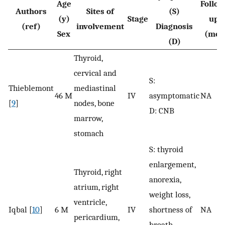
Age
Follow
Authors
Sites of
(S)
(y)
Stage
up
(ref)
involvement
Diagnosis
Sex
(mo)
(D)
Thyroid,
cervical and
S:
Thieblemont
mediastinal
46 M
IV
asymptomatic
NA
[
9
]
nodes, bone
D: CNB
marrow,
stomach
S: thyroid
enlargement,
Thyroid, right
anorexia,
atrium, right
weight loss,
ventricle,
Iqbal [
10
]
6 M
IV
shortness of
NA
pericardium,
breath