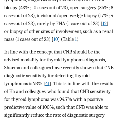
biospy (43%; 10 cases out of 23), open surgery (35%; 8
cases out of 23), incisional/open wedge biopsy (17%; 4
cases out of 23), rarely by FNA (1 case out of 23) [
12
]
or biopsy of other sites of involvement, such as a renal
mass (1 cases out of 23) [
10
] (Table
1
).
In line with the concept that CNB should be the
advised modality for thyroid lymphoma diagnosis,
Sharma and colleagues have recently shown that CNB
diagnostic sensitivity for detecting thyroid
lymphomas is 93% [
41
]. This is in line with the results
of Ha and colleagues, who found that CNB sensitivity
for thyroid lymphoma was 94.7% with a positive
predictive value of 100%, such that CNB was able to
significantly reduce the rate of diagnostic surgery