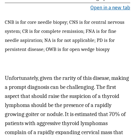
Open in a new tab
CNB is for core needle biopsy; CNS is for central nervous
system; CR is for complete remission; FNA is for fine
needle aspiration; NA is for not applicable; PD is for
persistent disease; OWB is for open wedge biospy
Unfortunately, given the rarity of this disease, making
a prompt diagnosis can be challenging. The first
aspect that should raise the suspicion of a thyroid
lymphoma should be the presence of a rapidly
growing goiter or nodule. It is estimated that 70% of
patients with aggressive thyroid lymphomas
complain of a rapidly expanding cervical mass that