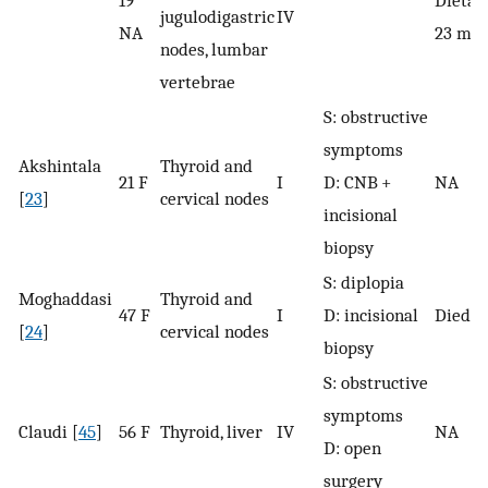
19
Dieta a
jugulodigastric
IV
NA
23 mon
nodes, lumbar
vertebrae
S: obstructive
symptoms
Akshintala
Thyroid and
21 F
I
D: CNB +
NA
[
23
]
cervical nodes
incisional
biopsy
S: diplopia
Moghaddasi
Thyroid and
47 F
I
D: incisional
Died a
[
24
]
cervical nodes
biopsy
S: obstructive
symptoms
Claudi [
45
]
56 F
Thyroid, liver
IV
NA
D: open
surgery