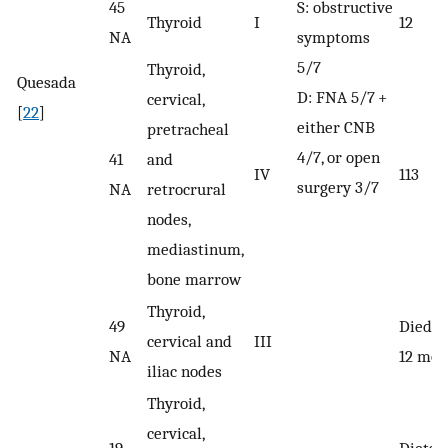
45
S: obstructive
Thyroid
I
12
NA
symptoms
5/7
Thyroid,
Quesada
D: FNA 5/7 +
cervical,
[
22
]
either CNB
pretracheal
4/7, or open
41
and
IV
113
surgery 3/7
NA
retrocrural
nodes,
mediastinum,
bone marrow
Thyroid,
49
Died a
cervical and
III
NA
12 mon
iliac nodes
Thyroid,
cervical,