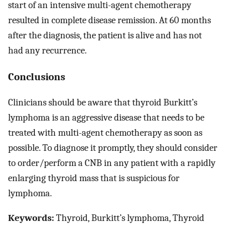
start of an intensive multi-agent chemotherapy
resulted in complete disease remission. At 60 months
after the diagnosis, the patient is alive and has not
had any recurrence.
Conclusions
Clinicians should be aware that thyroid Burkitt’s
lymphoma is an aggressive disease that needs to be
treated with multi-agent chemotherapy as soon as
possible. To diagnose it promptly, they should consider
to order/perform a CNB in any patient with a rapidly
enlarging thyroid mass that is suspicious for
lymphoma.
Keywords:
Thyroid, Burkitt’s lymphoma, Thyroid