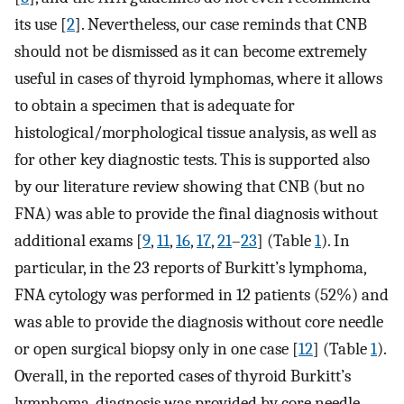
its use [
2
]. Nevertheless, our case reminds that CNB
should not be dismissed as it can become extremely
useful in cases of thyroid lymphomas, where it allows
to obtain a specimen that is adequate for
histological/morphological tissue analysis, as well as
for other key diagnostic tests. This is supported also
by our literature review showing that CNB (but no
FNA) was able to provide the final diagnosis without
additional exams [
9
,
11
,
16
,
17
,
21
–
23
] (Table
1
). In
particular, in the 23 reports of Burkitt’s lymphoma,
FNA cytology was performed in 12 patients (52%) and
was able to provide the diagnosis without core needle
or open surgical biopsy only in one case [
12
] (Table
1
).
Overall, in the reported cases of thyroid Burkitt’s
lymphoma, diagnosis was provided by core needle