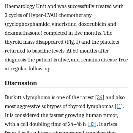
Haematology Unit and was successfully treated with
3 cycles of Hyper-CVAD chemotherapy
(cyclophosphamide, vincristine, doxorubicin and
dexamethasone) completed in five months. The
thyroid mass disappeared (Fig.
1
) and the platelets
returned to baseline levels. At 60 months after
diagnosis the patient is alive, and remains disease-free
at regular follow-up.
Discussion
Burkitt’s lymphoma is one of the rarest [
34
] and also
most aggressive subtypes of thyroid lymphomas [
11
].
It is considered the fastest growing human tumor,
with a cell doubling time of 24–48 h [
33
]. It arises