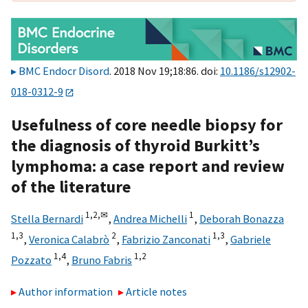
BMC Endocr Disord
. 2018 Nov 19;18:86. doi:
10.1186/s12902-
018-0312-9
Usefulness of core needle biopsy for
the diagnosis of thyroid Burkitt’s
lymphoma: a case report and review
of the literature
1,
2,
✉
1
Stella Bernardi
,
Andrea Michelli
,
Deborah Bonazza
1,
3
2
1,
3
,
Veronica Calabrò
,
Fabrizio Zanconati
,
Gabriele
1,
4
1,
2
Pozzato
,
Bruno Fabris
Author information
Article notes