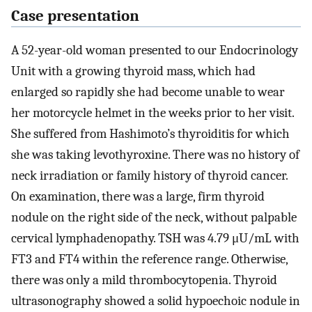
Case presentation
A 52-year-old woman presented to our Endocrinology
Unit with a growing thyroid mass, which had
enlarged so rapidly she had become unable to wear
her motorcycle helmet in the weeks prior to her visit.
She suffered from Hashimoto’s thyroiditis for which
she was taking levothyroxine. There was no history of
neck irradiation or family history of thyroid cancer.
On examination, there was a large, firm thyroid
nodule on the right side of the neck, without palpable
cervical lymphadenopathy. TSH was 4.79 μU/mL with
FT3 and FT4 within the reference range. Otherwise,
there was only a mild thrombocytopenia. Thyroid
ultrasonography showed a solid hypoechoic nodule in