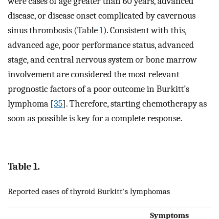
were cases of age greater than 60 years, advanced
disease, or disease onset complicated by cavernous
sinus thrombosis (Table
1
). Consistent with this,
advanced age, poor performance status, advanced
stage, and central nervous system or bone marrow
involvement are considered the most relevant
prognostic factors of a poor outcome in Burkitt’s
lymphoma [
35
]. Therefore, starting chemotherapy as
soon as possible is key for a complete response.
Table 1.
Reported cases of thyroid Burkitt’s lymphomas
Symptoms