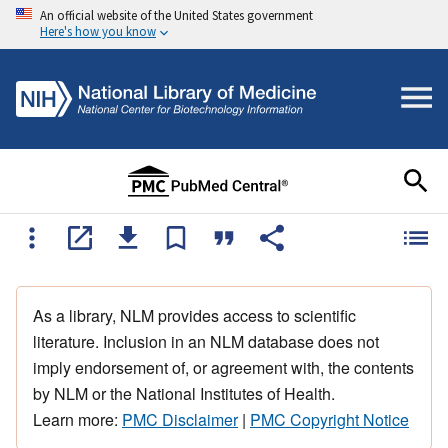
An official website of the United States government
Here's how you know
As a library, NLM provides access to scientific
literature. Inclusion in an NLM database does not
imply endorsement of, or agreement with, the contents
by NLM or the National Institutes of Health.
Learn more:
PMC Disclaimer
|
PMC Copyright Notice