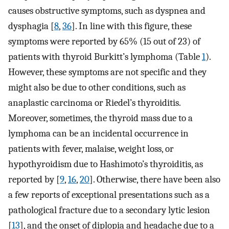
causes obstructive symptoms, such as dyspnea and
dysphagia [
8
,
36
]. In line with this figure, these
symptoms were reported by 65% (15 out of 23) of
patients with thyroid Burkitt’s lymphoma (Table
1
).
However, these symptoms are not specific and they
might also be due to other conditions, such as
anaplastic carcinoma or Riedel’s thyroiditis.
Moreover, sometimes, the thyroid mass due to a
lymphoma can be an incidental occurrence in
patients with fever, malaise, weight loss, or
hypothyroidism due to Hashimoto’s thyroiditis, as
reported by [
9
,
16
,
20
]. Otherwise, there have been also
a few reports of exceptional presentations such as a
pathological fracture due to a secondary lytic lesion
[
13
], and the onset of diplopia and headache due to a