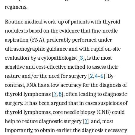
regimens.
Routine medical work-up of patients with thyroid
nodules is based on the evidence that fine-needle
aspiration (FNA), preferably performed under
ultrasonographic guidance and with rapid on-site
evaluation by a cytopathologist [
3
], is the most
sensitive and cost-effective method to assess their
nature and/or the need for surgery [
2
,
4
–
6
]. By
contrast, FNA has a low accuracy for the diagnosis of
thyroid lymphomas [
7
,
8
], often leading to diagnostic
surgery. It has been argued that in cases suspicious of
thyroid lymphomas, core needle biopsy (CNB) could
help to reduce diagnostic surgery [
7
] and, most
importantly, to obtain earlier the diagnosis necessary