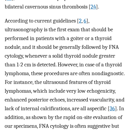
bilateral cavernous sinus thrombosis [
24
].
According to current guidelines [
2
,
6
],
ultrasonography is the first exam that should be
performed in patients with a goiter or a thyroid
nodule, and it should be generally followed by FNA
cytology, whenever a solid thyroid nodule greater
than 1-2 cm is detected. However, in case of a thyroid
lymphoma, these procedures are often nondiagnostic.
For instance, the ultrasound features of thyroid
lymphomas, which include very low echogenicity,
enhanced posterior echoes, increased vascularity, and
lack of internal calcifications, are all aspecific [
36
]. In
addition, as shown by the rapid on-site evaluation of
our specimens, FNA cytology is often suggestive but