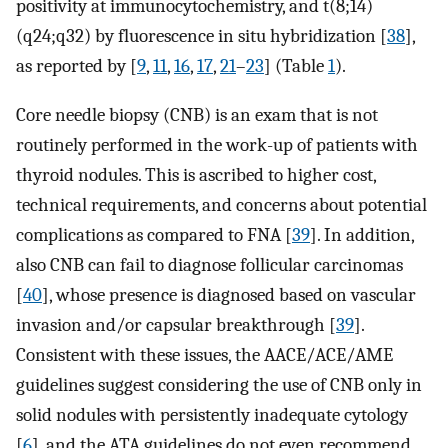
positivity at immunocytochemistry, and t(8;14)
(q24;q32) by fluorescence in situ hybridization [
38
],
as reported by [
9
,
11
,
16
,
17
,
21
–
23
] (Table
1
).
Core needle biopsy (CNB) is an exam that is not
routinely performed in the work-up of patients with
thyroid nodules. This is ascribed to higher cost,
technical requirements, and concerns about potential
complications as compared to FNA [
39
]. In addition,
also CNB can fail to diagnose follicular carcinomas
[
40
], whose presence is diagnosed based on vascular
invasion and/or capsular breakthrough [
39
].
Consistent with these issues, the AACE/ACE/AME
guidelines suggest considering the use of CNB only in
solid nodules with persistently inadequate cytology
[
6
], and the ATA guidelines do not even recommend