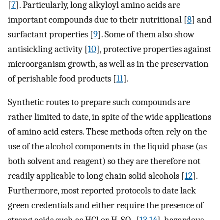
[
7
]. Particularly, long alkyloyl amino acids are
important compounds due to their nutritional [
8
] and
surfactant properties [
9
]. Some of them also show
antisickling activity [
10
], protective properties against
microorganism growth, as well as in the preservation
of perishable food products [
11
].
Synthetic routes to prepare such compounds are
rather limited to date, in spite of the wide applications
of amino acid esters. These methods often rely on the
use of the alcohol components in the liquid phase (as
both solvent and reagent) so they are therefore not
readily applicable to long chain solid alcohols [
12
].
Furthermore, most reported protocols to date lack
green credentials and either require the presence of