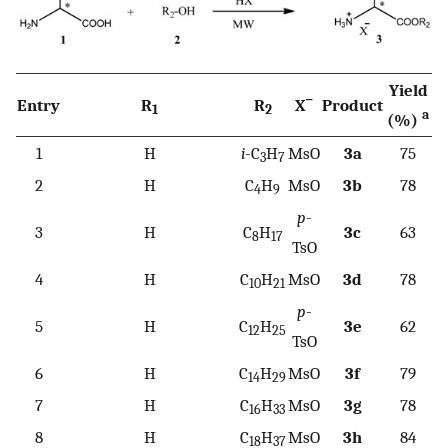
Yield
−
Entry
R
R
X
Product
1
2
a
(%)
1
H
i
-C
H
MsO
3a
75
3
7
2
H
C
H
MsO
3b
78
4
9
p
-
3
H
C
H
3c
63
8
17
TsO
4
H
C
H
MsO
3d
78
10
21
p
-
5
H
C
H
3e
62
12
25
TsO
6
H
C
H
MsO
3f
79
14
29
7
H
C
H
MsO
3g
78
16
33
8
H
C
H
MsO
3h
84
18
37