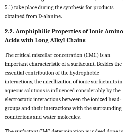
5:1) take place during the synthesis for products
obtained from D-alanine.
2.2. Amphiphilic Properties of Ionic Amino
Acids with Long Alkyl Chains
The critical miscellar concetration (CMC) is an
important characteristic of a surfactant. Besides the
essential contribution of the hydrophobic
interactions, the micellization of ionic surfactants in
aqueous solutions is influenced considerably by the
electrostatic interactions between the ionized head-
groups and their interactions with the surrounding
counterions and water molecules.
The surfactant CMC determination is indeed done in