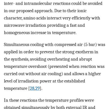
inter- and intramolecular reactions could be avoided
in our proposed approach. Due to their ionic
character, amino acids interact very efficiently with
microwave irradiation providing a fast and
homogeneous increase in temperature.
Simultaneous cooling with compressed air (5 bar) was
applied in order to prevent the strong exotherm in
the synthesis, avoiding overheating and abrupt
temperature overshoot (presented when reaction was
carried out without air cooling) and allows a higher
level of irradiation power at the established
temperature [
28
,
29
].
In these reactions the temperature profiles were
obtained simultaneously by both external IR and