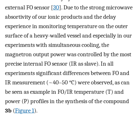
external FO sensor [
30
]. Due to the strong microwave
absortivity of our ionic products and the delay
experience in monitoring temperature on the outer
surface of a heavy-walled vessel and especially in our
experiments with simultaneous cooling, the
magnetron output power was controlled by the most
precise internal FO sensor (IR as slave). In all
experiments significant differences between FO and
IR measurement (~40–50 °C) were observed, as can
be seen as example in FO/IR temperature (T) and
power (P) profiles in the synthesis of the compound
3b
(
Figure 1
).