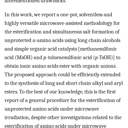
aforementioned drawbacks.
In this work, we report a one-pot, solventless and
highly versatile microwave-assisted methodology for
the esterification and simultaneous salt formation of
unprotected α-amino acids using long chain alcohols
and simple organic acid catalysts [methanesulfonic
acid (MsOH) and
p
-toluenesulfonic acid (
p
-TsOH)] to
obtain ionic amino acids ester with organic anions.
The proposed approach could be efficiently extended
to the synthesis of long and short chain alkyl and aryl
esters. To the best of our knowledge, this is the first
report of a general procedure for the esterification of
unprotected amino acids under microwave
irradiation, despite other investigations related to the
esterification of amino acids under microwave