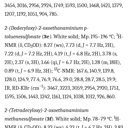
3454, 3016, 2956, 2924, 1749, 1593, 1500, 1468, 1421, 1379,
1207, 1192, 1051, 904, 785.
2-(Dodecyloxy)-2-oxoethanaminium p-
1
toluenesulfonate
(
3e
). White solid; Mp. 195–196 °C;
H-
NMR (δ, CD
OD): 8.27 (ws), 7.73 (d,
J
= 7.7 Hz, 2H),
3
7.22 (d,
J
= 7.2 Hz, 2H), 4.19 (t,
J
= 6.8 Hz, 2H), 3.78 (s,
2H), 2.37 (s, 3H), 1.66 (qi,
J
= 6.7 Hz, 2H), 1.28 (m, 18H),
13
0.89 (t,
J
= 6.9 Hz, 3H);
C-NMR: 167.6, 140.9, 139.8,
128.0, 124.9, 77.4, 76.9, 76.6, 39.0, 28.8, 28.7, 28.5, 19.9;
−1
IR, RD-KBr (cm
): 3467, 3223, 3059, 2954, 2920, 1751,
1595, 1506, 1443, 1242, 1161, 1124, 1038, 1012, 926, 860.
2-(Tetradecyloxy)-2-oxoethanaminium
1
methanesulfonate
(
3f
). White solid; Mp. 78–79 °C.
H-
NMR (δ, CD
OD): 8.32 (ws), 4.23 (t,
J
= 6.7 Hz, 2H), 3.83