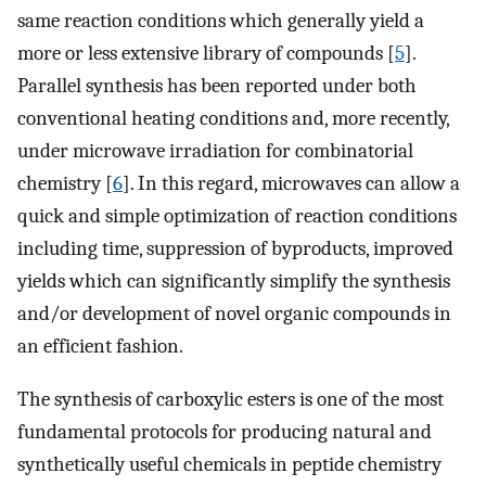
same reaction conditions which generally yield a
more or less extensive library of compounds [
5
].
Parallel synthesis has been reported under both
conventional heating conditions and, more recently,
under microwave irradiation for combinatorial
chemistry [
6
]. In this regard, microwaves can allow a
quick and simple optimization of reaction conditions
including time, suppression of byproducts, improved
yields which can significantly simplify the synthesis
and/or development of novel organic compounds in
an efficient fashion.
The synthesis of carboxylic esters is one of the most
fundamental protocols for producing natural and
synthetically useful chemicals in peptide chemistry