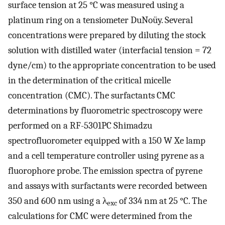
surface tension at 25 °C was measured using a
platinum ring on a tensiometer DuNoüy. Several
concentrations were prepared by diluting the stock
solution with distilled water (interfacial tension = 72
dyne/cm) to the appropriate concentration to be used
in the determination of the critical micelle
concentration (CMC). The surfactants CMC
determinations by fluorometric spectroscopy were
performed on a RF-5301PC Shimadzu
spectrofluorometer equipped with a 150 W Xe lamp
and a cell temperature controller using pyrene as a
fluorophore probe. The emission spectra of pyrene
and assays with surfactants were recorded between
350 and 600 nm using a λ
of 334 nm at 25 °C. The
exc
calculations for CMC were determined from the