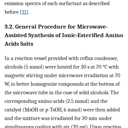
emission spectra of each surfactant as described
before [
31
].
3.2. General Procedure for Microwave-
Assisted Synthesis of Ionic-Esterified Amino
Acids Salts
In a reaction vessel provided with reflux condenser,
alcohols (5 mmol) were heated for 30 s at 70 °C with
magnetic stirring under microwave irradiation at 70
W, to better homogenize compounds at the bottom of
the microwave tube in the case of solid alcohols. The
corresponding amino acids (2.5 mmol) and the
catalyst (MsOH or
p-
TsOH, 6 mmol) were then added
and the mixture was irradiated for 20 min under
simultaneous cooling with air (20 psi). Upon reaction