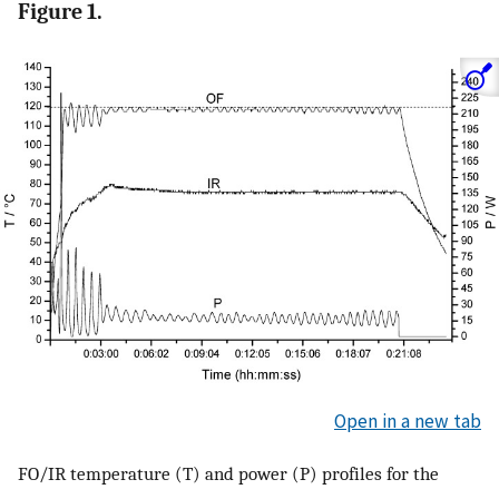
Figure 1.
Open in a new tab
FO/IR temperature (T) and power (P) profiles for the