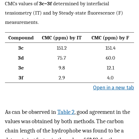
CMCs values of
3c–3f
determined by interfacial
tensiometry (IT) and by Steady-state fluorescence (F)
measurements.
Compound
CMC (ppm) by IT
CMC (ppm) by F
3c
151.2
151.4
3d
75.7
60.0
3e
9.8
12.1
3f
2.9
4.0
Open in a new tab
As can be observed in
Table 2
, good agreement in the
values was obtained by both methods. The carbon
chain length of the hydrophobe was found to be a