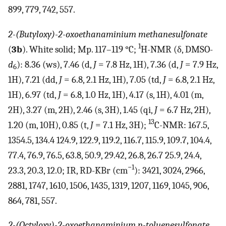
899, 779, 742, 557.
2-(Butyloxy)-2-oxoethanaminium methanesulfonate
1
(
3b
). White solid; Mp. 117–119 °C;
H-NMR (δ, DMSO-
d
): 8.36 (ws), 7.46 (d,
J
= 7.8 Hz, 1H), 7.36 (d,
J
= 7.9 Hz,
6
1H), 7.21 (dd,
J
= 6.8, 2.1 Hz, 1H), 7.05 (td,
J
= 6.8, 2.1 Hz,
1H), 6.97 (td,
J
= 6.8, 1.0 Hz, 1H), 4.17 (s, 1H), 4.01 (m,
2H), 3.27 (m, 2H), 2.46 (s, 3H), 1.45 (qi,
J
= 6.7 Hz, 2H),
13
1.20 (m, 10H), 0.85 (t,
J
= 7.1 Hz, 3H);
C-NMR: 167.5,
1354.5, 134.4 124.9, 122.9, 119.2, 116.7, 115.9, 109.7, 104.4,
77.4, 76.9, 76.5, 63.8, 50.9, 29.42, 26.8, 26.7 25.9, 24.4,
−1
23.3, 20.3, 12.0; IR, RD-KBr (cm
): 3421, 3024, 2966,
2881, 1747, 1610, 1506, 1435, 1319, 1207, 1169, 1045, 906,
864, 781, 557.
2-(Octyloxy)-2-oxoethanaminium p-toluenesulfonate