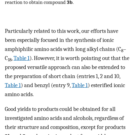
reaction to obtain compound
3b
.
Particularly related to this work, our efforts have
been especially focused in the synthesis of ionic
amphiphilic amino acids with long alkyl chains (C
–
8
C
,
Table 1
). However, it is worth pointing out that the
18
proposed versatile approach can also be extended to
the preparation of short chain (entries 1, 2 and 10,
Table 1
) and benzyl (entry 9,
Table 1
) esterified ionic
amino acids.
Good yields to products could be obtained for all
investigated amino acids and alcohols, regardless of
their structure and composition, except for products