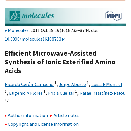
Molecules
. 2011 Oct 19;16(10):8733–8744. doi:
10.3390/molecules16108733
Efficient Microwave-Assisted
Synthesis of Ionic Esterified Amino
Acids
1
1
Ricardo Cerón-Camacho
,
Jorge Aburto
,
Luisa E Montiel
1
1
1
,
Eugenio A Flores
,
Frisia Cuellar
,
Rafael Martínez-Palou
1,
*
Author information
Article notes
Copyright and License information