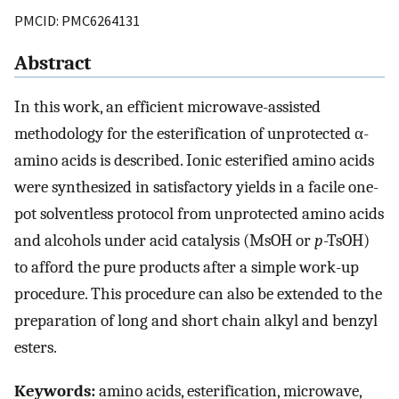
PMCID: PMC6264131
Abstract
In this work, an efficient microwave-assisted
methodology for the esterification of unprotected α-
amino acids is described. Ionic esterified amino acids
were synthesized in satisfactory yields in a facile one-
pot solventless protocol from unprotected amino acids
and alcohols under acid catalysis (MsOH or
p
-TsOH)
to afford the pure products after a simple work-up
procedure. This procedure can also be extended to the
preparation of long and short chain alkyl and benzyl
esters.
Keywords:
amino acids, esterification, microwave,