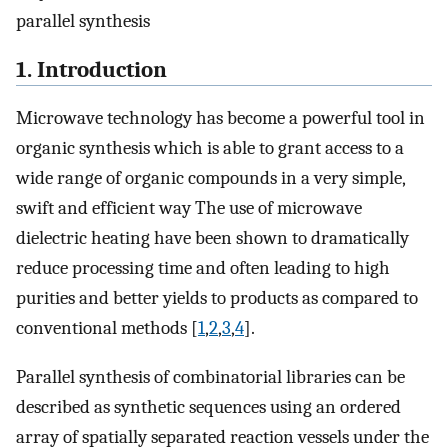
parallel synthesis
1. Introduction
Microwave technology has become a powerful tool in
organic synthesis which is able to grant access to a
wide range of organic compounds in a very simple,
swift and efficient way The use of microwave
dielectric heating have been shown to dramatically
reduce processing time and often leading to high
purities and better yields to products as compared to
conventional methods [
1
,
2
,
3
,
4
].
Parallel synthesis of combinatorial libraries can be
described as synthetic sequences using an ordered
array of spatially separated reaction vessels under the