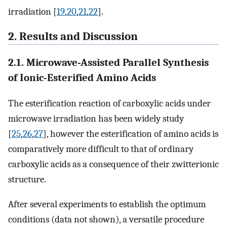
irradiation [
19
,
20
,
21
,
22
].
2. Results and Discussion
2.1. Microwave-Assisted Parallel Synthesis
of Ionic-Esterified Amino Acids
The esterification reaction of carboxylic acids under
microwave irradiation has been widely study
[
25
,
26
,
27
], however the esterification of amino acids is
comparatively more difficult to that of ordinary
carboxylic acids as a consequence of their zwitterionic
structure.
After several experiments to establish the optimum
conditions (data not shown), a versatile procedure