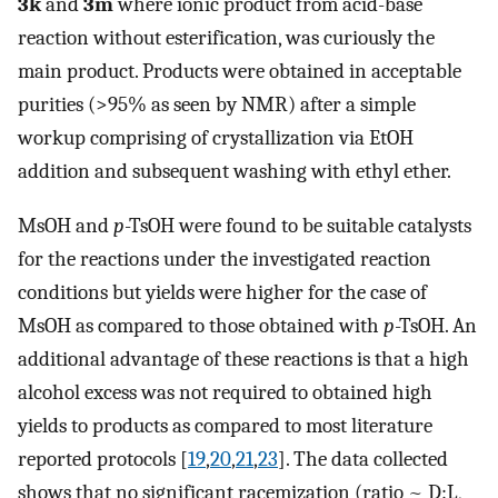
3k
and
3m
where ionic product from acid-base
reaction without esterification, was curiously the
main product. Products were obtained in acceptable
purities (>95% as seen by NMR) after a simple
workup comprising of crystallization via EtOH
addition and subsequent washing with ethyl ether.
MsOH and
p
-TsOH were found to be suitable catalysts
for the reactions under the investigated reaction
conditions but yields were higher for the case of
MsOH as compared to those obtained with
p
-TsOH. An
additional advantage of these reactions is that a high
alcohol excess was not required to obtained high
yields to products as compared to most literature
reported protocols [
19
,
20
,
21
,
23
]. The data collected
shows that no significant racemization (ratio ~ D:L,