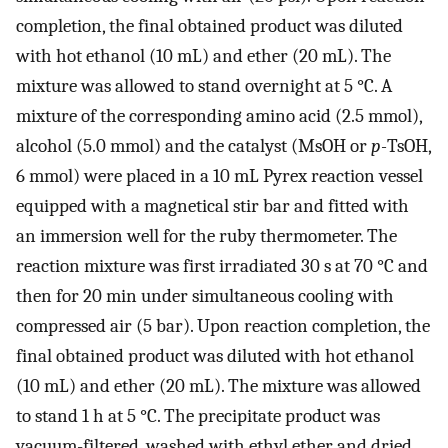
completion, the final obtained product was diluted
with hot ethanol (10 mL) and ether (20 mL). The
mixture was allowed to stand overnight at 5 °C. A
mixture of the corresponding amino acid (2.5 mmol),
alcohol (5.0 mmol) and the catalyst (MsOH or
p-
TsOH,
6 mmol) were placed in a 10 mL Pyrex reaction vessel
equipped with a magnetical stir bar and fitted with
an immersion well for the ruby thermometer. The
reaction mixture was first irradiated 30 s at 70 °C and
then for 20 min under simultaneous cooling with
compressed air (5 bar). Upon reaction completion, the
final obtained product was diluted with hot ethanol
(10 mL) and ether (20 mL). The mixture was allowed
to stand 1 h at 5 °C. The precipitate product was
vacuum-filtered, washed with ethyl ether and dried