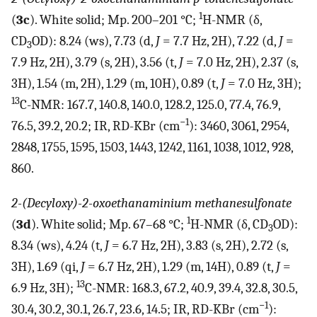
1
(
3c
). White solid; Mp. 200–201 °C;
H-NMR (δ,
CD
OD): 8.24 (ws), 7.73 (d,
J
= 7.7 Hz, 2H), 7.22 (d,
J
=
3
7.9 Hz, 2H), 3.79 (s, 2H), 3.56 (t,
J
= 7.0 Hz, 2H), 2.37 (s,
3H), 1.54 (m, 2H), 1.29 (m, 10H), 0.89 (t,
J
= 7.0 Hz, 3H);
13
C-NMR: 167.7, 140.8, 140.0, 128.2, 125.0, 77.4, 76.9,
−1
76.5, 39.2, 20.2; IR, RD-KBr (cm
): 3460, 3061, 2954,
2848, 1755, 1595, 1503, 1443, 1242, 1161, 1038, 1012, 928,
860.
2-(Decyloxy)-2-oxoethanaminium methanesulfonate
1
(
3d
). White solid; Mp. 67–68 °C;
H-NMR (δ, CD
OD):
3
8.34 (ws), 4.24 (t,
J
= 6.7 Hz, 2H), 3.83 (s, 2H), 2.72 (s,
3H), 1.69 (qi,
J
= 6.7 Hz, 2H), 1.29 (m, 14H), 0.89 (t,
J
=
13
6.9 Hz, 3H);
C-NMR: 168.3, 67.2, 40.9, 39.4, 32.8, 30.5,
−1
30.4, 30.2, 30.1, 26.7, 23.6, 14.5; IR, RD-KBr (cm
):