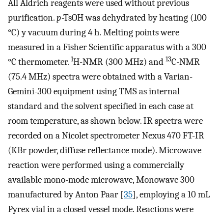
All Aldrich reagents were used without previous
purification.
p
-TsOH was dehydrated by heating (100
°C) y vacuum during 4 h. Melting points were
measured in a Fisher Scientific apparatus with a 300
1
13
°C thermometer.
H-NMR (300 MHz) and
C-NMR
(75.4 MHz) spectra were obtained with a Varian-
Gemini-300 equipment using TMS as internal
standard and the solvent specified in each case at
room temperature, as shown below. IR spectra were
recorded on a Nicolet spectrometer Nexus 470 FT-IR
(KBr powder, diffuse reflectance mode). Microwave
reaction were performed using a commercially
available mono-mode microwave, Monowave 300
manufactured by Anton Paar [
35
], employing a 10 mL
Pyrex vial in a closed vessel mode. Reactions were