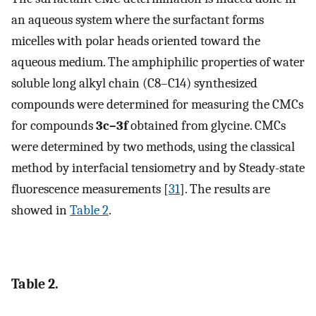
an aqueous system where the surfactant forms
micelles with polar heads oriented toward the
aqueous medium. The amphiphilic properties of water
soluble long alkyl chain (C8–C14) synthesized
compounds were determined for measuring the CMCs
for compounds
3c–3f
obtained from glycine. CMCs
were determined by two methods, using the classical
method by interfacial tensiometry and by Steady-state
fluorescence measurements [
31
]. The results are
showed in
Table 2
.
Table 2.