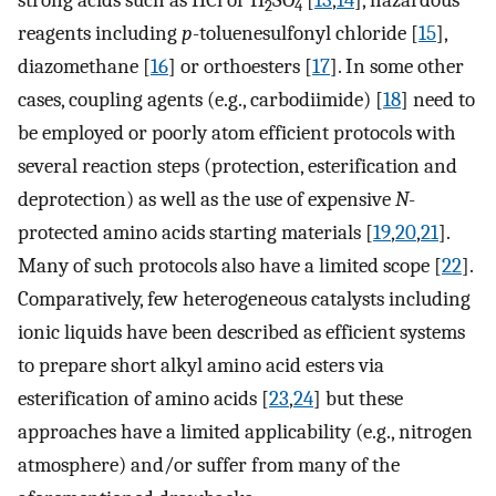
strong acids such as HCl or H
SO
[
13
,
14
], hazardous
2
4
reagents including
p
-toluenesulfonyl chloride [
15
],
diazomethane [
16
] or orthoesters [
17
]. In some other
cases, coupling agents (e.g., carbodiimide) [
18
] need to
be employed or poorly atom efficient protocols with
several reaction steps (protection, esterification and
deprotection) as well as the use of expensive
N
-
protected amino acids starting materials [
19
,
20
,
21
].
Many of such protocols also have a limited scope [
22
].
Comparatively, few heterogeneous catalysts including
ionic liquids have been described as efficient systems
to prepare short alkyl amino acid esters via
esterification of amino acids [
23
,
24
] but these
approaches have a limited applicability (e.g., nitrogen
atmosphere) and/or suffer from many of the