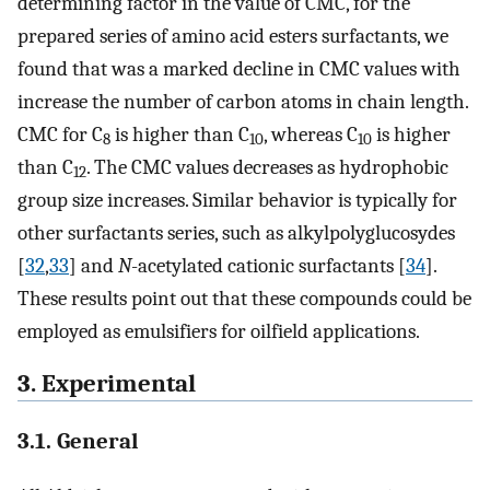
determining factor in the value of CMC, for the
prepared series of amino acid esters surfactants, we
found that was a marked decline in CMC values with
increase the number of carbon atoms in chain length.
CMC for C
is higher than C
, whereas C
is higher
8
10
10
than C
. The CMC values decreases as hydrophobic
12
group size increases. Similar behavior is typically for
other surfactants series, such as alkylpolyglucosydes
[
32
,
33
] and
N
-acetylated cationic surfactants [
34
].
These results point out that these compounds could be
employed as emulsifiers for oilfield applications.
3. Experimental
3.1. General