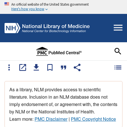
An official website of the United States government
Here's how you know
As a library, NLM provides access to scientific
literature. Inclusion in an NLM database does not
imply endorsement of, or agreement with, the contents
by NLM or the National Institutes of Health.
Learn more:
PMC Disclaimer
|
PMC Copyright Notice