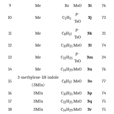
9
Me
Bz
MsO
3i
76
p
-
10
Me
C
H
3j
73
2
5
TsO
p
-
11
Me
C
H
3k
21
8
17
TsO
12
Me
C
H
MsO
3l
74
10
21
p
-
13
Me
C
H
3m
24
12
25
TsO
14
Me
C
H
MsO
3n
76
14
29
3-methylene-1
H
-indole
15
C
H
MsO
3o
77
8
17
(3MIn)
16
3MIn
C
H
MsO
3p
74
10
21
17
3MIn
C
H
MsO
3q
75
12
25
18
3MIn
C
H
MsO
3r
75
14
29