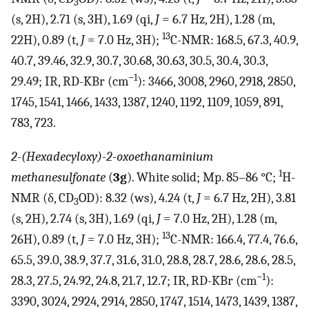
3
(s, 2H), 2.71 (s, 3H), 1.69 (qi,
J
= 6.7 Hz, 2H), 1.28 (m,
13
22H), 0.89 (t,
J
= 7.0 Hz, 3H);
C-NMR: 168.5, 67.3, 40.9,
40.7, 39.46, 32.9, 30.7, 30.68, 30.63, 30.5, 30.4, 30.3,
−1
29.49; IR, RD-KBr (cm
): 3466, 3008, 2960, 2918, 2850,
1745, 1541, 1466, 1433, 1387, 1240, 1192, 1109, 1059, 891,
783, 723.
2-(Hexadecyloxy)-2-oxoethanaminium
1
methanesulfonate
(
3g
). White solid; Mp. 85–86 °C;
H-
NMR (δ, CD
OD): 8.32 (ws), 4.24 (t,
J
= 6.7 Hz, 2H), 3.81
3
(s, 2H), 2.74 (s, 3H), 1.69 (qi,
J
= 7.0 Hz, 2H), 1.28 (m,
13
26H), 0.89 (t,
J
= 7.0 Hz, 3H);
C-NMR: 166.4, 77.4, 76.6,
65.5, 39.0, 38.9, 37.7, 31.6, 31.0, 28.8, 28.7, 28.6, 28.6, 28.5,
−1
28.3, 27.5, 24.92, 24.8, 21.7, 12.7; IR, RD-KBr (cm
):
3390, 3024, 2924, 2914, 2850, 1747, 1514, 1473, 1439, 1387,