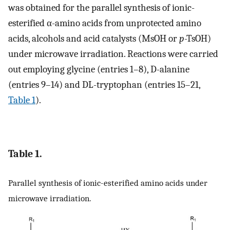
was obtained for the parallel synthesis of ionic-
esterified α-amino acids from unprotected amino
acids, alcohols and acid catalysts (MsOH or
p
-TsOH)
under microwave irradiation. Reactions were carried
out employing glycine (entries 1–8), D-alanine
(entries 9–14) and DL-tryptophan (entries 15–21,
Table 1
).
Table 1.
Parallel synthesis of ionic-esterified amino acids under
microwave irradiation.