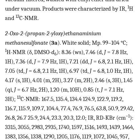
1
under vacuum. Products were characterized by IR,
H
13
and
C-NMR.
2-Oxo-2-(propan-2-yloxy)ethanaminium
methanesulfonate
(
3a
). White solid; Mp. 99–104 °C;
1
H-NMR (δ, DMSO-
d
): 8.36 (ws), 7.46 (d,
J
= 7.8 Hz,
6
1H), 7.36 (d,
J
= 7.9 Hz, 1H), 7.21 (dd,
J
= 6.8, 2.1 Hz, 1H),
7.05 (td,
J
= 6.8, 2.1 Hz, 1H), 6.97 (td,
J
= 6.8, 1.0 Hz, 1H),
4.17 (s, 1H), 4.01 (m, 2H), 3.27 (m, 2H), 2.46 (s, 3H), 1.45
(qi,
J
= 6.7 Hz, 2H), 1.20 (m, 10H), 0.85 (t,
J
= 7.1 Hz,
13
3H);
C-NMR: 167.5, 135.4, 134.4 124.9, 122.9, 119.2,
116.7, 115.9, 109.7, 104.4, 77.4, 76.9, 76.5, 63.8, 50.9, 29.42,
−1
26.8, 26.7 25.9, 24.4, 23.3, 20.3, 12.0; IR, RD-KBr (cm
):
3315, 3055, 2983, 2935, 1740, 1597, 1516, 1493, 1439, 1464,
1383, 1356, 1338, 1290, 1205, 1176, 1119, 1072, 1045, 957,