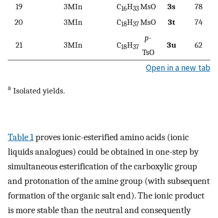
19
3MIn
C
H
MsO
3s
78
16
33
20
3MIn
C
H
MsO
3t
74
18
37
p
-
21
3MIn
C
H
3u
62
18
37
TsO
Open in a new tab
a
Isolated yields.
Table 1
proves ionic-esterified amino acids (ionic
liquids analogues) could be obtained in one-step by
simultaneous esterification of the carboxylic group
and protonation of the amine group (with subsequent
formation of the organic salt end). The ionic product
is more stable than the neutral and consequently