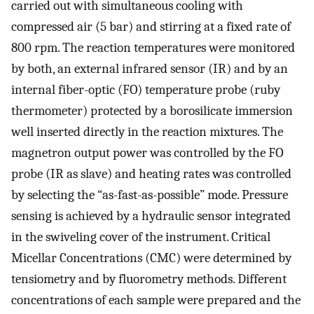
carried out with simultaneous cooling with
compressed air (5 bar) and stirring at a fixed rate of
800 rpm. The reaction temperatures were monitored
by both, an external infrared sensor (IR) and by an
internal fiber-optic (FO) temperature probe (ruby
thermometer) protected by a borosilicate immersion
well inserted directly in the reaction mixtures. The
magnetron output power was controlled by the FO
probe (IR as slave) and heating rates was controlled
by selecting the “as-fast-as-possible” mode. Pressure
sensing is achieved by a hydraulic sensor integrated
in the swiveling cover of the instrument. Critical
Micellar Concentrations (CMC) were determined by
tensiometry and by fluorometry methods. Different
concentrations of each sample were prepared and the