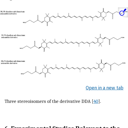
Open in a new tab
Three stereoisomers of the derivative DDA [
40
].