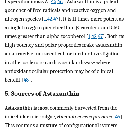
hypervitaminosis A [
45
,
46
]. Astaxanthin is a potent
quencher of free radicals and reactive oxygen and
nitrogen species [
1
,
42
,
47
]. It is 11 times more potent as
a singlet oxygen quencher than β-carotene and 550
times greater than alpha tocopherol [
1
,
42
,
47
]. Both its
high potency and polar properties make astaxanthin
an attractive nutraceutical for further investigation
in atherosclerotic cardiovascular disease where
antioxidant cellular protection may be of clinical
benefit [
48
].
5. Sources of Astaxanthin
Astaxanthin is most commonly harvested from the
unicellular microalgae,
Haematococcus pluvialis
[
49
].
This contains a mixture of configurational isomers.