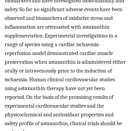
biomarkers and have investigated bioavailability and
safety. So far no significant adverse events have been
observed and biomarkers of oxidative stress and
inflammation are attenuated with astaxanthin
supplementation. Experimental investigations in a
range of species using a cardiac ischaemia-
reperfusion model demonstrated cardiac muscle
preservation when astaxanthin is administered either
orally or intravenously prior to the induction of
ischaemia. Human clinical cardiovascular studies
using astaxanthin therapy have not yet been
reported. On the basis of the promising results of
experimental cardiovascular studies and the
physicochemical and antioxidant properties and
safety profile of astaxanthin, clinical trials should be