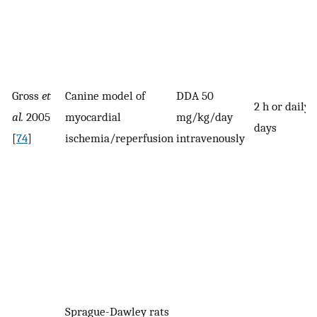
Gross
et
Canine model of
DDA 50
2 h or daily 
al.
2005
myocardial
mg/kg/day
days
[
74
]
ischemia/reperfusion
intravenously
Sprague-Dawley rats