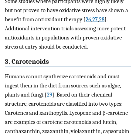
Some studies where participants were highly likely
but not proven to have oxidative stress have shown a
benefit from antioxidant therapy [
26
,
27
,
28
].
Additional intervention trials assessing more potent
antioxidants in populations with proven oxidative
stress at entry should be conducted.
3. Carotenoids
Humans cannot synthesize carotenoids and must
ingest them in the diet from sources such as algae,
plants and fungi [
29
]. Based on their chemical
structure, carotenoids are classified into two types:
Carotenes and xanthopylls. Lycopene and β-carotene
are examples of carotene carotenoids and lutein,
canthaxanthin, zeaxanthin, violaxanthin, capsorubin