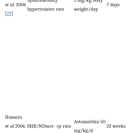
et al.
2006
7 days
hypertensive rats
weight/day
[
77
]
Hussein
Astaxanthin 50
et al
2006
SHR/NDmcr-
cp
rats
22 weeks
mg/kg/d