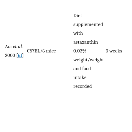
Diet
supplemented
with
astaxanthin
Aoi
et al.
C57BL/6 mice
0.02%
3 weeks
2003 [
61
]
weight/weight
and food
intake
recorded