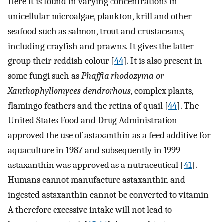
Here it is found in varying concentrations in
unicellular microalgae, plankton, krill and other
seafood such as salmon, trout and crustaceans,
including crayfish and prawns. It gives the latter
group their reddish colour [
44
]. It is also present in
some fungi such as
Phaffia rhodozyma or
Xanthophyllomyces dendrorhous
, complex plants,
flamingo feathers and the retina of quail [
44
]. The
United States Food and Drug Administration
approved the use of astaxanthin as a feed additive for
aquaculture in 1987 and subsequently in 1999
astaxanthin was approved as a nutraceutical [
41
].
Humans cannot manufacture astaxanthin and
ingested astaxanthin cannot be converted to vitamin
A therefore excessive intake will not lead to