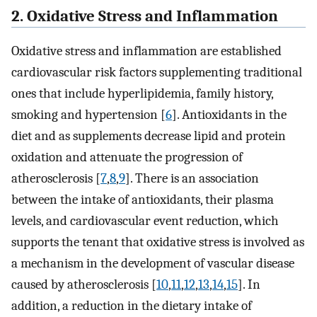
2. Oxidative Stress and Inflammation
Oxidative stress and inflammation are established
cardiovascular risk factors supplementing traditional
ones that include hyperlipidemia, family history,
smoking and hypertension [
6
]. Antioxidants in the
diet and as supplements decrease lipid and protein
oxidation and attenuate the progression of
atherosclerosis [
7
,
8
,
9
]. There is an association
between the intake of antioxidants, their plasma
levels, and cardiovascular event reduction, which
supports the tenant that oxidative stress is involved as
a mechanism in the development of vascular disease
caused by atherosclerosis [
10
,
11
,
12
,
13
,
14
,
15
]. In
addition, a reduction in the dietary intake of