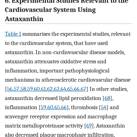
6. Experimental Studies Relevant to the
Cardiovascular System Using
Astaxanthin
Table 1
summarises the experimental studies, relevant
to the cardiovascular system, that have used
astaxanthin. In non-cardiovascular disease models,
astaxanthin attenuates oxidative stress and
inflammation, important pathophysiological
mechanisms in atherosclerotic cardiovascular disease
[
56
,
57
,
58
,
59
,
60
,
61
,
62
,
63
,
64
,
65
,
66
,
67
] In other studies,
astaxanthin decreased lipid peroxidation [
68
],
inflammation [
59
,
60
,
65
,
66
], thrombosis [
54
] and
scavenger receptor expression and macrophage
matrix metalloproteinase activity [
69
]. Astaxanthin
also decreased plaque macrophage infiltration,