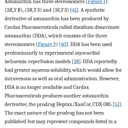
Astaxanthin has three stereoisomers (
Figure 1
):
(3
R
,3'
R
), (3
R
,3'
S
) and (3
S
,3'
S
) [
41
]. A synthetic
derivative of astaxanthin has been produced by
Cardax Pharmaceuticals called disodium disuccinate
astaxanthin (DDA), which consists of the three
stereoisomers (
Figure 2
) [
40
]. DDA has been used
predominantly in experimental myocardial
ischaemia-reperfusion models [
38
]. DDA reportedly
had greater aqueous solubility, which would allow for
intravenous as well as oral administration. However,
DDA is no longer available and Cardax
Pharmaceuticals produces another astaxanthin
derivative, the prodrug Heptax/XanCor, CDX-085 [
51
].
The exact nature of the prodrug has not been
published but may represent compounds listed in a