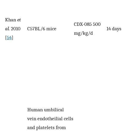
Khan
et
CDX-085 500
al.
2010
C57BL/6 mice
14 days
mg/kg/d
[
54
]
Human umbilical
vein endotheilial cells
and platelets from