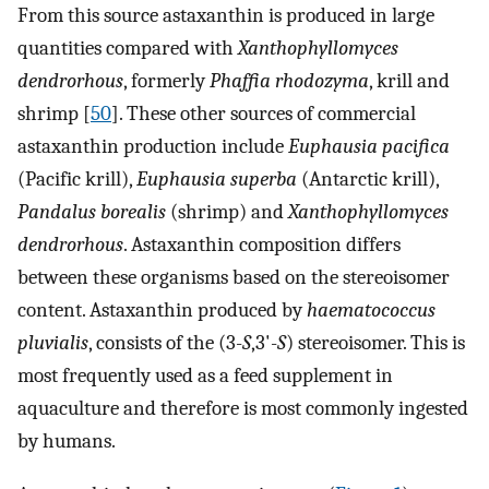
From this source astaxanthin is produced in large
quantities compared with
Xanthophyllomyces
dendrorhous
, formerly
Phaffia rhodozyma
, krill and
shrimp [
50
]. These other sources of commercial
astaxanthin production include
Euphausia pacifica
(Pacific krill),
Euphausia superba
(Antarctic krill),
Pandalus borealis
(shrimp) and
Xanthophyllomyces
dendrorhous
. Astaxanthin composition differs
between these organisms based on the stereoisomer
content. Astaxanthin produced by
haematococcus
pluvialis
, consists of the (3-
S
,3'-
S
) stereoisomer. This is
most frequently used as a feed supplement in
aquaculture and therefore is most commonly ingested
by humans.