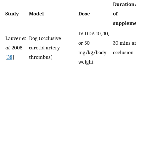
Duration/t
Study
Model
Dose
of
supplement
IV DDA 10, 30,
Lauver
et
Dog (occlusive
or 50
30 mins afte
al.
2008
carotid artery
mg/kg/body
occlusion
[
38
]
thrombus)
weight