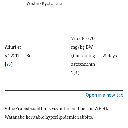
Wistar-Kyoto rats
VitaePro 70
Aduri
et
mg/kg BW
al.
2011
Rat
(Containing
21 days
[
79
]
astaxanthin
2%)
Open in a new tab
VitaePro-astaxanthin zeaxanthin and luetin. WHHL-
Watanabe heritable hyperlipidemic rabbits.