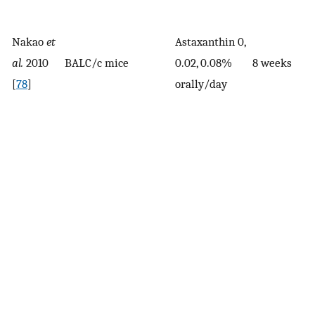
Nakao
et
Astaxanthin 0,
al.
2010
BALC/c mice
0.02, 0.08%
8 weeks
[
78
]
orally/day