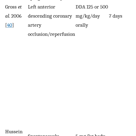
Gross
et
Left anterior
DDA 125 or 500
al.
2006
descending coronary
mg/kg/day
7 days
[
40
]
artery
orally
occlusion/reperfusion
Hussein
Spontaneously
5 mg/kg body