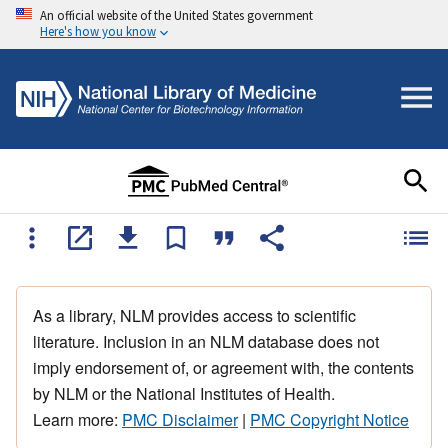
An official website of the United States government
Here's how you know
As a library, NLM provides access to scientific
literature. Inclusion in an NLM database does not
imply endorsement of, or agreement with, the contents
by NLM or the National Institutes of Health.
Learn more:
PMC Disclaimer
|
PMC Copyright Notice