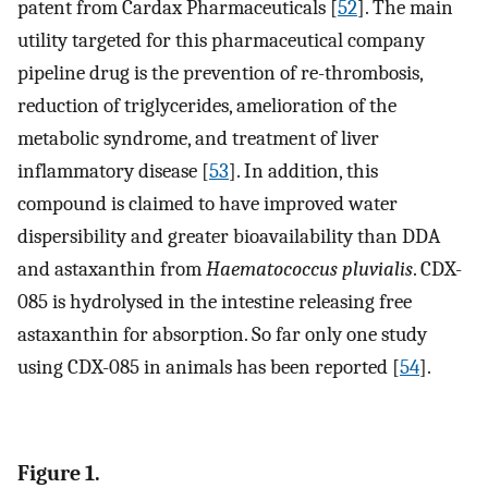
patent from Cardax Pharmaceuticals [
52
]. The main
utility targeted for this pharmaceutical company
pipeline drug is the prevention of re-thrombosis,
reduction of triglycerides, amelioration of the
metabolic syndrome, and treatment of liver
inflammatory disease [
53
]. In addition, this
compound is claimed to have improved water
dispersibility and greater bioavailability than DDA
and astaxanthin from
Haematococcus pluvialis
. CDX-
085 is hydrolysed in the intestine releasing free
astaxanthin for absorption. So far only one study
using CDX-085 in animals has been reported [
54
].
Figure 1.