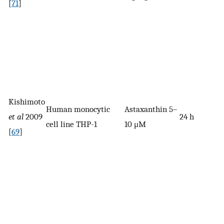
[
71
]
Kishimoto
Human monocytic
Astaxanthin 5–
et al
2009
24 h
cell line THP-1
10 μM
[
69
]