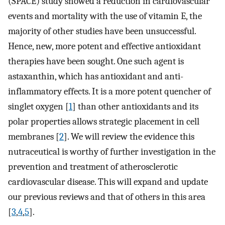
(SPACE) study showed a reduction in cardiovascular
events and mortality with the use of vitamin E, the
majority of other studies have been unsuccessful.
Hence, new, more potent and effective antioxidant
therapies have been sought. One such agent is
astaxanthin, which has antioxidant and anti-
inflammatory effects. It is a more potent quencher of
singlet oxygen [
1
] than other antioxidants and its
polar properties allows strategic placement in cell
membranes [
2
]. We will review the evidence this
nutraceutical is worthy of further investigation in the
prevention and treatment of atherosclerotic
cardiovascular disease. This will expand and update
our previous reviews and that of others in this area
[
3
,
4
,
5
].