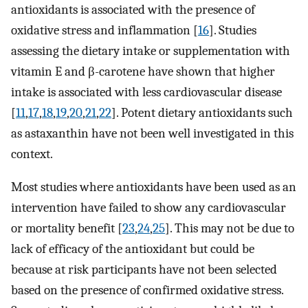
antioxidants is associated with the presence of
oxidative stress and inflammation [
16
]. Studies
assessing the dietary intake or supplementation with
vitamin E and β-carotene have shown that higher
intake is associated with less cardiovascular disease
[
11
,
17
,
18
,
19
,
20
,
21
,
22
]. Potent dietary antioxidants such
as astaxanthin have not been well investigated in this
context.
Most studies where antioxidants have been used as an
intervention have failed to show any cardiovascular
or mortality benefit [
23
,
24
,
25
]. This may not be due to
lack of efficacy of the antioxidant but could be
because at risk participants have not been selected
based on the presence of confirmed oxidative stress.