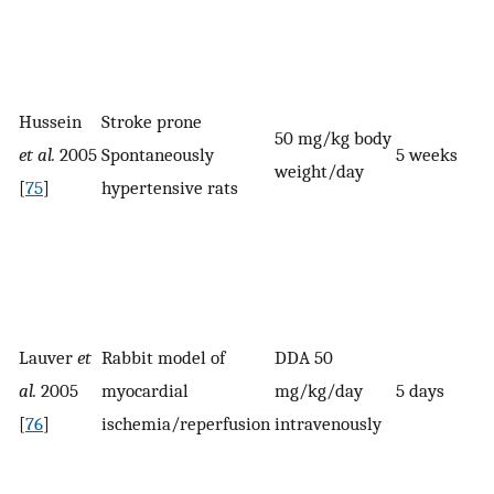
Hussein
Stroke prone
50 mg/kg body
et al.
2005
Spontaneously
5 weeks
weight/day
[
75
]
hypertensive rats
Lauver
et
Rabbit model of
DDA 50
al.
2005
myocardial
mg/kg/day
5 days
[
76
]
ischemia/reperfusion
intravenously