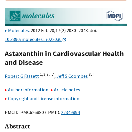
Molecules
. 2012 Feb 20;17(2):2030–2048. doi:
10.3390/molecules17022030
Astaxanthin in Cardiovascular Health
and Disease
1,
2,
3,
†,
*
3,
†
Robert G Fassett
,
Jeff S Coombes
Author information
Article notes
Copyright and License information
PMCID: PMC6268807 PMID:
22349894
Abstract