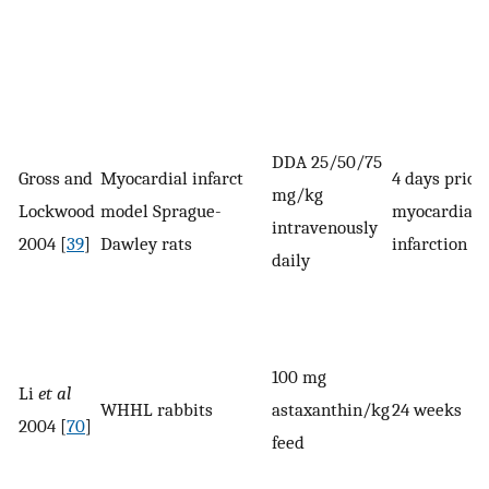
DDA 25/50/75
Gross and
Myocardial infarct
4 days prior 
mg/kg
Lockwood
model Sprague-
myocardial
intravenously
2004 [
39
]
Dawley rats
infarction
daily
100 mg
Li
et al
WHHL rabbits
astaxanthin/kg
24 weeks
2004 [
70
]
feed