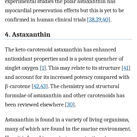
experimental studies the polar astaxanthin has
myocardial preservation effects but this is yet to be
confirmed in human clinical trials [
38
,
39
,
40
].
4. Astaxanthin
The keto-carotenoid astaxanthin has enhanced
antioxidant properties and is a potent quencher of
singlet oxygen [
1
]. This may relate to its structure [
41
]
and account for its increased potency compared with
β-carotene [
42
,
43
]. The chemistry and structural
formulae of astaxanthin and other carotenoids has
been reviewed elsewhere [
30
].
Astaxanthin is found in a variety of living organisms,
many of which are found in the marine environment.