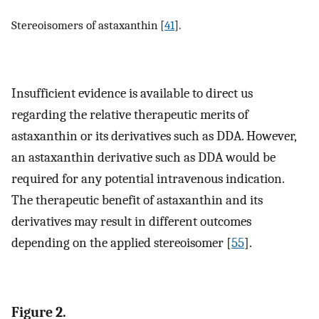
Stereoisomers of astaxanthin [
41
].
Insufficient evidence is available to direct us
regarding the relative therapeutic merits of
astaxanthin or its derivatives such as DDA. However,
an astaxanthin derivative such as DDA would be
required for any potential intravenous indication.
The therapeutic benefit of astaxanthin and its
derivatives may result in different outcomes
depending on the applied stereoisomer [
55
].
Figure 2.