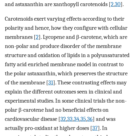
and astaxanthin are xanthopyll carotenoids [
2
,
30
].
Carotenoids exert varying effects according to their
polarity and hence, how they configure with cellular
membranes [
2
]. Lycopene and β-carotene, which are
non-polar and produce disorder of the membrane
structure and oxidation of lipids in a polyunsaturated
fatty acid enriched membrane model in contrast to
the polar astaxanthin, which preserves the structure
of the membrane [
31
]. These contrasting effects may
explain the different outcomes seen in clinical and
experimental studies. In some clinical trials the non-
polar β-carotene had no beneficial effects on
cardiovascular disease [
32
,
33
,
34
,
35
,
36
] and was
actually pro-oxidant at higher doses [
37
]. In