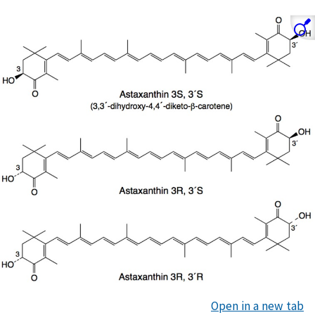
Open in a new tab