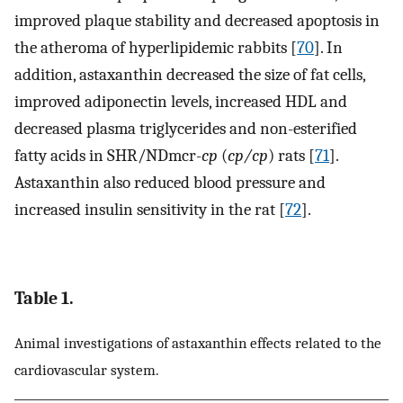
improved plaque stability and decreased apoptosis in
the atheroma of hyperlipidemic rabbits [
70
]. In
addition, astaxanthin decreased the size of fat cells,
improved adiponectin levels, increased HDL and
decreased plasma triglycerides and non-esterified
fatty acids in SHR/NDmcr-
cp
(
cp/cp
) rats [
71
].
Astaxanthin also reduced blood pressure and
increased insulin sensitivity in the rat [
72
].
Table 1.
Animal investigations of astaxanthin effects related to the
cardiovascular system.