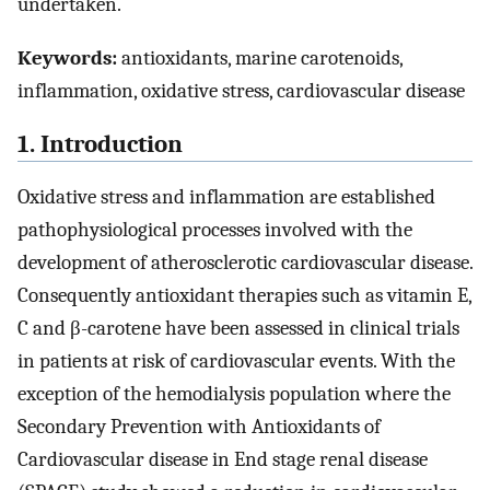
undertaken.
Keywords:
antioxidants, marine carotenoids,
inflammation, oxidative stress, cardiovascular disease
1. Introduction
Oxidative stress and inflammation are established
pathophysiological processes involved with the
development of atherosclerotic cardiovascular disease.
Consequently antioxidant therapies such as vitamin E,
C and β-carotene have been assessed in clinical trials
in patients at risk of cardiovascular events. With the
exception of the hemodialysis population where the
Secondary Prevention with Antioxidants of
Cardiovascular disease in End stage renal disease