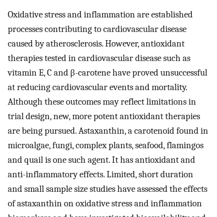
Oxidative stress and inflammation are established
processes contributing to cardiovascular disease
caused by atherosclerosis. However, antioxidant
therapies tested in cardiovascular disease such as
vitamin E, C and β-carotene have proved unsuccessful
at reducing cardiovascular events and mortality.
Although these outcomes may reflect limitations in
trial design, new, more potent antioxidant therapies
are being pursued. Astaxanthin, a carotenoid found in
microalgae, fungi, complex plants, seafood, flamingos
and quail is one such agent. It has antioxidant and
anti-inflammatory effects. Limited, short duration
and small sample size studies have assessed the effects
of astaxanthin on oxidative stress and inflammation