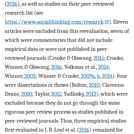
(
2016
), as well as studies on their peer-reviewed
research list (see
https://www.socialthinking.com/research
). Eleven
articles were excluded from this reevaluation, seven of
which were commentaries that did not include
empirical data or were not published in peer-
reviewed journals (Crooke & Olswang,
2015
; Crooke,
Winner, & Olswang,
2016
; Volkmar et al.,
2014
;
Winner,
2002
; Winner & Crooke,
2009a
,
b
,
2014
). Four
were dissertations or theses (Bolton,
2010
; Clavenna-
Deane,
2010
; Taylor,
2011
; Yadlosky,
2012
), which were
excluded because they do not go through the same
rigorous peer review process as studies published in
peer-reviewed journals. Thus, three empirical studies
first evaluated in J. B. Leaf et al. (
2016
) remained for