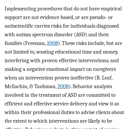
Implementing procedures that do not have empirical
support are not evidence based, or are pseudo- or
antiscientific carries risks for individuals diagnosed
with autism spectrum disorder (ASD) and their
families (Freeman,
2008
). These risks include, but are
not limited to, wasting educational time and money,
interfering with proven effective interventions, and
making a negative emotional impact on caregivers
when an intervention proves ineffective (R. Leaf,
McEachin, & Taubman,
2008
). Behavior analysts
involved in the treatment of ASD are committed to
efficient and effective service delivery and view it as
within their professional duties to advise clients about
the extent to which interventions are likely to be