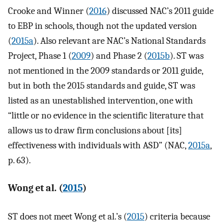
Crooke and Winner (
2016
) discussed NAC’s 2011 guide
to EBP in schools, though not the updated version
(
2015a
). Also relevant are NAC’s National Standards
Project, Phase 1 (
2009
) and Phase 2 (
2015b
). ST was
not mentioned in the 2009 standards or 2011 guide,
but in both the 2015 standards and guide, ST was
listed as an unestablished intervention, one with
“little or no evidence in the scientific literature that
allows us to draw firm conclusions about [its]
effectiveness with individuals with ASD” (NAC,
2015a
,
p. 63).
Wong et al. (
2015
)
ST does not meet Wong et al.’s (
2015
) criteria because