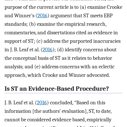
purpose of the current article is to (a) examine Crooke
and Winner’s (
2016
) argument that ST meets EBP
standards; (b) examine the empirical research,
commentaries, and dissertations cited as evidence in
support of ST; (c) address the purported inaccuracies
in J. B. Leaf et al. (
2016
); (d) identify concerns about
the conceptual basis of ST as it relates to behavior
analysis; and (e) address concerns with an eclectic
approach, which Crooke and Winner advocated.
Is ST an Evidence-Based Procedure?
J. B. Leaf et al. (
2016
) concluded, “Based on this
information [the authors’ evaluation], ST, to date,
cannot be considered evidence based, empirically