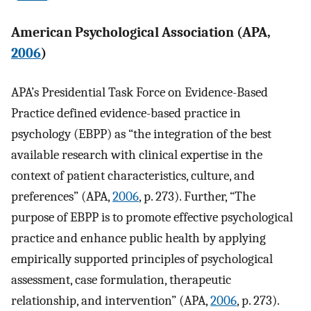
American Psychological Association (APA,
2006
)
APA’s Presidential Task Force on Evidence-Based
Practice defined evidence-based practice in
psychology (EBPP) as “the integration of the best
available research with clinical expertise in the
context of patient characteristics, culture, and
preferences” (APA,
2006
, p. 273). Further, “The
purpose of EBPP is to promote effective psychological
practice and enhance public health by applying
empirically supported principles of psychological
assessment, case formulation, therapeutic
relationship, and intervention” (APA,
2006
, p. 273).