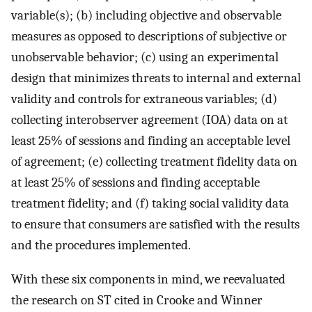
variable(s); (b) including objective and observable
measures as opposed to descriptions of subjective or
unobservable behavior; (c) using an experimental
design that minimizes threats to internal and external
validity and controls for extraneous variables; (d)
collecting interobserver agreement (IOA) data on at
least 25% of sessions and finding an acceptable level
of agreement; (e) collecting treatment fidelity data on
at least 25% of sessions and finding acceptable
treatment fidelity; and (f) taking social validity data
to ensure that consumers are satisfied with the results
and the procedures implemented.
With these six components in mind, we reevaluated
the research on ST cited in Crooke and Winner