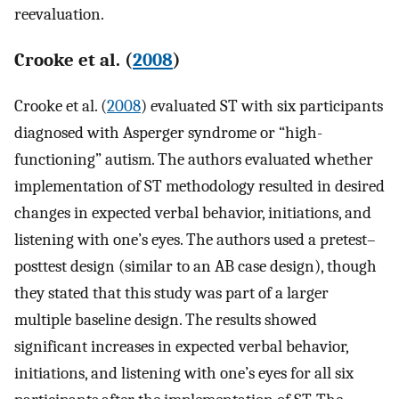
reevaluation.
Crooke et al. (
2008
)
Crooke et al. (
2008
) evaluated ST with six participants
diagnosed with Asperger syndrome or “high-
functioning” autism. The authors evaluated whether
implementation of ST methodology resulted in desired
changes in expected verbal behavior, initiations, and
listening with one’s eyes. The authors used a pretest–
posttest design (similar to an AB case design), though
they stated that this study was part of a larger
multiple baseline design. The results showed
significant increases in expected verbal behavior,
initiations, and listening with one’s eyes for all six