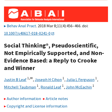
Behav Anal Pract
. 2018 Mar 8;11(4):456–466. doi:
10.1007/s40617-018-0241-0
Social Thinking®, Pseudoscientific,
Not Empirically Supported, and Non-
Evidence Based: a Reply to Crooke
and Winner
1,
✉
1
1
Justin B Leaf
,
Joseph H Cihon
,
Julia L Ferguson
,
1
1
1
Mitchell Taubman
,
Ronald Leaf
,
John McEachin
Author information
Article notes
Copyright and License information