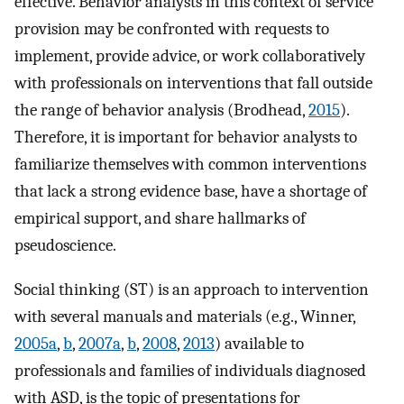
effective. Behavior analysts in this context of service
provision may be confronted with requests to
implement, provide advice, or work collaboratively
with professionals on interventions that fall outside
the range of behavior analysis (Brodhead,
2015
).
Therefore, it is important for behavior analysts to
familiarize themselves with common interventions
that lack a strong evidence base, have a shortage of
empirical support, and share hallmarks of
pseudoscience.
Social thinking (ST) is an approach to intervention
with several manuals and materials (e.g., Winner,
2005a
,
b
,
2007a
,
b
,
2008
,
2013
) available to
professionals and families of individuals diagnosed
with ASD, is the topic of presentations for