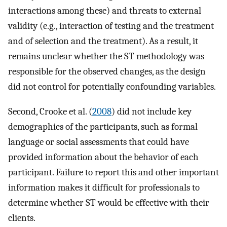
interactions among these) and threats to external
validity (e.g., interaction of testing and the treatment
and of selection and the treatment). As a result, it
remains unclear whether the ST methodology was
responsible for the observed changes, as the design
did not control for potentially confounding variables.
Second, Crooke et al. (
2008
) did not include key
demographics of the participants, such as formal
language or social assessments that could have
provided information about the behavior of each
participant. Failure to report this and other important
information makes it difficult for professionals to
determine whether ST would be effective with their
clients.