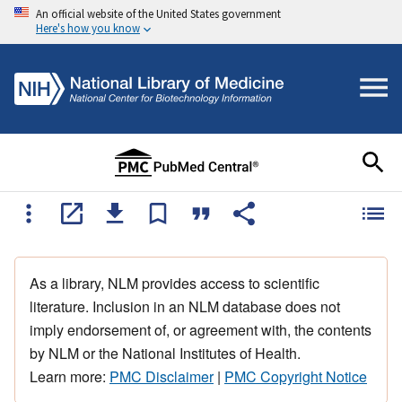
An official website of the United States government
Here's how you know
As a library, NLM provides access to scientific
literature. Inclusion in an NLM database does not
imply endorsement of, or agreement with, the contents
by NLM or the National Institutes of Health.
Learn more:
PMC Disclaimer
|
PMC Copyright Notice