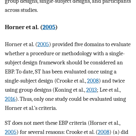
group designs, single-subject designs, and participants
across studies.
Horner et al. (
2005
)
Horner et al. (
2005
) provided five domains to evaluate
whether a procedure or methodology with a single-
subject design framework should be considered an
EBP. To date, ST has been evaluated once using a
single-subject design (Crooke et al.,
2008
) and twice
using group designs (Koning et al.,
2013
; Lee et al.,
2016
). Thus, only one study could be evaluated using
Horner et al.’s criteria.
ST does not meet these EBP criteria (Horner et al.,
2005
) for several reasons: Crooke et al. (
2008
) (a) did