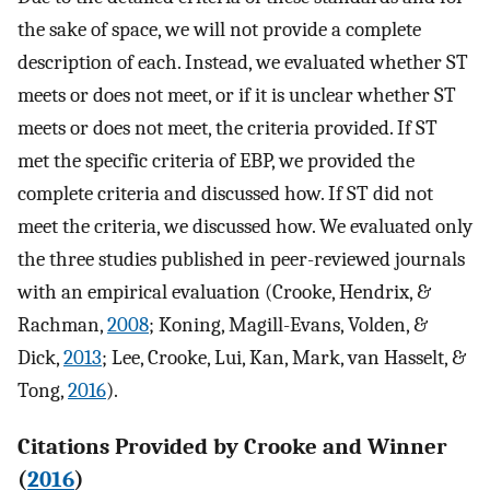
the sake of space, we will not provide a complete
description of each. Instead, we evaluated whether ST
meets or does not meet, or if it is unclear whether ST
meets or does not meet, the criteria provided. If ST
met the specific criteria of EBP, we provided the
complete criteria and discussed how. If ST did not
meet the criteria, we discussed how. We evaluated only
the three studies published in peer-reviewed journals
with an empirical evaluation (Crooke, Hendrix, &
Rachman,
2008
; Koning, Magill-Evans, Volden, &
Dick,
2013
; Lee, Crooke, Lui, Kan, Mark, van Hasselt, &
Tong,
2016
).
Citations Provided by Crooke and Winner
(
2016
)