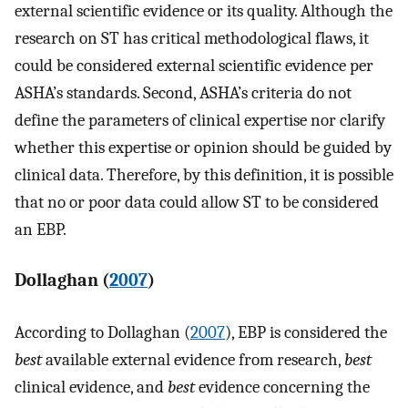
external scientific evidence or its quality. Although the
research on ST has critical methodological flaws, it
could be considered external scientific evidence per
ASHA’s standards. Second, ASHA’s criteria do not
define the parameters of clinical expertise nor clarify
whether this expertise or opinion should be guided by
clinical data. Therefore, by this definition, it is possible
that no or poor data could allow ST to be considered
an EBP.
Dollaghan (
2007
)
According to Dollaghan (
2007
), EBP is considered the
best
available external evidence from research,
best
clinical evidence, and
best
evidence concerning the