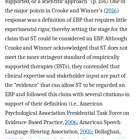
supported, or a scientific approach” (p. 154). One of
the major points in Crooke and Winner’s (
2016
)
response was a definition of EBP that requires little
experimental rigor, thereby setting the stage for the
claim that ST could be considered an EBP. Although
Crooke and Winner acknowledged that ST does not
meet the more stringent standard of empirically
supported therapies (ESTs), they contended that
clinical expertise and stakeholder input are part of
the “evidence” that can allow ST to be regarded an
EBP and followed this claim with several citations in
support of their definition (i.e., American
Psychological Association Presidential Task Force on
Evidence-Based Practice,
2006
; American Speech-
Language-Hearing Association,
2005
; Dollaghan,