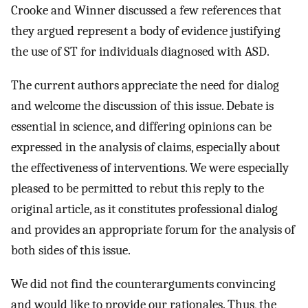
Crooke and Winner discussed a few references that
they argued represent a body of evidence justifying
the use of ST for individuals diagnosed with ASD.
The current authors appreciate the need for dialog
and welcome the discussion of this issue. Debate is
essential in science, and differing opinions can be
expressed in the analysis of claims, especially about
the effectiveness of interventions. We were especially
pleased to be permitted to rebut this reply to the
original article, as it constitutes professional dialog
and provides an appropriate forum for the analysis of
both sides of this issue.
We did not find the counterarguments convincing
and would like to provide our rationales. Thus, the