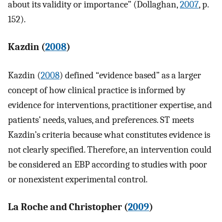
about its validity or importance” (Dollaghan,
2007
, p.
152).
Kazdin (
2008
)
Kazdin (
2008
) defined “evidence based” as a larger
concept of how clinical practice is informed by
evidence for interventions, practitioner expertise, and
patients’ needs, values, and preferences. ST meets
Kazdin’s criteria because what constitutes evidence is
not clearly specified. Therefore, an intervention could
be considered an EBP according to studies with poor
or nonexistent experimental control.
La Roche and Christopher (
2009
)