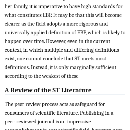
her family, it is imperative to have high standards for
what constitutes EBP. It may be that this will become
clearer as the field adopts a more rigorous and
universally applied definition of EBP, which is likely to
happen over time. However, even in the current
context, in which multiple and differing definitions
exist, one cannot conclude that ST meets most
definitions. Instead, it is only marginally sufficient
according to the weakest of these.
A Review of the ST Literature
The peer review process acts as safeguard for
consumers of scientific literature. Publishing in a
peer-reviewed journal is an impressive