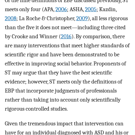
Of the nine definitions of EBP discussed previously, ST
meets only four (APA,
2006
; ASHA,
2005
; Kazdin,
2008
; La Roche & Christopher,
2009
), all less rigorous
than the five it does not meet—including three cited
by Crooke and Winner (
2016
). By comparison, there
are many interventions that meet higher standards of
scientific rigor and have been demonstrated to be
effective in improving social behavior. Proponents of
ST may argue that they have the
best
scientific
evidence; however, ST meets only the definitions of
EBP that incorporate judgments of professionals
rather than taking into account only scientifically
rigorous controlled studies.
Given the tremendous impact that intervention can
have for an individual diagnosed with ASD and his or