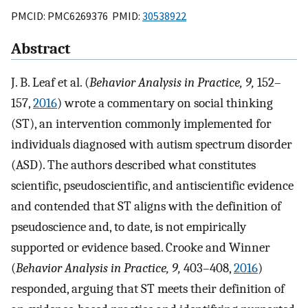
PMCID: PMC6269376 PMID:
30538922
Abstract
J. B. Leaf et al. (
Behavior Analysis in Practice, 9,
152–
157,
2016
) wrote a commentary on social thinking
(ST), an intervention commonly implemented for
individuals diagnosed with autism spectrum disorder
(ASD). The authors described what constitutes
scientific, pseudoscientific, and antiscientific evidence
and contended that ST aligns with the definition of
pseudoscience and, to date, is not empirically
supported or evidence based. Crooke and Winner
(
Behavior Analysis in Practice, 9,
403–408,
2016
)
responded, arguing that ST meets their definition of