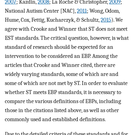
2007
; Kazdin,
2008
; La Roche & Christopher,
2009
;
National Autism Center [NAC],
2011
; Wong, Odom,
Hume, Cox, Fettig, Kucharczyk, & Schultz,
2015
). We
agree with Crooke and Winner that ST does not meet
EST standards. The critical question, however, is what
standard of research should be expected for an
intervention to be considered an EBP. Among the
articles that Crooke and Winner cited, there are
widely varying standards, some of which are and
some of which are not met by ST. In order to evaluate
whether ST meets EBP standards, it is necessary to
compare the various definitions of EBPs, including
those in the citations listed above, as well as other
commonly used and established definitions.
Due to the detailed criteria of these standards and for