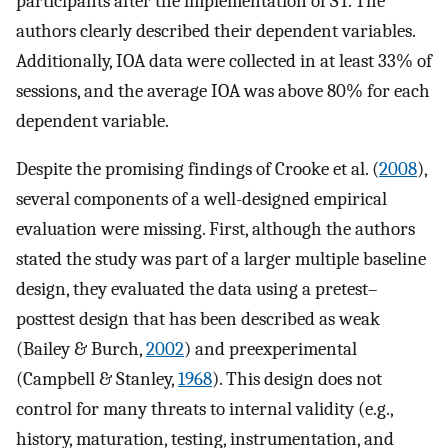
participants after the implementation of ST. The
authors clearly described their dependent variables.
Additionally, IOA data were collected in at least 33% of
sessions, and the average IOA was above 80% for each
dependent variable.
Despite the promising findings of Crooke et al. (
2008
),
several components of a well-designed empirical
evaluation were missing. First, although the authors
stated the study was part of a larger multiple baseline
design, they evaluated the data using a pretest–
posttest design that has been described as weak
(Bailey & Burch,
2002
) and preexperimental
(Campbell & Stanley,
1968
). This design does not
control for many threats to internal validity (e.g.,
history, maturation, testing, instrumentation, and