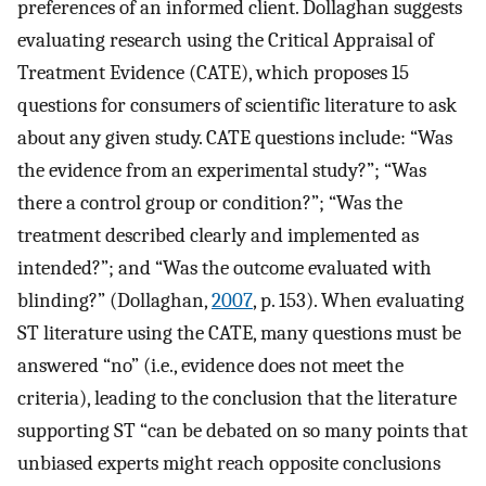
preferences of an informed client. Dollaghan suggests
evaluating research using the Critical Appraisal of
Treatment Evidence (CATE), which proposes 15
questions for consumers of scientific literature to ask
about any given study. CATE questions include: “Was
the evidence from an experimental study?”; “Was
there a control group or condition?”; “Was the
treatment described clearly and implemented as
intended?”; and “Was the outcome evaluated with
blinding?” (Dollaghan,
2007
, p. 153). When evaluating
ST literature using the CATE, many questions must be
answered “no” (i.e., evidence does not meet the
criteria), leading to the conclusion that the literature
supporting ST “can be debated on so many points that
unbiased experts might reach opposite conclusions