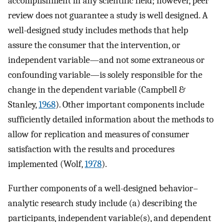
accomplishment in any scientific field; however, peer
review does not guarantee a study is well designed. A
well-designed study includes methods that help
assure the consumer that the intervention, or
independent variable—and not some extraneous or
confounding variable—is solely responsible for the
change in the dependent variable (Campbell &
Stanley,
1968
). Other important components include
sufficiently detailed information about the methods to
allow for replication and measures of consumer
satisfaction with the results and procedures
implemented (Wolf,
1978
).
Further components of a well-designed behavior–
analytic research study include (a) describing the
participants, independent variable(s), and dependent