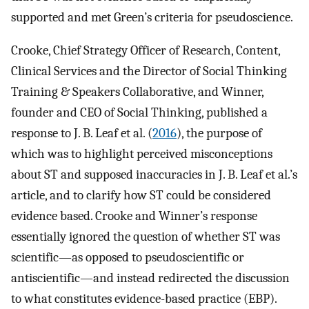
supported and met Green’s criteria for pseudoscience.
Crooke, Chief Strategy Officer of Research, Content,
Clinical Services and the Director of Social Thinking
Training & Speakers Collaborative, and Winner,
founder and CEO of Social Thinking, published a
response to J. B. Leaf et al. (
2016
), the purpose of
which was to highlight perceived misconceptions
about ST and supposed inaccuracies in J. B. Leaf et al.’s
article, and to clarify how ST could be considered
evidence based. Crooke and Winner’s response
essentially ignored the question of whether ST was
scientific—as opposed to pseudoscientific or
antiscientific—and instead redirected the discussion
to what constitutes evidence-based practice (EBP).