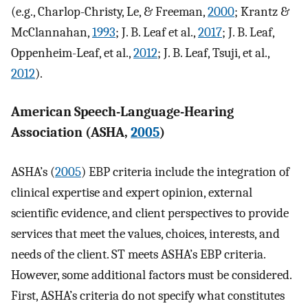
(e.g., Charlop-Christy, Le, & Freeman,
2000
; Krantz &
McClannahan,
1993
; J. B. Leaf et al.,
2017
; J. B. Leaf,
Oppenheim-Leaf, et al.,
2012
; J. B. Leaf, Tsuji, et al.,
2012
).
American Speech-Language-Hearing
Association (ASHA,
2005
)
ASHA’s (
2005
) EBP criteria include the integration of
clinical expertise and expert opinion, external
scientific evidence, and client perspectives to provide
services that meet the values, choices, interests, and
needs of the client. ST meets ASHA’s EBP criteria.
However, some additional factors must be considered.
First, ASHA’s criteria do not specify what constitutes