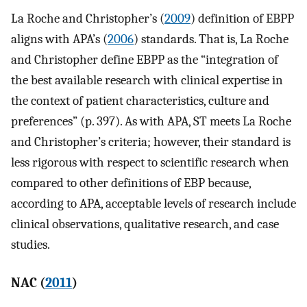
La Roche and Christopher’s (
2009
) definition of EBPP
aligns with APA’s (
2006
) standards. That is, La Roche
and Christopher define EBPP as the “integration of
the best available research with clinical expertise in
the context of patient characteristics, culture and
preferences” (p. 397). As with APA, ST meets La Roche
and Christopher’s criteria; however, their standard is
less rigorous with respect to scientific research when
compared to other definitions of EBP because,
according to APA, acceptable levels of research include
clinical observations, qualitative research, and case
studies.
NAC (
2011
)