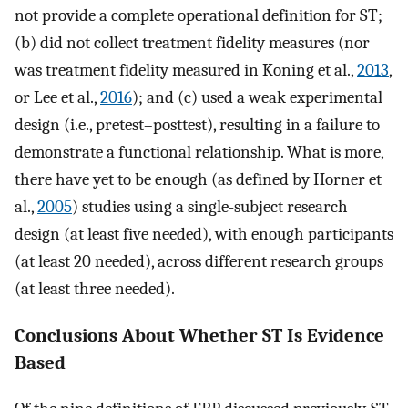
not provide a complete operational definition for ST;
(b) did not collect treatment fidelity measures (nor
was treatment fidelity measured in Koning et al.,
2013
,
or Lee et al.,
2016
); and (c) used a weak experimental
design (i.e., pretest–posttest), resulting in a failure to
demonstrate a functional relationship. What is more,
there have yet to be enough (as defined by Horner et
al.,
2005
) studies using a single-subject research
design (at least five needed), with enough participants
(at least 20 needed), across different research groups
(at least three needed).
Conclusions About Whether ST Is Evidence
Based