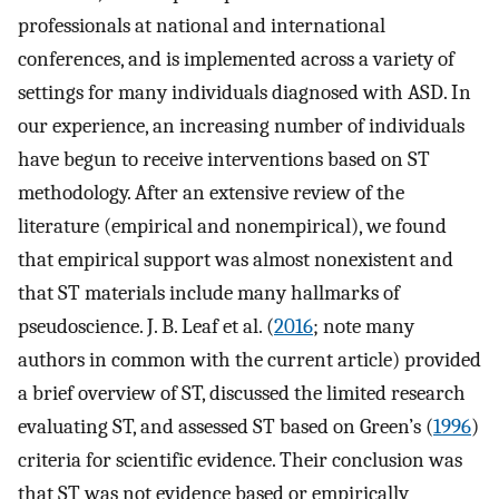
professionals at national and international
conferences, and is implemented across a variety of
settings for many individuals diagnosed with ASD. In
our experience, an increasing number of individuals
have begun to receive interventions based on ST
methodology. After an extensive review of the
literature (empirical and nonempirical), we found
that empirical support was almost nonexistent and
that ST materials include many hallmarks of
pseudoscience. J. B. Leaf et al. (
2016
; note many
authors in common with the current article) provided
a brief overview of ST, discussed the limited research
evaluating ST, and assessed ST based on Green’s (
1996
)
criteria for scientific evidence. Their conclusion was
that ST was not evidence based or empirically