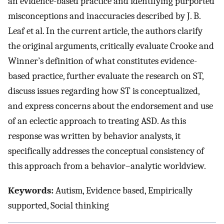
an evidence-based practice and identifying purported
misconceptions and inaccuracies described by J. B.
Leaf et al. In the current article, the authors clarify
the original arguments, critically evaluate Crooke and
Winner’s definition of what constitutes evidence-
based practice, further evaluate the research on ST,
discuss issues regarding how ST is conceptualized,
and express concerns about the endorsement and use
of an eclectic approach to treating ASD. As this
response was written by behavior analysts, it
specifically addresses the conceptual consistency of
this approach from a behavior–analytic worldview.
Keywords:
Autism, Evidence based, Empirically
supported, Social thinking