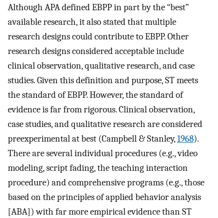
Although APA defined EBPP in part by the “best”
available research, it also stated that multiple
research designs could contribute to EBPP. Other
research designs considered acceptable include
clinical observation, qualitative research, and case
studies. Given this definition and purpose, ST meets
the standard of EBPP. However, the standard of
evidence is far from rigorous. Clinical observation,
case studies, and qualitative research are considered
preexperimental at best (Campbell & Stanley,
1968
).
There are several individual procedures (e.g., video
modeling, script fading, the teaching interaction
procedure) and comprehensive programs (e.g., those
based on the principles of applied behavior analysis
[ABA]) with far more empirical evidence than ST