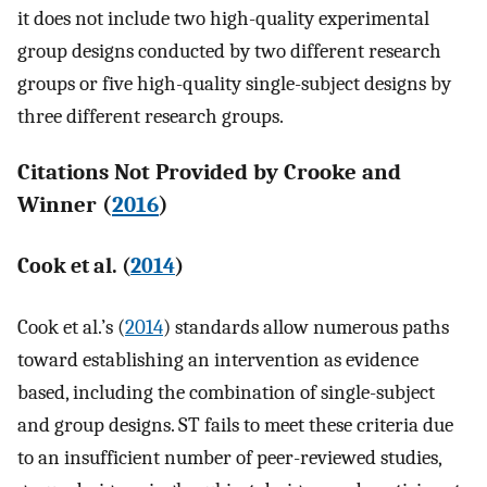
it does not include two high-quality experimental
group designs conducted by two different research
groups or five high-quality single-subject designs by
three different research groups.
Citations Not Provided by Crooke and
Winner (
2016
)
Cook et al. (
2014
)
Cook et al.’s (
2014
) standards allow numerous paths
toward establishing an intervention as evidence
based, including the combination of single-subject
and group designs. ST fails to meet these criteria due
to an insufficient number of peer-reviewed studies,