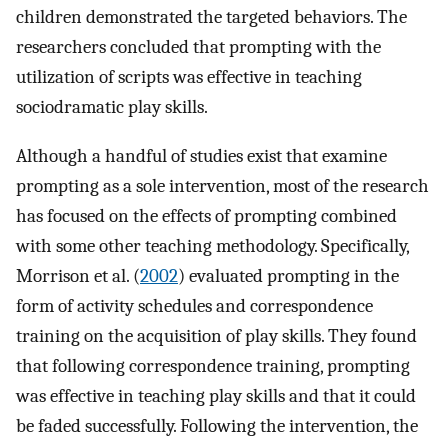
children demonstrated the targeted behaviors. The
researchers concluded that prompting with the
utilization of scripts was effective in teaching
sociodramatic play skills.
Although a handful of studies exist that examine
prompting as a sole intervention, most of the research
has focused on the effects of prompting combined
with some other teaching methodology. Specifically,
Morrison et al. (
2002
) evaluated prompting in the
form of activity schedules and correspondence
training on the acquisition of play skills. They found
that following correspondence training, prompting
was effective in teaching play skills and that it could
be faded successfully. Following the intervention, the