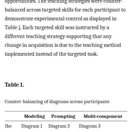
opportunities. The teaching strategies were counter-
balanced across targeted skills for each participant to
demonstrate experimental control as displayed in
Table
1
. Each targeted skill was instructed by a
different teaching strategy supporting that any
change in acquisition is due to the teaching method
implemented instead of the targeted task.
Table 1.
Counter-balancing of diagrams across participants
Modeling
Prompting
Multi-component
Ike
Diagram 1
Diagram 2
Diagram 3