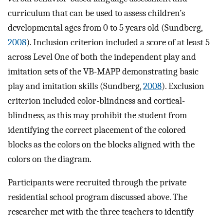
curriculum that can be used to assess children’s
developmental ages from 0 to 5 years old (Sundberg,
2008
). Inclusion criterion included a score of at least 5
across Level One of both the independent play and
imitation sets of the VB-MAPP demonstrating basic
play and imitation skills (Sundberg,
2008
). Exclusion
criterion included color-blindness and cortical-
blindness, as this may prohibit the student from
identifying the correct placement of the colored
blocks as the colors on the blocks aligned with the
colors on the diagram.
Participants were recruited through the private
residential school program discussed above. The
researcher met with the three teachers to identify