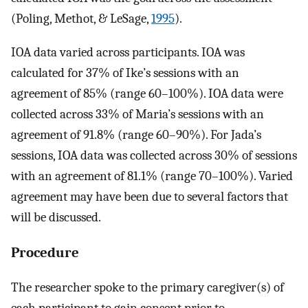
(Poling, Methot, & LeSage,
1995
).
IOA data varied across participants. IOA was
calculated for 37% of Ike’s sessions with an
agreement of 85% (range 60–100%). IOA data were
collected across 33% of Maria’s sessions with an
agreement of 91.8% (range 60–90%). For Jada’s
sessions, IOA data was collected across 30% of sessions
with an agreement of 81.1% (range 70–100%). Varied
agreement may have been due to several factors that
will be discussed.
Procedure
The researcher spoke to the primary caregiver(s) of