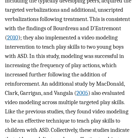
including the typically developing peers, acquired the
targeted verbalizations and additional, unscripted
verbalizations following treatment. This is consistent
with the findings of Bourdreau and D’Entremont
(
2010
); they also implemented a video modeling
intervention to teach play skills to two young boys
with ASD. In this study, modeling was successful in
increasing the frequency of play actions, which
increased further following the addition of
reinforcement. An additional study by MacDonald,
Clark, Garrigan, and Vangala (
2005
) also evaluated
video modeling across multiple targeted play skills.
Like the previous studies, they found video modeling
to be an effective technique to teach play skills to
children with ASD. Collectively, these studies indicate