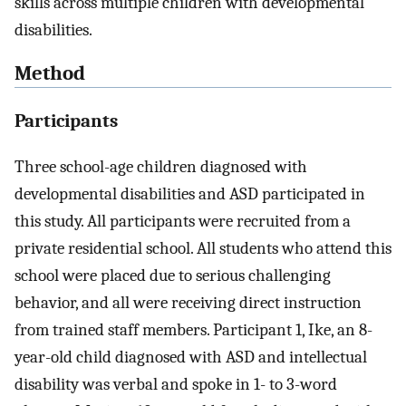
skills across multiple children with developmental
disabilities.
Method
Participants
Three school-age children diagnosed with
developmental disabilities and ASD participated in
this study. All participants were recruited from a
private residential school. All students who attend this
school were placed due to serious challenging
behavior, and all were receiving direct instruction
from trained staff members. Participant 1, Ike, an 8-
year-old child diagnosed with ASD and intellectual
disability was verbal and spoke in 1- to 3-word