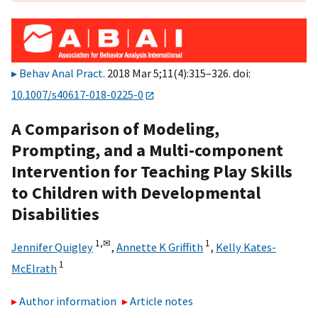
Behav Anal Pract
. 2018 Mar 5;11(4):315–326. doi:
10.1007/s40617-018-0225-0
A Comparison of Modeling,
Prompting, and a Multi-component
Intervention for Teaching Play Skills
to Children with Developmental
Disabilities
1,
✉
1
Jennifer Quigley
,
Annette K Griffith
,
Kelly Kates-
1
McElrath
Author information
Article notes