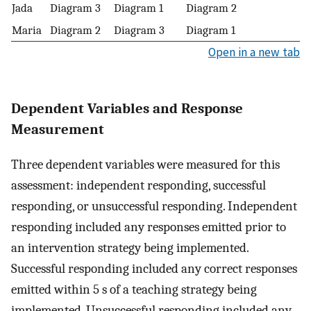
Jada
Diagram 3
Diagram 1
Diagram 2
Maria
Diagram 2
Diagram 3
Diagram 1
Open in a new tab
Dependent Variables and Response
Measurement
Three dependent variables were measured for this
assessment: independent responding, successful
responding, or unsuccessful responding. Independent
responding included any responses emitted prior to
an intervention strategy being implemented.
Successful responding included any correct responses
emitted within 5 s of a teaching strategy being
implemented. Unsuccessful responding included any