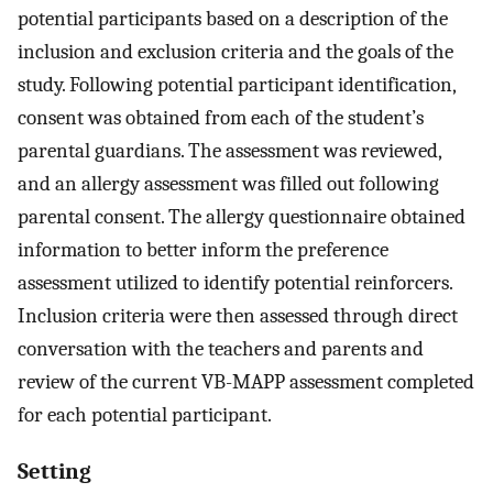
potential participants based on a description of the
inclusion and exclusion criteria and the goals of the
study. Following potential participant identification,
consent was obtained from each of the student’s
parental guardians. The assessment was reviewed,
and an allergy assessment was filled out following
parental consent. The allergy questionnaire obtained
information to better inform the preference
assessment utilized to identify potential reinforcers.
Inclusion criteria were then assessed through direct
conversation with the teachers and parents and
review of the current VB-MAPP assessment completed
for each potential participant.
Setting