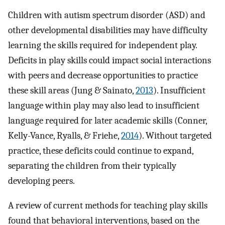
Children with autism spectrum disorder (ASD) and
other developmental disabilities may have difficulty
learning the skills required for independent play.
Deficits in play skills could impact social interactions
with peers and decrease opportunities to practice
these skill areas (Jung & Sainato,
2013
). Insufficient
language within play may also lead to insufficient
language required for later academic skills (Conner,
Kelly-Vance, Ryalls, & Friehe,
2014
). Without targeted
practice, these deficits could continue to expand,
separating the children from their typically
developing peers.
A review of current methods for teaching play skills
found that behavioral interventions, based on the