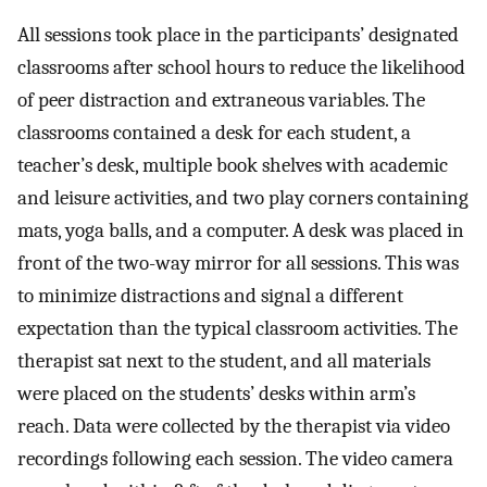
All sessions took place in the participants’ designated
classrooms after school hours to reduce the likelihood
of peer distraction and extraneous variables. The
classrooms contained a desk for each student, a
teacher’s desk, multiple book shelves with academic
and leisure activities, and two play corners containing
mats, yoga balls, and a computer. A desk was placed in
front of the two-way mirror for all sessions. This was
to minimize distractions and signal a different
expectation than the typical classroom activities. The
therapist sat next to the student, and all materials
were placed on the students’ desks within arm’s
reach. Data were collected by the therapist via video
recordings following each session. The video camera