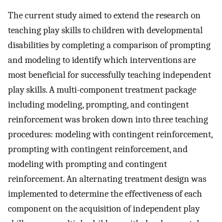
The current study aimed to extend the research on
teaching play skills to children with developmental
disabilities by completing a comparison of prompting
and modeling to identify which interventions are
most beneficial for successfully teaching independent
play skills. A multi-component treatment package
including modeling, prompting, and contingent
reinforcement was broken down into three teaching
procedures: modeling with contingent reinforcement,
prompting with contingent reinforcement, and
modeling with prompting and contingent
reinforcement. An alternating treatment design was
implemented to determine the effectiveness of each
component on the acquisition of independent play