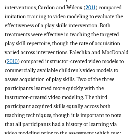
interventions, Cardon and Wilcox (
2011
) compared
imitation training to video modeling to evaluate the
effectiveness of a play skills intervention. Both
treatments were effective in teaching the targeted
play skill repertoire, though the rate of acquisition
varied across interventions. Palechka and MacDonald
(
2010
) compared instructor-created video models to
commercially available children’s video models to
assess acquisition of play skills. Two of the three
participants learned more quickly with the
instructor-created video modeling. The third
participant acquired skills equally across both
teaching techniques, though it is important to note
that all participants had a history of learning via
video modeling prior to the assessment which may