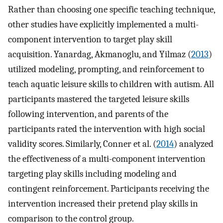
Rather than choosing one specific teaching technique,
other studies have explicitly implemented a multi-
component intervention to target play skill
acquisition. Yanardag, Akmanoglu, and Yilmaz (
2013
)
utilized modeling, prompting, and reinforcement to
teach aquatic leisure skills to children with autism. All
participants mastered the targeted leisure skills
following intervention, and parents of the
participants rated the intervention with high social
validity scores. Similarly, Conner et al. (
2014
) analyzed
the effectiveness of a multi-component intervention
targeting play skills including modeling and
contingent reinforcement. Participants receiving the
intervention increased their pretend play skills in
comparison to the control group.