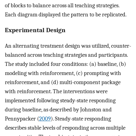
of blocks to balance across all teaching strategies.
Each diagram displayed the pattern to be replicated.
Experimental Design
An alternating treatment design was utilized, counter-
balanced across teaching strategies and participants.
The study included four conditions: (a) baseline, (b)
modeling with reinforcement, (c) prompting with
reinforcement, and (d) multi-component package
with reinforcement. The interventions were
implemented following steady-state responding
during baseline, as described by Johnston and
Pennypacker (
2009
). Steady-state responding
describes stable levels of responding across multiple