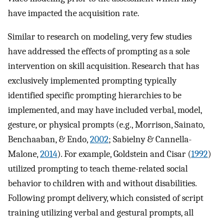
have impacted the acquisition rate.
Similar to research on modeling, very few studies
have addressed the effects of prompting as a sole
intervention on skill acquisition. Research that has
exclusively implemented prompting typically
identified specific prompting hierarchies to be
implemented, and may have included verbal, model,
gesture, or physical prompts (e.g., Morrison, Sainato,
Benchaaban, & Endo,
2002
; Sabielny & Cannella-
Malone,
2014
). For example, Goldstein and Cisar (
1992
)
utilized prompting to teach theme-related social
behavior to children with and without disabilities.
Following prompt delivery, which consisted of script
training utilizing verbal and gestural prompts, all