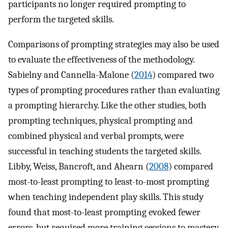
participants no longer required prompting to
perform the targeted skills.
Comparisons of prompting strategies may also be used
to evaluate the effectiveness of the methodology.
Sabielny and Cannella-Malone (
2014
) compared two
types of prompting procedures rather than evaluating
a prompting hierarchy. Like the other studies, both
prompting techniques, physical prompting and
combined physical and verbal prompts, were
successful in teaching students the targeted skills.
Libby, Weiss, Bancroft, and Ahearn (
2008
) compared
most-to-least prompting to least-to-most prompting
when teaching independent play skills. This study
found that most-to-least prompting evoked fewer
errors, but required more training sessions to mastery.