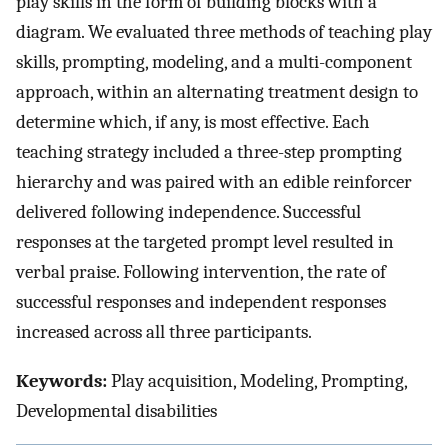
play skills in the form of building blocks with a
diagram. We evaluated three methods of teaching play
skills, prompting, modeling, and a multi-component
approach, within an alternating treatment design to
determine which, if any, is most effective. Each
teaching strategy included a three-step prompting
hierarchy and was paired with an edible reinforcer
delivered following independence. Successful
responses at the targeted prompt level resulted in
verbal praise. Following intervention, the rate of
successful responses and independent responses
increased across all three participants.
Keywords:
Play acquisition, Modeling, Prompting,
Developmental disabilities