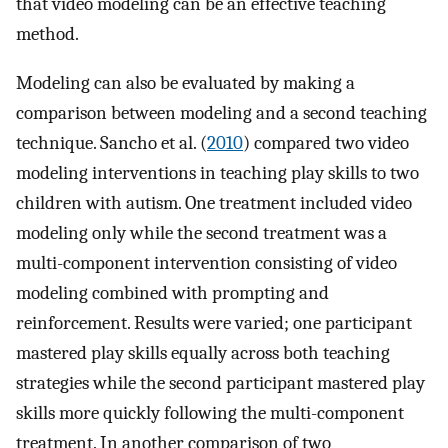
that video modeling can be an effective teaching
method.
Modeling can also be evaluated by making a
comparison between modeling and a second teaching
technique. Sancho et al. (
2010
) compared two video
modeling interventions in teaching play skills to two
children with autism. One treatment included video
modeling only while the second treatment was a
multi-component intervention consisting of video
modeling combined with prompting and
reinforcement. Results were varied; one participant
mastered play skills equally across both teaching
strategies while the second participant mastered play
skills more quickly following the multi-component
treatment. In another comparison of two