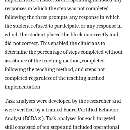
responses in which the step was not completed
following the three prompts, any response in which
the student refused to participate, or any response in
which the student placed the block incorrectly and
did not correct. This enabled the clinicians to
determine the percentage of steps completed without
assistance of the teaching method, completed
following the teaching method, and steps not
completed regardless of the teaching method
implementation.
Task analyses were developed by the researcher and
were verified by a trained Board Certified Behavior
Analyst (BCBA®). Task analyses for each targeted
skill consisted of ten steps and included operational