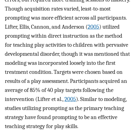
Though acquisition rates varied, least-to-most
prompting was more efficient across all participants.
Lifter, Ellis, Cannon, and Anderson (
2005
) utilized
prompting within direct instruction as the method
for teaching play activities to children with pervasive
developmental disorder, though it was mentioned that
modeling was incorporated loosely into the first
treatment condition. Targets were chosen based on
results of a play assessment. Participants acquired an
average of 85% of 40 play targets following the
intervention (Lifter et al.,
2005
). Similar to modeling,
studies utilizing prompting as the primary teaching
strategy have found prompting to be an effective
teaching strategy for play skills.