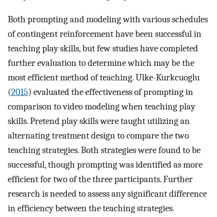
Both prompting and modeling with various schedules
of contingent reinforcement have been successful in
teaching play skills, but few studies have completed
further evaluation to determine which may be the
most efficient method of teaching. Ulke-Kurkcuoglu
(
2015
) evaluated the effectiveness of prompting in
comparison to video modeling when teaching play
skills. Pretend play skills were taught utilizing an
alternating treatment design to compare the two
teaching strategies. Both strategies were found to be
successful, though prompting was identified as more
efficient for two of the three participants. Further
research is needed to assess any significant difference
in efficiency between the teaching strategies.