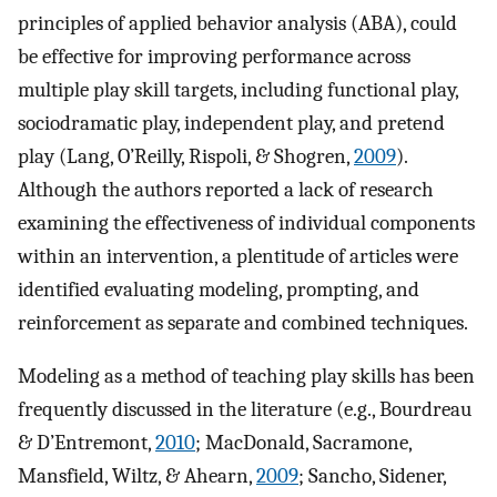
principles of applied behavior analysis (ABA), could
be effective for improving performance across
multiple play skill targets, including functional play,
sociodramatic play, independent play, and pretend
play (Lang, O’Reilly, Rispoli, & Shogren,
2009
).
Although the authors reported a lack of research
examining the effectiveness of individual components
within an intervention, a plentitude of articles were
identified evaluating modeling, prompting, and
reinforcement as separate and combined techniques.
Modeling as a method of teaching play skills has been
frequently discussed in the literature (e.g., Bourdreau
& D’Entremont,
2010
; MacDonald, Sacramone,
Mansfield, Wiltz, & Ahearn,
2009
; Sancho, Sidener,