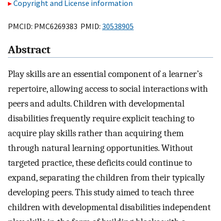
Copyright and License information
PMCID: PMC6269383 PMID:
30538905
Abstract
Play skills are an essential component of a learner’s
repertoire, allowing access to social interactions with
peers and adults. Children with developmental
disabilities frequently require explicit teaching to
acquire play skills rather than acquiring them
through natural learning opportunities. Without
targeted practice, these deficits could continue to
expand, separating the children from their typically
developing peers. This study aimed to teach three
children with developmental disabilities independent