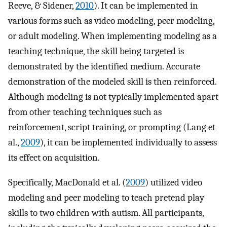
Reeve, & Sidener,
2010
). It can be implemented in
various forms such as video modeling, peer modeling,
or adult modeling. When implementing modeling as a
teaching technique, the skill being targeted is
demonstrated by the identified medium. Accurate
demonstration of the modeled skill is then reinforced.
Although modeling is not typically implemented apart
from other teaching techniques such as
reinforcement, script training, or prompting (Lang et
al.,
2009
), it can be implemented individually to assess
its effect on acquisition.
Specifically, MacDonald et al. (
2009
) utilized video
modeling and peer modeling to teach pretend play
skills to two children with autism. All participants,