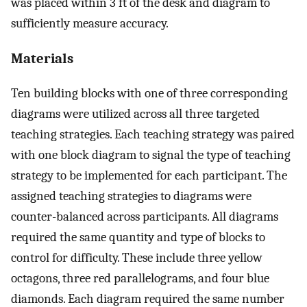
was placed within 3 ft of the desk and diagram to
sufficiently measure accuracy.
Materials
Ten building blocks with one of three corresponding
diagrams were utilized across all three targeted
teaching strategies. Each teaching strategy was paired
with one block diagram to signal the type of teaching
strategy to be implemented for each participant. The
assigned teaching strategies to diagrams were
counter-balanced across participants. All diagrams
required the same quantity and type of blocks to
control for difficulty. These include three yellow
octagons, three red parallelograms, and four blue
diamonds. Each diagram required the same number