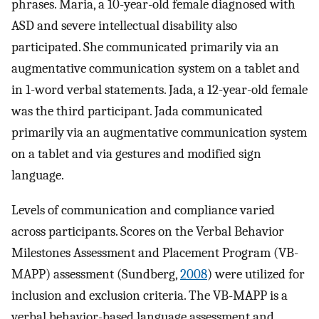
phrases. Maria, a 10-year-old female diagnosed with
ASD and severe intellectual disability also
participated. She communicated primarily via an
augmentative communication system on a tablet and
in 1-word verbal statements. Jada, a 12-year-old female
was the third participant. Jada communicated
primarily via an augmentative communication system
on a tablet and via gestures and modified sign
language.
Levels of communication and compliance varied
across participants. Scores on the Verbal Behavior
Milestones Assessment and Placement Program (VB-
MAPP) assessment (Sundberg,
2008
) were utilized for
inclusion and exclusion criteria. The VB-MAPP is a
verbal behavior-based language assessment and