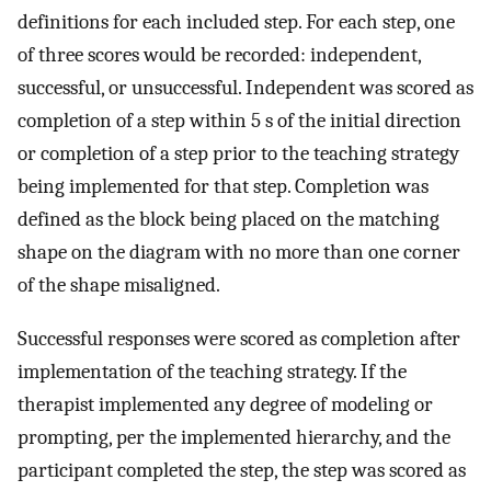
definitions for each included step. For each step, one
of three scores would be recorded: independent,
successful, or unsuccessful. Independent was scored as
completion of a step within 5 s of the initial direction
or completion of a step prior to the teaching strategy
being implemented for that step. Completion was
defined as the block being placed on the matching
shape on the diagram with no more than one corner
of the shape misaligned.
Successful responses were scored as completion after
implementation of the teaching strategy. If the
therapist implemented any degree of modeling or
prompting, per the implemented hierarchy, and the
participant completed the step, the step was scored as