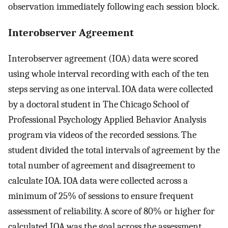
observation immediately following each session block.
Interobserver Agreement
Interobserver agreement (IOA) data were scored
using whole interval recording with each of the ten
steps serving as one interval. IOA data were collected
by a doctoral student in The Chicago School of
Professional Psychology Applied Behavior Analysis
program via videos of the recorded sessions. The
student divided the total intervals of agreement by the
total number of agreement and disagreement to
calculate IOA. IOA data were collected across a
minimum of 25% of sessions to ensure frequent
assessment of reliability. A score of 80% or higher for
calculated IOA was the goal across the assessment