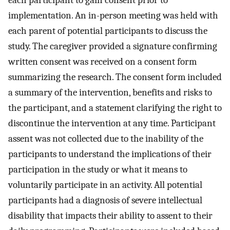
each participant to gain consent prior to
implementation. An in-person meeting was held with
each parent of potential participants to discuss the
study. The caregiver provided a signature confirming
written consent was received on a consent form
summarizing the research. The consent form included
a summary of the intervention, benefits and risks to
the participant, and a statement clarifying the right to
discontinue the intervention at any time. Participant
assent was not collected due to the inability of the
participants to understand the implications of their
participation in the study or what it means to
voluntarily participate in an activity. All potential
participants had a diagnosis of severe intellectual
disability that impacts their ability to assent to their