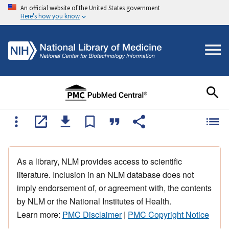
An official website of the United States government
Here's how you know
As a library, NLM provides access to scientific
literature. Inclusion in an NLM database does not
imply endorsement of, or agreement with, the contents
by NLM or the National Institutes of Health.
Learn more:
PMC Disclaimer
|
PMC Copyright Notice