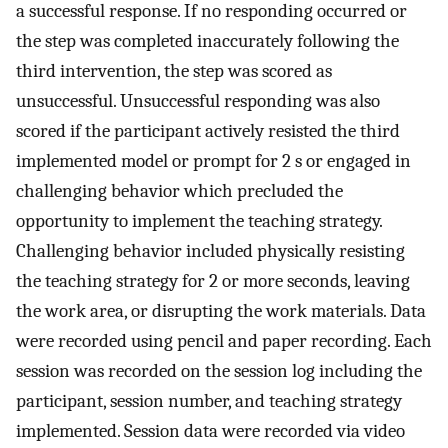
a successful response. If no responding occurred or
the step was completed inaccurately following the
third intervention, the step was scored as
unsuccessful. Unsuccessful responding was also
scored if the participant actively resisted the third
implemented model or prompt for 2 s or engaged in
challenging behavior which precluded the
opportunity to implement the teaching strategy.
Challenging behavior included physically resisting
the teaching strategy for 2 or more seconds, leaving
the work area, or disrupting the work materials. Data
were recorded using pencil and paper recording. Each
session was recorded on the session log including the
participant, session number, and teaching strategy
implemented. Session data were recorded via video