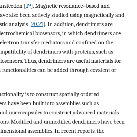
ansfection [
19
]. Magnetic resonance–based and
ve also been actively studied using magnetically and
tic analysis [
20
,
21
]. In addition, dendrimers are
lectrochemical biosensors, in which dendrimers are
 electron transfer mediators and confined on the
ompatibility of dendrimers with proteins, such as
iosensors. Thus, dendrimers are useful materials for
 functionalities can be added through covalent or
ionality is to construct spatially ordered
ers have been built into assemblies such as
, and microcapsules to construct advanced materials
tions. Modified and unmodified dendrimers have been
imensional assemblies. In recent reports, the