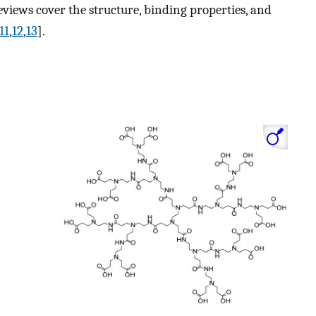
eviews cover the structure, binding properties, and
11
,
12
,
13
].