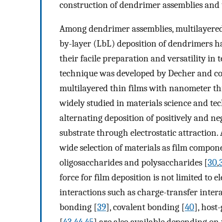
construction of dendrimer assemblies and 
Among dendrimer assemblies, multilayered 
by-layer (LbL) deposition of dendrimers h
their facile preparation and versatility in
technique was developed by Decher and co-
multilayered thin films with nanometer th
widely studied in materials science and te
alternating deposition of positively and ne
substrate through electrostatic attraction.
wide selection of materials as film compon
oligosaccharides and polysaccharides [
30
,
force for film deposition is not limited to e
interactions such as charge-transfer intera
bonding [
39
], covalent bonding [
40
], host