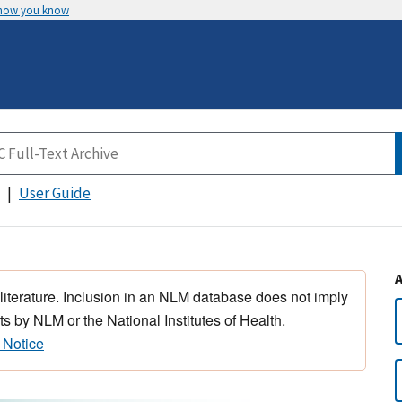
 how you know
User Guide
 literature. Inclusion in an NLM database does not imply
s by NLM or the National Institutes of Health.
 Notice