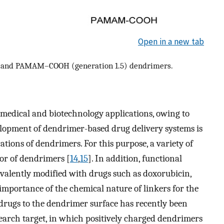
Open in a new tab
) and PAMAM–COOH (generation 1.5) dendrimers.
 medical and biotechnology applications, owing to
elopment of dendrimer-based drug delivery systems is
ations of dendrimers. For this purpose, a variety of
or of dendrimers [
14
,
15
]. In addition, functional
valently modified with drugs such as doxorubicin,
 importance of the chemical nature of linkers for the
rugs to the dendrimer surface has recently been
esearch target, in which positively charged dendrimers