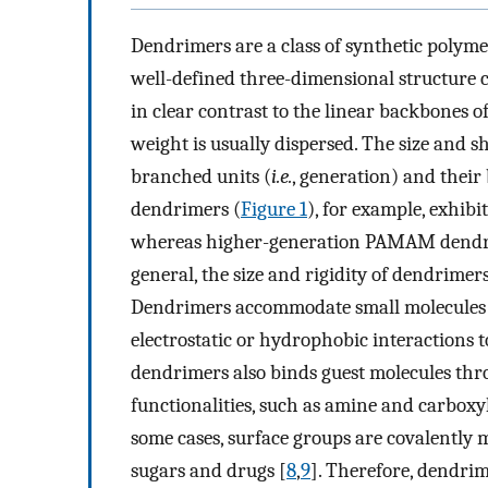
Dendrimers are a class of synthetic polym
well-defined three-dimensional structure 
in clear contrast to the linear backbones 
weight is usually dispersed. The size and
branched units (
i.e.
, generation) and the
dendrimers (
Figure 1
), for example, exhibi
whereas higher-generation PAMAM dendrim
general, the size and rigidity of dendrime
Dendrimers accommodate small molecules a
electrostatic or hydrophobic interactions 
dendrimers also binds guest molecules thr
functionalities, such as amine and carboxy
some cases, surface groups are covalently m
sugars and drugs [
8
,
9
]. Therefore, dendrim