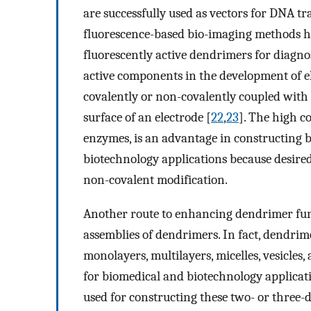
are successfully used as vectors for DNA tr
fluorescence-based bio-imaging methods ha
fluorescently active dendrimers for diagnos
active components in the development of e
covalently or non-covalently coupled with
surface of an electrode [
22
,
23
]. The high c
enzymes, is an advantage in constructing b
biotechnology applications because desired
non-covalent modification.
Another route to enhancing dendrimer funct
assemblies of dendrimers. In fact, dendrim
monolayers, multilayers, micelles, vesicles
for biomedical and biotechnology applica
used for constructing these two- or three-d