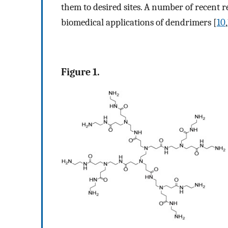
them to desired sites. A number of recent r
biomedical applications of dendrimers [
10
,
Figure 1.