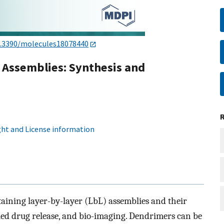
.3390/molecules18078440
 Assemblies: Synthesis and
ht and License information
aining layer-by-layer (LbL) assemblies and their
lled drug release, and bio-imaging. Dendrimers can be