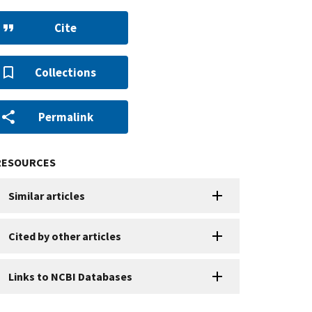
Cite
Collections
Permalink
RESOURCES
Similar articles
Cited by other articles
Links to NCBI Databases