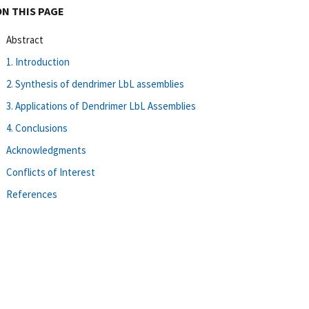
ON THIS PAGE
Abstract
1. Introduction
2. Synthesis of dendrimer LbL assemblies
3. Applications of Dendrimer LbL Assemblies
4. Conclusions
Acknowledgments
Conflicts of Interest
References