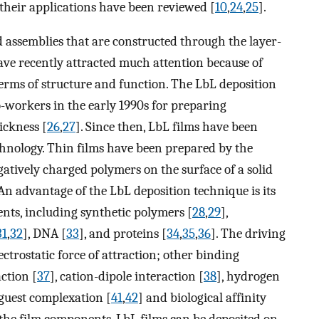
their applications have been reviewed [
10
,
24
,
25
].
assemblies that are constructed through the layer-
ave recently attracted much attention because of
 terms of structure and function. The LbL deposition
workers in the early 1990s for preparing
ickness [
26
,
27
]. Since then, LbL films have been
chnology. Thin films have been prepared by the
gatively charged polymers on the surface of a solid
 An advantage of the LbL deposition technique is its
ents, including synthetic polymers [
28
,
29
],
31
,
32
], DNA [
33
], and proteins [
34
,
35
,
36
]. The driving
lectrostatic force of attraction; other binding
ction [
37
], cation-dipole interaction [
38
], hydrogen
-guest complexation [
41
,
42
] and biological affinity