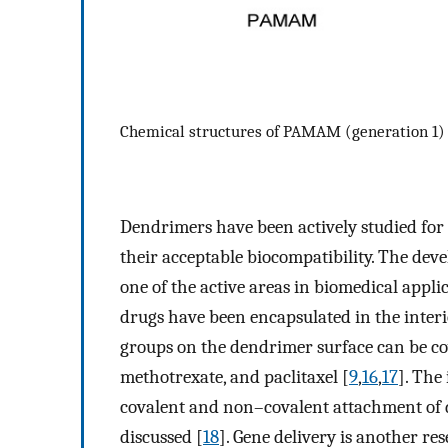
Chemical structures of PAMAM (generation 1
Dendrimers have been actively studied for
their acceptable biocompatibility. The dev
one of the active areas in biomedical applic
drugs have been encapsulated in the interi
groups on the dendrimer surface can be co
methotrexate, and paclitaxel [
9
,
16
,
17
]. The
covalent and non–covalent attachment of d
discussed [
18
]. Gene delivery is another r