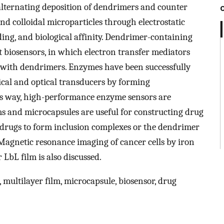
 alternating deposition of dendrimers and counter
and colloidal microparticles through electrostatic
ng, and biological affinity. Dendrimer-containing
 biosensors, in which electron transfer mediators
 with dendrimers. Enzymes have been successfully
ical and optical transducers by forming
s way, high-performance enzyme sensors are
ms and microcapsules are useful for constructing drug
drugs to form inclusion complexes or the dendrimer
 Magnetic resonance imaging of cancer cells by iron
LbL film is also discussed.
 multilayer film, microcapsule, biosensor, drug