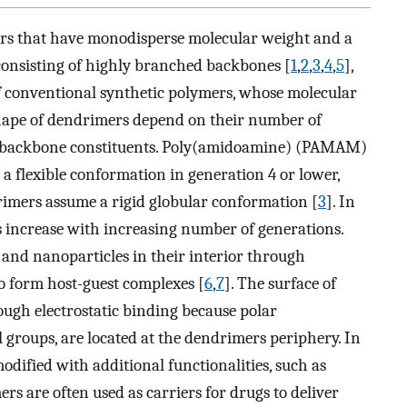
ers that have monodisperse molecular weight and a
consisting of highly branched backbones [
1
,
2
,
3
,
4
,
5
],
of conventional synthetic polymers, whose molecular
 shape of dendrimers depend on their number of
ir backbone constituents. Poly(amidoamine) (PAMAM)
t a flexible conformation in generation 4 or lower,
ers assume a rigid globular conformation [
3
]. In
rs increase with increasing number of generations.
nd nanoparticles in their interior through
to form host-guest complexes [
6
,
7
]. The surface of
ough electrostatic binding because polar
l groups, are located at the dendrimers periphery. In
odified with additional functionalities, such as
ers are often used as carriers for drugs to deliver