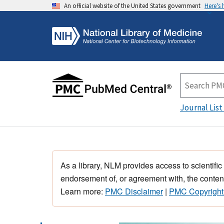
An official website of the United States government
Here's
Journal List
As a library, NLM provides access to scientific
endorsement of, or agreement with, the content
Learn more:
PMC Disclaimer
|
PMC Copyright