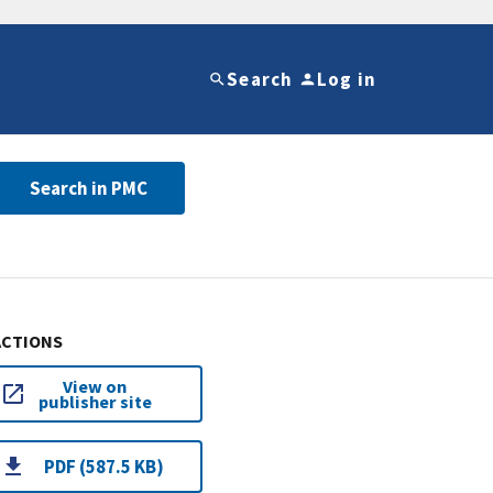
Search
Log in
Search in PMC
ACTIONS
View on
publisher site
PDF (587.5 KB)