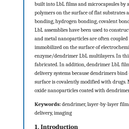
built into LbL films and microcapsules by
polymers on the surface of flat substrates 
bonding, hydrogen bonding, covalent bondi
LbL assemblies have been used to construct
and metal nanoparticles are often coupled
immobilized on the surface of electrochem
enzyme/dendrimer LbL multilayers. In thi
fabricated. In addition, dendrimer LbL fil
delivery systems because dendrimers bind 
surface is covalently modified with drugs.
oxide nanoparticles coated with dendrimer 
Keywords:
dendrimer, layer-by-layer film,
delivery, imaging
1. Introduction