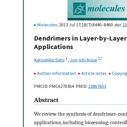
Molecules
. 2013 Jul 17;18(7):8440–8460. doi:
10
Dendrimers in Layer-by-Layer
Applications
1
1,
*
Katsuhiko Sato
,
Jun-ichi Anzai
Author information
Article notes
Copyrig
PMCID: PMC6270364 PMID:
23867653
Abstract
We review the synthesis of dendrimer-cont
applications, including biosensing, contro