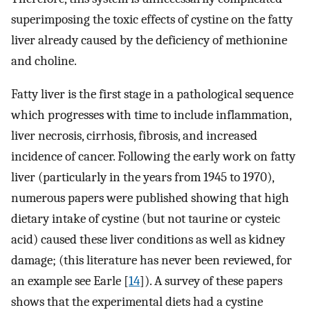
superimposing the toxic effects of cystine on the fatty
liver already caused by the deficiency of methionine
and choline.
Fatty liver is the first stage in a pathological sequence
which progresses with time to include inflammation,
liver necrosis, cirrhosis, fibrosis, and increased
incidence of cancer. Following the early work on fatty
liver (particularly in the years from 1945 to 1970),
numerous papers were published showing that high
dietary intake of cystine (but not taurine or cysteic
acid) caused these liver conditions as well as kidney
damage; (this literature has never been reviewed, for
an example see Earle [
14
]). A survey of these papers
shows that the experimental diets had a cystine