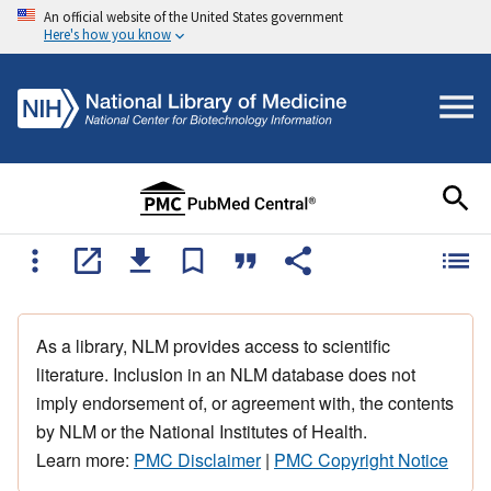
An official website of the United States government
Here's how you know
As a library, NLM provides access to scientific
literature. Inclusion in an NLM database does not
imply endorsement of, or agreement with, the contents
by NLM or the National Institutes of Health.
Learn more:
PMC Disclaimer
|
PMC Copyright Notice