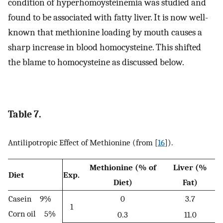
condition of hyperhomoysteinemia was studied and
found to be associated with fatty liver. It is now well-
known that methionine loading by mouth causes a
sharp increase in blood homocysteine. This shifted
the blame to homocysteine as discussed below.
Table 7.
Antilipotropic Effect of Methionine (from [
16
]).
Methionine (% of
Liver (%
Diet
Exp.
Diet)
Fat)
Casein 9%
0
3.7
1
Corn oil 5%
0.3
11.0