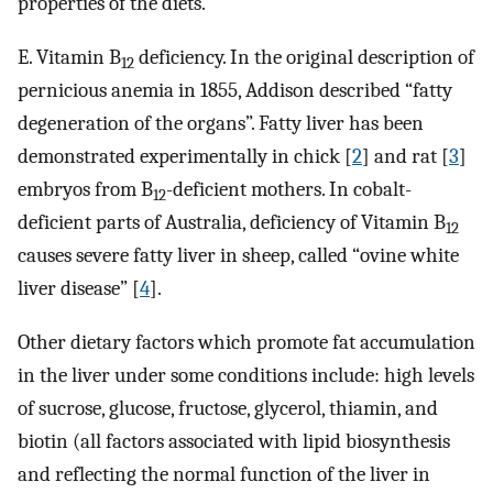
properties of the diets.
E. Vitamin B
deficiency. In the original description of
12
pernicious anemia in 1855, Addison described “fatty
degeneration of the organs”. Fatty liver has been
demonstrated experimentally in chick [
2
] and rat [
3
]
embryos from B
-deficient mothers. In cobalt-
12
deficient parts of Australia, deficiency of Vitamin B
12
causes severe fatty liver in sheep, called “ovine white
liver disease” [
4
].
Other dietary factors which promote fat accumulation
in the liver under some conditions include: high levels
of sucrose, glucose, fructose, glycerol, thiamin, and
biotin (all factors associated with lipid biosynthesis
and reflecting the normal function of the liver in