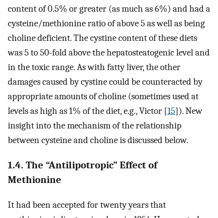
content of 0.5% or greater (as much as 6%) and had a
cysteine/methionine ratio of above 5 as well as being
choline deficient. The cystine content of these diets
was 5 to 50-fold above the hepatosteatogenic level and
in the toxic range. As with fatty liver, the other
damages caused by cystine could be counteracted by
appropriate amounts of choline (sometimes used at
levels as high as 1% of the diet, e.g., Victor [
15
]). New
insight into the mechanism of the relationship
between cysteine and choline is discussed below.
1.4. The “Antilipotropic” Effect of
Methionine
It had been accepted for twenty years that