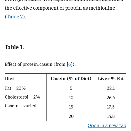
the effective component of protein as methionine
(
Table 2
).
Table 1.
Effect of protein, casein (from [
6
]).
Diet
Casein (% of Diet)
Liver % Fat
Fat 20%
5
32.1
Cholesterol 2%
10
26.4
Casein varied
15
17.3
20
14.8
Open in a new tab