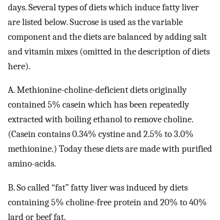
days. Several types of diets which induce fatty liver
are listed below. Sucrose is used as the variable
component and the diets are balanced by adding salt
and vitamin mixes (omitted in the description of diets
here).
A. Methionine-choline-deficient diets originally
contained 5% casein which has been repeatedly
extracted with boiling ethanol to remove choline.
(Casein contains 0.34% cystine and 2.5% to 3.0%
methionine.) Today these diets are made with purified
amino-acids.
B. So called “fat” fatty liver was induced by diets
containing 5% choline-free protein and 20% to 40%
lard or beef fat.