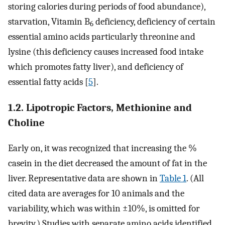
storing calories during periods of food abundance),
starvation, Vitamin B
deficiency, deficiency of certain
6
essential amino acids particularly threonine and
lysine (this deficiency causes increased food intake
which promotes fatty liver), and deficiency of
essential fatty acids [
5
].
1.2. Lipotropic Factors, Methionine and
Choline
Early on, it was recognized that increasing the %
casein in the diet decreased the amount of fat in the
liver. Representative data are shown in
Table 1
. (All
cited data are averages for 10 animals and the
variability, which was within ±10%, is omitted for
brevity.) Studies with separate amino acids identified