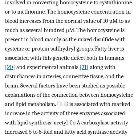
involved in converting homocysteine to cystathionine
or to methionine. The homocysteine concentration in
blood increases from the normal value of 10 µM to as
much as several hundred µM. The homocysteine is
present in blood mainly as the mixed disulfide with
cysteine or protein sulfhydryl groups. Fatty liver is
associated with this genetic defect both in humans
[
20
] and experimental animals [
21
] along with
disturbances in arteries, connective tissue, and the
brain. Several factors have been studied as possible
explanations of the connection between homocysteine
and lipid metabolism. HHE is associated with marked
increase in the activity of three enzymes associated
with lipid synthesis: acetyl-Co A carboxylase activity
increased 5 to 8-fold and fatty acid synthase activity