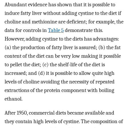
Abundant evidence has shown that it is possible to
induce fatty liver without adding cystine to the diet if
choline and methionine are deficient; for example, the
data for controls in
Table 5
demonstrate this.
However, adding cystine to the diets has advantages:
(a) the production of fatty liver is assured; (b) the fat
content of the diet can be very low making it possible
to pellet the diet; (c) the shelf-life of the diet is
increased; and (d) it is possible to allow quite high
levels of choline avoiding the necessity of repeated
extractions of the protein component with boiling
ethanol.
After 1950, commercial diets became available and
they contain high levels of cystine. The composition of