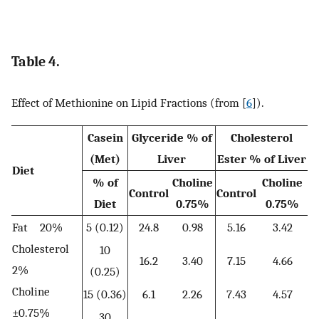
Table 4.
Effect of Methionine on Lipid Fractions (from [
6
]).
Casein
Glyceride % of
Cholesterol
(Met)
Liver
Ester % of Liver
Diet
% of
Choline
Choline
Control
Control
Diet
0.75%
0.75%
Fat 20%
5 (0.12)
24.8
0.98
5.16
3.42
Cholesterol
10
16.2
3.40
7.15
4.66
2%
(0.25)
Choline
15 (0.36)
6.1
2.26
7.43
4.57
±0.75%
30