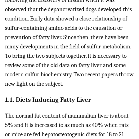
following the discovery of insulin when it was
observed that the depancreatized dogs developed this
condition. Early data showed a close relationship of
sulfur-containing amino acids to the causation or
prevention of fatty liver. Since then, there have been
many developments in the field of sulfur metabolism.
To bring the two subjects together, it is necessary to
review some of the old data on fatty liver and some
modern sulfur biochemistry. Two recent papers throw
new light on the subject.
1.1. Diets Inducing Fatty Liver
The normal fat content of mammalian liver is about
5% and it is increased to as much as 40% when rats
or mice are fed hepatosteatogenic diets for 18 to 21