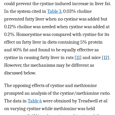
could prevent the cystine-induced increase in liver fat.
In the system cited in
Table 3
, 0.03% choline
prevented fatty liver when no cystine was added but
0.12% choline was needed when cystine was added at
0.2%. Homocystine was compared with cystine for its
effect on fatty liver in diets containing 5% protein
and 40% fat and found to be equally effective as
cystine in causing fatty liver in rats [
11
] and mice [
12
].
However, the mechanisms may be different as
discussed below.
The opposing effects of cystine and methionine
prompted an analysis of the cystine/methionine ratio.
The data in
Table 6
were obtained by Treadwell
et al.
on varying cystine while methionine was held