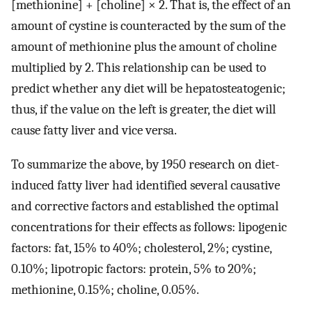
[methionine] + [choline] × 2. That is, the effect of an
amount of cystine is counteracted by the sum of the
amount of methionine plus the amount of choline
multiplied by 2. This relationship can be used to
predict whether any diet will be hepatosteatogenic;
thus, if the value on the left is greater, the diet will
cause fatty liver and vice versa.
To summarize the above, by 1950 research on diet-
induced fatty liver had identified several causative
and corrective factors and established the optimal
concentrations for their effects as follows: lipogenic
factors: fat, 15% to 40%; cholesterol, 2%; cystine,
0.10%; lipotropic factors: protein, 5% to 20%;
methionine, 0.15%; choline, 0.05%.