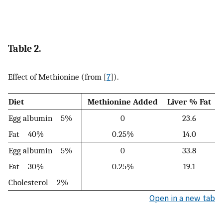
Table 2.
Effect of Methionine (from [
7
]).
Diet
Methionine Added
Liver % Fat
Egg albumin 5%
0
23.6
Fat 40%
0.25%
14.0
Egg albumin 5%
0
33.8
Fat 30%
0.25%
19.1
Cholesterol 2%
Open in a new tab