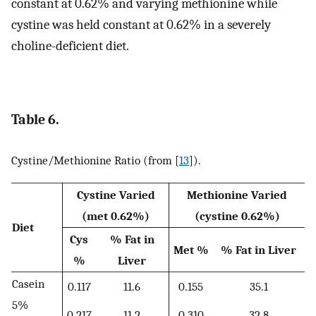
constant at 0.62% and varying methionine while
cystine was held constant at 0.62% in a severely
choline-deficient diet.
Table 6.
Cystine/Methionine Ratio (from [
13
]).
Cystine Varied
Methionine Varied
(met 0.62%)
(cystine 0.62%)
Diet
Cys
% Fat in
Met %
% Fat in Liver
%
Liver
Casein
0.117
11.6
0.155
35.1
5%
0.217
11.2
0.310
32.8