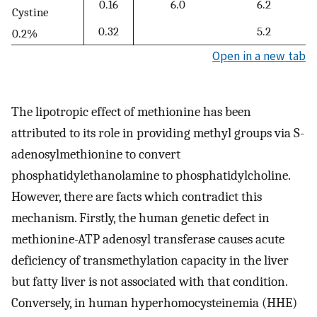
0.16
6.0
6.2
Cystine
0.32
5.2
0.2%
Open in a new tab
The lipotropic effect of methionine has been
attributed to its role in providing methyl groups via S-
adenosylmethionine to convert
phosphatidylethanolamine to phosphatidylcholine.
However, there are facts which contradict this
mechanism. Firstly, the human genetic defect in
methionine-ATP adenosyl transferase causes acute
deficiency of transmethylation capacity in the liver
but fatty liver is not associated with that condition.
Conversely, in human hyperhomocysteinemia (HHE)