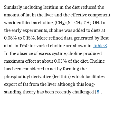
Similarly, including lecithin in the diet reduced the
amount of fat in the liver and the effective component
+
was identified as choline, (CH
)
N
-CH
-CH
-OH. In
3
3
2
2
the early experiments, choline was added to diets at
0.08% to 0.15%. More refined data generated by Best
at al. in 1950 for varied choline are shown in
Table 3
.
In the absence of excess cystine, choline produced
maximum effect at about 0.03% of the diet. Choline
has been considered to act by forming the
phosphatidyl derivative (lecithin) which facilitates
export of fat from the liver although this long-
standing theory has been recently challenged [
8
].