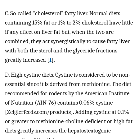
C. So-called “cholesterol” fatty liver. Normal diets
containing 15% fat or 1% to 2% cholesterol have little
if any effect on liver fat but, when the two are
combined, they act synergistically to cause fatty liver
with both the sterol and the glyceride fractions
greatly increased [
1
].
D. High cystine diets. Cystine is considered to be non-
essential since it is derived from methionine. The diet
recommended for rodents by the American Institute
of Nutrition (AIN-76) contains 0.06% cystine
[Zeiglerfeeds.com/products]. Adding cystine at 0.1%
or greater to methionine-choline-deficient or high fat
diets greatly increases the hepatosteatogenic