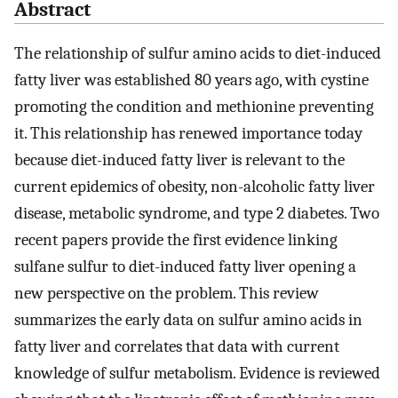
Abstract
The relationship of sulfur amino acids to diet-induced
fatty liver was established 80 years ago, with cystine
promoting the condition and methionine preventing
it. This relationship has renewed importance today
because diet-induced fatty liver is relevant to the
current epidemics of obesity, non-alcoholic fatty liver
disease, metabolic syndrome, and type 2 diabetes. Two
recent papers provide the first evidence linking
sulfane sulfur to diet-induced fatty liver opening a
new perspective on the problem. This review
summarizes the early data on sulfur amino acids in
fatty liver and correlates that data with current
knowledge of sulfur metabolism. Evidence is reviewed