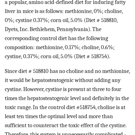
a popular, amino acid-defined diet for inducing fatty
liver in mice is as follows: methionine, 0%; choline,
0%; cystine 0.37%; corn oil, 5.0% (Diet # 518810,
Dyets, Inc. Bethlehem, Pennsylvania). The
corresponding control diet has the following
composition: methionine, 0.17%; choline, 0.6%;
cystine, 0.37%; corn oil, 5.0% (Diet # 518754).
Since diet # 518810 has no choline and no methionine,
it would be hepatosteatogenic without adding any
cystine. However, cystine is present at three to four
times the hepatosteatogenic level and definitely in the
toxic range. In the control diet #518754, choline is at
least ten times the optimal level and more than
sufficient to counteract the toxic effect of the cystine.
Therefore, this system is unnecessarily complicated -