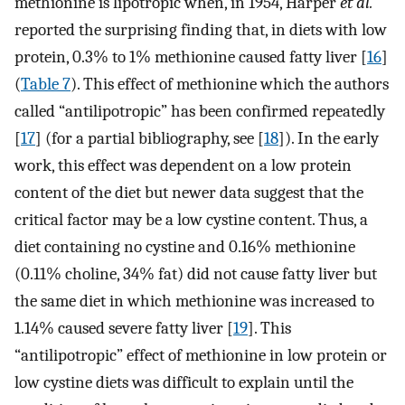
methionine is lipotropic when, in 1954, Harper
et al.
reported the surprising finding that, in diets with low
protein, 0.3% to 1% methionine caused fatty liver [
16
]
(
Table 7
). This effect of methionine which the authors
called “antilipotropic” has been confirmed repeatedly
[
17
] (for a partial bibliography, see [
18
]). In the early
work, this effect was dependent on a low protein
content of the diet but newer data suggest that the
critical factor may be a low cystine content. Thus, a
diet containing no cystine and 0.16% methionine
(0.11% choline, 34% fat) did not cause fatty liver but
the same diet in which methionine was increased to
1.14% caused severe fatty liver [
19
]. This
“antilipotropic” effect of methionine in low protein or
low cystine diets was difficult to explain until the