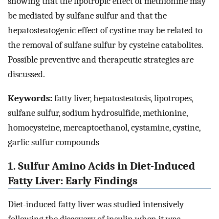
showing that the lipotropic effect of methionine may
be mediated by sulfane sulfur and that the
hepatosteatogenic effect of cystine may be related to
the removal of sulfane sulfur by cysteine catabolites.
Possible preventive and therapeutic strategies are
discussed.
Keywords:
fatty liver, hepatosteatosis, lipotropes,
sulfane sulfur, sodium hydrosulfide, methionine,
homocysteine, mercaptoethanol, cystamine, cystine,
garlic sulfur compounds
1. Sulfur Amino Acids in Diet-Induced
Fatty Liver: Early Findings
Diet-induced fatty liver was studied intensively