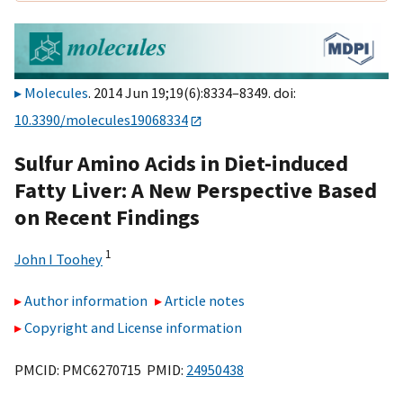
Molecules
. 2014 Jun 19;19(6):8334–8349. doi:
10.3390/molecules19068334
Sulfur Amino Acids in Diet-induced
Fatty Liver: A New Perspective Based
on Recent Findings
1
John I Toohey
Author information
Article notes
Copyright and License information
PMCID: PMC6270715 PMID:
24950438