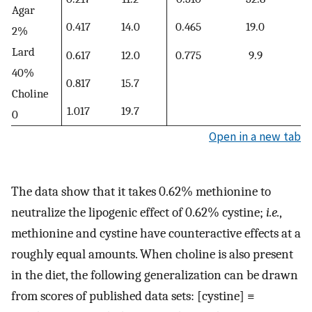
Agar
0.417
14.0
0.465
19.0
2%
Lard
0.617
12.0
0.775
9.9
40%
0.817
15.7
Choline
1.017
19.7
0
Open in a new tab
The data show that it takes 0.62% methionine to
neutralize the lipogenic effect of 0.62% cystine;
i.e.
,
methionine and cystine have counteractive effects at a
roughly equal amounts. When choline is also present
in the diet, the following generalization can be drawn
from scores of published data sets: [cystine] ≡