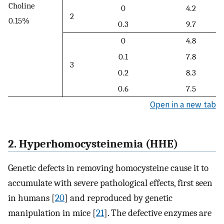
Choline
0
4.2
2
0.15%
0.3
9.7
0
4.8
0.1
7.8
3
0.2
8.3
0.6
7.5
Open in a new tab
2. Hyperhomocysteinemia (HHE)
Genetic defects in removing homocysteine cause it to
accumulate with severe pathological effects, first seen
in humans [
20
] and reproduced by genetic
manipulation in mice [
21
]. The defective enzymes are