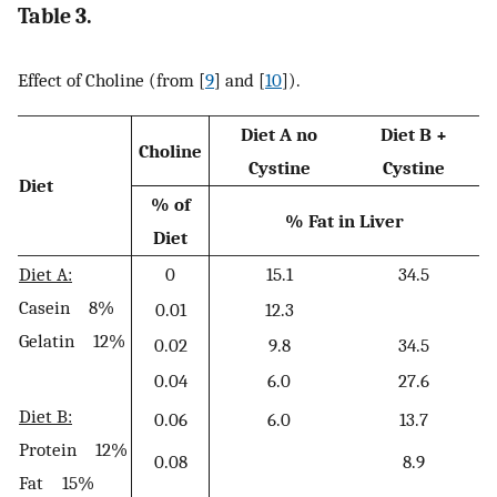
Table 3.
Effect of Choline (from [
9
] and [
10
]).
Diet A no
Diet B +
Choline
Cystine
Cystine
Diet
% of
% Fat in Liver
Diet
Diet A:
0
15.1
34.5
Casein 8%
0.01
12.3
Gelatin 12%
0.02
9.8
34.5
0.04
6.0
27.6
Diet B:
0.06
6.0
13.7
Protein 12%
0.08
8.9
Fat 15%