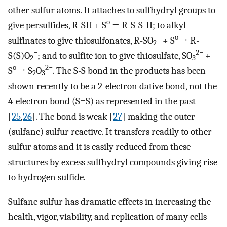
other sulfur atoms. It attaches to sulfhydryl groups to
o
give persulfides, R-SH + S
→ R-S-S-H; to alkyl
−
o
sulfinates to give thiosulfonates, R-SO
+ S
→ R-
2
−
2−
S(S)O
; and to sulfite ion to give thiosulfate, SO
+
2
3
o
2−
S
→ S
O
. The S-S bond in the products has been
2
3
shown recently to be a 2-electron dative bond, not the
4-electron bond (S=S) as represented in the past
[
25
,
26
]. The bond is weak [
27
] making the outer
(sulfane) sulfur reactive. It transfers readily to other
sulfur atoms and it is easily reduced from these
structures by excess sulfhydryl compounds giving rise
to hydrogen sulfide.
Sulfane sulfur has dramatic effects in increasing the
health, vigor, viability, and replication of many cells