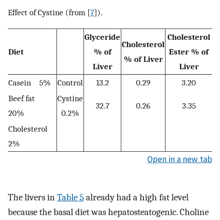
Effect of Cystine (from [
7
]).
Glyceride
Cholesterol
Cholesterol
Diet
% of
Ester % of
% of Liver
Liver
Liver
Casein 5%
Control
13.2
0.29
3.20
Beef fat
Cystine
32.7
0.26
3.35
20%
0.2%
Cholesterol
2%
Open in a new tab
The livers in
Table 5
already had a high fat level
because the basal diet was hepatosteatogenic. Choline