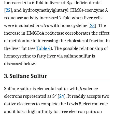
increased 4 to 6-fold in livers of B
–deficient rats
12
[
22
], and hydroxymethylglutaryl (HMG)-coenzyme A
reductase activity increased 2-fold when liver cells
were incubated
in vitro
with homocysteine [
23
]. The
increase in HMGCoA reductase corroborates the effect
of methionine in increasing the cholesterol fraction in
the liver fat (see
Table 4
). The possible relationship of
homocysteine to fatty liver via sulfane sulfur is
discussed below.
3. Sulfane Sulfur
Sulfane sulfur is elemental sulfur with 6 valence
o
electrons represented as S
[
24
]. It readily accepts two
dative electrons to complete the Lewis 8-electron rule
and it has a high affinity for free electron pairs on