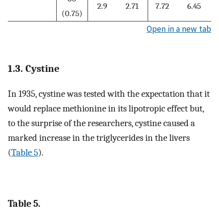
2.9
2.71
7.72
6.45
(0.75)
Open in a new tab
1.3. Cystine
In 1935, cystine was tested with the expectation that it
would replace methionine in its lipotropic effect but,
to the surprise of the researchers, cystine caused a
marked increase in the triglycerides in the livers
(
Table 5
).
Table 5.