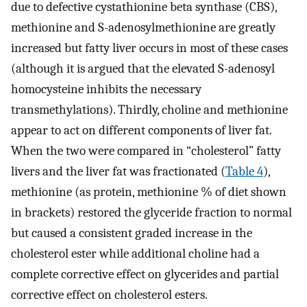
due to defective cystathionine beta synthase (CBS),
methionine and S-adenosylmethionine are greatly
increased but fatty liver occurs in most of these cases
(although it is argued that the elevated S-adenosyl
homocysteine inhibits the necessary
transmethylations). Thirdly, choline and methionine
appear to act on different components of liver fat.
When the two were compared in “cholesterol” fatty
livers and the liver fat was fractionated (
Table 4
),
methionine (as protein, methionine % of diet shown
in brackets) restored the glyceride fraction to normal
but caused a consistent graded increase in the
cholesterol ester while additional choline had a
complete corrective effect on glycerides and partial
corrective effect on cholesterol esters.