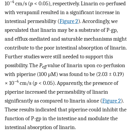
−4
10
cm/s (
p
< 0.05), respectively. Linarin co-perfused
with verapamil resulted in a significant increase in
intestinal permeability (
Figure 2
). Accordingly, we
speculated that linarin may be a substrate of P-gp,
and efflux-mediated and saturable mechanisms might
contribute to the poor intestinal absorption of linarin.
Further studies were still needed to support this
possibility. The
P
value of linarin upon co-perfusion
eff
with piperine (100 μM) was found to be (2.03 ± 0.19)
−4
× 10
cm/s (
p
< 0.05). Apparently, the presence of
piperine increased the permeability of linarin
significantly as compared to linarin alone (
Figure 2
).
These results indicated that piperine could inhibit the
function of P-gp in the intestine and modulate the
intestinal absorption of linarin.