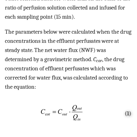
ratio of perfusion solution collected and infused for
each sampling point (15 min).
The parameters below were calculated when the drug
concentrations in the effluent perfusates were at
steady state. The net water flux (NWF) was
determined by a gravimetric method.
C
, the drug
cor
concentration of effluent perfusates which was
corrected for water flux, was calculated according to
the equation:
(1)