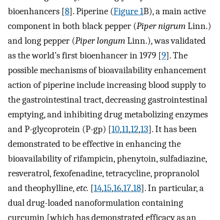
bioenhancers [
8
]. Piperine (
Figure 1
B), a main active
component in both black pepper (
Piper nigrum
Linn.)
and long pepper (
Piper longum
Linn.), was validated
as the world’s first bioenhancer in 1979 [
9
]. The
possible mechanisms of bioavailability enhancement
action of piperine include increasing blood supply to
the gastrointestinal tract, decreasing gastrointestinal
emptying, and inhibiting drug metabolizing enzymes
and P-glycoprotein (P-gp) [
10
,
11
,
12
,
13
]. It has been
demonstrated to be effective in enhancing the
bioavailability of rifampicin, phenytoin, sulfadiazine,
resveratrol, fexofenadine, tetracycline, propranolol
and theophylline,
etc.
[
14
,
15
,
16
,
17
,
18
]. In particular, a
dual drug-loaded nanoformulation containing
curcumin [which has demonstrated efficacy as an