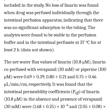
included in the study. No loss of linarin was found
when drug was perfused individually through the
intestinal perfusion apparatus, indicating that there
was no significant adsorption to the tubing. The
analytes were found to be stable in the perfusion
buffer and in the intestinal perfusate at 37 °C for at
least 2 h (data not shown).
The net water flux values of linarin (10.8 μM), linarin
co-perfused with verapamil (30 mM) or piperine (100
μM) were 0.69 ± 0.39, 0.80 ± 0.21 and 0.75 ± 0.46
μL/min/cm, respectively. It was found that the
intestinal permeability coefficients (
P
) of linarin
eff
(10.8 μM) in the absence and presence of verapamil
−4
(30 mM) were (1.68 ± 0.25) × 10
and (2.05 ± 0.08) ×