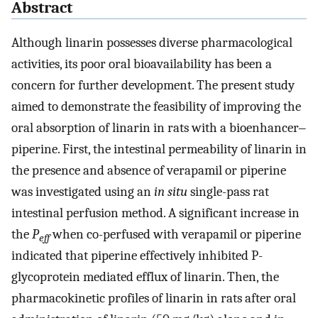
Abstract
Although linarin possesses diverse pharmacological
activities, its poor oral bioavailability has been a
concern for further development. The present study
aimed to demonstrate the feasibility of improving the
oral absorption of linarin in rats with a bioenhancer‒
piperine. First, the intestinal permeability of linarin in
the presence and absence of verapamil or piperine
was investigated using an
in situ
single-pass rat
intestinal perfusion method. A significant increase in
the
P
when co-perfused with verapamil or piperine
eff
indicated that piperine effectively inhibited P-
glycoprotein mediated efflux of linarin. Then, the
pharmacokinetic profiles of linarin in rats after oral