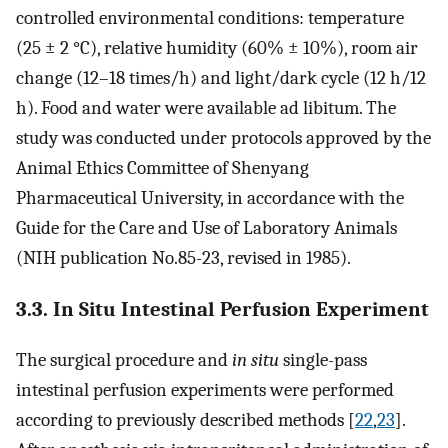
controlled environmental conditions: temperature
(25 ± 2 °C), relative humidity (60% ± 10%), room air
change (12–18 times/h) and light/dark cycle (12 h/12
h). Food and water were available ad libitum. The
study was conducted under protocols approved by the
Animal Ethics Committee of Shenyang
Pharmaceutical University, in accordance with the
Guide for the Care and Use of Laboratory Animals
(NIH publication No.85-23, revised in 1985).
3.3. In Situ Intestinal Perfusion Experiment
The surgical procedure and
in situ
single-pass
intestinal perfusion experiments were performed
according to previously described methods [
22
,
23
].