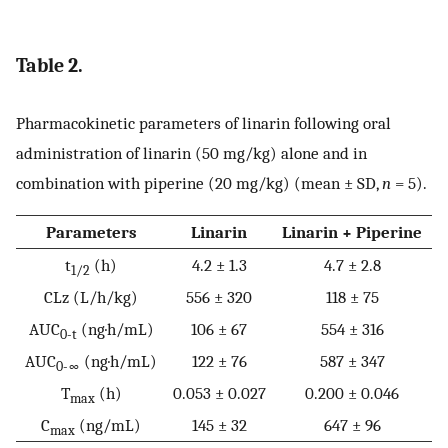
Table 2.
Pharmacokinetic parameters of linarin following oral
administration of linarin (50 mg/kg) alone and in
combination with piperine (20 mg/kg) (mean ± SD,
n
= 5).
Parameters
Linarin
Linarin + Piperine
t
(h)
4.2 ± 1.3
4.7 ± 2.8
1/2
CLz (L/h/kg)
556 ± 320
118 ± 75
AUC
(ng·h/mL)
106 ± 67
554 ± 316
0-t
AUC
(ng·h/mL)
122 ± 76
587 ± 347
0-∞
T
(h)
0.053 ± 0.027
0.200 ± 0.046
max
C
(ng/mL)
145 ± 32
647 ± 96
max