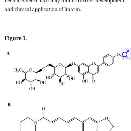
been a concern as it may hinder further development
and clinical application of linarin.
Figure 1.