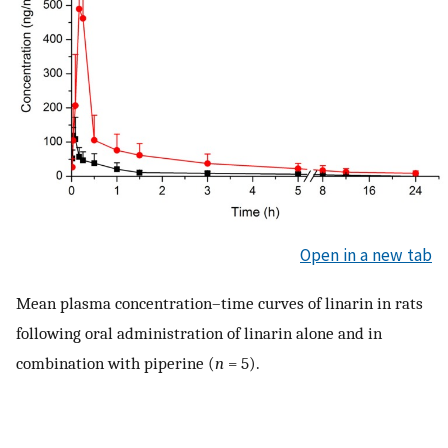
Open in a new tab
Mean plasma concentration–time curves of linarin in rats
following oral administration of linarin alone and in
combination with piperine (
n
= 5).