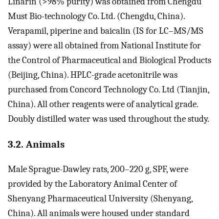
Linarin (>98% purity) was obtained from Chengdu
Must Bio-technology Co. Ltd. (Chengdu, China).
Verapamil, piperine and baicalin (IS for LC–MS/MS
assay) were all obtained from National Institute for
the Control of Pharmaceutical and Biological Products
(Beijing, China). HPLC-grade acetonitrile was
purchased from Concord Technology Co. Ltd (Tianjin,
China). All other reagents were of analytical grade.
Doubly distilled water was used throughout the study.
3.2. Animals
Male Sprague-Dawley rats, 200–220 g, SPF, were
provided by the Laboratory Animal Center of
Shenyang Pharmaceutical University (Shenyang,
China). All animals were housed under standard