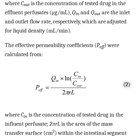
where
C
is the concentration of tested drug in the
out
effluent perfusates (μg/mL),
Q
and
Q
are the inlet
in
out
and outlet flow rate, respectively, which are adjusted
for liquid density (mL/min).
The effective permeability coefficients (
P
) were
eff
calculated from:
(2)
where
C
is the concentration of tested drug in the
in
influent perfusate;
2πrL
is the area of the mass
2
transfer surface (cm
) within the intestinal segment