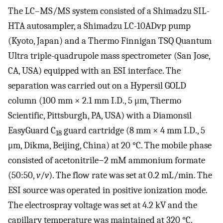
The LC–MS/MS system consisted of a Shimadzu SIL-
HTA autosampler, a Shimadzu LC-10ADvp pump
(Kyoto, Japan) and a Thermo Finnigan TSQ Quantum
Ultra triple-quadrupole mass spectrometer (San Jose,
CA, USA) equipped with an ESI interface. The
separation was carried out on a Hypersil GOLD
column (100 mm × 2.1 mm I.D., 5 μm, Thermo
Scientific, Pittsburgh, PA, USA) with a Diamonsil
EasyGuard C
guard cartridge (8 mm × 4 mm I.D., 5
18
μm, Dikma, Beijing, China) at 20 °C. The mobile phase
consisted of acetonitrile−2 mM ammonium formate
(50:50,
v
/
v
). The flow rate was set at 0.2 mL/min. The
ESI source was operated in positive ionization mode.
The electrospray voltage was set at 4.2 kV and the
capillary temperature was maintained at 320 °C.