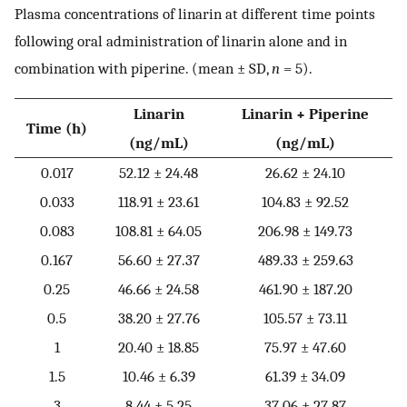
Plasma concentrations of linarin at different time points
following oral administration of linarin alone and in
combination with piperine. (mean ± SD,
n
= 5).
Linarin
Linarin + Piperine
Time (h)
(ng/mL)
(ng/mL)
0.017
52.12 ± 24.48
26.62 ± 24.10
0.033
118.91 ± 23.61
104.83 ± 92.52
0.083
108.81 ± 64.05
206.98 ± 149.73
0.167
56.60 ± 27.37
489.33 ± 259.63
0.25
46.66 ± 24.58
461.90 ± 187.20
0.5
38.20 ± 27.76
105.57 ± 73.11
1
20.40 ± 18.85
75.97 ± 47.60
1.5
10.46 ± 6.39
61.39 ± 34.09
3
8.44 ± 5.25
37.06 ± 27.87