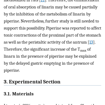
metabolized in rats [
21
]. Therefore, the enhancement
of oral absorption of linarin may be caused partially
by the inhibition of the metabolism of linarin by
piperine. Nevertheless, further study is still needed to
support this possibility. Piperine was reported to affect
tonic contractions of the proximal part of the stomach
as well as the peristaltic activity of the antrum [
13
].
Therefore, the significant increase of the T
of
max
linarn in the presence of piperine may be explained
by the delayed gastric emptying in the presence of
piperine.
3. Experimental Section
3.1. Materials