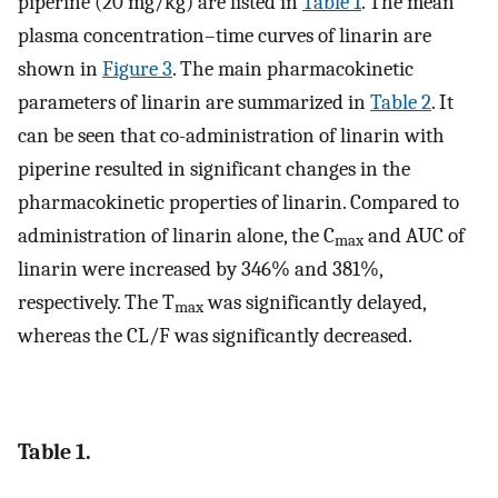
piperine (20 mg/kg) are listed in
Table 1
. The mean
plasma concentration–time curves of linarin are
shown in
Figure 3
. The main pharmacokinetic
parameters of linarin are summarized in
Table 2
. It
can be seen that co-administration of linarin with
piperine resulted in significant changes in the
pharmacokinetic properties of linarin. Compared to
administration of linarin alone, the C
and AUC of
max
linarin were increased by 346% and 381%,
respectively. The T
was significantly delayed,
max
whereas the CL/F was significantly decreased.
Table 1.