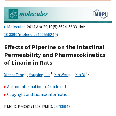
Molecules
. 2014 Apr 30;19(5):5624–5633. doi:
10.3390/molecules19055624
Effects of Piperine on the Intestinal
Permeability and Pharmacokinetics
of Linarin in Rats
1
1
1
1,
*
Xinchi Feng
,
Youping Liu
,
Xin Wang
,
Xin Di
Author information
Article notes
Copyright and License information
PMCID: PMC6271293 PMID:
24786847