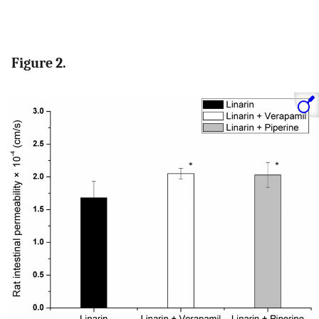
Figure 2.