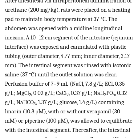
After anesthesia via intraperitoneal administration of
urethane (200 mg/kg), rats were placed on a heating
pad to maintain body temperature at 37 °C. The
abdomen was opened with a midline longitudinal
incision. A 10–12 cm segment of the intestine (jejunum
interface) was exposed and cannulated with plastic
tubing (outer diameter, 4.77 mm; inner diameter, 3.17
mm). The intestinal segment was rinsed with isotonic
saline (37 °C) until the outlet solution was clear.
Perfusion buffer of 7–9 mL (NaCl, 7.8 g/L; KCl, 0.35
g/L; MgCl
, 0.02 g/L; CaCl
, 0.37 g/L; NaH
PO
, 0.32
2
2
2
4
g/L; NaHCO
, 1.37 g/L; glucose, 1.4 g/L) containing
3
linarin (10.8 μM), with or without verapamil (30
mM) or piperine (100 μM), was allowed to equilibrate
with the intestinal segment. Thereafter, the intestinal