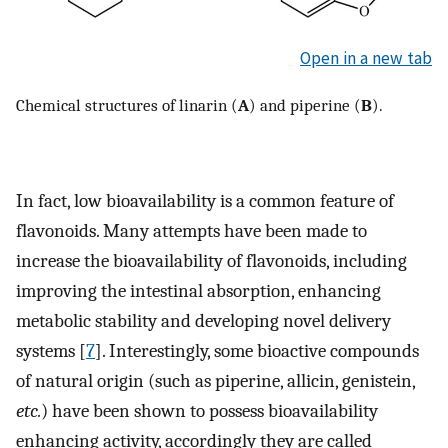
Open in a new tab
Chemical structures of linarin (
A
) and piperine (
B
).
In fact, low bioavailability is a common feature of
flavonoids. Many attempts have been made to
increase the bioavailability of flavonoids, including
improving the intestinal absorption, enhancing
metabolic stability and developing novel delivery
systems [
7
]. Interestingly, some bioactive compounds
of natural origin (such as piperine, allicin, genistein,
etc.
) have been shown to possess bioavailability
enhancing activity, accordingly they are called