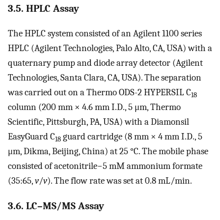
3.5. HPLC Assay
The HPLC system consisted of an Agilent 1100 series
HPLC (Agilent Technologies, Palo Alto, CA, USA) with a
quaternary pump and diode array detector (Agilent
Technologies, Santa Clara, CA, USA). The separation
was carried out on a Thermo ODS-2 HYPERSIL C
18
column (200 mm × 4.6 mm I.D., 5 μm, Thermo
Scientific, Pittsburgh, PA, USA) with a Diamonsil
EasyGuard C
guard cartridge (8 mm × 4 mm I.D., 5
18
μm, Dikma, Beijing, China) at 25 °C. The mobile phase
consisted of acetonitrile−5 mM ammonium formate
(35:65,
v
/
v
). The flow rate was set at 0.8 mL/min.
3.6. LC–MS/MS Assay