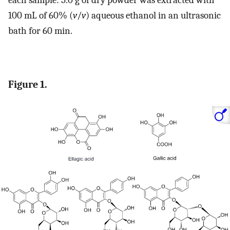
each sample: 5.0 g of dry powder was extracted with
100 mL of 60% (
v
/
v
) aqueous ethanol in an ultrasonic
bath for 60 min.
Figure 1.