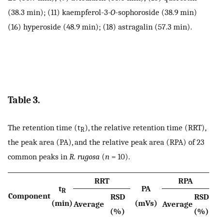
(38.3 min); (11) kaempferol-3
-O
-sophoroside (38.9 min)
(16) hyperoside (48.9 min); (18) astragalin (57.3 min).
Table 3.
The retention time (t
), the relative retention time (RRT),
R
the peak area (PA), and the relative peak area (RPA) of 23
common peaks in
R. rugosa
(
n
= 10).
RRT
RPA
t
PA
R
Component
RSD
RSD
(min)
(mVs)
Average
Average
(%)
(%)