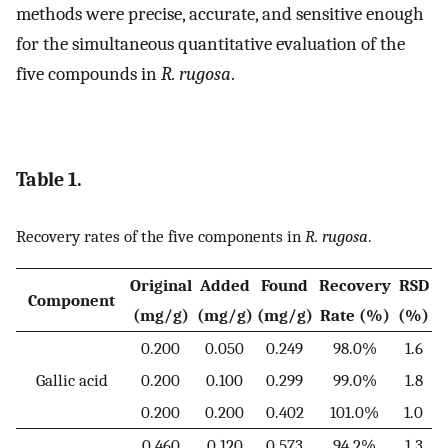
methods were precise, accurate, and sensitive enough
for the simultaneous quantitative evaluation of the
five compounds in
R. rugosa
.
Table 1.
Recovery rates of the five components in
R. rugosa
.
Original
Added
Found
Recovery
RSD
Component
(mg/g)
(mg/g)
(mg/g)
Rate (%)
(%)
0.200
0.050
0.249
98.0%
1.6
Gallic acid
0.200
0.100
0.299
99.0%
1.8
0.200
0.200
0.402
101.0%
1.0
0.460
0.120
0.573
94.2%
1.3