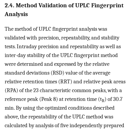
2.4. Method Validation of UPLC Fingerprint
Analysis
The method of UPLC fingerprint analysis was
validated with precision, repeatability, and stability
tests. Intraday precision and repeatability as well as
inter-day stability of the UPLC fingerprint method
were determined and expressed by the relative
standard deviations (RSD) value of the average
relative retention times (RRT) and relative peak areas
(RPA) of the 23 characteristic common peaks, with a
reference peak (Peak 8) at retention time (t
) of 30.7
R
min. By using the optimized conditions described
above, the repeatability of the UPLC method was
calculated by analysis of five independently prepared