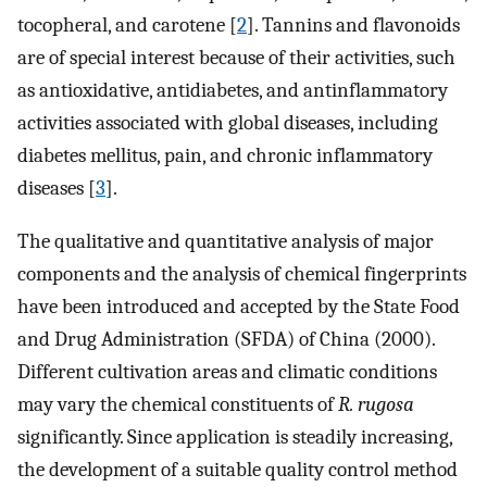
tocopheral, and carotene [
2
]. Tannins and flavonoids
are of special interest because of their activities, such
as antioxidative, antidiabetes, and antinflammatory
activities associated with global diseases, including
diabetes mellitus, pain, and chronic inflammatory
diseases [
3
].
The qualitative and quantitative analysis of major
components and the analysis of chemical fingerprints
have been introduced and accepted by the State Food
and Drug Administration (SFDA) of China (2000).
Different cultivation areas and climatic conditions
may vary the chemical constituents of
R. rugosa
significantly. Since application is steadily increasing,
the development of a suitable quality control method