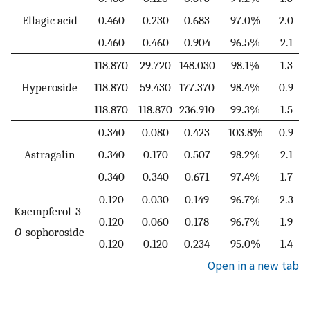
Ellagic acid
0.460
0.230
0.683
97.0%
2.0
0.460
0.460
0.904
96.5%
2.1
118.870
29.720
148.030
98.1%
1.3
Hyperoside
118.870
59.430
177.370
98.4%
0.9
118.870
118.870
236.910
99.3%
1.5
0.340
0.080
0.423
103.8%
0.9
Astragalin
0.340
0.170
0.507
98.2%
2.1
0.340
0.340
0.671
97.4%
1.7
0.120
0.030
0.149
96.7%
2.3
Kaempferol-3-
0.120
0.060
0.178
96.7%
1.9
O
-sophoroside
0.120
0.120
0.234
95.0%
1.4
Open in a new tab