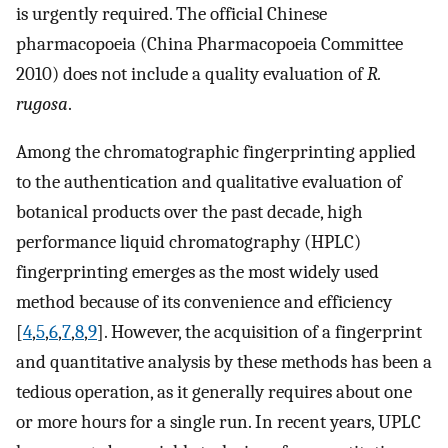
is urgently required. The official Chinese
pharmacopoeia (China Pharmacopoeia Committee
2010) does not include a quality evaluation of
R.
rugosa
.
Among the chromatographic fingerprinting applied
to the authentication and qualitative evaluation of
botanical products over the past decade, high
performance liquid chromatography (HPLC)
fingerprinting emerges as the most widely used
method because of its convenience and efficiency
[
4
,
5
,
6
,
7
,
8
,
9
]. However, the acquisition of a fingerprint
and quantitative analysis by these methods has been a
tedious operation, as it generally requires about one
or more hours for a single run. In recent years, UPLC