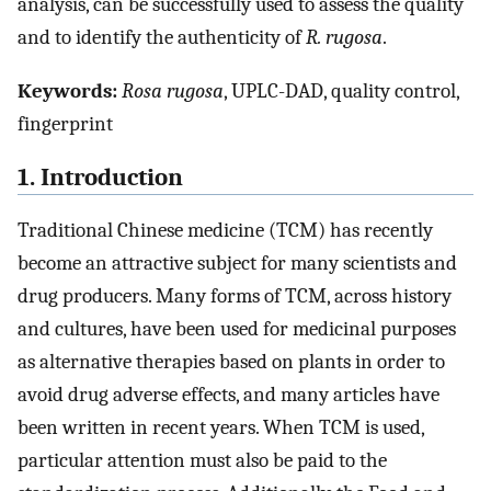
analysis, can be successfully used to assess the quality
and to identify the authenticity of
R. rugosa
.
Keywords:
Rosa rugosa
, UPLC-DAD, quality control,
fingerprint
1. Introduction
Traditional Chinese medicine (TCM) has recently
become an attractive subject for many scientists and
drug producers. Many forms of TCM, across history
and cultures, have been used for medicinal purposes
as alternative therapies based on plants in order to
avoid drug adverse effects, and many articles have
been written in recent years. When TCM is used,
particular attention must also be paid to the