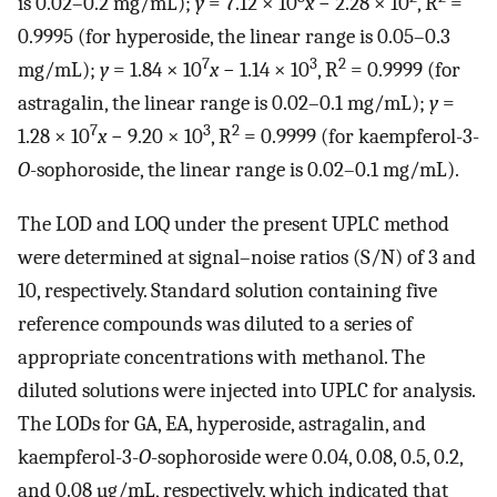
is 0.02–0.2 mg/mL);
y
= 7.12 × 10
x
− 2.28 × 10
, R
=
0.9995 (for hyperoside, the linear range is 0.05–0.3
7
3
2
mg/mL);
y
= 1.84 × 10
x
− 1.14 × 10
, R
= 0.9999 (for
astragalin, the linear range is 0.02–0.1 mg/mL);
y
=
7
3
2
1.28 × 10
x
− 9.20 × 10
, R
= 0.9999 (for kaempferol-3-
O
-sophoroside, the linear range is 0.02–0.1 mg/mL).
The LOD and LOQ under the present UPLC method
were determined at signal–noise ratios (S/N) of 3 and
10, respectively. Standard solution containing five
reference compounds was diluted to a series of
appropriate concentrations with methanol. The
diluted solutions were injected into UPLC for analysis.
The LODs for GA, EA, hyperoside, astragalin, and
kaempferol-3-
O
-sophoroside were 0.04, 0.08, 0.5, 0.2,
and 0.08 µg/mL, respectively, which indicated that