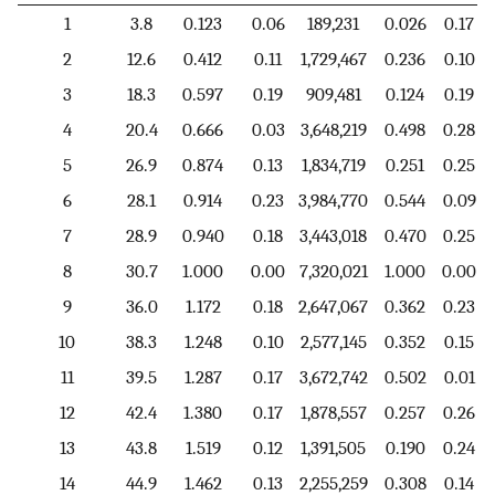
1
3.8
0.123
0.06
189,231
0.026
0.17
2
12.6
0.412
0.11
1,729,467
0.236
0.10
3
18.3
0.597
0.19
909,481
0.124
0.19
4
20.4
0.666
0.03
3,648,219
0.498
0.28
5
26.9
0.874
0.13
1,834,719
0.251
0.25
6
28.1
0.914
0.23
3,984,770
0.544
0.09
7
28.9
0.940
0.18
3,443,018
0.470
0.25
8
30.7
1.000
0.00
7,320,021
1.000
0.00
9
36.0
1.172
0.18
2,647,067
0.362
0.23
10
38.3
1.248
0.10
2,577,145
0.352
0.15
11
39.5
1.287
0.17
3,672,742
0.502
0.01
12
42.4
1.380
0.17
1,878,557
0.257
0.26
13
43.8
1.519
0.12
1,391,505
0.190
0.24
14
44.9
1.462
0.13
2,255,259
0.308
0.14