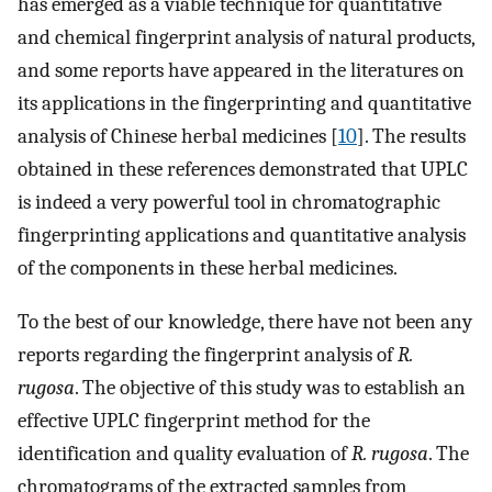
has emerged as a viable technique for quantitative
and chemical fingerprint analysis of natural products,
and some reports have appeared in the literatures on
its applications in the fingerprinting and quantitative
analysis of Chinese herbal medicines [
10
]. The results
obtained in these references demonstrated that UPLC
is indeed a very powerful tool in chromatographic
fingerprinting applications and quantitative analysis
of the components in these herbal medicines.
To the best of our knowledge, there have not been any
reports regarding the fingerprint analysis of
R.
rugosa
. The objective of this study was to establish an
effective UPLC fingerprint method for the
identification and quality evaluation of
R. rugosa
. The
chromatograms of the extracted samples from