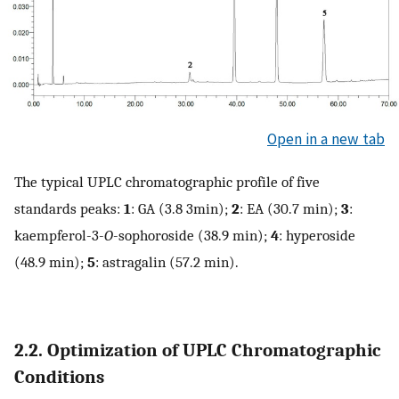
Open in a new tab
The typical UPLC chromatographic profile of five
standards peaks:
1
: GA (3.8 3min);
2
: EA (30.7 min);
3
:
kaempferol-3-
O
-sophoroside (38.9 min);
4
: hyperoside
(48.9 min);
5
: astragalin (57.2 min).
2.2. Optimization of UPLC Chromatographic
Conditions