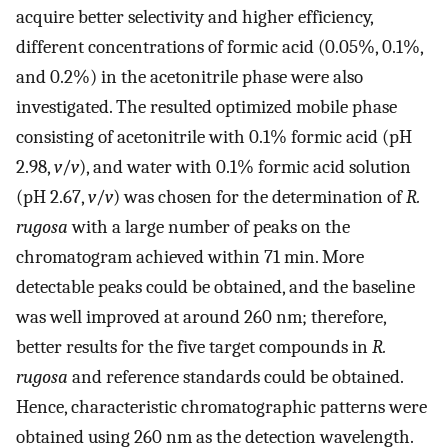
acquire better selectivity and higher efficiency,
different concentrations of formic acid (0.05%, 0.1%,
and 0.2%) in the acetonitrile phase were also
investigated. The resulted optimized mobile phase
consisting of acetonitrile with 0.1% formic acid (pH
2.98,
v
/
v
), and water with 0.1% formic acid solution
(pH 2.67,
v
/
v
) was chosen for the determination of
R.
rugosa
with a large number of peaks on the
chromatogram achieved within 71 min. More
detectable peaks could be obtained, and the baseline
was well improved at around 260 nm; therefore,
better results for the five target compounds in
R.
rugosa
and reference standards could be obtained.
Hence, characteristic chromatographic patterns were
obtained using 260 nm as the detection wavelength.