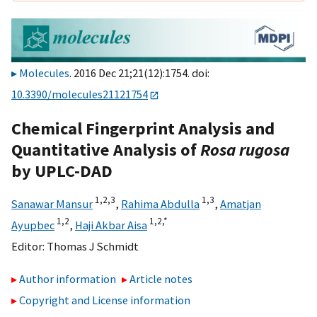
Molecules
. 2016 Dec 21;21(12):1754. doi:
10.3390/molecules21121754
Chemical Fingerprint Analysis and
Quantitative Analysis of
Rosa rugosa
by UPLC-DAD
1,
2,
3
1,
3
Sanawar Mansur
,
Rahima Abdulla
,
Amatjan
1,
2
1,
2,
*
Ayupbec
,
Haji Akbar Aisa
Editor:
Thomas J Schmidt
Author information
Article notes
Copyright and License information