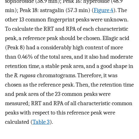
sophoroside (38.9 min); Peak 16: hyperoside (48.9
min); Peak 18: astragalin (57.3 min) (
Figure 4
). The
other 13 common fingerprint peaks were unknown.
To calculate the RRT and RPA of each characteristic
peak, a reference peak should be chosen. Ellagic acid
(Peak 8) had a considerably high content of more
than 0.46% of the total area, and it also had moderate
retention time, a stable peak area, and a good shape in
the
R. rugosa
chromatograms. Therefore, it was
chosen as the reference peak. Then, the retention time
and peak area of the 23 common peaks were
measured; RRT and RPA of all characteristic common
peaks with respect to this reference peak were
calculated (
Table 3
).