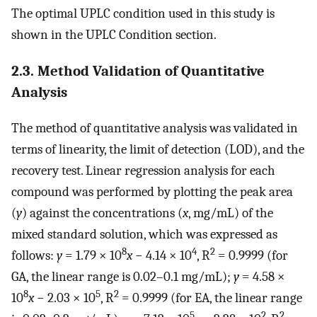
The optimal UPLC condition used in this study is
shown in the UPLC Condition section.
2.3. Method Validation of Quantitative
Analysis
The method of quantitative analysis was validated in
terms of linearity, the limit of detection (LOD), and the
recovery test. Linear regression analysis for each
compound was performed by plotting the peak area
(
y
) against the concentrations (
x
, mg/mL) of the
mixed standard solution, which was expressed as
8
4
2
follows:
y
= 1.79 × 10
x
− 4.14 × 10
, R
= 0.9999 (for
GA, the linear range is 0.02–0.1 mg/mL);
y
= 4.58 ×
8
5
2
10
x
− 2.03 × 10
, R
= 0.9999 (for EA, the linear range
5
2
2