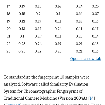
17
0.19
0.15
0.16
0.24
0.25
18
0.15
0.2
0.1
0.16
0.07
19
0.12
0.17
0.11
0.18
0.16
20
0.13
0.14
0.26
0.11
0.17
21
0.1
0.29
0.11
0.23
0.14
22
0.23
0.26
0.19
0.21
0.15
23
0.25
0.27
0.23
0.21
0.16
Open in a new tab
To standardize the fingerprint, 10 samples were
analyzed. Software called Similarity Evaluation
System for Chromatographic Fingerprint of
Traditional Chinese Medicine (Version 2004A) [
14
]