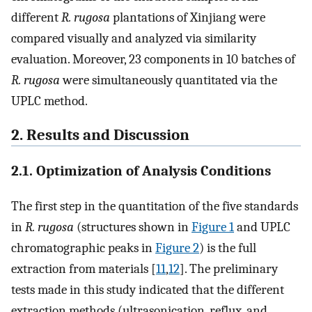
different
R. rugosa
plantations of Xinjiang were
compared visually and analyzed via similarity
evaluation. Moreover, 23 components in 10 batches of
R. rugosa
were simultaneously quantitated via the
UPLC method.
2. Results and Discussion
2.1. Optimization of Analysis Conditions
The first step in the quantitation of the five standards
in
R. rugosa
(structures shown in
Figure 1
and UPLC
chromatographic peaks in
Figure 2
) is the full
extraction from materials [
11
,
12
]. The preliminary
tests made in this study indicated that the different
extraction methods (ultrasonication, reflux, and