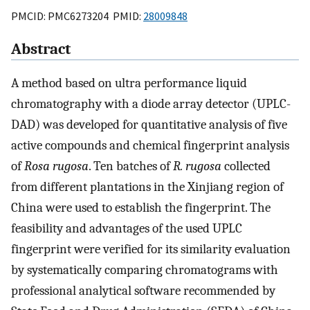
PMCID: PMC6273204 PMID:
28009848
Abstract
A method based on ultra performance liquid
chromatography with a diode array detector (UPLC-
DAD) was developed for quantitative analysis of five
active compounds and chemical fingerprint analysis
of
Rosa rugosa
. Ten batches of
R. rugosa
collected
from different plantations in the Xinjiang region of
China were used to establish the fingerprint. The
feasibility and advantages of the used UPLC
fingerprint were verified for its similarity evaluation
by systematically comparing chromatograms with
professional analytical software recommended by