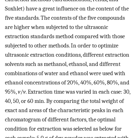
Soxhlet) have a great influence on the content of the
five standards. The contents of the five compounds
are higher when subjected to the ultrasonic
extraction standards method compared with those
subjected to other methods. In order to optimize
ultrasonic extraction conditions, different extraction
solvents such as methanol, ethanol, and different
combinations of water and ethanol were used with
ethanol concentrations of 20%, 40%, 60%, 80%, and
95%,
v
/
v
. Extraction time was varied in each case: 30,
40, 50, or 60 min. By comparing the total weight of
exact and areas of the characteristic peaks in each
chromatogram of different factors, the optimal
condition for extraction was selected as below for