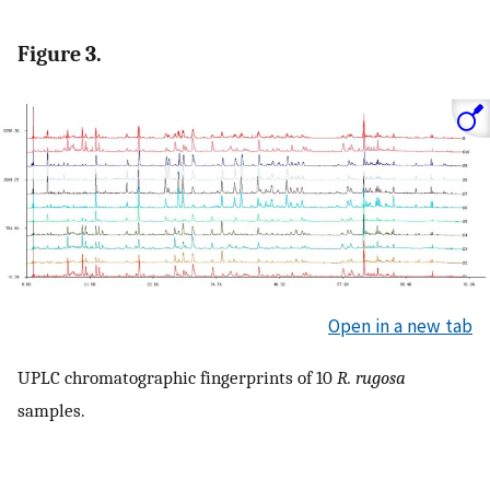
Figure 3.
Open in a new tab
UPLC chromatographic fingerprints of 10
R. rugosa
samples.