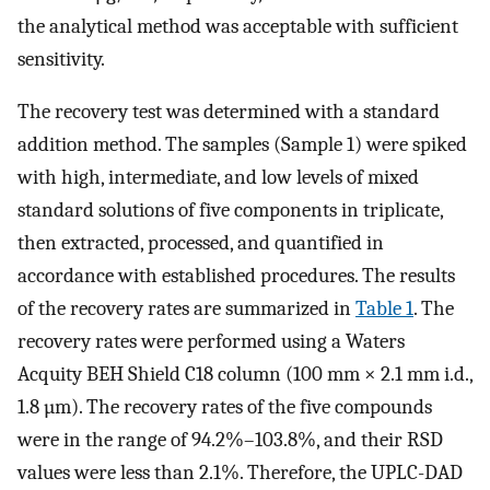
the analytical method was acceptable with sufficient
sensitivity.
The recovery test was determined with a standard
addition method. The samples (Sample 1) were spiked
with high, intermediate, and low levels of mixed
standard solutions of five components in triplicate,
then extracted, processed, and quantified in
accordance with established procedures. The results
of the recovery rates are summarized in
Table 1
. The
recovery rates were performed using a Waters
Acquity BEH Shield C18 column (100 mm × 2.1 mm i.d.,
1.8 µm). The recovery rates of the five compounds
were in the range of 94.2%–103.8%, and their RSD
values were less than 2.1%. Therefore, the UPLC-DAD