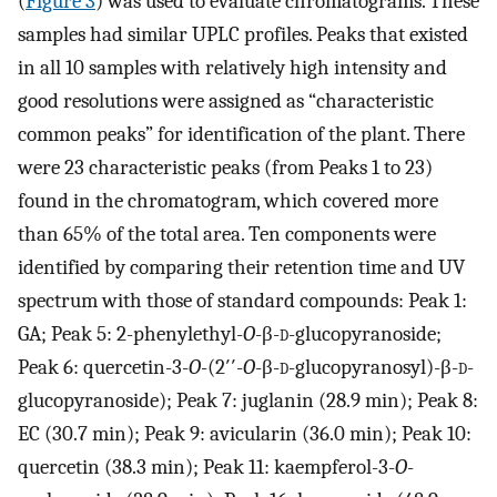
(
Figure 3
) was used to evaluate chromatograms. These
samples had similar UPLC profiles. Peaks that existed
in all 10 samples with relatively high intensity and
good resolutions were assigned as “characteristic
common peaks” for identification of the plant. There
were 23 characteristic peaks (from Peaks 1 to 23)
found in the chromatogram, which covered more
than 65% of the total area. Ten components were
identified by comparing their retention time and UV
spectrum with those of standard compounds: Peak 1:
GA; Peak 5: 2-phenylethyl-
O
-β-
d
-glucopyranoside;
Peak 6: quercetin-3-
O
-(2′′-
O
-β-
d
-glucopyranosyl)-β-
d
-
glucopyranoside); Peak 7: juglanin (28.9 min); Peak 8:
EC (30.7 min); Peak 9: avicularin (36.0 min); Peak 10:
quercetin (38.3 min); Peak 11: kaempferol-3-
O
-