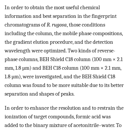
In order to obtain the most useful chemical
information and best separation in the fingerprint
chromatograms of
R. rugosa
, those conditions
including the column, the mobile phase compositions,
the gradient elution procedure, and the detection
wavelength were optimized. Two kinds of reverse-
phase columns, BEH Shield C18 column (100 mm × 2.1
mm, 1.8 µm) and BEH C18 column (100 mm × 2.1 mm,
1.8 µm), were investigated, and the BEH Shield C18
column was found to be more suitable due to its better
separation and shapes of peaks.
In order to enhance the resolution and to restrain the
ionization of target compounds, formic acid was
added to the binary mixture of acetonitrile–water. To