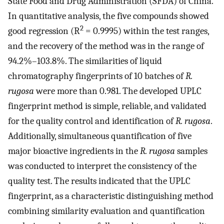
State Food and Drug Administration (SFDA) of China.
In quantitative analysis, the five compounds showed
2
good regression (R
= 0.9995) within the test ranges,
and the recovery of the method was in the range of
94.2%–103.8%. The similarities of liquid
chromatography fingerprints of 10 batches of
R.
rugosa
were more than 0.981. The developed UPLC
fingerprint method is simple, reliable, and validated
for the quality control and identification of
R. rugosa
.
Additionally, simultaneous quantification of five
major bioactive ingredients in the
R. rugosa
samples
was conducted to interpret the consistency of the
quality test. The results indicated that the UPLC
fingerprint, as a characteristic distinguishing method
combining similarity evaluation and quantification