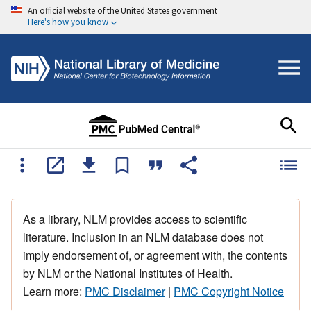
An official website of the United States government
Here's how you know
As a library, NLM provides access to scientific
literature. Inclusion in an NLM database does not
imply endorsement of, or agreement with, the contents
by NLM or the National Institutes of Health.
Learn more:
PMC Disclaimer
|
PMC Copyright Notice