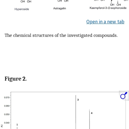
Open in a new tab
The chemical structures of the investigated compounds.
Figure 2.