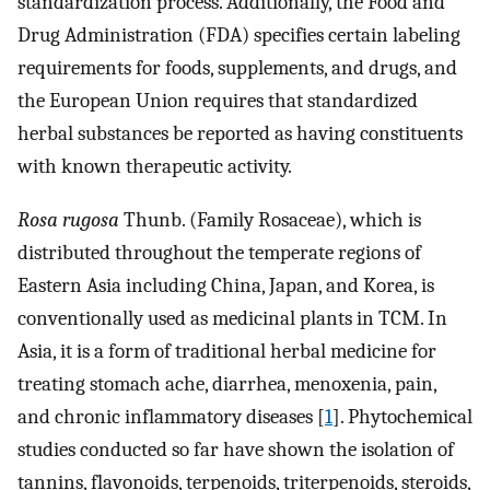
standardization process. Additionally, the Food and
Drug Administration (FDA) specifies certain labeling
requirements for foods, supplements, and drugs, and
the European Union requires that standardized
herbal substances be reported as having constituents
with known therapeutic activity.
Rosa rugosa
Thunb. (Family Rosaceae), which is
distributed throughout the temperate regions of
Eastern Asia including China, Japan, and Korea, is
conventionally used as medicinal plants in TCM. In
Asia, it is a form of traditional herbal medicine for
treating stomach ache, diarrhea, menoxenia, pain,
and chronic inflammatory diseases [
1
]. Phytochemical
studies conducted so far have shown the isolation of
tannins, flavonoids, terpenoids, triterpenoids, steroids,