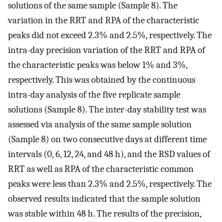
solutions of the same sample (Sample 8). The
variation in the RRT and RPA of the characteristic
peaks did not exceed 2.3% and 2.5%, respectively. The
intra-day precision variation of the RRT and RPA of
the characteristic peaks was below 1% and 3%,
respectively. This was obtained by the continuous
intra-day analysis of the five replicate sample
solutions (Sample 8). The inter-day stability test was
assessed via analysis of the same sample solution
(Sample 8) on two consecutive days at different time
intervals (0, 6, 12, 24, and 48 h), and the RSD values of
RRT as well as RPA of the characteristic common
peaks were less than 2.3% and 2.5%, respectively. The
observed results indicated that the sample solution
was stable within 48 h. The results of the precision,