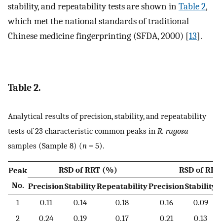
stability, and repeatability tests are shown in
Table 2
,
which met the national standards of traditional
Chinese medicine fingerprinting (SFDA, 2000) [
13
].
Table 2.
Analytical results of precision, stability, and repeatability
tests of 23 characteristic common peaks in
R. rugosa
samples (Sample 8) (
n
= 5).
RSD of RRT (%)
RSD of RPA
Peak
No.
Precision
Stability
Repeatability
Precision
Stability
R
1
0.11
0.14
0.18
0.16
0.09
2
0.24
0.19
0.17
0.21
0.13