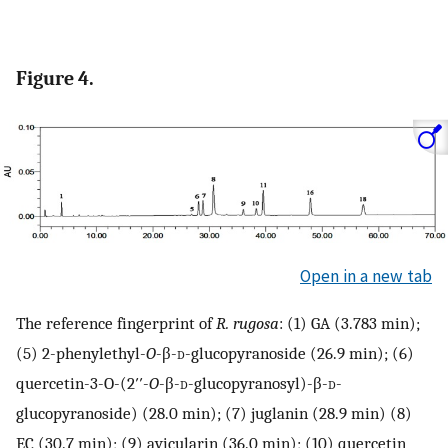
Figure 4.
Open in a new tab
The reference fingerprint of
R. rugosa
: (1) GA (3.783 min);
(5) 2-phenylethyl-
O
-β-
d
-glucopyranoside (26.9 min); (6)
quercetin-3-O-(2′′-
O
-β-
d
-glucopyranosyl)-β-
d
-
glucopyranoside) (28.0 min); (7) juglanin (28.9 min) (8)
EC (30.7 min); (9) avicularin (36.0 min); (10) quercetin