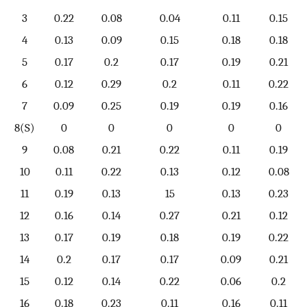
3
0.22
0.08
0.04
0.11
0.15
4
0.13
0.09
0.15
0.18
0.18
5
0.17
0.2
0.17
0.19
0.21
6
0.12
0.29
0.2
0.11
0.22
7
0.09
0.25
0.19
0.19
0.16
8(S)
0
0
0
0
0
9
0.08
0.21
0.22
0.11
0.19
10
0.11
0.22
0.13
0.12
0.08
11
0.19
0.13
15
0.13
0.23
12
0.16
0.14
0.27
0.21
0.12
13
0.17
0.19
0.18
0.19
0.22
14
0.2
0.17
0.17
0.09
0.21
15
0.12
0.14
0.22
0.06
0.2
16
0.18
0.23
0.11
0.16
0.11