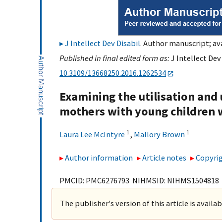
J Intellect Dev Disabil
. Author manuscript; ava
Published in final edited form as:
J Intellect Dev
10.3109/13668250.2016.1262534
Examining the utilisation and 
mothers with young children 
1
1
Laura Lee McIntyre
,
Mallory Brown
Author information
Article notes
Copyrig
PMCID: PMC6276793 NIHMSID: NIHMS1504818
The publisher's version of this article is availa