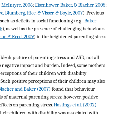
 McIntyre, 2006
;
Eisenhower, Baker, & Blacher, 2005
;
e, Blumberg, Rice, & Visser, & Boyle, 2007
). Previous
ch as deficits in social functioning (e.g.,
Baker-
05
), as well as the presence of challenging behaviours
rne & Reed, 2009
) in the heightened parenting stress
bleak picture of parenting stress and ASD, not all
e negative impact and burden. Indeed, some mothers
perceptions of their children with disability
. Such positive perceptions of their children may also
Blacher and Baker (2007)
found that behaviour
s of maternal parenting stress; however, positive
ffects on parenting stress.
Hastings et al. (2002)
their children with disability was associated with