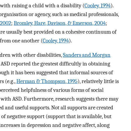
with raising a child with a disability (
Cooley, 1994
).
ganisation or agency, such as medical professionals,
 2002
;
Bromley, Hare, Davison, & Emerson, 2004
;
are usually best provided on a cohesive continuum of
 from one another (
Cooley, 1994
).
dren with other disabilities,
Sanders and Morgan
ASD reported the greatest difficultly in obtaining
ugh it has been suggested that informal sources of
s (e.g.,
Herman & Thompson, 1995
), relatively little is
erceived helpfulness of various forms of social
 with ASD. Furthermore, research suggests there may
d and useful supports. Not all supports are created
of negative support (support that is available, but
increases in depression and negative affect, along