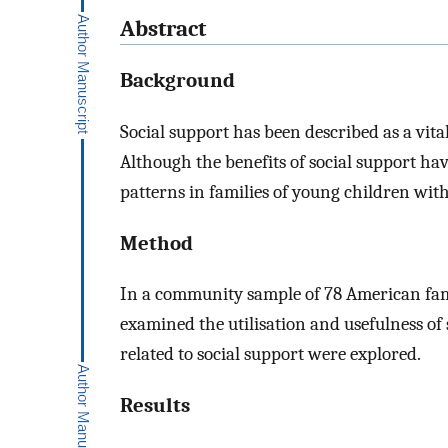
Abstract
Background
Social support has been described as a vital
Although the benefits of social support hav
patterns in families of young children wit
Method
In a community sample of 78 American fami
examined the utilisation and usefulness of s
related to social support were explored.
Results