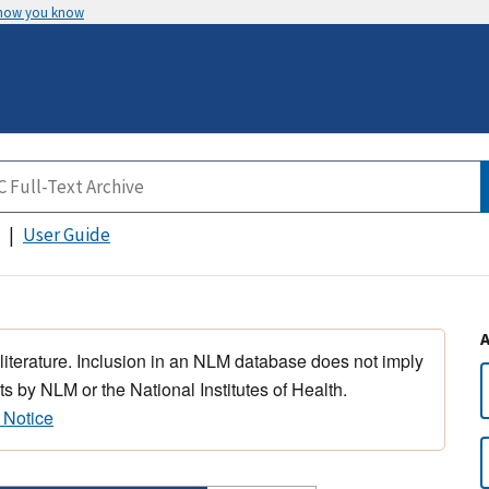
 how you know
User Guide
 literature. Inclusion in an NLM database does not imply
s by NLM or the National Institutes of Health.
 Notice