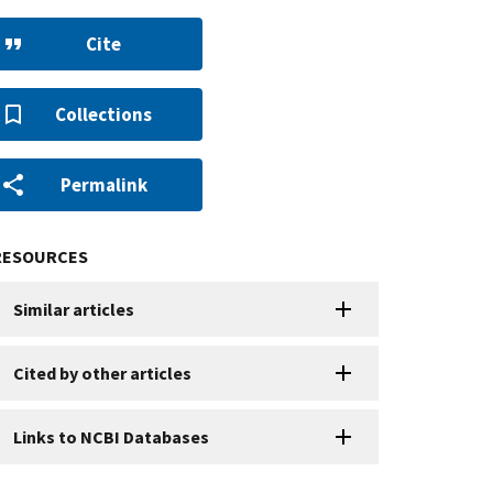
Cite
Collections
Permalink
RESOURCES
Similar articles
Cited by other articles
Links to NCBI Databases