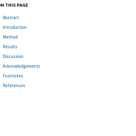
ON THIS PAGE
Abstract
Introduction
Method
Results
Discussion
Acknowledgements
Footnotes
References