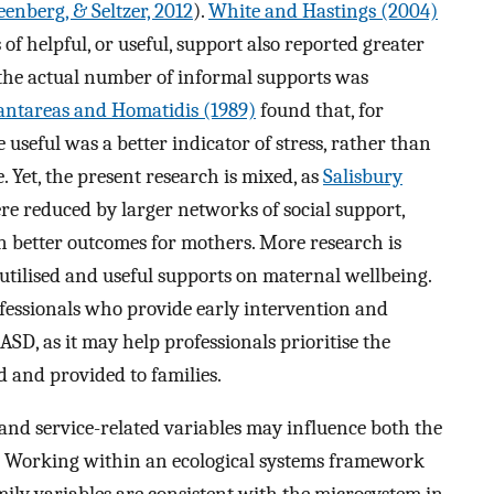
eenberg, & Seltzer, 2012
).
White and Hastings (2004)
of helpful, or useful, support also reported greater
 the actual number of informal supports was
antareas and Homatidis (1989)
found that, for
useful was a better indicator of stress, rather than
 Yet, the present research is mixed, as
Salisbury
re reduced by larger networks of social support,
n better outcomes for mothers. More research is
utilised and useful supports on maternal wellbeing.
fessionals who provide early intervention and
ASD, as it may help professionals prioritise the
and provided to families.
-, and service-related variables may influence both the
rt. Working within an ecological systems framework