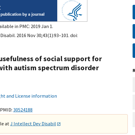
ilable in PMC: 2019 Jan 1.
 Disabil. 2016 Nov 30;43(1):93–101. doi:
usefulness of social support for
with autism spectrum disorder
ht and License information
 PMID:
30524188
ble at
J Intellect Dev Disabil