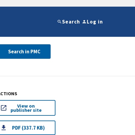
Search
Log in
Search in PMC
ACTIONS
View on
publisher site
PDF (337.7 KB)