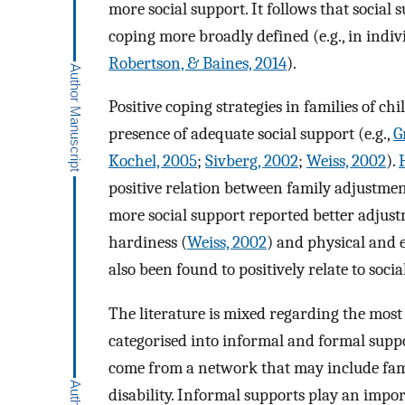
more social support. It follows that social 
coping more broadly defined (e.g., in indiv
Robertson, & Baines, 2014
).
Positive coping strategies in families of c
presence of adequate social support (e.g.,
G
Kochel, 2005
;
Sivberg, 2002
;
Weiss, 2002
).
positive relation between family adjustmen
more social support reported better adjust
hardiness (
Weiss, 2002
) and physical and 
also been found to positively relate to soci
The literature is mixed regarding the most e
categorised into informal and formal suppo
come from a network that may include famil
disability. Informal supports play an impor