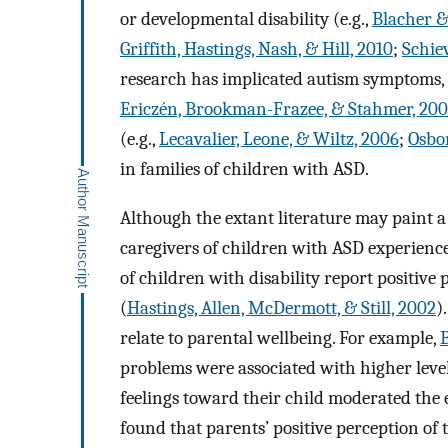
or developmental disability (e.g.,
Blacher &
Griffith, Hastings, Nash, & Hill, 2010
;
Schiev
research has implicated autism symptoms, su
Ericzén, Brookman-Frazee, & Stahmer, 20
(e.g.,
Lecavalier, Leone, & Wiltz, 2006
;
Osbo
in families of children with ASD.
Although the extant literature may paint a 
caregivers of children with ASD experienc
of children with disability report positive 
(
Hastings, Allen, McDermott, & Still, 2002
)
relate to parental wellbeing. For example,
problems were associated with higher level
feelings toward their child moderated the e
found that parents’ positive perception of 