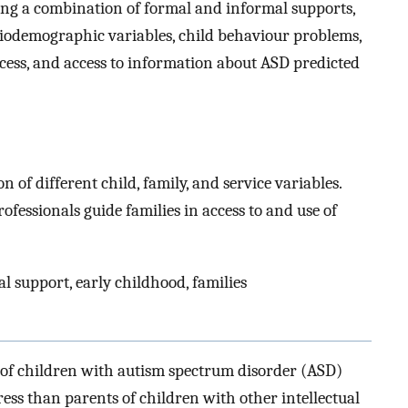
ng a combination of formal and informal supports,
ciodemographic variables, child behaviour problems,
ocess, and access to information about ASD predicted
on of different child, family, and service variables.
fessionals guide families in access to and use of
l support, early childhood, families
s of children with autism spectrum disorder (ASD)
ss than parents of children with other intellectual