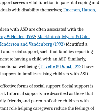
support serves a vital function in parental coping and
iduals with disability themselves;
Emerson, Hatton,
hildren with ASD are often associated with the
ray & Holden, 1992
;
Mackintosh, Myers, & Goin-
Henderson and Vandenberg (1992)
identified a
t and social support, such that families reporting
ment to having a child with an ASD. Similarly,
emotional wellbeing (
Trivette & Dunst, 1992
) have
al support in families raising children with ASD.
ffective forms of social support. Social support is
rt. Informal supports are described as those that
y, friends, and parents of other children with
tant role helping caregivers reduce the feelings of