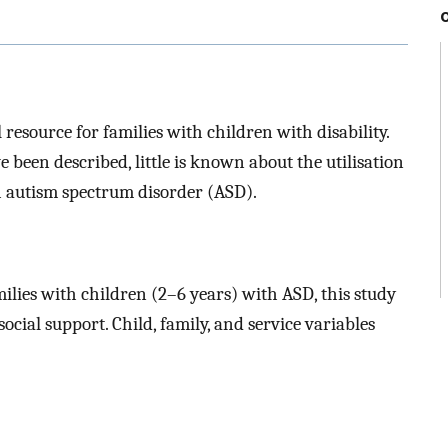
 resource for families with children with disability.
e been described, little is known about the utilisation
h autism spectrum disorder (ASD).
lies with children (2–6 years) with ASD, this study
ocial support. Child, family, and service variables