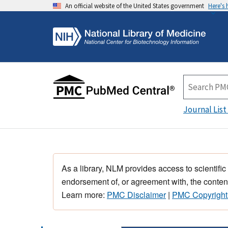
An official website of the United States government
Here's
Journal List
As a library, NLM provides access to scientific
endorsement of, or agreement with, the content
Learn more:
PMC Disclaimer
|
PMC Copyright