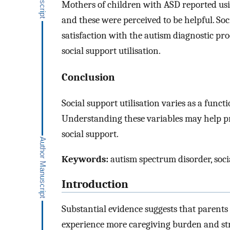
Mothers of children with ASD reported usi
and these were perceived to be helpful. So
satisfaction with the autism diagnostic pr
social support utilisation.
Conclusion
Social support utilisation varies as a functi
Understanding these variables may help pro
social support.
Keywords:
autism spectrum disorder, socia
Introduction
Substantial evidence suggests that parent
experience more caregiving burden and stre