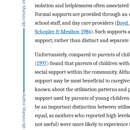
isolation and helplessness often associated 
Formal supports are provided through an or
school staff, and day care providers (
Boyd,
Schopler & Mesibov, 1984
). Such supports 
support, rather than distinct and separate
Unfortunately, compared to parents of chil
(1997)
found that parents of children with 
social support within the community. Altho
support may be most beneficial to caregiver
known about the utilisation patterns and p
support used by parents of young children
be an important distinction between utilise
equal, as mothers who reported high levels 
not useful) were more likely to experience 