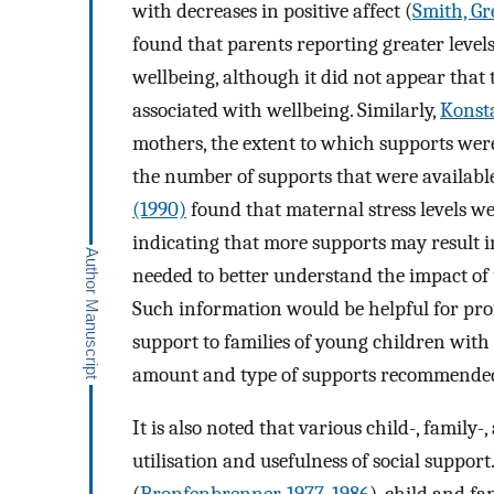
with decreases in positive affect (
Smith, Gr
found that parents reporting greater levels 
wellbeing, although it did not appear that
associated with wellbeing. Similarly,
Konst
mothers, the extent to which supports were 
the number of supports that were available.
(1990)
found that maternal stress levels we
indicating that more supports may result i
needed to better understand the impact of 
Such information would be helpful for pro
support to families of young children with 
amount and type of supports recommended 
It is also noted that various child-, family
utilisation and usefulness of social suppo