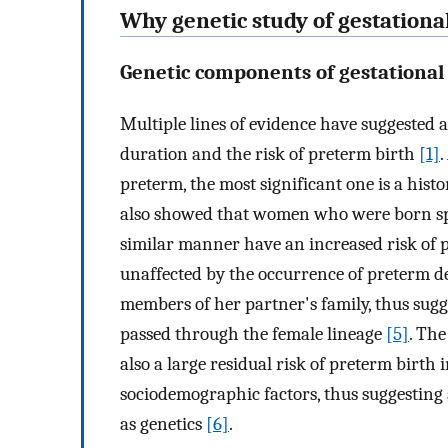
Why genetic study of gestationa
Genetic components of gestational
Multiple lines of evidence have suggested a
duration and the risk of preterm birth
[1]
.
preterm, the most significant one is a hist
also showed that women who were born spo
similar manner have an increased risk of 
unaffected by the occurrence of preterm de
members of her partner's family, thus sugge
passed through the female lineage
[5]
. Th
also a large residual risk of preterm birth
sociodemographic factors, thus suggesting 
as genetics
[6]
.