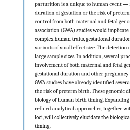
parturition is a unique to human event — 
duration of gestation or the risk of prete
control from both maternal and fetal gen
association (GWA) studies would implicate 
complex human traits, gestational duration
variants of small effect size. The detection 
large sample sizes. In addition, several pra
involvement of both maternal and fetal gen
gestational duration and other pregnancy p
GWA studies have already identified severa
the risk of preterm birth. These genomic d
biology of human birth timing. Expanding 
refined analytical approaches, together wit
loci, will collectively elucidate the biolog
timing.