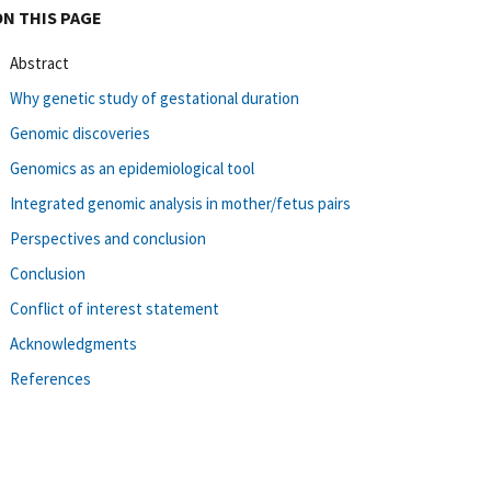
ON THIS PAGE
Abstract
Why genetic study of gestational duration
Genomic discoveries
Genomics as an epidemiological tool
Integrated genomic analysis in mother/fetus pairs
Perspectives and conclusion
Conclusion
Conflict of interest statement
Acknowledgments
References