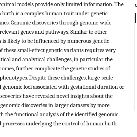
animal models provide only limited information. The
rm birth is a complex human trait under genetic
omes. Genomic discoveries through genome-wide
relevant genes and pathways. Similar to other
 is likely to be influenced by numerous genetic
of these small-effect genetic variants requires very
ctical and analytical challenges, in particular the
omes, further complicate the genetic studies of
henotypes. Despite these challenges, large-scale
l genomic loci associated with gestational duration or
iscoveries have revealed novel insights about the
genomic discoveries in larger datasets by more
h the functional analysis of the identified genomic
ical processes underlying the control of human birth