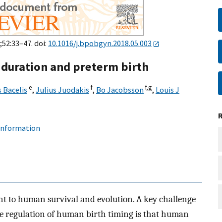
;52:33–47. doi:
10.1016/j.bpobgyn.2018.05.003
l duration and preterm birth
e
f
f,
g
 Bacelis
,
Julius Juodakis
,
Bo Jacobsson
,
Louis J
 information
ant to human survival and evolution. A key challenge
e regulation of human birth timing is that human