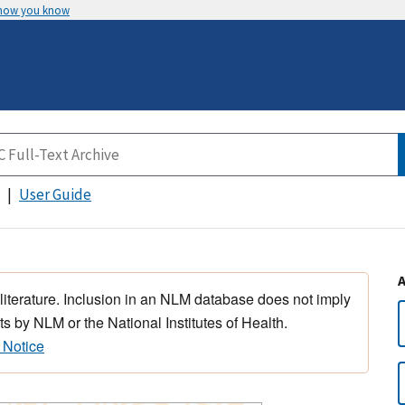
 how you know
User Guide
 literature. Inclusion in an NLM database does not imply
s by NLM or the National Institutes of Health.
 Notice