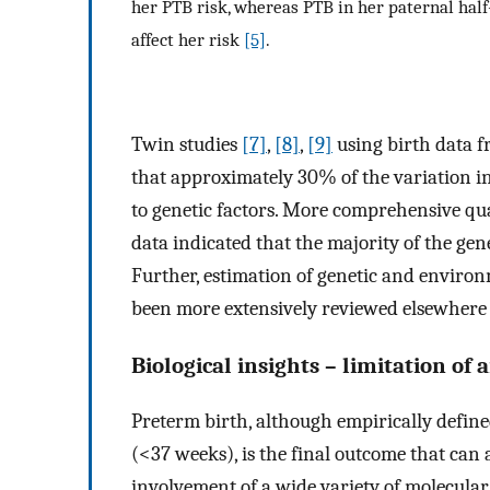
her PTB risk, whereas PTB in her paternal half
affect her risk
[5]
.
Twin studies
[7]
,
[8]
,
[9]
using birth data f
that approximately 30% of the variation in
to genetic factors. More comprehensive quan
data indicated that the majority of the gen
Further, estimation of genetic and environ
been more extensively reviewed elsewher
Biological insights – limitation of
Preterm birth, although empirically defined
(<37 weeks), is the final outcome that can
involvement of a wide variety of molecul