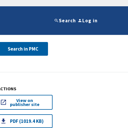
Search
Log in
Search in PMC
ACTIONS
View on
publisher site
PDF (1019.4 KB)