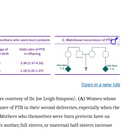
Open in a new tab
re courtesy of Dr. Joe Leigh Simpson).
(A)
Women whose
ance of PTB in their second deliveries, especially when the
Mothers who themselves were born preterm have an
mother, full sisters, or maternal half-sisters increase