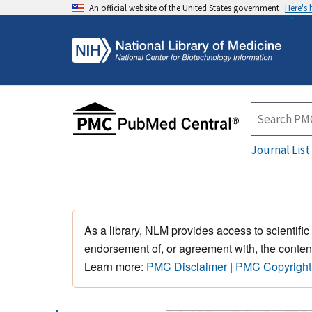
An official website of the United States government
Here's
Journal List
As a library, NLM provides access to scientific
endorsement of, or agreement with, the content
Learn more:
PMC Disclaimer
|
PMC Copyright