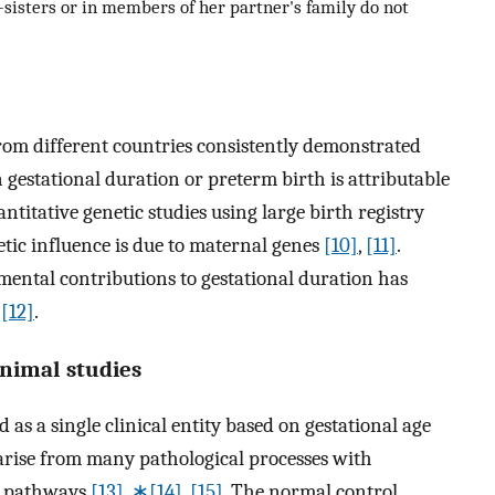
-sisters or in members of her partner's family do not
rom different countries consistently demonstrated
 gestational duration or preterm birth is attributable
titative genetic studies using large birth registry
etic influence is due to maternal genes
[10]
,
[11]
.
mental contributions to gestational duration has
e
[12]
.
 animal studies
 as a single clinical entity based on gestational age
 arise from many pathological processes with
ar pathways
[13]
,
∗[14]
,
[15]
. The normal control