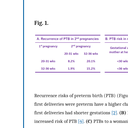
Fig. 1.
Recurrence risks of preterm birth (PTB) (Figu
first deliveries were preterm have a higher ch
first deliveries had shorter gestations
[2]
.
(B)
increased risk of PTB
[4]
.
(C)
PTBs to a woman's 