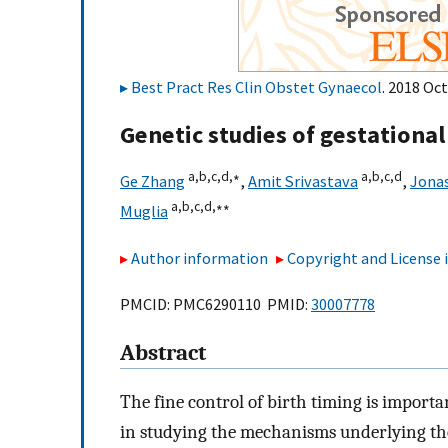
Best Pract Res Clin Obstet Gynaecol
. 2018 Oct
Genetic studies of gestationa
a,
b,
c,
d,
∗
a,
b,
c,
d
Ge Zhang
,
Amit Srivastava
,
Jonas
a,
b,
c,
d,
∗∗
Muglia
Author information
Copyright and License
PMCID: PMC6290110 PMID:
30007778
Abstract
The fine control of birth timing is import
in studying the mechanisms underlying th