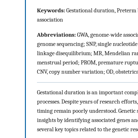
Keywords:
Gestational duration, Preterm
association
Abbreviations:
GWA, genome-wide associa
genome sequencing; SNP, single nucleotide
linkage disequilibrium; MR, Mendelian ra
menstrual period; PROM, premature ruptu
CNV, copy number variation; OD, obstetric
Gestational duration is an important compl
processes. Despite years of research effor
timing remain poorly understood. Genetic s
insights by identifying associated genes an
several key topics related to the genetic r