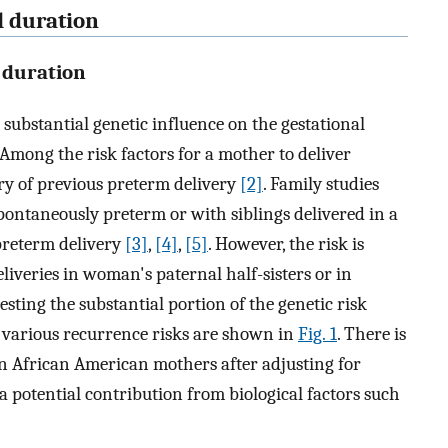
l duration
 duration
 substantial genetic influence on the gestational
 Among the risk factors for a mother to deliver
ory of previous preterm delivery
[2]
. Family studies
ntaneously preterm or with siblings delivered in a
preterm delivery
[3]
,
[4]
,
[5]
. However, the risk is
liveries in woman's paternal half-sisters or in
sting the substantial portion of the genetic risk
e various recurrence risks are shown in
Fig. 1
. There is
 in African American mothers after adjusting for
a potential contribution from biological factors such