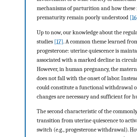
mechanisms of parturition and how these m
prematurity remain poorly understood
[16
Up to now, our knowledge about the regul
studies
[17]
. A common theme learned from t
progesterone: uterine quiescence is mainta
associated with a marked decline in circu
However, in human pregnancy, the materna
does not fall with the onset of labor. Inst
could constitute a functional withdrawal 
changes are necessary and sufficient for 
The second characteristic of the commonly 
transition from uterine quiescence to acti
switch (e.g., progesterone withdrawal). H