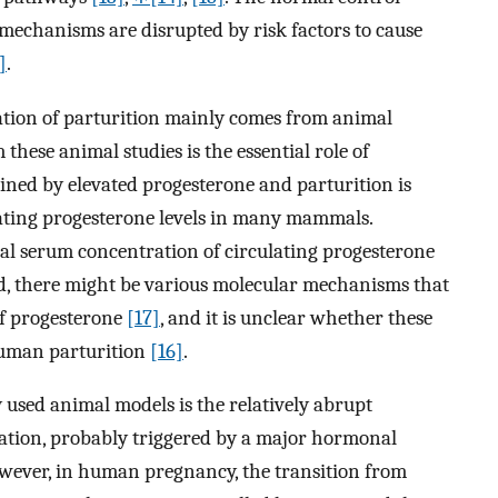
echanisms are disrupted by risk factors to cause
]
.
ation of parturition mainly comes from animal
hese animal studies is the essential role of
ined by elevated progesterone and parturition is
lating progesterone levels in many mammals.
l serum concentration of circulating progesterone
ead, there might be various molecular mechanisms that
of progesterone
[17]
, and it is unclear whether these
human parturition
[16]
.
used animal models is the relatively abrupt
vation, probably triggered by a major hormonal
owever, in human pregnancy, the transition from