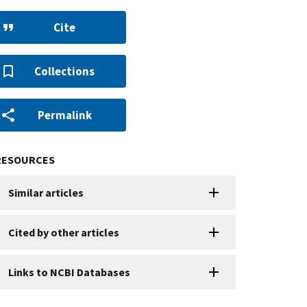
Cite
Collections
Permalink
RESOURCES
Similar articles
Cited by other articles
Links to NCBI Databases