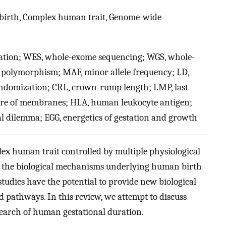
 birth, Complex human trait, Genome-wide
tion; WES, whole-exome sequencing; WGS, whole-
 polymorphism; MAF, minor allele frequency; LD,
ndomization; CRL, crown-rump length; LMP, last
re of membranes; HLA, human leukocyte antigen;
al dilemma; EGG, energetics of gestation and growth
ex human trait controlled by multiple physiological
ts, the biological mechanisms underlying human birth
tudies have the potential to provide new biological
d pathways. In this review, we attempt to discuss
esearch of human gestational duration.