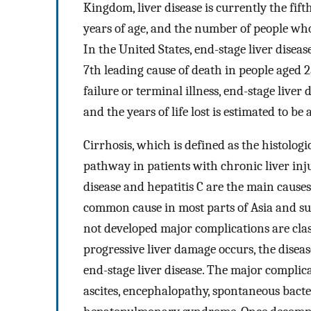
Kingdom, liver disease is currently the fi
years of age, and the number of people who d
In the United States, end-stage liver diseas
7th leading cause of death in people aged 
failure or terminal illness, end-stage liver
and the years of life lost is estimated to be
Cirrhosis, which is defined as the histologi
pathway in patients with chronic liver inju
disease and hepatitis C are the main causes
common cause in most parts of Asia and s
not developed major complications are clas
progressive liver damage occurs, the diseas
end-stage liver disease. The major complic
ascites, encephalopathy, spontaneous bacte