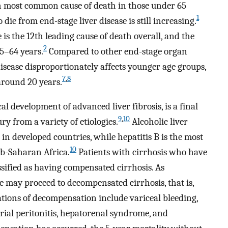
fth most common cause of death in those under 65
1
ie from end-stage liver disease is still increasing.
e is the 12th leading cause of death overall, and the
2
25–64 years.
Compared to other end-stage organ
 disease disproportionately affects younger age groups,
7
,
8
 around 20 years.
cal development of advanced liver fibrosis, is a final
9
,
10
ry from a variety of etiologies.
Alcoholic liver
 in developed countries, while hepatitis B is the most
10
ub-Saharan Africa.
Patients with cirrhosis who have
sified as having compensated cirrhosis. As
e may proceed to decompensated cirrhosis, that is,
ations of decompensation include variceal bleeding,
rial peritonitis, hepatorenal syndrome, and