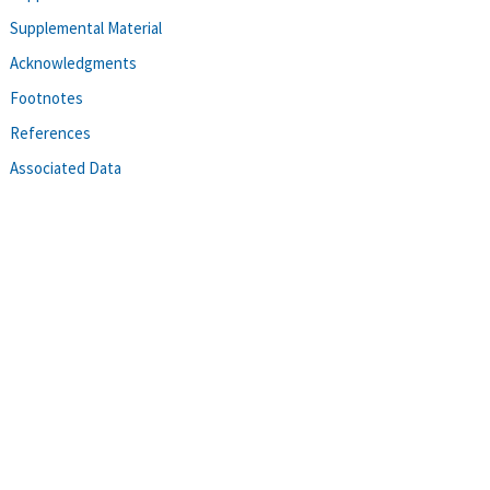
Supplemental Material
Acknowledgments
Footnotes
References
Associated Data