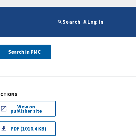
Search
Log in
Search in PMC
ACTIONS
View on
publisher site
PDF (1016.4 KB)