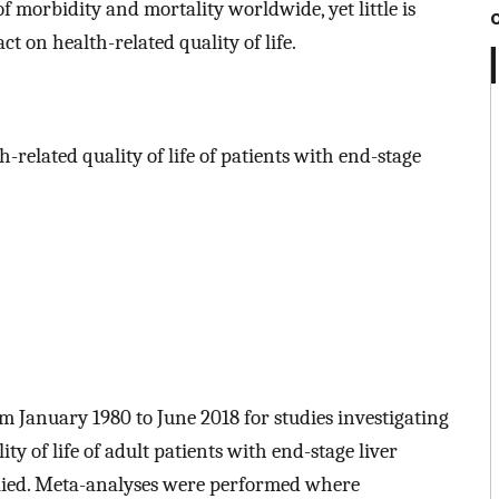
f morbidity and mortality worldwide, yet little is
 on health-related quality of life.
related quality of life of patients with end-stage
m January 1980 to June 2018 for studies investigating
y of life of adult patients with end-stage liver
plied. Meta-analyses were performed where