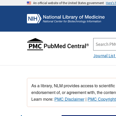
An official website of the United States government
Here's
Journal List
As a library, NLM provides access to scientific
endorsement of, or agreement with, the content
Learn more:
PMC Disclaimer
|
PMC Copyright