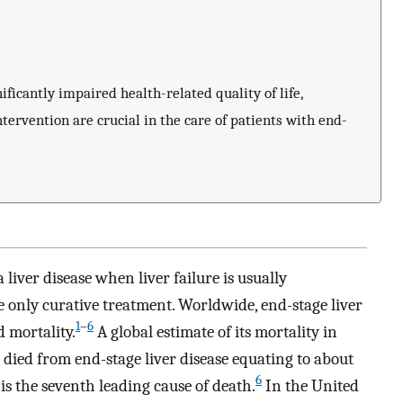
ficantly impaired health-related quality of life,
tervention are crucial in the care of patients with end-
a liver disease when liver failure is usually
he only curative treatment. Worldwide, end-stage liver
1
–
6
 mortality.
A global estimate of its mortality in
 died from end-stage liver disease equating to about
6
 is the seventh leading cause of death.
In the United