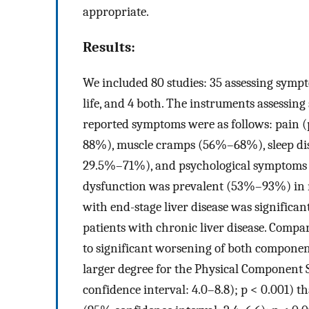
appropriate.
Results:
We included 80 studies: 35 assessing sympt
life, and 4 both. The instruments assessin
reported symptoms were as follows: pain
88%), muscle cramps (56%–68%), sleep di
29.5%–71%), and psychological symptoms 
dysfunction was prevalent (53%–93%) in men
with end-stage liver disease was significa
patients with chronic liver disease. Comp
to significant worsening of both componen
larger degree for the Physical Component
confidence interval: 4.0–8.8); p < 0.001)