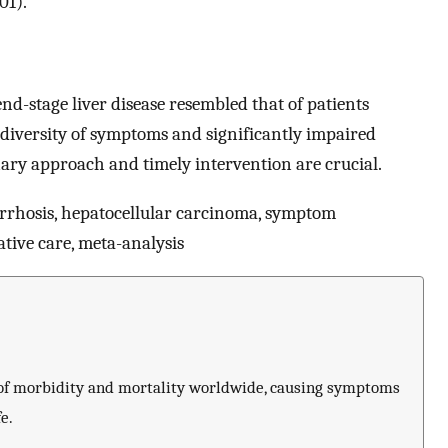
01).
d-stage liver disease resembled that of patients
 diversity of symptoms and significantly impaired
linary approach and timely intervention are crucial.
cirrhosis, hepatocellular carcinoma, symptom
iative care, meta-analysis
e of morbidity and mortality worldwide, causing symptoms
e.