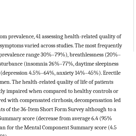
om prevalence, 41 assessing health-related quality of
g symptoms varied across studies. The most frequently
 (prevalence range 30%–79%), breathlessness (20%–
sturbance (insomnia 26%–77%, daytime sleepiness
(depression 4.5%–64%, anxiety 14%–45%). Erectile
. The health-related quality of life of patients
ntly impaired when compared to healthy controls or
ared with compensated cirrhosis, decompensation led
ts of the 36-Item Short Form Survey although to a
 Summary score (decrease from average 6.4 (95%
 than for the Mental Component Summary score (4.5