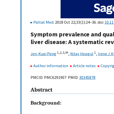
Palliat Med
. 2018 Oct 22;33(1):24–36. doi:
10.1
Symptom prevalence and qualit
liver disease: A systematic r
1,
2,
3,
✉
1
Jen-Kuei Peng
,
Nilay Hepgul
,
Irene J 
Author information
Article notes
Copyrig
PMCID: PMC6291907 PMID:
30345878
Abstract
Background: