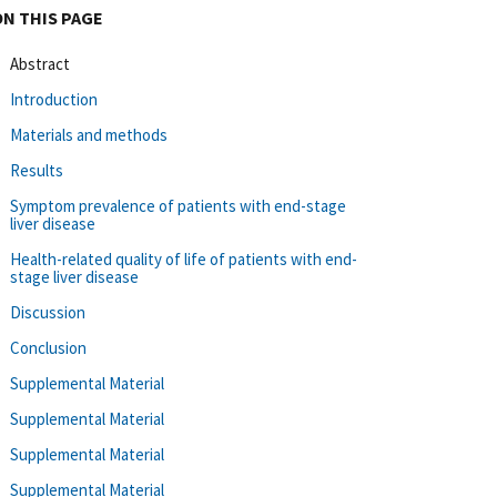
ON THIS PAGE
Abstract
Introduction
Materials and methods
Results
Symptom prevalence of patients with end-stage
liver disease
Health-related quality of life of patients with end-
stage liver disease
Discussion
Conclusion
Supplemental Material
Supplemental Material
Supplemental Material
Supplemental Material