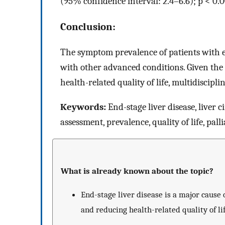
(95% confidence interval: 2.4–6.6); p < 0.0
Conclusion:
The symptom prevalence of patients with en
with other advanced conditions. Given the
health-related quality of life, multidiscip
Keywords:
End-stage liver disease, liver 
assessment, prevalence, quality of life, pall
What is already known about the topic?
End-stage liver disease is a major caus
and reducing health-related quality of lif