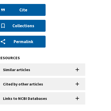
Cite
Collections
Permalink
RESOURCES
Similar articles
Cited by other articles
Links to NCBI Databases