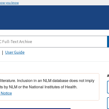
 how you know
User Guide
 literature. Inclusion in an NLM database does not imply
s by NLM or the National Institutes of Health.
 Notice