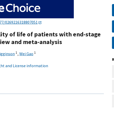
177/0269216318807051
y of life of patients with end-stage
eview and meta-analysis
1
1
Higginson
,
Wei Gao
ht and License information