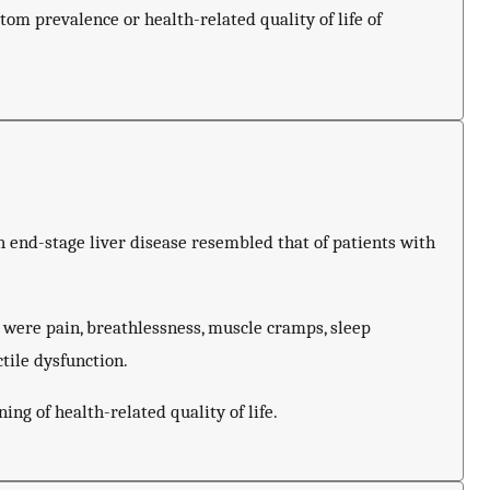
om prevalence or health-related quality of life of
 end-stage liver disease resembled that of patients with
were pain, breathlessness, muscle cramps, sleep
ctile dysfunction.
ng of health-related quality of life.