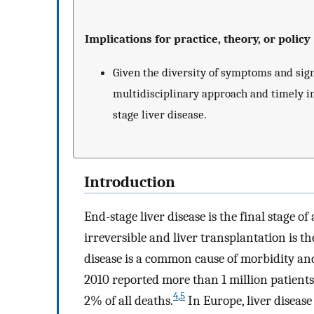
Implications for practice, theory, or policy
Given the diversity of symptoms and signi
multidisciplinary approach and timely in
stage liver disease.
Introduction
End-stage liver disease is the final stage of 
irreversible and liver transplantation is t
disease is a common cause of morbidity and
2010 reported more than 1 million patients
4
,
5
2% of all deaths.
In Europe, liver disease