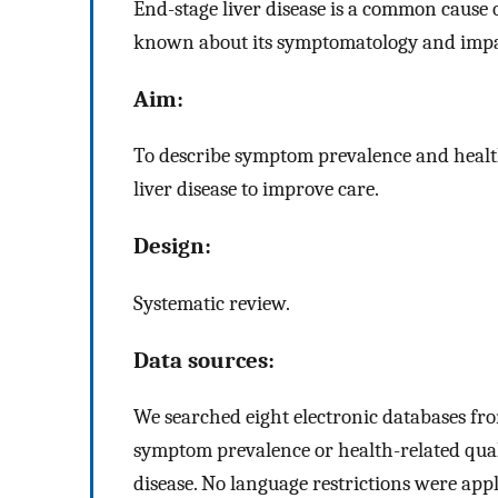
End-stage liver disease is a common cause o
known about its symptomatology and impact
Aim:
To describe symptom prevalence and health-
liver disease to improve care.
Design:
Systematic review.
Data sources:
We searched eight electronic databases fro
symptom prevalence or health-related qualit
disease. No language restrictions were ap