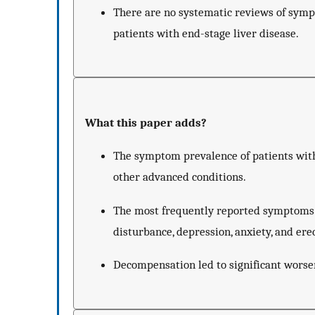
There are no systematic reviews of sympt
patients with end-stage liver disease.
What this paper adds?
The symptom prevalence of patients with
other advanced conditions.
The most frequently reported symptoms 
disturbance, depression, anxiety, and ere
Decompensation led to significant worseni