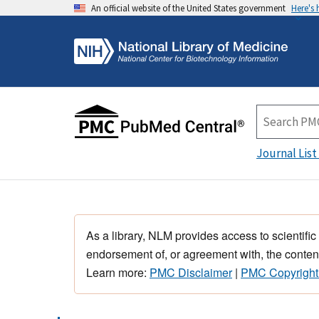
An official website of the United States government
Here's
Journal List
As a library, NLM provides access to scientific
endorsement of, or agreement with, the content
Learn more:
PMC Disclaimer
|
PMC Copyright