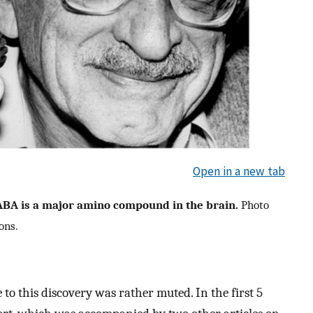
Open in a new tab
ABA is a major amino compound in the brain.
Photo
ons.
 to this discovery was rather muted. In the first 5