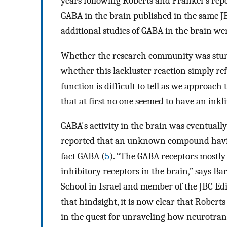
years following Roberts and Frankel's rep
GABA in the brain published in the same JB
additional studies of GABA in the brain wer
Whether the research community was stunn
whether this lackluster reaction simply ref
function is difficult to tell as we approac
that at first no one seemed to have an ink
GABA's activity in the brain was eventuall
reported that an unknown compound having
fact GABA (
5
). “The GABA receptors mostly
inhibitory receptors in the brain,” says 
School in Israel and member of the JBC Ed
that hindsight, it is now clear that Rober
in the quest for unraveling how neurotrans