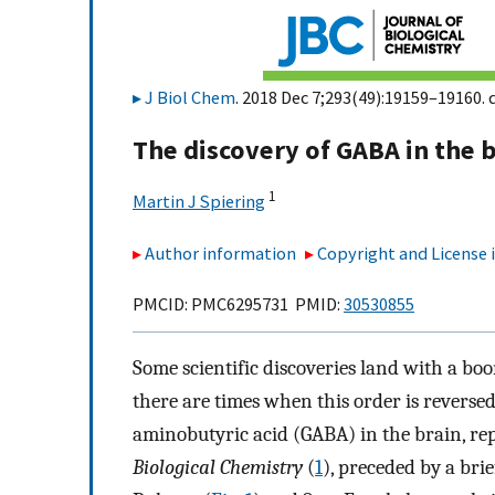
J Biol Chem
. 2018 Dec 7;293(49):19159–19160. 
The discovery of GABA in the 
1
Martin J Spiering
Author information
Copyright and License
PMCID: PMC6295731 PMID:
30530855
Some scientific discoveries land with a bo
there are times when this order is reversed
aminobutyric acid (GABA) in the brain, rep
Biological Chemistry
(
1
), preceded by a bri