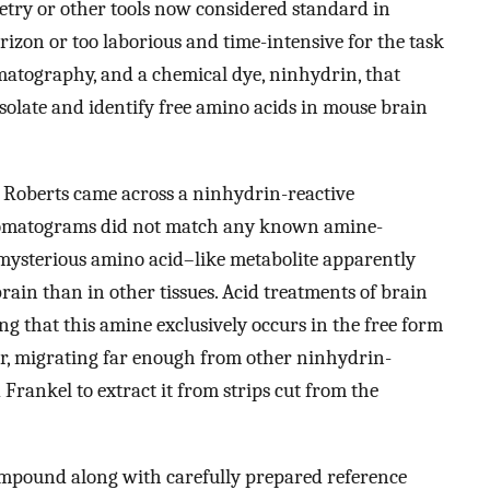
etry or other tools now considered standard in
rizon or too laborious and time-intensive for the task
matography, and a chemical dye, ninhydrin, that
isolate and identify free amino acids in mouse brain
, Roberts came across a ninhydrin-reactive
omatograms did not match any known amine-
mysterious amino acid–like metabolite apparently
rain than in other tissues. Acid treatments of brain
ting that this amine exclusively occurs in the free form
rer, migrating far enough from other ninhydrin-
rankel to extract it from strips cut from the
ompound along with carefully prepared reference