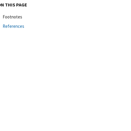
ON THIS PAGE
Footnotes
References