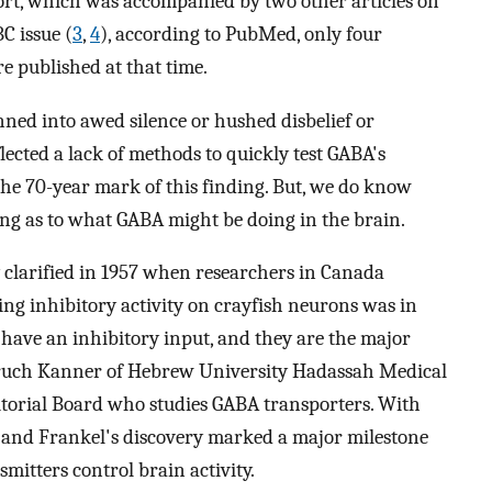
ort, which was accompanied by two other articles on
C issue (
3
,
4
), according to PubMed, only four
e published at that time.
ed into awed silence or hushed disbelief or
lected a lack of methods to quickly test GABA's
h the 70-year mark of this finding. But, we do know
ling as to what GABA might be doing in the brain.
y clarified in 1957 when researchers in Canada
 inhibitory activity on crayfish neurons was in
 have an inhibitory input, and they are the major
Baruch Kanner of Hebrew University Hadassah Medical
itorial Board who studies GABA transporters. With
ts and Frankel's discovery marked a major milestone
mitters control brain activity.