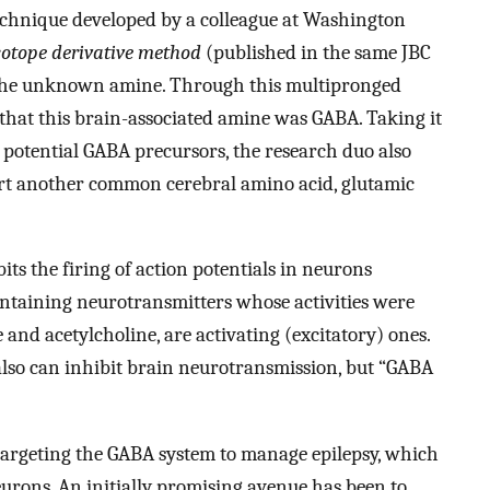
technique developed by a colleague at Washington
sotope derivative method
(published in the same JBC
 the unknown amine. Through this multipronged
hat this brain-associated amine was GABA. Taking it
of potential GABA precursors, the research duo also
ert another common cerebral amino acid, glutamic
ts the firing of action potentials in neurons
ntaining neurotransmitters whose activities were
and acetylcholine, are activating (excitatory) ones.
also can inhibit brain neurotransmission, but “GABA
 targeting the GABA system to manage epilepsy, which
eurons. An initially promising avenue has been to