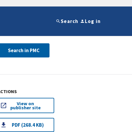
Search
Log in
Search in PMC
ACTIONS
View on
publisher site
PDF (268.4 KB)