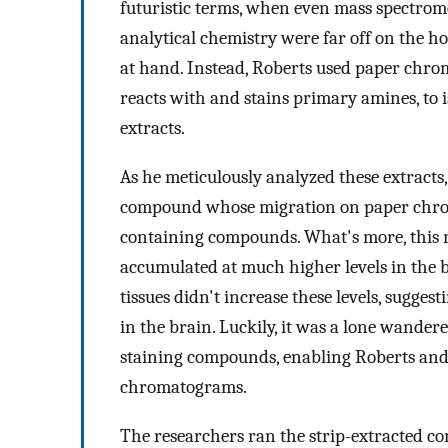
futuristic terms, when even mass spectrom
analytical chemistry were far off on the ho
at hand. Instead, Roberts used paper chro
reacts with and stains primary amines, to 
extracts.
As he meticulously analyzed these extracts
compound whose migration on paper chr
containing compounds. What's more, this 
accumulated at much higher levels in the b
tissues didn't increase these levels, sugges
in the brain. Luckily, it was a lone wande
staining compounds, enabling Roberts and F
chromatograms.
The researchers ran the strip-extracted c