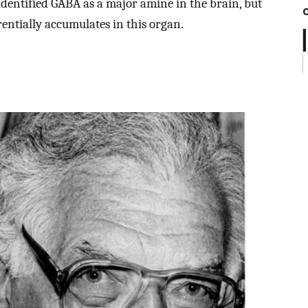
dentified GABA as a major amine in the brain, but
rentially accumulates in this organ.