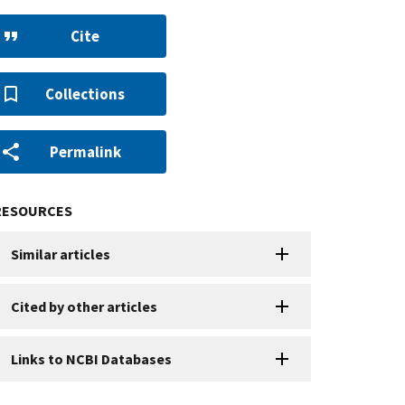
Cite
Collections
Permalink
RESOURCES
Similar articles
Cited by other articles
Links to NCBI Databases