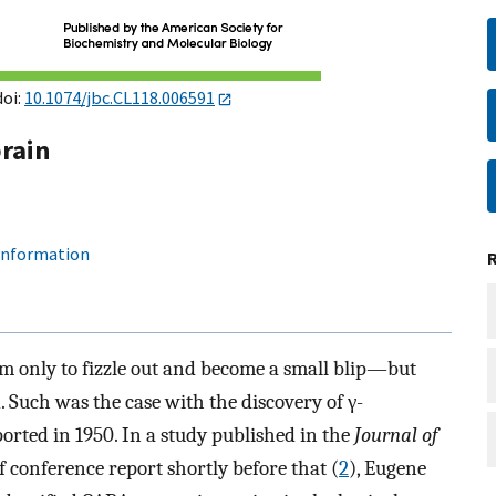
doi:
10.1074/jbc.CL118.006591
brain
 information
om only to fizzle out and become a small blip—but
. Such was the case with the discovery of γ-
orted in 1950. In a study published in the
Journal of
ef conference report shortly before that (
2
), Eugene