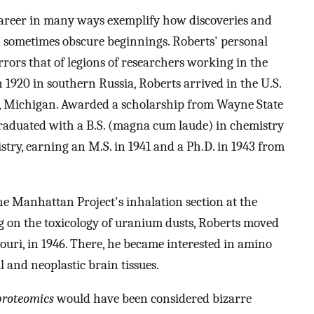
career in many ways exemplify how discoveries and
 sometimes obscure beginnings. Roberts' personal
rrors that of legions of researchers working in the
1920 in southern Russia, Roberts arrived in the U.S.
oit, Michigan. Awarded a scholarship from Wayne State
raduated with a B.S. (magna cum laude) in chemistry
stry, earning an M.S. in 1941 and a Ph.D. in 1943 from
 the Manhattan Project's inhalation section at the
g on the toxicology of uranium dusts, Roberts moved
ouri, in 1946. There, he became interested in amino
 and neoplastic brain tissues.
proteomics
would have been considered bizarre