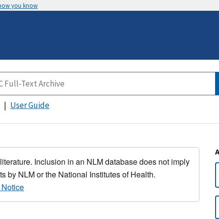
 how you know
User Guide
 literature. Inclusion in an NLM database does not imply
s by NLM or the National Institutes of Health.
 Notice