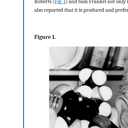
Roberts (
Fig. 1
) and Sam Frankel not only i
also reported that it is produced and prefe
Figure 1.