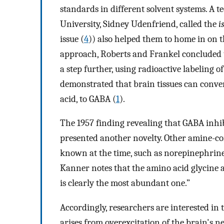
standards in different solvent systems. A 
University, Sidney Udenfriend, called the
i
issue (
4
)) also helped them to home in on
approach, Roberts and Frankel concluded t
a step further, using radioactive labeling 
demonstrated that brain tissues can conv
acid, to GABA (
1
).
The 1957 finding revealing that GABA inhibi
presented another novelty. Other amine-co
known at the time, such as norepinephrine 
Kanner notes that the amino acid glycine 
is clearly the most abundant one.”
Accordingly, researchers are interested in
arises from overexcitation of the brain's n