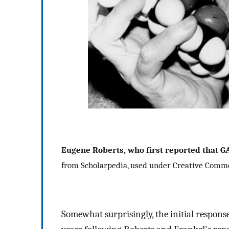
Eugene Roberts, who first reported that G
from Scholarpedia, used under Creative Comm
Somewhat surprisingly, the initial response