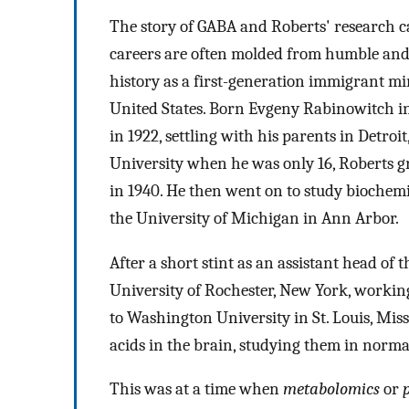
The story of GABA and Roberts' research 
careers are often molded from humble and
history as a first-generation immigrant mi
United States. Born Evgeny Rabinowitch in 
in 1922, settling with his parents in Detr
University when he was only 16, Roberts g
in 1940. He then went on to study biochemi
the University of Michigan in Ann Arbor.
After a short stint as an assistant head of
University of Rochester, New York, workin
to Washington University in St. Louis, Miss
acids in the brain, studying them in normal
This was at a time when
metabolomics
or