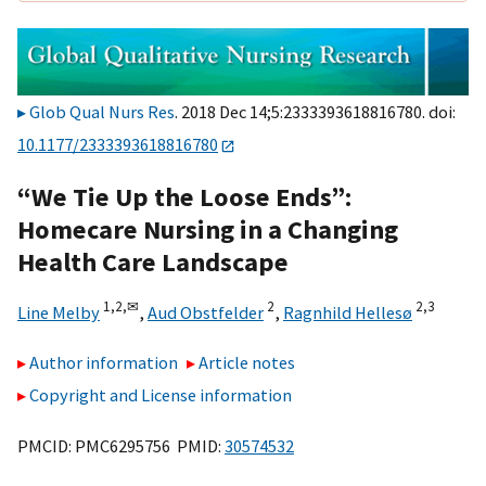
Glob Qual Nurs Res
. 2018 Dec 14;5:2333393618816780. doi:
10.1177/2333393618816780
“We Tie Up the Loose Ends”:
Homecare Nursing in a Changing
Health Care Landscape
1,
2,
✉
2
2,
3
Line Melby
,
Aud Obstfelder
,
Ragnhild Hellesø
Author information
Article notes
Copyright and License information
PMCID: PMC6295756 PMID:
30574532