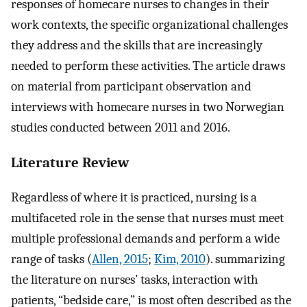
responses of homecare nurses to changes in their
work contexts, the specific organizational challenges
they address and the skills that are increasingly
needed to perform these activities. The article draws
on material from participant observation and
interviews with homecare nurses in two Norwegian
studies conducted between 2011 and 2016.
Literature Review
Regardless of where it is practiced, nursing is a
multifaceted role in the sense that nurses must meet
multiple professional demands and perform a wide
range of tasks (
Allen, 2015
;
Kim, 2010
). summarizing
the literature on nurses’ tasks, interaction with
patients, “bedside care,” is most often described as the