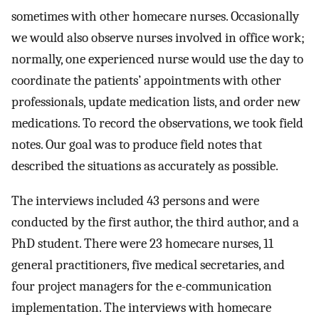
sometimes with other homecare nurses. Occasionally
we would also observe nurses involved in office work;
normally, one experienced nurse would use the day to
coordinate the patients’ appointments with other
professionals, update medication lists, and order new
medications. To record the observations, we took field
notes. Our goal was to produce field notes that
described the situations as accurately as possible.
The interviews included 43 persons and were
conducted by the first author, the third author, and a
PhD student. There were 23 homecare nurses, 11
general practitioners, five medical secretaries, and
four project managers for the e-communication
implementation. The interviews with homecare