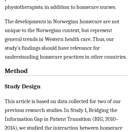
physiotherapists, in addition to homecare nurses.
The developments in Norwegian homecare are not
unique to the Norwegian context, but represent
general trends in Western health care. Thus, our
study’s findings should have relevance for
understanding homecare practices in other countries.
Method
Study Design
This article is based on data collected for two of our
previous research studies. In Study 1, Bridging the
Information Gap in Patient Transition (BIG; 2010–
2014), we studied the interaction between homecare