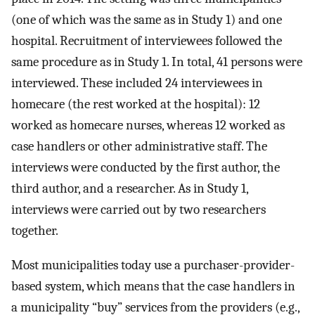
(one of which was the same as in Study 1) and one
hospital. Recruitment of interviewees followed the
same procedure as in Study 1. In total, 41 persons were
interviewed. These included 24 interviewees in
homecare (the rest worked at the hospital): 12
worked as homecare nurses, whereas 12 worked as
case handlers or other administrative staff. The
interviews were conducted by the first author, the
third author, and a researcher. As in Study 1,
interviews were carried out by two researchers
together.
Most municipalities today use a purchaser-provider-
based system, which means that the case handlers in
a municipality “buy” services from the providers (e.g.,