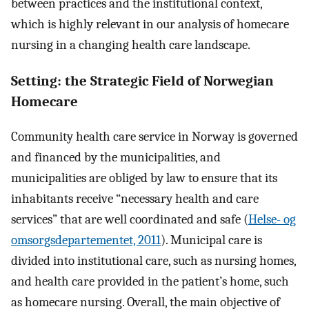
between practices and the institutional context,
which is highly relevant in our analysis of homecare
nursing in a changing health care landscape.
Setting: the Strategic Field of Norwegian
Homecare
Community health care service in Norway is governed
and financed by the municipalities, and
municipalities are obliged by law to ensure that its
inhabitants receive “necessary health and care
services” that are well coordinated and safe (
Helse- og
omsorgsdepartementet, 2011
). Municipal care is
divided into institutional care, such as nursing homes,
and health care provided in the patient’s home, such
as homecare nursing. Overall, the main objective of