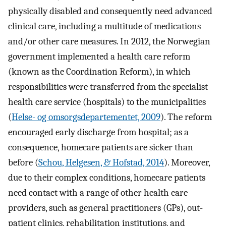
physically disabled and consequently need advanced
clinical care, including a multitude of medications
and/or other care measures. In 2012, the Norwegian
government implemented a health care reform
(known as the Coordination Reform), in which
responsibilities were transferred from the specialist
health care service (hospitals) to the municipalities
(
Helse- og omsorgsdepartementet, 2009
). The reform
encouraged early discharge from hospital; as a
consequence, homecare patients are sicker than
before (
Schou, Helgesen, & Hofstad, 2014
). Moreover,
due to their complex conditions, homecare patients
need contact with a range of other health care
providers, such as general practitioners (GPs), out-
patient clinics, rehabilitation institutions, and