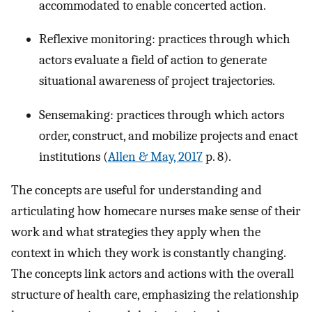
accommodated to enable concerted action.
Reflexive monitoring: practices through which
actors evaluate a field of action to generate
situational awareness of project trajectories.
Sensemaking: practices through which actors
order, construct, and mobilize projects and enact
institutions (
Allen & May, 2017
p. 8).
The concepts are useful for understanding and
articulating how homecare nurses make sense of their
work and what strategies they apply when the
context in which they work is constantly changing.
The concepts link actors and actions with the overall
structure of health care, emphasizing the relationship