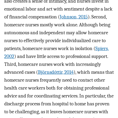
also creates a sense of intimacy, and nurses invest in
emotional labor and act with sentiment despite a lack
of financial compensation (
Johnson, 2015
). Second,
homecare nurses mostly work alone. Although being
autonomous and independent may allow homecare
nurses to effectively provide individualized care to
patients, homecare nurses work in isolation (
Spiers,
2002
) and have little access to professional support.
Third, homecare nurses work with increasingly
advanced cases (
Björnsdóttir, 2014
), which means that
homecare nurses frequently need to contact other
health care workers both for obtaining professional
advice and for coordinating services. In particular, the
discharge process from hospital to home has proven
to be challenging, as it leaves homecare nurses with