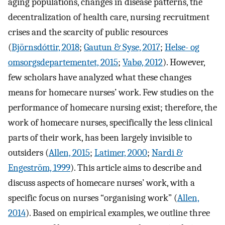
aging populations, changes in disease patterns, the
decentralization of health care, nursing recruitment
crises and the scarcity of public resources
(
Björnsdóttir, 2018
;
Gautun & Syse, 2017
;
Helse- og
omsorgsdepartementet, 2015
;
Vabø, 2012
). However,
few scholars have analyzed what these changes
means for homecare nurses’ work. Few studies on the
performance of homecare nursing exist; therefore, the
work of homecare nurses, specifically the less clinical
parts of their work, has been largely invisible to
outsiders (
Allen, 2015
;
Latimer, 2000
;
Nardi &
Engeström, 1999
). This article aims to describe and
discuss aspects of homecare nurses’ work, with a
specific focus on nurses “organising work” (
Allen,
2014
). Based on empirical examples, we outline three