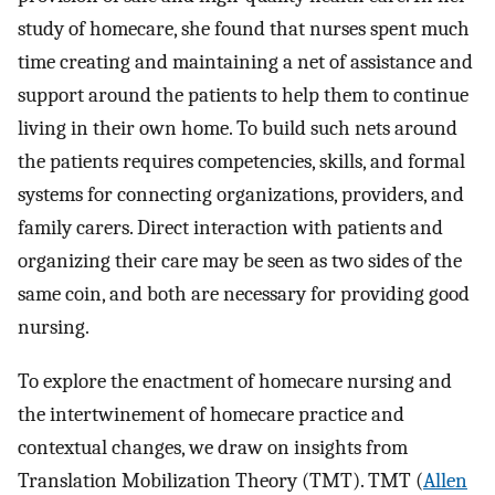
study of homecare, she found that nurses spent much
time creating and maintaining a net of assistance and
support around the patients to help them to continue
living in their own home. To build such nets around
the patients requires competencies, skills, and formal
systems for connecting organizations, providers, and
family carers. Direct interaction with patients and
organizing their care may be seen as two sides of the
same coin, and both are necessary for providing good
nursing.
To explore the enactment of homecare nursing and
the intertwinement of homecare practice and
contextual changes, we draw on insights from
Translation Mobilization Theory (TMT). TMT (
Allen