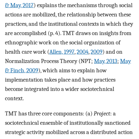
& May, 2017
) explains the mechanisms through social
actions are mobilized, the relationship between these
practices, and the institutional contexts in which they
are accomplished (p. 4). TMT draws on insights from
ethnographic work on the social organization of
health care work (
Allen, 1997
,
2004
,
2009
) and on
Normalization Process Theory (NPT;
May, 2013
;
May
& Finch, 2009
), which aims to explain how
implementation takes place and how practices
become integrated into a wider sociotechnical
context.
TMT has three core components: (a)
Project
: a
sociotechnical ensemble of institutionally sanctioned
strategic activity mobilized across a distributed action