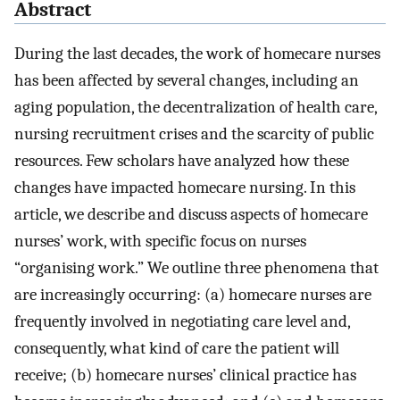
Abstract
During the last decades, the work of homecare nurses
has been affected by several changes, including an
aging population, the decentralization of health care,
nursing recruitment crises and the scarcity of public
resources. Few scholars have analyzed how these
changes have impacted homecare nursing. In this
article, we describe and discuss aspects of homecare
nurses’ work, with specific focus on nurses
“organising work.” We outline three phenomena that
are increasingly occurring: (a) homecare nurses are
frequently involved in negotiating care level and,
consequently, what kind of care the patient will
receive; (b) homecare nurses’ clinical practice has