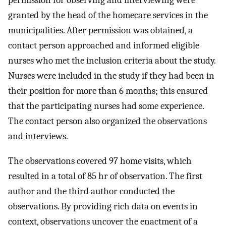
permission for observing and interviewing were
granted by the head of the homecare services in the
municipalities. After permission was obtained, a
contact person approached and informed eligible
nurses who met the inclusion criteria about the study.
Nurses were included in the study if they had been in
their position for more than 6 months; this ensured
that the participating nurses had some experience.
The contact person also organized the observations
and interviews.
The observations covered 97 home visits, which
resulted in a total of 85 hr of observation. The first
author and the third author conducted the
observations. By providing rich data on events in
context, observations uncover the enactment of a