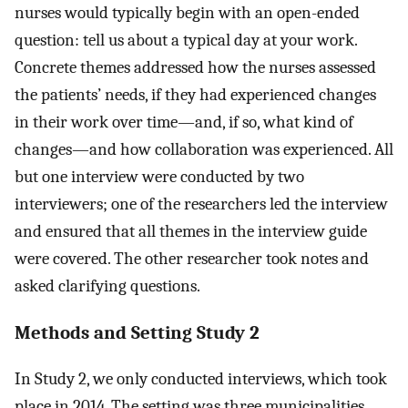
nurses would typically begin with an open-ended
question: tell us about a typical day at your work.
Concrete themes addressed how the nurses assessed
the patients’ needs, if they had experienced changes
in their work over time—and, if so, what kind of
changes—and how collaboration was experienced. All
but one interview were conducted by two
interviewers; one of the researchers led the interview
and ensured that all themes in the interview guide
were covered. The other researcher took notes and
asked clarifying questions.
Methods and Setting Study 2
In Study 2, we only conducted interviews, which took
place in 2014. The setting was three municipalities