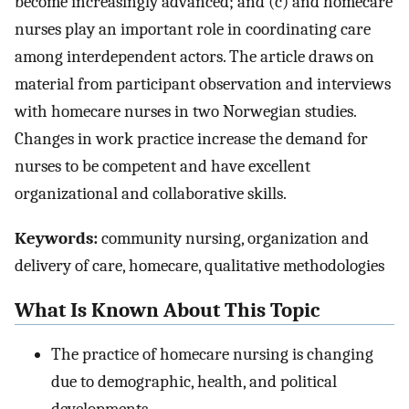
become increasingly advanced; and (c) and homecare
nurses play an important role in coordinating care
among interdependent actors. The article draws on
material from participant observation and interviews
with homecare nurses in two Norwegian studies.
Changes in work practice increase the demand for
nurses to be competent and have excellent
organizational and collaborative skills.
Keywords:
community nursing, organization and
delivery of care, homecare, qualitative methodologies
What Is Known About This Topic
The practice of homecare nursing is changing
due to demographic, health, and political