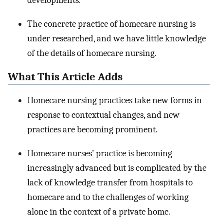
developments.
The concrete practice of homecare nursing is
under researched, and we have little knowledge
of the details of homecare nursing.
What This Article Adds
Homecare nursing practices take new forms in
response to contextual changes, and new
practices are becoming prominent.
Homecare nurses’ practice is becoming
increasingly advanced but is complicated by the
lack of knowledge transfer from hospitals to
homecare and to the challenges of working
alone in the context of a private home.