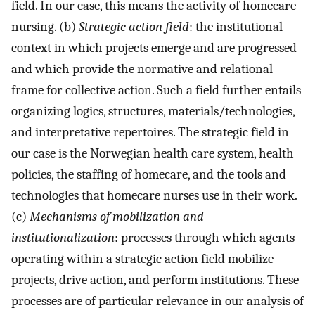
field. In our case, this means the activity of homecare
nursing. (b)
Strategic action field
: the institutional
context in which projects emerge and are progressed
and which provide the normative and relational
frame for collective action. Such a field further entails
organizing logics, structures, materials/technologies,
and interpretative repertoires. The strategic field in
our case is the Norwegian health care system, health
policies, the staffing of homecare, and the tools and
technologies that homecare nurses use in their work.
(c)
Mechanisms of mobilization and
institutionalization
: processes through which agents
operating within a strategic action field mobilize
projects, drive action, and perform institutions. These
processes are of particular relevance in our analysis of