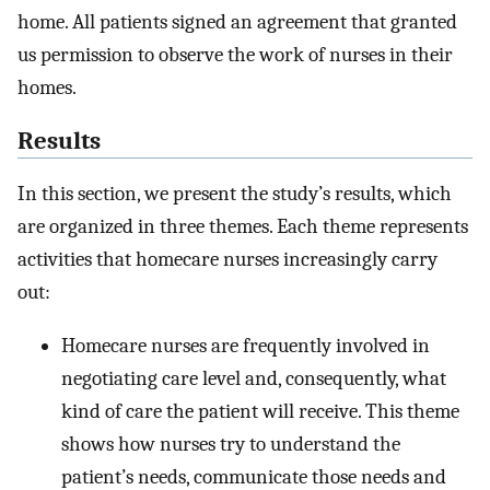
home. All patients signed an agreement that granted
us permission to observe the work of nurses in their
homes.
Results
In this section, we present the study’s results, which
are organized in three themes. Each theme represents
activities that homecare nurses increasingly carry
out:
Homecare nurses are frequently involved in
negotiating care level and, consequently, what
kind of care the patient will receive. This theme
shows how nurses try to understand the
patient’s needs, communicate those needs and