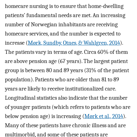
homecare nursing is to ensure that home-dwelling
patients’ fundamental needs are met. An increasing
number of Norwegian inhabitants are receiving
homecare services, and the number is expected to
increase (
Mørk, Sundby, Otnes, & Wahlgren, 2014
).
The patients vary in terms of age. Circa 60% of them
are above pension age (67 years). The largest patient
group is between 80 and 89 years (31% of the patient
population). Patients who are older than 81 to 89
years are likely to receive institutionalized care.
Longitudinal statistics also indicate that the number
of younger patients (which refers to patients who are
below pension age) is increasing (
Mørk et al., 2014
).
Many of these patients have chronic illness and are
multimorbid, and some of these patients are