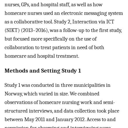
nurses, GPs, and hospital staff, as well as how
homecare nurses used an electronic messaging system
as a collaborative tool. Study 2, Interaction via ICT
(SIKT) (2013–2016), was a follow-up to the first study,
but focused more specifically on the use of
collaboration to treat patients in need of both
homecare and hospital treatment.
Methods and Setting Study 1
Study 1 was conducted in three municipalities in
Norway, which varied in size. We combined
observations of homecare nursing work and semi-
structured interviews, and data collection took place
between May 2011 and January 2012. Access to and