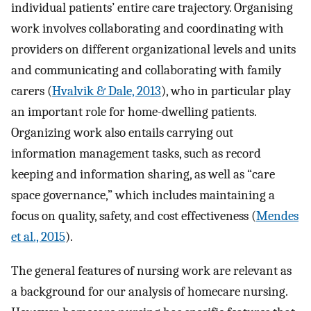
individual patients’ entire care trajectory. Organising
work involves collaborating and coordinating with
providers on different organizational levels and units
and communicating and collaborating with family
carers (
Hvalvik & Dale, 2013
), who in particular play
an important role for home-dwelling patients.
Organizing work also entails carrying out
information management tasks, such as record
keeping and information sharing, as well as “care
space governance,” which includes maintaining a
focus on quality, safety, and cost effectiveness (
Mendes
et al., 2015
).
The general features of nursing work are relevant as
a background for our analysis of homecare nursing.