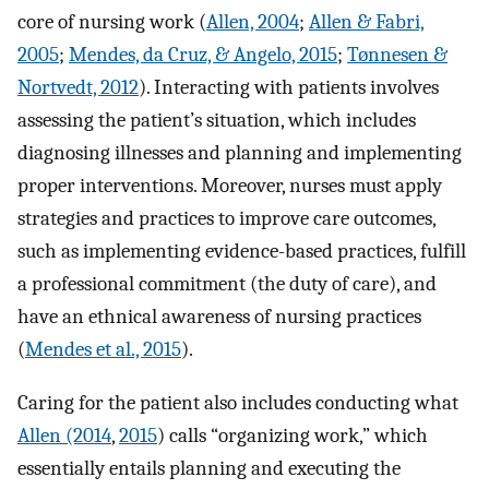
core of nursing work (
Allen, 2004
;
Allen & Fabri,
2005
;
Mendes, da Cruz, & Angelo, 2015
;
Tønnesen &
Nortvedt, 2012
). Interacting with patients involves
assessing the patient’s situation, which includes
diagnosing illnesses and planning and implementing
proper interventions. Moreover, nurses must apply
strategies and practices to improve care outcomes,
such as implementing evidence-based practices, fulfill
a professional commitment (the duty of care), and
have an ethnical awareness of nursing practices
(
Mendes et al., 2015
).
Caring for the patient also includes conducting what
Allen (2014
,
2015
) calls “organizing work,” which
essentially entails planning and executing the