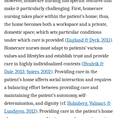
However, homecare nursing has specific features that
make it particularly challenging. First, homecare
nursing takes place within the patient’s home; thus,
the home becomes both a workspace and a private,
domestic space, which sets particular conditions
under which care is provided (
England & Dyck, 2011
).
Homecare nurses must adapt to patients’ various
values and lifestyles and establish trust and provide
care in highly individualized contexts (
Hvalvik &
Dale, 2013
;
Spiers, 2002
). Providing care in the
patient’s home affects social interaction and requires
a balancing effort between providing care and
maintaining the patient’s autonomy, self-
determination, and dignity (cf.
Holmberg, Valmari, &
Lundgren, 2012
). Providing care in the patient’s home