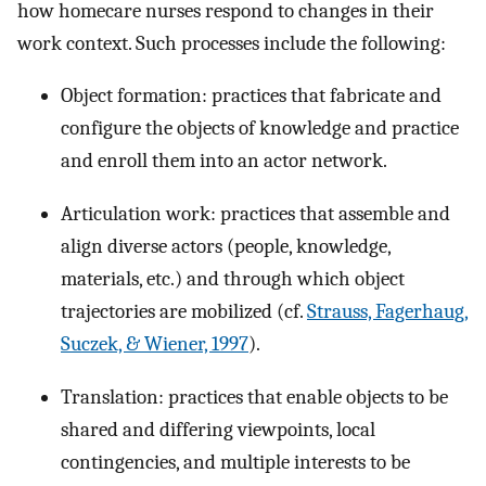
how homecare nurses respond to changes in their
work context. Such processes include the following:
Object formation: practices that fabricate and
configure the objects of knowledge and practice
and enroll them into an actor network.
Articulation work: practices that assemble and
align diverse actors (people, knowledge,
materials, etc.) and through which object
trajectories are mobilized (cf.
Strauss, Fagerhaug,
Suczek, & Wiener, 1997
).
Translation: practices that enable objects to be
shared and differing viewpoints, local
contingencies, and multiple interests to be