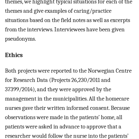
themes, we highlight typical situations for each of the
themes and give examples of caring/practice
situations based on the field notes as well as excerpts
from the interviews. Interviewees have been given
pseudonyms.
Ethics
Both projects were reported to the Norwegian Centre
for Research Data (Projects 26,230/2011 and
37399/2014), and they were approved by the
management in the municipalities. All the homecare
nurses gave their written informed consent. Because
observations were made in the patients’ home, all
patients were asked in advance to approve that a
researcher would follow the nurse into the patients’