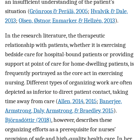
an insufficient understanding of the patient’s
situation (
Grönroos & Perälä, 2005
;
Hvalvik & Dale,
2013
;
Olsen, Østnor, Enmarker, & Hellzén, 2013
).
In the research literature, the therapeutic
relationship with patients, whether it is exercising
bedside care for hospital-bound patients or providing
support at point of care for home-dwelling patients, is
frequently portrayed as the core act in exercising
nursing. Different types of organizing work are often
depicted as inferior to direct patient contact, taking
time away from care (
Allen, 2014
,
2015
;
Banerjee,
Armstrong, Daly, Armstrong, & Braedley, 2015
).
Björnsdóttir (2018)
, however, describes these
organizing efforts as a prerequisite for nurses’
provision of safe and high-quality health care. In her