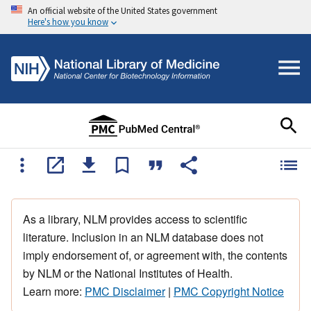
An official website of the United States government
Here's how you know
As a library, NLM provides access to scientific
literature. Inclusion in an NLM database does not
imply endorsement of, or agreement with, the contents
by NLM or the National Institutes of Health.
Learn more:
PMC Disclaimer
|
PMC Copyright Notice