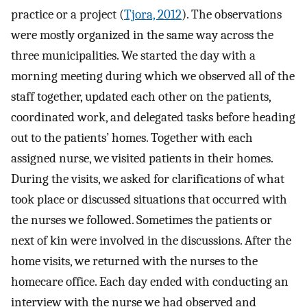
practice or a project (
Tjora, 2012
). The observations
were mostly organized in the same way across the
three municipalities. We started the day with a
morning meeting during which we observed all of the
staff together, updated each other on the patients,
coordinated work, and delegated tasks before heading
out to the patients’ homes. Together with each
assigned nurse, we visited patients in their homes.
During the visits, we asked for clarifications of what
took place or discussed situations that occurred with
the nurses we followed. Sometimes the patients or
next of kin were involved in the discussions. After the
home visits, we returned with the nurses to the
homecare office. Each day ended with conducting an
interview with the nurse we had observed and