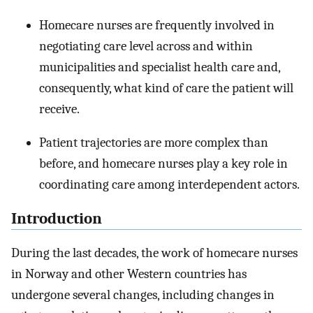
Homecare nurses are frequently involved in
negotiating care level across and within
municipalities and specialist health care and,
consequently, what kind of care the patient will
receive.
Patient trajectories are more complex than
before, and homecare nurses play a key role in
coordinating care among interdependent actors.
Introduction
During the last decades, the work of homecare nurses
in Norway and other Western countries has
undergone several changes, including changes in