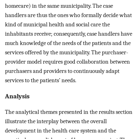
homecare) in the same municipality. The case
handlers are thus the ones who formally decide what
kind of municipal health and social care the
inhabitants receive; consequently, case handlers have
much knowledge of the needs of the patients and the
services offered by the municipality. The purchaser-
provider model requires good collaboration between
purchasers and providers to continuously adapt
services to the patients’ needs.
Analysis
The analytical themes presented in the results section
illustrate the interplay between the overall
development in the health care system and the