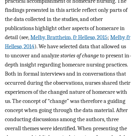
practical accomplishment of homecare nursing. The
findings presented in this article reflect only parts of
the data collected in the studies, and other
publications highlight other aspects of homecare in
detail (see,
Melby, Brattheim, & Hellesø, 2015
;
Melby &
Hellesø, 2014
). We have selected data that allowed us
to uncover and analyze
stories of change
to present in-
depth insight regarding homecare nursing practices.
Both in formal interviews and in conversations that
occurred during the observations, nurses shared their
experiences of the changed nature of homecare with
us. The concept of “change” was therefore a guiding
concept when going through the data material. After
conducting discussions among the authors, three
overall themes were identified. When presenting the